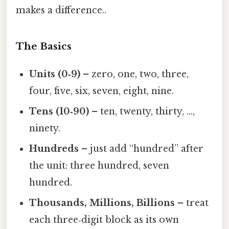
makes a difference..
The Basics
Units (0‑9)
– zero, one, two, three,
four, five, six, seven, eight, nine.
Tens (10‑90)
– ten, twenty, thirty, …,
ninety.
Hundreds
– just add “hundred” after
the unit: three hundred, seven
hundred.
Thousands, Millions, Billions
– treat
each three‑digit block as its own