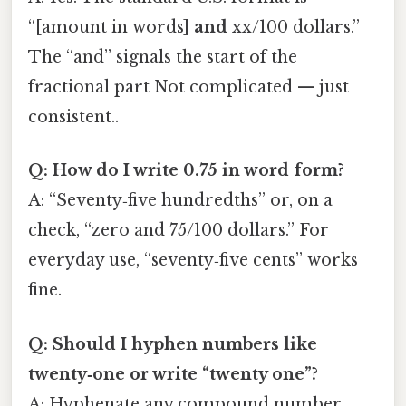
“[amount in words]
and
xx/100 dollars.”
The “and” signals the start of the
fractional part Not complicated — just
consistent..
Q: How do I write 0.75 in word form?
A: “Seventy‑five hundredths” or, on a
check, “zero and 75/100 dollars.” For
everyday use, “seventy‑five cents” works
fine.
Q: Should I hyphen numbers like
twenty‑one or write “twenty one”?
A: Hyphenate any compound number