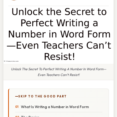
Unlock The Secret To Perfect Writing A Number In Word Form—
Even Teachers Can’t Resist!
SKIP TO THE GOOD PART
What Is Writing a Number in Word Form