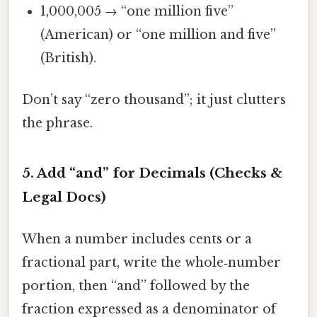
1,000,005 → “one million five”
(American) or “one million and five”
(British).
Don’t say “zero thousand”; it just clutters
the phrase.
5. Add “and” for Decimals (Checks &
Legal Docs)
When a number includes cents or a
fractional part, write the whole‑number
portion, then “and” followed by the
fraction expressed as a denominator of