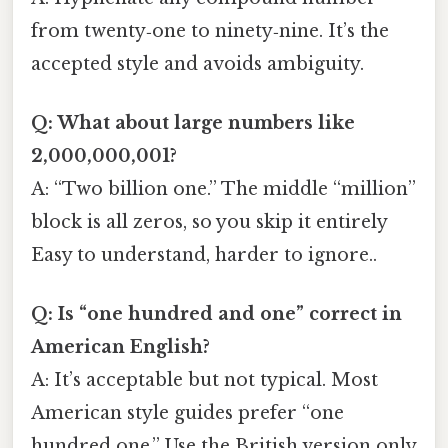
from twenty‑one to ninety‑nine. It’s the
accepted style and avoids ambiguity.
Q: What about large numbers like
2,000,000,001?
A: “Two billion one.” The middle “million”
block is all zeros, so you skip it entirely
Easy to understand, harder to ignore..
Q: Is “one hundred and one” correct in
American English?
A: It’s acceptable but not typical. Most
American style guides prefer “one
hundred one.” Use the British version only