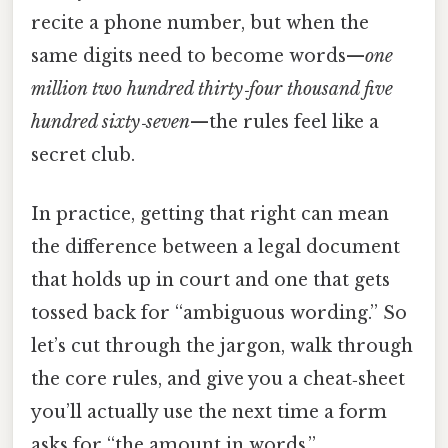
recite a phone number, but when the
same digits need to become words—
one
million two hundred thirty‑four thousand five
hundred sixty‑seven
—the rules feel like a
secret club.
In practice, getting that right can mean
the difference between a legal document
that holds up in court and one that gets
tossed back for “ambiguous wording.” So
let’s cut through the jargon, walk through
the core rules, and give you a cheat‑sheet
you’ll actually use the next time a form
asks for “the amount in words.”