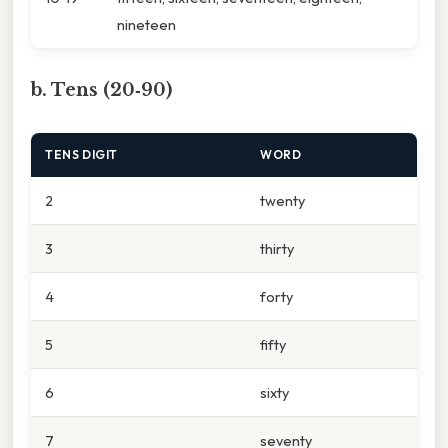
nineteen
b. Tens (20‑90)
TENS DIGIT
WORD
2
twenty
3
thirty
4
forty
5
fifty
6
sixty
7
seventy