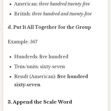
American:
three hundred twenty‑five
British:
three hundred and twenty‑five
d. Put It All Together for the Group
Example: 567
Hundreds: five hundred
Tens/units: sixty‑seven
Result (American):
five hundred
sixty‑seven
3. Append the Scale Word