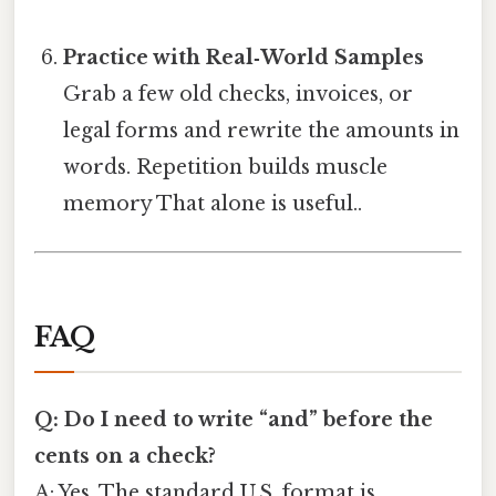
Practice with Real‑World Samples
Grab a few old checks, invoices, or
legal forms and rewrite the amounts in
words. Repetition builds muscle
memory That alone is useful..
FAQ
Q: Do I need to write “and” before the
cents on a check?
A: Yes. The standard U.S. format is