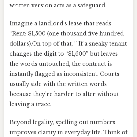
written version acts as a safeguard.
Imagine a landlord’s lease that reads
“Rent: $1,500 (one thousand five hundred
dollars).On top of that, ” If a sneaky tenant
changes the digit to “$1,600” but leaves
the words untouched, the contract is
instantly flagged as inconsistent. Courts
usually side with the written words
because they’re harder to alter without
leaving a trace.
Beyond legality, spelling out numbers
improves clarity in everyday life. Think of