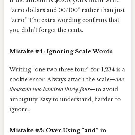
If the amount is $0.00, you should write
“zero dollars and 00/100” rather than just
“zero.” The extra wording confirms that
you didn’t forget the cents.
Mistake #4: Ignoring Scale Words
Writing “one two three four” for 1,234 is a
rookie error. Always attach the scale—
one
thousand two hundred thirty‑four
—to avoid
ambiguity Easy to understand, harder to
ignore..
Mistake #5: Over‑Using “and” in