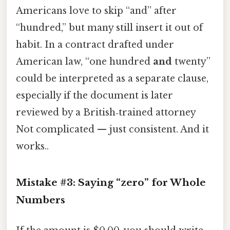
Americans love to skip “and” after
“hundred,” but many still insert it out of
habit. In a contract drafted under
American law, “one hundred
and
twenty”
could be interpreted as a separate clause,
especially if the document is later
reviewed by a British‑trained attorney
Not complicated — just consistent. And it
works..
Mistake #3: Saying “zero” for Whole
Numbers