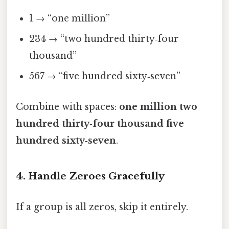
1 → “one million”
234 → “two hundred thirty‑four
thousand”
567 → “five hundred sixty‑seven”
Combine with spaces:
one million two
hundred thirty‑four thousand five
hundred sixty‑seven
.
4. Handle Zeroes Gracefully
If a group is all zeros, skip it entirely.