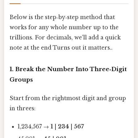
Below is the step‑by‑step method that
works for any whole number up to the
trillions. For decimals, we’ll add a quick
note at the end Turns out it matters..
1. Break the Number Into Three‑Digit
Groups
Start from the rightmost digit and group
in threes:
1,234,567 →
1
|
234
|
567