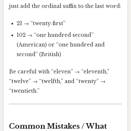
just add the ordinal suffix to the last word:
21 → “twenty‑first”
102 → “one hundred second”
(American) or “one hundred and
second” (British)
Be careful with “eleven” → “eleventh,”
“twelve” → “twelfth,” and “twenty” →
“twentieth.”
Common Mistakes / What