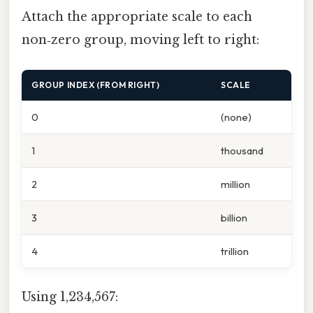
Attach the appropriate scale to each
non‑zero group, moving left to right:
GROUP INDEX (FROM RIGHT)
SCALE
0
(none)
1
thousand
2
million
3
billion
4
trillion
Using 1,234,567: