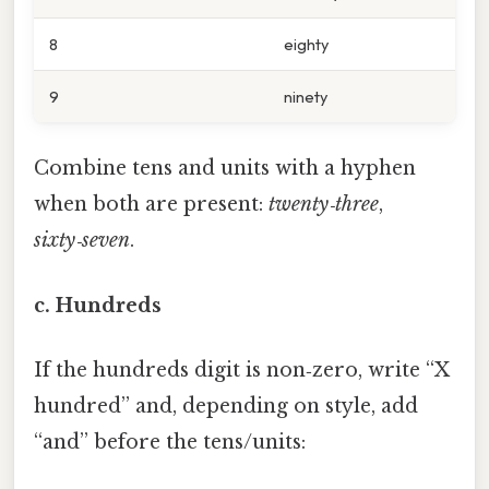
8
eighty
9
ninety
Combine tens and units with a hyphen
when both are present:
twenty‑three
,
sixty‑seven
.
c. Hundreds
If the hundreds digit is non‑zero, write “X
hundred” and, depending on style, add
“and” before the tens/units: