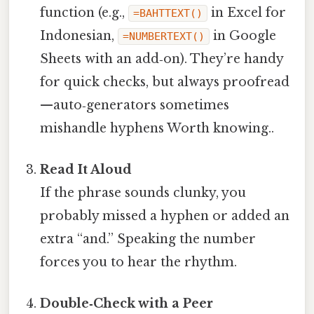
function (e.g.,
in Excel for
=BAHTTEXT()
Indonesian,
in Google
=NUMBERTEXT()
Sheets with an add‑on). They’re handy
for quick checks, but always proofread
—auto‑generators sometimes
mishandle hyphens Worth knowing..
Read It Aloud
If the phrase sounds clunky, you
probably missed a hyphen or added an
extra “and.” Speaking the number
forces you to hear the rhythm.
Double‑Check with a Peer