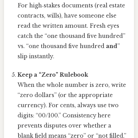
For high‑stakes documents (real estate
contracts, wills), have someone else
read the written amount. Fresh eyes
catch the “one thousand five hundred”
vs. “one thousand five hundred
and
”
slip instantly.
Keep a “Zero” Rulebook
When the whole number is zero, write
“zero dollars” (or the appropriate
currency). For cents, always use two
digits: “00/100.” Consistency here
prevents disputes over whether a
blank field means “zero” or “not filled.”