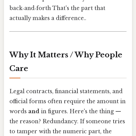
back‑and‑forth That's the part that
actually makes a difference..
Why It Matters / Why People
Care
Legal contracts, financial statements, and
official forms often require the amount in
words
and
in figures. Here's the thing —
the reason? Redundancy. If someone tries
to tamper with the numeric part, the