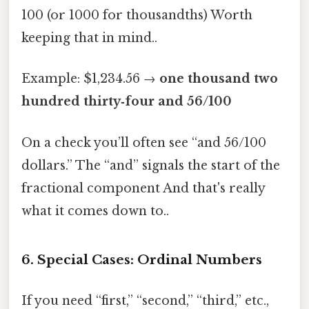
100 (or 1000 for thousandths) Worth
keeping that in mind..
Example: $1,234.56 →
one thousand two
hundred thirty‑four and 56/100
On a check you’ll often see “and 56/100
dollars.” The “and” signals the start of the
fractional component And that's really
what it comes down to..
6. Special Cases: Ordinal Numbers
If you need “first,” “second,” “third,” etc.,