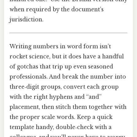
when required by the document’s
jurisdiction.
Writing numbers in word form isn’t
rocket science, but it does have a handful
of gotchas that trip up even seasoned
professionals. And break the number into
three‑digit groups, convert each group
with the right hyphens and “and”
placement, then stitch them together with
the proper scale words. Keep a quick
template handy, double‑check with a