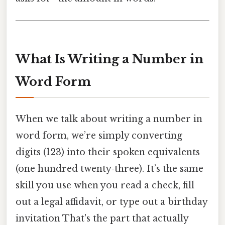
What Is Writing a Number in
Word Form
When we talk about writing a number in
word form, we’re simply converting
digits (123) into their spoken equivalents
(one hundred twenty‑three). It’s the same
skill you use when you read a check, fill
out a legal affidavit, or type out a birthday
invitation That's the part that actually