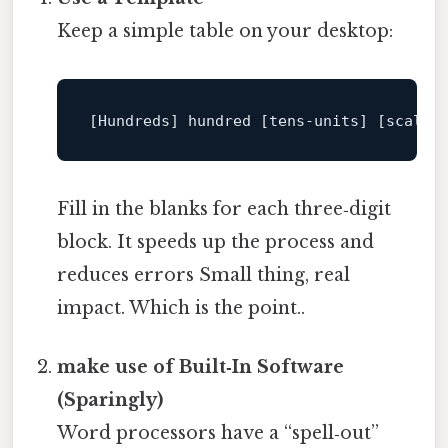
Keep a simple table on your desktop:
[Hundreds]
 hundred 
[tens‑units]
[scale]
Fill in the blanks for each three‑digit
block. It speeds up the process and
reduces errors Small thing, real
impact. Which is the point..
make use of Built‑In Software
(Sparingly)
Word processors have a “spell‑out”