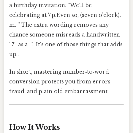
a birthday invitation: “We’ll be
celebrating at 7 p.Even so, (seven o’clock).
m. ” The extra wording removes any
chance someone misreads a handwritten
“7” as a “1 It's one of those things that adds
up..
In short, mastering number‑to‑word
conversion protects you from errors,
fraud, and plain‑old embarrassment.
How It Works