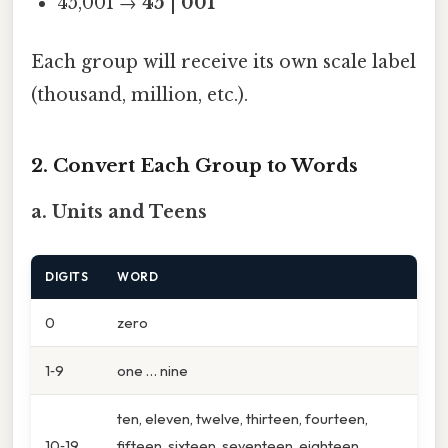
45,001 →
45
|
001
Each group will receive its own scale label
(thousand, million, etc.).
2. Convert Each Group to Words
a. Units and Teens
DIGITS
WORD
0
zero
1‑9
one … nine
ten, eleven, twelve, thirteen, fourteen,
10‑19
fifteen, sixteen, seventeen, eighteen,