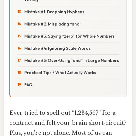
Mistake #1: Dropping Hyphens
Mistake #2: Misplacing “and”
Mistake #3: Saying “zero” for Whole Numbers
Mistake #4: Ignoring Scale Words
Mistake #5: Over‑Using “and” in Large Numbers
Practical Tips / What Actually Works
FAQ
Ever tried to spell out “1,234,567” for a
contract and felt your brain short‑circuit?
Plus, you’re not alone. Most of us can