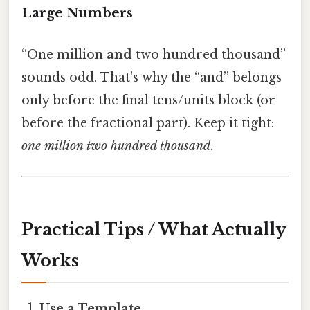
Large Numbers
“One million
and
two hundred thousand”
sounds odd. That's why the “and” belongs
only before the final tens/units block (or
before the fractional part). Keep it tight:
one million two hundred thousand
.
Practical Tips / What Actually
Works
Use a Template