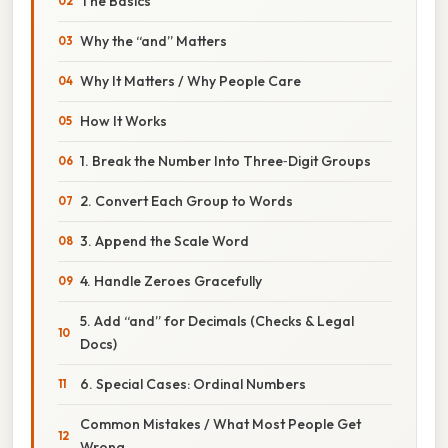
The Basics
Why the “and” Matters
Why It Matters / Why People Care
How It Works
1. Break the Number Into Three‑Digit Groups
2. Convert Each Group to Words
3. Append the Scale Word
4. Handle Zeroes Gracefully
5. Add “and” for Decimals (Checks & Legal
Docs)
6. Special Cases: Ordinal Numbers
Common Mistakes / What Most People Get
Wrong