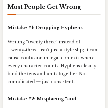
Most People Get Wrong
Mistake #1: Dropping Hyphens
Writing “twenty three” instead of
“twenty‑three” isn’t just a style slip; it can
cause confusion in legal contexts where
every character counts. Hyphens clearly
bind the tens and units together Not
complicated — just consistent..
Mistake #2: Misplacing “and”