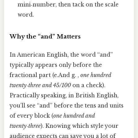
mini‑number, then tack on the scale
word.
Why the “and” Matters
In American English, the word “and”
typically appears only before the
fractional part (e.And g. ,
one hundred
twenty‑three and 45/100
on a check).
Practically speaking, in British English,
you’ll see “and” before the tens and units
of every block (
one hundred and
twenty‑three
). Knowing which style your
audience expects can save you a lot of