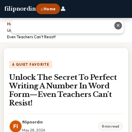
👤
filipnordin
⌂ Home
Home
›
✕
Unlock The Secret To Perfect Writing A Number In Word Form—
Even Teachers Can’t Resist!
A QUIET FAVORITE
Unlock The Secret To Perfect
Writing A Number In Word
Form—Even Teachers Can’t
Resist!
filipnordin
FI
8 min read
May 28, 2026