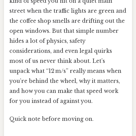
kind of speed you hit on a quiet main
street when the traffic lights are green and
the coffee shop smells are drifting out the
open windows. But that simple number
hides a lot of physics, safety
considerations, and even legal quirks
most of us never think about. Let’s
unpack what “12 m/s” really means when
you’re behind the wheel, why it matters,
and how you can make that speed work
for you instead of against you.
Quick note before moving on.