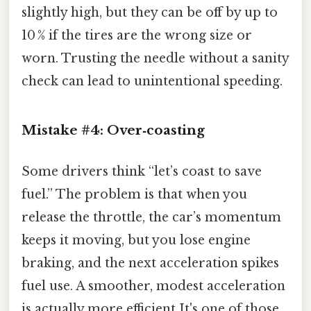
slightly high, but they can be off by up to
10 % if the tires are the wrong size or
worn. Trusting the needle without a sanity
check can lead to unintentional speeding.
Mistake #4: Over‑coasting
Some drivers think “let’s coast to save
fuel.” The problem is that when you
release the throttle, the car’s momentum
keeps it moving, but you lose engine
braking, and the next acceleration spikes
fuel use. A smoother, modest acceleration
is actually more efficient It's one of those