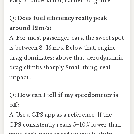
Easy to understand, harder to ignore..
Q: Does fuel efficiency really peak
around 12 m/s?
A: For most passenger cars, the sweet spot
is between 8–15 m/s. Below that, engine
drag dominates; above that, aerodynamic
drag climbs sharply Small thing, real
impact..
Q: How can I tell if my speedometer is
off?
A: Use a GPS app as a reference. If the
GPS consistently reads 5–10 % lower than