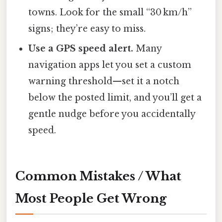
towns. Look for the small “30 km/h”
signs; they’re easy to miss.
Use a GPS speed alert.
Many
navigation apps let you set a custom
warning threshold—set it a notch
below the posted limit, and you’ll get a
gentle nudge before you accidentally
speed.
Common Mistakes / What
Most People Get Wrong