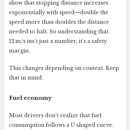
show that stopping distance increases
exponentially with speed—double the
speed more than doubles the distance
needed to halt. So understanding that
12 m/s isn’t just a number, it’s a safety
margin.
This changes depending on context. Keep
that in mind.
Fuel economy
Most drivers don’t realize that fuel
consumption follows a U‑shaped curve.