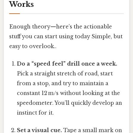
Works
Enough theory—here’s the actionable
stuff you can start using today Simple, but
easy to overlook..
Do a “speed feel” drill once a week.
Pick a straight stretch of road, start
from a stop, and try to maintain a
constant 12 m/s without looking at the
speedometer. You’ll quickly develop an
instinct for it.
Set a visual cue.
Tape a small mark on