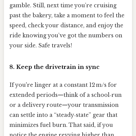
gamble. Still, next time you’re cruising
past the bakery, take a moment to feel the
speed, check your distance, and enjoy the
ride knowing you’ve got the numbers on
your side. Safe travels!
8. Keep the drivetrain in sync
If you're linger at a constant 12 m/s for
extended periods—think of a school‑run
or a delivery route—your transmission
can settle into a “steady‑state” gear that
minimizes fuel burn. That said, if you
notice the engine revving higher than