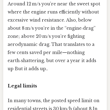
Around 12 m/s you’re near the sweet spot
where the engine runs efficiently without
excessive wind resistance. Also, below
about 8 m/s you’re in the “engine‑drag”
zone; above 20 m/s you’re fighting
aerodynamic drag. That translates to a
few cents saved per mile—nothing
earth‑shattering, but over a year it adds
up But it adds up..
Legal limits
In many towns, the posted speed limit on
residential streets is 30 km/h (about 8.In