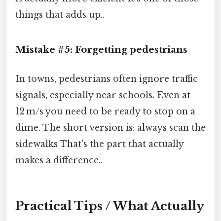
things that adds up..
Mistake #5: Forgetting pedestrians
In towns, pedestrians often ignore traffic
signals, especially near schools. Even at
12 m/s you need to be ready to stop on a
dime. The short version is: always scan the
sidewalks That's the part that actually
makes a difference..
Practical Tips / What Actually