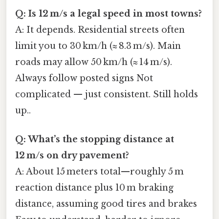
Q: Is 12 m/s a legal speed in most towns?
A: It depends. Residential streets often
limit you to 30 km/h (≈ 8.3 m/s). Main
roads may allow 50 km/h (≈ 14 m/s).
Always follow posted signs Not
complicated — just consistent. Still holds
up..
Q: What’s the stopping distance at
12 m/s on dry pavement?
A: About 15 meters total—roughly 5 m
reaction distance plus 10 m braking
distance, assuming good tires and brakes