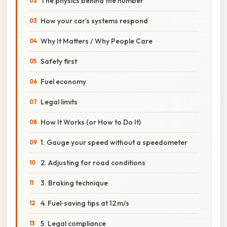
The physics behind the number
How your car’s systems respond
Why It Matters / Why People Care
Safety first
Fuel economy
Legal limits
How It Works (or How to Do It)
1. Gauge your speed without a speedometer
2. Adjusting for road conditions
3. Braking technique
4. Fuel‑saving tips at 12 m/s
5. Legal compliance