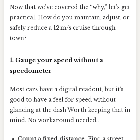
Now that we’ve covered the “why,” let’s get
practical. How do you maintain, adjust, or
safely reduce a 12 m/s cruise through
town?
1. Gauge your speed without a
speedometer
Most cars have a digital readout, but it’s
good to have a feel for speed without
glancing at the dash Worth keeping that in
mind. No workaround needed..
Count a fixed distance.
Find a street