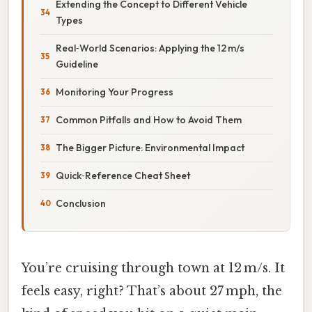
Extending the Concept to Different Vehicle
Types
Real‑World Scenarios: Applying the 12 m/s
Guideline
Monitoring Your Progress
Common Pitfalls and How to Avoid Them
The Bigger Picture: Environmental Impact
Quick‑Reference Cheat Sheet
Conclusion
You’re cruising through town at 12 m/s. It
feels easy, right? That’s about 27 mph, the