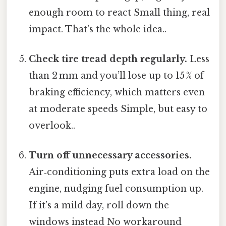
enough room to react Small thing, real
impact. That's the whole idea..
Check tire tread depth regularly.
Less
than 2 mm and you’ll lose up to 15 % of
braking efficiency, which matters even
at moderate speeds Simple, but easy to
overlook..
Turn off unnecessary accessories.
Air‑conditioning puts extra load on the
engine, nudging fuel consumption up.
If it’s a mild day, roll down the
windows instead No workaround