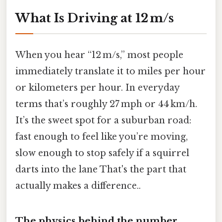
What Is Driving at 12 m/s
When you hear “12 m/s,” most people
immediately translate it to miles per hour
or kilometers per hour. In everyday
terms that’s roughly 27 mph or 44 km/h.
It’s the sweet spot for a suburban road:
fast enough to feel like you’re moving,
slow enough to stop safely if a squirrel
darts into the lane That's the part that
actually makes a difference..
The physics behind the number