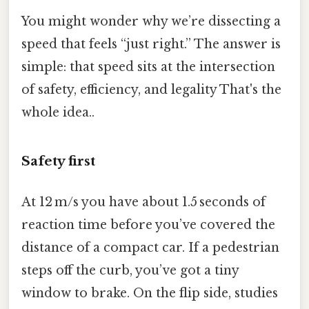
You might wonder why we’re dissecting a
speed that feels “just right.” The answer is
simple: that speed sits at the intersection
of safety, efficiency, and legality That's the
whole idea..
Safety first
At 12 m/s you have about 1.5 seconds of
reaction time before you’ve covered the
distance of a compact car. If a pedestrian
steps off the curb, you’ve got a tiny
window to brake. On the flip side, studies