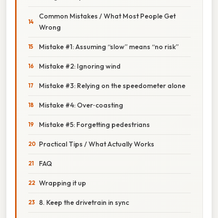
Common Mistakes / What Most People Get
Wrong
Mistake #1: Assuming “slow” means “no risk”
Mistake #2: Ignoring wind
Mistake #3: Relying on the speedometer alone
Mistake #4: Over‑coasting
Mistake #5: Forgetting pedestrians
Practical Tips / What Actually Works
FAQ
Wrapping it up
8. Keep the drivetrain in sync