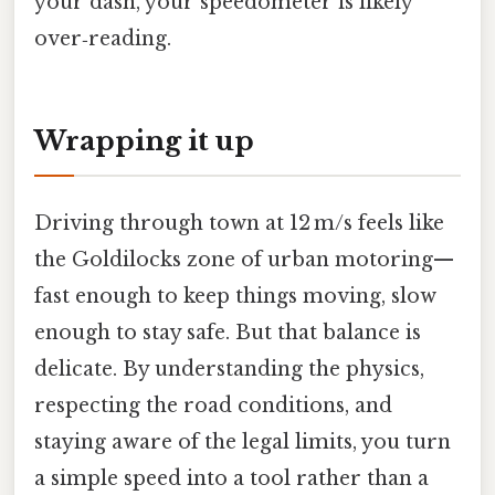
your dash, your speedometer is likely
over‑reading.
Wrapping it up
Driving through town at 12 m/s feels like
the Goldilocks zone of urban motoring—
fast enough to keep things moving, slow
enough to stay safe. But that balance is
delicate. By understanding the physics,
respecting the road conditions, and
staying aware of the legal limits, you turn
a simple speed into a tool rather than a