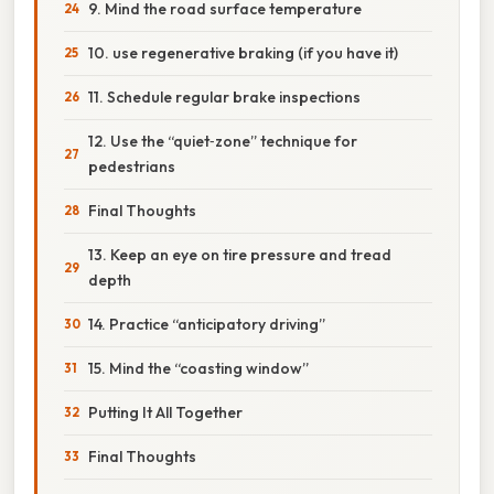
9. Mind the road surface temperature
10. use regenerative braking (if you have it)
11. Schedule regular brake inspections
12. Use the “quiet‑zone” technique for
pedestrians
Final Thoughts
13. Keep an eye on tire pressure and tread
depth
14. Practice “anticipatory driving”
15. Mind the “coasting window”
Putting It All Together
Final Thoughts