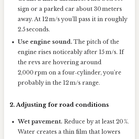
sign or a parked car about 30 meters
away. At 12 m/s you’ll pass it in roughly
2.5 seconds.
Use engine sound.
The pitch of the
engine rises noticeably after 15 m/s. If
the revs are hovering around
2,000 rpm on a four‑cylinder, you’re
probably in the 12 m/s range.
2. Adjusting for road conditions
Wet pavement.
Reduce by at least 20 %.
Water creates a thin film that lowers