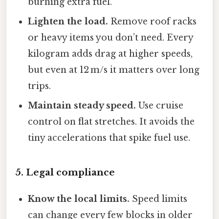
burning extra fuel.
Lighten the load.
Remove roof racks
or heavy items you don’t need. Every
kilogram adds drag at higher speeds,
but even at 12 m/s it matters over long
trips.
Maintain steady speed.
Use cruise
control on flat stretches. It avoids the
tiny accelerations that spike fuel use.
5. Legal compliance
Know the local limits.
Speed limits
can change every few blocks in older