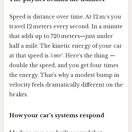
Speed is distance over time. At 12 m/s you
travel 12 meters every second. In a minute
that adds up to 720 meters—just under
half a mile. The kinetic energy of your car
at that speed is
½ mv²
. Here's the thing —
double the speed, and you get four times
the energy. That’s why a modest bump in
velocity feels dramatically different on the
brakes.
How your car’s systems respond