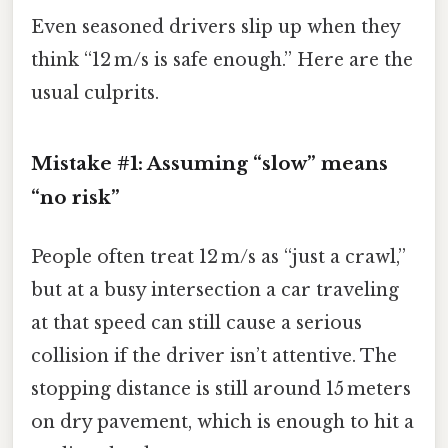
Even seasoned drivers slip up when they
think “12 m/s is safe enough.” Here are the
usual culprits.
Mistake #1: Assuming “slow” means
“no risk”
People often treat 12 m/s as “just a crawl,”
but at a busy intersection a car traveling
at that speed can still cause a serious
collision if the driver isn’t attentive. The
stopping distance is still around 15 meters
on dry pavement, which is enough to hit a