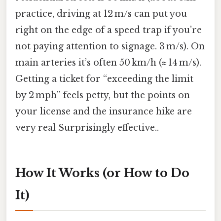
practice, driving at 12 m/s can put you
right on the edge of a speed trap if you’re
not paying attention to signage. 3 m/s). On
main arteries it’s often 50 km/h (≈ 14 m/s).
Getting a ticket for “exceeding the limit
by 2 mph” feels petty, but the points on
your license and the insurance hike are
very real Surprisingly effective..
How It Works (or How to Do
It)