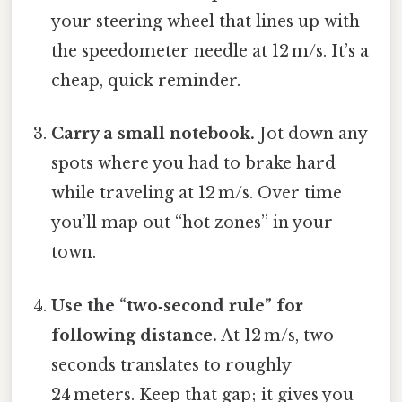
your steering wheel that lines up with
the speedometer needle at 12 m/s. It’s a
cheap, quick reminder.
Carry a small notebook.
Jot down any
spots where you had to brake hard
while traveling at 12 m/s. Over time
you’ll map out “hot zones” in your
town.
Use the “two‑second rule” for
following distance.
At 12 m/s, two
seconds translates to roughly
24 meters. Keep that gap; it gives you