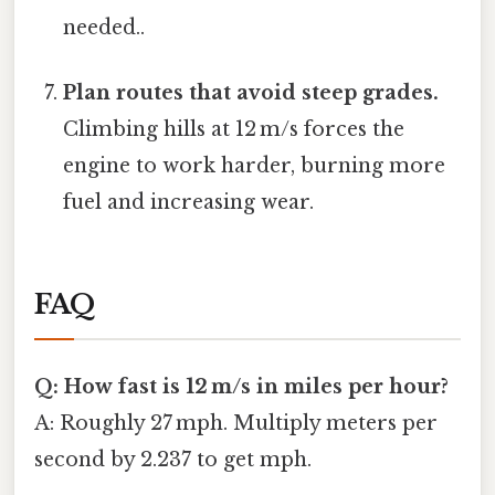
needed..
Plan routes that avoid steep grades.
Climbing hills at 12 m/s forces the
engine to work harder, burning more
fuel and increasing wear.
FAQ
Q: How fast is 12 m/s in miles per hour?
A: Roughly 27 mph. Multiply meters per
second by 2.237 to get mph.