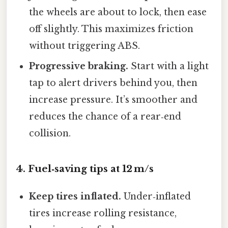
the wheels are about to lock, then ease
off slightly. This maximizes friction
without triggering ABS.
Progressive braking.
Start with a light
tap to alert drivers behind you, then
increase pressure. It’s smoother and
reduces the chance of a rear‑end
collision.
4. Fuel‑saving tips at 12 m/s
Keep tires inflated.
Under‑inflated
tires increase rolling resistance,