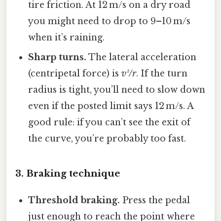
tire friction. At 12 m/s on a dry road
you might need to drop to 9–10 m/s
when it’s raining.
Sharp turns.
The lateral acceleration
(centripetal force) is
v²/r
. If the turn
radius is tight, you’ll need to slow down
even if the posted limit says 12 m/s. A
good rule: if you can’t see the exit of
the curve, you’re probably too fast.
3. Braking technique
Threshold braking.
Press the pedal
just enough to reach the point where