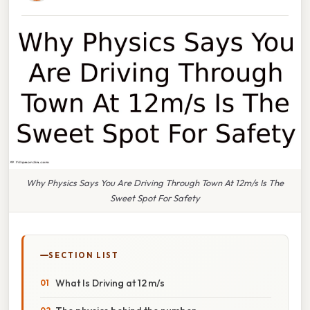
Why Physics Says You Are Driving Through Town At 12m/s Is The
Sweet Spot For Safety
SECTION LIST
What Is Driving at 12 m/s