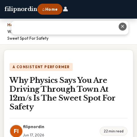
👤
filipnordin
⌂ Home
Home
›
✕
Why Physics Says You Are Driving Through Town At 12m/s Is The
Sweet Spot For Safety
A CONSISTENT PERFORMER
Why Physics Says You Are
Driving Through Town At
12m/s Is The Sweet Spot For
Safety
filipnordin
FI
22 min read
Jun 17, 2026