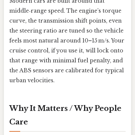
Modern cars are built around that
middle‑range speed. The engine’s torque
curve, the transmission shift points, even
the steering ratio are tuned so the vehicle
feels most natural around 10–15 m/s. Your
cruise control, if you use it, will lock onto
that range with minimal fuel penalty, and
the ABS sensors are calibrated for typical
urban velocities.
Why It Matters / Why People
Care