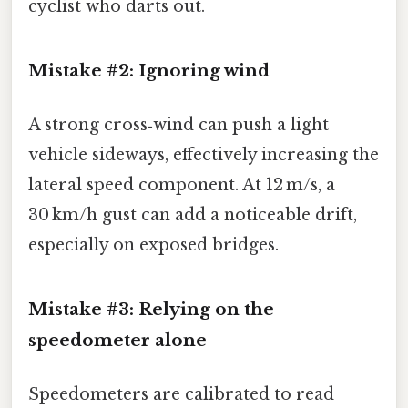
cyclist who darts out.
Mistake #2: Ignoring wind
A strong cross‑wind can push a light
vehicle sideways, effectively increasing the
lateral speed component. At 12 m/s, a
30 km/h gust can add a noticeable drift,
especially on exposed bridges.
Mistake #3: Relying on the
speedometer alone
Speedometers are calibrated to read