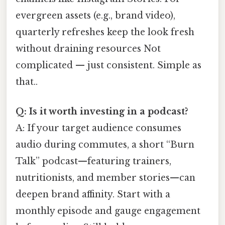
evergreen assets (e.g., brand video),
quarterly refreshes keep the look fresh
without draining resources Not
complicated — just consistent. Simple as
that..
Q: Is it worth investing in a podcast?
A: If your target audience consumes
audio during commutes, a short “Burn
Talk” podcast—featuring trainers,
nutritionists, and member stories—can
deepen brand affinity. Start with a
monthly episode and gauge engagement