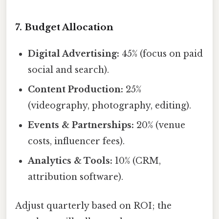
7. Budget Allocation
Digital Advertising:
45% (focus on paid
social and search).
Content Production:
25%
(videography, photography, editing).
Events & Partnerships:
20% (venue
costs, influencer fees).
Analytics & Tools:
10% (CRM,
attribution software).
Adjust quarterly based on ROI; the