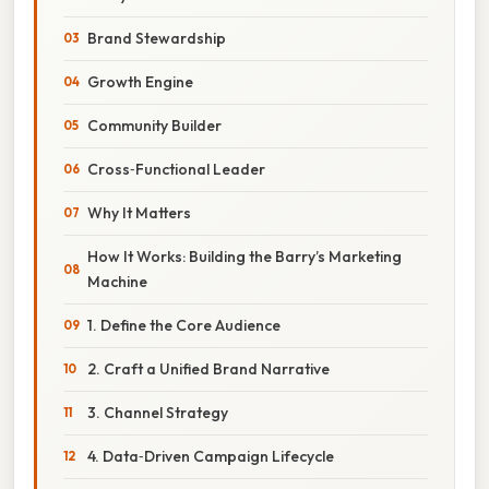
Brand Stewardship
Growth Engine
Community Builder
Cross‑Functional Leader
Why It Matters
How It Works: Building the Barry’s Marketing
Machine
1. Define the Core Audience
2. Craft a Unified Brand Narrative
3. Channel Strategy
4. Data‑Driven Campaign Lifecycle