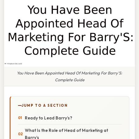
You Have Been Appointed Head Of Marketing For Barry'S:
Complete Guide
JUMP TO A SECTION
Ready to Lead Barry’s?
What Is the Role of Head of Marketing at
Barry’s