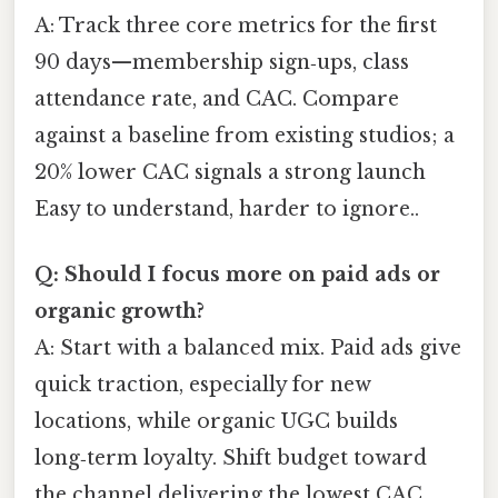
A: Track three core metrics for the first
90 days—membership sign‑ups, class
attendance rate, and CAC. Compare
against a baseline from existing studios; a
20% lower CAC signals a strong launch
Easy to understand, harder to ignore..
Q: Should I focus more on paid ads or
organic growth?
A: Start with a balanced mix. Paid ads give
quick traction, especially for new
locations, while organic UGC builds
long‑term loyalty. Shift budget toward
the channel delivering the lowest CAC