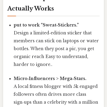
Actually Works
put to work “Sweat‑Stickers.”
Design a limited‑edition sticker that
members can stick on laptops or water
bottles. When they post a pic, you get
organic reach Easy to understand,
harder to ignore..
Micro‑Influencers > Mega‑Stars.
A local fitness blogger with 5k engaged
followers often drives more class
sign‑ups than a celebrity with a million