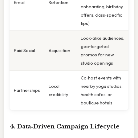
Email
Retention
onboarding, birthday
offers, class‑specific
tips)
Look‑alike audiences,
geo‑targeted
Paid Social
Acquisition
promos for new
studio openings
Co‑host events with
Local
nearby yoga studios,
Partnerships
credibility
health cafés, or
boutique hotels
4. Data‑Driven Campaign Lifecycle