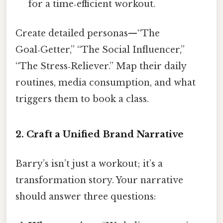
for a time‑efficient workout.
Create detailed personas—“The
Goal‑Getter,” “The Social Influencer,”
“The Stress‑Reliever.” Map their daily
routines, media consumption, and what
triggers them to book a class.
2. Craft a Unified Brand Narrative
Barry’s isn’t just a workout; it’s a
transformation story. Your narrative
should answer three questions: