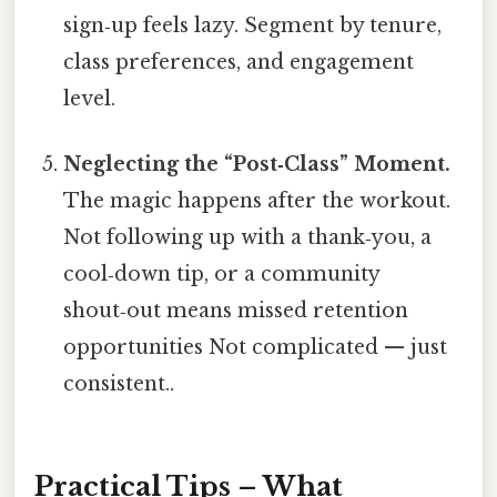
sign‑up feels lazy. Segment by tenure,
class preferences, and engagement
level.
Neglecting the “Post‑Class” Moment.
The magic happens after the workout.
Not following up with a thank‑you, a
cool‑down tip, or a community
shout‑out means missed retention
opportunities Not complicated — just
consistent..
Practical Tips – What