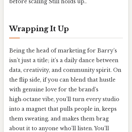
before scaling Still holds up..
Wrapping It Up
Being the head of marketing for Barry’s
isn’t just a title; it’s a daily dance between
data, creativity, and community spirit. On
the flip side, if you can blend that hustle
with genuine love for the brand’s
high‑octane vibe, you’ll turn every studio
into a magnet that pulls people in, keeps
them sweating, and makes them brag
about it to anyone who’ll listen. You’ll