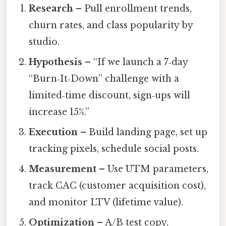
Research
– Pull enrollment trends,
churn rates, and class popularity by
studio.
Hypothesis
– “If we launch a 7‑day
“Burn‑It‑Down” challenge with a
limited‑time discount, sign‑ups will
increase 15%.”
Execution
– Build landing page, set up
tracking pixels, schedule social posts.
Measurement
– Use UTM parameters,
track CAC (customer acquisition cost),
and monitor LTV (lifetime value).
Optimization
– A/B test copy,