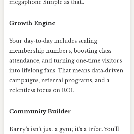
megaphone Simple as that..
Growth Engine
Your day‑to‑day includes scaling
membership numbers, boosting class
attendance, and turning one‑time visitors
into lifelong fans. That means data‑driven
campaigns, referral programs, and a
relentless focus on ROI.
Community Builder
Barry’s isn’t just a gym; it’s a tribe. You’ll