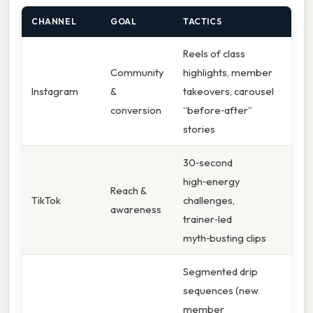
CHANNEL
GOAL
TACTICS
Reels of class
Community
highlights, member
Instagram
&
takeovers, carousel
conversion
“before‑after”
stories
30‑second
high‑energy
Reach &
TikTok
challenges,
awareness
trainer‑led
myth‑busting clips
Segmented drip
sequences (new
member