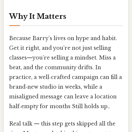
Why It Matters
Because Barry’s lives on hype and habit.
Get it right, and you’re not just selling
classes—you’re selling a mindset. Miss a
beat, and the community drifts. In
practice, a well‑crafted campaign can fill a
brand‑new studio in weeks, while a
misaligned message can leave a location
half‑empty for months Still holds up..
Real talk — this step gets skipped all the