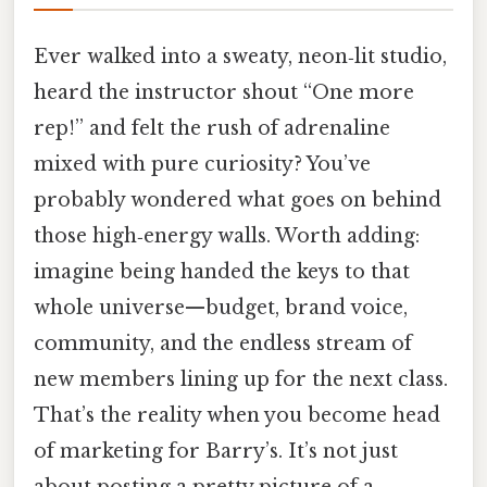
Ever walked into a sweaty, neon‑lit studio,
heard the instructor shout “One more
rep!” and felt the rush of adrenaline
mixed with pure curiosity? You’ve
probably wondered what goes on behind
those high‑energy walls. Worth adding:
imagine being handed the keys to that
whole universe—budget, brand voice,
community, and the endless stream of
new members lining up for the next class.
That’s the reality when you become head
of marketing for Barry’s. It’s not just
about posting a pretty picture of a