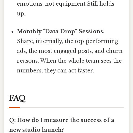
emotions, not equipment Still holds
up..
Monthly “Data‑Drop” Sessions.
Share, internally, the top‑performing
ads, the most engaged posts, and churn
reasons. When the whole team sees the
numbers, they can act faster.
FAQ
Q: How do I measure the success of a
new studio launch?