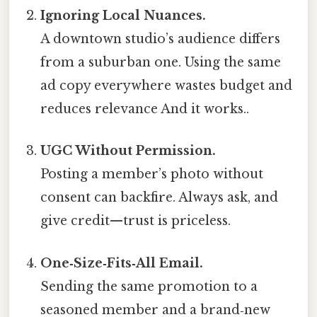
Ignoring Local Nuances.
A downtown studio’s audience differs
from a suburban one. Using the same
ad copy everywhere wastes budget and
reduces relevance And it works..
UGC Without Permission.
Posting a member’s photo without
consent can backfire. Always ask, and
give credit—trust is priceless.
One‑Size‑Fits‑All Email.
Sending the same promotion to a
seasoned member and a brand‑new