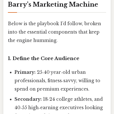
Barry’s Marketing Machine
Below is the playbook I’d follow, broken
into the essential components that keep
the engine humming.
1. Define the Core Audience
Primary:
25‑40 year‑old urban
professionals, fitness‑savvy, willing to
spend on premium experiences.
Secondary:
18‑24 college athletes, and
40‑55 high‑earning executives looking