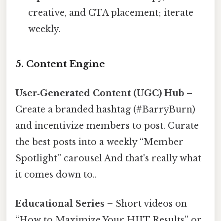
creative, and CTA placement; iterate
weekly.
5. Content Engine
User‑Generated Content (UGC) Hub
–
Create a branded hashtag (#BarryBurn)
and incentivize members to post. Curate
the best posts into a weekly “Member
Spotlight” carousel And that's really what
it comes down to..
Educational Series
– Short videos on
“How to Maximize Your HIIT Results” or