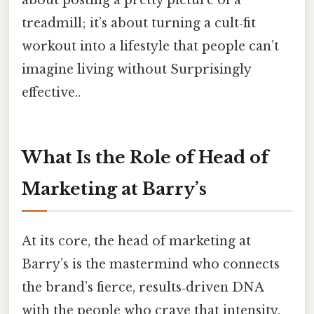
treadmill; it’s about turning a cult‑fit
workout into a lifestyle that people can’t
imagine living without Surprisingly
effective..
What Is the Role of Head of
Marketing at Barry’s
At its core, the head of marketing at
Barry’s is the mastermind who connects
the brand’s fierce, results‑driven DNA
with the people who crave that intensity.