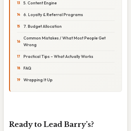
5. Content Engine
6. Loyalty & Referral Programs
7. Budget Allocation
Common Mistakes / What Most People Get
Wrong
Practical Tips – What Actually Works
FAQ
Wrapping It Up
Ready to Lead Barry’s?