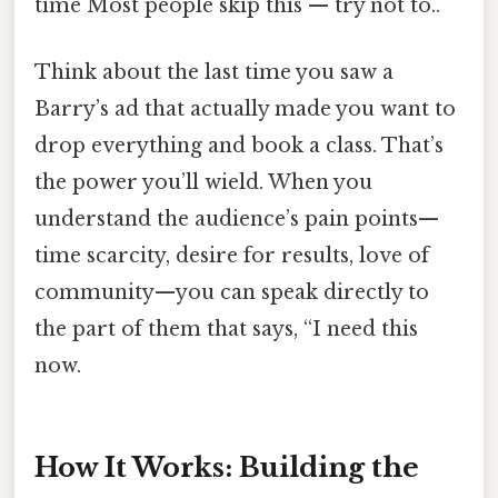
time Most people skip this — try not to..
Think about the last time you saw a
Barry’s ad that actually made you want to
drop everything and book a class. That’s
the power you’ll wield. When you
understand the audience’s pain points—
time scarcity, desire for results, love of
community—you can speak directly to
the part of them that says, “I need this
now.
How It Works: Building the