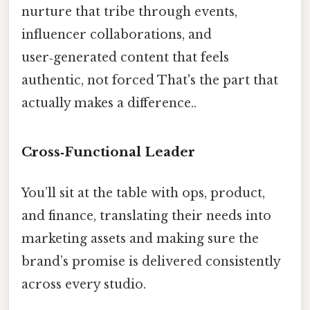
nurture that tribe through events,
influencer collaborations, and
user‑generated content that feels
authentic, not forced That's the part that
actually makes a difference..
Cross‑Functional Leader
You’ll sit at the table with ops, product,
and finance, translating their needs into
marketing assets and making sure the
brand’s promise is delivered consistently
across every studio.