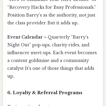
“Recovery Hacks for Busy Professionals.”
Position Barry’s as the authority, not just
the class provider But it adds up..
Event Calendar
– Quarterly “Barry’s
Night Out” pop‑ups, charity rides, and
influencer meet‑ups. Each event becomes
a content goldmine and a community
catalyst It's one of those things that adds
up..
6. Loyalty & Referral Programs