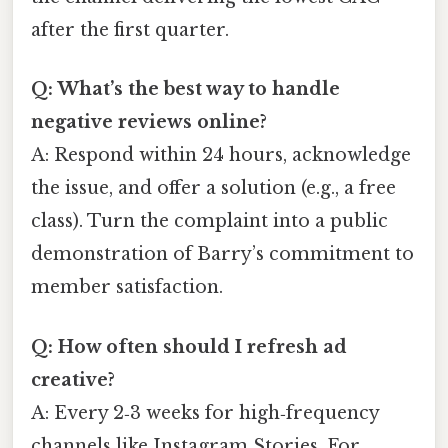
after the first quarter.
Q: What’s the best way to handle
negative reviews online?
A: Respond within 24 hours, acknowledge
the issue, and offer a solution (e.g., a free
class). Turn the complaint into a public
demonstration of Barry’s commitment to
member satisfaction.
Q: How often should I refresh ad
creative?
A: Every 2‑3 weeks for high‑frequency
channels like Instagram Stories. For