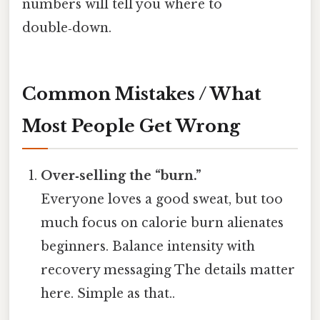
numbers will tell you where to
double‑down.
Common Mistakes / What
Most People Get Wrong
Over‑selling the “burn.”
Everyone loves a good sweat, but too
much focus on calorie burn alienates
beginners. Balance intensity with
recovery messaging The details matter
here. Simple as that..