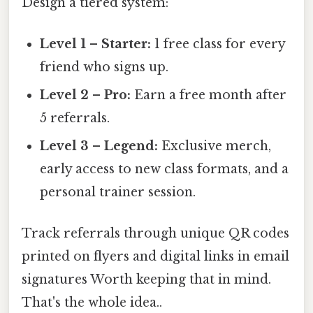
Design a tiered system:
Level 1 – Starter:
1 free class for every
friend who signs up.
Level 2 – Pro:
Earn a free month after
5 referrals.
Level 3 – Legend:
Exclusive merch,
early access to new class formats, and a
personal trainer session.
Track referrals through unique QR codes
printed on flyers and digital links in email
signatures Worth keeping that in mind.
That's the whole idea..