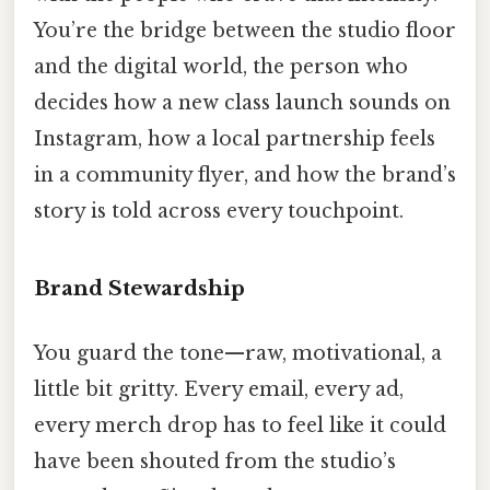
You’re the bridge between the studio floor
and the digital world, the person who
decides how a new class launch sounds on
Instagram, how a local partnership feels
in a community flyer, and how the brand’s
story is told across every touchpoint.
Brand Stewardship
You guard the tone—raw, motivational, a
little bit gritty. Every email, every ad,
every merch drop has to feel like it could
have been shouted from the studio’s