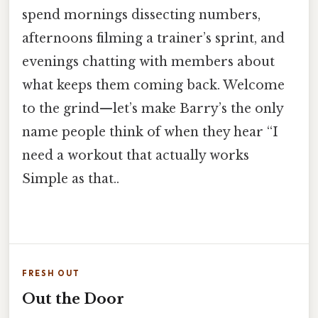
spend mornings dissecting numbers,
afternoons filming a trainer’s sprint, and
evenings chatting with members about
what keeps them coming back. Welcome
to the grind—let’s make Barry’s the only
name people think of when they hear “I
need a workout that actually works
Simple as that..
FRESH OUT
Out the Door