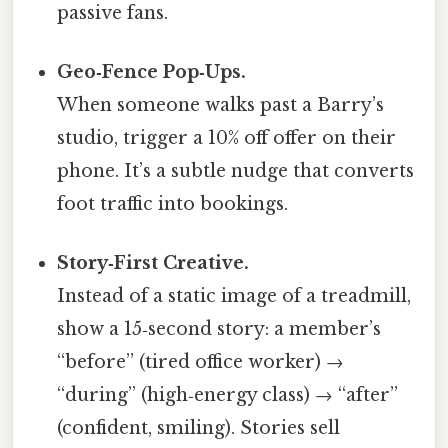
passive fans.
Geo‑Fence Pop‑Ups.
When someone walks past a Barry’s
studio, trigger a 10% off offer on their
phone. It’s a subtle nudge that converts
foot traffic into bookings.
Story‑First Creative.
Instead of a static image of a treadmill,
show a 15‑second story: a member’s
“before” (tired office worker) →
“during” (high‑energy class) → “after”
(confident, smiling). Stories sell