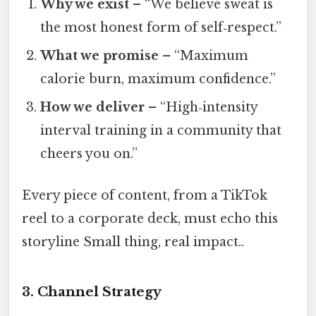
Why we exist
– “We believe sweat is
the most honest form of self‑respect.”
What we promise
– “Maximum
calorie burn, maximum confidence.”
How we deliver
– “High‑intensity
interval training in a community that
cheers you on.”
Every piece of content, from a TikTok
reel to a corporate deck, must echo this
storyline Small thing, real impact..
3. Channel Strategy