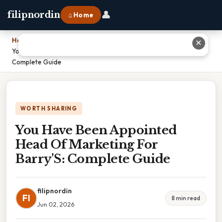
👤
filipnordin
⌂ Home
Home
›
✕
You Have Been Appointed Head Of Marketing For Barry'S:
Complete Guide
WORTH SHARING
You Have Been Appointed
Head Of Marketing For
Barry'S: Complete Guide
filipnordin
FI
8 min read
Jun 02, 2026