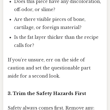
Does this piece have any discoloration,
off‑odor, or slime?
Are there visible pieces of bone,
cartilage, or foreign material?
Is the fat layer thicker than the recipe
calls for?
If you’re unsure, err on the side of
caution and set the questionable part
aside for a second look.
3. Trim the Safety Hazards First
Safety always comes first. Remove any: