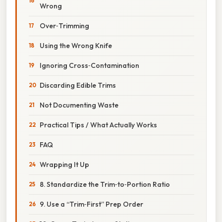
Wrong
Over‑Trimming
Using the Wrong Knife
Ignoring Cross‑Contamination
Discarding Edible Trims
Not Documenting Waste
Practical Tips / What Actually Works
FAQ
Wrapping It Up
8. Standardize the Trim‑to‑Portion Ratio
9. Use a “Trim‑First” Prep Order