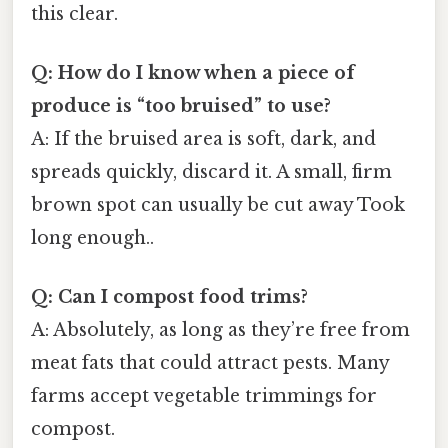
this clear.
Q: How do I know when a piece of
produce is “too bruised” to use?
A: If the bruised area is soft, dark, and
spreads quickly, discard it. A small, firm
brown spot can usually be cut away Took
long enough..
Q: Can I compost food trims?
A: Absolutely, as long as they’re free from
meat fats that could attract pests. Many
farms accept vegetable trimmings for
compost.