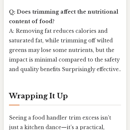
Q: Does trimming affect the nutritional
content of food?
A: Removing fat reduces calories and
saturated fat, while trimming off wilted
greens may lose some nutrients, but the
impact is minimal compared to the safety
and quality benefits Surprisingly effective..
Wrapping It Up
Seeing a food handler trim excess isn’t
just a kitchen dance—it’s a practical,