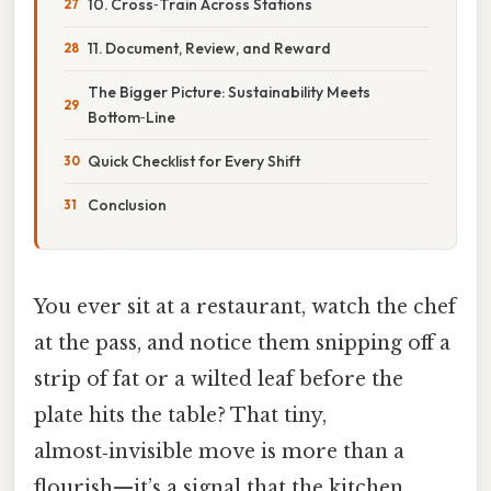
10. Cross‑Train Across Stations
11. Document, Review, and Reward
The Bigger Picture: Sustainability Meets
Bottom‑Line
Quick Checklist for Every Shift
Conclusion
You ever sit at a restaurant, watch the chef
at the pass, and notice them snipping off a
strip of fat or a wilted leaf before the
plate hits the table? That tiny,
almost‑invisible move is more than a
flourish—it’s a signal that the kitchen