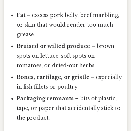
Fat
– excess pork belly, beef marbling,
or skin that would render too much
grease.
Bruised or wilted produce
– brown
spots on lettuce, soft spots on
tomatoes, or dried-out herbs.
Bones, cartilage, or gristle
– especially
in fish fillets or poultry.
Packaging remnants
– bits of plastic,
tape, or paper that accidentally stick to
the product.