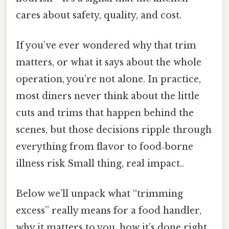
cares about safety, quality, and cost.
If you’ve ever wondered why that trim
matters, or what it says about the whole
operation, you’re not alone. In practice,
most diners never think about the little
cuts and trims that happen behind the
scenes, but those decisions ripple through
everything from flavor to food‑borne
illness risk Small thing, real impact..
Below we’ll unpack what “trimming
excess” really means for a food handler,
why it matters to you, how it’s done right,