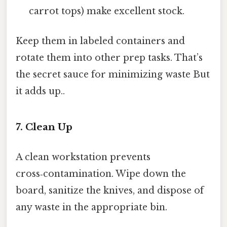
carrot tops) make excellent stock.
Keep them in labeled containers and
rotate them into other prep tasks. That’s
the secret sauce for minimizing waste But
it adds up..
7. Clean Up
A clean workstation prevents
cross‑contamination. Wipe down the
board, sanitize the knives, and dispose of
any waste in the appropriate bin.