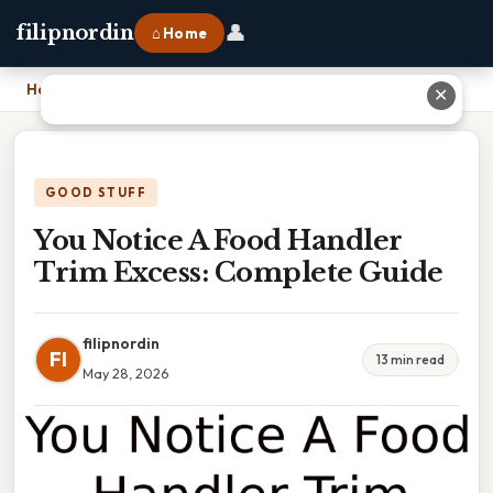
👤
filipnordin
⌂ Home
Home
›
You Notice A Food Handler Trim Excess: Complete Guide
✕
GOOD STUFF
You Notice A Food Handler
Trim Excess: Complete Guide
filipnordin
FI
13 min read
May 28, 2026