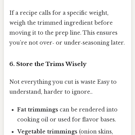
If a recipe calls for a specific weight,
weigh the trimmed ingredient before
moving it to the prep line. This ensures
you’re not over‑ or under‑seasoning later.
6. Store the Trims Wisely
Not everything you cut is waste Easy to
understand, harder to ignore..
Fat trimmings
can be rendered into
cooking oil or used for flavor bases.
Vegetable trimmings
(onion skins,