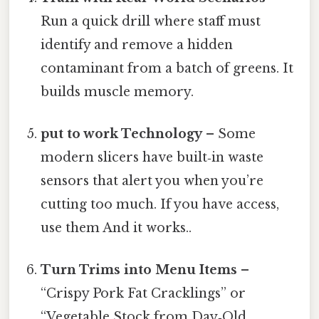
Run a quick drill where staff must
identify and remove a hidden
contaminant from a batch of greens. It
builds muscle memory.
put to work Technology
– Some
modern slicers have built‑in waste
sensors that alert you when you’re
cutting too much. If you have access,
use them And it works..
Turn Trims into Menu Items
–
“Crispy Pork Fat Cracklings” or
“Vegetable Stock from Day‑Old