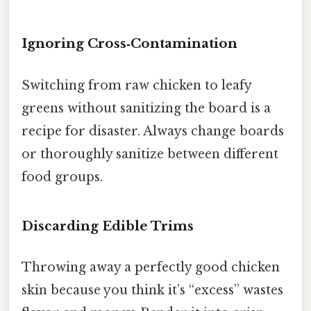
Ignoring Cross‑Contamination
Switching from raw chicken to leafy
greens without sanitizing the board is a
recipe for disaster. Always change boards
or thoroughly sanitize between different
food groups.
Discarding Edible Trims
Throwing away a perfectly good chicken
skin because you think it’s “excess” wastes