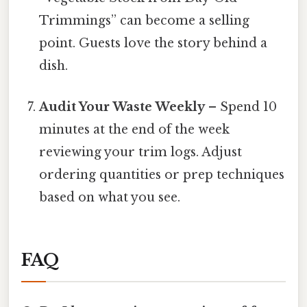
Trimmings” can become a selling
point. Guests love the story behind a
dish.
Audit Your Waste Weekly
– Spend 10
minutes at the end of the week
reviewing your trim logs. Adjust
ordering quantities or prep techniques
based on what you see.
FAQ