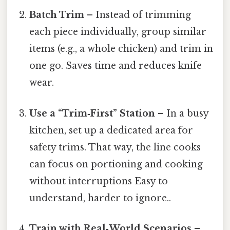
Batch Trim
– Instead of trimming
each piece individually, group similar
items (e.g., a whole chicken) and trim in
one go. Saves time and reduces knife
wear.
Use a “Trim‑First” Station
– In a busy
kitchen, set up a dedicated area for
safety trims. That way, the line cooks
can focus on portioning and cooking
without interruptions Easy to
understand, harder to ignore..
Train with Real‑World Scenarios
–