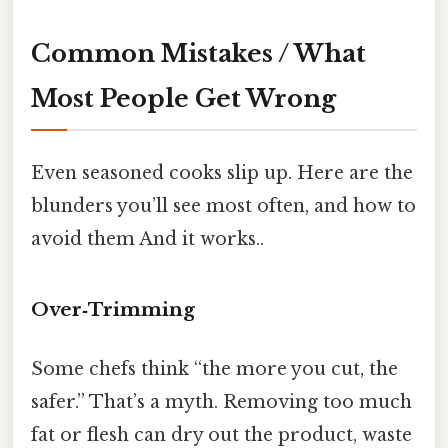
Common Mistakes / What
Most People Get Wrong
Even seasoned cooks slip up. Here are the
blunders you’ll see most often, and how to
avoid them And it works..
Over‑Trimming
Some chefs think “the more you cut, the
safer.” That’s a myth. Removing too much
fat or flesh can dry out the product, waste