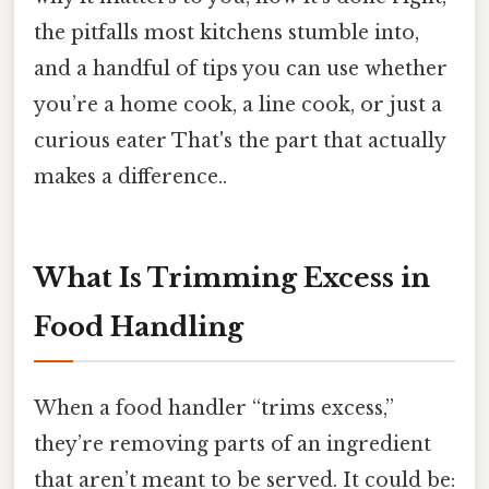
the pitfalls most kitchens stumble into,
and a handful of tips you can use whether
you’re a home cook, a line cook, or just a
curious eater That's the part that actually
makes a difference..
What Is Trimming Excess in
Food Handling
When a food handler “trims excess,”
they’re removing parts of an ingredient
that aren’t meant to be served. It could be: