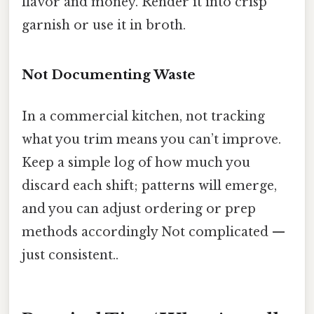
flavor and money. Render it into crisp
garnish or use it in broth.
Not Documenting Waste
In a commercial kitchen, not tracking
what you trim means you can’t improve.
Keep a simple log of how much you
discard each shift; patterns will emerge,
and you can adjust ordering or prep
methods accordingly Not complicated —
just consistent..