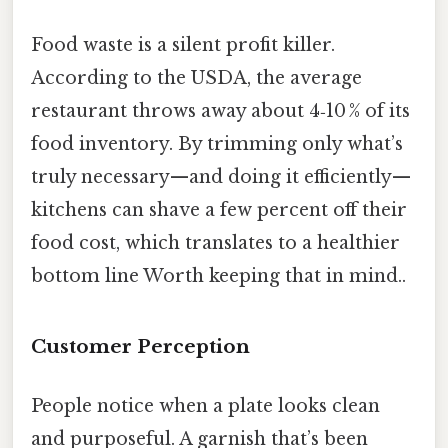
Food waste is a silent profit killer.
According to the USDA, the average
restaurant throws away about 4‑10 % of its
food inventory. By trimming only what’s
truly necessary—and doing it efficiently—
kitchens can shave a few percent off their
food cost, which translates to a healthier
bottom line Worth keeping that in mind..
Customer Perception
People notice when a plate looks clean
and purposeful. A garnish that’s been