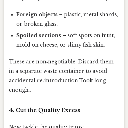
Foreign objects
– plastic, metal shards,
or broken glass.
Spoiled sections
– soft spots on fruit,
mold on cheese, or slimy fish skin.
These are non‑negotiable. Discard them
in a separate waste container to avoid
accidental re‑introduction Took long
enough..
4. Cut the Quality Excess
Now tackle the quality trims: