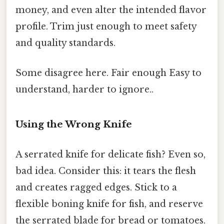
money, and even alter the intended flavor
profile. Trim just enough to meet safety
and quality standards.
Some disagree here. Fair enough Easy to
understand, harder to ignore..
Using the Wrong Knife
A serrated knife for delicate fish? Even so,
bad idea. Consider this: it tears the flesh
and creates ragged edges. Stick to a
flexible boning knife for fish, and reserve
the serrated blade for bread or tomatoes.