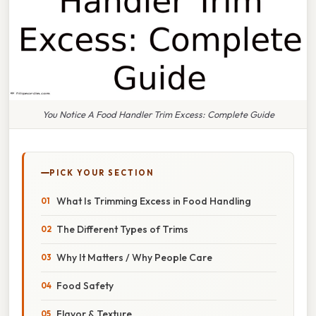
You Notice A Food Handler Trim Excess: Complete Guide
PICK YOUR SECTION
What Is Trimming Excess in Food Handling
The Different Types of Trims
Why It Matters / Why People Care
Food Safety
Flavor & Texture