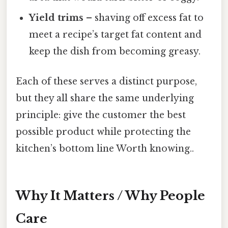
Yield trims
– shaving off excess fat to
meet a recipe’s target fat content and
keep the dish from becoming greasy.
Each of these serves a distinct purpose,
but they all share the same underlying
principle: give the customer the best
possible product while protecting the
kitchen’s bottom line Worth knowing..
Why It Matters / Why People
Care