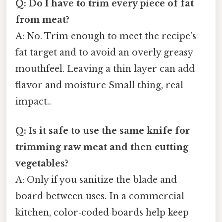
Q: Do I have to trim every piece of fat
from meat?
A: No. Trim enough to meet the recipe’s
fat target and to avoid an overly greasy
mouthfeel. Leaving a thin layer can add
flavor and moisture Small thing, real
impact..
Q: Is it safe to use the same knife for
trimming raw meat and then cutting
vegetables?
A: Only if you sanitize the blade and
board between uses. In a commercial
kitchen, color‑coded boards help keep