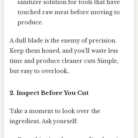
sanitizer solution for tools that have
touched raw meat before moving to
produce.
A dull blade is the enemy of precision.
Keep them honed, and you’ll waste less
time and produce cleaner cuts Simple,
but easy to overlook..
2. Inspect Before You Cut
Take a moment to look over the
ingredient. Ask yourself: