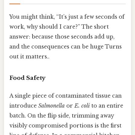
You might think, “It’s just a few seconds of
work, why should I care?” The short
answer: because those seconds add up,
and the consequences can be huge Turns
out it matters..
Food Safety
A single piece of contaminated tissue can
introduce
Salmonella
or
E. coli
to an entire
batch. On the flip side, trimming away
visibly compromised portions is the first