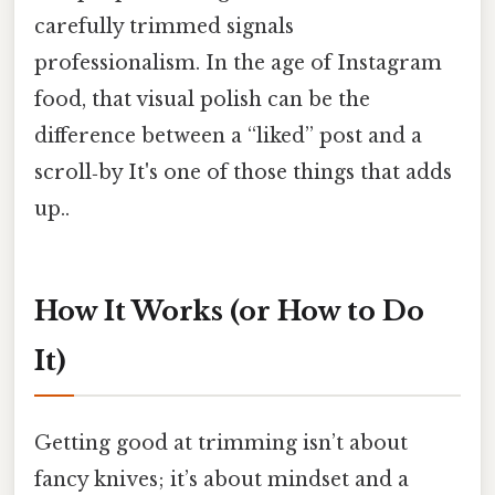
carefully trimmed signals
professionalism. In the age of Instagram
food, that visual polish can be the
difference between a “liked” post and a
scroll‑by It's one of those things that adds
up..
How It Works (or How to Do
It)
Getting good at trimming isn’t about
fancy knives; it’s about mindset and a