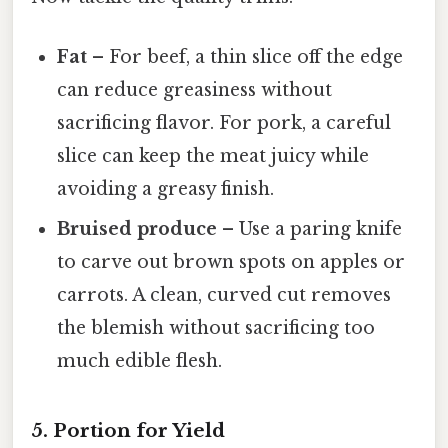
Fat
– For beef, a thin slice off the edge
can reduce greasiness without
sacrificing flavor. For pork, a careful
slice can keep the meat juicy while
avoiding a greasy finish.
Bruised produce
– Use a paring knife
to carve out brown spots on apples or
carrots. A clean, curved cut removes
the blemish without sacrificing too
much edible flesh.
5. Portion for Yield