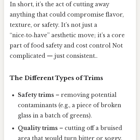
In short, it’s the act of cutting away
anything that could compromise flavor,
texture, or safety. It’s not just a
“nice‑to‑have” aesthetic move; it’s a core
part of food safety and cost control Not
complicated — just consistent..
The Different Types of Trims
Safety trims
– removing potential
contaminants (e.g., a piece of broken
glass in a batch of greens).
Quality trims
– cutting off a bruised
area that would turn bitter or soggy.