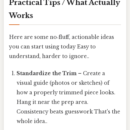
Practical Tips / What Actually
Works
Here are some no‑fluff, actionable ideas
you can start using today Easy to
understand, harder to ignore..
Standardize the Trim
– Create a
visual guide (photos or sketches) of
how a properly trimmed piece looks.
Hang it near the prep area.
Consistency beats guesswork That's the
whole idea..