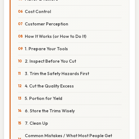
Cost Control
Customer Perception
How It Works (or How to Do It)
1. Prepare Your Tools
2. Inspect Before You Cut
3. Trim the Safety Hazards First
4. Cut the Quality Excess
5. Portion for Yield
6. Store the Trims Wisely
7. Clean Up
Common Mistakes / What Most People Get