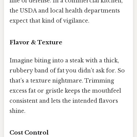
line of defense. In a commercial kitchen,
the USDA and local health departments
expect that kind of vigilance.
Flavor & Texture
Imagine biting into a steak with a thick,
rubbery band of fat you didn’t ask for. So
that’s a texture nightmare. Trimming
excess fat or gristle keeps the mouthfeel
consistent and lets the intended flavors
shine.
Cost Control