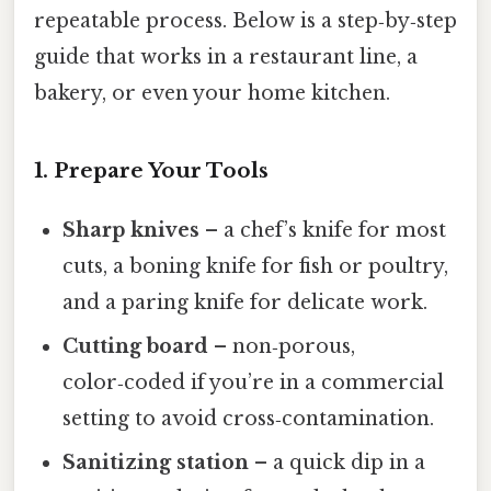
repeatable process. Below is a step‑by‑step
guide that works in a restaurant line, a
bakery, or even your home kitchen.
1. Prepare Your Tools
Sharp knives
– a chef’s knife for most
cuts, a boning knife for fish or poultry,
and a paring knife for delicate work.
Cutting board
– non‑porous,
color‑coded if you’re in a commercial
setting to avoid cross‑contamination.
Sanitizing station
– a quick dip in a