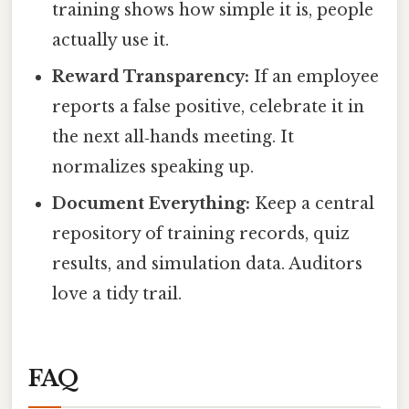
training shows how simple it is, people
actually use it.
Reward Transparency:
If an employee
reports a false positive, celebrate it in
the next all‑hands meeting. It
normalizes speaking up.
Document Everything:
Keep a central
repository of training records, quiz
results, and simulation data. Auditors
love a tidy trail.
FAQ