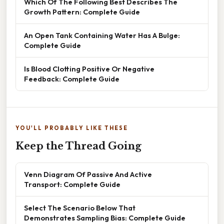
Which Of The Following Best Describes The
Growth Pattern: Complete Guide
An Open Tank Containing Water Has A Bulge:
Complete Guide
Is Blood Clotting Positive Or Negative
Feedback: Complete Guide
YOU'LL PROBABLY LIKE THESE
Keep the Thread Going
Venn Diagram Of Passive And Active
Transport: Complete Guide
Select The Scenario Below That
Demonstrates Sampling Bias: Complete Guide