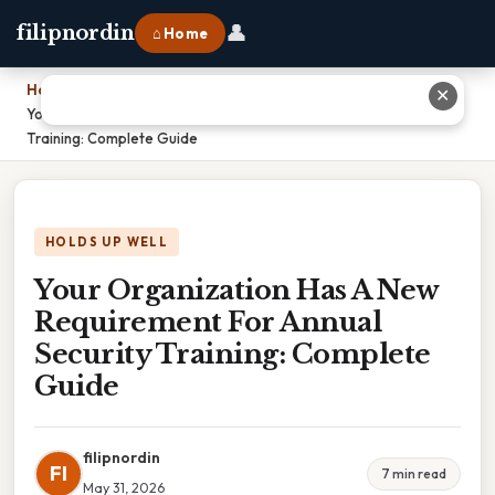
👤
filipnordin
⌂ Home
Home
›
✕
Your Organization Has A New Requirement For Annual Security
Training: Complete Guide
HOLDS UP WELL
Your Organization Has A New
Requirement For Annual
Security Training: Complete
Guide
filipnordin
FI
7 min read
May 31, 2026