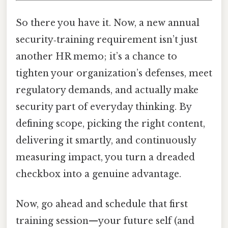
So there you have it. Now, a new annual
security‑training requirement isn’t just
another HR memo; it’s a chance to
tighten your organization’s defenses, meet
regulatory demands, and actually make
security part of everyday thinking. By
defining scope, picking the right content,
delivering it smartly, and continuously
measuring impact, you turn a dreaded
checkbox into a genuine advantage.
Now, go ahead and schedule that first
training session—your future self (and