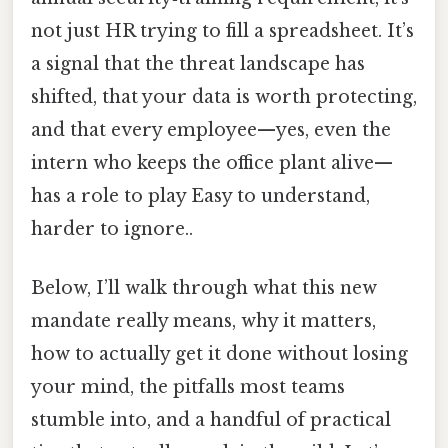
not just HR trying to fill a spreadsheet. It’s
a signal that the threat landscape has
shifted, that your data is worth protecting,
and that every employee—yes, even the
intern who keeps the office plant alive—
has a role to play Easy to understand,
harder to ignore..
Below, I’ll walk through what this new
mandate really means, why it matters,
how to actually get it done without losing
your mind, the pitfalls most teams
stumble into, and a handful of practical