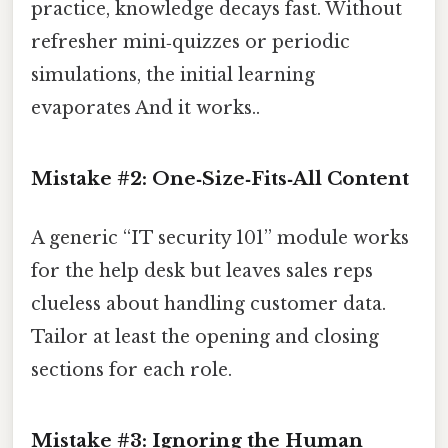
practice, knowledge decays fast. Without
refresher mini‑quizzes or periodic
simulations, the initial learning
evaporates And it works..
Mistake #2: One‑Size‑Fits‑All Content
A generic “IT security 101” module works
for the help desk but leaves sales reps
clueless about handling customer data.
Tailor at least the opening and closing
sections for each role.
Mistake #3: Ignoring the Human