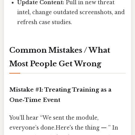
Update Content:
Pull in new threat
intel, change outdated screenshots, and
refresh case studies.
Common Mistakes / What
Most People Get Wrong
Mistake #1: Treating Training as a
One‑Time Event
You’ll hear “We sent the module,
everyone’s done.Here's the thing — ” In