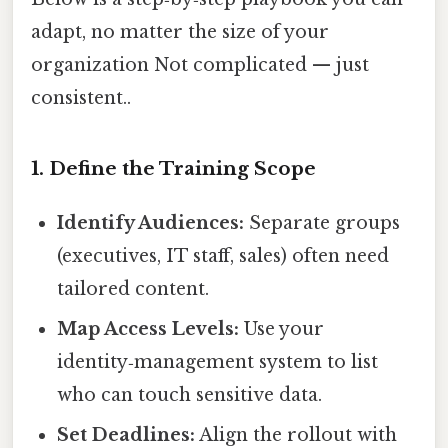
adapt, no matter the size of your
organization Not complicated — just
consistent..
1. Define the Training Scope
Identify Audiences:
Separate groups
(executives, IT staff, sales) often need
tailored content.
Map Access Levels:
Use your
identity‑management system to list
who can touch sensitive data.
Set Deadlines:
Align the rollout with