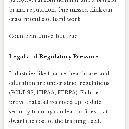
$250,000 ransom demand, and a bruised
brand reputation. One missed click can
erase months of hard work.
Counterintuitive, but true.
Legal and Regulatory Pressure
Industries like finance, healthcare, and
education are under strict regulations
(PCI‑DSS, HIPAA, FERPA). Failure to
prove that staff received up‑to‑date
security training can lead to fines that
dwarf the cost of the training itself.