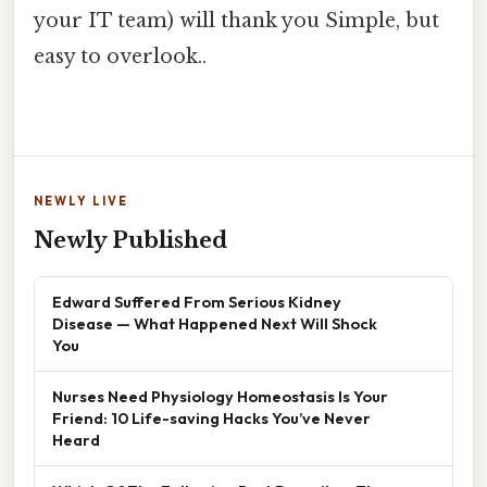
your IT team) will thank you Simple, but
easy to overlook..
NEWLY LIVE
Newly Published
Edward Suffered From Serious Kidney
Disease — What Happened Next Will Shock
You
Nurses Need Physiology Homeostasis Is Your
Friend: 10 Life-saving Hacks You’ve Never
Heard