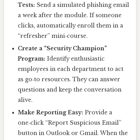
Tests:
Send a simulated phishing email
a week after the module. If someone
clicks, automatically enroll them in a
“refresher” mini‑course.
Create a “Security Champion”
Program:
Identify enthusiastic
employees in each department to act
as go‑to resources. They can answer
questions and keep the conversation
alive.
Make Reporting Easy:
Provide a
one‑click “Report Suspicious Email”
button in Outlook or Gmail. When the