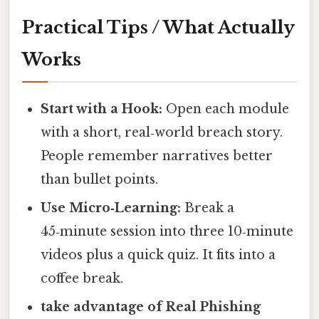
Practical Tips / What Actually
Works
Start with a Hook:
Open each module
with a short, real‑world breach story.
People remember narratives better
than bullet points.
Use Micro‑Learning:
Break a
45‑minute session into three 10‑minute
videos plus a quick quiz. It fits into a
coffee break.
take advantage of Real Phishing