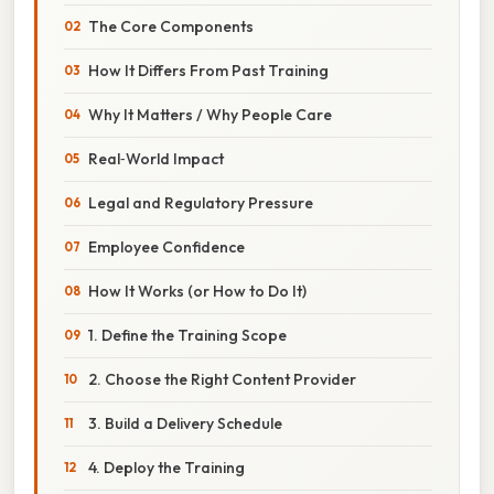
The Core Components
How It Differs From Past Training
Why It Matters / Why People Care
Real‑World Impact
Legal and Regulatory Pressure
Employee Confidence
How It Works (or How to Do It)
1. Define the Training Scope
2. Choose the Right Content Provider
3. Build a Delivery Schedule
4. Deploy the Training