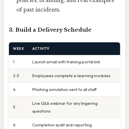
policies, branding, and real examples
of past incidents.
3. Build a Delivery Schedule
WEEK
ACTIVITY
1
Launch email with training portal link
2‑3
Employees complete e‑learning modules
4
Phishing simulation sent to all staff
Live Q&A webinar for any lingering
5
questions
6
Completion audit and reporting