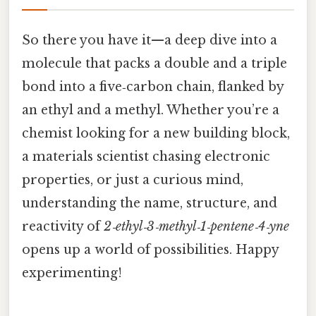
So there you have it—a deep dive into a
molecule that packs a double and a triple
bond into a five‑carbon chain, flanked by
an ethyl and a methyl. Whether you’re a
chemist looking for a new building block,
a materials scientist chasing electronic
properties, or just a curious mind,
understanding the name, structure, and
reactivity of
2‑ethyl‑3‑methyl‑1‑pentene‑4‑yne
opens up a world of possibilities. Happy
experimenting!