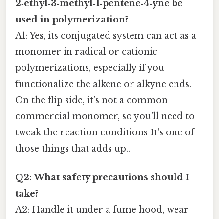
2‑ethyl‑3‑methyl‑1‑pentene‑4‑yne be
used in polymerization?
A1: Yes, its conjugated system can act as a
monomer in radical or cationic
polymerizations, especially if you
functionalize the alkene or alkyne ends.
On the flip side, it’s not a common
commercial monomer, so you’ll need to
tweak the reaction conditions It's one of
those things that adds up..
Q2: What safety precautions should I
take?
A2: Handle it under a fume hood, wear