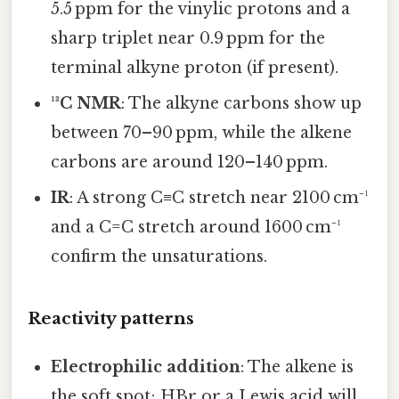
5.5 ppm for the vinylic protons and a
sharp triplet near 0.9 ppm for the
terminal alkyne proton (if present).
¹³C NMR
: The alkyne carbons show up
between 70–90 ppm, while the alkene
carbons are around 120–140 ppm.
IR
: A strong C≡C stretch near 2100 cm⁻¹
and a C=C stretch around 1600 cm⁻¹
confirm the unsaturations.
Reactivity patterns
Electrophilic addition
: The alkene is
the soft spot; HBr or a Lewis acid will