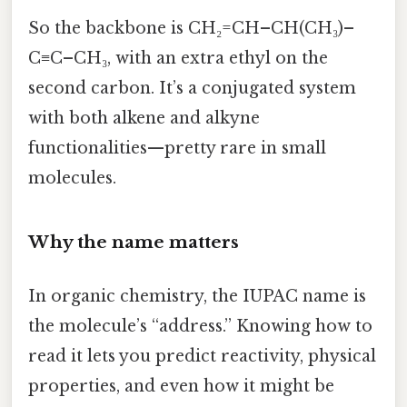
So the backbone is CH₂=CH–CH(CH₃)–
C≡C–CH₃, with an extra ethyl on the
second carbon. It’s a conjugated system
with both alkene and alkyne
functionalities—pretty rare in small
molecules.
Why the name matters
In organic chemistry, the IUPAC name is
the molecule’s “address.” Knowing how to
read it lets you predict reactivity, physical
properties, and even how it might be