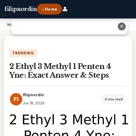
👤
filipnordin
⌂ Home
Home
›
2 Ethyl 3 Methyl 1 Penten 4 Yne: Exact Answer & Steps
✕
TRENDING
2 Ethyl 3 Methyl 1 Penten 4
Yne: Exact Answer & Steps
filipnordin
FI
6 min read
Jun 18, 2026