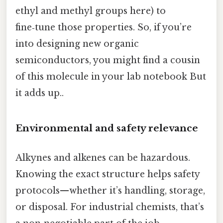
ethyl and methyl groups here) to
fine‑tune those properties. So, if you’re
into designing new organic
semiconductors, you might find a cousin
of this molecule in your lab notebook But
it adds up..
Environmental and safety relevance
Alkynes and alkenes can be hazardous.
Knowing the exact structure helps safety
protocols—whether it’s handling, storage,
or disposal. For industrial chemists, that’s