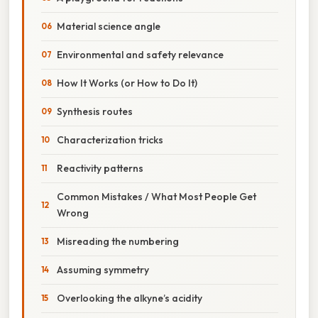
Material science angle
Environmental and safety relevance
How It Works (or How to Do It)
Synthesis routes
Characterization tricks
Reactivity patterns
Common Mistakes / What Most People Get
Wrong
Misreading the numbering
Assuming symmetry
Overlooking the alkyne’s acidity