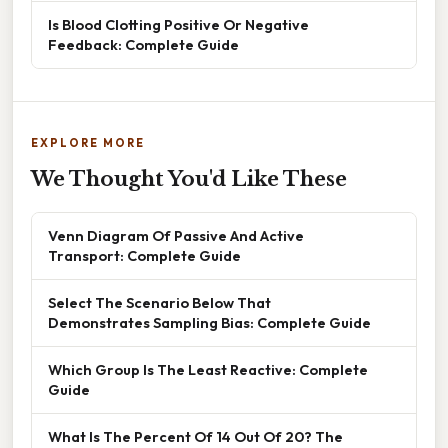
Is Blood Clotting Positive Or Negative
Feedback: Complete Guide
EXPLORE MORE
We Thought You'd Like These
Venn Diagram Of Passive And Active
Transport: Complete Guide
Select The Scenario Below That
Demonstrates Sampling Bias: Complete Guide
Which Group Is The Least Reactive: Complete
Guide
What Is The Percent Of 14 Out Of 20? The