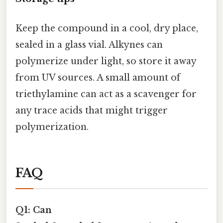
Keep the compound in a cool, dry place,
sealed in a glass vial. Alkynes can
polymerize under light, so store it away
from UV sources. A small amount of
triethylamine can act as a scavenger for
any trace acids that might trigger
polymerization.
FAQ
Q1: Can