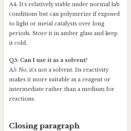
A4: It’s relatively stable under normal lab
conditions but can polymerize if exposed
to light or metal catalysts over long
periods. Store it in amber glass and keep
it cold.
Q5: Can I use it as a solvent?
A5: No, it’s not a solvent. Its reactivity
makes it more suitable as a reagent or
intermediate rather than a medium for
reactions.
Closing paragraph