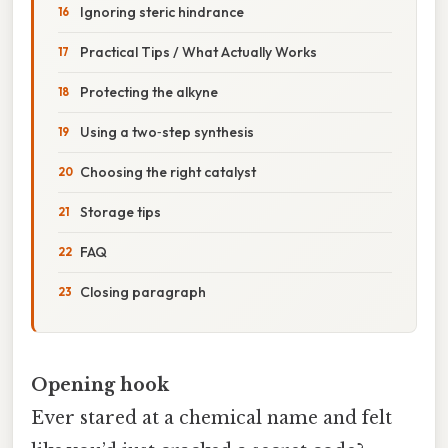
Ignoring steric hindrance
Practical Tips / What Actually Works
Protecting the alkyne
Using a two‑step synthesis
Choosing the right catalyst
Storage tips
FAQ
Closing paragraph
Opening hook
Ever stared at a chemical name and felt