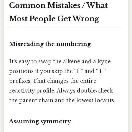
Common Mistakes / What
Most People Get Wrong
Misreading the numbering
It’s easy to swap the alkene and alkyne
positions if you skip the “1‑” and “4‑”
prefixes. That changes the entire
reactivity profile. Always double‑check
the parent chain and the lowest locants.
Assuming symmetry