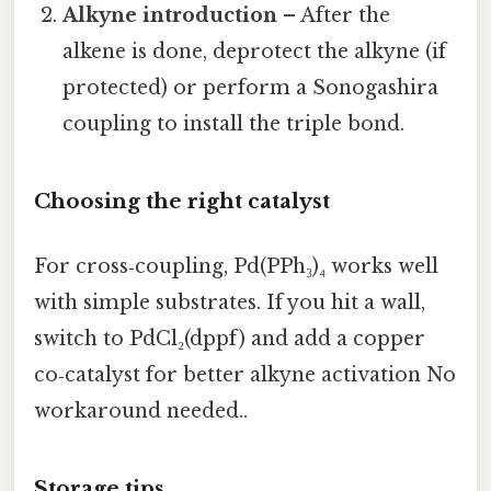
Alkyne introduction
– After the
alkene is done, deprotect the alkyne (if
protected) or perform a Sonogashira
coupling to install the triple bond.
Choosing the right catalyst
For cross‑coupling, Pd(PPh₃)₄ works well
with simple substrates. If you hit a wall,
switch to PdCl₂(dppf) and add a copper
co‑catalyst for better alkyne activation No
workaround needed..
Storage tips