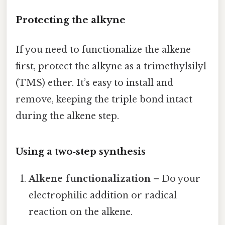
Protecting the alkyne
If you need to functionalize the alkene
first, protect the alkyne as a trimethylsilyl
(TMS) ether. It’s easy to install and
remove, keeping the triple bond intact
during the alkene step.
Using a two‑step synthesis
Alkene functionalization
– Do your
electrophilic addition or radical
reaction on the alkene.