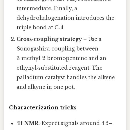
intermediate. Finally, a
dehydrohalogenation introduces the
triple bond at C‑4.
Cross‑coupling strategy
– Use a
Sonogashira coupling between
3‑methyl‑2‑bromopentene and an
ethynyl‑substituted reagent. The
palladium catalyst handles the alkene
and alkyne in one pot.
Characterization tricks
¹H NMR
: Expect signals around 4.5–