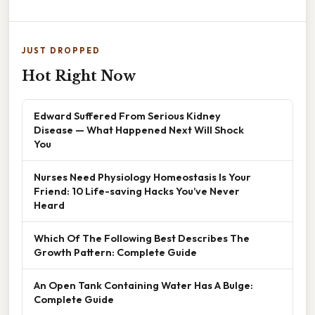
JUST DROPPED
Hot Right Now
Edward Suffered From Serious Kidney
Disease — What Happened Next Will Shock
You
Nurses Need Physiology Homeostasis Is Your
Friend: 10 Life-saving Hacks You’ve Never
Heard
Which Of The Following Best Describes The
Growth Pattern: Complete Guide
An Open Tank Containing Water Has A Bulge:
Complete Guide