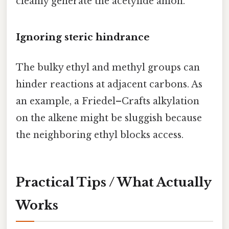
cleanly generate the acetylide anion.
Ignoring steric hindrance
The bulky ethyl and methyl groups can
hinder reactions at adjacent carbons. As
an example, a Friedel–Crafts alkylation
on the alkene might be sluggish because
the neighboring ethyl blocks access.
Practical Tips / What Actually
Works