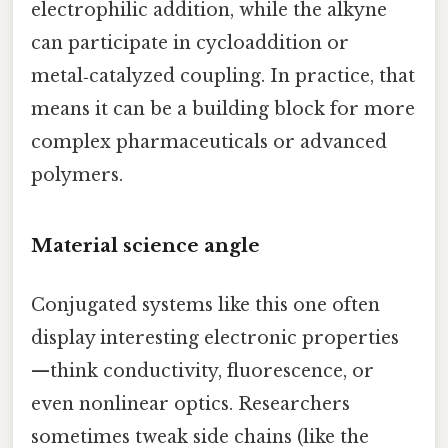
electrophilic addition, while the alkyne
can participate in cycloaddition or
metal‑catalyzed coupling. In practice, that
means it can be a building block for more
complex pharmaceuticals or advanced
polymers.
Material science angle
Conjugated systems like this one often
display interesting electronic properties
—think conductivity, fluorescence, or
even nonlinear optics. Researchers
sometimes tweak side chains (like the