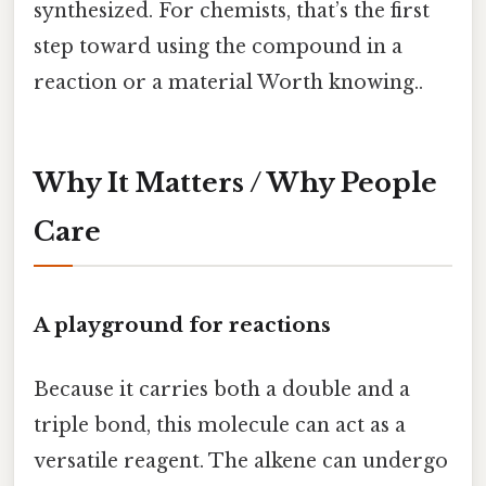
synthesized. For chemists, that’s the first
step toward using the compound in a
reaction or a material Worth knowing..
Why It Matters / Why People
Care
A playground for reactions
Because it carries both a double and a
triple bond, this molecule can act as a
versatile reagent. The alkene can undergo