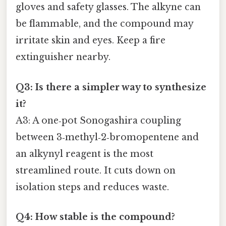
gloves and safety glasses. The alkyne can
be flammable, and the compound may
irritate skin and eyes. Keep a fire
extinguisher nearby.
Q3: Is there a simpler way to synthesize
it?
A3: A one‑pot Sonogashira coupling
between 3‑methyl‑2‑bromopentene and
an alkynyl reagent is the most
streamlined route. It cuts down on
isolation steps and reduces waste.
Q4: How stable is the compound?