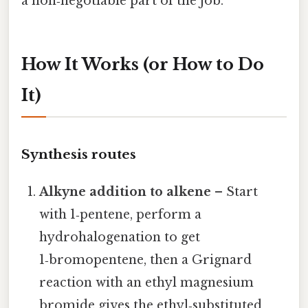
a non‑negotiable part of the job.
How It Works (or How to Do
It)
Synthesis routes
Alkyne addition to alkene
– Start
with 1‑pentene, perform a
hydrohalogenation to get
1‑bromopentene, then a Grignard
reaction with an ethyl magnesium
bromide gives the ethyl‑substituted