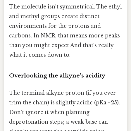
The molecule isn’t symmetrical. The ethyl
and methyl groups create distinct
environments for the protons and
carbons. In NMR, that means more peaks
than you might expect And that's really
what it comes down to..
Overlooking the alkyne’s acidity
The terminal alkyne proton (if you ever
trim the chain) is slightly acidic (pKa ~25).
Don’t ignore it when planning
deprotonation steps; a weak base can