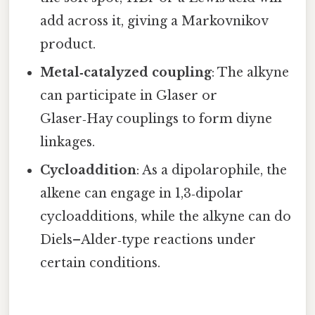
add across it, giving a Markovnikov
product.
Metal‑catalyzed coupling
: The alkyne
can participate in Glaser or
Glaser‑Hay couplings to form diyne
linkages.
Cycloaddition
: As a dipolarophile, the
alkene can engage in 1,3‑dipolar
cycloadditions, while the alkyne can do
Diels–Alder‑type reactions under
certain conditions.