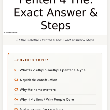
2 Ethyl 3 Methyl 1 Penten 4 Yne: Exact Answer & Steps
COVERED TOPICS
What Is 2‑ethyl‑3‑methyl‑1‑pentene‑4‑yne
A quick de‑construction
Why the name matters
Why It Matters / Why People Care
A playground for reactions