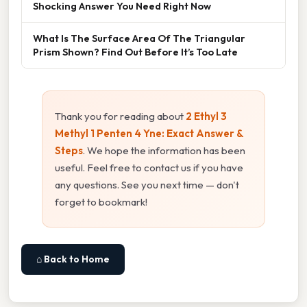
Shocking Answer You Need Right Now
What Is The Surface Area Of The Triangular
Prism Shown? Find Out Before It’s Too Late
Thank you for reading about
2 Ethyl 3
Methyl 1 Penten 4 Yne: Exact Answer &
Steps
. We hope the information has been
useful. Feel free to contact us if you have
any questions. See you next time — don't
forget to bookmark!
⌂ Back to Home