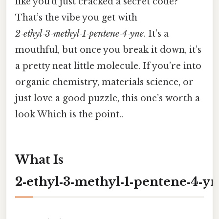
like you’d just cracked a secret code?
That’s the vibe you get with
2‑ethyl‑3‑methyl‑1‑pentene‑4‑yne
. It’s a
mouthful, but once you break it down, it’s
a pretty neat little molecule. If you’re into
organic chemistry, materials science, or
just love a good puzzle, this one’s worth a
look Which is the point..
What Is
2‑ethyl‑3‑methyl‑1‑pentene‑4‑y