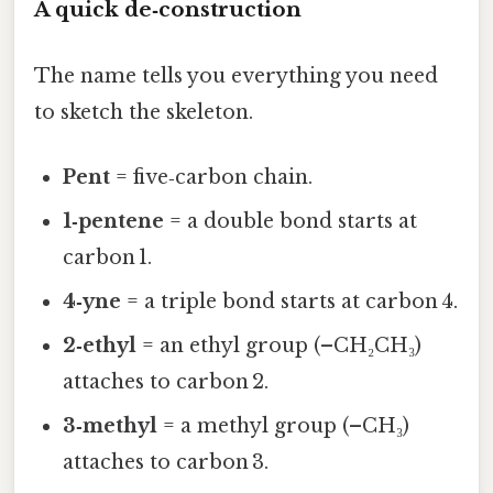
A quick de‑construction
The name tells you everything you need
to sketch the skeleton.
Pent
= five‑carbon chain.
1‑pentene
= a double bond starts at
carbon 1.
4‑yne
= a triple bond starts at carbon 4.
2‑ethyl
= an ethyl group (–CH₂CH₃)
attaches to carbon 2.
3‑methyl
= a methyl group (–CH₃)
attaches to carbon 3.