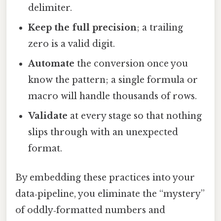
delimiter.
Keep the full precision
; a trailing
zero is a valid digit.
Automate
the conversion once you
know the pattern; a single formula or
macro will handle thousands of rows.
Validate
at every stage so that nothing
slips through with an unexpected
format.
By embedding these practices into your
data‑pipeline, you eliminate the “mystery”
of oddly‑formatted numbers and