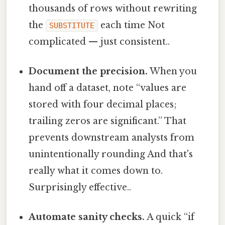
thousands of rows without rewriting
the
each time Not
SUBSTITUTE
complicated — just consistent..
Document the precision.
When you
hand off a dataset, note “values are
stored with four decimal places;
trailing zeros are significant.” That
prevents downstream analysts from
unintentionally rounding And that's
really what it comes down to.
Surprisingly effective..
Automate sanity checks.
A quick “if