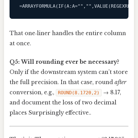
=
ARRAYFORMULA
(
IF
(
A
:A=
""
,
""
,
VALUE
(
REGEXREPL
That one‑liner handles the entire column
at once.
Q5: Will rounding ever be necessary?
Only if the downstream system can’t store
the full precision. In that case, round
after
conversion, e.g.,
→ 8.17,
ROUND(8.1720,2)
and document the loss of two decimal
places Surprisingly effective..