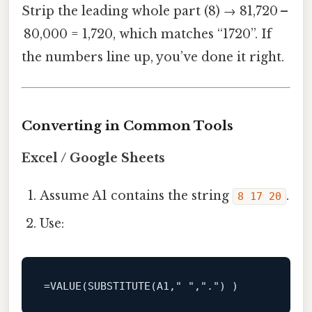
Strip the leading whole part (8) → 81,720 –
80,000 = 1,720, which matches “1720”. If
the numbers line up, you’ve done it right.
Converting in Common Tools
Excel / Google Sheets
Assume A1 contains the string
.
8 17 20
Use:
=VALUE(SUBSTITUTE(A1,
" "
,
"."