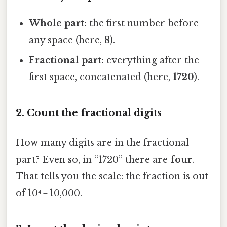
Whole part:
the first number before
any space (here,
8
).
Fractional part:
everything after the
first space, concatenated (here,
1720
).
2. Count the fractional digits
How many digits are in the fractional
part? Even so, in “1720” there are
four
.
That tells you the scale: the fraction is out
of 10⁴ = 10,000.