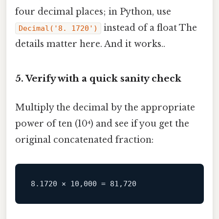
four decimal places; in Python, use
instead of a float The
Decimal('8. 1720')
details matter here. And it works..
5. Verify with a quick sanity check
Multiply the decimal by the appropriate
power of ten (10⁴) and see if you get the
original concatenated fraction: