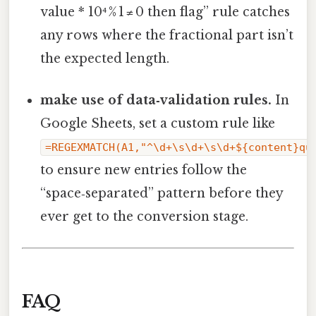
value * 10⁴ % 1 ≠ 0 then flag” rule catches
any rows where the fractional part isn’t
the expected length.
make use of data‑validation rules.
In
Google Sheets, set a custom rule like
=REGEXMATCH(A1,"^\d+\s\d+\s\d+${content}qu
to ensure new entries follow the
“space‑separated” pattern before they
ever get to the conversion stage.
FAQ