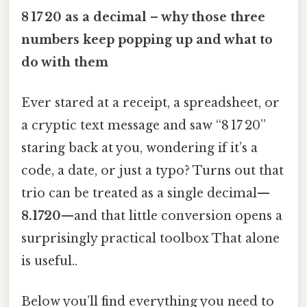
8 17 20 as a decimal – why those three
numbers keep popping up and what to
do with them
Ever stared at a receipt, a spreadsheet, or
a cryptic text message and saw “8 17 20”
staring back at you, wondering if it’s a
code, a date, or just a typo? Turns out that
trio can be treated as a single decimal—
8.1720
—and that little conversion opens a
surprisingly practical toolbox That alone
is useful..
Below you’ll find everything you need to