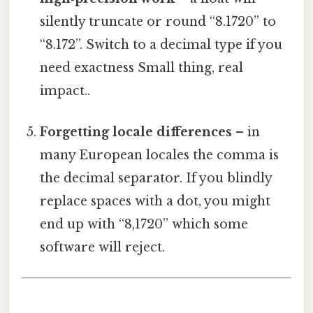
silently truncate or round “8.1720” to
“8.172”. Switch to a decimal type if you
need exactness Small thing, real
impact..
Forgetting locale differences
– in
many European locales the comma is
the decimal separator. If you blindly
replace spaces with a dot, you might
end up with “8,1720” which some
software will reject.