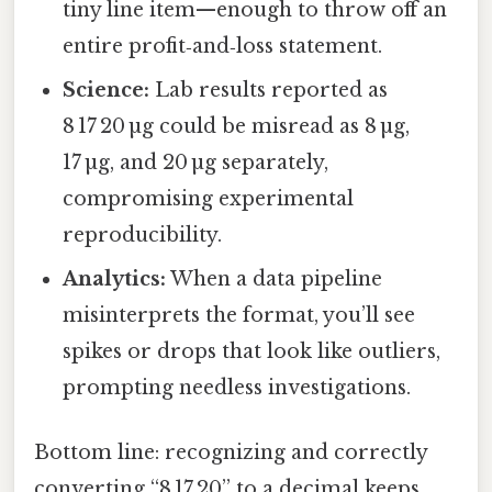
tiny line item—enough to throw off an
entire profit‑and‑loss statement.
Science:
Lab results reported as
8 17 20 µg could be misread as 8 µg,
17 µg, and 20 µg separately,
compromising experimental
reproducibility.
Analytics:
When a data pipeline
misinterprets the format, you’ll see
spikes or drops that look like outliers,
prompting needless investigations.
Bottom line: recognizing and correctly
converting “8 17 20” to a decimal keeps