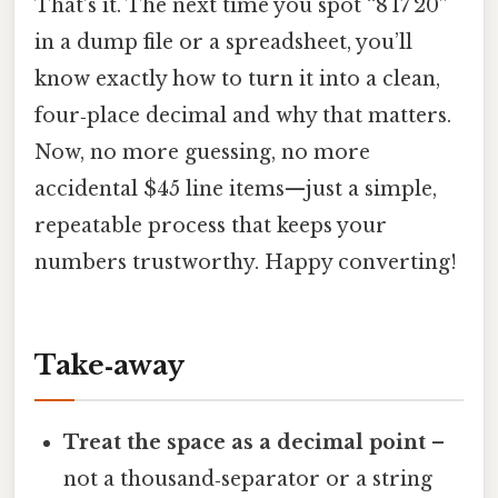
That’s it. The next time you spot “8 17 20”
in a dump file or a spreadsheet, you’ll
know exactly how to turn it into a clean,
four‑place decimal and why that matters.
Now, no more guessing, no more
accidental $45 line items—just a simple,
repeatable process that keeps your
numbers trustworthy. Happy converting!
Take‑away
Treat the space as a decimal point
–
not a thousand‑separator or a string