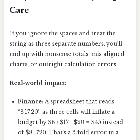
Care
If you ignore the spaces and treat the
string as three separate numbers, you’ll
end up with nonsense totals, mis‑aligned
charts, or outright calculation errors.
Real‑world impact:
Finance:
A spreadsheet that reads
“8 17 20” as three cells will inflate a
budget by $8 + $17 + $20 = $45 instead
of $8.1720. That’s a 5‑fold error in a