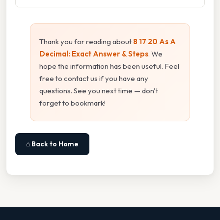
Thank you for reading about
8 17 20 As A
Decimal: Exact Answer & Steps
. We
hope the information has been useful. Feel
free to contact us if you have any
questions. See you next time — don't
forget to bookmark!
⌂ Back to Home