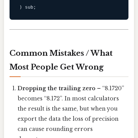
Common Mistakes / What
Most People Get Wrong
Dropping the trailing zero
– “8.1720”
becomes “8.172”. In most calculators
the result is the same, but when you
export the data the loss of precision
can cause rounding errors