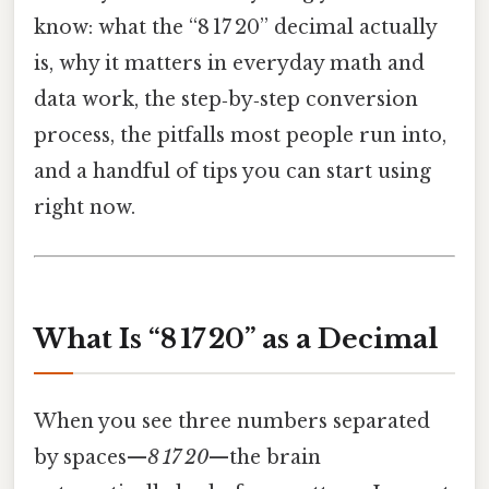
know: what the “8 17 20” decimal actually
is, why it matters in everyday math and
data work, the step‑by‑step conversion
process, the pitfalls most people run into,
and a handful of tips you can start using
right now.
What Is “8 17 20” as a Decimal
When you see three numbers separated
by spaces—
8 17 20
—the brain