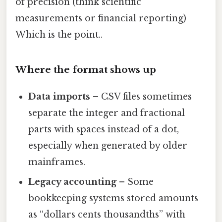
of precision (think scientific
measurements or financial reporting)
Which is the point..
Where the format shows up
Data imports
– CSV files sometimes
separate the integer and fractional
parts with spaces instead of a dot,
especially when generated by older
mainframes.
Legacy accounting
– Some
bookkeeping systems stored amounts
as “dollars cents thousandths” with