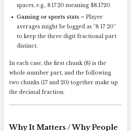
spaces, e.g., 8 17 20 meaning $8.1720.
Gaming or sports stats
– Player
averages might be logged as “8 17 20”
to keep the three‑digit fractional part
distinct.
In each case, the first chunk (8) is the
whole‑number part, and the following
two chunks (17 and 20) together make up
the decimal fraction.
Why It Matters / Why People