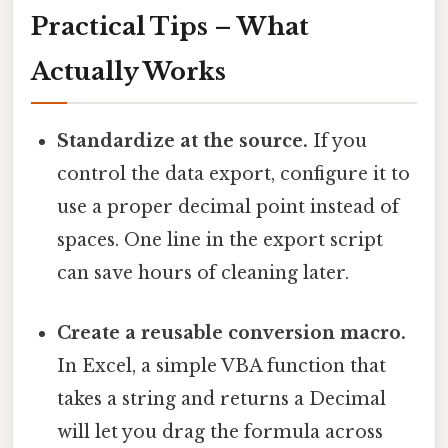
Practical Tips – What
Actually Works
Standardize at the source.
If you
control the data export, configure it to
use a proper decimal point instead of
spaces. One line in the export script
can save hours of cleaning later.
Create a reusable conversion macro.
In Excel, a simple VBA function that
takes a string and returns a Decimal
will let you drag the formula across