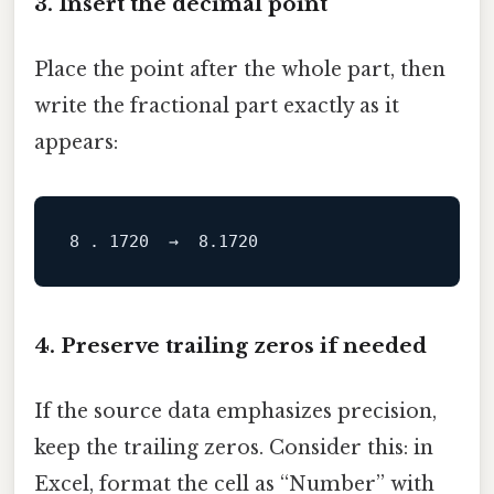
3. Insert the decimal point
Place the point after the whole part, then
write the fractional part exactly as it
appears:
8
.
1720
→
8.1720
4. Preserve trailing zeros if needed
If the source data emphasizes precision,
keep the trailing zeros. Consider this: in
Excel, format the cell as “Number” with