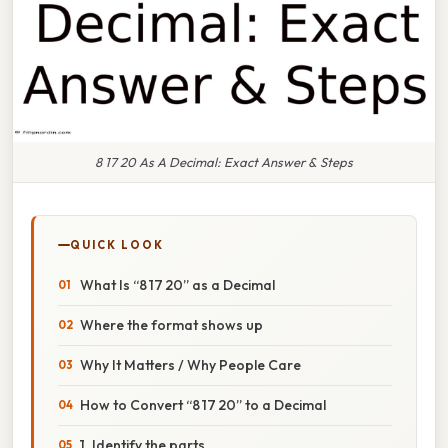
8 17 20 As A Decimal: Exact Answer & Steps
QUICK LOOK
What Is “8 17 20” as a Decimal
Where the format shows up
Why It Matters / Why People Care
How to Convert “8 17 20” to a Decimal
1. Identify the parts