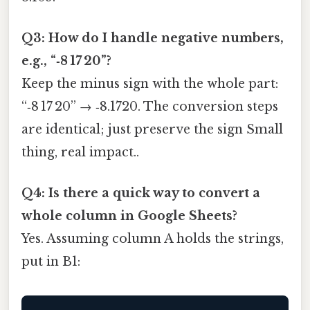
Q3: How do I handle negative numbers,
e.g., “‑8 17 20”?
Keep the minus sign with the whole part:
“‑8 17 20” → ‑8.1720. The conversion steps
are identical; just preserve the sign Small
thing, real impact..
Q4: Is there a quick way to convert a
whole column in Google Sheets?
Yes. Assuming column A holds the strings,
put in B1: