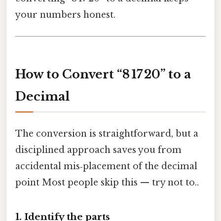
your numbers honest.
How to Convert “8 17 20” to a
Decimal
The conversion is straightforward, but a
disciplined approach saves you from
accidental mis‑placement of the decimal
point Most people skip this — try not to..
1. Identify the parts