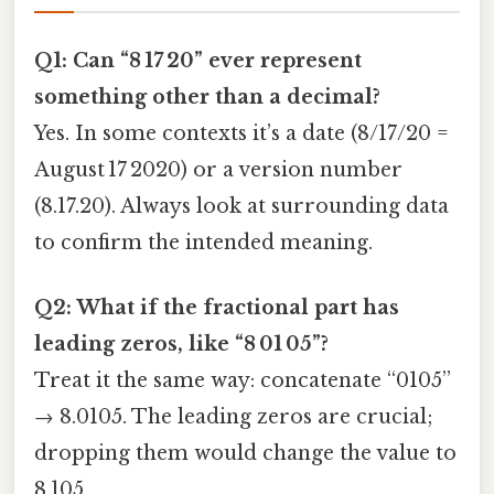
Q1: Can “8 17 20” ever represent
something other than a decimal?
Yes. In some contexts it’s a date (8/17/20 =
August 17 2020) or a version number
(8.17.20). Always look at surrounding data
to confirm the intended meaning.
Q2: What if the fractional part has
leading zeros, like “8 01 05”?
Treat it the same way: concatenate “0105”
→ 8.0105. The leading zeros are crucial;
dropping them would change the value to
8.105.