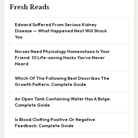
Fresh Reads
Edward Suffered From Serious Kidney
Disease — What Happened Next Will Shock
You
Nurses Need Physiology Homeostasis Is Your
Friend: 10 Life-saving Hacks You’ve Never
Heard
Which Of The Following Best Describes The
Growth Pattern: Complete Guide
An Open Tank Containing Water Has A Bulge:
Complete Guide
Is Blood Clotting Positive Or Negative
Feedback: Complete Guide