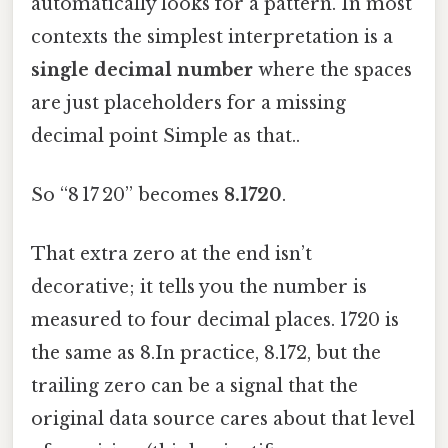
automatically looks for a pattern. In most
contexts the simplest interpretation is a
single decimal number
where the spaces
are just placeholders for a missing
decimal point Simple as that..
So “8 17 20” becomes
8.1720
.
That extra zero at the end isn’t
decorative; it tells you the number is
measured to four decimal places. 1720 is
the same as 8.In practice, 8.172, but the
trailing zero can be a signal that the
original data source cares about that level