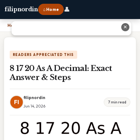
👤
filipnordin
⌂ Home
Home
›
8 17 20 As A Decimal: Exact Answer & Steps
✕
READERS APPRECIATED THIS
8 17 20 As A Decimal: Exact
Answer & Steps
filipnordin
FI
7 min read
Jun 14, 2026