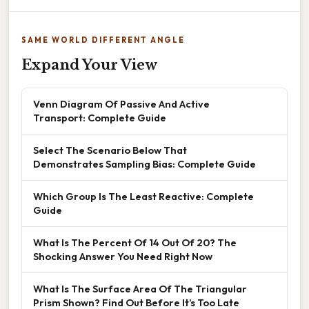
SAME WORLD DIFFERENT ANGLE
Expand Your View
Venn Diagram Of Passive And Active
Transport: Complete Guide
Select The Scenario Below That
Demonstrates Sampling Bias: Complete Guide
Which Group Is The Least Reactive: Complete
Guide
What Is The Percent Of 14 Out Of 20? The
Shocking Answer You Need Right Now
What Is The Surface Area Of The Triangular
Prism Shown? Find Out Before It’s Too Late