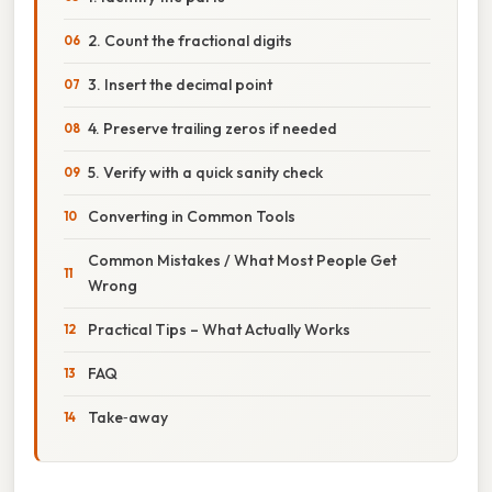
2. Count the fractional digits
3. Insert the decimal point
4. Preserve trailing zeros if needed
5. Verify with a quick sanity check
Converting in Common Tools
Common Mistakes / What Most People Get
Wrong
Practical Tips – What Actually Works
FAQ
Take‑away