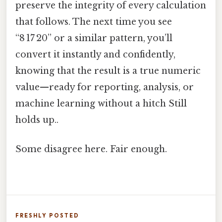
preserve the integrity of every calculation
that follows. The next time you see
“8 17 20” or a similar pattern, you’ll
convert it instantly and confidently,
knowing that the result is a true numeric
value—ready for reporting, analysis, or
machine learning without a hitch Still
holds up..
Some disagree here. Fair enough.
FRESHLY POSTED