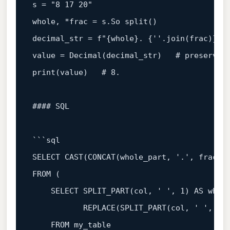
s 
=
 "8 17 20"

whole, 
*
frac 
=
 s.So split()

decimal_str 
=
value
=
Decimal
(decimal_str)   # preserves
print(
value
)   # 
8.
#### 
SQL
```
sql
SELECT
CAST
(CONCAT(whole_part, 
'.'
, frac_p
FROM
 (

SELECT
 SPLIT_PART(col, 
' '
, 
1
) 
AS
 whole
           REPLACE(SPLIT_PART(col, 
' '
, 
2
)
FROM
 my_table
