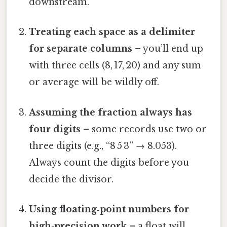
downstream.
Treating each space as a delimiter
for separate columns
– you’ll end up
with three cells (8, 17, 20) and any sum
or average will be wildly off.
Assuming the fraction always has
four digits
– some records use two or
three digits (e.g., “8 5 3” → 8.053).
Always count the digits before you
decide the divisor.
Using floating‑point numbers for
high‑precision work
– a float will