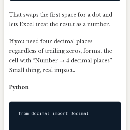
That swaps the first space for a dot and
lets Excel treat the result as a number.
If you need four decimal places
regardless of trailing zeros, format the
cell with “Number → 4 decimal places”
Small thing, real impact..
Python
from
decimal
 import 
Decimal