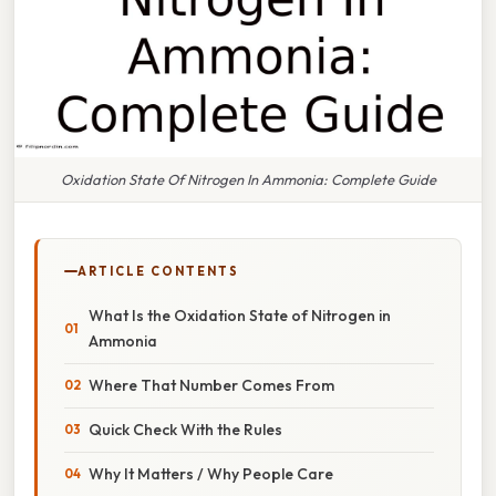
Oxidation State Of Nitrogen In Ammonia: Complete Guide
ARTICLE CONTENTS
What Is the Oxidation State of Nitrogen in
Ammonia
Where That Number Comes From
Quick Check With the Rules
Why It Matters / Why People Care