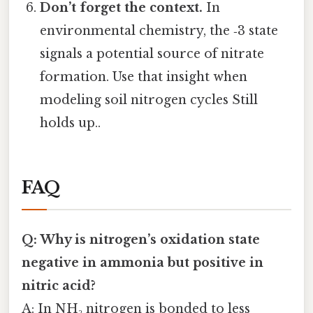
Don’t forget the context.
In
environmental chemistry, the ‑3 state
signals a potential source of nitrate
formation. Use that insight when
modeling soil nitrogen cycles Still
holds up..
FAQ
Q: Why is nitrogen’s oxidation state
negative in ammonia but positive in
nitric acid?
A: In NH₃ nitrogen is bonded to less