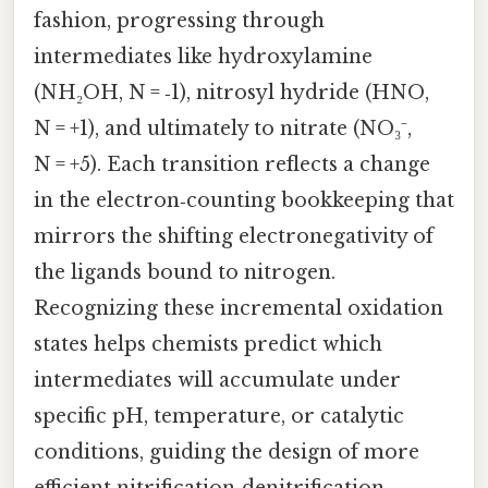
fashion, progressing through
intermediates like hydroxylamine
(NH₂OH, N = ‑1), nitrosyl hydride (HNO,
N = +1), and ultimately to nitrate (NO₃⁻,
N = +5). Each transition reflects a change
in the electron‑counting bookkeeping that
mirrors the shifting electronegativity of
the ligands bound to nitrogen.
Recognizing these incremental oxidation
states helps chemists predict which
intermediates will accumulate under
specific pH, temperature, or catalytic
conditions, guiding the design of more
efficient nitrification‑denitrification