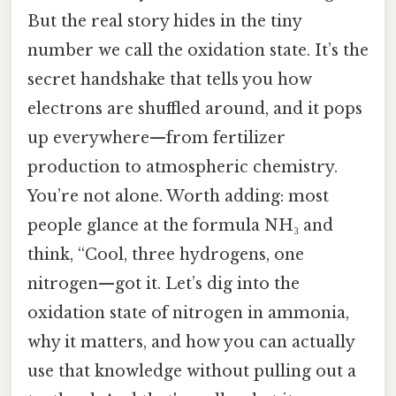
But the real story hides in the tiny
number we call the oxidation state. It’s the
secret handshake that tells you how
electrons are shuffled around, and it pops
up everywhere—from fertilizer
production to atmospheric chemistry.
You’re not alone. Worth adding: most
people glance at the formula NH₃ and
think, “Cool, three hydrogens, one
nitrogen—got it. Let’s dig into the
oxidation state of nitrogen in ammonia,
why it matters, and how you can actually
use that knowledge without pulling out a