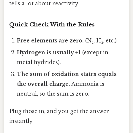
tells a lot about reactivity.
Quick Check With the Rules
Free elements are zero.
(N₂, H₂, etc.)
Hydrogen is usually +1
(except in
metal hydrides).
The sum of oxidation states equals
the overall charge.
Ammonia is
neutral, so the sum is zero.
Plug those in, and you get the answer
instantly.