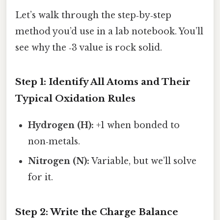
Let’s walk through the step‑by‑step
method you’d use in a lab notebook. You’ll
see why the ‑3 value is rock solid.
Step 1: Identify All Atoms and Their
Typical Oxidation Rules
Hydrogen (H):
+1 when bonded to
non‑metals.
Nitrogen (N):
Variable, but we’ll solve
for it.
Step 2: Write the Charge Balance