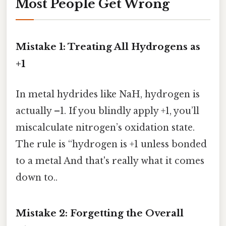
Most People Get Wrong
Mistake 1: Treating All Hydrogens as
+1
In metal hydrides like NaH, hydrogen is
actually –1. If you blindly apply +1, you’ll
miscalculate nitrogen’s oxidation state.
The rule is “hydrogen is +1 unless bonded
to a metal And that's really what it comes
down to..
Mistake 2: Forgetting the Overall