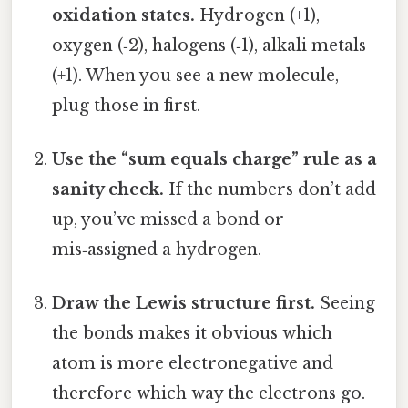
oxidation states.
Hydrogen (+1),
oxygen (‑2), halogens (‑1), alkali metals
(+1). When you see a new molecule,
plug those in first.
Use the “sum equals charge” rule as a
sanity check.
If the numbers don’t add
up, you’ve missed a bond or
mis‑assigned a hydrogen.
Draw the Lewis structure first.
Seeing
the bonds makes it obvious which
atom is more electronegative and
therefore which way the electrons go.