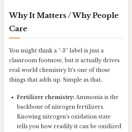
Why It Matters / Why People
Care
You might think a “‑3” label is just a
classroom footnote, but it actually drives
real‑world chemistry It's one of those
things that adds up. Simple as that..
Fertilizer chemistry:
Ammonia is the
backbone of nitrogen fertilizers.
Knowing nitrogen’s oxidation state
tells you how readily it can be oxidized