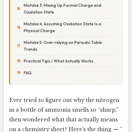
Mistake 3: Mixing Up Formal Charge and
Oxidation State
Mistake 4: Assuming Oxidation State Is a
Physical Charge
Mistake 5: Over‑relying on Periodic Table
Trends
Practical Tips / What Actually Works
FAQ
Ever tried to figure out why the nitrogen
in a bottle of ammonia smells so “sharp,”
then wondered what that actually means
on a chemistry sheet? Here's the thing — ”