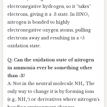
electronegative hydrogen, so it “takes”
electrons, giving it a ‑3 state. In HNO₃
nitrogen is bonded to highly
electronegative oxygen atoms, pulling
electrons away and resulting in a +5
oxidation state.
Q: Can the oxidation state of nitrogen
in ammonia ever be something other
than ‑3?
A: Not in the neutral molecule NH₃. The
only way to change it is by forming ions
(e.g., NH₄⁺) or derivatives where nitrogen’s