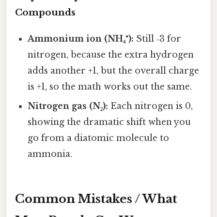
Compounds
Ammonium ion (NH₄⁺):
Still ‑3 for
nitrogen, because the extra hydrogen
adds another +1, but the overall charge
is +1, so the math works out the same.
Nitrogen gas (N₂):
Each nitrogen is 0,
showing the dramatic shift when you
go from a diatomic molecule to
ammonia.
Common Mistakes / What