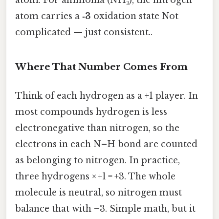
atom carries a
‑3
oxidation state Not
complicated — just consistent..
Where That Number Comes From
Think of each hydrogen as a +1 player. In
most compounds hydrogen is less
electronegative than nitrogen, so the
electrons in each N–H bond are counted
as belonging to nitrogen. In practice,
three hydrogens × +1 = +3. The whole
molecule is neutral, so nitrogen must
balance that with –3. Simple math, but it