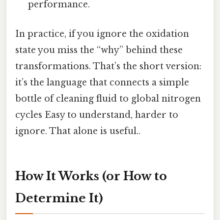
performance.
In practice, if you ignore the oxidation
state you miss the “why” behind these
transformations. That’s the short version:
it’s the language that connects a simple
bottle of cleaning fluid to global nitrogen
cycles Easy to understand, harder to
ignore. That alone is useful..
How It Works (or How to
Determine It)