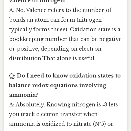
valence of nitrogen?
A: No. Valence refers to the number of
bonds an atom can form (nitrogen
typically forms three). Oxidation state is a
bookkeeping number that can be negative
or positive, depending on electron
distribution That alone is useful..
Q: Do I need to know oxidation states to
balance redox equations involving
ammonia?
A: Absolutely. Knowing nitrogen is ‑3 lets
you track electron transfer when
ammonia is oxidized to nitrate (N⁺5) or