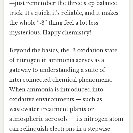
—just remember the three‑step balance
trick. It’s quick, it’s reliable, and it makes
the whole “‑3” thing feel a lot less
mysterious. Happy chemistry!
Beyond the basics, the ‑3 oxidation state
of nitrogen in ammonia serves as a
gateway to understanding a suite of
interconnected chemical phenomena.
When ammonia is introduced into
oxidative environments — such as
wastewater treatment plants or
atmospheric aerosols — its nitrogen atom
can relinquish electrons in a stepwise