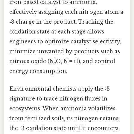
iron‑based catalyst to ammonia,
effectively assigning each nitrogen atom a
‑3 charge in the product. Tracking the
oxidation state at each stage allows
engineers to optimize catalyst selectivity,
minimize unwanted by‑products such as
nitrous oxide (N₂O, N = +1), and control
energy consumption.
Environmental chemists apply the ‑3
signature to trace nitrogen fluxes in
ecosystems. When ammonia volatilizes
from fertilized soils, its nitrogen retains
the ‑3 oxidation state until it encounters