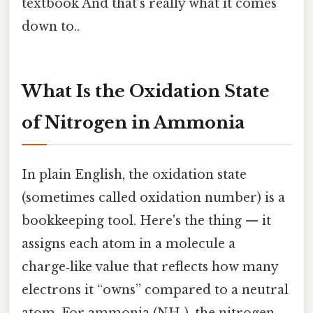
textbook And that's really what it comes
down to..
What Is the Oxidation State
of Nitrogen in Ammonia
In plain English, the oxidation state
(sometimes called oxidation number) is a
bookkeeping tool. Here's the thing — it
assigns each atom in a molecule a
charge‑like value that reflects how many
electrons it “owns” compared to a neutral
atom. For ammonia (NH₃), the nitrogen