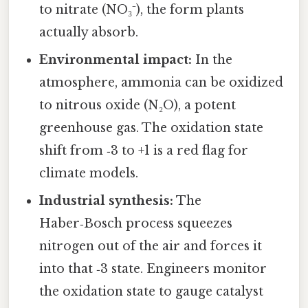
to nitrate (NO₃⁻), the form plants
actually absorb.
Environmental impact:
In the
atmosphere, ammonia can be oxidized
to nitrous oxide (N₂O), a potent
greenhouse gas. The oxidation state
shift from ‑3 to +1 is a red flag for
climate models.
Industrial synthesis:
The
Haber‑Bosch process squeezes
nitrogen out of the air and forces it
into that ‑3 state. Engineers monitor
the oxidation state to gauge catalyst