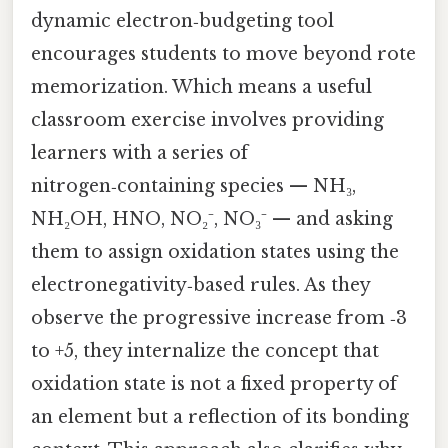
dynamic electron‑budgeting tool
encourages students to move beyond rote
memorization. Which means a useful
classroom exercise involves providing
learners with a series of
nitrogen‑containing species — NH₃,
NH₂OH, HNO, NO₂⁻, NO₃⁻ — and asking
them to assign oxidation states using the
electronegativity‑based rules. As they
observe the progressive increase from ‑3
to +5, they internalize the concept that
oxidation state is not a fixed property of
an element but a reflection of its bonding