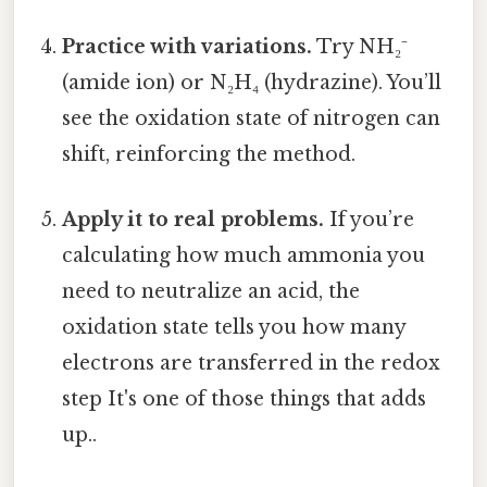
Practice with variations.
Try NH₂⁻
(amide ion) or N₂H₄ (hydrazine). You’ll
see the oxidation state of nitrogen can
shift, reinforcing the method.
Apply it to real problems.
If you’re
calculating how much ammonia you
need to neutralize an acid, the
oxidation state tells you how many
electrons are transferred in the redox
step It's one of those things that adds
up..