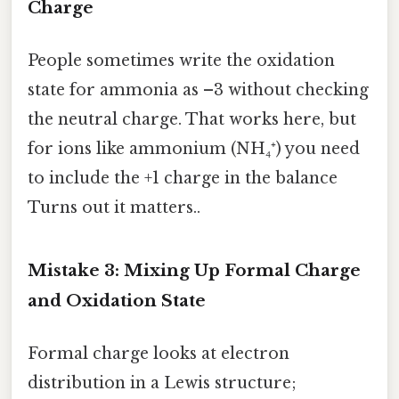
Charge
People sometimes write the oxidation
state for ammonia as –3 without checking
the neutral charge. That works here, but
for ions like ammonium (NH₄⁺) you need
to include the +1 charge in the balance
Turns out it matters..
Mistake 3: Mixing Up Formal Charge
and Oxidation State
Formal charge looks at electron
distribution in a Lewis structure;