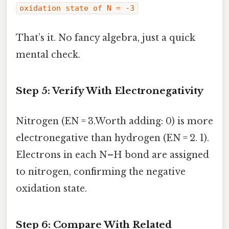
oxidation state of N = -3
That’s it. No fancy algebra, just a quick
mental check.
Step 5: Verify With Electronegativity
Nitrogen (EN = 3.Worth adding: 0) is more
electronegative than hydrogen (EN = 2. 1).
Electrons in each N–H bond are assigned
to nitrogen, confirming the negative
oxidation state.
Step 6: Compare With Related