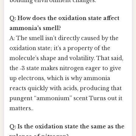
bonding environment changes.
Q: How does the oxidation state affect
ammonia’s smell?
A: The smell isn’t directly caused by the
oxidation state; it’s a property of the
molecule’s shape and volatility. That said,
the ‑3 state makes nitrogen eager to give
up electrons, which is why ammonia
reacts quickly with acids, producing that
pungent “ammonium” scent Turns out it
matters..
Q: Is the oxidation state the same as the