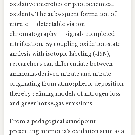
oxidative microbes or photochemical
oxidants. The subsequent formation of
nitrate — detectable via ion
chromatography — signals completed
nitrification. By coupling oxidation‑state
analysis with isotopic labeling (^15N),
researchers can differentiate between
ammonia‑derived nitrate and nitrate
originating from atmospheric deposition,
thereby refining models of nitrogen loss
and greenhouse‑gas emissions.
From a pedagogical standpoint,
presenting ammonia’s oxidation state as a