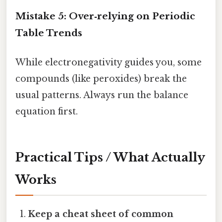
Mistake 5: Over‑relying on Periodic
Table Trends
While electronegativity guides you, some
compounds (like peroxides) break the
usual patterns. Always run the balance
equation first.
Practical Tips / What Actually
Works
Keep a cheat sheet of common