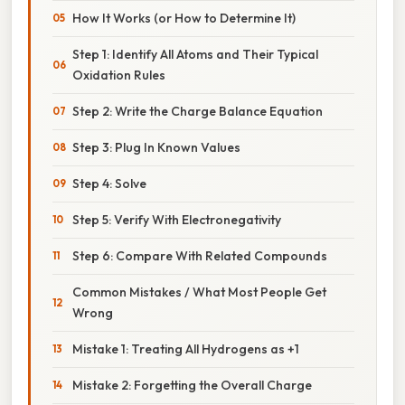
How It Works (or How to Determine It)
Step 1: Identify All Atoms and Their Typical
Oxidation Rules
Step 2: Write the Charge Balance Equation
Step 3: Plug In Known Values
Step 4: Solve
Step 5: Verify With Electronegativity
Step 6: Compare With Related Compounds
Common Mistakes / What Most People Get
Wrong
Mistake 1: Treating All Hydrogens as +1
Mistake 2: Forgetting the Overall Charge