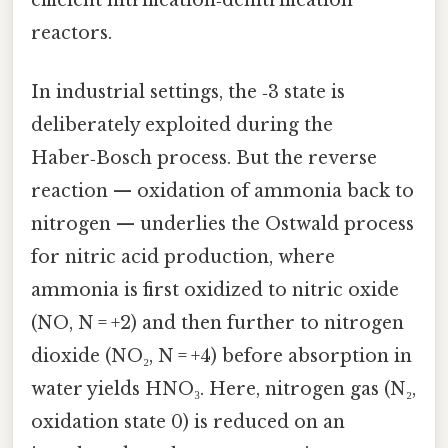
reactors.
In industrial settings, the ‑3 state is
deliberately exploited during the
Haber‑Bosch process. But the reverse
reaction — oxidation of ammonia back to
nitrogen — underlies the Ostwald process
for nitric acid production, where
ammonia is first oxidized to nitric oxide
(NO, N = +2) and then further to nitrogen
dioxide (NO₂, N = +4) before absorption in
water yields HNO₃. Here, nitrogen gas (N₂,
oxidation state 0) is reduced on an