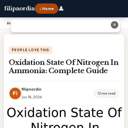
👤
filipnordin
⌂ Home
Home
›
Oxidation State Of Nitrogen In Ammonia: Complete Guide
✕
PEOPLE LOVE THIS
Oxidation State Of Nitrogen In
Ammonia: Complete Guide
filipnordin
FI
12 min read
Jun 18, 2026