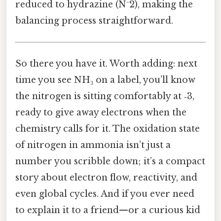
reduced to hydrazine (N⁻2), making the
balancing process straightforward.
So there you have it. Worth adding: next
time you see NH₃ on a label, you’ll know
the nitrogen is sitting comfortably at ‑3,
ready to give away electrons when the
chemistry calls for it. The oxidation state
of nitrogen in ammonia isn’t just a
number you scribble down; it’s a compact
story about electron flow, reactivity, and
even global cycles. And if you ever need
to explain it to a friend—or a curious kid