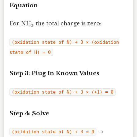
Equation
For NH₃, the total charge is zero:
(oxidation state of N) + 3 × (oxidation
state of H) = 0
Step 3: Plug In Known Values
(oxidation state of N) + 3 × (+1) = 0
Step 4: Solve
→
(oxidation state of N) + 3 = 0