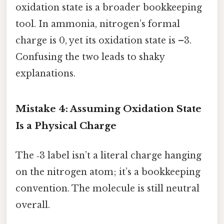
oxidation state is a broader bookkeeping
tool. In ammonia, nitrogen’s formal
charge is 0, yet its oxidation state is –3.
Confusing the two leads to shaky
explanations.
Mistake 4: Assuming Oxidation State
Is a Physical Charge
The ‑3 label isn’t a literal charge hanging
on the nitrogen atom; it’s a bookkeeping
convention. The molecule is still neutral
overall.