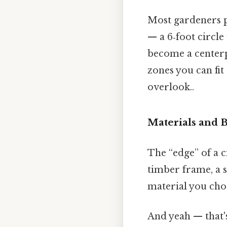
Most gardeners p
— a 6‑foot circle
become a centerp
zones you can fi
overlook..
Materials and 
The “edge” of a c
timber frame, a s
material you choo
And yeah — that's