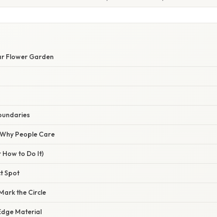
lar Flower Garden
oundaries
/ Why People Care
 How to Do It)
ct Spot
Mark the Circle
Edge Material