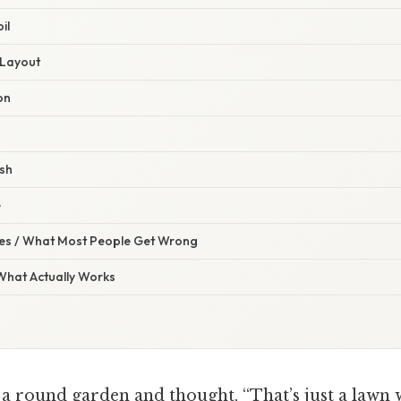
il
t Layout
ion
ish
e
s / What Most People Get Wrong
 What Actually Works
a round garden and thought, “That’s just a lawn w