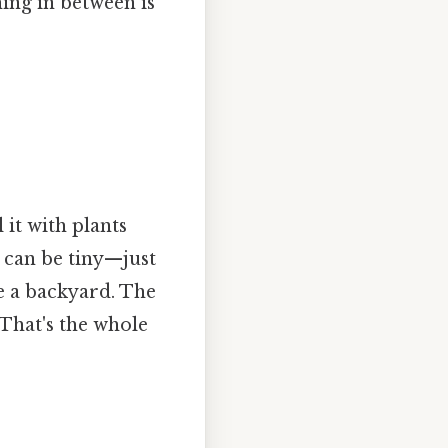
ing in between is
 it with plants
le can be tiny—just
e a backyard. The
 That's the whole