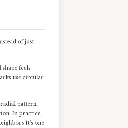
stead of just
 shape feels
arks use circular
radial pattern,
ion. In practice,
eighbors It's one