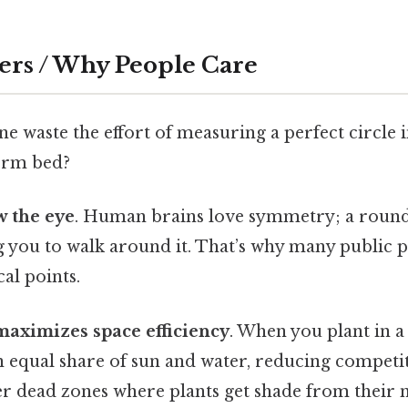
ers / Why People Care
waste the effort of measuring a perfect circle in
form bed?
w the eye
. Human brains love symmetry; a round
g you to walk around it. That’s why many public p
cal points.
maximizes space efficiency
. When you plant in a 
n equal share of sun and water, reducing competit
er dead zones where plants get shade from their n