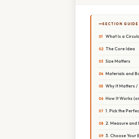
SECTION GUIDE
What Is a Circu
The Core Idea
Size Matters
Materials and B
Why It Matters 
How It Works (or
1. Pick the Perfe
2. Measure and 
3. Choose Your 