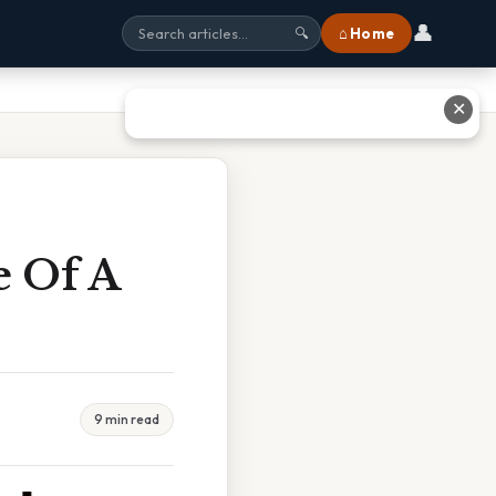
👤
⌂ Home
🔍
✕
e Of A
9 min read