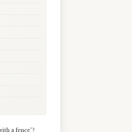
ith a fence”?