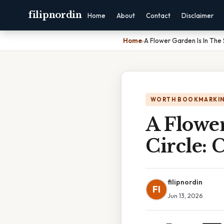
filipnordin
Home
About
Contact
Disclaimer
Home
›
A Flower Garden Is In The
WORTH BOOKMARKI
A Flowe
Circle:
filipnordin
FI
Jun 13, 2026