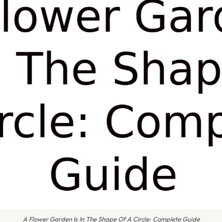
A Flower Garden Is In The Shape Of A Circle: Complete Guide