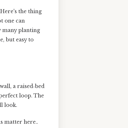
Here's the thing
ot one can
w many planting
, but easy to
wall, a raised‑bed
 perfect loop. The
l look.
s matter here..