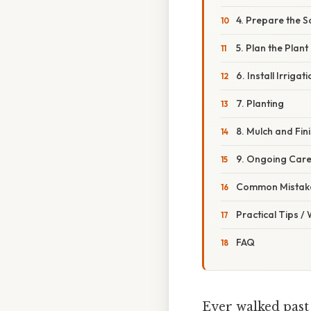
4. Prepare the So
5. Plan the Plan
6. Install Irrigat
7. Planting
8. Mulch and Fin
9. Ongoing Car
Common Mistake
Practical Tips /
FAQ
Ever walked past 