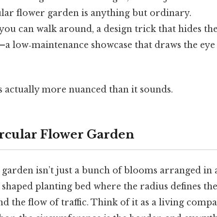
lar flower garden is anything but ordinary.
et you can walk around, a design trick that hides t
t—a low‑maintenance showcase that draws the eye
s actually more nuanced than it sounds.
ircular Flower Garden
 garden isn’t just a bunch of blooms arranged in 
ly shaped planting bed where the radius defines the
d the flow of traffic. Think of it as a living compa