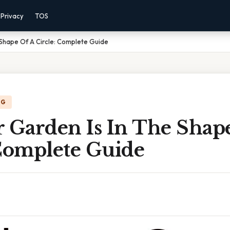
Privacy
TOS
 Shape Of A Circle: Complete Guide
NG
r Garden Is In The Shap
 Complete Guide