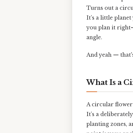
Turns out a circu
It’s a little plan
you plan it righ
angle.
And yeah — that'
What Is a C
A circular flower
It’s a deliberate
planting zones, an