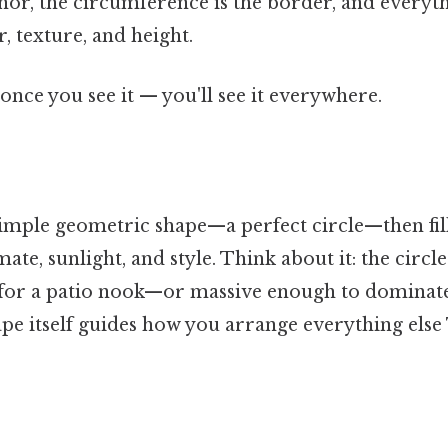
hor, the circumference is the border, and everyth
r, texture, and height.
once you see it — you'll see it everywhere.
simple geometric shape—a perfect circle—then fill
mate, sunlight, and style. Think about it: the circ
s for a patio nook—or massive enough to dominat
hape itself guides how you arrange everything else