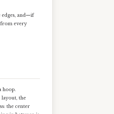
he edges, and—if
 from every
a hoop.
 layout, the
ss: the center