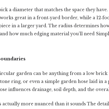
ick a diameter that matches the space they have. 
 works great in a front‑yard border, while a 12‑fo
iece in a larger yard. The radius determines ho
t and how much edging material you’ll need Simple
Boundaries
ircular garden can be anything from a low brick 
tone ring, or even a simple garden hose laid in a
se influences drainage, soil depth, and the overal
 actually more nuanced than it sounds The detail