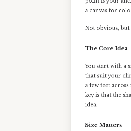
point is your anc
a canvas for colo
Not obvious, but 
The Core Idea
You start with a 
that suit your cli
a few feet acros
key is that the s
idea..
Size Matters