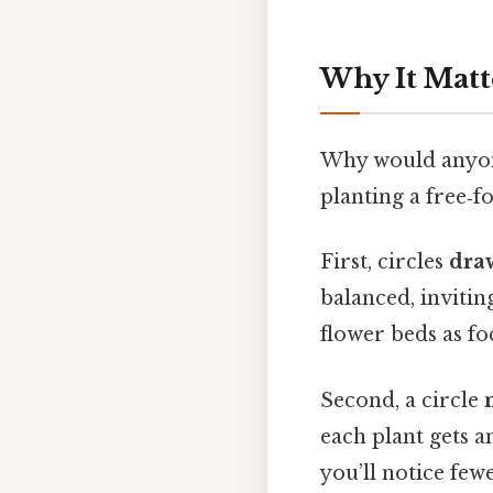
Why It Matt
Why would anyone 
planting a free‑
First, circles
dra
balanced, invitin
flower beds as fo
Second, a circle
each plant gets a
you’ll notice few