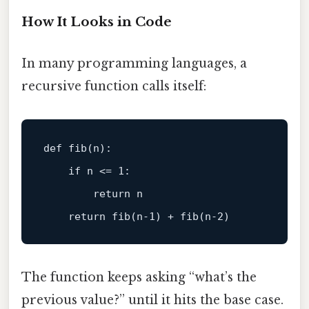
How It Looks in Code
In many programming languages, a
recursive function calls itself:
def 
fib
(n)
:

    if n <=
1
:

return
 n

return
fib
(n
-1
) + 
fib
(n
-2
The function keeps asking “what’s the
previous value?” until it hits the base case.