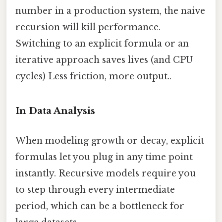
number in a production system, the naive
recursion will kill performance.
Switching to an explicit formula or an
iterative approach saves lives (and CPU
cycles) Less friction, more output..
In Data Analysis
When modeling growth or decay, explicit
formulas let you plug in any time point
instantly. Recursive models require you
to step through every intermediate
period, which can be a bottleneck for