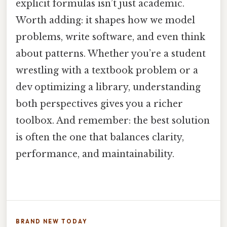
explicit formulas isn’t just academic.
Worth adding: it shapes how we model
problems, write software, and even think
about patterns. Whether you’re a student
wrestling with a textbook problem or a
dev optimizing a library, understanding
both perspectives gives you a richer
toolbox. And remember: the best solution
is often the one that balances clarity,
performance, and maintainability.
BRAND NEW TODAY