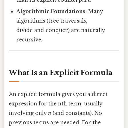
than its explicit counterpart.
Algorithmic Foundations
: Many
algorithms (tree traversals,
divide‑and‑conquer) are naturally
recursive.
What Is an Explicit Formula
An explicit formula gives you a direct
expression for the nth term, usually
involving only
n
(and constants). No
previous terms are needed. For the