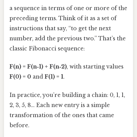
a sequence in terms of one or more of the
preceding terms. Think of it as a set of
instructions that say, “to get the next
number, add the previous two.” That’s the
classic Fibonacci sequence:
F(n) = F(n‑1) + F(n‑2)
, with starting values
F(0) = 0
and
F(1) = 1
.
In practice, you’re building a chain: 0, 1, 1,
2, 3, 5, 8… Each new entry is a simple
transformation of the ones that came
before.