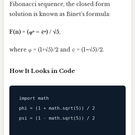
Fibonacci sequence, the closed‑form
solution is known as Binet’s formula:
F(n) = (φⁿ – ψⁿ) / √5
,
where φ = (1+√5)/2 and ψ = (1–√5)/2.
How It Looks in Code
import 
math
phi = (
1
 + 
math
.
sqrt
(
5
)) / 
2
psi = (
1
 - 
math
.
sqrt
(
5
)) / 
2