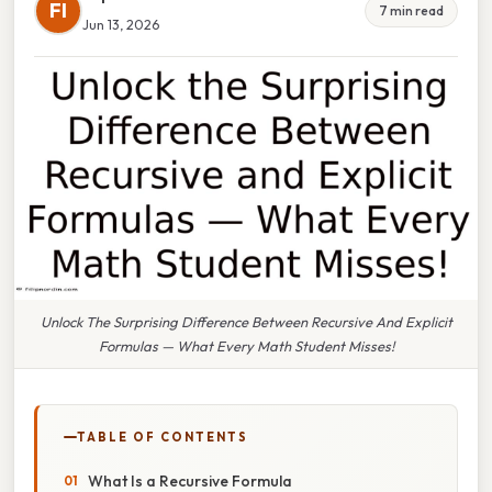
FI
7 min read
Jun 13, 2026
Unlock The Surprising Difference Between Recursive And Explicit
Formulas — What Every Math Student Misses!
TABLE OF CONTENTS
What Is a Recursive Formula