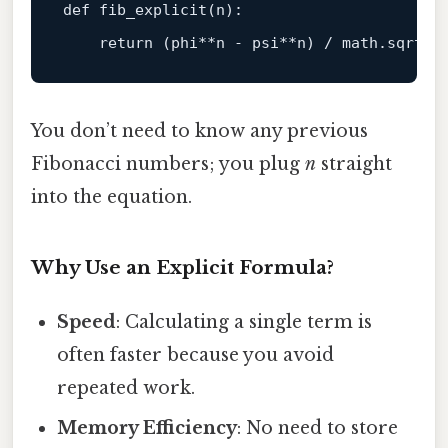
def fib_explicit(n):

return
 (phi**n - psi**n) / 
math
.
sqrt
(
5
You don’t need to know any previous
Fibonacci numbers; you plug
n
straight
into the equation.
Why Use an Explicit Formula?
Speed
: Calculating a single term is
often faster because you avoid
repeated work.
Memory Efficiency
: No need to store