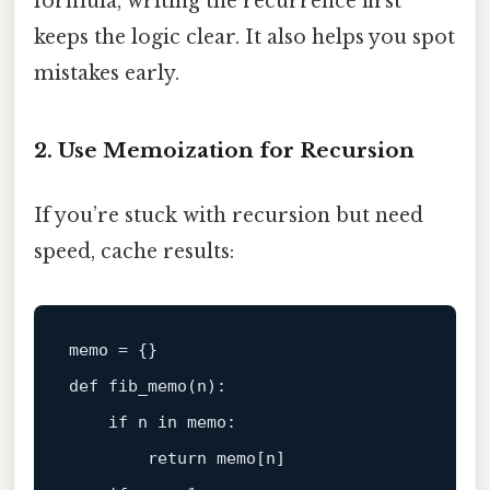
formula, writing the recurrence first
keeps the logic clear. It also helps you spot
mistakes early.
2. Use Memoization for Recursion
If you’re stuck with recursion but need
speed, cache results:
memo = {}

def fib_memo(n):

if
 n 
in
 memo:

return
 memo[n]
