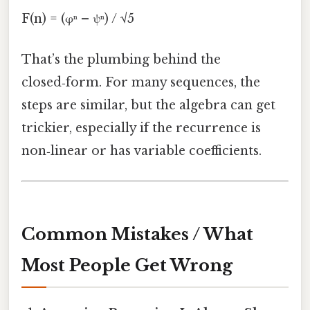
F(n) = (φⁿ – ψⁿ) / √5
That’s the plumbing behind the
closed‑form. For many sequences, the
steps are similar, but the algebra can get
trickier, especially if the recurrence is
non‑linear or has variable coefficients.
Common Mistakes / What
Most People Get Wrong