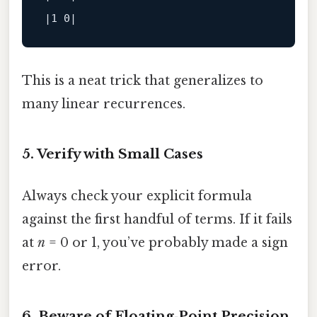
This is a neat trick that generalizes to
many linear recurrences.
5. Verify with Small Cases
Always check your explicit formula
against the first handful of terms. If it fails
at
n
= 0 or 1, you’ve probably made a sign
error.
6. Beware of Floating‑Point Precision