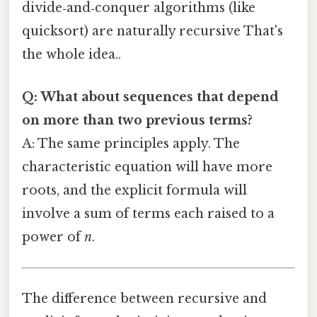
divide‑and‑conquer algorithms (like
quicksort) are naturally recursive That's
the whole idea..
Q: What about sequences that depend
on more than two previous terms?
A: The same principles apply. The
characteristic equation will have more
roots, and the explicit formula will
involve a sum of terms each raised to a
power of
n
.
The difference between recursive and