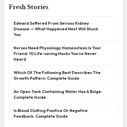
Fresh Stories
Edward Suffered From Serious Kidney
Disease — What Happened Next Will Shock
You
Nurses Need Physiology Homeostasis Is Your
Friend: 10 Life-saving Hacks You’ve Never
Heard
Which Of The Following Best Describes The
Growth Pattern: Complete Guide
An Open Tank Containing Water Has A Bulge:
Complete Guide
Is Blood Clotting Positive Or Negative
Feedback: Complete Guide