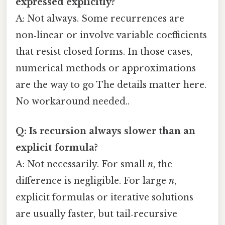
expressed explicitly?
A: Not always. Some recurrences are
non‑linear or involve variable coefficients
that resist closed forms. In those cases,
numerical methods or approximations
are the way to go The details matter here.
No workaround needed..
Q: Is recursion always slower than an
explicit formula?
A: Not necessarily. For small
n
, the
difference is negligible. For large
n
,
explicit formulas or iterative solutions
are usually faster, but tail‑recursive