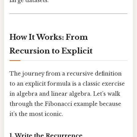
large datasets.
How It Works: From
Recursion to Explicit
The journey from a recursive definition
to an explicit formula is a classic exercise
in algebra and linear algebra. Let’s walk
through the Fibonacci example because
it’s the most iconic.
1. Write the Recurrence