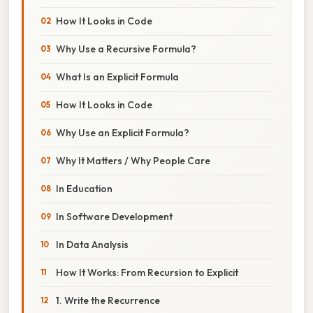
How It Looks in Code
Why Use a Recursive Formula?
What Is an Explicit Formula
How It Looks in Code
Why Use an Explicit Formula?
Why It Matters / Why People Care
In Education
In Software Development
In Data Analysis
How It Works: From Recursion to Explicit
1. Write the Recurrence