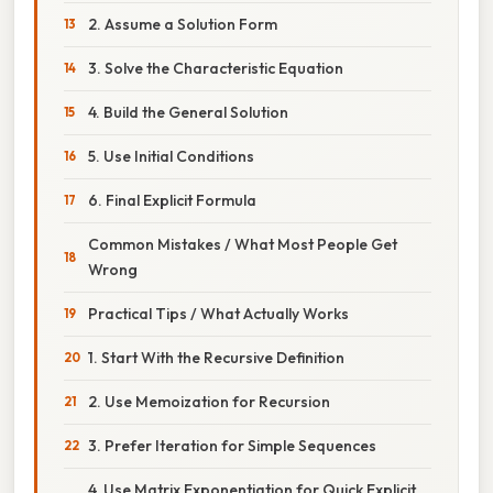
2. Assume a Solution Form
3. Solve the Characteristic Equation
4. Build the General Solution
5. Use Initial Conditions
6. Final Explicit Formula
Common Mistakes / What Most People Get
Wrong
Practical Tips / What Actually Works
1. Start With the Recursive Definition
2. Use Memoization for Recursion
3. Prefer Iteration for Simple Sequences
4. Use Matrix Exponentiation for Quick Explicit