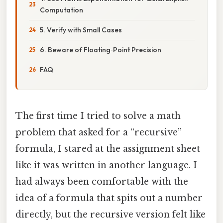
Computation
5. Verify with Small Cases
6. Beware of Floating‑Point Precision
FAQ
The first time I tried to solve a math
problem that asked for a “recursive”
formula, I stared at the assignment sheet
like it was written in another language. I
had always been comfortable with the
idea of a formula that spits out a number
directly, but the recursive version felt like