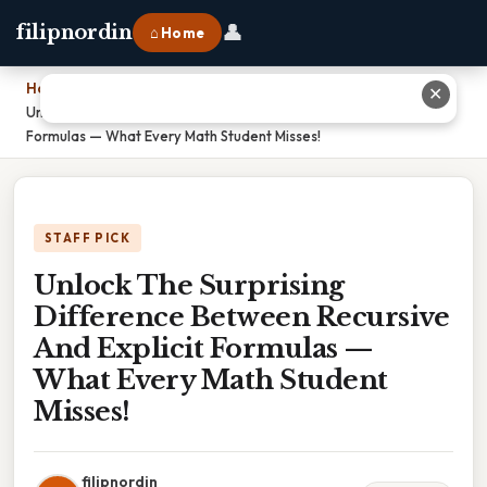
👤
filipnordin
⌂ Home
Home
›
✕
Unlock The Surprising Difference Between Recursive And Explicit
Formulas — What Every Math Student Misses!
STAFF PICK
Unlock The Surprising
Difference Between Recursive
And Explicit Formulas —
What Every Math Student
Misses!
filipnordin