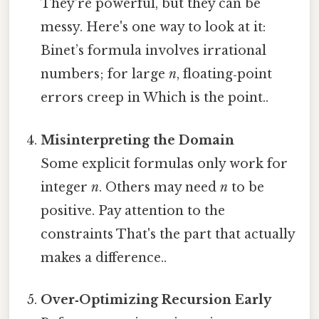
They’re powerful, but they can be
messy. Here's one way to look at it:
Binet’s formula involves irrational
numbers; for large
n
, floating‑point
errors creep in Which is the point..
Misinterpreting the Domain
Some explicit formulas only work for
integer
n
. Others may need
n
to be
positive. Pay attention to the
constraints That's the part that actually
makes a difference..
Over‑Optimizing Recursion Early