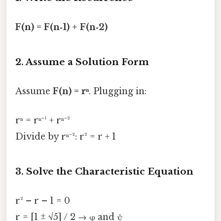
F(n) = F(n‑1) + F(n‑2)
2. Assume a Solution Form
Assume
F(n) = rⁿ
. Plugging in:
rⁿ = rⁿ⁻¹ + rⁿ⁻²
Divide by rⁿ⁻²: r² = r + 1
3. Solve the Characteristic Equation
r² – r – 1 = 0
r = [1 ± √5] / 2 → φ and ψ