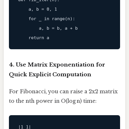
    a, b =
0
, 
1
for
 _ in 
range
(n)
:

        a, b =
 b, a + b

return
4. Use Matrix Exponentiation for
Quick Explicit Computation
For Fibonacci, you can raise a 2x2 matrix
to the nth power in O(log n) time:
|1 1|
