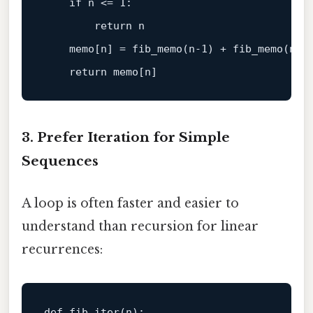
if
 n <= 
1
:

return
 n

    memo[n] = fib_memo(n-
1
) + fib_memo(n-
2
)
return
3. Prefer Iteration for Simple
Sequences
A loop is often faster and easier to
understand than recursion for linear
recurrences:
def 
fib_iter
(n)
:
