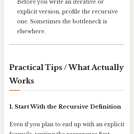
Before you write an iterative or
explicit version, profile the recursive
one. Sometimes the bottleneck is
elsewhere.
Practical Tips / What Actually
Works
1. Start With the Recursive Definition
Even if you plan to end up with an explicit