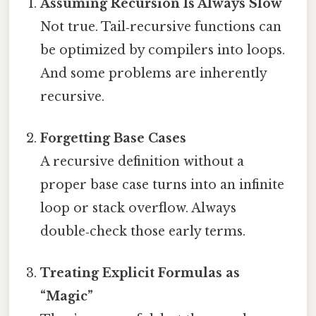
Assuming Recursion Is Always Slow
Not true. Tail‑recursive functions can
be optimized by compilers into loops.
And some problems are inherently
recursive.
Forgetting Base Cases
A recursive definition without a
proper base case turns into an infinite
loop or stack overflow. Always
double‑check those early terms.
Treating Explicit Formulas as
“Magic”