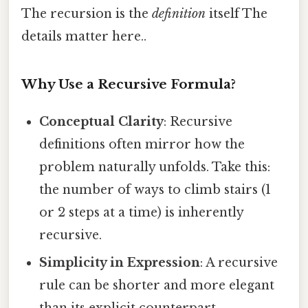
The recursion is the
definition
itself The
details matter here..
Why Use a Recursive Formula?
Conceptual Clarity
: Recursive
definitions often mirror how the
problem naturally unfolds. Take this:
the number of ways to climb stairs (1
or 2 steps at a time) is inherently
recursive.
Simplicity in Expression
: A recursive
rule can be shorter and more elegant