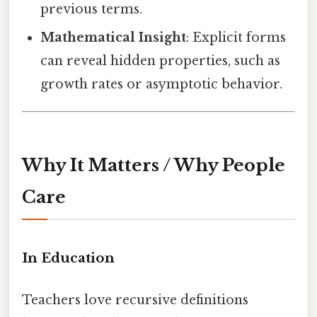
previous terms.
Mathematical Insight
: Explicit forms
can reveal hidden properties, such as
growth rates or asymptotic behavior.
Why It Matters / Why People
Care
In Education
Teachers love recursive definitions