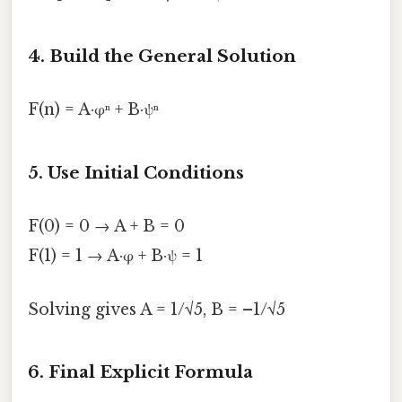
4. Build the General Solution
F(n) = A·φⁿ + B·ψⁿ
5. Use Initial Conditions
F(0) = 0 → A + B = 0
F(1) = 1 → A·φ + B·ψ = 1
Solving gives A = 1/√5, B = –1/√5
6. Final Explicit Formula