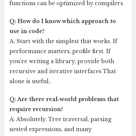
functions can be optimized by compilers.
Q: How do I know which approach to
use in code?
A: Start with the simplest that works. If
performance matters, profile first. If
you’re writing a library, provide both
recursive and iterative interfaces That
alone is useful..
Q: Are there real‑world problems that
require recursion?
A: Absolutely. Tree traversal, parsing
nested expressions, and many