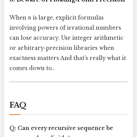
When
n
is large, explicit formulas
involving powers of irrational numbers
can lose accuracy. Use integer arithmetic
or arbitrary‑precision libraries when
exactness matters And that's really what it
comes down to..
FAQ
Q: Can every recursive sequence be