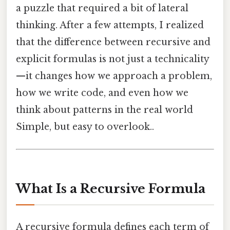
a puzzle that required a bit of lateral
thinking. After a few attempts, I realized
that the difference between recursive and
explicit formulas is not just a technicality
—it changes how we approach a problem,
how we write code, and even how we
think about patterns in the real world
Simple, but easy to overlook..
What Is a Recursive Formula
A recursive formula defines each term of