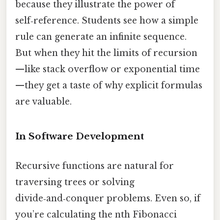
because they illustrate the power of
self‑reference. Students see how a simple
rule can generate an infinite sequence.
But when they hit the limits of recursion
—like stack overflow or exponential time
—they get a taste of why explicit formulas
are valuable.
In Software Development
Recursive functions are natural for
traversing trees or solving
divide‑and‑conquer problems. Even so, if
you’re calculating the nth Fibonacci