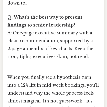
down to..
Q: What’s the best way to present
findings to senior leadership?
A: One‑page executive summary with a
clear recommendation, supported by a
2‑page appendix of key charts. Keep the
story tight; executives skim, not read.
When you finally see a hypothesis turn
into a 12% lift in mid‑week bookings, you’ll
understand why the whole process feels
almost magical. It’s not guesswork—it’s