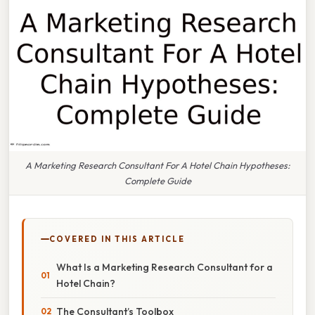
A Marketing Research Consultant For A Hotel Chain Hypotheses:
Complete Guide
COVERED IN THIS ARTICLE
What Is a Marketing Research Consultant for a
Hotel Chain?
The Consultant’s Toolbox