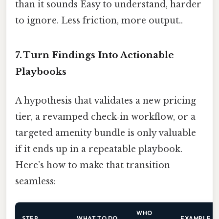
than it sounds Easy to understand, harder
to ignore. Less friction, more output..
7. Turn Findings Into Actionable
Playbooks
A hypothesis that validates a new pricing
tier, a revamped check‑in workflow, or a
targeted amenity bundle is only valuable
if it ends up in a repeatable playbook.
Here’s how to make that transition
seamless:
WHO
STEP
WHAT TO DO
EXAMPLE