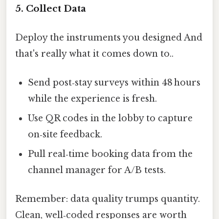
5. Collect Data
Deploy the instruments you designed And
that's really what it comes down to..
Send post‑stay surveys within 48 hours
while the experience is fresh.
Use QR codes in the lobby to capture
on‑site feedback.
Pull real‑time booking data from the
channel manager for A/B tests.
Remember: data quality trumps quantity.
Clean, well‑coded responses are worth