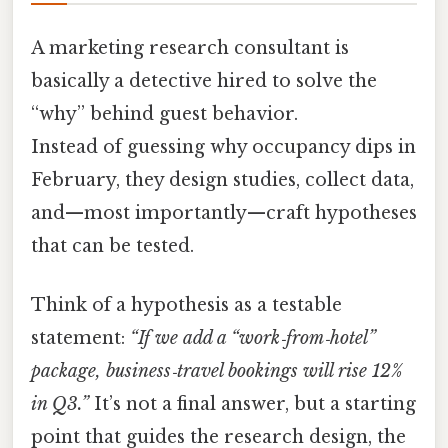
A marketing research consultant is
basically a detective hired to solve the
“why” behind guest behavior.
Instead of guessing why occupancy dips in
February, they design studies, collect data,
and—most importantly—craft hypotheses
that can be tested.
Think of a hypothesis as a testable
statement:
“If we add a “work‑from‑hotel”
package, business‑travel bookings will rise 12%
in Q3.”
It’s not a final answer, but a starting
point that guides the research design, the