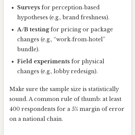
Surveys
for perception‑based
hypotheses (e.g., brand freshness).
A/B testing
for pricing or package
changes (e.g., “work‑from‑hotel”
bundle).
Field experiments
for physical
changes (e.g., lobby redesign).
Make sure the sample size is statistically
sound. A common rule of thumb: at least
400 respondents for a 5% margin of error
on a national chain.