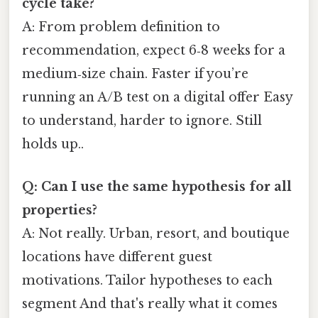
cycle take?
A: From problem definition to
recommendation, expect 6‑8 weeks for a
medium‑size chain. Faster if you’re
running an A/B test on a digital offer Easy
to understand, harder to ignore. Still
holds up..
Q: Can I use the same hypothesis for all
properties?
A: Not really. Urban, resort, and boutique
locations have different guest
motivations. Tailor hypotheses to each
segment And that's really what it comes