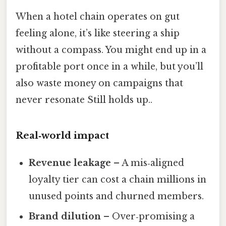
When a hotel chain operates on gut
feeling alone, it’s like steering a ship
without a compass. You might end up in a
profitable port once in a while, but you’ll
also waste money on campaigns that
never resonate Still holds up..
Real‑world impact
Revenue leakage
– A mis‑aligned
loyalty tier can cost a chain millions in
unused points and churned members.
Brand dilution
– Over‑promising a