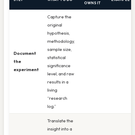
OWNS IT
Capture the
original
hypothesis,
methodology,
sample size,
Document
statistical
the
significance
experiment
level, and raw
results in a
living
“research
log.”
Translate the
insight into a