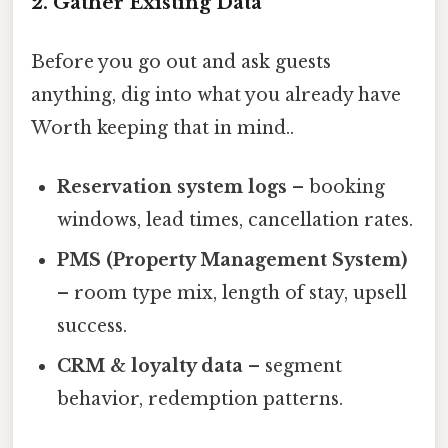
2. Gather Existing Data
Before you go out and ask guests
anything, dig into what you already have
Worth keeping that in mind..
Reservation system logs
– booking
windows, lead times, cancellation rates.
PMS (Property Management System)
– room type mix, length of stay, upsell
success.
CRM & loyalty data
– segment
behavior, redemption patterns.