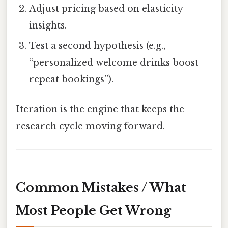
Adjust pricing based on elasticity
insights.
Test a second hypothesis (e.g.,
“personalized welcome drinks boost
repeat bookings”).
Iteration is the engine that keeps the
research cycle moving forward.
Common Mistakes / What
Most People Get Wrong