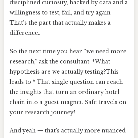
disciplined curiosity, backed by data and a
willingness to test, fail, and try again
That's the part that actually makes a
difference..
So the next time you hear “we need more
research,” ask the consultant: *What
hypothesis are we actually testing?This
leads to * That single question can reach
the insights that turn an ordinary hotel
chain into a guest‑magnet. Safe travels on
your research journey!
And yeah — that's actually more nuanced