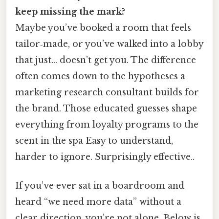
keep missing the mark?
Maybe you’ve booked a room that feels
tailor‑made, or you’ve walked into a lobby
that just… doesn’t get you. The difference
often comes down to the hypotheses a
marketing research consultant builds for
the brand. Those educated guesses shape
everything from loyalty programs to the
scent in the spa Easy to understand,
harder to ignore. Surprisingly effective..
If you’ve ever sat in a boardroom and
heard “we need more data” without a
clear direction, you’re not alone. Below is