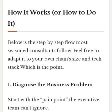
How It Works (or How to Do
It)
Below is the step‑by‑step flow most
seasoned consultants follow. Feel free to
adapt it to your own chain’s size and tech
stack Which is the point..
1. Diagnose the Business Problem
Start with the “pain point” the executive
team can’t ignore.