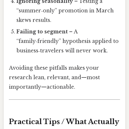
Ignoring seasonality
– Testing a
“summer‑only” promotion in March
skews results.
Failing to segment
– A
“family‑friendly” hypothesis applied to
business‑travelers will never work.
Avoiding these pitfalls makes your
research lean, relevant, and—most
importantly—actionable.
Practical Tips / What Actually