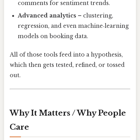
comments for sentiment trends.
Advanced analytics
– clustering,
regression, and even machine‑learning
models on booking data.
All of those tools feed into a hypothesis,
which then gets tested, refined, or tossed
out.
Why It Matters / Why People
Care