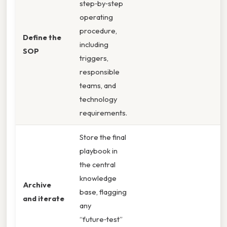
step‑by‑step
operating
procedure,
Define the
including
SOP
triggers,
responsible
teams, and
technology
requirements.
Store the final
playbook in
the central
knowledge
Archive
base, flagging
and iterate
any
“future‑test”