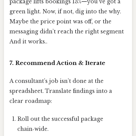
package lifts bookings 13%—you’ve got a
green light. Now, if not, dig into the why.
Maybe the price point was off, or the
messaging didn’t reach the right segment
And it works..
7. Recommend Action & Iterate
A consultant’s job isn’t done at the
spreadsheet. Translate findings into a
clear roadmap:
Roll out the successful package
chain‑wide.