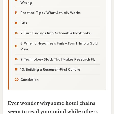
Wrong
Practical Tips / What Actually Works
FAQ
7. Turn Findings Into Actionable Playbooks
8. When a Hypothesis Fails—Turn It Into a Gold
Mine
9. Technology Stack That Makes Research Fly
10. Building a Research‑First Culture
Conclusion
Ever wonder why some hotel chains
seem to read your mind while others