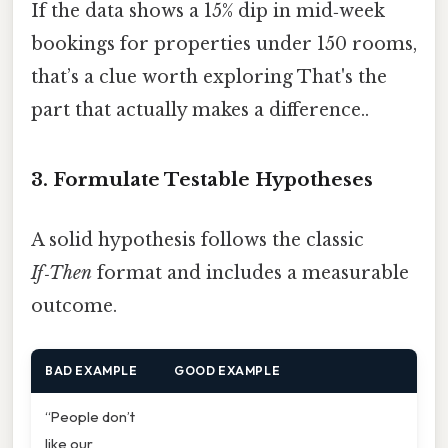
If the data shows a 15% dip in mid‑week
bookings for properties under 150 rooms,
that’s a clue worth exploring That's the
part that actually makes a difference..
3. Formulate Testable Hypotheses
A solid hypothesis follows the classic
If‑Then
format and includes a measurable
outcome.
BAD EXAMPLE
GOOD EXAMPLE
“People don’t
like our