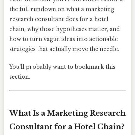
the full rundown on what a marketing
research consultant does for a hotel
chain, why those hypotheses matter, and
how to turn vague ideas into actionable
strategies that actually move the needle.
You'll probably want to bookmark this
section.
What Is a Marketing Research
Consultant for a Hotel Chain?