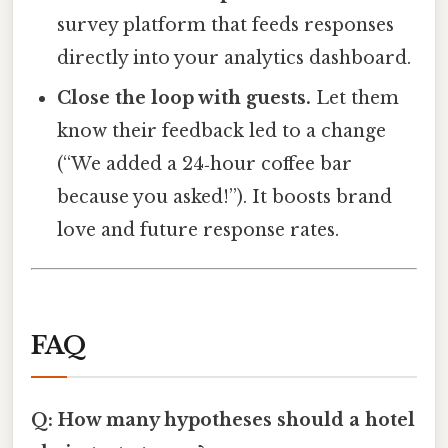
survey platform that feeds responses
directly into your analytics dashboard.
Close the loop with guests.
Let them
know their feedback led to a change
(“We added a 24‑hour coffee bar
because you asked!”). It boosts brand
love and future response rates.
FAQ
Q: How many hypotheses should a hotel