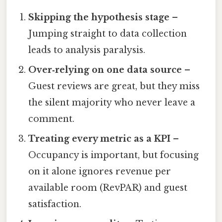
Skipping the hypothesis stage
–
Jumping straight to data collection
leads to analysis paralysis.
Over‑relying on one data source
–
Guest reviews are great, but they miss
the silent majority who never leave a
comment.
Treating every metric as a KPI
–
Occupancy is important, but focusing
on it alone ignores revenue per
available room (RevPAR) and guest
satisfaction.