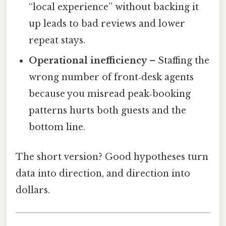
“local experience” without backing it
up leads to bad reviews and lower
repeat stays.
Operational inefficiency
– Staffing the
wrong number of front‑desk agents
because you misread peak‑booking
patterns hurts both guests and the
bottom line.
The short version? Good hypotheses turn
data into direction, and direction into
dollars.