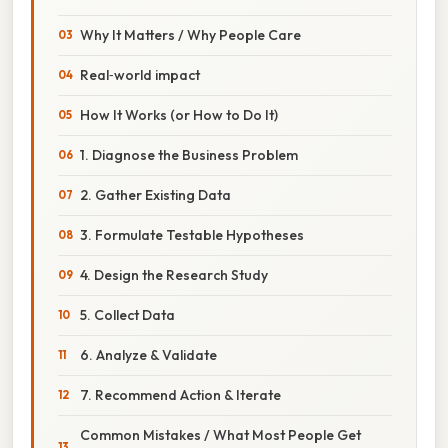
Why It Matters / Why People Care
Real‑world impact
How It Works (or How to Do It)
1. Diagnose the Business Problem
2. Gather Existing Data
3. Formulate Testable Hypotheses
4. Design the Research Study
5. Collect Data
6. Analyze & Validate
7. Recommend Action & Iterate
Common Mistakes / What Most People Get