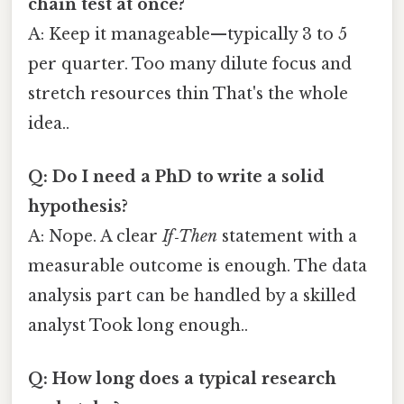
chain test at once?
A: Keep it manageable—typically 3 to 5
per quarter. Too many dilute focus and
stretch resources thin That's the whole
idea..
Q: Do I need a PhD to write a solid
hypothesis?
A: Nope. A clear
If‑Then
statement with a
measurable outcome is enough. The data
analysis part can be handled by a skilled
analyst Took long enough..
Q: How long does a typical research