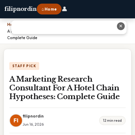
👤
filipnordin
⌂ Home
Home
›
✕
A Marketing Research Consultant For A Hotel Chain Hypotheses:
Complete Guide
STAFF PICK
A Marketing Research
Consultant For A Hotel Chain
Hypotheses: Complete Guide
filipnordin
FI
12 min read
Jun 16, 2026