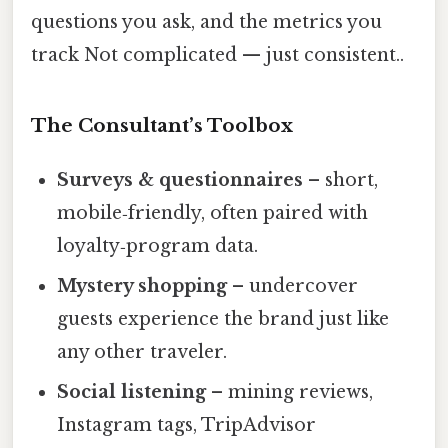
questions you ask, and the metrics you
track Not complicated — just consistent..
The Consultant’s Toolbox
Surveys & questionnaires
– short,
mobile‑friendly, often paired with
loyalty‑program data.
Mystery shopping
– undercover
guests experience the brand just like
any other traveler.
Social listening
– mining reviews,
Instagram tags, TripAdvisor