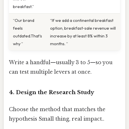
breakfast.”
“Our brand
“If we add a continental breakfast
feels
option, breakfast‑sale revenue will
outdated.That's
increase by at least 8% within 3
why ”
months. ”
Write a handful—usually 3 to 5—so you
can test multiple levers at once.
4. Design the Research Study
Choose the method that matches the
hypothesis Small thing, real impact..