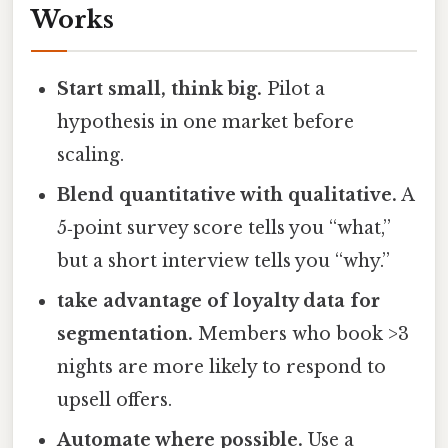
Works
Start small, think big.
Pilot a
hypothesis in one market before
scaling.
Blend quantitative with qualitative.
A
5‑point survey score tells you “what,”
but a short interview tells you “why.”
take advantage of loyalty data for
segmentation.
Members who book >3
nights are more likely to respond to
upsell offers.
Automate where possible.
Use a