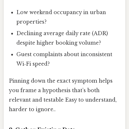
Low weekend occupancy in urban
properties?
Declining average daily rate (ADR)
despite higher booking volume?
Guest complaints about inconsistent
Wi‑Fi speed?
Pinning down the exact symptom helps
you frame a hypothesis that’s both
relevant and testable Easy to understand,
harder to ignore..