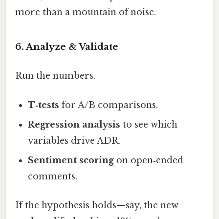
more than a mountain of noise.
6. Analyze & Validate
Run the numbers.
T‑tests
for A/B comparisons.
Regression analysis
to see which
variables drive ADR.
Sentiment scoring
on open‑ended
comments.
If the hypothesis holds—say, the new