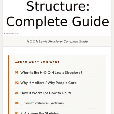
H C C H Lewis Structure: Complete Guide
READ WHAT YOU WANT
What Is the H‑C‑C‑H Lewis Structure?
Why It Matters / Why People Care
How It Works (or How to Do It)
1. Count Valence Electrons
2. Arrange the Skeleton