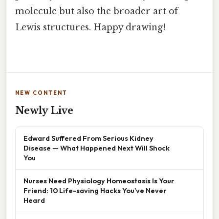
molecule but also the broader art of
Lewis structures. Happy drawing!
NEW CONTENT
Newly Live
Edward Suffered From Serious Kidney
Disease — What Happened Next Will Shock
You
Nurses Need Physiology Homeostasis Is Your
Friend: 10 Life-saving Hacks You’ve Never
Heard