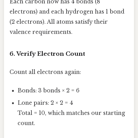
Each carbon now has 4 bonds (8
electrons) and each hydrogen has 1 bond
(2 electrons). All atoms satisfy their
valence requirements.
6. Verify Electron Count
Count all electrons again:
Bonds: 3 bonds × 2 = 6
Lone pairs: 2 × 2 = 4
Total = 10, which matches our starting
count.