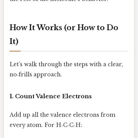
How It Works (or How to Do
It)
Let’s walk through the steps with a clear,
no‑frills approach.
1. Count Valence Electrons
Add up all the valence electrons from
every atom. For H‑C‑C‑H: