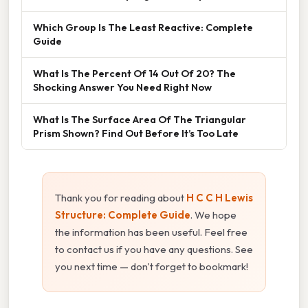
Which Group Is The Least Reactive: Complete
Guide
What Is The Percent Of 14 Out Of 20? The
Shocking Answer You Need Right Now
What Is The Surface Area Of The Triangular
Prism Shown? Find Out Before It’s Too Late
Thank you for reading about
H C C H Lewis
Structure: Complete Guide
. We hope
the information has been useful. Feel free
to contact us if you have any questions. See
you next time — don't forget to bookmark!