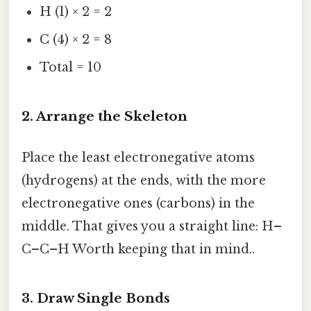
H (1) × 2 = 2
C (4) × 2 = 8
Total = 10
2. Arrange the Skeleton
Place the least electronegative atoms
(hydrogens) at the ends, with the more
electronegative ones (carbons) in the
middle. That gives you a straight line: H–
C–C–H Worth keeping that in mind..
3. Draw Single Bonds