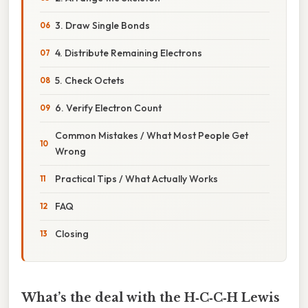
3. Draw Single Bonds
4. Distribute Remaining Electrons
5. Check Octets
6. Verify Electron Count
Common Mistakes / What Most People Get
Wrong
Practical Tips / What Actually Works
FAQ
Closing
What’s the deal with the H‑C‑C‑H Lewis