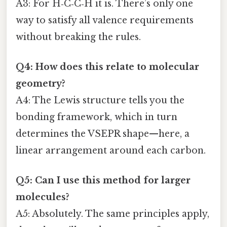
A3: For H‑C‑C‑H it is. There’s only one
way to satisfy all valence requirements
without breaking the rules.
Q4: How does this relate to molecular
geometry?
A4: The Lewis structure tells you the
bonding framework, which in turn
determines the VSEPR shape—here, a
linear arrangement around each carbon.
Q5: Can I use this method for larger
molecules?
A5: Absolutely. The same principles apply,