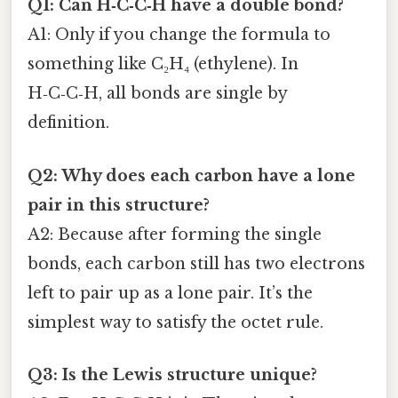
Q1: Can H‑C‑C‑H have a double bond?
A1: Only if you change the formula to
something like C₂H₄ (ethylene). In
H‑C‑C‑H, all bonds are single by
definition.
Q2: Why does each carbon have a lone
pair in this structure?
A2: Because after forming the single
bonds, each carbon still has two electrons
left to pair up as a lone pair. It’s the
simplest way to satisfy the octet rule.
Q3: Is the Lewis structure unique?