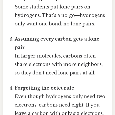
Some students put lone pairs on
hydrogens. That’s a no‑go—hydrogens
only want one bond, no lone pairs.
Assuming every carbon gets a lone
pair
In larger molecules, carbons often
share electrons with more neighbors,
so they don’t need lone pairs at all.
Forgetting the octet rule
Even though hydrogens only need two
electrons, carbons need eight. If you
leave a carbon with only six electrons,