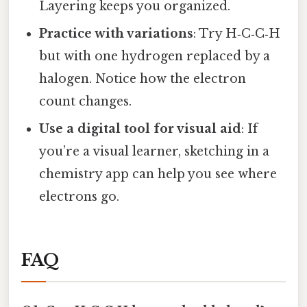
Layering keeps you organized.
Practice with variations
: Try H‑C‑C‑H
but with one hydrogen replaced by a
halogen. Notice how the electron
count changes.
Use a digital tool for visual aid
: If
you’re a visual learner, sketching in a
chemistry app can help you see where
electrons go.
FAQ