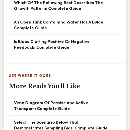
Which Of The Following Best Describes The
Growth Pattern: Complete Guide
An Open Tank Containing Water Has A Bulge:
Complete Guide
Is Blood Clotting Positive Or Negative
Feedback: Complete Guide
SEE WHERE IT GOES
More Reads You'll Like
Venn Diagram Of Passive And Active
Transport: Complete Guide
Select The Scenario Below That
Demonstrates Sampling Bias: Complete Guide