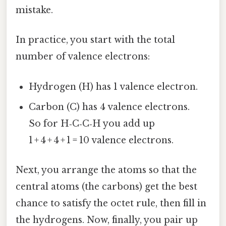
mistake.
In practice, you start with the total
number of valence electrons:
Hydrogen (H) has 1 valence electron.
Carbon (C) has 4 valence electrons.
So for H‑C‑C‑H you add up
1 + 4 + 4 + 1 = 10 valence electrons.
Next, you arrange the atoms so that the
central atoms (the carbons) get the best
chance to satisfy the octet rule, then fill in
the hydrogens. Now, finally, you pair up