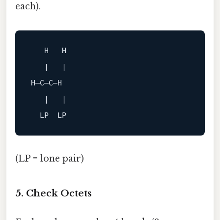
each).
H
H
|
|
H–C–C–H
|
|

(LP = lone pair)
5. Check Octets