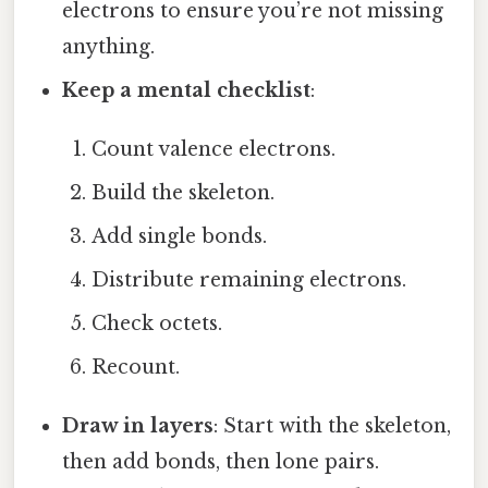
electrons to ensure you’re not missing
anything.
Keep a mental checklist
:
Count valence electrons.
Build the skeleton.
Add single bonds.
Distribute remaining electrons.
Check octets.
Recount.
Draw in layers
: Start with the skeleton,
then add bonds, then lone pairs.