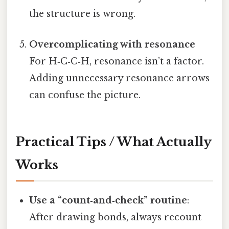
the structure is wrong.
Overcomplicating with resonance
For H‑C‑C‑H, resonance isn’t a factor.
Adding unnecessary resonance arrows
can confuse the picture.
Practical Tips / What Actually
Works
Use a “count‑and‑check” routine
:
After drawing bonds, always recount