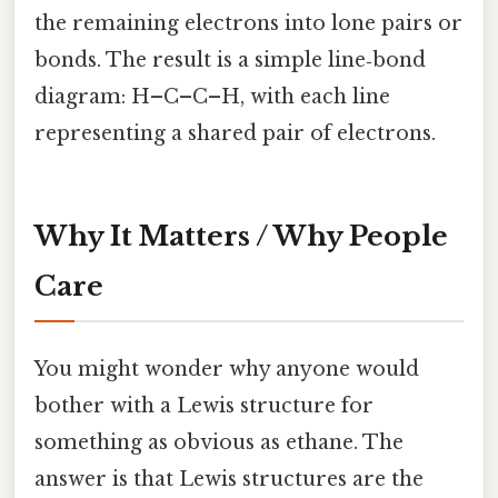
the remaining electrons into lone pairs or
bonds. The result is a simple line‑bond
diagram: H–C–C–H, with each line
representing a shared pair of electrons.
Why It Matters / Why People
Care
You might wonder why anyone would
bother with a Lewis structure for
something as obvious as ethane. The
answer is that Lewis structures are the