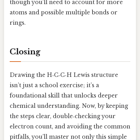
though you’ll need to account for more
atoms and possible multiple bonds or
rings.
Closing
Drawing the H‑C‑C‑H Lewis structure
isn’t just a school exercise; it’s a
foundational skill that unlocks deeper
chemical understanding. Now, by keeping
the steps clear, double‑checking your
electron count, and avoiding the common
pitfalls, you’ll master not only this simple