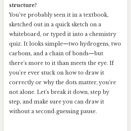
structure?
You’ve probably seen it in a textbook,
sketched out in a quick sketch on a
whiteboard, or typed it into a chemistry
quiz. It looks simple—two hydrogens, two
carbons, and a chain of bonds—but
there’s more to it than meets the eye. If
you’re ever stuck on how to draw it
correctly or why the dots matter, you’re
not alone. Let’s break it down, step by
step, and make sure you can draw it
without a second‑guessing pause.