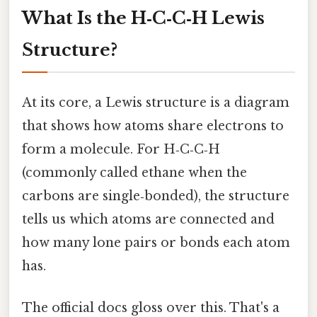
What Is the H‑C‑C‑H Lewis
Structure?
At its core, a Lewis structure is a diagram
that shows how atoms share electrons to
form a molecule. For H‑C‑C‑H
(commonly called ethane when the
carbons are single‑bonded), the structure
tells us which atoms are connected and
how many lone pairs or bonds each atom
has.
The official docs gloss over this. That's a