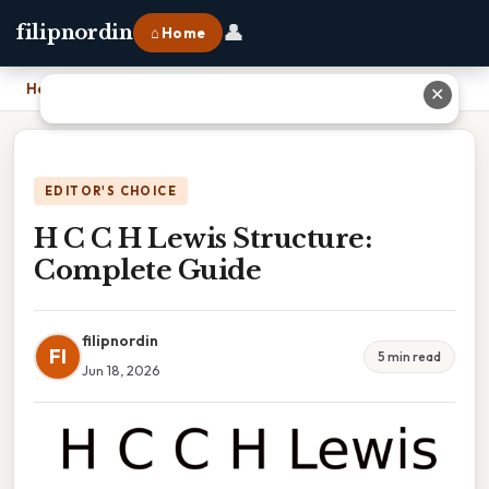
👤
filipnordin
⌂ Home
Home
›
H C C H Lewis Structure: Complete Guide
✕
EDITOR'S CHOICE
H C C H Lewis Structure:
Complete Guide
filipnordin
FI
5 min read
Jun 18, 2026