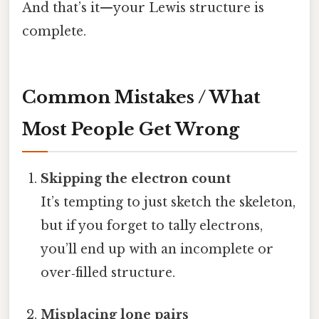
And that’s it—your Lewis structure is
complete.
Common Mistakes / What
Most People Get Wrong
Skipping the electron count
It’s tempting to just sketch the skeleton,
but if you forget to tally electrons,
you’ll end up with an incomplete or
over‑filled structure.
Misplacing lone pairs