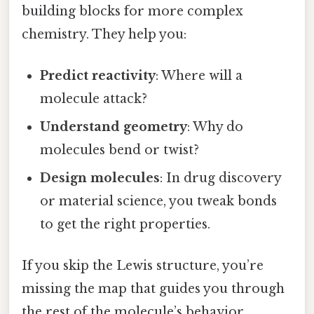
building blocks for more complex
chemistry. They help you:
Predict reactivity
: Where will a
molecule attack?
Understand geometry
: Why do
molecules bend or twist?
Design molecules
: In drug discovery
or material science, you tweak bonds
to get the right properties.
If you skip the Lewis structure, you’re
missing the map that guides you through
the rest of the molecule’s behavior.