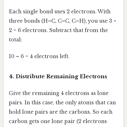
Each single bond uses 2 electrons. With
three bonds (H–C, C–C, C–H), you use 3 ×
2 = 6 electrons. Subtract that from the
total:
10 – 6 = 4 electrons left.
4. Distribute Remaining Electrons
Give the remaining 4 electrons as lone
pairs. In this case, the only atoms that can
hold lone pairs are the carbons. So each
carbon gets one lone pair (2 electrons