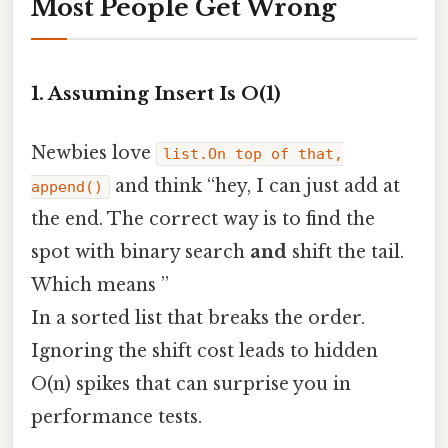
Most People Get Wrong
1. Assuming Insert Is O(1)
Newbies love
list.On top of that,
and think “hey, I can just add at
append()
the end. The correct way is to find the
spot with binary search
and
shift the tail.
Which means ”
In a sorted list that breaks the order.
Ignoring the shift cost leads to hidden
O(n) spikes that can surprise you in
performance tests.