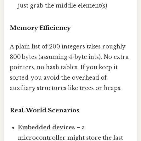
just grab the middle element(s)
Memory Efficiency
A plain list of 200 integers takes roughly
800 bytes (assuming 4‑byte ints). No extra
pointers, no hash tables. If you keep it
sorted, you avoid the overhead of
auxiliary structures like trees or heaps.
Real‑World Scenarios
Embedded devices
– a
microcontroller might store the last