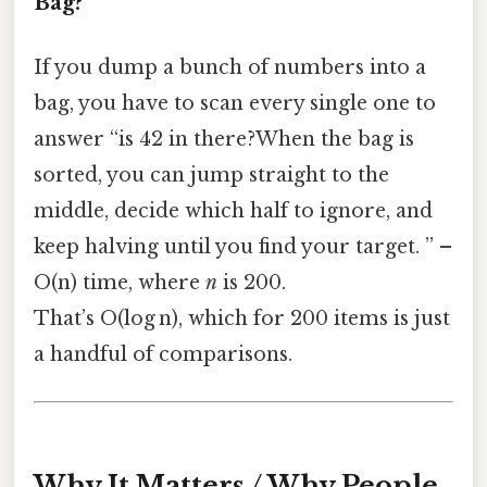
Bag?
If you dump a bunch of numbers into a
bag, you have to scan every single one to
answer “is 42 in there?When the bag is
sorted, you can jump straight to the
middle, decide which half to ignore, and
keep halving until you find your target. ” –
O(n) time, where
n
is 200.
That’s O(log n), which for 200 items is just
a handful of comparisons.
Why It Matters / Why People