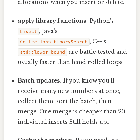
allocations when you insert or delete.
apply library functions.
Python’s
, Java’s
bisect
, C++’s
Collections.binarySearch
are battle‑tested and
std::lower_bound
usually faster than hand‑rolled loops.
Batch updates.
If you know you’ll
receive many new numbers at once,
collect them, sort the batch, then
merge. One merge is cheaper than 20
individual inserts Still holds up..