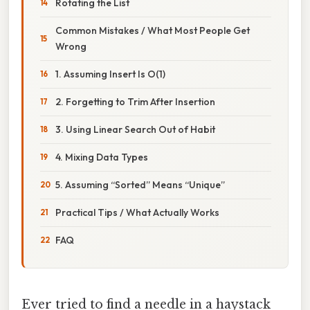
Rotating the List
Common Mistakes / What Most People Get
Wrong
1. Assuming Insert Is O(1)
2. Forgetting to Trim After Insertion
3. Using Linear Search Out of Habit
4. Mixing Data Types
5. Assuming “Sorted” Means “Unique”
Practical Tips / What Actually Works
FAQ
Ever tried to find a needle in a haystack