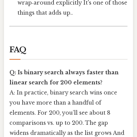
wrap‑around explicitly It's one of those
things that adds up..
FAQ
Q: Is binary search always faster than
linear search for 200 elements?
A: In practice, binary search wins once
you have more than a handful of
elements. For 200, you’ll see about 8
comparisons vs. up to 200. The gap
widens dramatically as the list grows And