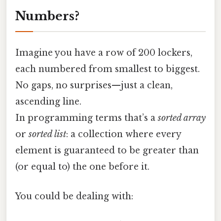
Numbers?
Imagine you have a row of 200 lockers,
each numbered from smallest to biggest.
No gaps, no surprises—just a clean,
ascending line.
In programming terms that’s a
sorted array
or
sorted list
: a collection where every
element is guaranteed to be greater than
(or equal to) the one before it.
You could be dealing with: