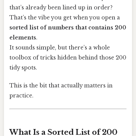
that’s already been lined up in order?
That’s the vibe you get when you open a
sorted list of numbers that contains 200
elements
.
It sounds simple, but there’s a whole
toolbox of tricks hidden behind those 200
tidy spots.
This is the bit that actually matters in
practice.
What Is a Sorted List of 200