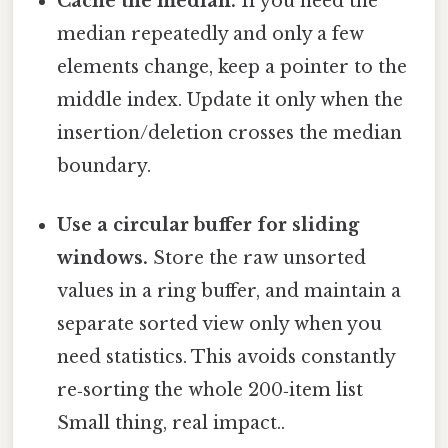
Cache the median.
If you need the
median repeatedly and only a few
elements change, keep a pointer to the
middle index. Update it only when the
insertion/deletion crosses the median
boundary.
Use a circular buffer for sliding
windows.
Store the raw unsorted
values in a ring buffer, and maintain a
separate sorted view only when you
need statistics. This avoids constantly
re‑sorting the whole 200‑item list
Small thing, real impact..