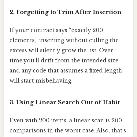
2. Forgetting to Trim After Insertion
If your contract says “exactly 200
elements,” inserting without culling the
excess will silently grow the list. Over
time you’ll drift from the intended size,
and any code that assumes a fixed length
will start misbehaving.
3. Using Linear Search Out of Habit
Even with 200 items, a linear scan is 200
comparisons in the worst case. Also, that’s