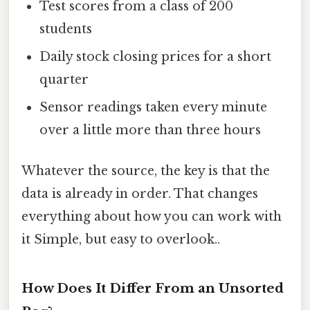
Test scores from a class of 200
students
Daily stock closing prices for a short
quarter
Sensor readings taken every minute
over a little more than three hours
Whatever the source, the key is that the
data is already in order. That changes
everything about how you can work with
it Simple, but easy to overlook..
How Does It Differ From an Unsorted