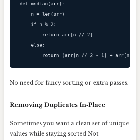
def median(arr):

    n = len(arr)

if
 n % 
2
:

return
 arr[n 
// 2]
else
:

return
 (arr[n 
// 2 - 1] + arr[n //
No need for fancy sorting or extra passes.
Removing Duplicates In‑Place
Sometimes you want a clean set of unique
values while staying sorted Not