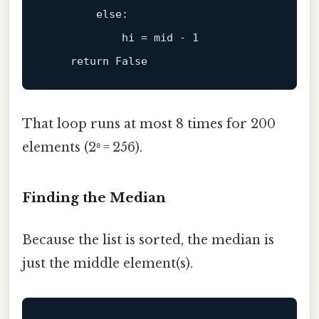
else
:

            hi = mid - 
1
return
That loop runs at most 8 times for 200
elements (2⁸ = 256).
Finding the Median
Because the list is sorted, the median is
just the middle element(s).