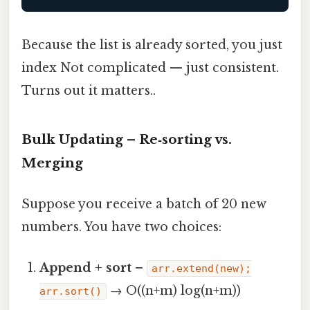
Because the list is already sorted, you just
index Not complicated — just consistent.
Turns out it matters..
Bulk Updating – Re‑sorting vs.
Merging
Suppose you receive a batch of 20 new
numbers. You have two choices:
Append + sort
–
arr.extend(new);
→ O((n+m) log(n+m))
arr.sort()