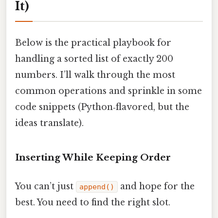
It)
Below is the practical playbook for
handling a sorted list of exactly 200
numbers. I’ll walk through the most
common operations and sprinkle in some
code snippets (Python‑flavored, but the
ideas translate).
Inserting While Keeping Order
You can’t just
and hope for the
append()
best. You need to find the right slot.