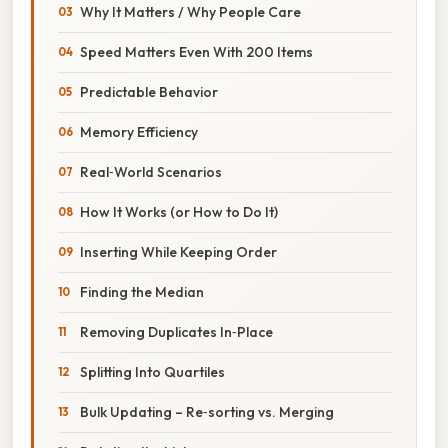
Why It Matters / Why People Care
Speed Matters Even With 200 Items
Predictable Behavior
Memory Efficiency
Real‑World Scenarios
How It Works (or How to Do It)
Inserting While Keeping Order
Finding the Median
Removing Duplicates In‑Place
Splitting Into Quartiles
Bulk Updating – Re‑sorting vs. Merging