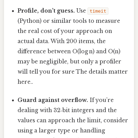
Profile, don’t guess.
Use
timeit
(Python) or similar tools to measure
the real cost of your approach on
actual data. With 200 items, the
difference between O(log n) and O(n)
may be negligible, but only a profiler
will tell you for sure The details matter
here..
Guard against overflow.
If you’re
dealing with 32‑bit integers and the
values can approach the limit, consider
using a larger type or handling