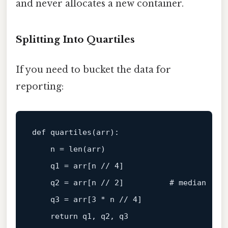
and never allocates a new container.
Splitting Into Quartiles
If you need to bucket the data for
reporting:
def 
quartiles
(arr)
:

    n =
len
(arr)

    q1 = arr[n 
// 4]
    q2 = arr[n 
// 2]          # median
    q3 = arr[
3
 * n 
// 4]
return