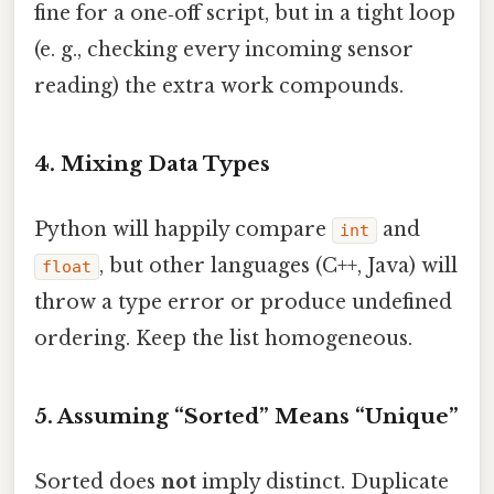
fine for a one‑off script, but in a tight loop
(e. g., checking every incoming sensor
reading) the extra work compounds.
4. Mixing Data Types
Python will happily compare
and
int
, but other languages (C++, Java) will
float
throw a type error or produce undefined
ordering. Keep the list homogeneous.
5. Assuming “Sorted” Means “Unique”
Sorted does
not
imply distinct. Duplicate