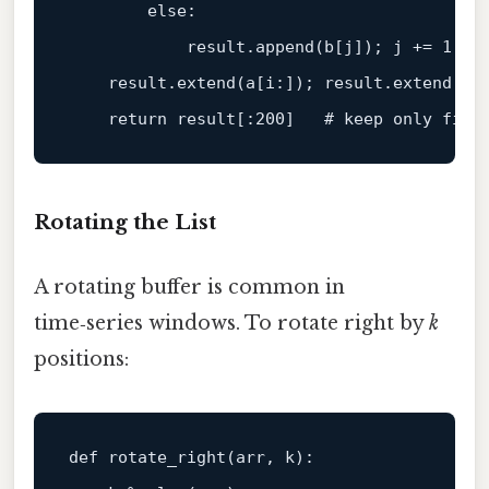
else
:

            result.append(b[j]); j += 
1
    result.extend(a[i:]); result.extend(b[j
return
 result[:
200
]   
# keep only firs
Rotating the List
A rotating buffer is common in
time‑series windows. To rotate right by
k
positions:
def
rotate_right
(
arr, k
):
