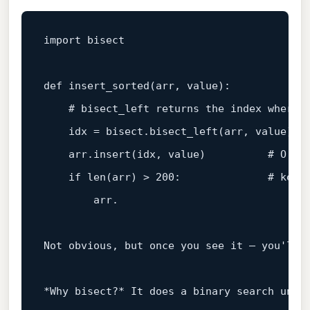
import bisect

def 
insert_sorted
(
arr, 
value
):

    # bisect_left returns the index 
where
    idx
 = bisect.bisect_left(arr, 
value
)

    arr.insert(idx, 
value
)          
# O(n)
if
len
(
arr
) > 200:              # keep
        arr.

Not obvious, but once you see it — you'll s
*Why bisect?* It does a binary search unde