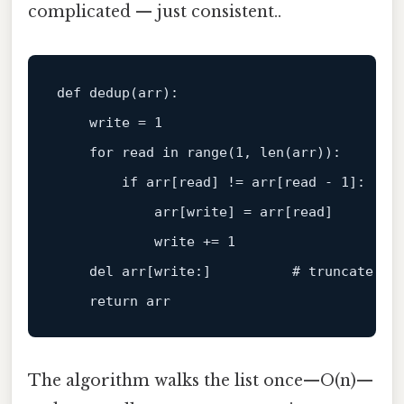
complicated — just consistent..
def dedup(arr):

write
 = 
1
for
read
in
 range(
1
, 
len
(arr)):

if
 arr[
read
] != arr[
read
 - 
1
]:

            arr[
write
] = arr[
read
]

write
 += 
1
    del arr[
write
:]          # truncate the
return
The algorithm walks the list once—O(n)—