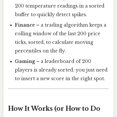
200 temperature readings in a sorted
buffer to quickly detect spikes.
Finance
– a trading algorithm keeps a
rolling window of the last 200 price
ticks, sorted, to calculate moving
percentiles on the fly.
Gaming
– a leaderboard of 200
players is already sorted; you just need
to insert a new score in the right spot.
How It Works (or How to Do