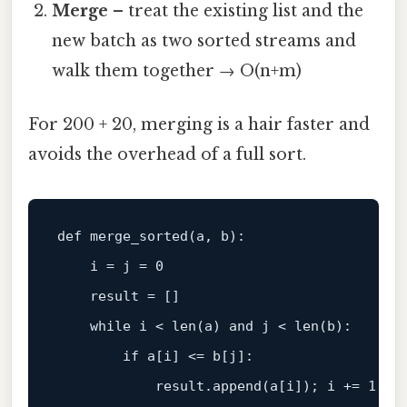
Merge
– treat the existing list and the
new batch as two sorted streams and
walk them together → O(n+m)
For 200 + 20, merging is a hair faster and
avoids the overhead of a full sort.
def
merge_sorted
(
a, b
):

    i = j = 
0
    result = []

while
 i < 
len
(a) 
and
 j < 
len
(b):

if
 a[i] <= b[j]:

            result.append(a[i]); i += 
1