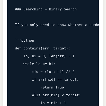
### Searching – Binary Search

If you only need to know whether a number 
```python

def 
contains
(
arr, target
):

    lo, hi
 = 
0
, len(arr) - 
1
while
 lo <= hi:

        mid = (lo + hi) 
// 2
if
 arr[mid] == target:

return
 True

        elif arr[mid] < target:

            lo = mid + 
1