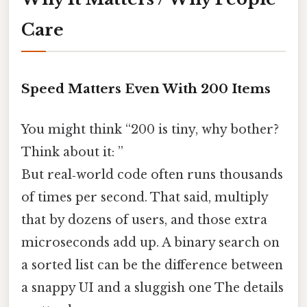
Care
Speed Matters Even With 200 Items
You might think “200 is tiny, why bother?
Think about it: ”
But real‑world code often runs thousands
of times per second. That said, multiply
that by dozens of users, and those extra
microseconds add up. A binary search on
a sorted list can be the difference between
a snappy UI and a sluggish one The details