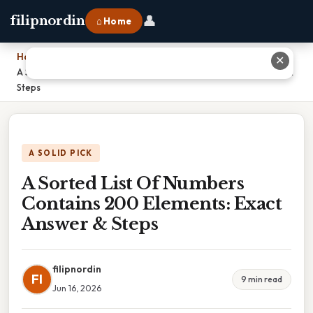
👤
filipnordin
⌂ Home
Home
›
✕
A Sorted List Of Numbers Contains 200 Elements: Exact Answer &
Steps
A SOLID PICK
A Sorted List Of Numbers
Contains 200 Elements: Exact
Answer & Steps
filipnordin
FI
9 min read
Jun 16, 2026