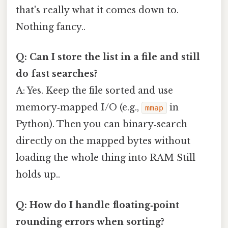
that's really what it comes down to.
Nothing fancy..
Q: Can I store the list in a file and still
do fast searches?
A: Yes. Keep the file sorted and use
memory‑mapped I/O (e.g.,
in
mmap
Python). Then you can binary‑search
directly on the mapped bytes without
loading the whole thing into RAM Still
holds up..
Q: How do I handle floating‑point
rounding errors when sorting?