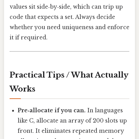
values sit side‑by‑side, which can trip up
code that expects a set. Always decide
whether you need uniqueness and enforce
it if required.
Practical Tips / What Actually
Works
Pre‑allocate if you can.
In languages
like C, allocate an array of 200 slots up
front. It eliminates repeated memory