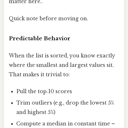
matter here..
Quick note before moving on.
Predictable Behavior
When the list is sorted, you know exactly
where the smallest and largest values sit.
That makes it trivial to:
Pull the top‑10 scores
Trim outliers (e.g., drop the lowest 5%
and highest 5%)
Compute a median in constant time –