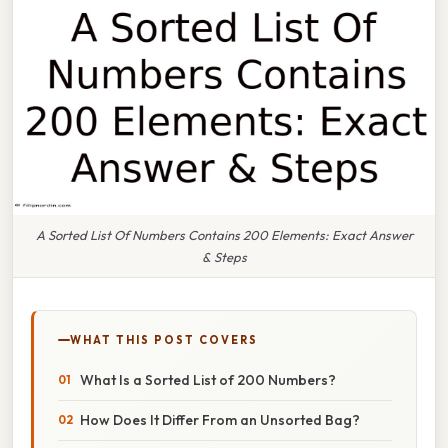
A Sorted List Of Numbers Contains 200 Elements: Exact Answer
& Steps
WHAT THIS POST COVERS
What Is a Sorted List of 200 Numbers?
How Does It Differ From an Unsorted Bag?