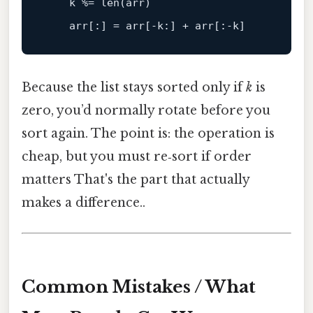
    k %= len(arr)

    arr[
:
] = arr[-
k:
] + arr[
:-k
Because the list stays sorted only if
k
is
zero, you’d normally rotate before you
sort again. The point is: the operation is
cheap, but you must re‑sort if order
matters That's the part that actually
makes a difference..
Common Mistakes / What