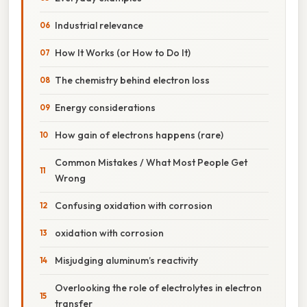
Industrial relevance
How It Works (or How to Do It)
The chemistry behind electron loss
Energy considerations
How gain of electrons happens (rare)
Common Mistakes / What Most People Get
Wrong
Confusing oxidation with corrosion
oxidation with corrosion
Misjudging aluminum’s reactivity
Overlooking the role of electrolytes in electron
transfer