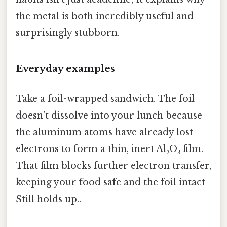
the metal is both incredibly useful and
surprisingly stubborn.
Everyday examples
Take a foil-wrapped sandwich. The foil
doesn’t dissolve into your lunch because
the aluminum atoms have already lost
electrons to form a thin, inert Al₂O₃ film.
That film blocks further electron transfer,
keeping your food safe and the foil intact
Still holds up..