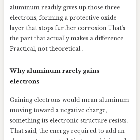
aluminum readily gives up those three
electrons, forming a protective oxide
layer that stops further corrosion That's
the part that actually makes a difference.
Practical, not theoretical..
Why aluminum rarely gains
electrons
Gaining electrons would mean aluminum
moving toward a negative charge,
something its electronic structure resists.
That said, the energy required to add an