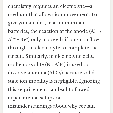
chemistry requires an electrolyte—a
medium that allows ion movement. To
give you an idea, in aluminum-air
batteries, the reaction at the anode (Al →
Al³⁺ + 3 e⁻) only proceeds if ions can flow
through an electrolyte to complete the
circuit. Similarly, in electrolytic cells,
molten cryolite (Na₃AlF₆) is used to
dissolve alumina (Al₂O₃) because solid-
state ion mobility is negligible. Ignoring
this requirement can lead to flawed
experimental setups or
misunderstandings about why certain