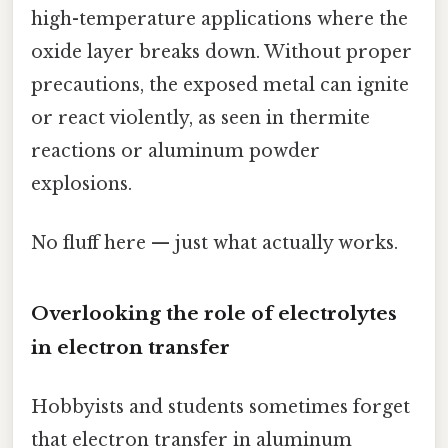
high-temperature applications where the
oxide layer breaks down. Without proper
precautions, the exposed metal can ignite
or react violently, as seen in thermite
reactions or aluminum powder
explosions.
No fluff here — just what actually works.
Overlooking the role of electrolytes
in electron transfer
Hobbyists and students sometimes forget
that electron transfer in aluminum