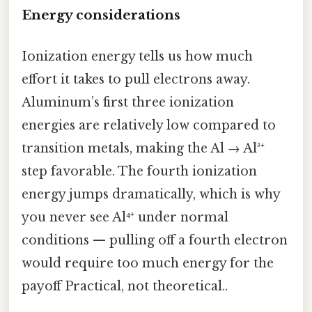
Energy considerations
Ionization energy tells us how much
effort it takes to pull electrons away.
Aluminum’s first three ionization
energies are relatively low compared to
transition metals, making the Al → Al³⁺
step favorable. The fourth ionization
energy jumps dramatically, which is why
you never see Al⁴⁺ under normal
conditions — pulling off a fourth electron
would require too much energy for the
payoff Practical, not theoretical..