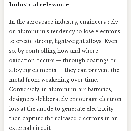
Industrial relevance
In the aerospace industry, engineers rely
on aluminum’s tendency to lose electrons
to create strong, lightweight alloys. Even
so, by controlling how and where
oxidation occurs — through coatings or
alloying elements — they can prevent the
metal from weakening over time.
Conversely, in aluminum‑air batteries,
designers deliberately encourage electron
loss at the anode to generate electricity,
then capture the released electrons in an
external circuit.