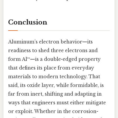
Conclusion
Aluminum’s electron behavior—its
readiness to shed three electrons and
form Al³⁺—is a double-edged property
that defines its place from everyday
materials to modern technology. That
said, its oxide layer, while formidable, is
far from inert, shifting and adapting in
ways that engineers must either mitigate
or exploit. Whether in the corrosion-