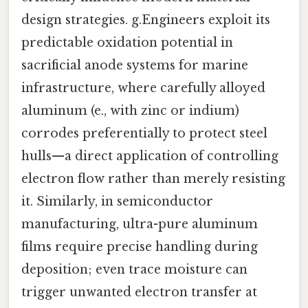
design strategies. g.Engineers exploit its
predictable oxidation potential in
sacrificial anode systems for marine
infrastructure, where carefully alloyed
aluminum (e., with zinc or indium)
corrodes preferentially to protect steel
hulls—a direct application of controlling
electron flow rather than merely resisting
it. Similarly, in semiconductor
manufacturing, ultra-pure aluminum
films require precise handling during
deposition; even trace moisture can
trigger unwanted electron transfer at