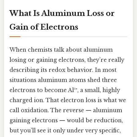
What Is Aluminum Loss or
Gain of Electrons
When chemists talk about aluminum
losing or gaining electrons, they’re really
describing its redox behavior. In most
situations aluminum atoms shed three
electrons to become Al³⁺, a small, highly
charged ion. That electron loss is what we
call oxidation. The reverse — aluminum
gaining electrons — would be reduction,
but you’ll see it only under very specific,