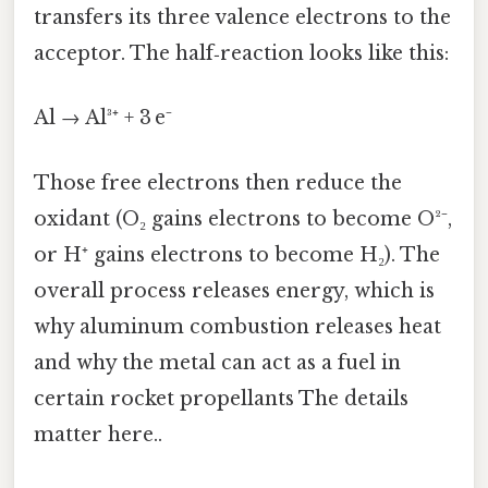
transfers its three valence electrons to the
acceptor. The half‑reaction looks like this:
Al → Al³⁺ + 3 e⁻
Those free electrons then reduce the
oxidant (O₂ gains electrons to become O²⁻,
or H⁺ gains electrons to become H₂). The
overall process releases energy, which is
why aluminum combustion releases heat
and why the metal can act as a fuel in
certain rocket propellants The details
matter here..