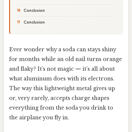
Conclusion
Conclusion
Ever wonder why a soda can stays shiny
for months while an old nail turns orange
and flaky? It’s not magic — it’s all about
what aluminum does with its electrons.
The way this lightweight metal gives up
or, very rarely, accepts charge shapes
everything from the soda you drink to
the airplane you fly in.