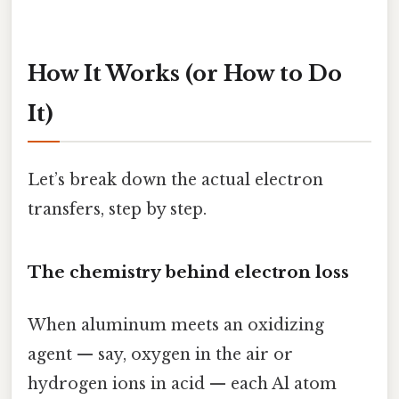
How It Works (or How to Do
It)
Let’s break down the actual electron
transfers, step by step.
The chemistry behind electron loss
When aluminum meets an oxidizing
agent — say, oxygen in the air or
hydrogen ions in acid — each Al atom