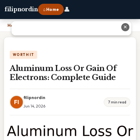
👤
filipnordin
⌂ Home
Home
›
Aluminum Loss Or Gain Of Electrons: Complete Guide
✕
WORTH IT
Aluminum Loss Or Gain Of
Electrons: Complete Guide
filipnordin
FI
7 min read
Jun 14, 2026