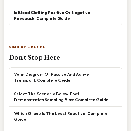
Is Blood Clotting Positive Or Negative
Feedback: Complete Guide
SIMILAR GROUND
Don't Stop Here
Venn Diagram Of Passive And Active
Transport: Complete Guide
Select The Scenario Below That
Demonstrates Sampling Bias: Complete Guide
Which Group Is The Least Reactive: Complete
Guide