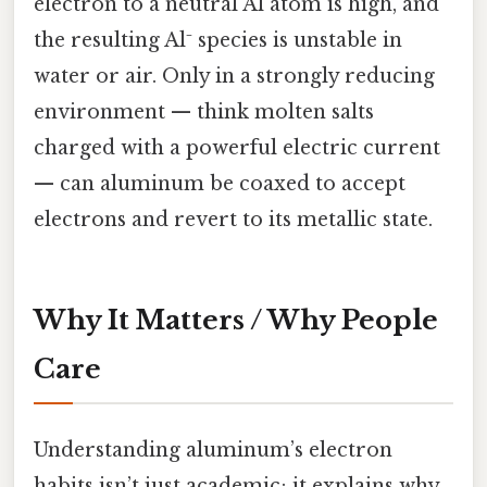
electron to a neutral Al atom is high, and
the resulting Al⁻ species is unstable in
water or air. Only in a strongly reducing
environment — think molten salts
charged with a powerful electric current
— can aluminum be coaxed to accept
electrons and revert to its metallic state.
Why It Matters / Why People
Care
Understanding aluminum’s electron
habits isn’t just academic; it explains why