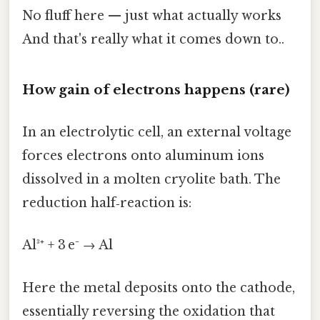
No fluff here — just what actually works
And that's really what it comes down to..
How gain of electrons happens (rare)
In an electrolytic cell, an external voltage
forces electrons onto aluminum ions
dissolved in a molten cryolite bath. The
reduction half‑reaction is:
Al³⁺ + 3 e⁻ → Al
Here the metal deposits onto the cathode,
essentially reversing the oxidation that