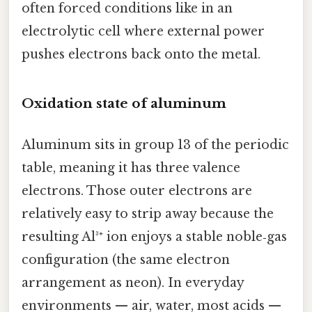
often forced conditions like in an
electrolytic cell where external power
pushes electrons back onto the metal.
Oxidation state of aluminum
Aluminum sits in group 13 of the periodic
table, meaning it has three valence
electrons. Those outer electrons are
relatively easy to strip away because the
resulting Al³⁺ ion enjoys a stable noble‑gas
configuration (the same electron
arrangement as neon). In everyday
environments — air, water, most acids —