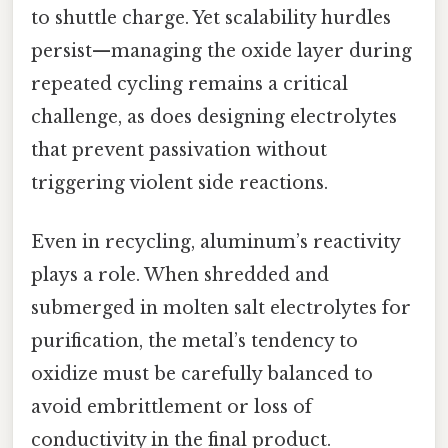
to shuttle charge. Yet scalability hurdles
persist—managing the oxide layer during
repeated cycling remains a critical
challenge, as does designing electrolytes
that prevent passivation without
triggering violent side reactions.
Even in recycling, aluminum’s reactivity
plays a role. When shredded and
submerged in molten salt electrolytes for
purification, the metal’s tendency to
oxidize must be carefully balanced to
avoid embrittlement or loss of
conductivity in the final product.