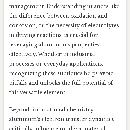
management. Understanding nuances like
the difference between oxidation and
corrosion, or the necessity of electrolytes
in driving reactions, is crucial for
leveraging aluminum’s properties
effectively. Whether in industrial
processes or everyday applications,
recognizing these subtleties helps avoid
pitfalls and unlocks the full potential of
this versatile element.
Beyond foundational chemistry,
aluminum’s electron transfer dynamics
critically influence modern material