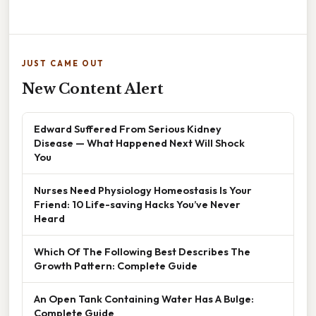
JUST CAME OUT
New Content Alert
Edward Suffered From Serious Kidney
Disease — What Happened Next Will Shock
You
Nurses Need Physiology Homeostasis Is Your
Friend: 10 Life-saving Hacks You’ve Never
Heard
Which Of The Following Best Describes The
Growth Pattern: Complete Guide
An Open Tank Containing Water Has A Bulge:
Complete Guide