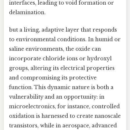
interfaces, leading to void formation or
delamination.
but a living, adaptive layer that responds
to environmental conditions. In humid or
saline environments, the oxide can
incorporate chloride ions or hydroxyl
groups, altering its electrical properties
and compromising its protective
function. This dynamic nature is both a
vulnerability and an opportunity: in
microelectronics, for instance, controlled
oxidation is harnessed to create nanoscale
transistors, while in aerospace, advanced