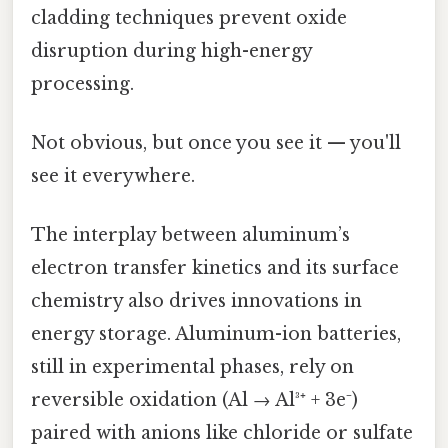
cladding techniques prevent oxide
disruption during high-energy
processing.
Not obvious, but once you see it — you'll
see it everywhere.
The interplay between aluminum’s
electron transfer kinetics and its surface
chemistry also drives innovations in
energy storage. Aluminum-ion batteries,
still in experimental phases, rely on
reversible oxidation (Al → Al³⁺ + 3e⁻)
paired with anions like chloride or sulfate