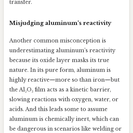
transfer.
Misjudging aluminum’s reactivity
Another common misconception is
underestimating aluminum’s reactivity
because its oxide layer masks its true
nature. In its pure form, aluminum is
highly reactive—more so than iron—but
the Al₂O₃ film acts as a kinetic barrier,
slowing reactions with oxygen, water, or
acids. And this leads some to assume
aluminum is chemically inert, which can
be dangerous in scenarios like welding or