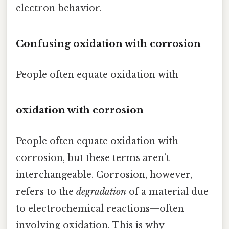
electron behavior.
Confusing oxidation with corrosion
People often equate oxidation with
oxidation with corrosion
People often equate oxidation with
corrosion, but these terms aren’t
interchangeable. Corrosion, however,
refers to the
degradation
of a material due
to electrochemical reactions—often
involving oxidation. This is why