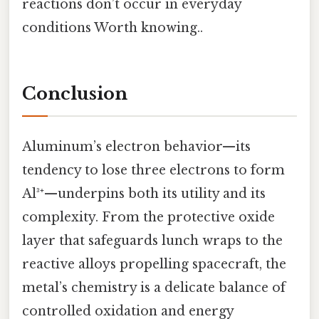
reactions don’t occur in everyday
conditions Worth knowing..
Conclusion
Aluminum’s electron behavior—its
tendency to lose three electrons to form
Al³⁺—underpins both its utility and its
complexity. From the protective oxide
layer that safeguards lunch wraps to the
reactive alloys propelling spacecraft, the
metal’s chemistry is a delicate balance of
controlled oxidation and energy