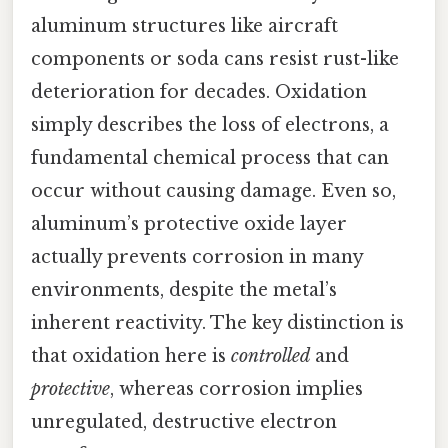
aluminum structures like aircraft
components or soda cans resist rust-like
deterioration for decades. Oxidation
simply describes the loss of electrons, a
fundamental chemical process that can
occur without causing damage. Even so,
aluminum’s protective oxide layer
actually prevents corrosion in many
environments, despite the metal’s
inherent reactivity. The key distinction is
that oxidation here is
controlled
and
protective
, whereas corrosion implies
unregulated, destructive electron