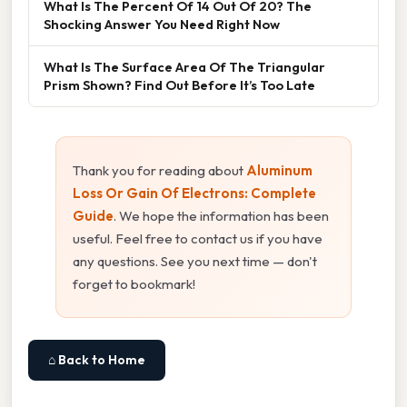
What Is The Percent Of 14 Out Of 20? The
Shocking Answer You Need Right Now
What Is The Surface Area Of The Triangular
Prism Shown? Find Out Before It’s Too Late
Thank you for reading about
Aluminum
Loss Or Gain Of Electrons: Complete
Guide
. We hope the information has been
useful. Feel free to contact us if you have
any questions. See you next time — don't
forget to bookmark!
⌂ Back to Home