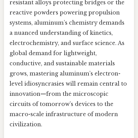
resistant alloys protecting bridges or the
reactive powders powering propulsion
systems, aluminum’s chemistry demands
a nuanced understanding of kinetics,
electrochemistry, and surface science. As
global demand for lightweight,
conductive, and sustainable materials
grows, mastering aluminum’s electron-
level idiosyncrasies will remain central to
innovation—from the microscopic
circuits of tomorrow’s devices to the
macro-scale infrastructure of modern
civilization.