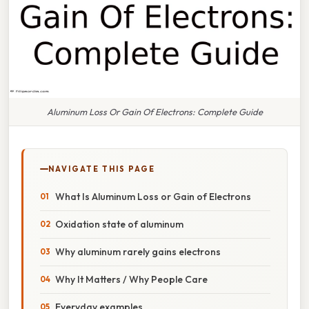
Aluminum Loss Or Gain Of Electrons: Complete Guide
NAVIGATE THIS PAGE
What Is Aluminum Loss or Gain of Electrons
Oxidation state of aluminum
Why aluminum rarely gains electrons
Why It Matters / Why People Care
Everyday examples