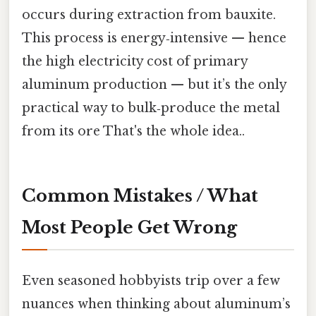
occurs during extraction from bauxite.
This process is energy‑intensive — hence
the high electricity cost of primary
aluminum production — but it’s the only
practical way to bulk‑produce the metal
from its ore That's the whole idea..
Common Mistakes / What
Most People Get Wrong
Even seasoned hobbyists trip over a few
nuances when thinking about aluminum’s