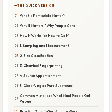
THE QUICK VERSION
What Is Particulate Matter?
Why It Matters / Why People Care
How It Works (or How to Do It)
1. Sampling and Measurement
2. Size Classification
3. Chemical Fingerprinting
4. Source Apportionment
5. Classifying as Pure Substance
Common Mistakes / What Most People Get
Wrong
Practical Tips / What Actually Works