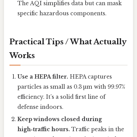
The AQI simplifies data but can mask
specific hazardous components.
Practical Tips / What Actually
Works
Use a HEPA filter.
HEPA captures
particles as small as 0.3 µm with 99.97%
efficiency. It’s a solid first line of
defense indoors.
Keep windows closed during
high‑traffic hours.
Traffic peaks in the