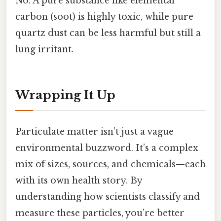
No. A pure substance like elemental
carbon (soot) is highly toxic, while pure
quartz dust can be less harmful but still a
lung irritant.
Wrapping It Up
Particulate matter isn’t just a vague
environmental buzzword. It’s a complex
mix of sizes, sources, and chemicals—each
with its own health story. By
understanding how scientists classify and
measure these particles, you’re better