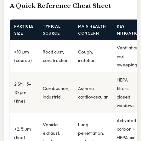
A Quick Reference Cheat Sheet
PARTICLE
TYPICAL
MAIN HEALTH
KEY
SIZE
SOURCE
CONCERN
MITIGATIO
Ventilation,
>10 µm
Road dust,
Cough,
wet
(coarse)
construction
irritation
sweeping
HEPA
2.Still, 5–
Combustion,
Asthma,
filters,
10 µm
industrial
cardiovascular
closed
(fine)
windows
Activated
Vehicle
Lung
<2. 5 µm
carbon +
exhaust,
penetration,
(fine)
HEPA, air