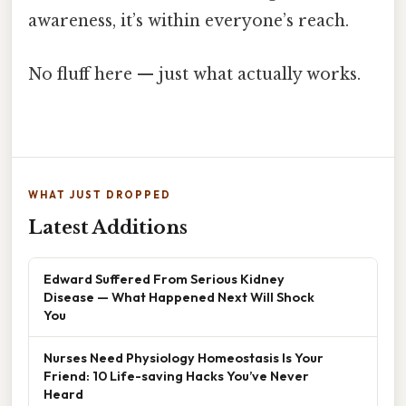
awareness, it’s within everyone’s reach.
No fluff here — just what actually works.
WHAT JUST DROPPED
Latest Additions
Edward Suffered From Serious Kidney
Disease — What Happened Next Will Shock
You
Nurses Need Physiology Homeostasis Is Your
Friend: 10 Life-saving Hacks You’ve Never
Heard