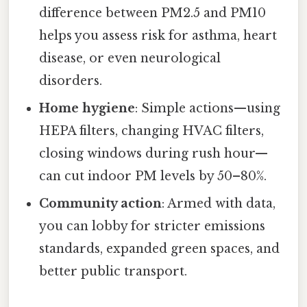
difference between PM2.5 and PM10
helps you assess risk for asthma, heart
disease, or even neurological
disorders.
Home hygiene
: Simple actions—using
HEPA filters, changing HVAC filters,
closing windows during rush hour—
can cut indoor PM levels by 50–80%.
Community action
: Armed with data,
you can lobby for stricter emissions
standards, expanded green spaces, and
better public transport.