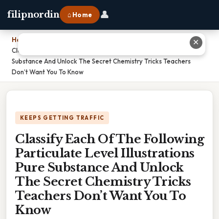
👤
filipnordin
⌂ Home
Home
›
✕
Classify Each Of The Following Particulate Level Illustrations Pure
Substance And Unlock The Secret Chemistry Tricks Teachers
Don’t Want You To Know
KEEPS GETTING TRAFFIC
Classify Each Of The Following
Particulate Level Illustrations
Pure Substance And Unlock
The Secret Chemistry Tricks
Teachers Don’t Want You To
Know