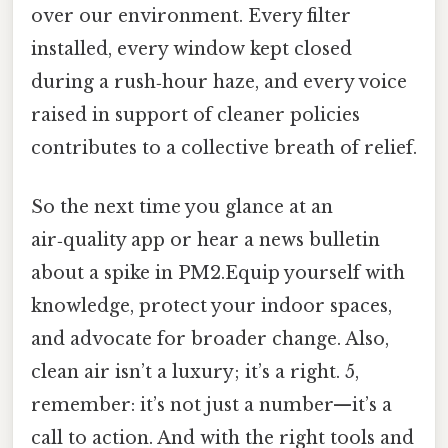
over our environment. Every filter
installed, every window kept closed
during a rush‑hour haze, and every voice
raised in support of cleaner policies
contributes to a collective breath of relief.
So the next time you glance at an
air‑quality app or hear a news bulletin
about a spike in PM2.Equip yourself with
knowledge, protect your indoor spaces,
and advocate for broader change. Also,
clean air isn’t a luxury; it’s a right. 5,
remember: it’s not just a number—it’s a
call to action. And with the right tools and