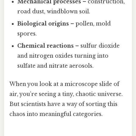
Mechanical processes
– construction,
road dust, windblown soil.
Biological origins
– pollen, mold
spores.
Chemical reactions
– sulfur dioxide
and nitrogen oxides turning into
sulfate and nitrate aerosols.
When you look at a microscope slide of
air, you’re seeing a tiny, chaotic universe.
But scientists have a way of sorting this
chaos into meaningful categories.