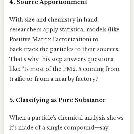
4. Source Apportionment
With size and chemistry in hand,
researchers apply statistical models (like
Positive Matrix Factorization) to
back‑track the particles to their sources.
That's why this step answers questions
like: “Is most of the PM2. 5 coming from
traffic or from a nearby factory?
5. Classifying as Pure Substance
When a particle’s chemical analysis shows
it’s made of a single compound—say,