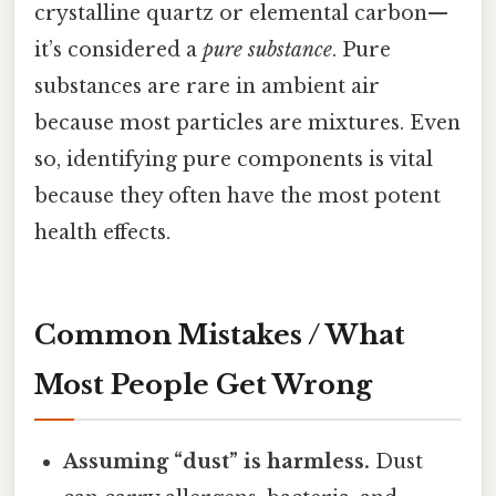
crystalline quartz or elemental carbon—
it’s considered a
pure substance
. Pure
substances are rare in ambient air
because most particles are mixtures. Even
so, identifying pure components is vital
because they often have the most potent
health effects.
Common Mistakes / What
Most People Get Wrong
Assuming “dust” is harmless.
Dust