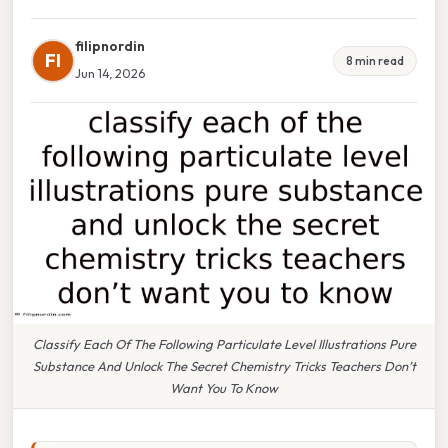
filipnordin
FI
8 min read
Jun 14, 2026
Classify Each Of The Following Particulate Level Illustrations Pure
Substance And Unlock The Secret Chemistry Tricks Teachers Don’t
Want You To Know