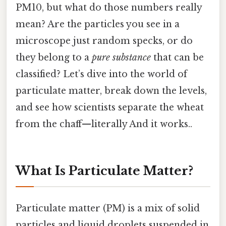
PM10, but what do those numbers really
mean? Are the particles you see in a
microscope just random specks, or do
they belong to a
pure substance
that can be
classified? Let’s dive into the world of
particulate matter, break down the levels,
and see how scientists separate the wheat
from the chaff—literally And it works..
What Is Particulate Matter?
Particulate matter (PM) is a mix of solid
particles and liquid droplets suspended in