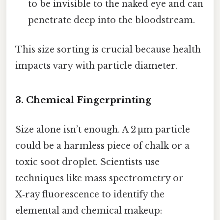
to be invisible to the naked eye and can
penetrate deep into the bloodstream.
This size sorting is crucial because health
impacts vary with particle diameter.
3. Chemical Fingerprinting
Size alone isn’t enough. A 2 µm particle
could be a harmless piece of chalk or a
toxic soot droplet. Scientists use
techniques like mass spectrometry or
X‑ray fluorescence to identify the
elemental and chemical makeup: