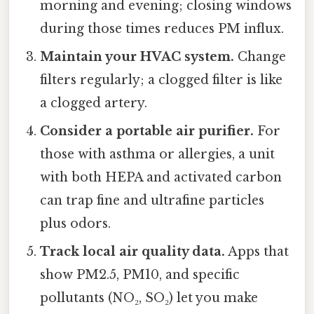
morning and evening; closing windows
during those times reduces PM influx.
Maintain your HVAC system.
Change
filters regularly; a clogged filter is like
a clogged artery.
Consider a portable air purifier.
For
those with asthma or allergies, a unit
with both HEPA and activated carbon
can trap fine and ultrafine particles
plus odors.
Track local air quality data.
Apps that
show PM2.5, PM10, and specific
pollutants (NO₂, SO₂) let you make