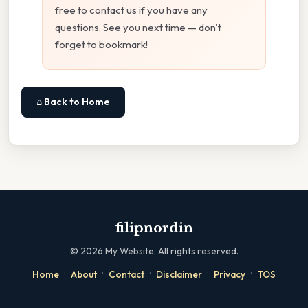
free to contact us if you have any
questions. See you next time — don't
forget to bookmark!
⌂ Back to Home
filipnordin
©
2026
My Website. All rights reserved.
·
·
·
·
·
Home
About
Contact
Disclaimer
Privacy
TOS