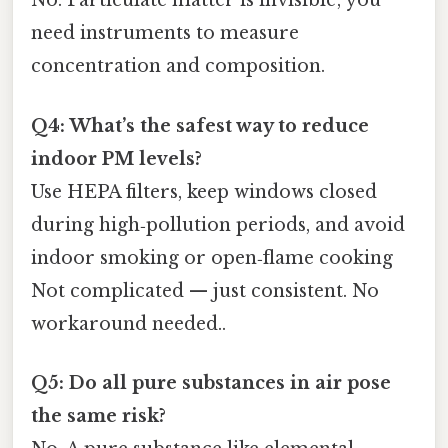
No. Particulate matter is invisible; you
need instruments to measure
concentration and composition.
Q4: What’s the safest way to reduce
indoor PM levels?
Use HEPA filters, keep windows closed
during high‑pollution periods, and avoid
indoor smoking or open‑flame cooking
Not complicated — just consistent. No
workaround needed..
Q5: Do all pure substances in air pose
the same risk?