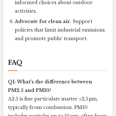
informed choices about outdoor
activities.
Advocate for clean air.
Support
policies that limit industrial emissions
and promote public transport.
FAQ
Q1: What’s the difference between
PM2.5 and PM10?
A2.5 is fine particulate matter ≤2.5 µm,
typically from combustion. PM10
includes particles up to 10 µm, often from