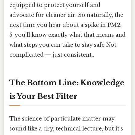
equipped to protect yourself and
advocate for cleaner air. So naturally, the
next time you hear about a spike in PM2.
5, you’ll know exactly what that means and
what steps you can take to stay safe Not
complicated — just consistent..
The Bottom Line: Knowledge
is Your Best Filter
The science of particulate matter may
sound like a dry, technical lecture, but it’s