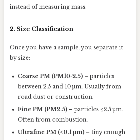
instead of measuring mass.
2. Size Classification
Once you have a sample, you separate it
by size:
Coarse PM (PM10‑2.5)
– particles
between 2.5 and 10 µm. Usually from
road dust or construction.
Fine PM (PM2.5)
– particles ≤2.5 µm.
Often from combustion.
Ultrafine PM (<0.1 µm)
– tiny enough