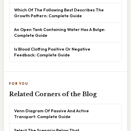
Which Of The Following Best Describes The
Growth Pattern: Complete Guide
An Open Tank Containing Water Has A Bulge:
Complete Guide
Is Blood Clotting Positive Or Negative
Feedback: Complete Guide
FOR YOU
Related Corners of the Blog
Venn Diagram Of Passive And Active
Transport: Complete Guide
Select The Scenario Below That