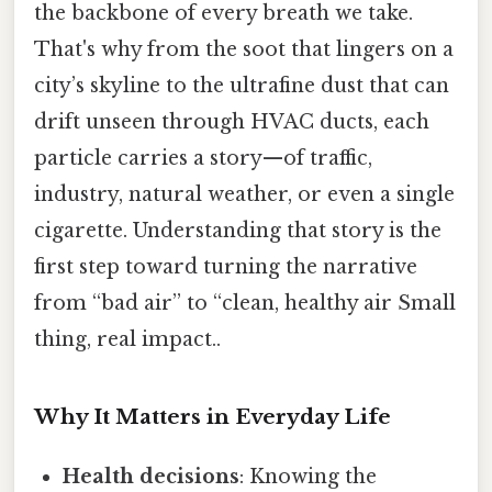
the backbone of every breath we take.
That's why from the soot that lingers on a
city’s skyline to the ultrafine dust that can
drift unseen through HVAC ducts, each
particle carries a story—of traffic,
industry, natural weather, or even a single
cigarette. Understanding that story is the
first step toward turning the narrative
from “bad air” to “clean, healthy air Small
thing, real impact..
Why It Matters in Everyday Life
Health decisions
: Knowing the