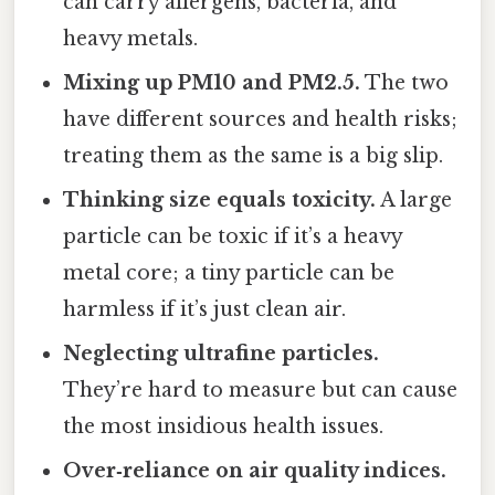
can carry allergens, bacteria, and
heavy metals.
Mixing up PM10 and PM2.5.
The two
have different sources and health risks;
treating them as the same is a big slip.
Thinking size equals toxicity.
A large
particle can be toxic if it’s a heavy
metal core; a tiny particle can be
harmless if it’s just clean air.
Neglecting ultrafine particles.
They’re hard to measure but can cause
the most insidious health issues.
Over‑reliance on air quality indices.