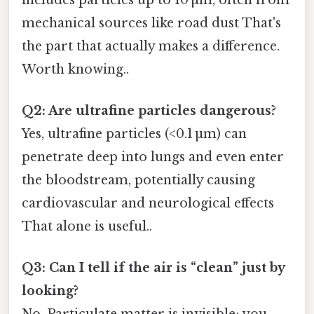
mechanical sources like road dust That's
the part that actually makes a difference.
Worth knowing..
Q2: Are ultrafine particles dangerous?
Yes, ultrafine particles (<0.1 µm) can
penetrate deep into lungs and even enter
the bloodstream, potentially causing
cardiovascular and neurological effects
That alone is useful..
Q3: Can I tell if the air is “clean” just by
looking?