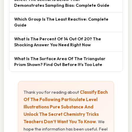
Demonstrates Sampling Bias: Complete Guide
Which Group Is The Least Reactive: Complete
Guide
What Is The Percent Of 14 Out Of 20? The
Shocking Answer You Need Right Now
What Is The Surface Area Of The Triangular
Prism Shown? Find Out Before It’s Too Late
Thank you for reading about
Classify Each
Of The Following Particulate Level
Illustrations Pure Substance And
Unlock The Secret Chemistry Tricks
Teachers Don’t Want You To Know
. We
hope the information has been useful. Feel