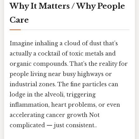
Why It Matters / Why People
Care
Imagine inhaling a cloud of dust that’s
actually a cocktail of toxic metals and
organic compounds. That’s the reality for
people living near busy highways or
industrial zones. The fine particles can
lodge in the alveoli, triggering
inflammation, heart problems, or even
accelerating cancer growth Not
complicated — just consistent..