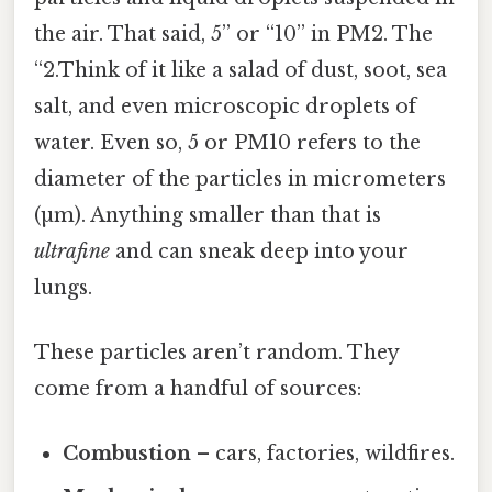
the air. That said, 5” or “10” in PM2. The
“2.Think of it like a salad of dust, soot, sea
salt, and even microscopic droplets of
water. Even so, 5 or PM10 refers to the
diameter of the particles in micrometers
(µm). Anything smaller than that is
ultrafine
and can sneak deep into your
lungs.
These particles aren’t random. They
come from a handful of sources:
Combustion
– cars, factories, wildfires.