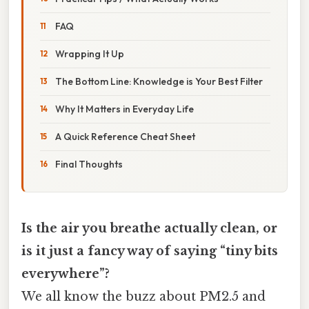
FAQ
Wrapping It Up
The Bottom Line: Knowledge is Your Best Filter
Why It Matters in Everyday Life
A Quick Reference Cheat Sheet
Final Thoughts
Is the air you breathe actually clean, or
is it just a fancy way of saying “tiny bits
everywhere”?
We all know the buzz about PM2.5 and