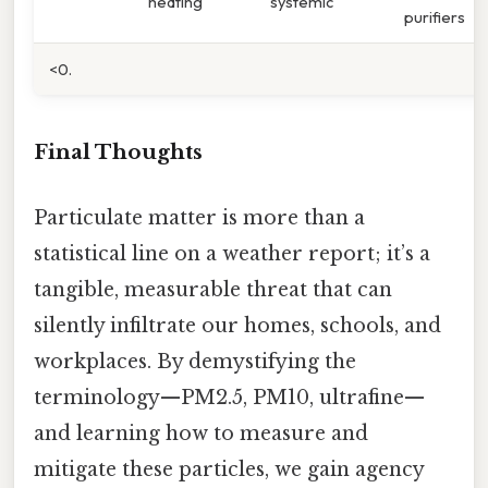
heating
systemic
purifiers
<0.
Final Thoughts
Particulate matter is more than a
statistical line on a weather report; it’s a
tangible, measurable threat that can
silently infiltrate our homes, schools, and
workplaces. By demystifying the
terminology—PM2.5, PM10, ultrafine—
and learning how to measure and
mitigate these particles, we gain agency