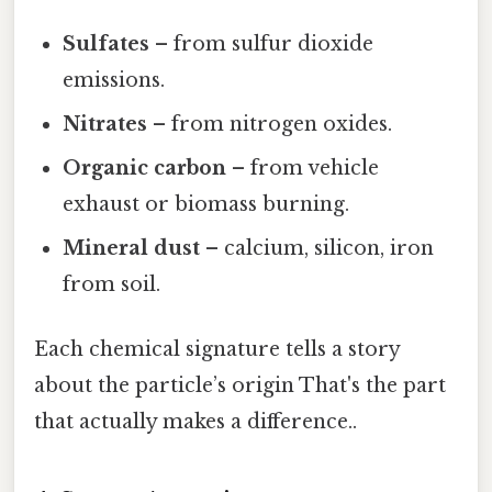
Sulfates
– from sulfur dioxide
emissions.
Nitrates
– from nitrogen oxides.
Organic carbon
– from vehicle
exhaust or biomass burning.
Mineral dust
– calcium, silicon, iron
from soil.
Each chemical signature tells a story
about the particle’s origin That's the part
that actually makes a difference..