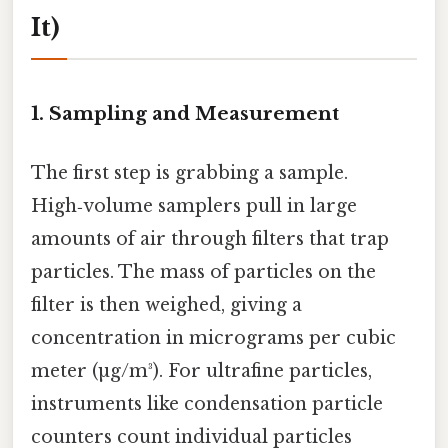
It)
1. Sampling and Measurement
The first step is grabbing a sample.
High‑volume samplers pull in large
amounts of air through filters that trap
particles. The mass of particles on the
filter is then weighed, giving a
concentration in micrograms per cubic
meter (µg/m³). For ultrafine particles,
instruments like condensation particle
counters count individual particles