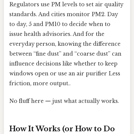
Regulators use PM levels to set air quality
standards. And cities monitor PM2. Day
to day, 5 and PM10 to decide when to
issue health advisories. And for the
everyday person, knowing the difference
between “fine dust” and “coarse dust” can
influence decisions like whether to keep
windows open or use an air purifier Less
friction, more output..
No fluff here — just what actually works.
How It Works (or How to Do