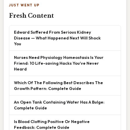
JUST WENT UP
Fresh Content
Edward Suffered From Serious Kidney
Disease — What Happened Next Will Shock
You
Nurses Need Physiology Homeostasis Is Your
Friend: 10 Life-saving Hacks You’ve Never
Heard
Which Of The Following Best Describes The
Growth Pattern: Complete Guide
An Open Tank Containing Water Has A Bulge:
Complete Guide
Is Blood Clotting Positive Or Negative
Feedback: Complete Guide