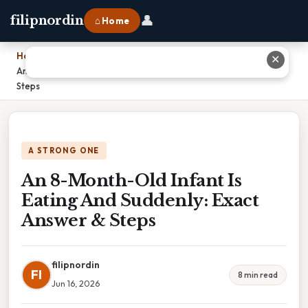
👤
filipnordin
⌂ Home
Home
›
✕
An 8-Month-Old Infant Is Eating And Suddenly: Exact Answer &
Steps
A STRONG ONE
An 8-Month-Old Infant Is
Eating And Suddenly: Exact
Answer & Steps
filipnordin
FI
8 min read
Jun 16, 2026