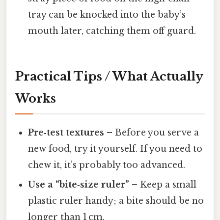
tray can be knocked into the baby’s
mouth later, catching them off guard.
Practical Tips / What Actually
Works
Pre‑test textures
– Before you serve a
new food, try it yourself. If you need to
chew it, it’s probably too advanced.
Use a “bite‑size ruler”
– Keep a small
plastic ruler handy; a bite should be no
longer than 1 cm.