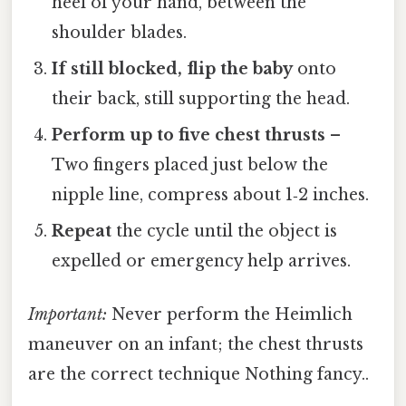
heel of your hand, between the
shoulder blades.
If still blocked, flip the baby
onto
their back, still supporting the head.
Perform up to five chest thrusts
–
Two fingers placed just below the
nipple line, compress about 1‑2 inches.
Repeat
the cycle until the object is
expelled or emergency help arrives.
Important:
Never perform the Heimlich
maneuver on an infant; the chest thrusts
are the correct technique Nothing fancy..