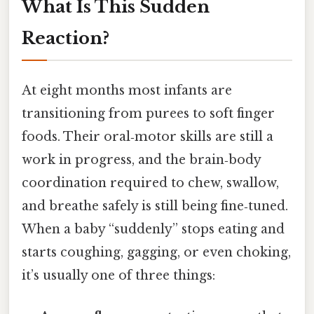
What Is This Sudden
Reaction?
At eight months most infants are
transitioning from purees to soft finger
foods. Their oral‑motor skills are still a
work in progress, and the brain‑body
coordination required to chew, swallow,
and breathe safely is still being fine‑tuned.
When a baby “suddenly” stops eating and
starts coughing, gagging, or even choking,
it’s usually one of three things: