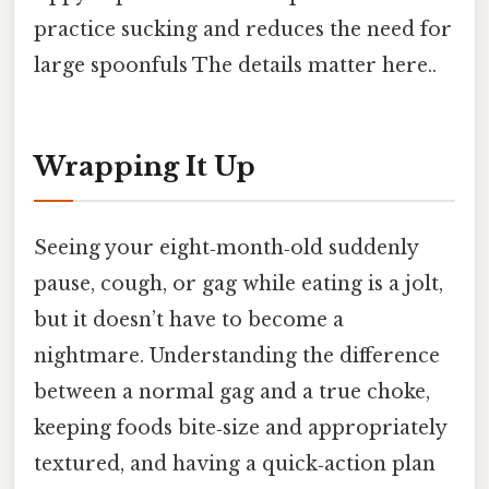
practice sucking and reduces the need for
large spoonfuls The details matter here..
Wrapping It Up
Seeing your eight‑month‑old suddenly
pause, cough, or gag while eating is a jolt,
but it doesn’t have to become a
nightmare. Understanding the difference
between a normal gag and a true choke,
keeping foods bite‑size and appropriately
textured, and having a quick‑action plan