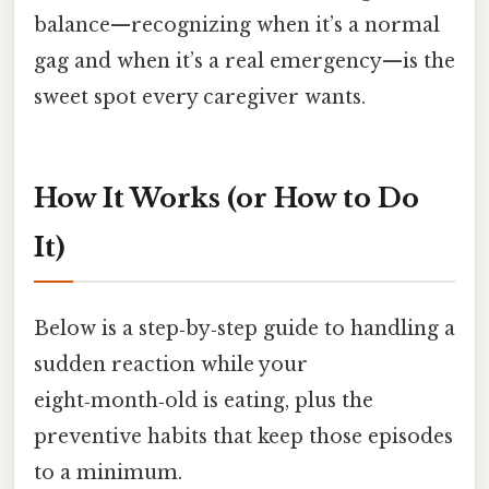
balance—recognizing when it’s a normal
gag and when it’s a real emergency—is the
sweet spot every caregiver wants.
How It Works (or How to Do
It)
Below is a step‑by‑step guide to handling a
sudden reaction while your
eight‑month‑old is eating, plus the
preventive habits that keep those episodes
to a minimum.