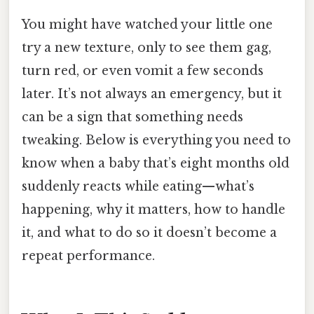
You might have watched your little one
try a new texture, only to see them gag,
turn red, or even vomit a few seconds
later. It’s not always an emergency, but it
can be a sign that something needs
tweaking. Below is everything you need to
know when a baby that’s eight months old
suddenly reacts while eating—what’s
happening, why it matters, how to handle
it, and what to do so it doesn’t become a
repeat performance.