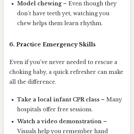
Model chewing
– Even though they
don’t have teeth yet, watching you
chew helps them learn rhythm.
6. Practice Emergency Skills
Even if you’ve never needed to rescue a
choking baby, a quick refresher can make
all the difference.
Take a local infant CPR class
– Many
hospitals offer free sessions.
Watch a video demonstration
–
Visuals help you remember hand