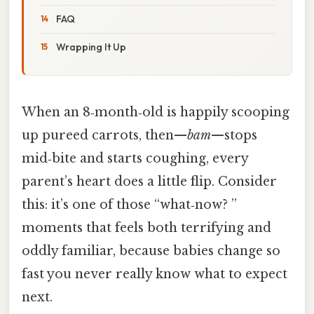
FAQ
Wrapping It Up
When an 8‑month‑old is happily scooping
up pureed carrots, then—
bam
—stops
mid‑bite and starts coughing, every
parent’s heart does a little flip. Consider
this: it’s one of those “what‑now? ”
moments that feels both terrifying and
oddly familiar, because babies change so
fast you never really know what to expect
next.