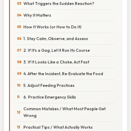
What Triggers the Sudden Reaction?
Why It Matters
How It Works (or How to Do It)
1. Stay Calm, Observe, and Assess
2. If It’s a Gag, Let It Run Its Course
3. If It Looks Like a Choke, Act Fast
4. After the Incident, Re‑Evaluate the Food
5. Adjust Feeding Practices
6. Practice Emergency Skills
Common Mistakes / What Most People Get
Wrong
Practical Tips / What Actually Works