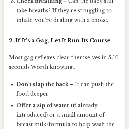
Check breathing
– Can the baby still
take breaths? If they’re struggling to
inhale, you’re dealing with a choke.
2. If It’s a Gag, Let It Run Its Course
Most gag reflexes clear themselves in 5‑10
seconds Worth knowing..
Don’t slap the back
– It can push the
food deeper.
Offer a sip of water
(if already
introduced) or a small amount of
breast milk/formula to help wash the