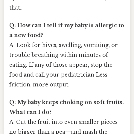
that..
Q: How can I tell if my baby is allergic to
a new food?
A: Look for hives, swelling, vomiting, or
trouble breathing within minutes of
eating. If any of those appear, stop the
food and call your pediatrician Less
friction, more output..
Q: My baby keeps choking on soft fruits.
What can I do?
A: Cut the fruit into even smaller pieces—
no bigger than a pea—and mash the