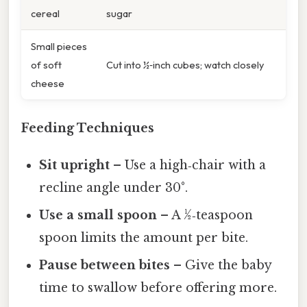
cereal
sugar
Small pieces
of soft
Cut into ½‑inch cubes; watch closely
cheese
Feeding Techniques
Sit upright
– Use a high‑chair with a
recline angle under 30°.
Use a small spoon
– A ½‑teaspoon
spoon limits the amount per bite.
Pause between bites
– Give the baby
time to swallow before offering more.