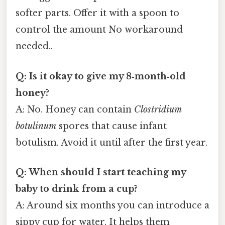
softer parts. Offer it with a spoon to
control the amount No workaround
needed..
Q: Is it okay to give my 8‑month‑old
honey?
A: No. Honey can contain
Clostridium
botulinum
spores that cause infant
botulism. Avoid it until after the first year.
Q: When should I start teaching my
baby to drink from a cup?
A: Around six months you can introduce a
sippy cup for water. It helps them