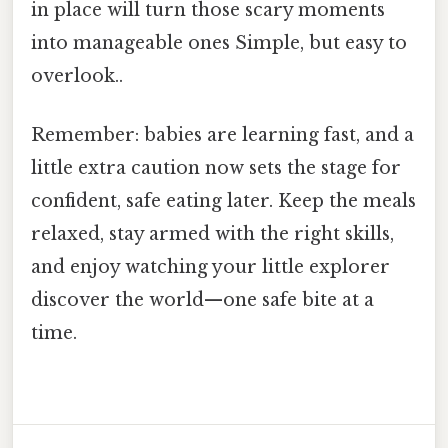
in place will turn those scary moments
into manageable ones Simple, but easy to
overlook..
Remember: babies are learning fast, and a
little extra caution now sets the stage for
confident, safe eating later. Keep the meals
relaxed, stay armed with the right skills,
and enjoy watching your little explorer
discover the world—one safe bite at a
time.