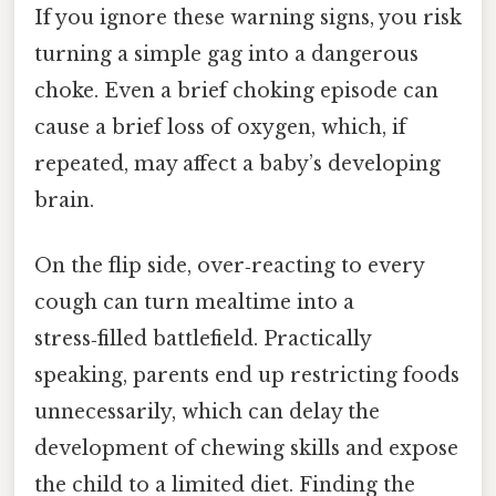
If you ignore these warning signs, you risk
turning a simple gag into a dangerous
choke. Even a brief choking episode can
cause a brief loss of oxygen, which, if
repeated, may affect a baby’s developing
brain.
On the flip side, over‑reacting to every
cough can turn mealtime into a
stress‑filled battlefield. Practically
speaking, parents end up restricting foods
unnecessarily, which can delay the
development of chewing skills and expose
the child to a limited diet. Finding the