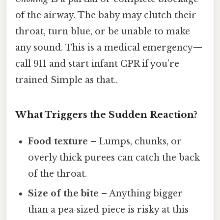
of the airway. The baby may clutch their
throat, turn blue, or be unable to make
any sound. This is a medical emergency—
call 911 and start infant CPR if you’re
trained Simple as that..
What Triggers the Sudden Reaction?
Food texture
– Lumps, chunks, or
overly thick purees can catch the back
of the throat.
Size of the bite
– Anything bigger
than a pea‑sized piece is risky at this