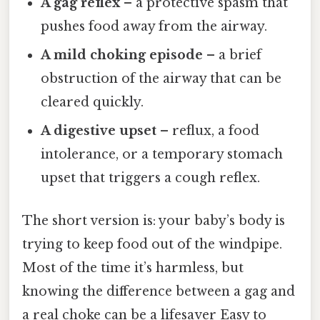
A gag reflex
– a protective spasm that
pushes food away from the airway.
A mild choking episode
– a brief
obstruction of the airway that can be
cleared quickly.
A digestive upset
– reflux, a food
intolerance, or a temporary stomach
upset that triggers a cough reflex.
The short version is: your baby’s body is
trying to keep food out of the windpipe.
Most of the time it’s harmless, but
knowing the difference between a gag and
a real choke can be a lifesaver Easy to