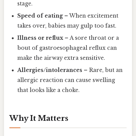
stage.
Speed of eating
– When excitement
takes over, babies may gulp too fast.
Illness or reflux
– A sore throat or a
bout of gastroesophageal reflux can
make the airway extra sensitive.
Allergies/intolerances
– Rare, but an
allergic reaction can cause swelling
that looks like a choke.
Why It Matters