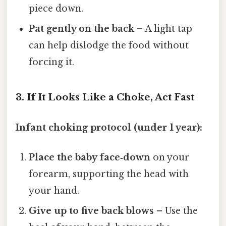
piece down.
Pat gently on the back
– A light tap
can help dislodge the food without
forcing it.
3. If It Looks Like a Choke, Act Fast
Infant choking protocol (under 1 year):
Place the baby face‑down
on your
forearm, supporting the head with
your hand.
Give up to five back blows
– Use the