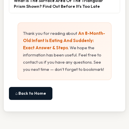
What Is The Surface Area Of The Triangular
Prism Shown? Find Out Before It’s Too Late
Thank you for reading about
An 8-Month-
Old Infant Is Eating And Suddenly:
Exact Answer & Steps
. We hope the
information has been useful. Feel free to
contact us if you have any questions. See
you next time — don't forget to bookmark!
⌂ Back to Home