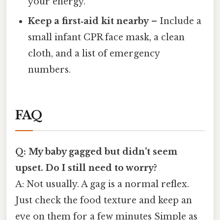
your energy.
Keep a first‑aid kit nearby
– Include a
small infant CPR face mask, a clean
cloth, and a list of emergency
numbers.
FAQ
Q: My baby gagged but didn’t seem
upset. Do I still need to worry?
A: Not usually. A gag is a normal reflex.
Just check the food texture and keep an
eye on them for a few minutes Simple as