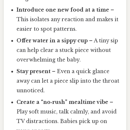
Introduce one new food at a time
–
This isolates any reaction and makes it
easier to spot patterns.
Offer water in a sippy cup
– A tiny sip
can help clear a stuck piece without
overwhelming the baby.
Stay present
– Even a quick glance
away can let a piece slip into the throat
unnoticed.
Create a “no‑rush” mealtime vibe
–
Play soft music, talk calmly, and avoid
TV distractions. Babies pick up on