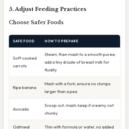
5. Adjust Feeding Practices
Choose Safer Foods
SAFE FOOD
HOW TO PREPARE
Steam, then mash to a smooth puree;
Soft‑cooked
add a tiny drizzle of breast milk for
carrots
fluidity
Mash with a fork; ensure no clumps
Ripe banana
larger than a pea
Scoop out, mash; keep it creamy, not
Avocado
chunky
Oatmeal
Thin with formula or water, no added