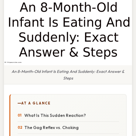
An 8-Month-Old Infant Is Eating And Suddenly: Exact Answer &
Steps
AT A GLANCE
What Is This Sudden Reaction?
The Gag Reflex vs. Choking