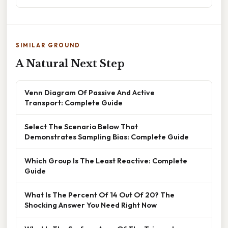
SIMILAR GROUND
A Natural Next Step
Venn Diagram Of Passive And Active
Transport: Complete Guide
Select The Scenario Below That
Demonstrates Sampling Bias: Complete Guide
Which Group Is The Least Reactive: Complete
Guide
What Is The Percent Of 14 Out Of 20? The
Shocking Answer You Need Right Now