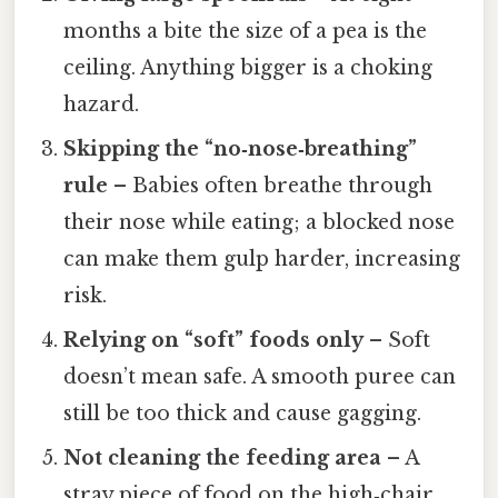
months a bite the size of a pea is the
ceiling. Anything bigger is a choking
hazard.
Skipping the “no‑nose‑breathing”
rule
– Babies often breathe through
their nose while eating; a blocked nose
can make them gulp harder, increasing
risk.
Relying on “soft” foods only
– Soft
doesn’t mean safe. A smooth puree can
still be too thick and cause gagging.
Not cleaning the feeding area
– A
stray piece of food on the high‑chair