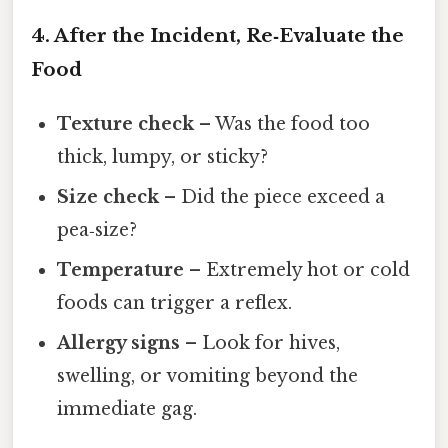
4. After the Incident, Re‑Evaluate the
Food
Texture check
– Was the food too
thick, lumpy, or sticky?
Size check
– Did the piece exceed a
pea‑size?
Temperature
– Extremely hot or cold
foods can trigger a reflex.
Allergy signs
– Look for hives,
swelling, or vomiting beyond the
immediate gag.