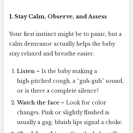
1. Stay Calm, Observe, and Assess
Your first instinct might be to panic, but a
calm demeanor actually helps the baby
stay relaxed and breathe easier.
Listen
– Is the baby making a
high‑pitched cough, a “guh‑guh” sound,
or is there a complete silence?
Watch the face
– Look for color
changes. Pink or slightly flushed is
usually a gag; bluish lips signal a choke.