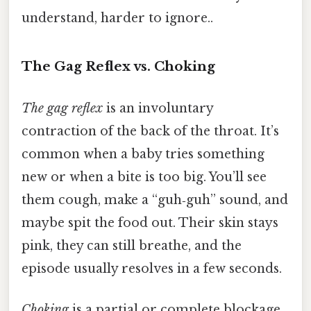
understand, harder to ignore..
The Gag Reflex vs. Choking
The gag reflex
is an involuntary
contraction of the back of the throat. It’s
common when a baby tries something
new or when a bite is too big. You’ll see
them cough, make a “guh‑guh” sound, and
maybe spit the food out. Their skin stays
pink, they can still breathe, and the
episode usually resolves in a few seconds.
Choking
is a partial or complete blockage