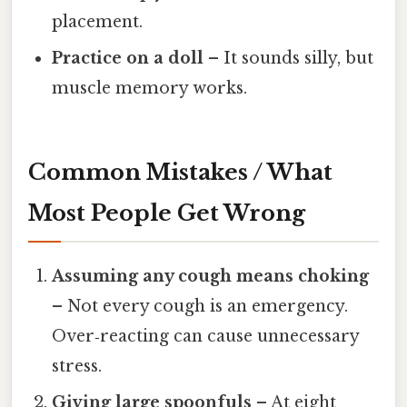
placement.
Practice on a doll
– It sounds silly, but
muscle memory works.
Common Mistakes / What
Most People Get Wrong
Assuming any cough means choking
– Not every cough is an emergency.
Over‑reacting can cause unnecessary
stress.
Giving large spoonfuls
– At eight