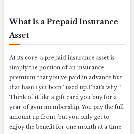
What Is a Prepaid Insurance
Asset
At its core, a prepaid insurance asset is
simply the portion of an insurance
premium that you’ve paid in advance but
that hasn’t yet been “used up.That's why ”
Think of it like a gift card you buy for a
year of gym membership. You pay the full
amount up front, but you only get to
enjoy the benefit for one month at a time.