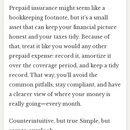
Prepaid insurance might seem like a
bookkeeping footnote, but it’s a small
asset that can keep your financial picture
honest and your taxes tidy. Because of
that, treat it like you would any other
prepaid expense: record it, amortize it
over the coverage period, and keep a tidy
record. That way, you’ll avoid the
common pitfalls, stay compliant, and have
a clearer view of where your money is
really going—every month.
Counterintuitive, but true Simple, but