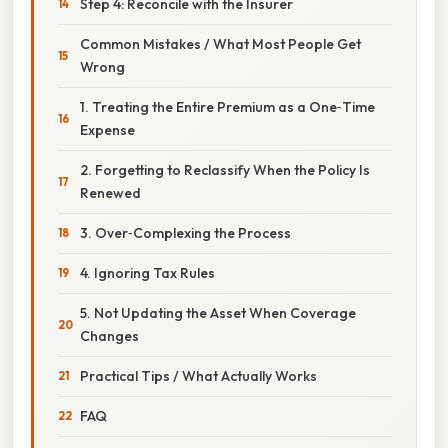
Step 4: Reconcile with the Insurer
Common Mistakes / What Most People Get
Wrong
1. Treating the Entire Premium as a One‑Time
Expense
2. Forgetting to Reclassify When the Policy Is
Renewed
3. Over‑Complexing the Process
4. Ignoring Tax Rules
5. Not Updating the Asset When Coverage
Changes
Practical Tips / What Actually Works
FAQ