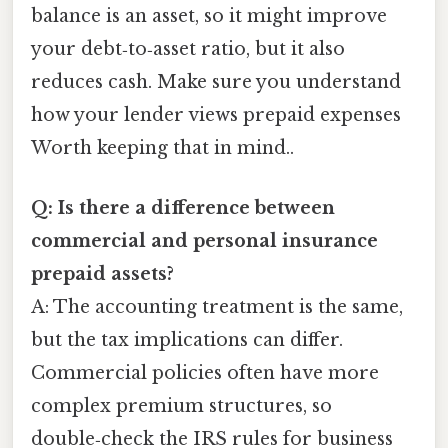
balance is an asset, so it might improve
your debt‑to‑asset ratio, but it also
reduces cash. Make sure you understand
how your lender views prepaid expenses
Worth keeping that in mind..
Q: Is there a difference between
commercial and personal insurance
prepaid assets?
A: The accounting treatment is the same,
but the tax implications can differ.
Commercial policies often have more
complex premium structures, so
double‑check the IRS rules for business