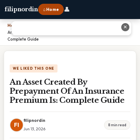
👤
filipnordin
⌂ Home
Home
›
✕
An Asset Created By Prepayment Of An Insurance Premium Is:
Complete Guide
WE LIKED THIS ONE
An Asset Created By
Prepayment Of An Insurance
Premium Is: Complete Guide
filipnordin
FI
8 min read
Jun 13, 2026