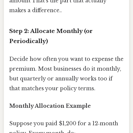
amount That's the part that actually
makes a difference..
Step 2: Allocate Monthly (or
Periodically)
Decide how often you want to expense the
premium. Most businesses do it monthly,
but quarterly or annually works too if
that matches your policy terms.
Monthly Allocation Example
Suppose you paid $1,200 for a 12‑month