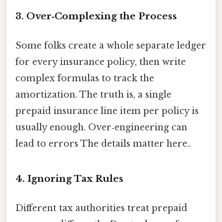
3. Over‑Complexing the Process
Some folks create a whole separate ledger
for every insurance policy, then write
complex formulas to track the
amortization. The truth is, a single
prepaid insurance line item per policy is
usually enough. Over‑engineering can
lead to errors The details matter here..
4. Ignoring Tax Rules
Different tax authorities treat prepaid