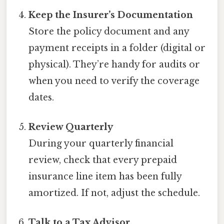
Keep the Insurer’s Documentation
Store the policy document and any
payment receipts in a folder (digital or
physical). They’re handy for audits or
when you need to verify the coverage
dates.
Review Quarterly
During your quarterly financial
review, check that every prepaid
insurance line item has been fully
amortized. If not, adjust the schedule.
Talk to a Tax Advisor