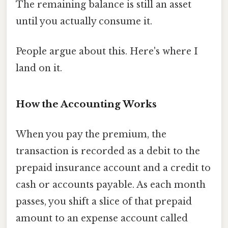
The remaining balance is still an asset
until you actually consume it.
People argue about this. Here's where I
land on it.
How the Accounting Works
When you pay the premium, the
transaction is recorded as a debit to the
prepaid insurance account and a credit to
cash or accounts payable. As each month
passes, you shift a slice of that prepaid
amount to an expense account called