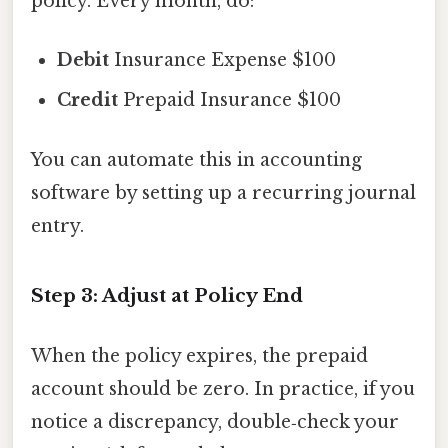
policy. Every month, do:
Debit
Insurance Expense $100
Credit
Prepaid Insurance $100
You can automate this in accounting
software by setting up a recurring journal
entry.
Step 3: Adjust at Policy End
When the policy expires, the prepaid
account should be zero. In practice, if you
notice a discrepancy, double‑check your