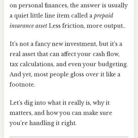
on personal finances, the answer is usually
a quiet little line item called a
prepaid
insurance asset
Less friction, more output..
It’s not a fancy new investment, but it’s a
real asset that can affect your cash flow,
tax calculations, and even your budgeting.
And yet, most people gloss over it like a
footnote.
Let’s dig into what it really is, why it
matters, and how you can make sure
you’re handling it right.