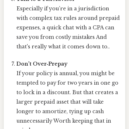
Especially if you’re in a jurisdiction
with complex tax rules around prepaid
expenses, a quick chat with a CPA can
save you from costly mistakes And
that's really what it comes down to..
Don’t Over‑Prepay
If your policy is annual, you might be
tempted to pay for two years in one go
to lock in a discount. But that creates a
larger prepaid asset that will take
longer to amortize, tying up cash
unnecessarily Worth keeping that in