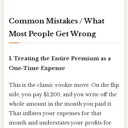
Common Mistakes / What
Most People Get Wrong
1. Treating the Entire Premium as a
One‑Time Expense
This is the classic rookie move. On the flip
side, you pay $1,200, and you write off the
whole amount in the month you paid it.
That inflates your expenses for that
month and understates your profits for