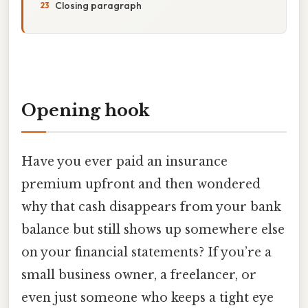
Closing paragraph
Opening hook
Have you ever paid an insurance
premium upfront and then wondered
why that cash disappears from your bank
balance but still shows up somewhere else
on your financial statements? If you’re a
small business owner, a freelancer, or
even just someone who keeps a tight eye