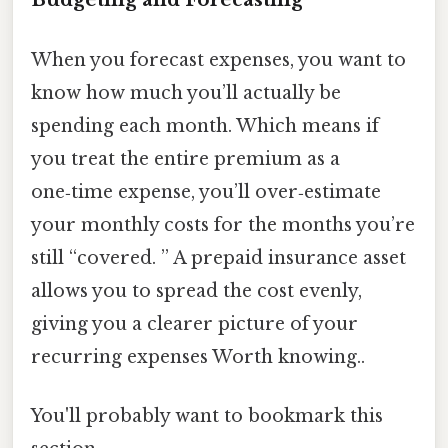
When you forecast expenses, you want to
know how much you’ll actually be
spending each month. Which means if
you treat the entire premium as a
one‑time expense, you’ll over‑estimate
your monthly costs for the months you’re
still “covered. ” A prepaid insurance asset
allows you to spread the cost evenly,
giving you a clearer picture of your
recurring expenses Worth knowing..
You'll probably want to bookmark this