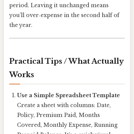
period. Leaving it unchanged means
you’ll over‑expense in the second half of
the year.
Practical Tips / What Actually
Works
Use a Simple Spreadsheet Template
Create a sheet with columns: Date,
Policy, Premium Paid, Months
Covered, Monthly Expense, Running