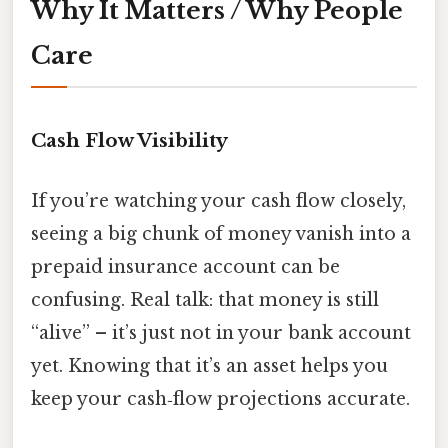
Why It Matters / Why People
Care
Cash Flow Visibility
If you’re watching your cash flow closely,
seeing a big chunk of money vanish into a
prepaid insurance account can be
confusing. Real talk: that money is still
“alive” – it’s just not in your bank account
yet. Knowing that it’s an asset helps you
keep your cash‑flow projections accurate.