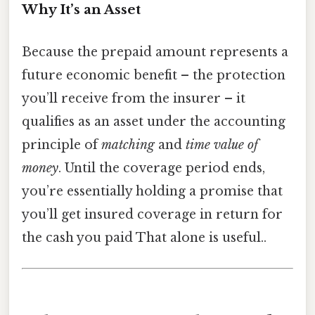
Why It’s an Asset
Because the prepaid amount represents a
future economic benefit – the protection
you’ll receive from the insurer – it
qualifies as an asset under the accounting
principle of
matching
and
time value of
money
. Until the coverage period ends,
you’re essentially holding a promise that
you’ll get insured coverage in return for
the cash you paid That alone is useful..