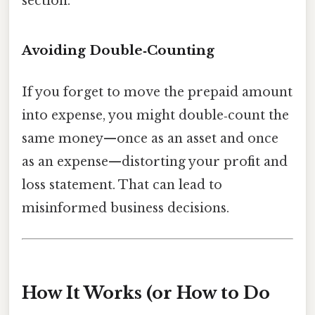
section.
Avoiding Double‑Counting
If you forget to move the prepaid amount
into expense, you might double‑count the
same money—once as an asset and once
as an expense—distorting your profit and
loss statement. That can lead to
misinformed business decisions.
How It Works (or How to Do