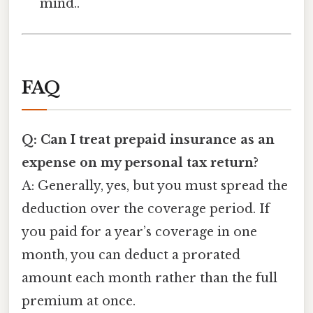
mind..
FAQ
Q: Can I treat prepaid insurance as an
expense on my personal tax return?
A: Generally, yes, but you must spread the
deduction over the coverage period. If
you paid for a year’s coverage in one
month, you can deduct a prorated
amount each month rather than the full
premium at once.