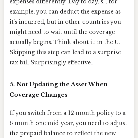
expenses differently. Day to day, s. , for
example, you can deduct the expense as
it’s incurred, but in other countries you
might need to wait until the coverage
actually begins. Think about it: in the U.
Skipping this step can lead to a surprise
tax bill Surprisingly effective..
5. Not Updating the Asset When
Coverage Changes
If you switch from a 12‑month policy to a
6‑month one mid‑year, you need to adjust
the prepaid balance to reflect the new