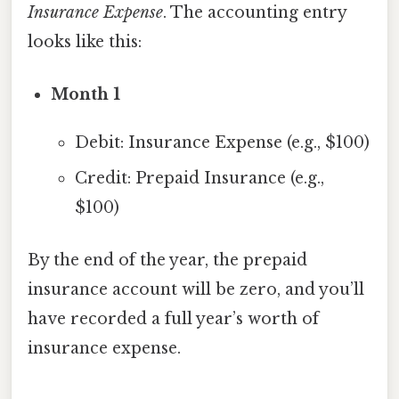
Insurance Expense
. The accounting entry
looks like this:
Month 1
Debit: Insurance Expense (e.g., $100)
Credit: Prepaid Insurance (e.g.,
$100)
By the end of the year, the prepaid
insurance account will be zero, and you’ll
have recorded a full year’s worth of
insurance expense.