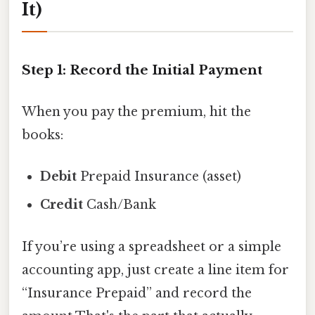
It)
Step 1: Record the Initial Payment
When you pay the premium, hit the
books:
Debit
Prepaid Insurance (asset)
Credit
Cash/Bank
If you’re using a spreadsheet or a simple
accounting app, just create a line item for
“Insurance Prepaid” and record the