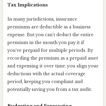
Tax Implications
In many jurisdictions, insurance
premiums are deductible as a business
expense. But you can’t deduct the entire
premium in the month you pay it if
you’ve prepaid for multiple periods. By
recording the premium as a prepaid asset
and expensing it over time, you align your
deductions with the actual coverage
period, keeping you compliant and
potentially saving you from a tax audit.
Budgeting and Forecasting