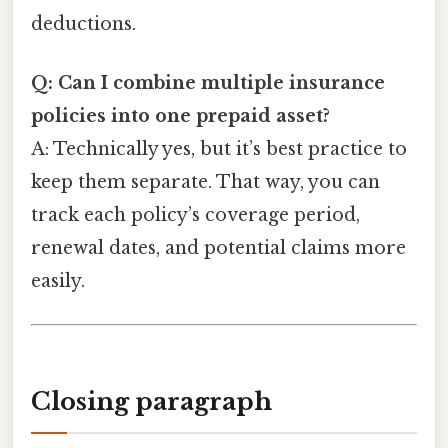
deductions.
Q: Can I combine multiple insurance
policies into one prepaid asset?
A: Technically yes, but it’s best practice to
keep them separate. That way, you can
track each policy’s coverage period,
renewal dates, and potential claims more
easily.
Closing paragraph