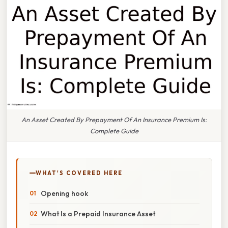
An Asset Created By Prepayment Of An Insurance Premium Is:
Complete Guide
WHAT'S COVERED HERE
Opening hook
What Is a Prepaid Insurance Asset