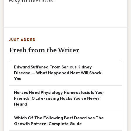
easy to overlook..
JUST ADDED
Fresh from the Writer
Edward Suffered From Serious Kidney
Disease — What Happened Next Will Shock
You
Nurses Need Physiology Homeostasis Is Your
Friend: 10 Life-saving Hacks You’ve Never
Heard
Which Of The Following Best Describes The
Growth Pattern: Complete Guide