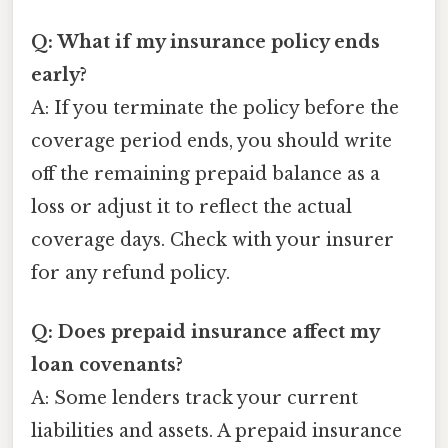
Q: What if my insurance policy ends
early?
A: If you terminate the policy before the
coverage period ends, you should write
off the remaining prepaid balance as a
loss or adjust it to reflect the actual
coverage days. Check with your insurer
for any refund policy.
Q: Does prepaid insurance affect my
loan covenants?
A: Some lenders track your current
liabilities and assets. A prepaid insurance