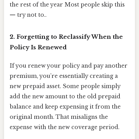
the rest of the year Most people skip this
— try not to..
2. Forgetting to Reclassify When the
Policy Is Renewed
If you renew your policy and pay another
premium, you’re essentially creating a
new prepaid asset. Some people simply
add the new amount to the old prepaid
balance and keep expensing it from the
original month. That misaligns the
expense with the new coverage period.