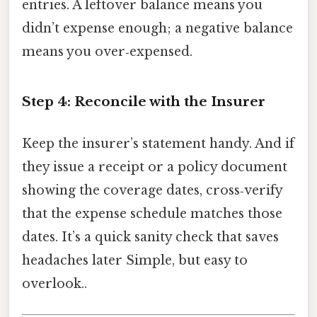
entries. A leftover balance means you
didn’t expense enough; a negative balance
means you over‑expensed.
Step 4: Reconcile with the Insurer
Keep the insurer’s statement handy. And if
they issue a receipt or a policy document
showing the coverage dates, cross‑verify
that the expense schedule matches those
dates. It’s a quick sanity check that saves
headaches later Simple, but easy to
overlook..