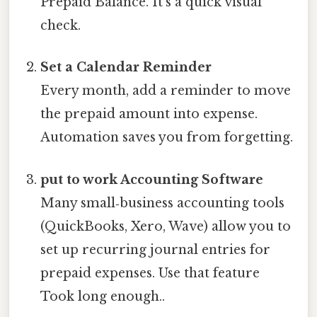
Prepaid Balance. It’s a quick visual
check.
Set a Calendar Reminder
Every month, add a reminder to move
the prepaid amount into expense.
Automation saves you from forgetting.
put to work Accounting Software
Many small‑business accounting tools
(QuickBooks, Xero, Wave) allow you to
set up recurring journal entries for
prepaid expenses. Use that feature
Took long enough..