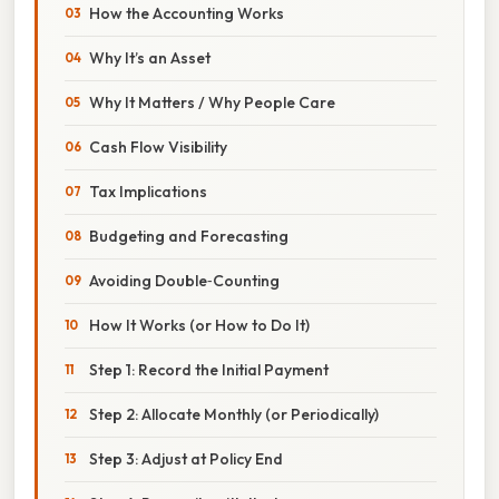
How the Accounting Works
Why It’s an Asset
Why It Matters / Why People Care
Cash Flow Visibility
Tax Implications
Budgeting and Forecasting
Avoiding Double‑Counting
How It Works (or How to Do It)
Step 1: Record the Initial Payment
Step 2: Allocate Monthly (or Periodically)
Step 3: Adjust at Policy End