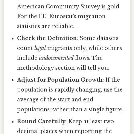
American Community Survey is gold.
For the EU, Eurostat’s migration
statistics are reliable.
Check the Definition
: Some datasets
count
legal
migrants only, while others
include
undocumented
flows. The
methodology section will tell you.
Adjust for Population Growth
: If the
population is rapidly changing, use the
average of the start and end
populations rather than a single figure.
Round Carefully
: Keep at least two
decimal places when reporting the