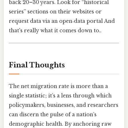
back 20–30 years. Look for “historical
series” sections on their websites or
request data via an open‑data portal And
that's really what it comes down to..
Final Thoughts
The net migration rate is more than a
single statistic; it’s a lens through which
policymakers, businesses, and researchers
can discern the pulse of a nation’s
demographic health. By anchoring raw