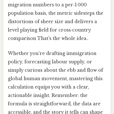
migration numbers to a per‑1 000
population basis, the metric sidesteps the
distortions of sheer size and delivers a
level playing field for cross‑country
comparison That's the whole idea..
Whether you’re drafting immigration
policy, forecasting labour supply, or
simply curious about the ebb and flow of
global human movement, mastering this
calculation equips you with a clear,
actionable insight. Remember: the
formula is straightforward, the data are
accessible, and the story it tells can shape