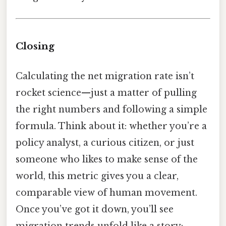
Closing
Calculating the net migration rate isn’t
rocket science—just a matter of pulling
the right numbers and following a simple
formula. Think about it: whether you’re a
policy analyst, a curious citizen, or just
someone who likes to make sense of the
world, this metric gives you a clear,
comparable view of human movement.
Once you’ve got it down, you’ll see