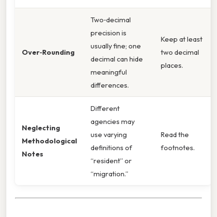
Two‑decimal
precision is
Keep at least
usually fine; one
Over‑Rounding
two decimal
decimal can hide
places.
meaningful
differences.
Different
agencies may
Neglecting
use varying
Read the
Methodological
definitions of
footnotes.
Notes
“resident” or
“migration.”