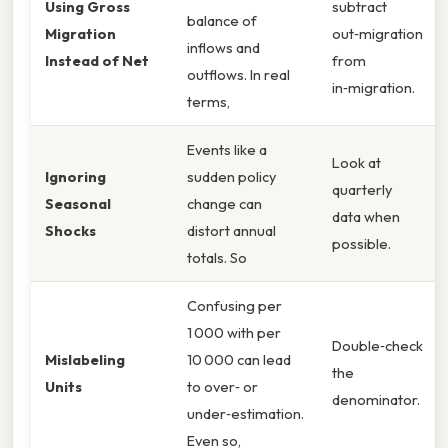
Using Gross
subtract
balance of
Migration
out‑migration
inflows and
Instead of Net
from
outflows. In real
in‑migration.
terms,
Events like a
Look at
Ignoring
sudden policy
quarterly
Seasonal
change can
data when
Shocks
distort annual
possible.
totals. So
Confusing per
1 000 with per
Double‑check
Mislabeling
10 000 can lead
the
Units
to over‑ or
denominator.
under‑estimation.
Even so,