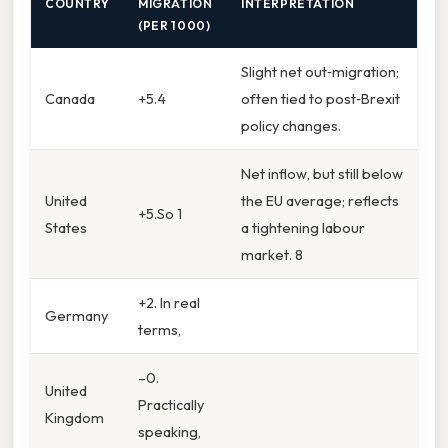
COUNTRY
MIGRATION
INTERPRETATION
(PER 1 000)
Slight net out‑migration;
Canada
+5.4
often tied to post‑Brexit
policy changes.
Net inflow, but still below
United
the EU average; reflects
+5.So 1
States
a tightening labour
market. 8
+2. In real
Germany
terms,
–0.
United
Practically
Kingdom
speaking,