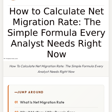
How To Calculate Net Migration Rate: The Simple Formula Every
Analyst Needs Right Now
JUMP AROUND
What Is Net Migration Rate