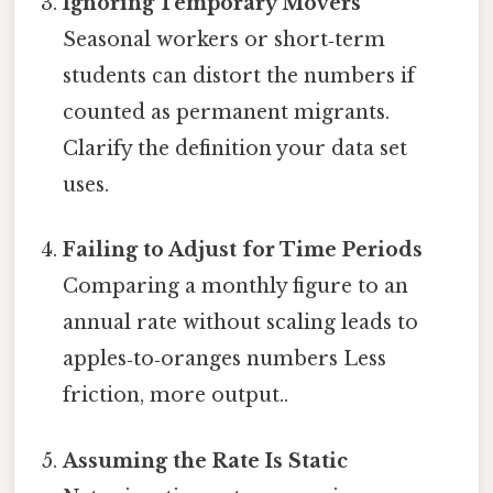
Ignoring Temporary Movers
Seasonal workers or short‑term
students can distort the numbers if
counted as permanent migrants.
Clarify the definition your data set
uses.
Failing to Adjust for Time Periods
Comparing a monthly figure to an
annual rate without scaling leads to
apples‑to‑oranges numbers Less
friction, more output..
Assuming the Rate Is Static