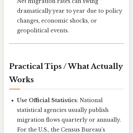
Net migration rates can swing
dramatically year to year due to policy
changes, economic shocks, or
geopolitical events.
Practical Tips / What Actually
Works
Use Official Statistics
: National
statistical agencies usually publish
migration flows quarterly or annually.
For the U.S., the Census Bureau’s