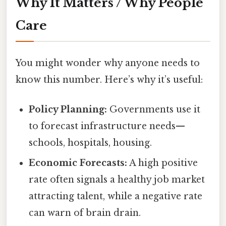
Why It Matters / Why People
Care
You might wonder why anyone needs to
know this number. Here’s why it’s useful:
Policy Planning:
Governments use it
to forecast infrastructure needs—
schools, hospitals, housing.
Economic Forecasts:
A high positive
rate often signals a healthy job market
attracting talent, while a negative rate
can warn of brain drain.