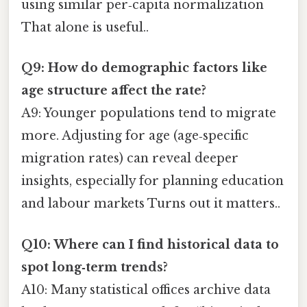
using similar per‑capita normalization
That alone is useful..
Q9: How do demographic factors like
age structure affect the rate?
A9: Younger populations tend to migrate
more. Adjusting for age (age‑specific
migration rates) can reveal deeper
insights, especially for planning education
and labour markets Turns out it matters..
Q10: Where can I find historical data to
spot long‑term trends?
A10: Many statistical offices archive data