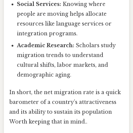
Social Services:
Knowing where
people are moving helps allocate
resources like language services or
integration programs.
Academic Research:
Scholars study
migration trends to understand
cultural shifts, labor markets, and
demographic aging.
In short, the net migration rate is a quick
barometer of a country’s attractiveness
and its ability to sustain its population
Worth keeping that in mind..