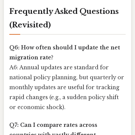
Frequently Asked Questions
(Revisited)
Q6: How often should I update the net
migration rate?
A6: Annual updates are standard for
national policy planning, but quarterly or
monthly updates are useful for tracking
rapid changes (e.g., a sudden policy shift
or economic shock).
Q7: Can I compare rates across
countries with vastly different