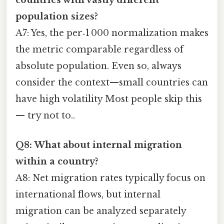
population sizes?
A7: Yes, the per‑1 000 normalization makes
the metric comparable regardless of
absolute population. Even so, always
consider the context—small countries can
have high volatility Most people skip this
— try not to..
Q8: What about internal migration
within a country?
A8: Net migration rates typically focus on
international flows, but internal
migration can be analyzed separately