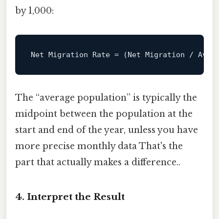
by 1,000:
Net 
Migration
Rate
=
 (Net Migration / Aver
The “average population” is typically the
midpoint between the population at the
start and end of the year, unless you have
more precise monthly data That's the
part that actually makes a difference..
4. Interpret the Result