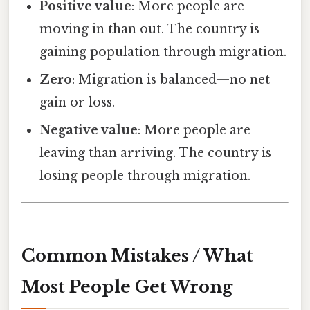
Positive value
: More people are
moving in than out. The country is
gaining population through migration.
Zero
: Migration is balanced—no net
gain or loss.
Negative value
: More people are
leaving than arriving. The country is
losing people through migration.
Common Mistakes / What
Most People Get Wrong