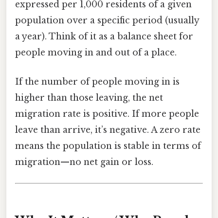
expressed per 1,000 residents of a given
population over a specific period (usually
a year). Think of it as a balance sheet for
people moving in and out of a place.
If the number of people moving in is
higher than those leaving, the net
migration rate is positive. If more people
leave than arrive, it’s negative. A zero rate
means the population is stable in terms of
migration—no net gain or loss.