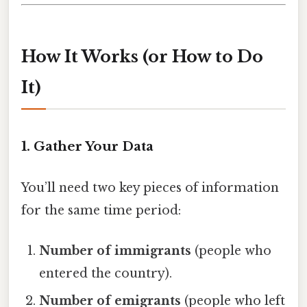
How It Works (or How to Do
It)
1. Gather Your Data
You’ll need two key pieces of information
for the same time period:
Number of immigrants
(people who
entered the country).
Number of emigrants
(people who left