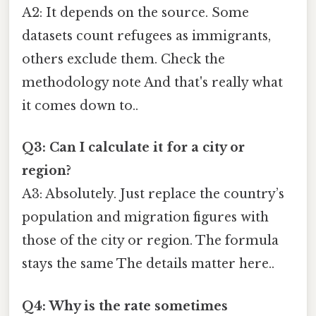
A2: It depends on the source. Some
datasets count refugees as immigrants,
others exclude them. Check the
methodology note And that's really what
it comes down to..
Q3: Can I calculate it for a city or
region?
A3: Absolutely. Just replace the country’s
population and migration figures with
those of the city or region. The formula
stays the same The details matter here..
Q4: Why is the rate sometimes