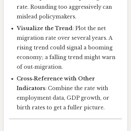
rate. Rounding too aggressively can
mislead policymakers.
Visualize the Trend
: Plot the net
migration rate over several years. A
rising trend could signal a booming
economy; a falling trend might warn
of out‑migration.
Cross‑Reference with Other
Indicators
: Combine the rate with
employment data, GDP growth, or
birth rates to get a fuller picture.