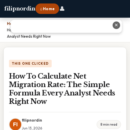
👤
filipnordin
⌂ Home
Home
›
✕
How To Calculate Net Migration Rate: The Simple Formula Every
Analyst Needs Right Now
THIS ONE CLICKED
How To Calculate Net
Migration Rate: The Simple
Formula Every Analyst Needs
Right Now
filipnordin
FI
8 min read
Jun 13, 2026