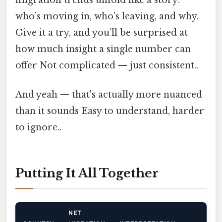
migration trends unfold like a story:
who’s moving in, who’s leaving, and why.
Give it a try, and you’ll be surprised at
how much insight a single number can
offer Not complicated — just consistent..
And yeah — that's actually more nuanced
than it sounds Easy to understand, harder
to ignore..
Putting It All Together
NET