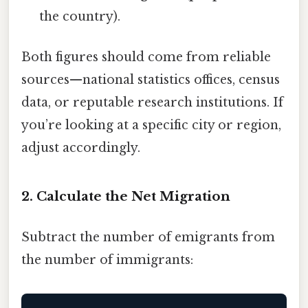
the country).
Both figures should come from reliable
sources—national statistics offices, census
data, or reputable research institutions. If
you’re looking at a specific city or region,
adjust accordingly.
2. Calculate the Net Migration
Subtract the number of emigrants from
the number of immigrants: