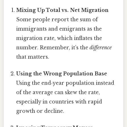
Mixing Up Total vs. Net Migration
Some people report the sum of
immigrants and emigrants as the
migration rate, which inflates the
number. Remember, it’s the
difference
that matters.
Using the Wrong Population Base
Using the end‑year population instead
of the average can skew the rate,
especially in countries with rapid
growth or decline.