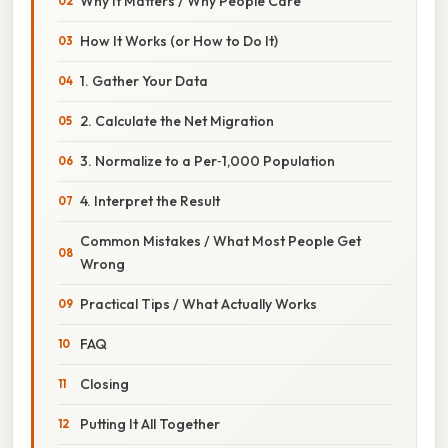
Why It Matters / Why People Care
How It Works (or How to Do It)
1. Gather Your Data
2. Calculate the Net Migration
3. Normalize to a Per‑1,000 Population
4. Interpret the Result
Common Mistakes / What Most People Get
Wrong
Practical Tips / What Actually Works
FAQ
Closing
Putting It All Together