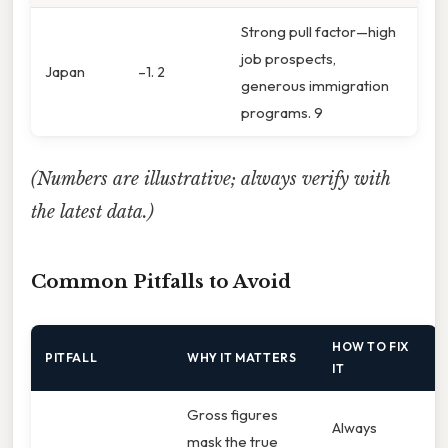
Strong pull factor—high
job prospects,
Japan
–1. 2
generous immigration
programs. 9
(Numbers are illustrative; always verify with
the latest data.)
Common Pitfalls to Avoid
HOW TO FIX
PITFALL
WHY IT MATTERS
IT
Gross figures
Always
mask the true