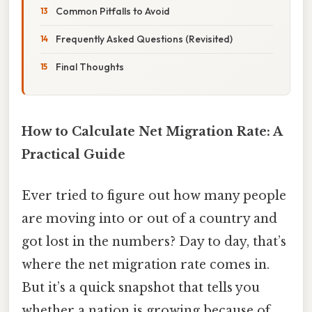
Common Pitfalls to Avoid
Frequently Asked Questions (Revisited)
Final Thoughts
How to Calculate Net Migration Rate: A
Practical Guide
Ever tried to figure out how many people
are moving into or out of a country and
got lost in the numbers? Day to day, that’s
where the net migration rate comes in.
But it’s a quick snapshot that tells you
whether a nation is growing because of