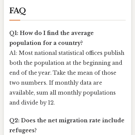
FAQ
Q1: How do I find the average
population for a country?
A1: Most national statistical offices publish
both the population at the beginning and
end of the year. Take the mean of those
two numbers. If monthly data are
available, sum all monthly populations
and divide by 12.
Q2: Does the net migration rate include
refugees?