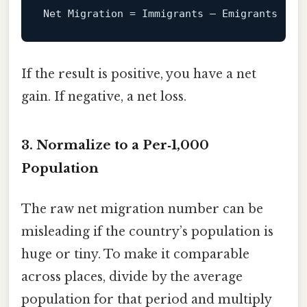
Net
Migration
=
If the result is positive, you have a net
gain. If negative, a net loss.
3. Normalize to a Per‑1,000
Population
The raw net migration number can be
misleading if the country’s population is
huge or tiny. To make it comparable
across places, divide by the average
population for that period and multiply