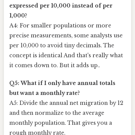
expressed per 10,000 instead of per
1,000?
A4: For smaller populations or more
precise measurements, some analysts use
per 10,000 to avoid tiny decimals. The
concept is identical And that's really what
it comes down to. But it adds up..
Q5: What if I only have annual totals
but want a monthly rate?
A5: Divide the annual net migration by 12
and then normalize to the average
monthly population. That gives you a
rough monthly rate.