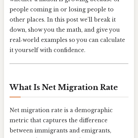
people coming in or losing people to
other places. In this post we’ll break it
down, show you the math, and give you
real‑world examples so you can calculate
it yourself with confidence.
What Is Net Migration Rate
Net migration rate is a demographic
metric that captures the difference
between immigrants and emigrants,