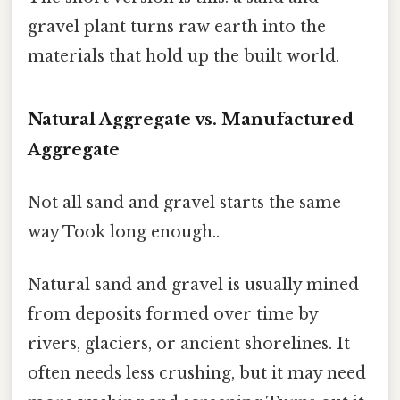
gravel plant turns raw earth into the
materials that hold up the built world.
Natural Aggregate vs. Manufactured
Aggregate
Not all sand and gravel starts the same
way Took long enough..
Natural sand and gravel is usually mined
from deposits formed over time by
rivers, glaciers, or ancient shorelines. It
often needs less crushing, but it may need