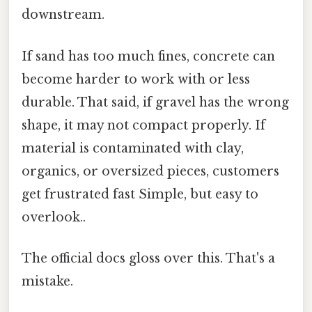
downstream.
If sand has too much fines, concrete can
become harder to work with or less
durable. That said, if gravel has the wrong
shape, it may not compact properly. If
material is contaminated with clay,
organics, or oversized pieces, customers
get frustrated fast Simple, but easy to
overlook..
The official docs gloss over this. That's a
mistake.