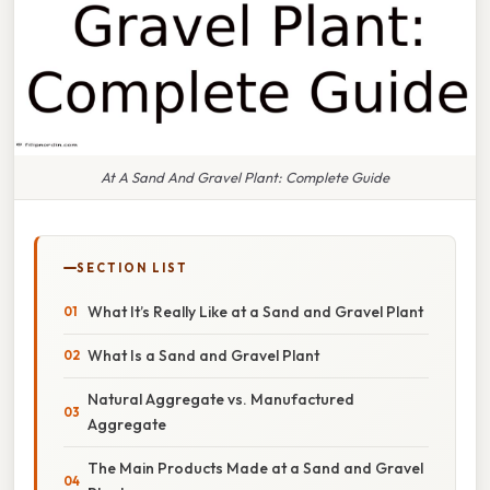
At A Sand And Gravel Plant: Complete Guide
SECTION LIST
What It’s Really Like at a Sand and Gravel Plant
What Is a Sand and Gravel Plant
Natural Aggregate vs. Manufactured
Aggregate
The Main Products Made at a Sand and Gravel