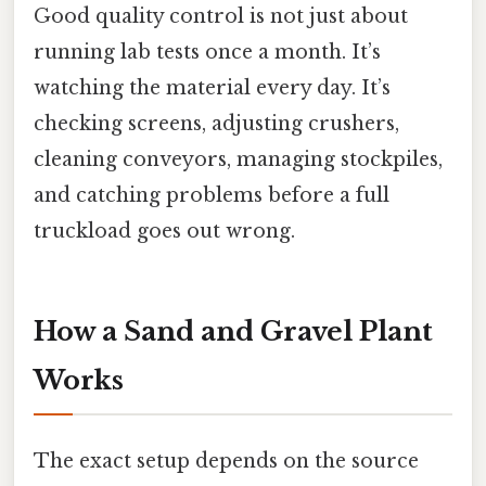
Good quality control is not just about
running lab tests once a month. It’s
watching the material every day. It’s
checking screens, adjusting crushers,
cleaning conveyors, managing stockpiles,
and catching problems before a full
truckload goes out wrong.
How a Sand and Gravel Plant
Works
The exact setup depends on the source