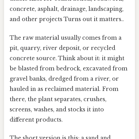
concrete, asphalt, drainage, landscaping,
and other projects Turns out it matters..
The raw material usually comes from a
pit, quarry, river deposit, or recycled
concrete source. Think about it: it might
be blasted from bedrock, excavated from
gravel banks, dredged from a river, or
hauled in as reclaimed material. From
there, the plant separates, crushes,
screens, washes, and stocks it into
different products.
The short version is this: a sand and