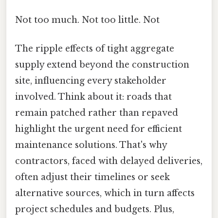
Not too much. Not too little. Not
The ripple effects of tight aggregate
supply extend beyond the construction
site, influencing every stakeholder
involved. Think about it: roads that
remain patched rather than repaved
highlight the urgent need for efficient
maintenance solutions. That's why
contractors, faced with delayed deliveries,
often adjust their timelines or seek
alternative sources, which in turn affects
project schedules and budgets. Plus,