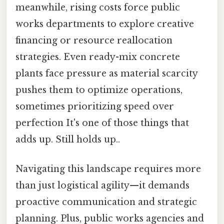
meanwhile, rising costs force public
works departments to explore creative
financing or resource reallocation
strategies. Even ready-mix concrete
plants face pressure as material scarcity
pushes them to optimize operations,
sometimes prioritizing speed over
perfection It's one of those things that
adds up. Still holds up..
Navigating this landscape requires more
than just logistical agility—it demands
proactive communication and strategic
planning. Plus, public works agencies and