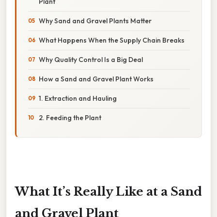
Plant
Why Sand and Gravel Plants Matter
What Happens When the Supply Chain Breaks
Why Quality Control Is a Big Deal
How a Sand and Gravel Plant Works
1. Extraction and Hauling
2. Feeding the Plant
What It’s Really Like at a Sand
and Gravel Plant