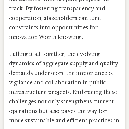
track. By fostering transparency and
cooperation, stakeholders can turn
constraints into opportunities for
innovation Worth knowing..
Pulling it all together, the evolving
dynamics of aggregate supply and quality
demands underscore the importance of
vigilance and collaboration in public
infrastructure projects. Embracing these
challenges not only strengthens current
operations but also paves the way for
more sustainable and efficient practices in