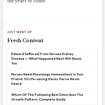
the years to come.
JUST WENT UP
Fresh Content
Edward Suffered From Serious Kidney
Disease — What Happened Next Will Shock
You
Nurses Need Physiology Homeostasis Is Your
Friend: 10 Life-saving Hacks You’ve Never
Heard
Which Of The Following Best Describes The
Growth Pattern: Complete Guide