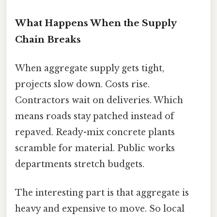
What Happens When the Supply
Chain Breaks
When aggregate supply gets tight,
projects slow down. Costs rise.
Contractors wait on deliveries. Which
means roads stay patched instead of
repaved. Ready-mix concrete plants
scramble for material. Public works
departments stretch budgets.
The interesting part is that aggregate is
heavy and expensive to move. So local