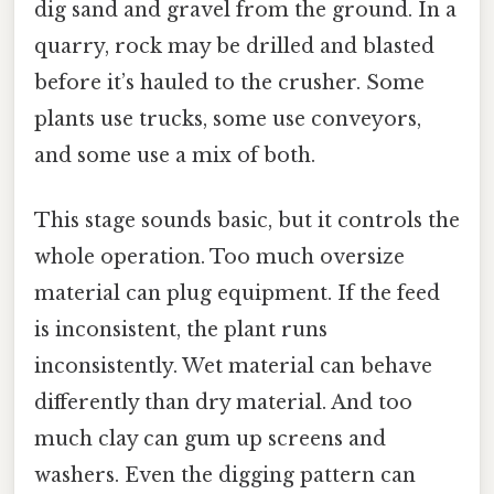
dig sand and gravel from the ground. In a
quarry, rock may be drilled and blasted
before it’s hauled to the crusher. Some
plants use trucks, some use conveyors,
and some use a mix of both.
This stage sounds basic, but it controls the
whole operation. Too much oversize
material can plug equipment. If the feed
is inconsistent, the plant runs
inconsistently. Wet material can behave
differently than dry material. And too
much clay can gum up screens and
washers. Even the digging pattern can