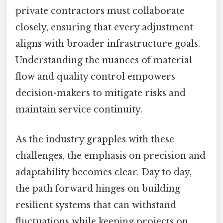
private contractors must collaborate
closely, ensuring that every adjustment
aligns with broader infrastructure goals.
Understanding the nuances of material
flow and quality control empowers
decision-makers to mitigate risks and
maintain service continuity.
As the industry grapples with these
challenges, the emphasis on precision and
adaptability becomes clear. Day to day,
the path forward hinges on building
resilient systems that can withstand
fluctuations while keeping projects on