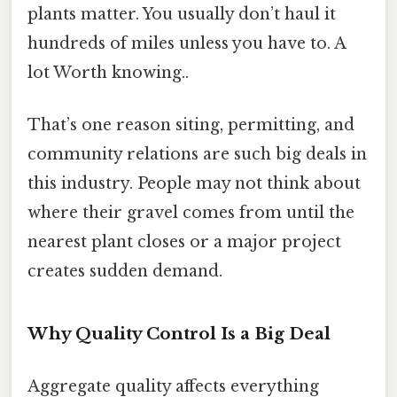
plants matter. You usually don’t haul it
hundreds of miles unless you have to. A
lot Worth knowing..
That’s one reason siting, permitting, and
community relations are such big deals in
this industry. People may not think about
where their gravel comes from until the
nearest plant closes or a major project
creates sudden demand.
Why Quality Control Is a Big Deal
Aggregate quality affects everything