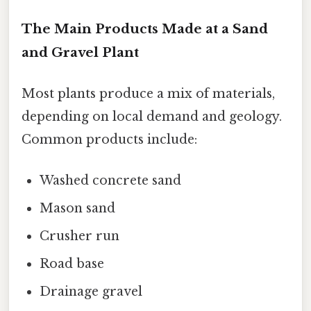
The Main Products Made at a Sand
and Gravel Plant
Most plants produce a mix of materials,
depending on local demand and geology.
Common products include:
Washed concrete sand
Mason sand
Crusher run
Road base
Drainage gravel