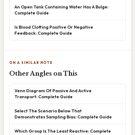
An Open Tank Containing Water Has A Bulge:
Complete Guide
Is Blood Clotting Positive Or Negative
Feedback: Complete Guide
ON A SIMILAR NOTE
Other Angles on This
Venn Diagram Of Passive And Active
Transport: Complete Guide
Select The Scenario Below That
Demonstrates Sampling Bias: Complete Guide
Which Group Is The Least Reactive: Complete