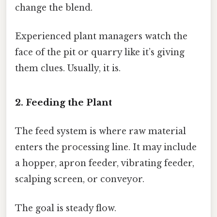
change the blend.
Experienced plant managers watch the
face of the pit or quarry like it’s giving
them clues. Usually, it is.
2. Feeding the Plant
The feed system is where raw material
enters the processing line. It may include
a hopper, apron feeder, vibrating feeder,
scalping screen, or conveyor.
The goal is steady flow.