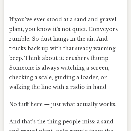
If you’ve ever stood at a sand and gravel
plant, you know it’s not quiet. Conveyors
rumble. So dust hangs in the air. And
trucks back up with that steady warning
beep. Think about it: crushers thump.
Someone is always watching a screen,
checking a scale, guiding a loader, or
walking the line with a radio in hand.
No fluff here — just what actually works.
And that’s the thing people miss: a sand