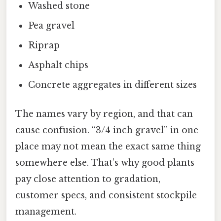
Washed stone
Pea gravel
Riprap
Asphalt chips
Concrete aggregates in different sizes
The names vary by region, and that can
cause confusion. “3/4 inch gravel” in one
place may not mean the exact same thing
somewhere else. That’s why good plants
pay close attention to gradation,
customer specs, and consistent stockpile
management.