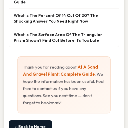
Guide
What Is The Percent Of 14 Out Of 20? The
Shocking Answer You Need Right Now
What Is The Surface Area Of The Triangular
Prism Shown? Find Out Before It’s Too Late
Thank you for reading about
At A Sand
And Gravel Plant: Complete Guide
. We
hope the information has been useful. Feel
free to contact us if you have any
questions. See you next time — don't
forget to bookmark!
⌂ Back to Home