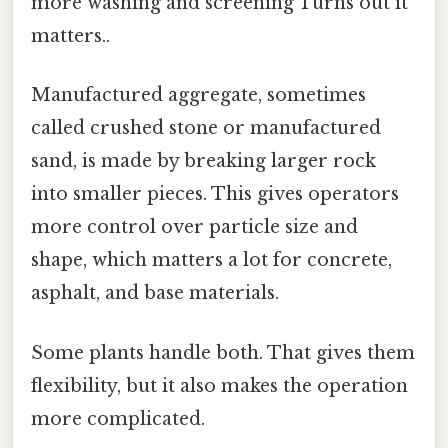
more washing and screening Turns out it
matters..
Manufactured aggregate, sometimes
called crushed stone or manufactured
sand, is made by breaking larger rock
into smaller pieces. This gives operators
more control over particle size and
shape, which matters a lot for concrete,
asphalt, and base materials.
Some plants handle both. That gives them
flexibility, but it also makes the operation
more complicated.