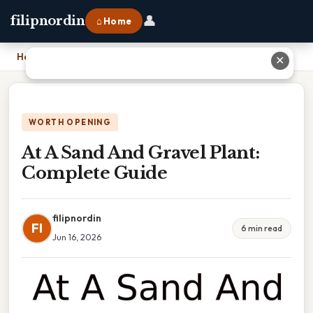
👤
filipnordin
⌂ Home
Home
›
At A Sand And Gravel Plant: Complete Guide
✕
WORTH OPENING
At A Sand And Gravel Plant:
Complete Guide
filipnordin
FI
6 min read
Jun 16, 2026