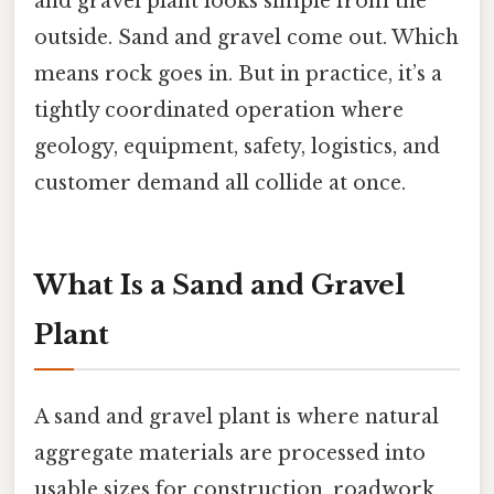
and gravel plant looks simple from the
outside. Sand and gravel come out. Which
means rock goes in. But in practice, it’s a
tightly coordinated operation where
geology, equipment, safety, logistics, and
customer demand all collide at once.
What Is a Sand and Gravel
Plant
A sand and gravel plant is where natural
aggregate materials are processed into
usable sizes for construction, roadwork,