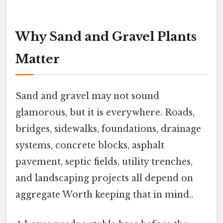
Why Sand and Gravel Plants
Matter
Sand and gravel may not sound
glamorous, but it is everywhere. Roads,
bridges, sidewalks, foundations, drainage
systems, concrete blocks, asphalt
pavement, septic fields, utility trenches,
and landscaping projects all depend on
aggregate Worth keeping that in mind..