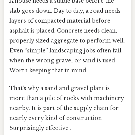
A house needs a stable base before the
slab goes down. Day to day, a road needs
layers of compacted material before
asphalt is placed. Concrete needs clean,
properly sized aggregate to perform well.
Even “simple” landscaping jobs often fail
when the wrong gravel or sand is used
Worth keeping that in mind..
That’s why a sand and gravel plant is
more than a pile of rocks with machinery
nearby. It is part of the supply chain for
nearly every kind of construction
Surprisingly effective..