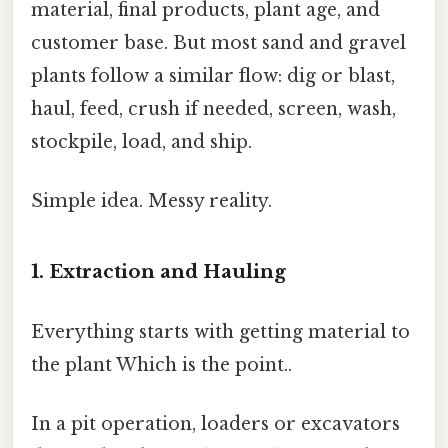
material, final products, plant age, and
customer base. But most sand and gravel
plants follow a similar flow: dig or blast,
haul, feed, crush if needed, screen, wash,
stockpile, load, and ship.
Simple idea. Messy reality.
1. Extraction and Hauling
Everything starts with getting material to
the plant Which is the point..
In a pit operation, loaders or excavators