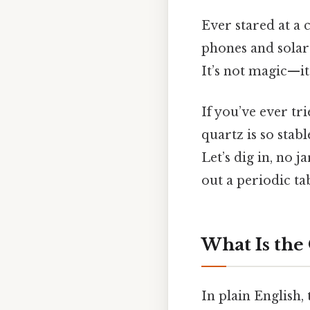
Ever stared at a
phones and solar 
It’s not magic—i
If you’ve ever tr
quartz is so stabl
Let’s dig in, no j
out a periodic ta
What Is the
In plain English,