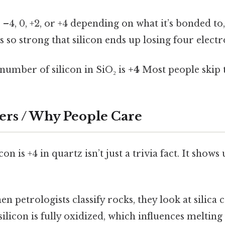
–4, 0, +2, or +4 depending on what it’s bonded to,
is so strong that silicon ends up losing four electr
number of silicon in SiO₂ is
+4
Most people skip t
ers / Why People Care
on is +4 in quartz isn’t just a trivia fact. It shows
n petrologists classify rocks, they look at silica 
 silicon is fully oxidized, which influences meltin