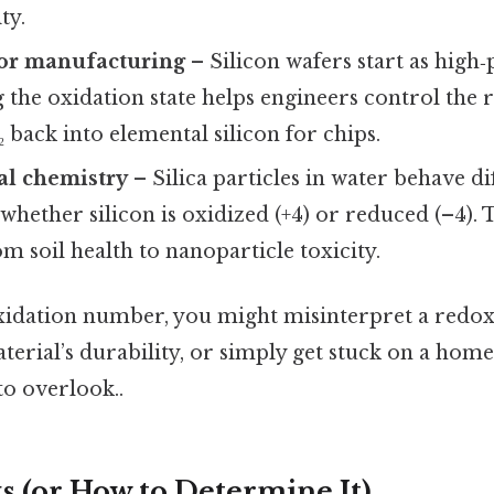
ty.
or manufacturing
– Silicon wafers start as high‑
the oxidation state helps engineers control the 
₂ back into elemental silicon for chips.
l chemistry
– Silica particles in water behave di
hether silicon is oxidized (+4) or reduced (–4). T
m soil health to nanoparticle toxicity.
oxidation number, you might misinterpret a redox
aterial’s durability, or simply get stuck on a h
to overlook..
s (or How to Determine It)