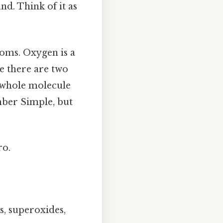
d. Think of it as
atoms. Oxygen is a
e there are two
e whole molecule
umber Simple, but
ro.
, superoxides,