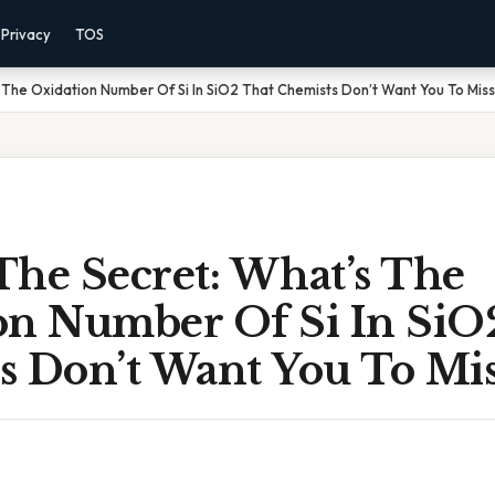
Privacy
TOS
 The Oxidation Number Of Si In SiO2 That Chemists Don’t Want You To Mis
The Secret: What’s The
on Number Of Si In SiO
s Don’t Want You To Mis