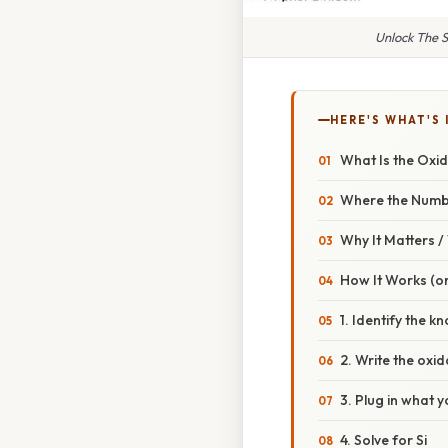
Unlock The S
HERE'S WHAT'S 
What Is the Oxid
Where the Num
Why It Matters 
How It Works (or
1. Identify the 
2. Write the oxi
3. Plug in what 
4. Solve for Si