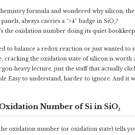
 chemistry formula and wondered why silicon, the 
panels, always carries a “+4” badge in SiO₂?
t’s the oxidation number doing its quiet bookkeep
ied to balance a redox reaction or just wanted t
e, cracking the oxidation state of silicon is worth
argon‑heavy lecture, just the stuff that actually cl
ble Easy to understand, harder to ignore. And it w
 Oxidation Number of Si in SiO₂
 the oxidation number (or oxidation state) tells 