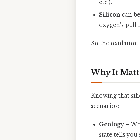
etc.).
Silicon
can be 
oxygen’s pull 
So the oxidation 
Why It Matt
Knowing that silic
scenarios:
Geology
– Whe
state tells you