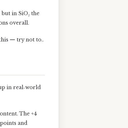
 but in SiO₂ the
ons overall.
his — try not to..
 up in real‑world
content. The +4
g points and