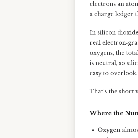
electrons an at
a charge ledger t
In silicon dioxid
real electron‑gra
oxygens, the tot
is neutral, so si
easy to overlook.
That’s the short 
Where the Nu
Oxygen
almos