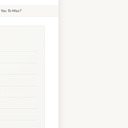
 You To Miss?