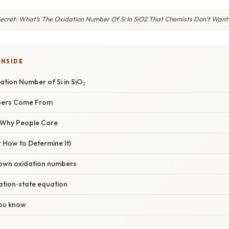
ecret: What’s The Oxidation Number Of Si In SiO2 That Chemists Don’t Want
INSIDE
ation Number of Si in SiO₂
bers Come From
/ Why People Care
 How to Determine It)
known oxidation numbers
dation‑state equation
you know