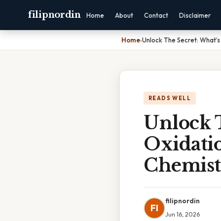
filipnordin
Home
About
Contact
Disclaimer
Home
›
Unlock The Secret: What’s
READS WELL
Unlock 
Oxidati
Chemist
filipnordin
FI
Jun 16, 2026