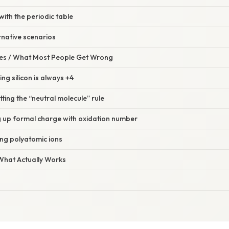
with the periodic table
rnative scenarios
s / What Most People Get Wrong
ng silicon is always +4
tting the “neutral molecule” rule
g up formal charge with oxidation number
ing polyatomic ions
 What Actually Works