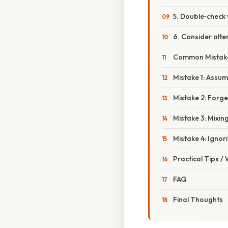
5. Double‑check 
6. Consider alte
Common Mistake
Mistake 1: Assumi
Mistake 2: Forge
Mistake 3: Mixin
Mistake 4: Ignor
Practical Tips /
FAQ
Final Thoughts