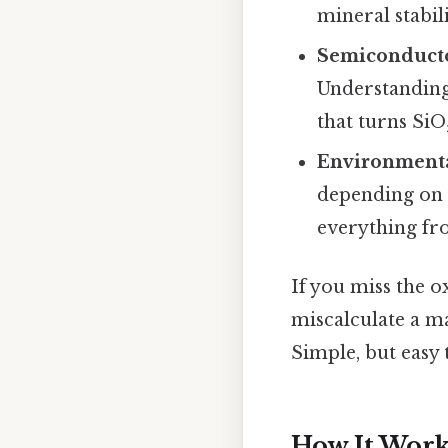
mineral stabili
Semiconduct
Understanding 
that turns SiO
Environmenta
depending on w
everything fro
If you miss the 
miscalculate a m
Simple, but easy 
How It Work