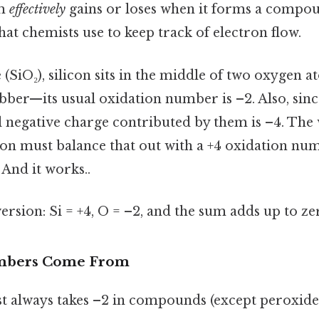
om
effectively
gains or loses when it forms a compoun
hat chemists use to keep track of electron flow.
e (SiO₂), silicon sits in the middle of two oxygen 
bber—its usual oxidation number is –2. Also, sinc
al negative charge contributed by them is –4. Th
licon must balance that out with a +4 oxidation n
 And it works..
version: Si = +4, O = –2, and the sum adds up to ze
mbers Come From
t always takes –2 in compounds (except peroxides