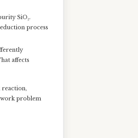
purity SiO₂.
reduction process
fferently
hat affects
 reaction,
omework problem