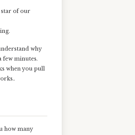
star of our
ing.
o understand why
 a few minutes.
icks when you pull
orks..
you how many