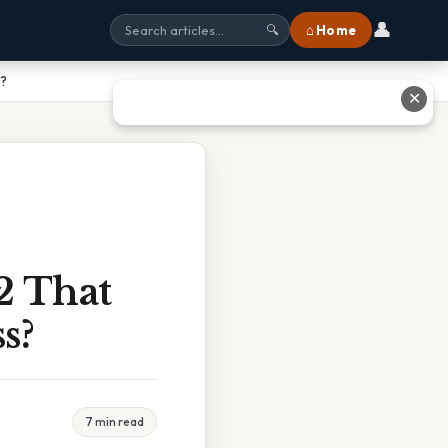
👤
⌂ Home
🔍
s?
✕
2 That
s?
7 min read