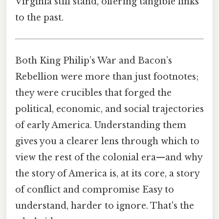
Virginia still stand, offering tangible links
to the past.
Both King Philip’s War and Bacon’s
Rebellion were more than just footnotes;
they were crucibles that forged the
political, economic, and social trajectories
of early America. Understanding them
gives you a clearer lens through which to
view the rest of the colonial era—and why
the story of America is, at its core, a story
of conflict and compromise Easy to
understand, harder to ignore. That's the