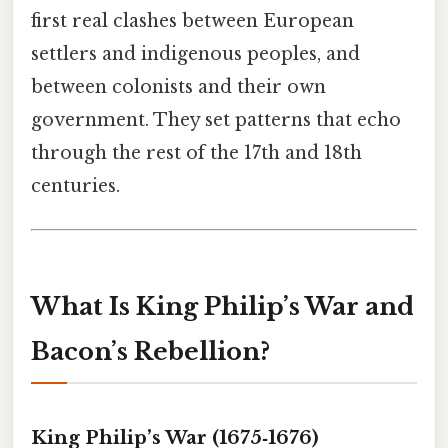
first real clashes between European
settlers and indigenous peoples, and
between colonists and their own
government. They set patterns that echo
through the rest of the 17th and 18th
centuries.
What Is King Philip’s War and
Bacon’s Rebellion?
King Philip’s War (1675‑1676)