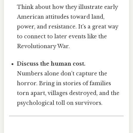
Think about how they illustrate early
American attitudes toward land,
power, and resistance. It’s a great way
to connect to later events like the
Revolutionary War.
Discuss the human cost.
Numbers alone don’t capture the
horror. Bring in stories of families
torn apart, villages destroyed, and the
psychological toll on survivors.