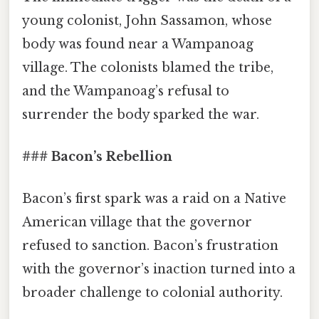
young colonist, John Sassamon, whose
body was found near a Wampanoag
village. The colonists blamed the tribe,
and the Wampanoag’s refusal to
surrender the body sparked the war.
### Bacon’s Rebellion
Bacon’s first spark was a raid on a Native
American village that the governor
refused to sanction. Bacon’s frustration
with the governor’s inaction turned into a
broader challenge to colonial authority.