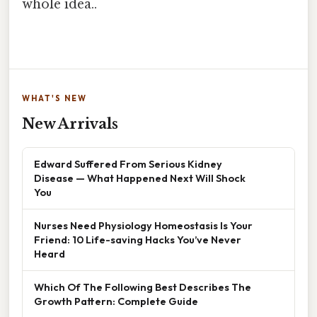
whole idea..
WHAT'S NEW
New Arrivals
Edward Suffered From Serious Kidney
Disease — What Happened Next Will Shock
You
Nurses Need Physiology Homeostasis Is Your
Friend: 10 Life-saving Hacks You’ve Never
Heard
Which Of The Following Best Describes The
Growth Pattern: Complete Guide