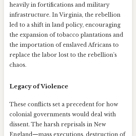
heavily in fortifications and military
infrastructure. In Virginia, the rebellion
led to a shift in land policy, encouraging
the expansion of tobacco plantations and
the importation of enslaved Africans to
replace the labor lost to the rebellion’s
chaos.
Legacy of Violence
These conflicts set a precedent for how
colonial governments would deal with
dissent. The harsh reprisals in New
England—mass executions, destruction of