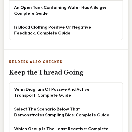
An Open Tank Containing Water Has A Bulge:
Complete Guide
Is Blood Clotting Positive Or Negative
Feedback: Complete Guide
READERS ALSO CHECKED
Keep the Thread Going
Venn Diagram Of Passive And Active
Transport: Complete Guide
Select The Scenario Below That
Demonstrates Sampling Bias: Complete Guide
Which Group Is The Least Reactive: Complete