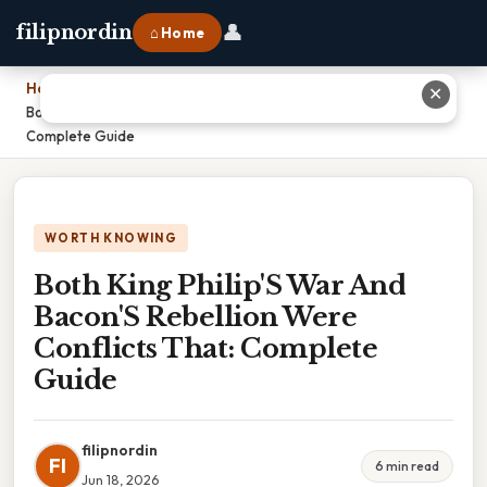
👤
filipnordin
⌂ Home
Home
›
✕
Both King Philip'S War And Bacon'S Rebellion Were Conflicts That:
Complete Guide
WORTH KNOWING
Both King Philip'S War And
Bacon'S Rebellion Were
Conflicts That: Complete
Guide
filipnordin
FI
6 min read
Jun 18, 2026