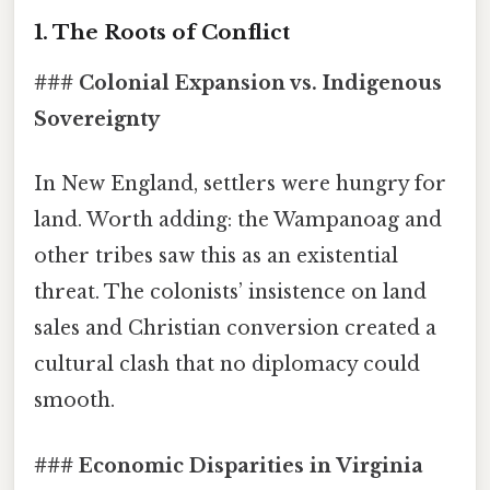
1. The Roots of Conflict
### Colonial Expansion vs. Indigenous
Sovereignty
In New England, settlers were hungry for
land. Worth adding: the Wampanoag and
other tribes saw this as an existential
threat. The colonists’ insistence on land
sales and Christian conversion created a
cultural clash that no diplomacy could
smooth.
### Economic Disparities in Virginia