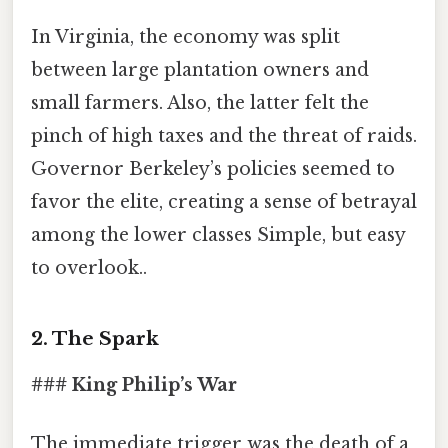
In Virginia, the economy was split
between large plantation owners and
small farmers. Also, the latter felt the
pinch of high taxes and the threat of raids.
Governor Berkeley’s policies seemed to
favor the elite, creating a sense of betrayal
among the lower classes Simple, but easy
to overlook..
2. The Spark
### King Philip’s War
The immediate trigger was the death of a