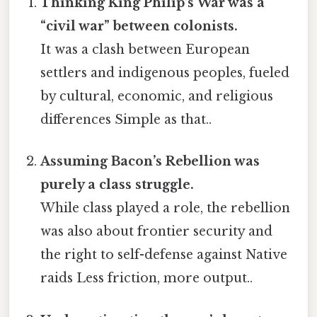
Thinking King Philip’s War was a
“civil war” between colonists.
It was a clash between European
settlers and indigenous peoples, fueled
by cultural, economic, and religious
differences Simple as that..
Assuming Bacon’s Rebellion was
purely a class struggle.
While class played a role, the rebellion
was also about frontier security and
the right to self-defense against Native
raids Less friction, more output..