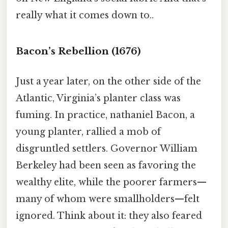
really what it comes down to..
Bacon’s Rebellion (1676)
Just a year later, on the other side of the
Atlantic, Virginia’s planter class was
fuming. In practice, nathaniel Bacon, a
young planter, rallied a mob of
disgruntled settlers. Governor William
Berkeley had been seen as favoring the
wealthy elite, while the poorer farmers—
many of whom were smallholders—felt
ignored. Think about it: they also feared