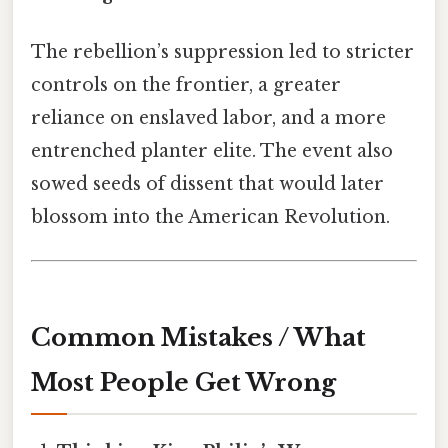
The rebellion’s suppression led to stricter
controls on the frontier, a greater
reliance on enslaved labor, and a more
entrenched planter elite. The event also
sowed seeds of dissent that would later
blossom into the American Revolution.
Common Mistakes / What
Most People Get Wrong