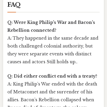
FAQ
Q: Were King Philip’s War and Bacon’s
Rebellion connected?
A: They happened in the same decade and
both challenged colonial authority, but
they were separate events with distinct
causes and actors Still holds up..
Q: Did either conflict end with a treaty?
A: King Philip’s War ended with the death
of Metacomet and the surrender of his
allies. Bacon’s Rebellion collapsed when