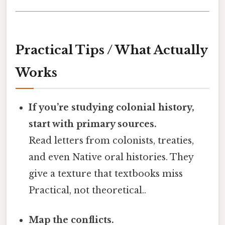
Practical Tips / What Actually
Works
If you’re studying colonial history,
start with primary sources.
Read letters from colonists, treaties,
and even Native oral histories. They
give a texture that textbooks miss
Practical, not theoretical..
Map the conflicts.