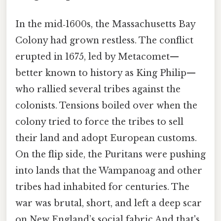
In the mid‑1600s, the Massachusetts Bay
Colony had grown restless. The conflict
erupted in 1675, led by Metacomet—
better known to history as King Philip—
who rallied several tribes against the
colonists. Tensions boiled over when the
colony tried to force the tribes to sell
their land and adopt European customs.
On the flip side, the Puritans were pushing
into lands that the Wampanoag and other
tribes had inhabited for centuries. The
war was brutal, short, and left a deep scar
on New England’s social fabric And that's