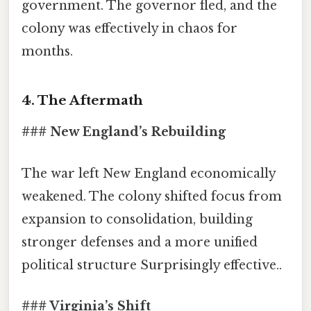
government. The governor fled, and the
colony was effectively in chaos for
months.
4. The Aftermath
### New England’s Rebuilding
The war left New England economically
weakened. The colony shifted focus from
expansion to consolidation, building
stronger defenses and a more unified
political structure Surprisingly effective..
### Virginia’s Shift