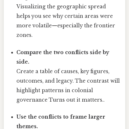
Visualizing the geographic spread
helps you see why certain areas were
more volatile—especially the frontier
zones.
Compare the two conflicts side by
side.
Create a table of causes, key figures,
outcomes, and legacy. The contrast will
highlight patterns in colonial
governance Turns out it matters..
Use the conflicts to frame larger
themes.