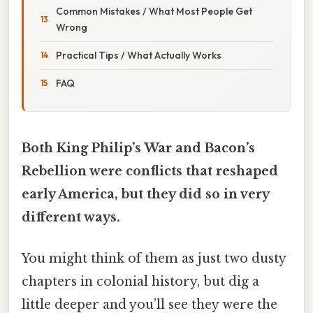
Common Mistakes / What Most People Get
Wrong
Practical Tips / What Actually Works
FAQ
Both King Philip’s War and Bacon’s
Rebellion were conflicts that reshaped
early America, but they did so in very
different ways.
You might think of them as just two dusty
chapters in colonial history, but dig a
little deeper and you’ll see they were the