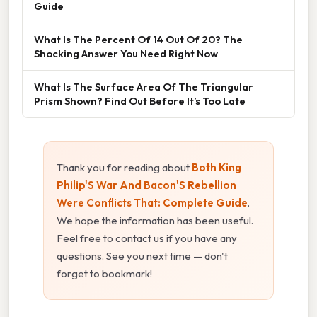
Guide
What Is The Percent Of 14 Out Of 20? The
Shocking Answer You Need Right Now
What Is The Surface Area Of The Triangular
Prism Shown? Find Out Before It’s Too Late
Thank you for reading about
Both King
Philip'S War And Bacon'S Rebellion
Were Conflicts That: Complete Guide
.
We hope the information has been useful.
Feel free to contact us if you have any
questions. See you next time — don't
forget to bookmark!