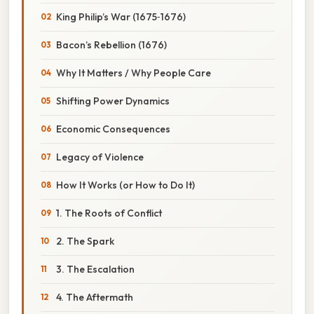
King Philip’s War (1675‑1676)
Bacon’s Rebellion (1676)
Why It Matters / Why People Care
Shifting Power Dynamics
Economic Consequences
Legacy of Violence
How It Works (or How to Do It)
1. The Roots of Conflict
2. The Spark
3. The Escalation
4. The Aftermath