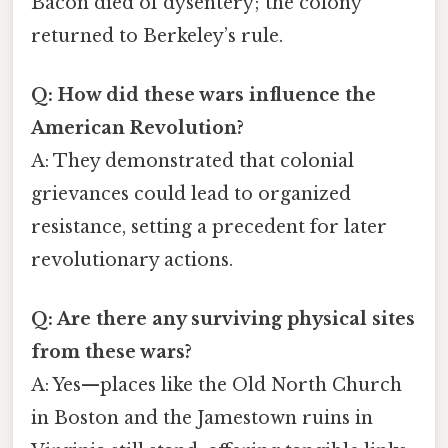
Bacon died of dysentery; the colony
returned to Berkeley’s rule.
Q: How did these wars influence the
American Revolution?
A: They demonstrated that colonial
grievances could lead to organized
resistance, setting a precedent for later
revolutionary actions.
Q: Are there any surviving physical sites
from these wars?
A: Yes—places like the Old North Church
in Boston and the Jamestown ruins in