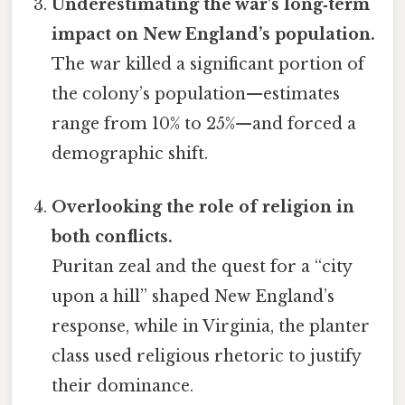
Underestimating the war’s long‑term
impact on New England’s population.
The war killed a significant portion of
the colony’s population—estimates
range from 10% to 25%—and forced a
demographic shift.
Overlooking the role of religion in
both conflicts.
Puritan zeal and the quest for a “city
upon a hill” shaped New England’s
response, while in Virginia, the planter
class used religious rhetoric to justify
their dominance.