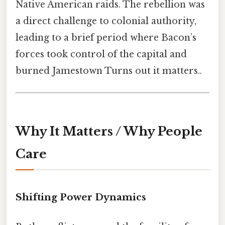
Native American raids. The rebellion was
a direct challenge to colonial authority,
leading to a brief period where Bacon’s
forces took control of the capital and
burned Jamestown Turns out it matters..
Why It Matters / Why People
Care
Shifting Power Dynamics