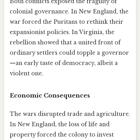
Both conflicts exposed the fragility of
colonial governance. In New England, the
war forced the Puritans to rethink their
expansionist policies. In Virginia, the
rebellion showed that a united front of
ordinary settlers could topple a governor
—an early taste of democracy, albeit a
violent one.
Economic Consequences
The wars disrupted trade and agriculture.
In New England, the loss of life and
property forced the colony to invest