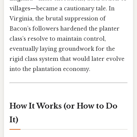
villages—became a cautionary tale. In
Virginia, the brutal suppression of
Bacon’s followers hardened the planter
class’s resolve to maintain control,
eventually laying groundwork for the
rigid class system that would later evolve
into the plantation economy.
How It Works (or How to Do
It)