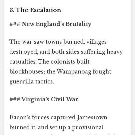
3. The Escalation
### New England’s Brutality
The war saw towns burned, villages
destroyed, and both sides suffering heavy
casualties. The colonists built
blockhouses; the Wampanoag fought
guerrilla tactics.
### Virginia’s Civil War
Bacon’s forces captured Jamestown,
burned it, and set up a provisional