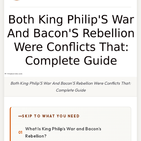
Both King Philip'S War And Bacon'S Rebellion Were Conflicts That:
Complete Guide
SKIP TO WHAT YOU NEED
What Is King Philip’s War and Bacon’s
Rebellion?