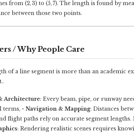
hes from (2, 3) to (5, 7). The length is found by me
tance between those two points.
ers / Why People Care
th of a line segment is more than an academic ex
..
& Architecture
: Every beam, pipe, or runway nee
l terms, -
Navigation & Mapping
: Distances betw
nd flight paths rely on accurate segment lengths. 
aphics
: Rendering realistic scenes requires know