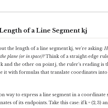
 Length of a Line Segment kj
t the length of a line segment kj, we’re asking:
H
 the plane (or in space)?
Think of a straight‑edge rule
 and the other on point j, the ruler’s reading is t
e it with formulas that translate coordinates into 
way to express a line segment in a coordinate s
tes of its endpoints. Take this case: if k = (2, 3) and 