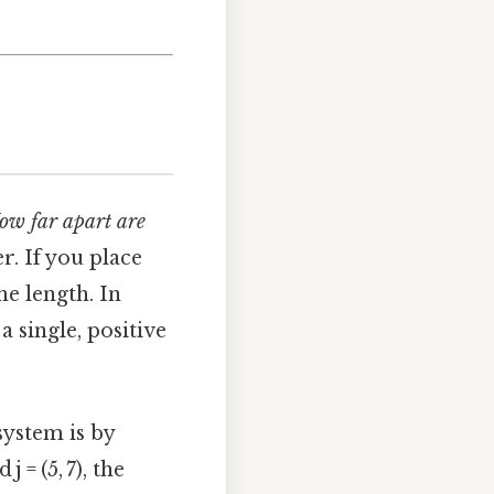
ow far apart are
r. If you place
he length. In
a single, positive
ystem is by
j = (5, 7), the