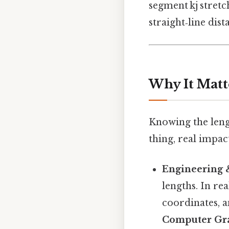
segment kj stretc
straight‑line dis
Why It Matt
Knowing the leng
thing, real impact
Engineering 
lengths. In rea
coordinates, a
Computer Gr