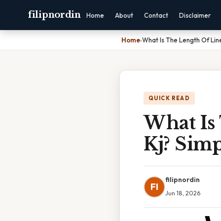
filipnordin
Home
About
Contact
Disclaimer
Home
›
What Is The Length Of Lin
QUICK READ
What Is
Kj? Sim
filipnordin
FI
Jun 18, 2026