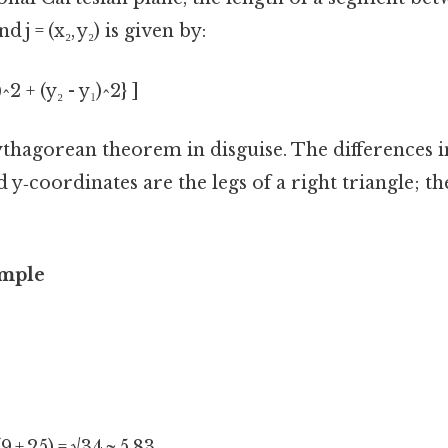
nd j = (x₂, y₂) is given by:
^2 + (y₂ - y₁)^2} ]
Pythagorean theorem in disguise. The differences i
 y‑coordinates are the legs of a right triangle; th
ample
√(9 + 25) = √34 ≈ 5.83