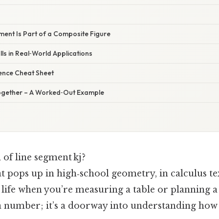
ment Is Part of a Composite Figure
ls in Real‑World Applications
rence Cheat Sheet
l Together – A Worked‑Out Example
 of line segment kj?
hat pops up in high‑school geometry, in calculus t
 life when you’re measuring a table or planning 
t a number; it’s a doorway into understanding how