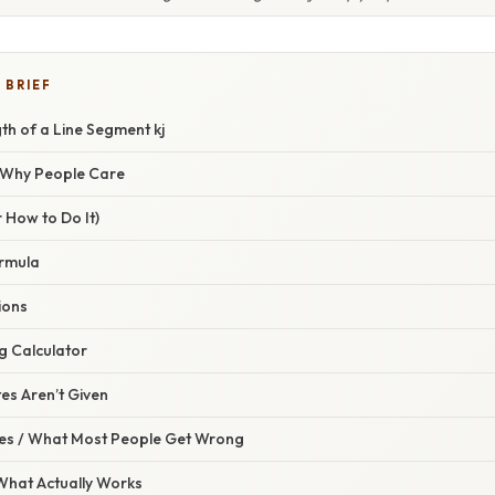
 BRIEF
th of a Line Segment kj
/ Why People Care
 How to Do It)
rmula
ions
g Calculator
s Aren’t Given
s / What Most People Get Wrong
 What Actually Works