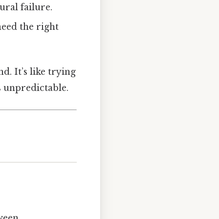
ural failure.
need the right
d. It’s like trying
 unpredictable.
tween