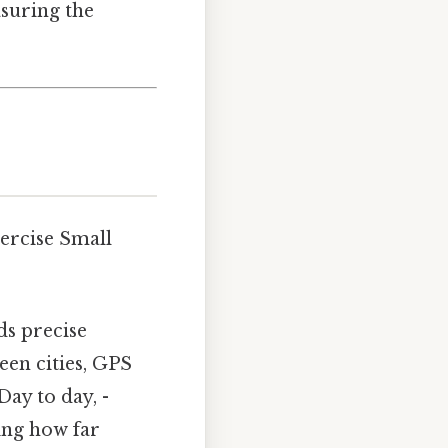
asuring the
ercise Small
ds precise
een cities, GPS
Day to day, -
ing how far