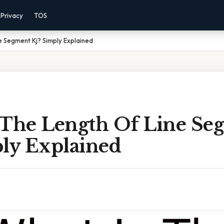
Privacy
TOS
e Segment Kj? Simply Explained
 The Length Of Line Se
ply Explained