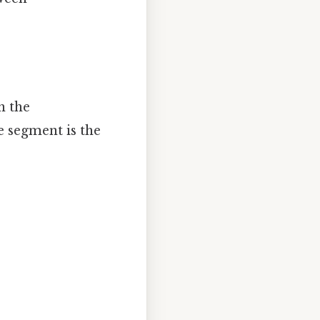
n the
e segment is the