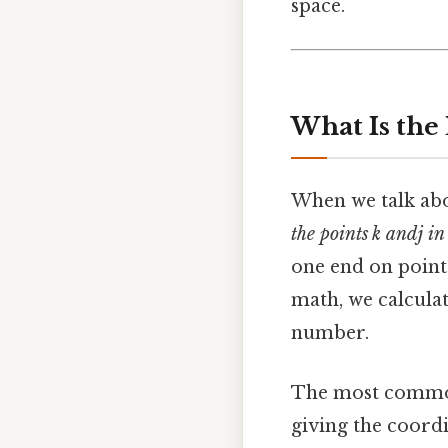
space.
What Is the
When we talk abou
the points k and j in
one end on point k
math, we calculat
number.
The most common 
giving the coordina