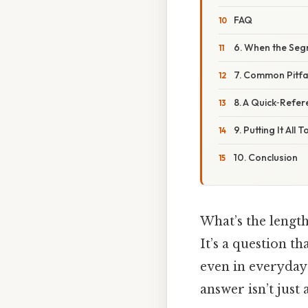
FAQ
6. When the Seg
7. Common Pitfal
8. A Quick‑Refe
9. Putting It Al
10. Conclusion
What’s the length
It’s a question t
even in everyday
answer isn’t jus