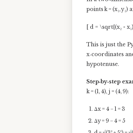
points k = (x₁, y₁) a
[ d = \sqrt{(x₂ - x₁)
This is just the 
x‑coordinates and
hypotenuse.
Step‑by‑step ex
k = (1, 4), j = (4, 9):
Δx = 4 − 1 = 3
Δy = 9 − 4 = 5
d = √(3² + 5²) = 