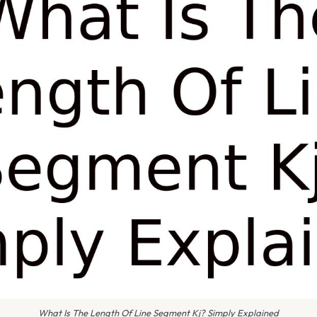
What Is The Length Of Line Segment Kj? Simply Explained