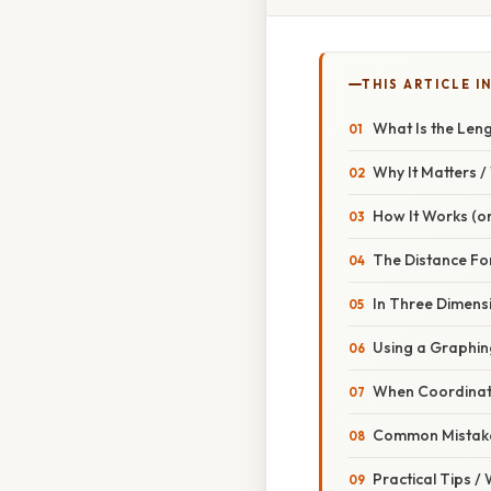
THIS ARTICLE IN
What Is the Leng
Why It Matters 
How It Works (or
The Distance Fo
In Three Dimens
Using a Graphin
When Coordinate
Common Mistake
Practical Tips /