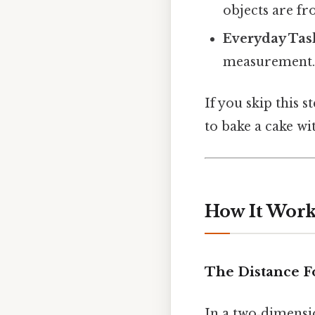
objects are fr
Everyday Tas
measurement
If you skip this s
to bake a cake w
How It Works
The Distance 
In a two‑dimensi