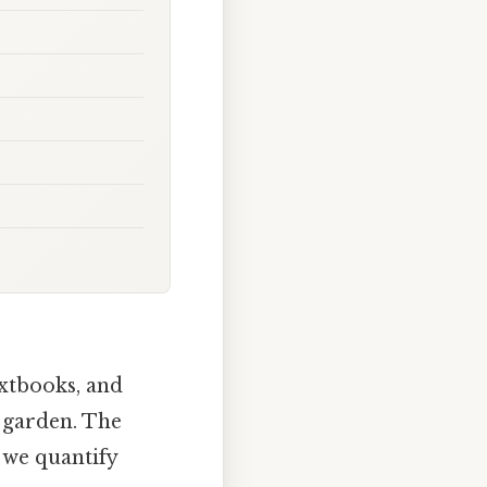
extbooks, and
a garden. The
 we quantify