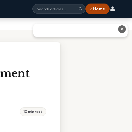
👤
⌂ Home
🔍
✕
gment
10 min read