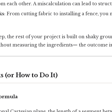
om each other. A miscalculation can lead to struct
ks
: From cutting fabric to installing a fence, you 
.
tep, the rest of your project is built on shaky groun
ithout measuring the ingredients— the outcome is
 (or How to Do It)
Formula
onal Cartesian plane, the length of a segment be