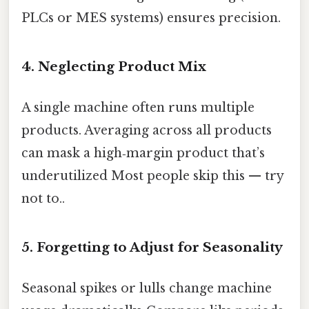
PLCs or MES systems) ensures precision.
4. Neglecting Product Mix
A single machine often runs multiple
products. Averaging across all products
can mask a high‑margin product that’s
underutilized Most people skip this — try
not to..
5. Forgetting to Adjust for Seasonality
Seasonal spikes or lulls change machine