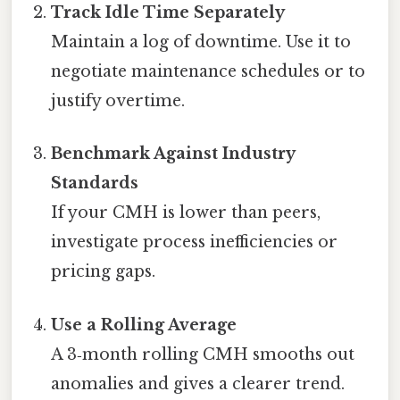
Track Idle Time Separately
Maintain a log of downtime. Use it to
negotiate maintenance schedules or to
justify overtime.
Benchmark Against Industry
Standards
If your CMH is lower than peers,
investigate process inefficiencies or
pricing gaps.
Use a Rolling Average
A 3‑month rolling CMH smooths out
anomalies and gives a clearer trend.