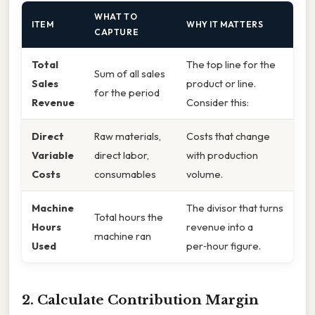
WHAT TO
ITEM
WHY IT MATTERS
CAPTURE
Total
The top line for the
Sum of all sales
Sales
product or line.
for the period
Revenue
Consider this:
Direct
Raw materials,
Costs that change
Variable
direct labor,
with production
Costs
consumables
volume.
Machine
The divisor that turns
Total hours the
Hours
revenue into a
machine ran
Used
per‑hour figure.
2. Calculate Contribution Margin