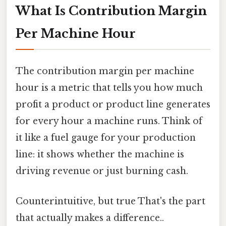
What Is Contribution Margin
Per Machine Hour
The contribution margin per machine
hour is a metric that tells you how much
profit a product or product line generates
for every hour a machine runs. Think of
it like a fuel gauge for your production
line: it shows whether the machine is
driving revenue or just burning cash.
Counterintuitive, but true That's the part
that actually makes a difference..