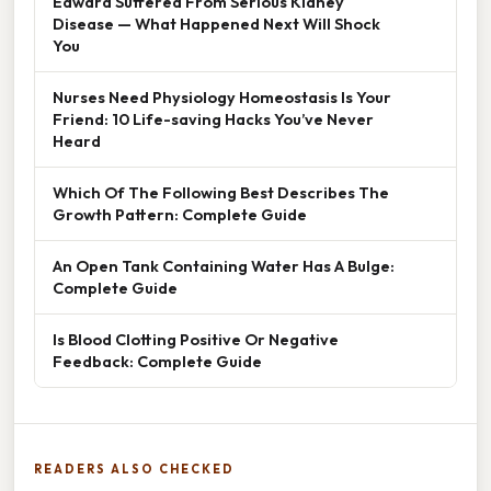
Edward Suffered From Serious Kidney
Disease — What Happened Next Will Shock
You
Nurses Need Physiology Homeostasis Is Your
Friend: 10 Life-saving Hacks You’ve Never
Heard
Which Of The Following Best Describes The
Growth Pattern: Complete Guide
An Open Tank Containing Water Has A Bulge:
Complete Guide
Is Blood Clotting Positive Or Negative
Feedback: Complete Guide
READERS ALSO CHECKED