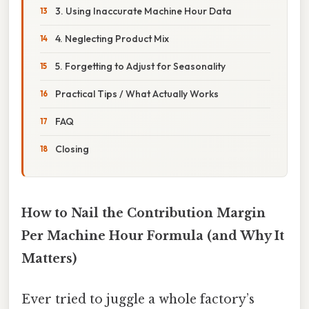
3. Using Inaccurate Machine Hour Data
4. Neglecting Product Mix
5. Forgetting to Adjust for Seasonality
Practical Tips / What Actually Works
FAQ
Closing
How to Nail the Contribution Margin
Per Machine Hour Formula (and Why It
Matters)
Ever tried to juggle a whole factory’s