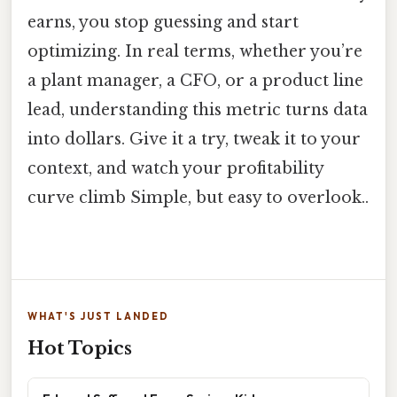
earns, you stop guessing and start
optimizing. In real terms, whether you’re
a plant manager, a CFO, or a product line
lead, understanding this metric turns data
into dollars. Give it a try, tweak it to your
context, and watch your profitability
curve climb Simple, but easy to overlook..
WHAT'S JUST LANDED
Hot Topics