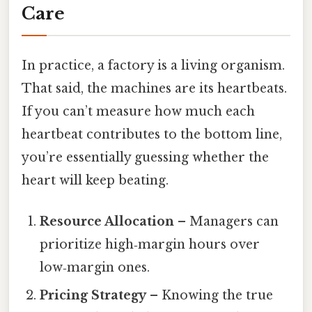
Care
In practice, a factory is a living organism.
That said, the machines are its heartbeats.
If you can’t measure how much each
heartbeat contributes to the bottom line,
you’re essentially guessing whether the
heart will keep beating.
Resource Allocation
– Managers can
prioritize high‑margin hours over
low‑margin ones.
Pricing Strategy
– Knowing the true