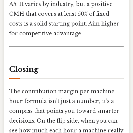
A5: It varies by industry, but a positive
CMH that covers at least 50% of fixed
costs is a solid starting point. Aim higher
for competitive advantage.
Closing
The contribution margin per machine
hour formula isn’t just a number; it’s a
compass that points you toward smarter
decisions. On the flip side, when you can
see how much each hour a machine really