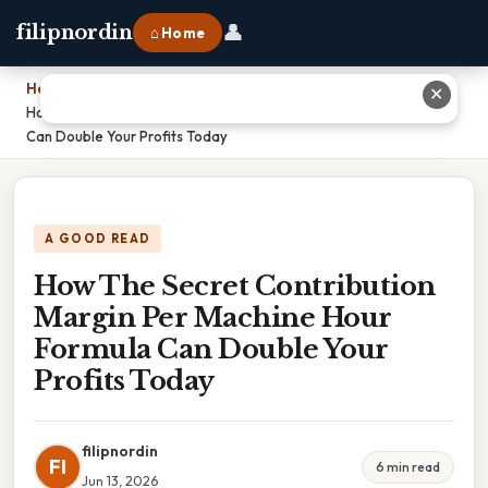
👤
filipnordin
⌂ Home
Home
›
✕
How The Secret Contribution Margin Per Machine Hour Formula
Can Double Your Profits Today
A GOOD READ
How The Secret Contribution
Margin Per Machine Hour
Formula Can Double Your
Profits Today
filipnordin
FI
6 min read
Jun 13, 2026