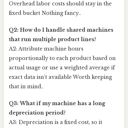
Overhead labor costs should stay in the
fixed bucket Nothing fancy..
Q2: How do I handle shared machines
that run multiple product lines?
A2: Attribute machine hours
proportionally to each product based on
actual usage or use a weighted average if
exact data isn’t available Worth keeping
that in mind..
Q3: What if my machine has a long
depreciation period?
A3: Depreciation is a fixed cost, so it