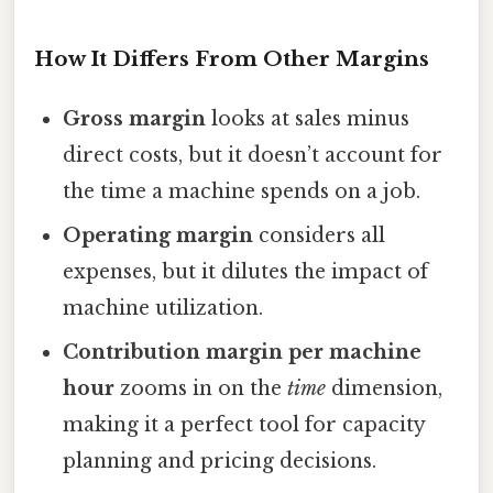
How It Differs From Other Margins
Gross margin
looks at sales minus
direct costs, but it doesn’t account for
the time a machine spends on a job.
Operating margin
considers all
expenses, but it dilutes the impact of
machine utilization.
Contribution margin per machine
hour
zooms in on the
time
dimension,
making it a perfect tool for capacity
planning and pricing decisions.