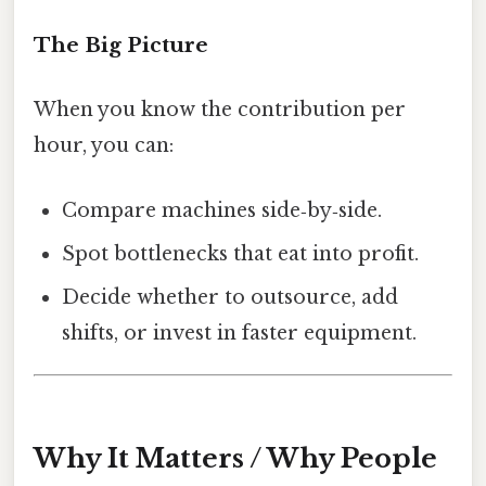
The Big Picture
When you know the contribution per
hour, you can:
Compare machines side‑by‑side.
Spot bottlenecks that eat into profit.
Decide whether to outsource, add
shifts, or invest in faster equipment.
Why It Matters / Why People