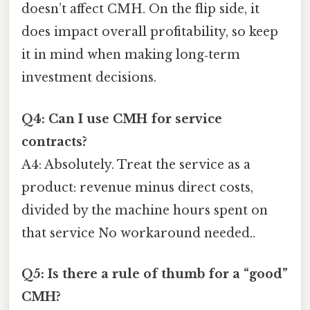
doesn’t affect CMH. On the flip side, it
does impact overall profitability, so keep
it in mind when making long‑term
investment decisions.
Q4: Can I use CMH for service
contracts?
A4: Absolutely. Treat the service as a
product: revenue minus direct costs,
divided by the machine hours spent on
that service No workaround needed..
Q5: Is there a rule of thumb for a “good”
CMH?