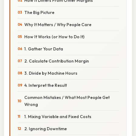
How It Differs From Other Margins
The Big Picture
Why It Matters / Why People Care
How It Works (or How to Do It)
1. Gather Your Data
2. Calculate Contribution Margin
3. Divide by Machine Hours
4. Interpret the Result
Common Mistakes / What Most People Get
Wrong
1. Mixing Variable and Fixed Costs
2. Ignoring Downtime