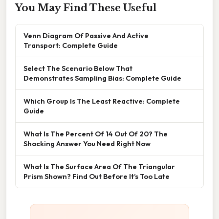
You May Find These Useful
Venn Diagram Of Passive And Active
Transport: Complete Guide
Select The Scenario Below That
Demonstrates Sampling Bias: Complete Guide
Which Group Is The Least Reactive: Complete
Guide
What Is The Percent Of 14 Out Of 20? The
Shocking Answer You Need Right Now
What Is The Surface Area Of The Triangular
Prism Shown? Find Out Before It’s Too Late