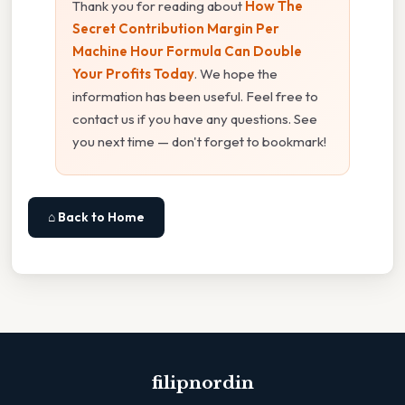
Thank you for reading about
How The
Secret Contribution Margin Per
Machine Hour Formula Can Double
Your Profits Today
. We hope the
information has been useful. Feel free to
contact us if you have any questions. See
you next time — don't forget to bookmark!
⌂ Back to Home
filipnordin