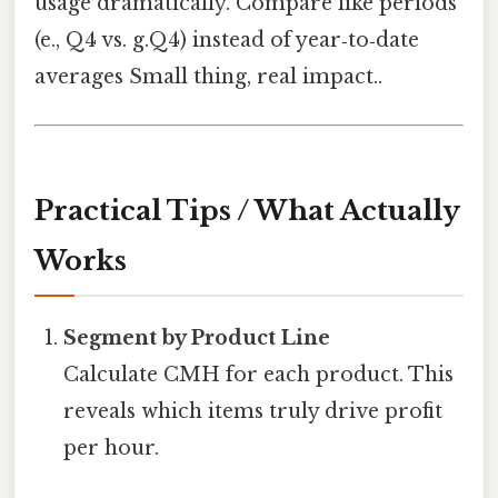
usage dramatically. Compare like periods
(e., Q4 vs. g.Q4) instead of year‑to‑date
averages Small thing, real impact..
Practical Tips / What Actually
Works
Segment by Product Line
Calculate CMH for each product. This
reveals which items truly drive profit
per hour.