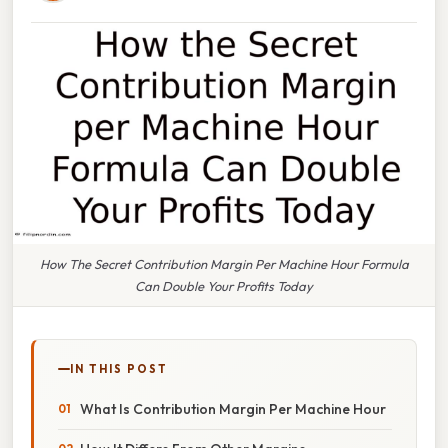
How The Secret Contribution Margin Per Machine Hour Formula
Can Double Your Profits Today
IN THIS POST
What Is Contribution Margin Per Machine Hour