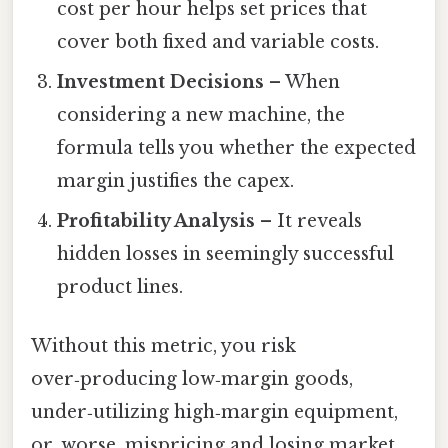
cost per hour helps set prices that
cover both fixed and variable costs.
Investment Decisions
– When
considering a new machine, the
formula tells you whether the expected
margin justifies the capex.
Profitability Analysis
– It reveals
hidden losses in seemingly successful
product lines.
Without this metric, you risk
over‑producing low‑margin goods,
under‑utilizing high‑margin equipment,
or, worse, mispricing and losing market