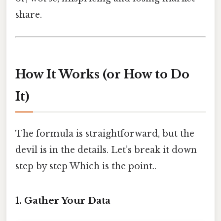
share.
How It Works (or How to Do
It)
The formula is straightforward, but the
devil is in the details. Let’s break it down
step by step Which is the point..
1. Gather Your Data