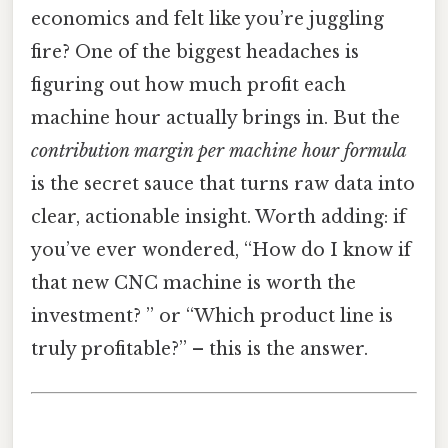
economics and felt like you’re juggling
fire? One of the biggest headaches is
figuring out how much profit each
machine hour actually brings in. But the
contribution margin per machine hour formula
is the secret sauce that turns raw data into
clear, actionable insight. Worth adding: if
you’ve ever wondered, “How do I know if
that new CNC machine is worth the
investment? ” or “Which product line is
truly profitable?” – this is the answer.