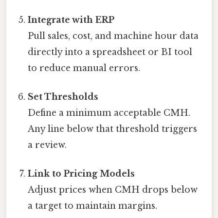
Integrate with ERP
Pull sales, cost, and machine hour data
directly into a spreadsheet or BI tool
to reduce manual errors.
Set Thresholds
Define a minimum acceptable CMH.
Any line below that threshold triggers
a review.
Link to Pricing Models
Adjust prices when CMH drops below
a target to maintain margins.