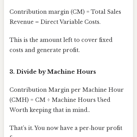
Contribution margin (CM) = Total Sales
Revenue – Direct Variable Costs.
This is the amount left to cover fixed
costs and generate profit.
3. Divide by Machine Hours
Contribution Margin per Machine Hour
(CMH) = CM ÷ Machine Hours Used
Worth keeping that in mind..
That’s it. You now have a per‑hour profit