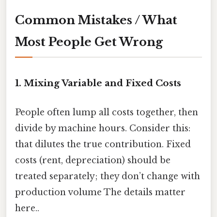
Common Mistakes / What
Most People Get Wrong
1. Mixing Variable and Fixed Costs
People often lump all costs together, then
divide by machine hours. Consider this:
that dilutes the true contribution. Fixed
costs (rent, depreciation) should be
treated separately; they don’t change with
production volume The details matter
here..