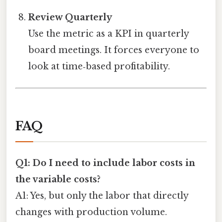
Review Quarterly
Use the metric as a KPI in quarterly
board meetings. It forces everyone to
look at time‑based profitability.
FAQ
Q1: Do I need to include labor costs in
the variable costs?
A1: Yes, but only the labor that directly
changes with production volume.