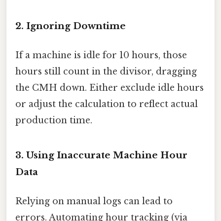
2. Ignoring Downtime
If a machine is idle for 10 hours, those
hours still count in the divisor, dragging
the CMH down. Either exclude idle hours
or adjust the calculation to reflect actual
production time.
3. Using Inaccurate Machine Hour
Data
Relying on manual logs can lead to
errors. Automating hour tracking (via