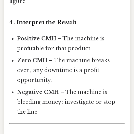
figure.
4. Interpret the Result
Positive CMH
– The machine is
profitable for that product.
Zero CMH
– The machine breaks
even; any downtime is a profit
opportunity.
Negative CMH
– The machine is
bleeding money; investigate or stop
the line.