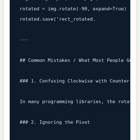
rotated
=
img.rotate(-90,
expand=True)
# 
rotated.save('rect_rotated.
## Common Mistakes / What Most People Get 
### 1. Confusing Clockwise with Counter‑Cl
In
many
programming
libraries,
the
rotatio
### 2. Ignoring the Pivot