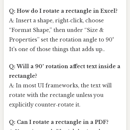
Q: How do I rotate a rectangle in Excel?
A: Insert a shape, right‑click, choose
“Format Shape,” then under “Size &
Properties” set the rotation angle to 90°
It's one of those things that adds up..
Q: Will a 90° rotation affect text inside a
rectangle?
A: In most UI frameworks, the text will
rotate with the rectangle unless you
explicitly counter‑rotate it.
Q: Can I rotate a rectangle in a PDF?