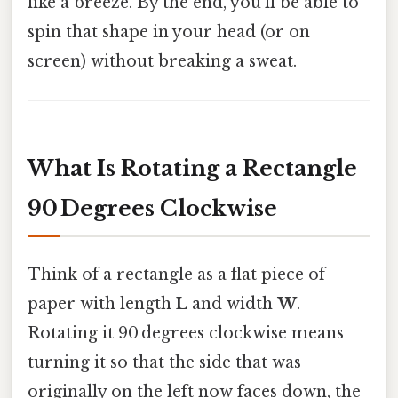
like a breeze. By the end, you’ll be able to
spin that shape in your head (or on
screen) without breaking a sweat.
What Is Rotating a Rectangle
90 Degrees Clockwise
Think of a rectangle as a flat piece of
paper with length
L
and width
W
.
Rotating it 90 degrees clockwise means
turning it so that the side that was
originally on the left now faces down, the