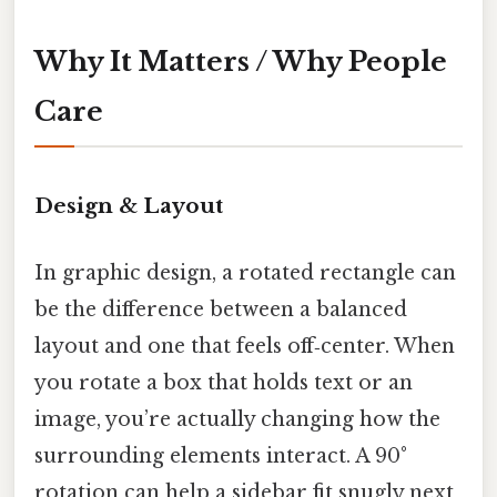
Why It Matters / Why People
Care
Design & Layout
In graphic design, a rotated rectangle can
be the difference between a balanced
layout and one that feels off‑center. When
you rotate a box that holds text or an
image, you’re actually changing how the
surrounding elements interact. A 90°
rotation can help a sidebar fit snugly next