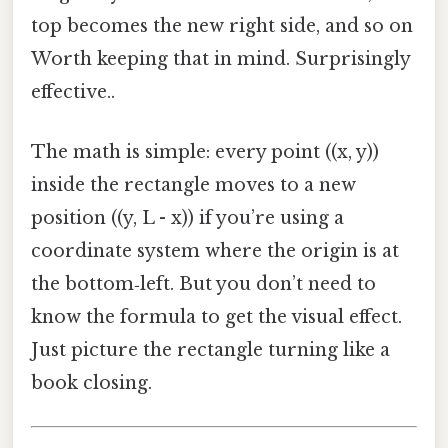
top becomes the new right side, and so on
Worth keeping that in mind. Surprisingly
effective..
The math is simple: every point ((x, y))
inside the rectangle moves to a new
position ((y, L - x)) if you’re using a
coordinate system where the origin is at
the bottom‑left. But you don’t need to
know the formula to get the visual effect.
Just picture the rectangle turning like a
book closing.