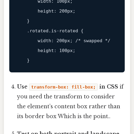
width:
100px;
height:
200px;
   }

.rotated.is-rotated
 {

width:
200px;
/*
swapped
*/
height:
100px;
Use
in CSS
if
transform-box: fill-box;
you need the transform to consider
the element’s content box rather than
its border box Which is the point..