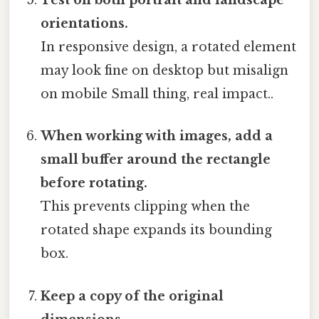
Test on both portrait and landscape
orientations.
In responsive design, a rotated element
may look fine on desktop but misalign
on mobile Small thing, real impact..
When working with images, add a
small buffer around the rectangle
before rotating.
This prevents clipping when the
rotated shape expands its bounding
box.
Keep a copy of the original