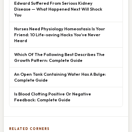
Edward Suffered From Serious Kidney
Disease — What Happened Next Will Shock
You
Nurses Need Physiology Homeostasis Is Your
Friend: 10 Life-saving Hacks You’ve Never
Heard
Which Of The Following Best Describes The
Growth Pattern: Complete Guide
An Open Tank Containing Water Has A Bulge:
Complete Guide
Is Blood Clotting Positive Or Negative
Feedback: Complete Guide
RELATED CORNERS