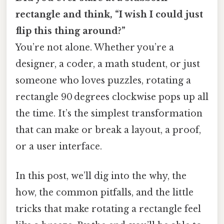
rectangle and think, “I wish I could just
flip this thing around?”
You’re not alone. Whether you’re a
designer, a coder, a math student, or just
someone who loves puzzles, rotating a
rectangle 90 degrees clockwise pops up all
the time. It’s the simplest transformation
that can make or break a layout, a proof,
or a user interface.
In this post, we’ll dig into the why, the
how, the common pitfalls, and the little
tricks that make rotating a rectangle feel