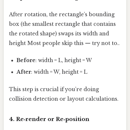
After rotation, the rectangle’s bounding
box (the smallest rectangle that contains
the rotated shape) swaps its width and
height Most people skip this — try not to..
Before
: width = L, height = W
After
: width = W, height = L
This step is crucial if you’re doing
collision detection or layout calculations.
4. Re‑render or Re‑position