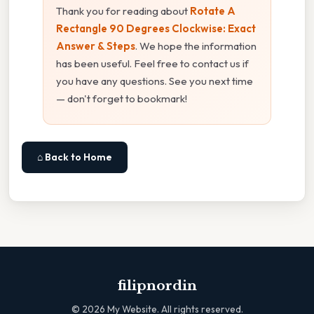
Thank you for reading about
Rotate A
Rectangle 90 Degrees Clockwise: Exact
Answer & Steps
. We hope the information
has been useful. Feel free to contact us if
you have any questions. See you next time
— don't forget to bookmark!
⌂ Back to Home
filipnordin
©
2026
My Website. All rights reserved.