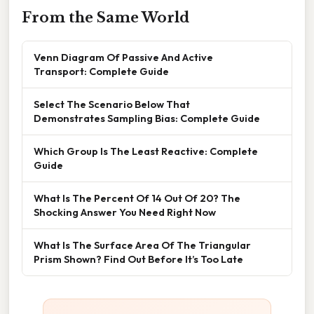
From the Same World
Venn Diagram Of Passive And Active
Transport: Complete Guide
Select The Scenario Below That
Demonstrates Sampling Bias: Complete Guide
Which Group Is The Least Reactive: Complete
Guide
What Is The Percent Of 14 Out Of 20? The
Shocking Answer You Need Right Now
What Is The Surface Area Of The Triangular
Prism Shown? Find Out Before It’s Too Late