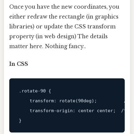
Once you have the new coordinates, you
either redraw the rectangle (in graphics
libraries) or update the CSS transform
property (in web design) The details
matter here. Nothing fancy..
In CSS
.rotate-90
 {

transform
: 
rotate
(
90deg
);          
/* 
transform-origin
: center center;  
/* d