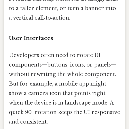
to a taller element, or turn a banner into
a vertical call‑to‑action.
User Interfaces
Developers often need to rotate UI
components—buttons, icons, or panels—
without rewriting the whole component.
But for example, a mobile app might
show a camera icon that points right
when the device is in landscape mode. A
quick 90° rotation keeps the UI responsive
and consistent.