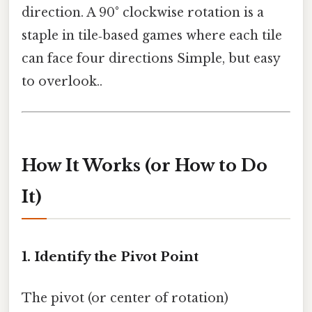
direction. A 90° clockwise rotation is a
staple in tile‑based games where each tile
can face four directions Simple, but easy
to overlook..
How It Works (or How to Do
It)
1. Identify the Pivot Point
The pivot (or center of rotation)