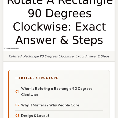
Rotate A Rectangle 90 Degrees Clockwise: Exact Answer & Steps
ARTICLE STRUCTURE
What Is Rotating a Rectangle 90 Degrees
Clockwise
Why It Matters / Why People Care
Design & Layout