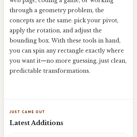
web page, coding a game, or working
through a geometry problem, the
concepts are the same: pick your pivot,
apply the rotation, and adjust the
bounding box. With these tools in hand,
you can spin any rectangle exactly where
you want it—no more guessing, just clean,
predictable transformations.
JUST CAME OUT
Latest Additions