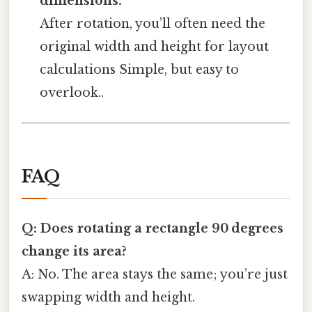
dimensions.
After rotation, you’ll often need the
original width and height for layout
calculations Simple, but easy to
overlook..
FAQ
Q: Does rotating a rectangle 90 degrees
change its area?
A: No. The area stays the same; you’re just
swapping width and height.