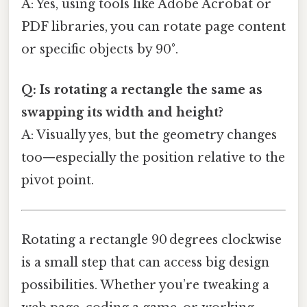
A: Yes, using tools like Adobe Acrobat or
PDF libraries, you can rotate page content
or specific objects by 90°.
Q: Is rotating a rectangle the same as
swapping its width and height?
A: Visually yes, but the geometry changes
too—especially the position relative to the
pivot point.
Rotating a rectangle 90 degrees clockwise
is a small step that can access big design
possibilities. Whether you’re tweaking a