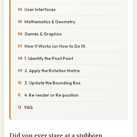
User Interfaces
Mathematics & Geometry
Games & Graphics
How It Works (or How to Do It)
1. Identify the Pivot Point
2. Apply the Rotation Matrix
3. Update the Bounding Box
4. Re‑render or Re‑position
FAQ
Did you ever stare at a stubborn