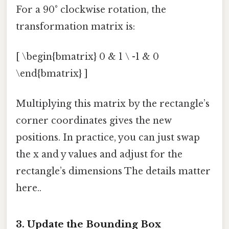
For a 90° clockwise rotation, the
transformation matrix is:
[ \begin{bmatrix} 0 & 1 \ -1 & 0
\end{bmatrix} ]
Multiplying this matrix by the rectangle’s
corner coordinates gives the new
positions. In practice, you can just swap
the x and y values and adjust for the
rectangle’s dimensions The details matter
here..
3. Update the Bounding Box