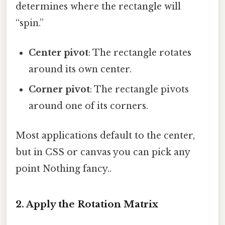
determines where the rectangle will
“spin.”
Center pivot
: The rectangle rotates
around its own center.
Corner pivot
: The rectangle pivots
around one of its corners.
Most applications default to the center,
but in CSS or canvas you can pick any
point Nothing fancy..
2. Apply the Rotation Matrix