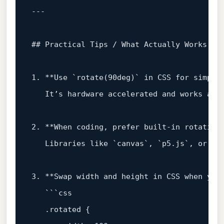
## Practical Tips / What Actually Works
1
.
**Use
`rotate(90deg)`
in
CSS
for
simple
It’s
hardware
accelerated
and
works
acr
2
.
**When
coding,
prefer
built‑in
rotation
Libraries
like
`canvas`,
`p5.js`,
or
`T
3
.
**Swap
width
and
height
in
CSS
when
you
```css
.rotated
 {
