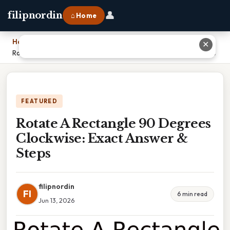
👤
filipnordin
⌂ Home
Home
›
✕
Rotate A Rectangle 90 Degrees Clockwise: Exact Answer & Steps
FEATURED
Rotate A Rectangle 90 Degrees
Clockwise: Exact Answer &
Steps
filipnordin
FI
6 min read
Jun 13, 2026