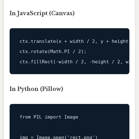
In JavaScript (Canvas)
ctx
.translate
(x + 
width
 / 
2
, y + 
height
 / 
ctx
.rotate
(Math
.PI
 / 
2
);                  
ctx
.fillRect
(-
width
 / 
2
, -
height
 / 
2
, 
widt
In Python (Pillow)
from
PIL
import
Image
img
=
Image.open('rect.png')