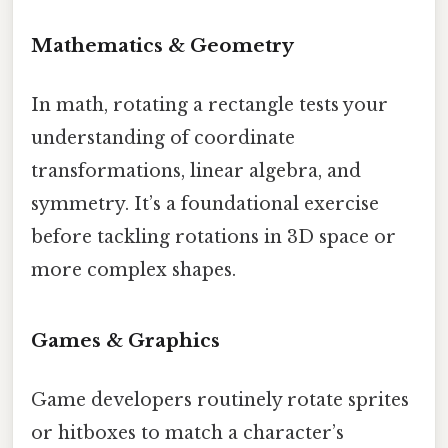
Mathematics & Geometry
In math, rotating a rectangle tests your
understanding of coordinate
transformations, linear algebra, and
symmetry. It’s a foundational exercise
before tackling rotations in 3D space or
more complex shapes.
Games & Graphics
Game developers routinely rotate sprites
or hitboxes to match a character’s