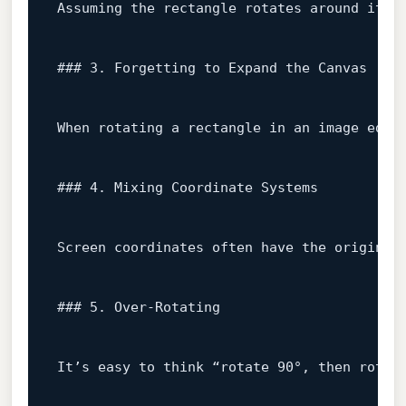
Assuming
the
rectangle
rotates
around
its
### 3. Forgetting to Expand the Canvas
When
rotating
a
rectangle
in
an
image
edit
### 4. Mixing Coordinate Systems
Screen
coordinates
often
have
the
origin
a
### 5. Over‑Rotating
It’s
easy
to
think
“rotate
90
°,
then
rotat