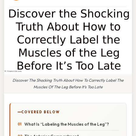
Discover The Shocking Truth About How To Correctly Label The
Muscles Of The Leg Before It’s Too Late
COVERED BELOW
What Is “Labeling the Muscles of the Leg”?