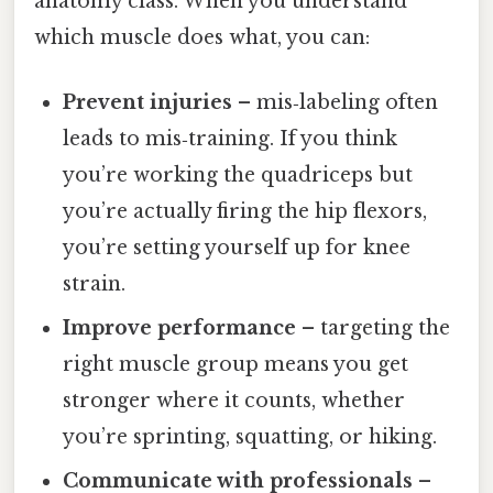
anatomy class. When you understand
which muscle does what, you can:
Prevent injuries
– mis‑labeling often
leads to mis‑training. If you think
you’re working the quadriceps but
you’re actually firing the hip flexors,
you’re setting yourself up for knee
strain.
Improve performance
– targeting the
right muscle group means you get
stronger where it counts, whether
you’re sprinting, squatting, or hiking.
Communicate with professionals
–