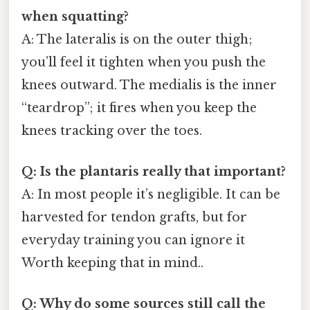
when squatting?
A: The lateralis is on the outer thigh;
you’ll feel it tighten when you push the
knees outward. The medialis is the inner
“teardrop”; it fires when you keep the
knees tracking over the toes.
Q: Is the plantaris really that important?
A: In most people it’s negligible. It can be
harvested for tendon grafts, but for
everyday training you can ignore it
Worth keeping that in mind..
Q: Why do some sources still call the