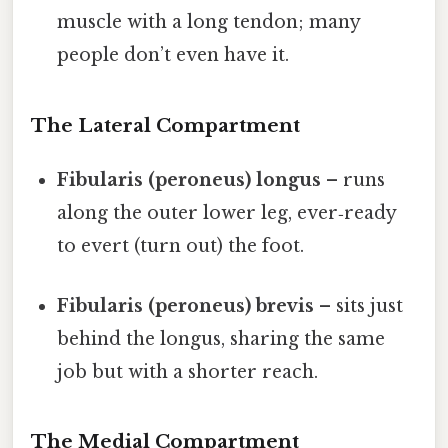
muscle with a long tendon; many
people don’t even have it.
The Lateral Compartment
Fibularis (peroneus) longus
– runs
along the outer lower leg, ever‑ready
to evert (turn out) the foot.
Fibularis (peroneus) brevis
– sits just
behind the longus, sharing the same
job but with a shorter reach.
The Medial Compartment