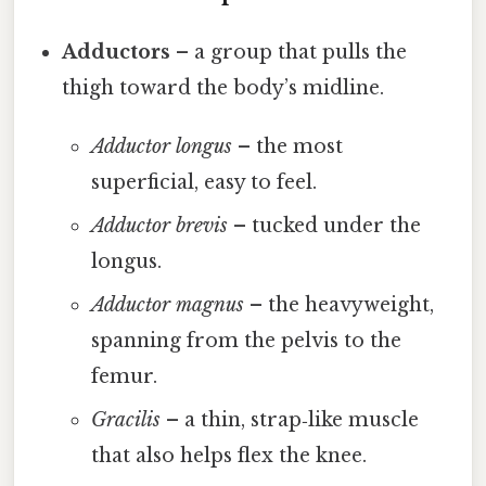
Adductors
– a group that pulls the
thigh toward the body’s midline.
Adductor longus
– the most
superficial, easy to feel.
Adductor brevis
– tucked under the
longus.
Adductor magnus
– the heavyweight,
spanning from the pelvis to the
femur.
Gracilis
– a thin, strap‑like muscle
that also helps flex the knee.