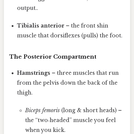
output..
Tibialis anterior
– the front shin
muscle that dorsiflexes (pulls) the foot.
The Posterior Compartment
Hamstrings
– three muscles that run
from the pelvis down the back of the
thigh.
Biceps femoris
(long & short heads) –
the “two‑headed” muscle you feel
when you kick.