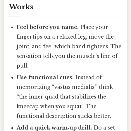
Works
Feel before you name.
Place your
fingertips on a relaxed leg, move the
joint, and feel which band tightens. The
sensation tells you the muscle’s line of
pull.
Use functional cues.
Instead of
memorizing “vastus medialis,” think
“the inner quad that stabilizes the
kneecap when you squat.” The
functional description sticks better.
Add a quick warm‑up drill.
Do a set