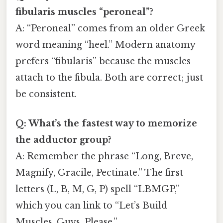
fibularis muscles “peroneal”?
A: “Peroneal” comes from an older Greek
word meaning “heel.” Modern anatomy
prefers “fibularis” because the muscles
attach to the fibula. Both are correct; just
be consistent.
Q: What’s the fastest way to memorize
the adductor group?
A: Remember the phrase “Long, Breve,
Magnify, Gracile, Pectinate.” The first
letters (L, B, M, G, P) spell “LBMGP,”
which you can link to “Let’s Build
Muscles, Guys, Please.”