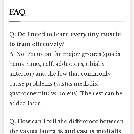
FAQ
Q: Do I need to learn every tiny muscle
to train effectively?
A: No. Focus on the major groups (quads,
hamstrings, calf, adductors, tibialis
anterior) and the few that commonly
cause problems (vastus medialis,
gastrocnemius vs. soleus). The rest can be
added later.
Q: How can I tell the difference between
the vastus lateralis and vastus medialis