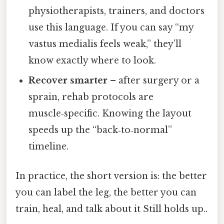
physiotherapists, trainers, and doctors
use this language. If you can say “my
vastus medialis feels weak,” they’ll
know exactly where to look.
Recover smarter
– after surgery or a
sprain, rehab protocols are
muscle‑specific. Knowing the layout
speeds up the “back‑to‑normal”
timeline.
In practice, the short version is: the better
you can label the leg, the better you can
train, heal, and talk about it Still holds up..