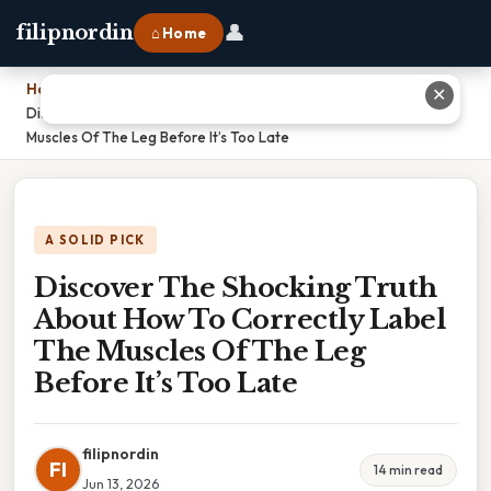
👤
filipnordin
⌂ Home
Home
›
✕
Discover The Shocking Truth About How To Correctly Label The
Muscles Of The Leg Before It’s Too Late
A SOLID PICK
Discover The Shocking Truth
About How To Correctly Label
The Muscles Of The Leg
Before It’s Too Late
filipnordin
FI
14 min read
Jun 13, 2026