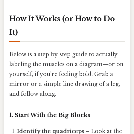
How It Works (or How to Do
It)
Below is a step‑by‑step guide to actually
labeling the muscles on a diagram—or on
yourself, if you’re feeling bold. Grab a
mirror or a simple line drawing of a leg,
and follow along.
1. Start With the Big Blocks
Identify the quadriceps
– Look at the