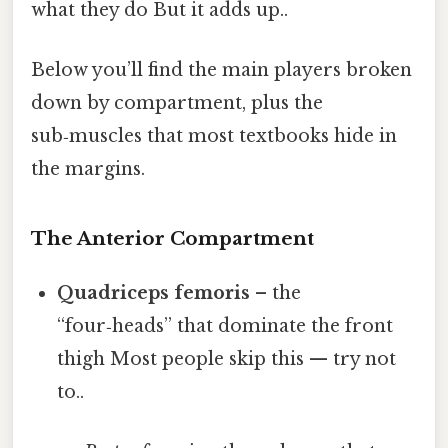
what they do But it adds up..
Below you’ll find the main players broken
down by compartment, plus the
sub‑muscles that most textbooks hide in
the margins.
The Anterior Compartment
Quadriceps femoris
– the
“four‑heads” that dominate the front
thigh Most people skip this — try not
to..