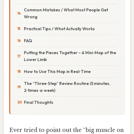
Common Mistakes / What Most People Get
Wrong
Practical Tips / What Actually Works
FAQ
Putting the Pieces Together – A Mini‑Map of the
Lower Limb
How to Use This Map in Real‑Time
The “Three‑Step” Review Routine (5 minutes,
2‑times‑a‑week)
Final Thoughts
Ever tried to point out the “big muscle on