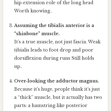
hip‑extension role of the long head
Worth knowing..
Assuming the tibialis anterior is a
“shinbone” muscle.
It’s a true muscle, not just fascia. Weak
tibialis leads to foot drop and poor
dorsiflexion during runs Still holds
up..
Over‑looking the adductor magnus.
Because it’s huge, people think it’s just
a “thick” muscle, but it actually has two
parts: a hamstring‑like posterior