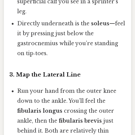
superficial calf you see in a sprinter’s
leg.
Directly underneath is the
soleus
—feel
it by pressing just below the
gastrocnemius while you’re standing
on tip‑toes.
3. Map the Lateral Line
Run your hand from the outer knee
down to the ankle. You’ll feel the
fibularis longus
crossing the outer
ankle, then the
fibularis brevis
just
behind it. Both are relatively thin