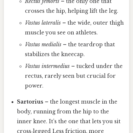
Rectus femoris
– the only one that
crosses the hip, helping lift the leg.
Vastus lateralis
– the wide, outer thigh
muscle you see on athletes.
Vastus medialis
– the teardrop that
stabilizes the kneecap.
Vastus intermedius
– tucked under the
rectus, rarely seen but crucial for
power.
Sartorius
– the longest muscle in the
body, running from the hip to the
inner knee. It’s the one that lets you sit
cross‑legged Less friction, more