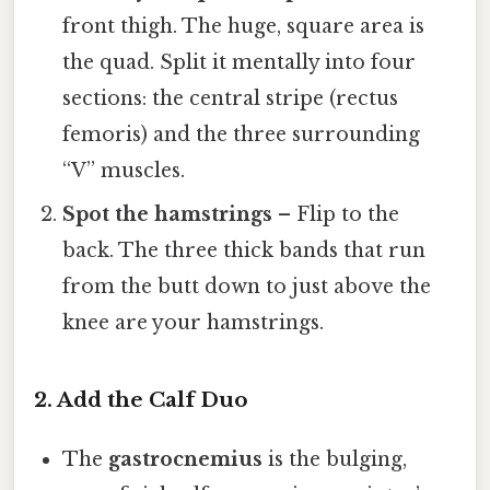
front thigh. The huge, square area is
the quad. Split it mentally into four
sections: the central stripe (rectus
femoris) and the three surrounding
“V” muscles.
Spot the hamstrings
– Flip to the
back. The three thick bands that run
from the butt down to just above the
knee are your hamstrings.
2. Add the Calf Duo
The
gastrocnemius
is the bulging,