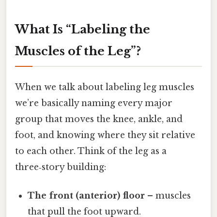
What Is “Labeling the
Muscles of the Leg”?
When we talk about labeling leg muscles
we’re basically naming every major
group that moves the knee, ankle, and
foot, and knowing where they sit relative
to each other. Think of the leg as a
three‑story building:
The front (anterior) floor
– muscles
that pull the foot upward.