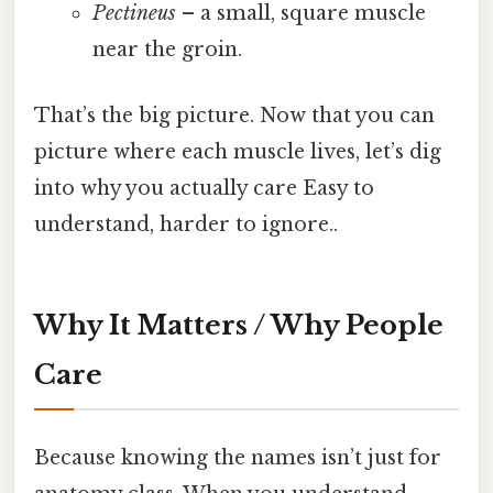
Pectineus
– a small, square muscle
near the groin.
That’s the big picture. Now that you can
picture where each muscle lives, let’s dig
into why you actually care Easy to
understand, harder to ignore..
Why It Matters / Why People
Care
Because knowing the names isn’t just for