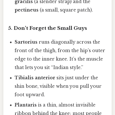
gracilis
(a slender strap) and the
pectineus
(a small, square patch).
5. Don’t Forget the Small Guys
Sartorius
runs diagonally across the
front of the thigh, from the hip’s outer
edge to the inner knee. It’s the muscle
that lets you sit “Indian style.”
Tibialis anterior
sits just under the
shin bone, visible when you pull your
foot upward.
Plantaris
is a thin, almost invisible
ribbon behind the knee; most people