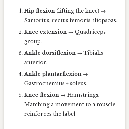
Hip flexion
(lifting the knee) →
Sartorius, rectus femoris, iliopsoas.
Knee extension
→ Quadriceps
group.
Ankle dorsiflexion
→ Tibialis
anterior.
Ankle plantarflexion
→
Gastrocnemius + soleus.
Knee flexion
→ Hamstrings.
Matching a movement to a muscle
reinforces the label.