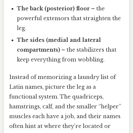
The back (posterior) floor
– the
powerful extensors that straighten the
leg.
The sides (medial and lateral
compartments)
– the stabilizers that
keep everything from wobbling.
Instead of memorizing a laundry list of
Latin names, picture the leg as a
functional system. The quadriceps,
hamstrings, calf, and the smaller “helper”
muscles each have a job, and their names
often hint at where they’re located or