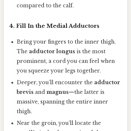
compared to the calf.
4. Fill In the Medial Adductors
Bring your fingers to the inner thigh.
The
adductor longus
is the most
prominent, a cord you can feel when
you squeeze your legs together.
Deeper, you’ll encounter the
adductor
brevis
and
magnus
—the latter is
massive, spanning the entire inner
thigh.
Near the groin, you’ll locate the