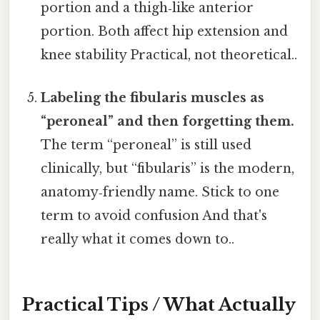
portion and a thigh‑like anterior
portion. Both affect hip extension and
knee stability Practical, not theoretical..
Labeling the fibularis muscles as
“peroneal” and then forgetting them.
The term “peroneal” is still used
clinically, but “fibularis” is the modern,
anatomy‑friendly name. Stick to one
term to avoid confusion And that's
really what it comes down to..
Practical Tips / What Actually