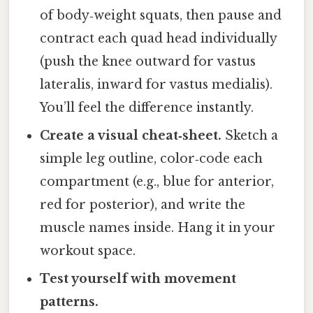
of body‑weight squats, then pause and
contract each quad head individually
(push the knee outward for vastus
lateralis, inward for vastus medialis).
You’ll feel the difference instantly.
Create a visual cheat‑sheet.
Sketch a
simple leg outline, color‑code each
compartment (e.g., blue for anterior,
red for posterior), and write the
muscle names inside. Hang it in your
workout space.
Test yourself with movement
patterns.