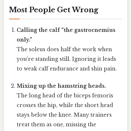
Most People Get Wrong
Calling the calf “the gastrocnemius
only.”
The soleus does half the work when
you’re standing still. Ignoring it leads
to weak calf endurance and shin pain.
Mixing up the hamstring heads.
The long head of the biceps femoris
crosses the hip, while the short head
stays below the knee. Many trainers
treat them as one, missing the