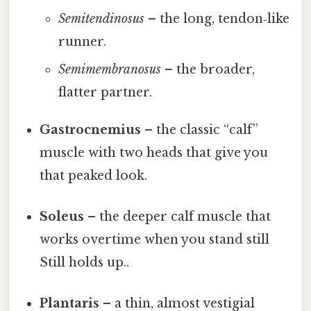
Semitendinosus
– the long, tendon‑like
runner.
Semimembranosus
– the broader,
flatter partner.
Gastrocnemius
– the classic “calf”
muscle with two heads that give you
that peaked look.
Soleus
– the deeper calf muscle that
works overtime when you stand still
Still holds up..
Plantaris
– a thin, almost vestigial