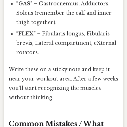
“GAS”
– Gastrocnemius, Adductors,
Soleus (remember the calf and inner
thigh together).
“FLEX”
– Fibularis longus, Fibularis
brevis, Lateral compartment, eXternal
rotators.
Write these on a sticky note and keep it
near your workout area. After a few weeks
you’ll start recognizing the muscles
without thinking.
Common Mistakes / What