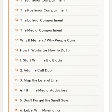
The Anterior Compartment
The Posterior Compartment
The Lateral Compartment
The Medial Compartment
Why It Matters / Why People Care
How It Works (or How to Do It)
1. Start With the Big Blocks
2. Add the Calf Duo
3. Map the Lateral Line
4. Fill In the Medial Adductors
5. Don’t Forget the Small Guys
6. Label With Mnemonics