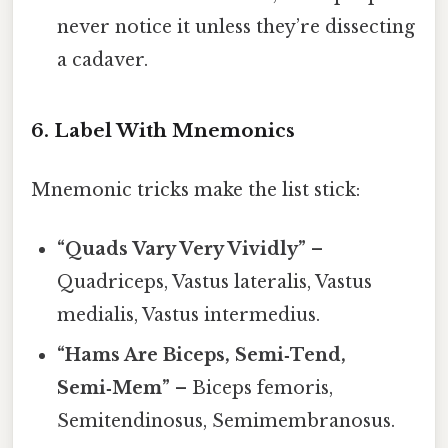
never notice it unless they’re dissecting
a cadaver.
6. Label With Mnemonics
Mnemonic tricks make the list stick:
“Quads Vary Very Vividly”
–
Quadriceps, Vastus lateralis, Vastus
medialis, Vastus intermedius.
“Hams Are Biceps, Semi‑Tend,
Semi‑Mem”
– Biceps femoris,
Semitendinosus, Semimembranosus.