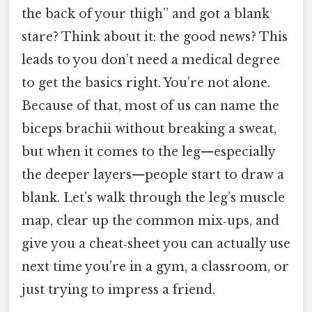
the back of your thigh” and got a blank
stare? Think about it: the good news? This
leads to you don’t need a medical degree
to get the basics right. You’re not alone.
Because of that, most of us can name the
biceps brachii without breaking a sweat,
but when it comes to the leg—especially
the deeper layers—people start to draw a
blank. Let’s walk through the leg’s muscle
map, clear up the common mix‑ups, and
give you a cheat‑sheet you can actually use
next time you’re in a gym, a classroom, or
just trying to impress a friend.