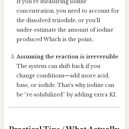
If you’re measuring iodine
concentration, you need to account for
the dissolved triiodide, or you’ll
under‑estimate the amount of iodine
produced Which is the point..
Assuming the reaction is irreversible
The system can shift back if you
change conditions—add more acid,
base, or iodide. That’s why iodine can
be “re‑solubilized” by adding extra KI.