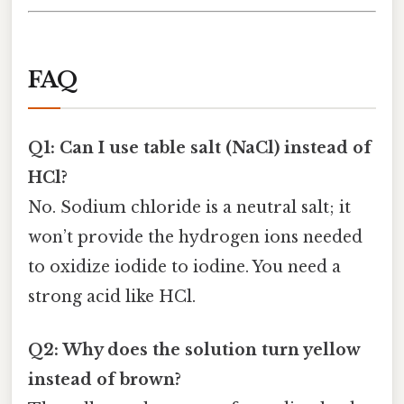
FAQ
Q1: Can I use table salt (NaCl) instead of
HCl?
No. Sodium chloride is a neutral salt; it
won’t provide the hydrogen ions needed
to oxidize iodide to iodine. You need a
strong acid like HCl.
Q2: Why does the solution turn yellow
instead of brown?