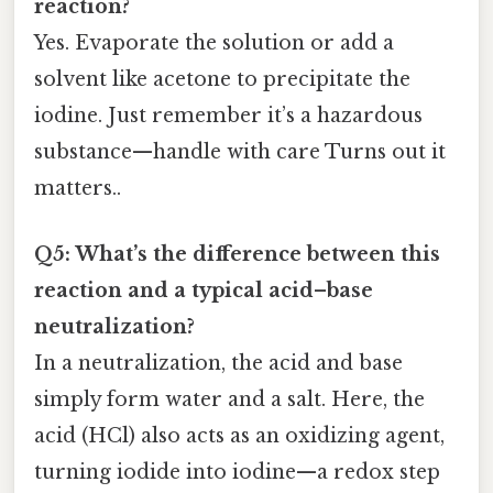
reaction?
Yes. Evaporate the solution or add a
solvent like acetone to precipitate the
iodine. Just remember it’s a hazardous
substance—handle with care Turns out it
matters..
Q5: What’s the difference between this
reaction and a typical acid–base
neutralization?
In a neutralization, the acid and base
simply form water and a salt. Here, the
acid (HCl) also acts as an oxidizing agent,
turning iodide into iodine—a redox step