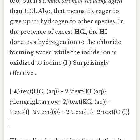
too, but it’s a
much stronger reducing agent
than HCl. Also, that means it’s eager to
give up its hydrogen to other species. In
the presence of excess HCl, the HI
donates a hydrogen ion to the chloride,
forming water, while the iodide ion is
oxidized to iodine (I₂) Surprisingly
effective..
[ 4,\text{HCl (aq)} + 2,\text{KI (aq)}
;\longrightarrow; 2,\text{KCl (aq)} +
\text{I}_2\text{(s)} + 2,\text{H}_2\text{O (l)}
]