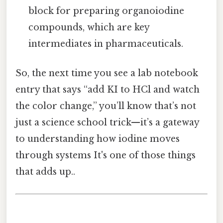
block for preparing organoiodine
compounds, which are key
intermediates in pharmaceuticals.
So, the next time you see a lab notebook
entry that says “add KI to HCl and watch
the color change,” you’ll know that’s not
just a science school trick—it’s a gateway
to understanding how iodine moves
through systems It's one of those things
that adds up..