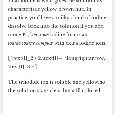
That iodine is what gives the solution its
characteristic yellow‑brown hue. In
practice, you’ll see a milky cloud of iodine
dissolve back into the solution if you add
more KI, because iodine forms an
iodide‑iodine complex
with extra iodide ions:
[ \text{I}_2 + 2,\text{I}^- ;\longrightarrow;
\text{I}_3^- ]
The triiodide ion is soluble and yellow, so
the solution stays clear but still colored.