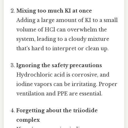
Mixing too much KI at once
Adding a large amount of KI to a small
volume of HCl can overwhelm the
system, leading to a cloudy mixture
that’s hard to interpret or clean up.
Ignoring the safety precautions
Hydrochloric acid is corrosive, and
iodine vapors can be irritating. Proper
ventilation and PPE are essential.
Forgetting about the triiodide
complex