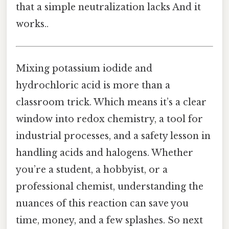
that a simple neutralization lacks And it
works..
Mixing potassium iodide and
hydrochloric acid is more than a
classroom trick. Which means it’s a clear
window into redox chemistry, a tool for
industrial processes, and a safety lesson in
handling acids and halogens. Whether
you’re a student, a hobbyist, or a
professional chemist, understanding the
nuances of this reaction can save you
time, money, and a few splashes. So next