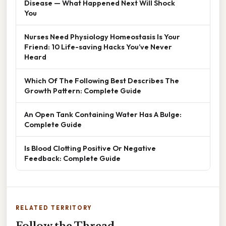
Disease — What Happened Next Will Shock
You
Nurses Need Physiology Homeostasis Is Your
Friend: 10 Life-saving Hacks You’ve Never
Heard
Which Of The Following Best Describes The
Growth Pattern: Complete Guide
An Open Tank Containing Water Has A Bulge:
Complete Guide
Is Blood Clotting Positive Or Negative
Feedback: Complete Guide
RELATED TERRITORY
Follow the Thread