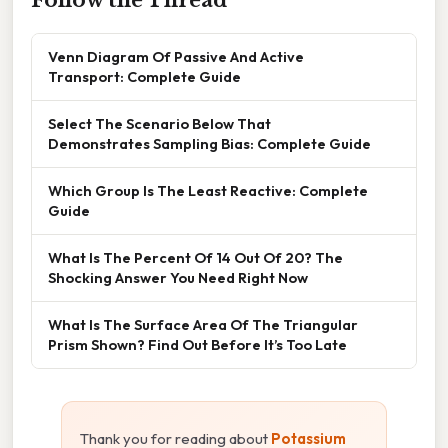
Venn Diagram Of Passive And Active
Transport: Complete Guide
Select The Scenario Below That
Demonstrates Sampling Bias: Complete Guide
Which Group Is The Least Reactive: Complete
Guide
What Is The Percent Of 14 Out Of 20? The
Shocking Answer You Need Right Now
What Is The Surface Area Of The Triangular
Prism Shown? Find Out Before It’s Too Late
Thank you for reading about
Potassium