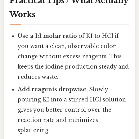
Practical Tips / What Actually
Works
Use a 1:1 molar ratio
of KI to HCl if
you want a clean, observable color
change without excess reagents. This
keeps the iodine production steady and
reduces waste.
Add reagents dropwise
. Slowly
pouring KI into a stirred HCl solution
gives you better control over the
reaction rate and minimizes
splattering.