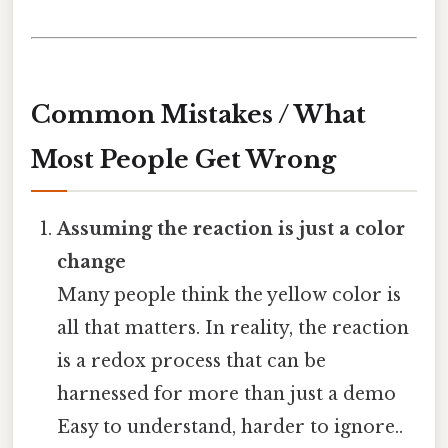
Common Mistakes / What
Most People Get Wrong
Assuming the reaction is just a color
change
Many people think the yellow color is
all that matters. In reality, the reaction
is a redox process that can be
harnessed for more than just a demo
Easy to understand, harder to ignore..