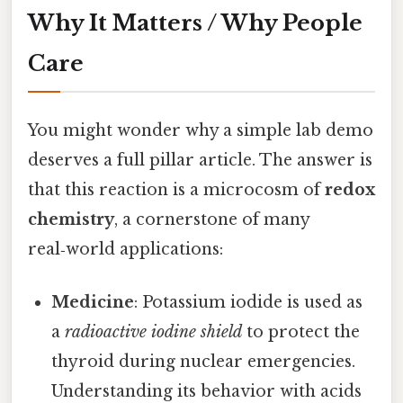
Why It Matters / Why People
Care
You might wonder why a simple lab demo
deserves a full pillar article. The answer is
that this reaction is a microcosm of
redox
chemistry
, a cornerstone of many
real‑world applications:
Medicine
: Potassium iodide is used as
a
radioactive iodine shield
to protect the
thyroid during nuclear emergencies.
Understanding its behavior with acids