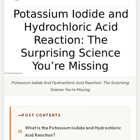
Potassium Iodide And Hydrochloric Acid Reaction: The Surprising
Science You’re Missing
POST CONTENTS
What Is the Potassium Iodide and Hydrochloric
Acid Reaction?