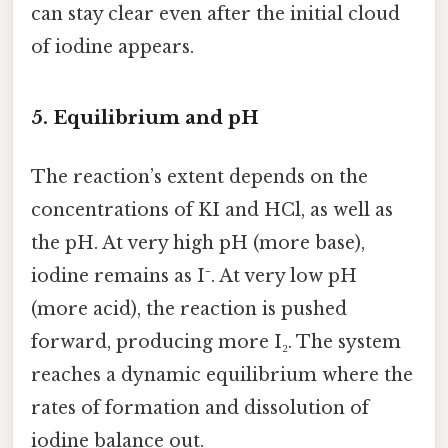
can stay clear even after the initial cloud
of iodine appears.
5. Equilibrium and pH
The reaction’s extent depends on the
concentrations of KI and HCl, as well as
the pH. At very high pH (more base),
iodine remains as I⁻. At very low pH
(more acid), the reaction is pushed
forward, producing more I₂. The system
reaches a dynamic equilibrium where the
rates of formation and dissolution of
iodine balance out.