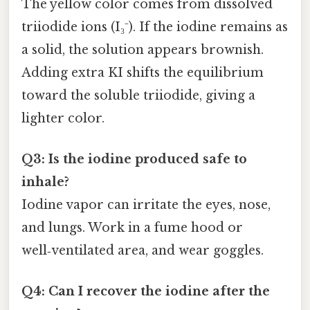
The yellow color comes from dissolved
triiodide ions (I₃⁻). If the iodine remains as
a solid, the solution appears brownish.
Adding extra KI shifts the equilibrium
toward the soluble triiodide, giving a
lighter color.
Q3: Is the iodine produced safe to
inhale?
Iodine vapor can irritate the eyes, nose,
and lungs. Work in a fume hood or
well‑ventilated area, and wear goggles.
Q4: Can I recover the iodine after the