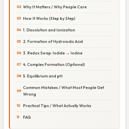
Why It Matters / Why People Care
How It Works (Step by Step)
1. Dissolution and Ionization
2. Formation of Hydroiodic Acid
3. Redox Swap: Iodide → Iodine
4. Complex Formation (Optional)
5. Equilibrium and pH
Common Mistakes / What Most People Get
Wrong
Practical Tips / What Actually Works
FAQ