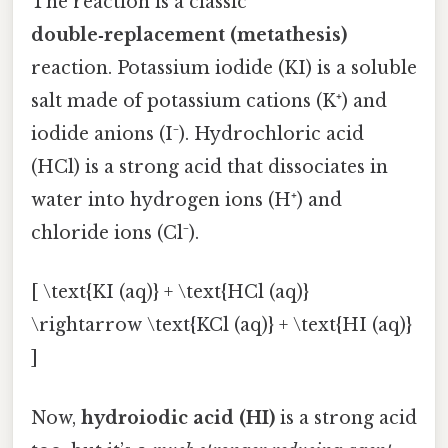
The reaction is a classic
double‑replacement (metathesis)
reaction. Potassium iodide (KI) is a soluble
salt made of potassium cations (K⁺) and
iodide anions (I⁻). Hydrochloric acid
(HCl) is a strong acid that dissociates in
water into hydrogen ions (H⁺) and
chloride ions (Cl⁻).
[ \text{KI (aq)} + \text{HCl (aq)}
\rightarrow \text{KCl (aq)} + \text{HI (aq)}
]
Now,
hydroiodic acid (HI)
is a strong acid