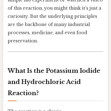
of this reaction, you might think it’s just a
curiosity. But the underlying principles
are the backbone of many industrial
processes, medicine, and even food
preservation.
What Is the Potassium Iodide
and Hydrochloric Acid
Reaction?