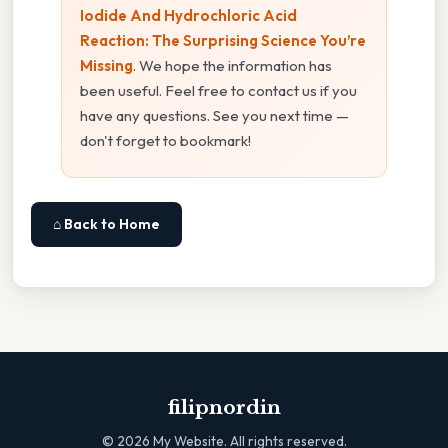
Iodide And Hydrochloric Acid
Reaction: The Surprising Science You’re
Missing
. We hope the information has
been useful. Feel free to contact us if you
have any questions. See you next time —
don't forget to bookmark!
⌂ Back to Home
filipnordin
©
2026
My Website. All rights reserved.