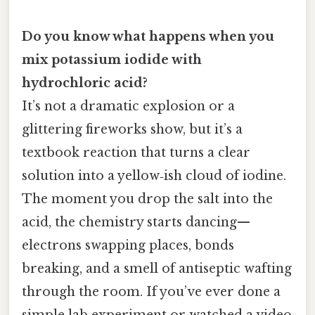
Do you know what happens when you
mix potassium iodide with
hydrochloric acid?
It’s not a dramatic explosion or a
glittering fireworks show, but it’s a
textbook reaction that turns a clear
solution into a yellow‑ish cloud of iodine.
The moment you drop the salt into the
acid, the chemistry starts dancing—
electrons swapping places, bonds
breaking, and a smell of antiseptic wafting
through the room. If you’ve ever done a
simple lab experiment or watched a video