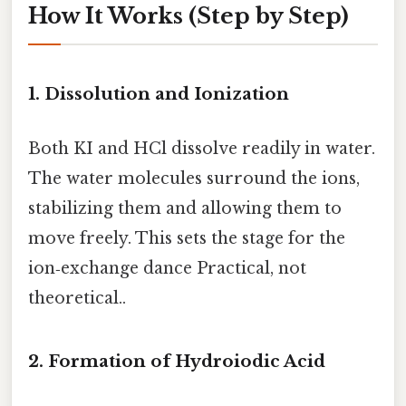
How It Works (Step by Step)
1. Dissolution and Ionization
Both KI and HCl dissolve readily in water.
The water molecules surround the ions,
stabilizing them and allowing them to
move freely. This sets the stage for the
ion‑exchange dance Practical, not
theoretical..
2. Formation of Hydroiodic Acid