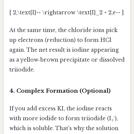
[ 2,\text{I}^- \rightarrow \text{I}_2 + 2,e^- ]
At the same time, the chloride ions pick
up electrons (reduction) to form HCl
again. The net result is iodine appearing
as a yellow‑brown precipitate or dissolved
triiodide.
4. Complex Formation (Optional)
If you add excess KI, the iodine reacts
with more iodide to form triiodide (I₃⁻),
which is soluble. That’s why the solution