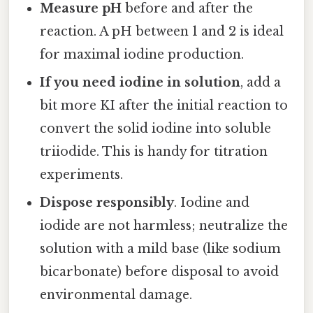
Measure pH
before and after the
reaction. A pH between 1 and 2 is ideal
for maximal iodine production.
If you need iodine in solution
, add a
bit more KI after the initial reaction to
convert the solid iodine into soluble
triiodide. This is handy for titration
experiments.
Dispose responsibly
. Iodine and
iodide are not harmless; neutralize the
solution with a mild base (like sodium
bicarbonate) before disposal to avoid
environmental damage.