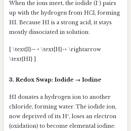
When the ions meet, the iodide (I⁻) pairs
up with the hydrogen from HCl, forming
HI. Because HI is a strong acid, it stays
mostly dissociated in solution:
[ \text{I}^- + \text{H}^+ \rightarrow
\text{HI} ]
3. Redox Swap: Iodide → Iodine
HI donates a hydrogen ion to another
chloride, forming water. The iodide ion,
now deprived of its H⁺, loses an electron
(oxidation) to become elemental iodine: