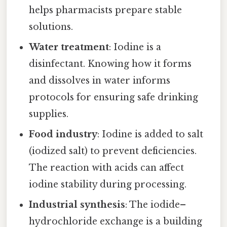
helps pharmacists prepare stable
solutions.
Water treatment
: Iodine is a
disinfectant. Knowing how it forms
and dissolves in water informs
protocols for ensuring safe drinking
supplies.
Food industry
: Iodine is added to salt
(iodized salt) to prevent deficiencies.
The reaction with acids can affect
iodine stability during processing.
Industrial synthesis
: The iodide–
hydrochloride exchange is a building