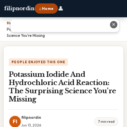
👤
filipnordin
⌂ Home
Home
›
✕
Potassium Iodide And Hydrochloric Acid Reaction: The Surprising
Science You’re Missing
PEOPLE ENJOYED THIS ONE
Potassium Iodide And
Hydrochloric Acid Reaction:
The Surprising Science You’re
Missing
filipnordin
FI
7 min read
Jun 13, 2026