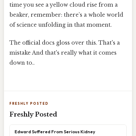
time you see a yellow cloud rise from a
beaker, remember: there’s a whole world
of science unfolding in that moment.
The official docs gloss over this. That's a
mistake And that's really what it comes
down to..
FRESHLY POSTED
Freshly Posted
Edward Suffered From Serious Kidney