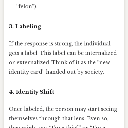
“felon”).
3. Labeling
If the response is strong, the individual
gets a label. This label can be internalized
or externalized. Think of it as the “new
identity card” handed out by society.
4. Identity Shift
Once labeled, the person may start seeing
themselves through that lens. Even so,
they might say, “I’m a thief,” or “I’m a