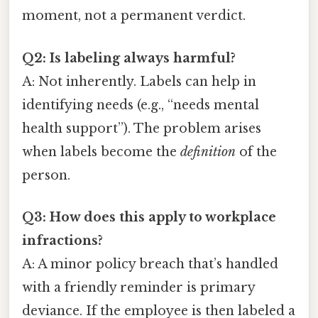
moment, not a permanent verdict.
Q2: Is labeling always harmful?
A: Not inherently. Labels can help in
identifying needs (e.g., “needs mental
health support”). The problem arises
when labels become the
definition
of the
person.
Q3: How does this apply to workplace
infractions?
A: A minor policy breach that’s handled
with a friendly reminder is primary
deviance. If the employee is then labeled a