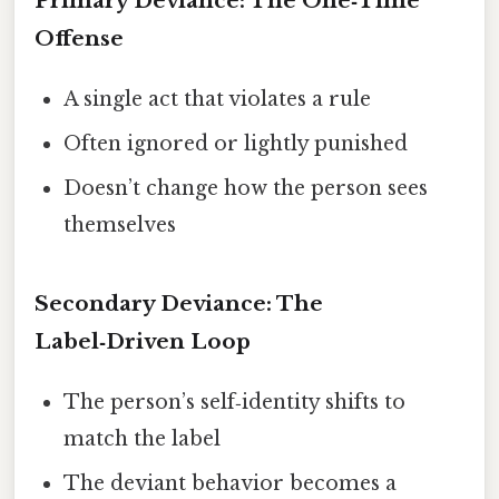
Primary Deviance: The One‑Time
Offense
A single act that violates a rule
Often ignored or lightly punished
Doesn’t change how the person sees
themselves
Secondary Deviance: The
Label‑Driven Loop
The person’s self‑identity shifts to
match the label
The deviant behavior becomes a