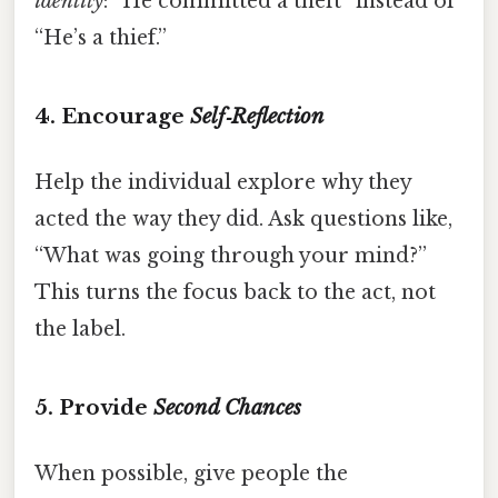
identity
: “He committed a theft” instead of
“He’s a thief.”
4. Encourage
Self‑Reflection
Help the individual explore why they
acted the way they did. Ask questions like,
“What was going through your mind?”
This turns the focus back to the act, not
the label.
5. Provide
Second Chances
When possible, give people the