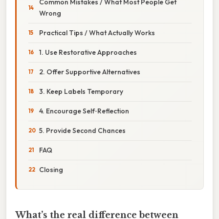
Common Mistakes / What Most People Get
Wrong
Practical Tips / What Actually Works
1. Use Restorative Approaches
2. Offer Supportive Alternatives
3. Keep Labels Temporary
4. Encourage Self‑Reflection
5. Provide Second Chances
FAQ
Closing
What’s the real difference between