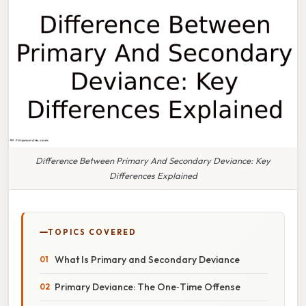
Difference Between Primary And Secondary Deviance: Key
Differences Explained
TOPICS COVERED
What Is Primary and Secondary Deviance
Primary Deviance: The One‑Time Offense