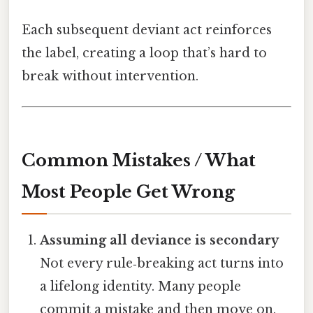
Each subsequent deviant act reinforces
the label, creating a loop that’s hard to
break without intervention.
Common Mistakes / What
Most People Get Wrong
Assuming all deviance is secondary
Not every rule‑breaking act turns into
a lifelong identity. Many people
commit a mistake and then move on.