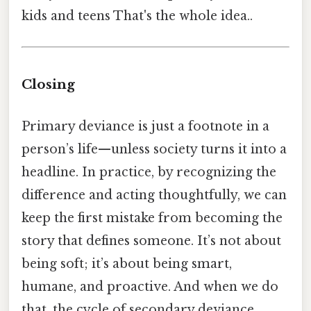
kids and teens That's the whole idea..
Closing
Primary deviance is just a footnote in a
person’s life—unless society turns it into a
headline. In practice, by recognizing the
difference and acting thoughtfully, we can
keep the first mistake from becoming the
story that defines someone. It’s not about
being soft; it’s about being smart,
humane, and proactive. And when we do
that, the cycle of secondary deviance