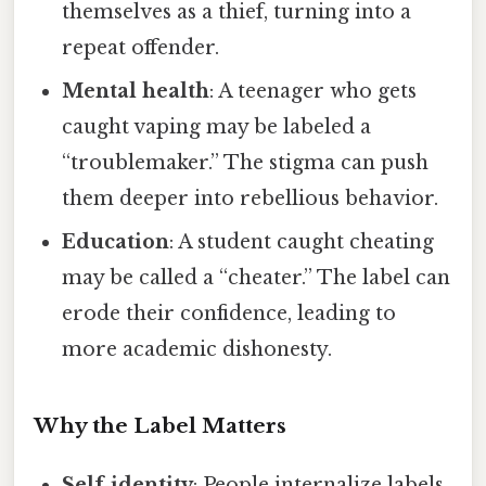
themselves as a thief, turning into a
repeat offender.
Mental health
: A teenager who gets
caught vaping may be labeled a
“troublemaker.” The stigma can push
them deeper into rebellious behavior.
Education
: A student caught cheating
may be called a “cheater.” The label can
erode their confidence, leading to
more academic dishonesty.
Why the Label Matters
Self‑identity
: People internalize labels,