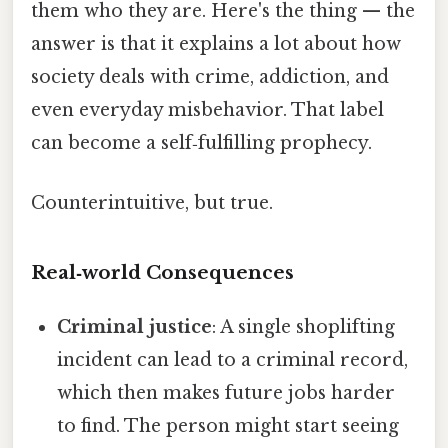
them who they are. Here's the thing — the
answer is that it explains a lot about how
society deals with crime, addiction, and
even everyday misbehavior. That label
can become a self‑fulfilling prophecy.
Counterintuitive, but true.
Real‑world Consequences
Criminal justice
: A single shoplifting
incident can lead to a criminal record,
which then makes future jobs harder
to find. The person might start seeing