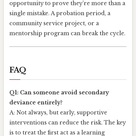
opportunity to prove they’re more than a
single mistake. A probation period, a
community service project, or a
mentorship program can break the cycle.
FAQ
Q1: Can someone avoid secondary
deviance entirely?
A: Not always, but early, supportive
interventions can reduce the risk. The key
is to treat the first act as a learning