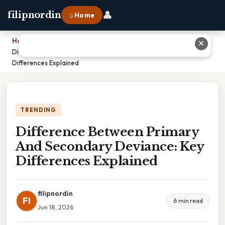
👤
filipnordin
⌂ Home
Home
›
✕
Difference Between Primary And Secondary Deviance: Key
Differences Explained
TRENDING
Difference Between Primary
And Secondary Deviance: Key
Differences Explained
filipnordin
FI
6 min read
Jun 18, 2026