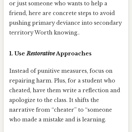
or just someone who wants to help a
friend, here are concrete steps to avoid
pushing primary deviance into secondary
territory Worth knowing..
1. Use
Restorative
Approaches
Instead of punitive measures, focus on
repairing harm. Plus, for a student who
cheated, have them write a reflection and
apologize to the class. It shifts the
narrative from “cheater” to “someone
who made a mistake and is learning.