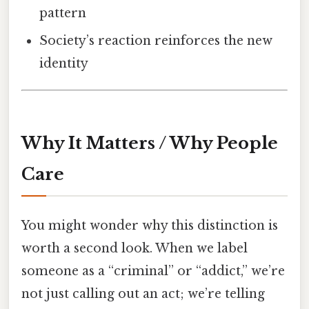
pattern
Society’s reaction reinforces the new
identity
Why It Matters / Why People
Care
You might wonder why this distinction is
worth a second look. When we label
someone as a “criminal” or “addict,” we’re
not just calling out an act; we’re telling