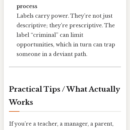
process
Labels carry power. They’re not just
descriptive; they’re prescriptive. The
label “criminal” can limit
opportunities, which in turn can trap
someone in a deviant path.
Practical Tips / What Actually
Works
If you’re a teacher, a manager, a parent,