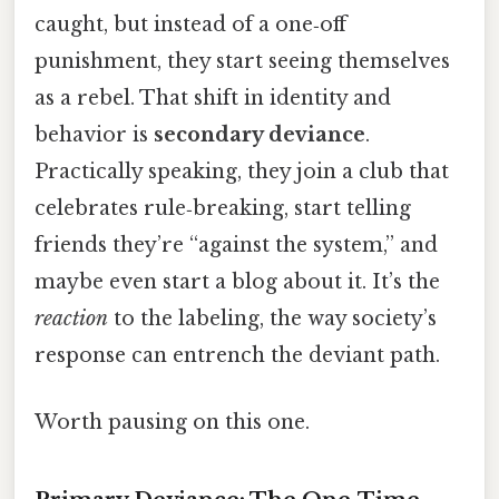
caught, but instead of a one‑off
punishment, they start seeing themselves
as a rebel. That shift in identity and
behavior is
secondary deviance
.
Practically speaking, they join a club that
celebrates rule‑breaking, start telling
friends they’re “against the system,” and
maybe even start a blog about it. It’s the
reaction
to the labeling, the way society’s
response can entrench the deviant path.
Worth pausing on this one.