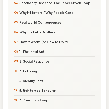
Secondary Deviance: The Label‑Driven Loop
Why It Matters / Why People Care
Real‑world Consequences
Why the Label Matters
How It Works (or How to Do It)
1. The Initial Act
2. Social Response
3. Labeling
4. Identity Shift
5. Reinforced Behavior
6. Feedback Loop