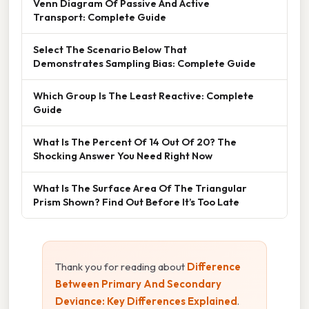
Venn Diagram Of Passive And Active
Transport: Complete Guide
Select The Scenario Below That
Demonstrates Sampling Bias: Complete Guide
Which Group Is The Least Reactive: Complete
Guide
What Is The Percent Of 14 Out Of 20? The
Shocking Answer You Need Right Now
What Is The Surface Area Of The Triangular
Prism Shown? Find Out Before It’s Too Late
Thank you for reading about
Difference
Between Primary And Secondary
Deviance: Key Differences Explained
.