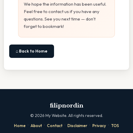
We hope the information has been useful.
Feel free to contact us if you have any
questions. See you next time — don't
forget to bookmark!
⌂ Back to Home
filipnordin
©
2026
My Website. All rights reserved.
·
·
·
·
·
Home
About
Contact
Disclaimer
Privacy
TOS