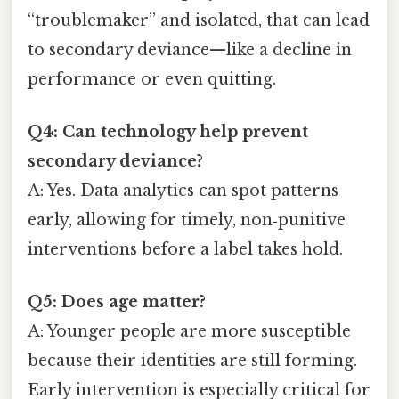
“troublemaker” and isolated, that can lead
to secondary deviance—like a decline in
performance or even quitting.
Q4: Can technology help prevent
secondary deviance?
A: Yes. Data analytics can spot patterns
early, allowing for timely, non‑punitive
interventions before a label takes hold.
Q5: Does age matter?
A: Younger people are more susceptible
because their identities are still forming.
Early intervention is especially critical for