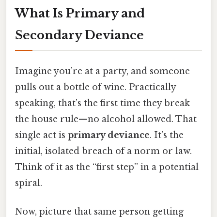
What Is Primary and
Secondary Deviance
Imagine you’re at a party, and someone
pulls out a bottle of wine. Practically
speaking, that’s the first time they break
the house rule—no alcohol allowed. That
single act is
primary deviance
. It’s the
initial, isolated breach of a norm or law.
Think of it as the “first step” in a potential
spiral.
Now, picture that same person getting