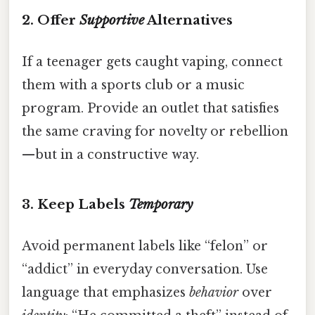
2. Offer
Supportive
Alternatives
If a teenager gets caught vaping, connect
them with a sports club or a music
program. Provide an outlet that satisfies
the same craving for novelty or rebellion
—but in a constructive way.
3. Keep Labels
Temporary
Avoid permanent labels like “felon” or
“addict” in everyday conversation. Use
language that emphasizes
behavior
over