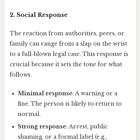
2. Social Response
The reaction from authorities, peers, or
family can range from a slap on the wrist
to a full‑blown legal case. This response is
crucial because it sets the tone for what
follows.
Minimal response
: A warning or a
fine. The person is likely to return to
normal.
Strong response
: Arrest, public
shaming, or a formal label (e.g.,