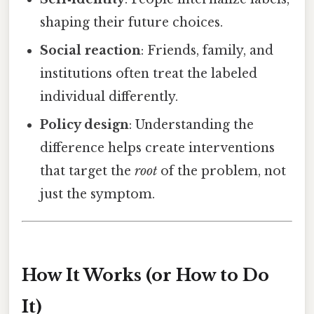
shaping their future choices.
Social reaction
: Friends, family, and
institutions often treat the labeled
individual differently.
Policy design
: Understanding the
difference helps create interventions
that target the
root
of the problem, not
just the symptom.
How It Works (or How to Do
It)