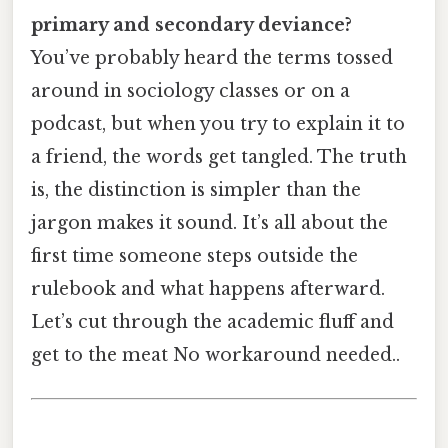
primary and secondary deviance?
You’ve probably heard the terms tossed
around in sociology classes or on a
podcast, but when you try to explain it to
a friend, the words get tangled. The truth
is, the distinction is simpler than the
jargon makes it sound. It’s all about the
first time someone steps outside the
rulebook and what happens afterward.
Let’s cut through the academic fluff and
get to the meat No workaround needed..