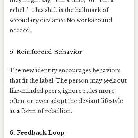
rebel. ” This shift is the hallmark of
secondary deviance No workaround
needed..
5. Reinforced Behavior
The new identity encourages behaviors
that fit the label. The person may seek out
like‑minded peers, ignore rules more
often, or even adopt the deviant lifestyle
as a form of rebellion.
6. Feedback Loop