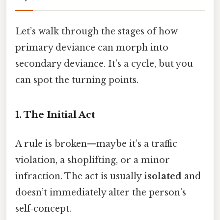
Let’s walk through the stages of how
primary deviance can morph into
secondary deviance. It’s a cycle, but you
can spot the turning points.
1. The Initial Act
A rule is broken—maybe it’s a traffic
violation, a shoplifting, or a minor
infraction. The act is usually
isolated
and
doesn’t immediately alter the person’s
self‑concept.