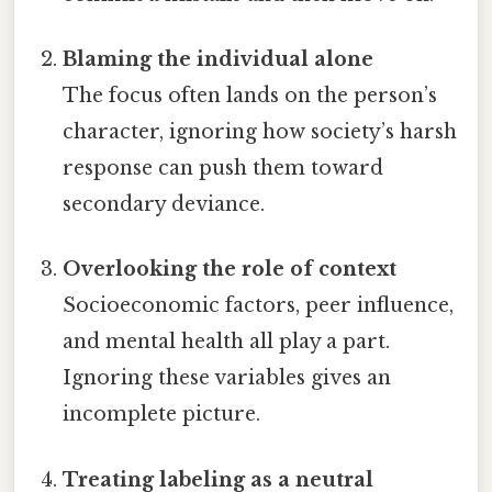
Blaming the individual alone
The focus often lands on the person’s
character, ignoring how society’s harsh
response can push them toward
secondary deviance.
Overlooking the role of context
Socioeconomic factors, peer influence,
and mental health all play a part.
Ignoring these variables gives an
incomplete picture.
Treating labeling as a neutral