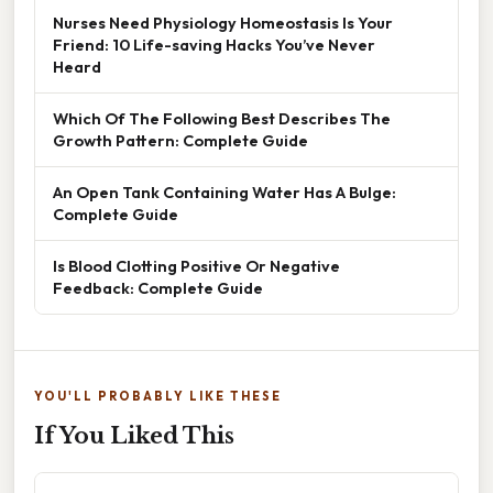
Nurses Need Physiology Homeostasis Is Your
Friend: 10 Life-saving Hacks You’ve Never
Heard
Which Of The Following Best Describes The
Growth Pattern: Complete Guide
An Open Tank Containing Water Has A Bulge:
Complete Guide
Is Blood Clotting Positive Or Negative
Feedback: Complete Guide
YOU'LL PROBABLY LIKE THESE
If You Liked This