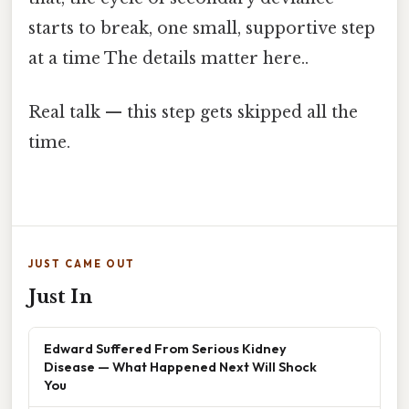
starts to break, one small, supportive step
at a time The details matter here..
Real talk — this step gets skipped all the
time.
JUST CAME OUT
Just In
Edward Suffered From Serious Kidney
Disease — What Happened Next Will Shock
You