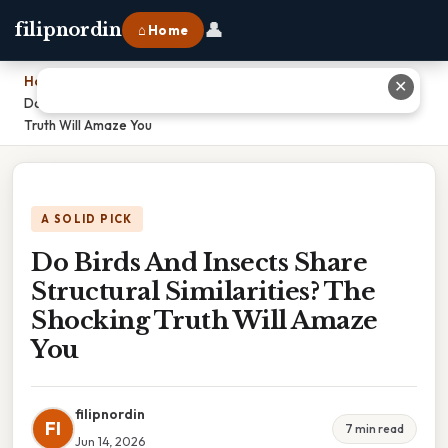
👤
filipnordin
⌂ Home
Home
›
✕
Do Birds And Insects Share Structural Similarities? The Shocking
Truth Will Amaze You
A SOLID PICK
Do Birds And Insects Share
Structural Similarities? The
Shocking Truth Will Amaze
You
filipnordin
FI
7 min read
Jun 14, 2026