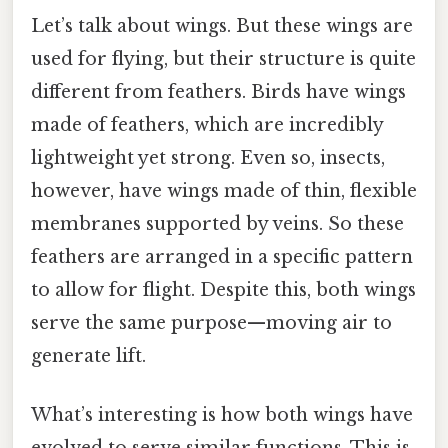
Let’s talk about wings. But these wings are
used for flying, but their structure is quite
different from feathers. Birds have wings
made of feathers, which are incredibly
lightweight yet strong. Even so, insects,
however, have wings made of thin, flexible
membranes supported by veins. So these
feathers are arranged in a specific pattern
to allow for flight. Despite this, both wings
serve the same purpose—moving air to
generate lift.
What’s interesting is how both wings have