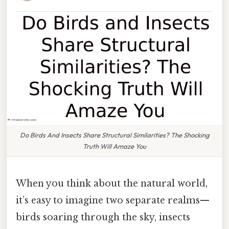
Do Birds And Insects Share Structural Similarities? The Shocking
Truth Will Amaze You
When you think about the natural world,
it’s easy to imagine two separate realms—
birds soaring through the sky, insects