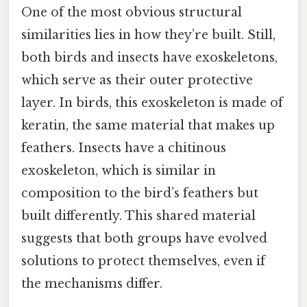
One of the most obvious structural
similarities lies in how they’re built. Still,
both birds and insects have exoskeletons,
which serve as their outer protective
layer. In birds, this exoskeleton is made of
keratin, the same material that makes up
feathers. Insects have a chitinous
exoskeleton, which is similar in
composition to the bird’s feathers but
built differently. This shared material
suggests that both groups have evolved
solutions to protect themselves, even if
the mechanisms differ.