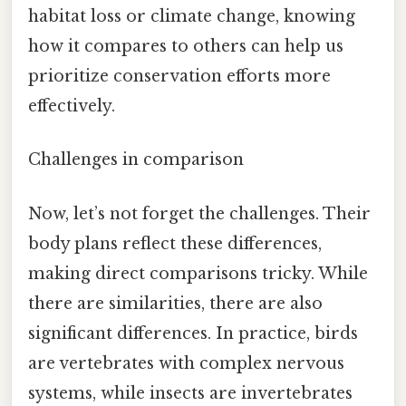
habitat loss or climate change, knowing
how it compares to others can help us
prioritize conservation efforts more
effectively.
Challenges in comparison
Now, let’s not forget the challenges. Their
body plans reflect these differences,
making direct comparisons tricky. While
there are similarities, there are also
significant differences. In practice, birds
are vertebrates with complex nervous
systems, while insects are invertebrates