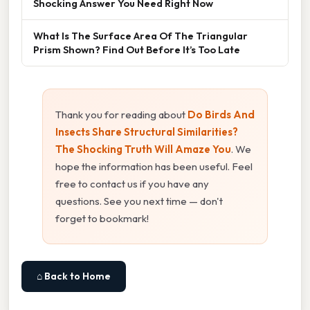
Shocking Answer You Need Right Now
What Is The Surface Area Of The Triangular
Prism Shown? Find Out Before It’s Too Late
Thank you for reading about
Do Birds And
Insects Share Structural Similarities?
The Shocking Truth Will Amaze You
. We
hope the information has been useful. Feel
free to contact us if you have any
questions. See you next time — don't
forget to bookmark!
⌂ Back to Home