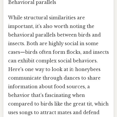
Behavioral parallels
While structural similarities are
important, it’s also worth noting the
behavioral parallels between birds and
insects. Both are highly social in some
cases—birds often form flocks, and insects
can exhibit complex social behaviors.
Here's one way to look at it: honeybees
communicate through dances to share
information about food sources, a
behavior that’s fascinating when
compared to birds like the great tit, which
uses songs to attract mates and defend