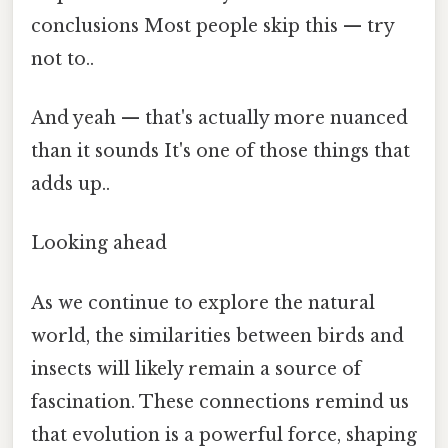
conclusions Most people skip this — try
not to..
And yeah — that's actually more nuanced
than it sounds It's one of those things that
adds up..
Looking ahead
As we continue to explore the natural
world, the similarities between birds and
insects will likely remain a source of
fascination. These connections remind us
that evolution is a powerful force, shaping