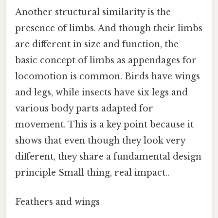
Another structural similarity is the
presence of limbs. And though their limbs
are different in size and function, the
basic concept of limbs as appendages for
locomotion is common. Birds have wings
and legs, while insects have six legs and
various body parts adapted for
movement. This is a key point because it
shows that even though they look very
different, they share a fundamental design
principle Small thing, real impact..
Feathers and wings