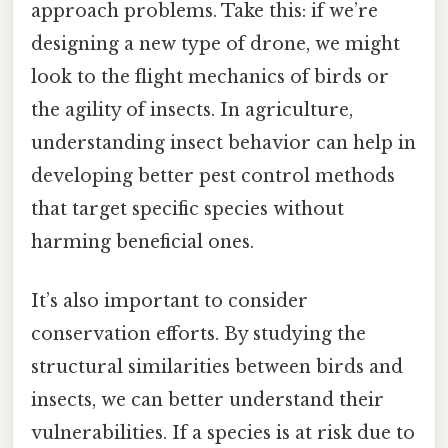
approach problems. Take this: if we’re
designing a new type of drone, we might
look to the flight mechanics of birds or
the agility of insects. In agriculture,
understanding insect behavior can help in
developing better pest control methods
that target specific species without
harming beneficial ones.
It’s also important to consider
conservation efforts. By studying the
structural similarities between birds and
insects, we can better understand their
vulnerabilities. If a species is at risk due to