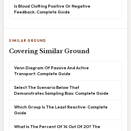
Is Blood Clotting Positive Or Negative
Feedback: Complete Guide
SIMILAR GROUND
Covering Similar Ground
Venn Diagram Of Passive And Active
Transport: Complete Guide
Select The Scenario Below That
Demonstrates Sampling Bias: Complete Guide
Which Group Is The Least Reactive: Complete
Guide
What Is The Percent Of 14 Out Of 20? The