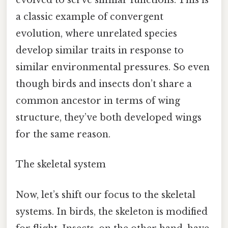
evolved to serve similar functions. This is
a classic example of convergent
evolution, where unrelated species
develop similar traits in response to
similar environmental pressures. So even
though birds and insects don’t share a
common ancestor in terms of wing
structure, they’ve both developed wings
for the same reason.
The skeletal system
Now, let’s shift our focus to the skeletal
systems. In birds, the skeleton is modified