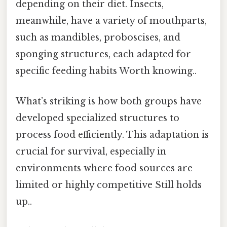
depending on their diet. Insects,
meanwhile, have a variety of mouthparts,
such as mandibles, proboscises, and
sponging structures, each adapted for
specific feeding habits Worth knowing..
What’s striking is how both groups have
developed specialized structures to
process food efficiently. This adaptation is
crucial for survival, especially in
environments where food sources are
limited or highly competitive Still holds
up..