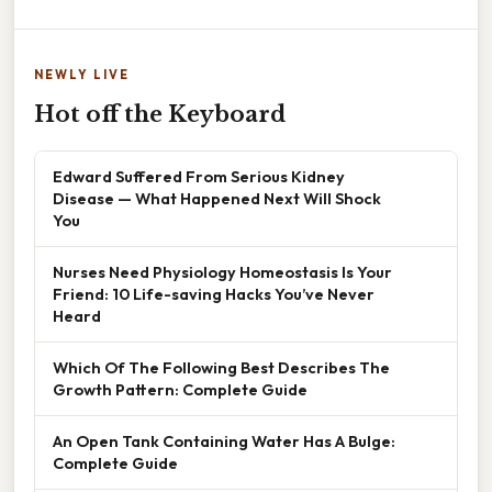
NEWLY LIVE
Hot off the Keyboard
Edward Suffered From Serious Kidney
Disease — What Happened Next Will Shock
You
Nurses Need Physiology Homeostasis Is Your
Friend: 10 Life-saving Hacks You’ve Never
Heard
Which Of The Following Best Describes The
Growth Pattern: Complete Guide
An Open Tank Containing Water Has A Bulge:
Complete Guide