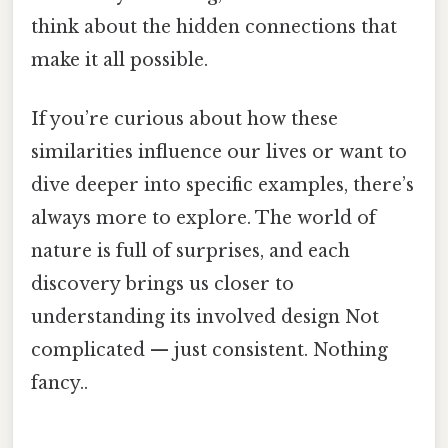
think about the hidden connections that
make it all possible.
If you’re curious about how these
similarities influence our lives or want to
dive deeper into specific examples, there’s
always more to explore. The world of
nature is full of surprises, and each
discovery brings us closer to
understanding its involved design Not
complicated — just consistent. Nothing
fancy..