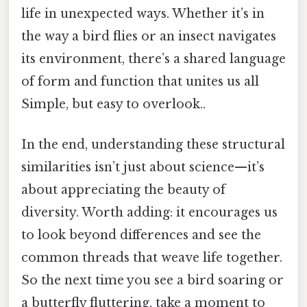
life in unexpected ways. Whether it’s in
the way a bird flies or an insect navigates
its environment, there’s a shared language
of form and function that unites us all
Simple, but easy to overlook..
In the end, understanding these structural
similarities isn’t just about science—it’s
about appreciating the beauty of
diversity. Worth adding: it encourages us
to look beyond differences and see the
common threads that weave life together.
So the next time you see a bird soaring or
a butterfly fluttering, take a moment to