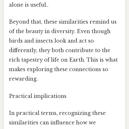
alone is useful..
Beyond that, these similarities remind us
of the beauty in diversity. Even though
birds and insects look and act so
differently, they both contribute to the
rich tapestry of life on Earth. This is what
makes exploring these connections so
rewarding.
Practical implications
In practical terms, recognizing these
similarities can influence how we