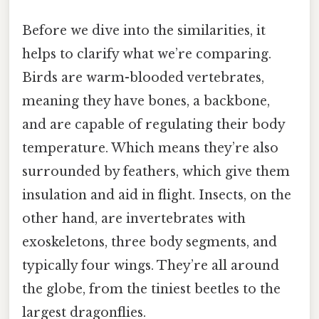
Before we dive into the similarities, it
helps to clarify what we’re comparing.
Birds are warm-blooded vertebrates,
meaning they have bones, a backbone,
and are capable of regulating their body
temperature. Which means they’re also
surrounded by feathers, which give them
insulation and aid in flight. Insects, on the
other hand, are invertebrates with
exoskeletons, three body segments, and
typically four wings. They’re all around
the globe, from the tiniest beetles to the
largest dragonflies.