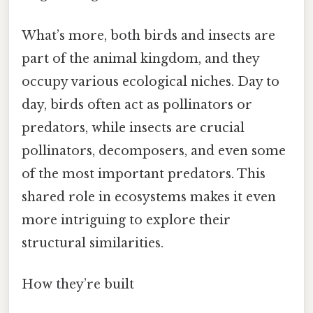
What’s more, both birds and insects are
part of the animal kingdom, and they
occupy various ecological niches. Day to
day, birds often act as pollinators or
predators, while insects are crucial
pollinators, decomposers, and even some
of the most important predators. This
shared role in ecosystems makes it even
more intriguing to explore their
structural similarities.
How they’re built