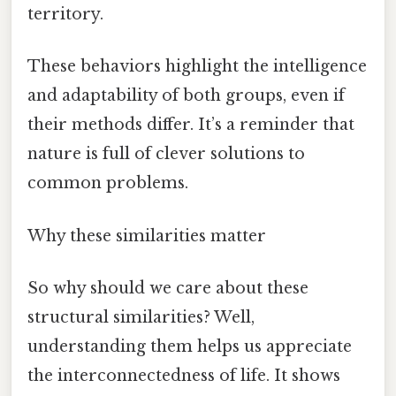
territory.
These behaviors highlight the intelligence
and adaptability of both groups, even if
their methods differ. It’s a reminder that
nature is full of clever solutions to
common problems.
Why these similarities matter
So why should we care about these
structural similarities? Well,
understanding them helps us appreciate
the interconnectedness of life. It shows