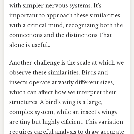
with simpler nervous systems. It’s
important to approach these similarities
with a critical mind, recognizing both the
connections and the distinctions That
alone is useful..
Another challenge is the scale at which we
observe these similarities. Birds and
insects operate at vastly different sizes,
which can affect how we interpret their
structures. A bird’s wing is a large,
complex system, while an insect’s wings
are tiny but highly efficient. This variation
requires careful analysis to draw accurate