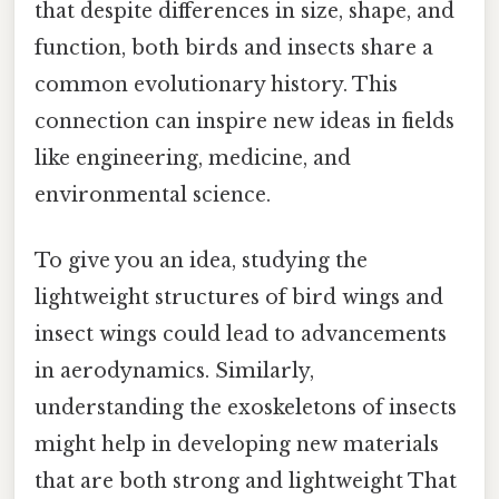
that despite differences in size, shape, and
function, both birds and insects share a
common evolutionary history. This
connection can inspire new ideas in fields
like engineering, medicine, and
environmental science.
To give you an idea, studying the
lightweight structures of bird wings and
insect wings could lead to advancements
in aerodynamics. Similarly,
understanding the exoskeletons of insects
might help in developing new materials
that are both strong and lightweight That