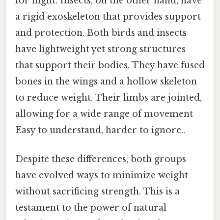
for flight. Insects, on the other hand, have
a rigid exoskeleton that provides support
and protection. Both birds and insects
have lightweight yet strong structures
that support their bodies. They have fused
bones in the wings and a hollow skeleton
to reduce weight. Their limbs are jointed,
allowing for a wide range of movement
Easy to understand, harder to ignore..
Despite these differences, both groups
have evolved ways to minimize weight
without sacrificing strength. This is a
testament to the power of natural