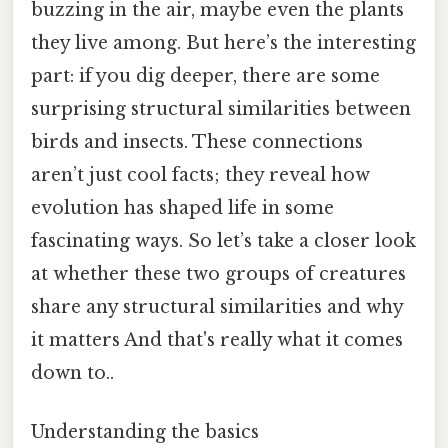
buzzing in the air, maybe even the plants
they live among. But here’s the interesting
part: if you dig deeper, there are some
surprising structural similarities between
birds and insects. These connections
aren’t just cool facts; they reveal how
evolution has shaped life in some
fascinating ways. So let’s take a closer look
at whether these two groups of creatures
share any structural similarities and why
it matters And that's really what it comes
down to..
Understanding the basics