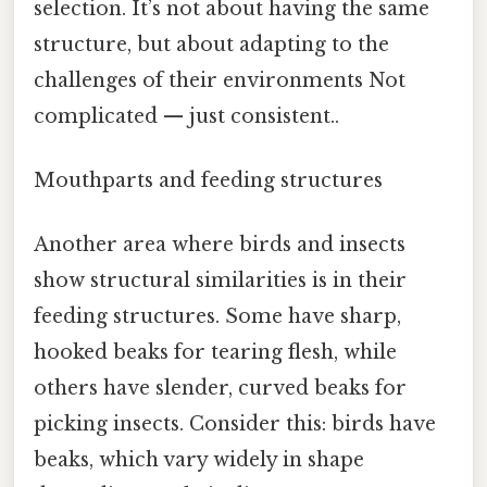
selection. It’s not about having the same
structure, but about adapting to the
challenges of their environments Not
complicated — just consistent..
Mouthparts and feeding structures
Another area where birds and insects
show structural similarities is in their
feeding structures. Some have sharp,
hooked beaks for tearing flesh, while
others have slender, curved beaks for
picking insects. Consider this: birds have
beaks, which vary widely in shape