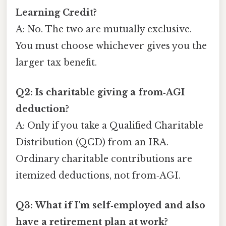
Learning Credit?
A: No. The two are mutually exclusive.
You must choose whichever gives you the
larger tax benefit.
Q2: Is charitable giving a from‑AGI
deduction?
A: Only if you take a Qualified Charitable
Distribution (QCD) from an IRA.
Ordinary charitable contributions are
itemized deductions, not from‑AGI.
Q3: What if I’m self‑employed and also
have a retirement plan at work?