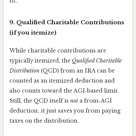
to..
9. Qualified Charitable Contributions
(if you itemize)
While charitable contributions are
typically itemized, the
Qualified Charitable
Distribution
(QCD) from an IRA can be
counted as an itemized deduction and
also counts toward the AGI‑based limit.
Still, the QCD itself is
not
a from‑AGI
deduction; it just saves you from paying
taxes on the distribution.