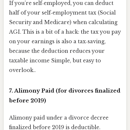
If you’re self‑employed, you can deduct
half of your self‑employment tax (Social
Security and Medicare) when calculating
AGI. This is a bit of a hack: the tax you pay
on your earnings is also a tax‑saving,
because the deduction reduces your
taxable income Simple, but easy to
overlook..
7. Alimony Paid (for divorces finalized
before 2019)
Alimony paid under a divorce decree
finalized before 2019 is deductible.