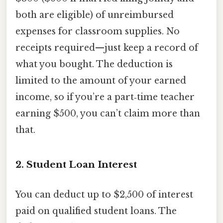
both are eligible) of unreimbursed
expenses for classroom supplies. No
receipts required—just keep a record of
what you bought. The deduction is
limited to the amount of your earned
income, so if you’re a part‑time teacher
earning $500, you can’t claim more than
that.
2. Student Loan Interest
You can deduct up to $2,500 of interest
paid on qualified student loans. The