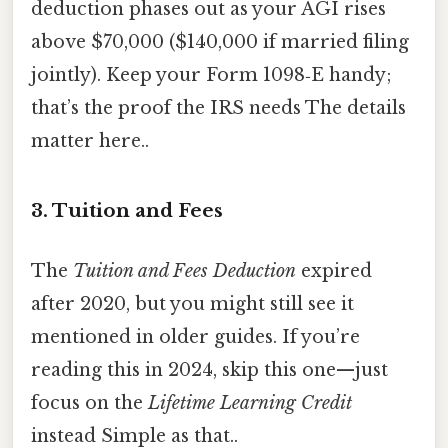
deduction phases out as your AGI rises
above $70,000 ($140,000 if married filing
jointly). Keep your Form 1098‑E handy;
that’s the proof the IRS needs The details
matter here..
3. Tuition and Fees
The
Tuition and Fees Deduction
expired
after 2020, but you might still see it
mentioned in older guides. If you’re
reading this in 2024, skip this one—just
focus on the
Lifetime Learning Credit
instead Simple as that..