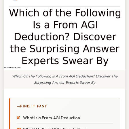
Which Of The Following Is A From AGI Deduction? Discover The
Surprising Answer Experts Swear By
FIND IT FAST
What Is a From‑AGI Deduction