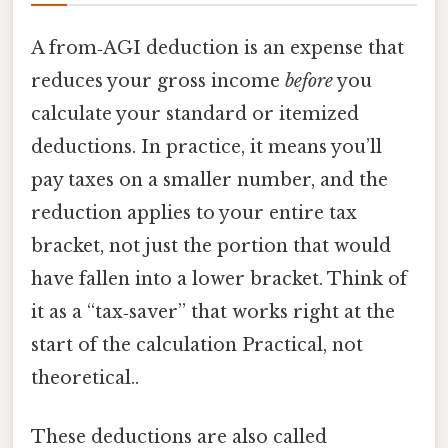
A from‑AGI deduction is an expense that
reduces your gross income
before
you
calculate your standard or itemized
deductions. In practice, it means you’ll
pay taxes on a smaller number, and the
reduction applies to your entire tax
bracket, not just the portion that would
have fallen into a lower bracket. Think of
it as a “tax‑saver” that works right at the
start of the calculation Practical, not
theoretical..
These deductions are also called