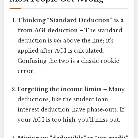
Thinking “Standard Deduction” is a
from‑AGI deduction
– The standard
deduction is
not
above the line; it’s
applied after AGI is calculated.
Confusing the two is a classic rookie
error.
Forgetting the income limits
– Many
deductions, like the student loan
interest deduction, have phase‑outs. If
your AGI is too high, you’ll miss out.