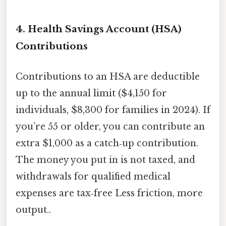
4. Health Savings Account (HSA)
Contributions
Contributions to an HSA are deductible
up to the annual limit ($4,150 for
individuals, $8,300 for families in 2024). If
you’re 55 or older, you can contribute an
extra $1,000 as a catch‑up contribution.
The money you put in is not taxed, and
withdrawals for qualified medical
expenses are tax‑free Less friction, more
output..