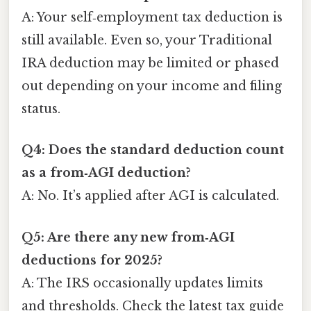
A: Your self‑employment tax deduction is
still available. Even so, your Traditional
IRA deduction may be limited or phased
out depending on your income and filing
status.
Q4: Does the standard deduction count
as a from‑AGI deduction?
A: No. It’s applied after AGI is calculated.
Q5: Are there any new from‑AGI
deductions for 2025?
A: The IRS occasionally updates limits
and thresholds. Check the latest tax guide