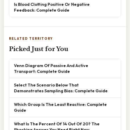
Is Blood Clotting Positive Or Negative
Feedback: Complete Guide
RELATED TERRITORY
Picked Just for You
Venn Diagram Of Passive And Active
Transport: Complete Guide
Select The Scenario Below That
Demonstrates Sampling Bias: Complete Guide
Which Group Is The Least Reactive: Complete
Guide
What Is The Percent Of 14 Out Of 20? The
Shocking Answer You Need Right Now