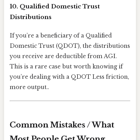
10. Qualified Domestic Trust
Distributions
If you’re a beneficiary of a Qualified
Domestic Trust (QDOT), the distributions
you receive are deductible from AGI.
This is a rare case but worth knowing if
you’re dealing with a QDOT Less friction,
more output..
Common Mistakes / What
Most People Get Wrong