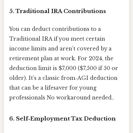
5. Traditional IRA Contributions
You can deduct contributions to a
Traditional IRA if you meet certain
income limits and aren’t covered by a
retirement plan at work. For 2024, the
deduction limit is $7,000 ($7,500 if 50 or
older). It’s a classic from‑AGI deduction
that can be a lifesaver for young
professionals No workaround needed..
6. Self‑Employment Tax Deduction