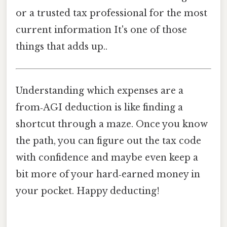
or a trusted tax professional for the most
current information It's one of those
things that adds up..
Understanding which expenses are a
from‑AGI deduction is like finding a
shortcut through a maze. Once you know
the path, you can figure out the tax code
with confidence and maybe even keep a
bit more of your hard‑earned money in
your pocket. Happy deducting!