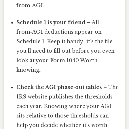
from‑AGI.
Schedule 1 is your friend
– All
from‑AGI deductions appear on
Schedule 1. Keep it handy; it’s the file
you’ll need to fill out before you even
look at your Form 1040 Worth
knowing..
Check the AGI phase‑out tables
– The
IRS website publishes the thresholds
each year. Knowing where your AGI
sits relative to those thresholds can
help you decide whether it’s worth