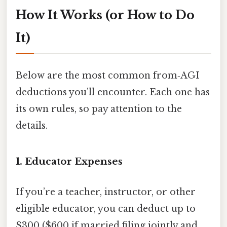
How It Works (or How to Do
It)
Below are the most common from‑AGI
deductions you’ll encounter. Each one has
its own rules, so pay attention to the
details.
1. Educator Expenses
If you’re a teacher, instructor, or other
eligible educator, you can deduct up to
$300 ($600 if married filing jointly and