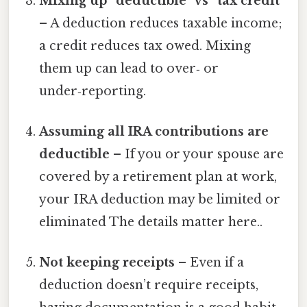
Mixing up “deductible” vs “tax credit”
– A deduction reduces taxable income;
a credit reduces tax owed. Mixing
them up can lead to over‑ or
under‑reporting.
Assuming all IRA contributions are
deductible
– If you or your spouse are
covered by a retirement plan at work,
your IRA deduction may be limited or
eliminated The details matter here..
Not keeping receipts
– Even if a
deduction doesn’t require receipts,