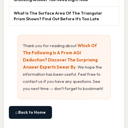
What Is The Surface Area Of The Triangular
Prism Shown? Find Out Before It’s Too Late
Thank you for reading about
Which Of
The Following Is A From AGI
Deduction? Discover The Surprising
Answer Experts Swear By
. We hope the
information has been useful. Feel free to
contact us if you have any questions. See
you next time — don't forget to bookmark!
⌂ Back to Home