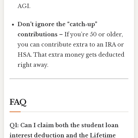
AGI.
Don’t ignore the “catch‑up”
contributions
– If you’re 50 or older,
you can contribute extra to an IRA or
HSA. That extra money gets deducted
right away.
FAQ
Q1: Can I claim both the student loan
interest deduction and the Lifetime