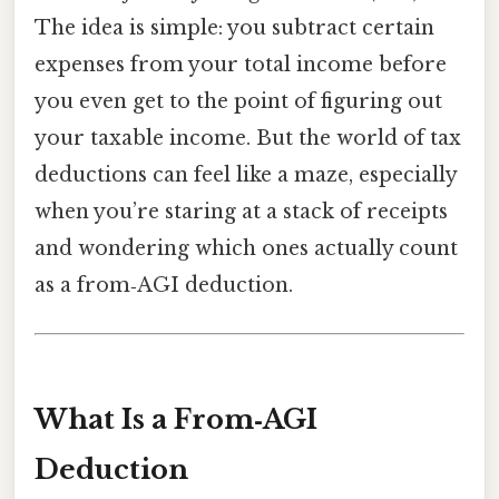
The idea is simple: you subtract certain
expenses from your total income before
you even get to the point of figuring out
your taxable income. But the world of tax
deductions can feel like a maze, especially
when you’re staring at a stack of receipts
and wondering which ones actually count
as a from‑AGI deduction.
What Is a From‑AGI
Deduction