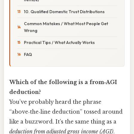
10. Qualified Domestic Trust Distributions
Common Mistakes / What Most People Get
Wrong
Practical Tips / What Actually Works
FAQ
Which of the following is a from‑AGI
deduction?
You’ve probably heard the phrase
“above‑the‑line deduction” tossed around
like a buzzword. It’s the same thing as a
deduction from adjusted gross income (AGI)
.