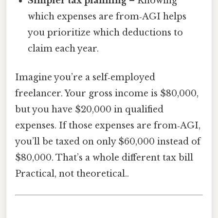
Simpler tax planning
– Knowing
which expenses are from‑AGI helps
you prioritize which deductions to
claim each year.
Imagine you’re a self‑employed
freelancer. Your gross income is $80,000,
but you have $20,000 in qualified
expenses. If those expenses are from‑AGI,
you’ll be taxed on only $60,000 instead of
$80,000. That’s a whole different tax bill
Practical, not theoretical..