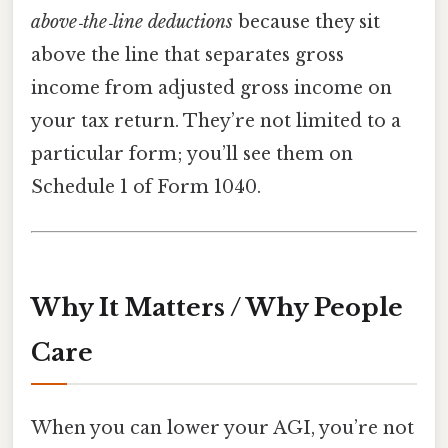
above‑the‑line deductions
because they sit
above the line that separates gross
income from adjusted gross income on
your tax return. They’re not limited to a
particular form; you’ll see them on
Schedule 1 of Form 1040.
Why It Matters / Why People
Care
When you can lower your AGI, you’re not