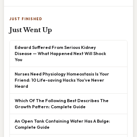
JUST FINISHED
Just Went Up
Edward Suffered From Serious Kidney
Disease — What Happened Next Will Shock
You
Nurses Need Physiology Homeostasis Is Your
Friend: 10 Life-saving Hacks You’ve Never
Heard
Which Of The Following Best Describes The
Growth Pattern: Complete Guide
An Open Tank Containing Water Has A Bulge:
Complete Guide