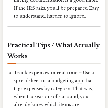
having documentation is a good habit.
If the IRS asks, you’ll be prepared Easy
to understand, harder to ignore..
Practical Tips / What Actually
Works
Track expenses in real time
– Use a
spreadsheet or a budgeting app that
tags expenses by category. That way,
when tax season rolls around, you
already know which items are