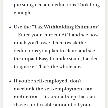
pursuing certain deductions Took long
enough..
Use the “Tax Withholding Estimator”
– Enter your current AGI and see how
much you’ll owe. Then tweak the
deductions you plan to claim and see
the impact Easy to understand, harder
to ignore. That's the whole idea..
If you’re self‑employed, don’t
overlook the self‑employment tax
deduction
– It’s a small step that can
shave a noticeable amount off your