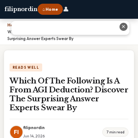
👤
filipnordin
⌂ Home
Home
›
✕
Which Of The Following Is A From AGI Deduction? Discover The
Surprising Answer Experts Swear By
READS WELL
Which Of The Following Is A
From AGI Deduction? Discover
The Surprising Answer
Experts Swear By
filipnordin
FI
7 min read
Jun 14, 2026