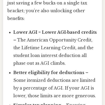
just saving a few bucks on a single tax
bracket; you’re also unlocking other
benefits:
Lower AGI = Lower AGI‑based credits
– The American Opportunity Credit,
the Lifetime Learning Credit, and the
student loan interest deduction all
phase out as AGI climbs.
Better eligibility for deductions
–
Some itemized deductions are limited
by a percentage of AGI. If your AGI is
lower, those limits are more generous.