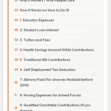
Why It Matters / Why People Care
How It Works (or How to Do It)
1. Educator Expenses
2. Student Loan Interest
3. Tuition and Fees
4. Health Savings Account (HSA) Contributions
5. Traditional IRA Contributions
6. Self‑Employment Tax Deduction
7. Alimony Paid (for divorces finalized before
2019)
8. Moving Expenses for Armed Forces
9. Qualified Charitable Contributions (if you
itemize)