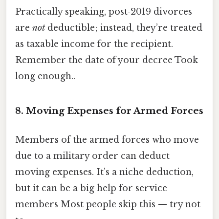
Practically speaking, post‑2019 divorces
are
not
deductible; instead, they’re treated
as taxable income for the recipient.
Remember the date of your decree Took
long enough..
8. Moving Expenses for Armed Forces
Members of the armed forces who move
due to a military order can deduct
moving expenses. It’s a niche deduction,
but it can be a big help for service
members Most people skip this — try not