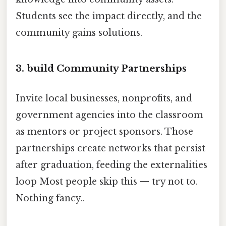
Students see the impact directly, and the
community gains solutions.
3. build Community Partnerships
Invite local businesses, nonprofits, and
government agencies into the classroom
as mentors or project sponsors. Those
partnerships create networks that persist
after graduation, feeding the externalities
loop Most people skip this — try not to.
Nothing fancy..