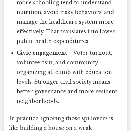
more schooling tend to understand
nutrition, avoid risky behaviors, and
manage the healthcare system more
effectively. That translates into lower
public health expenditures.
Civic engagement
– Voter turnout,
volunteerism, and community
organizing all climb with education
levels. Stronger civil society means
better governance and more resilient
neighborhoods.
In practice, ignoring those spillovers is
like building a house on a weak