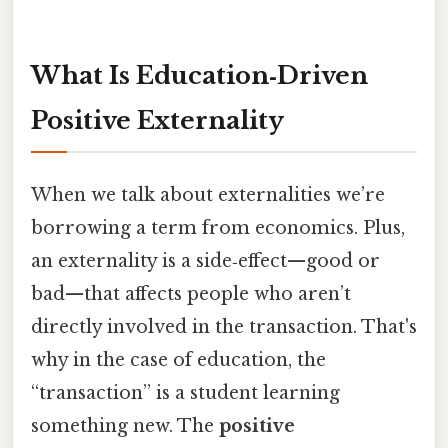
What Is Education‑Driven
Positive Externality
When we talk about externalities we’re
borrowing a term from economics. Plus,
an externality is a side‑effect—good or
bad—that affects people who aren’t
directly involved in the transaction. That's
why in the case of education, the
“transaction” is a student learning
something new. The
positive