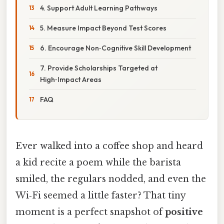
4. Support Adult Learning Pathways
5. Measure Impact Beyond Test Scores
6. Encourage Non‑Cognitive Skill Development
7. Provide Scholarships Targeted at
High‑Impact Areas
FAQ
Ever walked into a coffee shop and heard
a kid recite a poem while the barista
smiled, the regulars nodded, and even the
Wi‑Fi seemed a little faster? That tiny
moment is a perfect snapshot of
positive