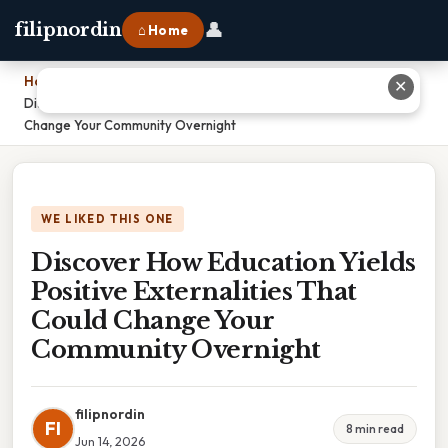
👤
filipnordin
⌂ Home
Home
›
✕
Discover How Education Yields Positive Externalities That Could
Change Your Community Overnight
WE LIKED THIS ONE
Discover How Education Yields
Positive Externalities That
Could Change Your
Community Overnight
filipnordin
FI
8 min read
Jun 14, 2026