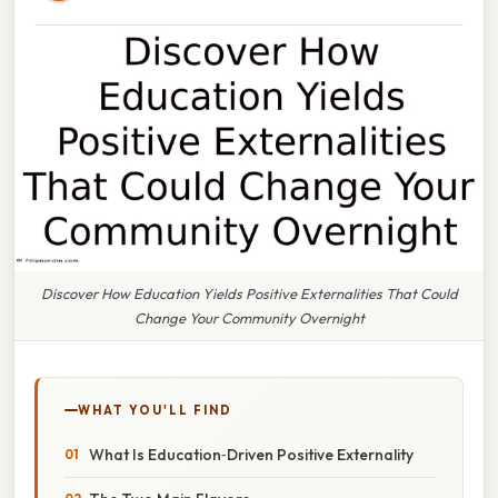
Discover How Education Yields Positive Externalities That Could
Change Your Community Overnight
WHAT YOU'LL FIND
What Is Education‑Driven Positive Externality