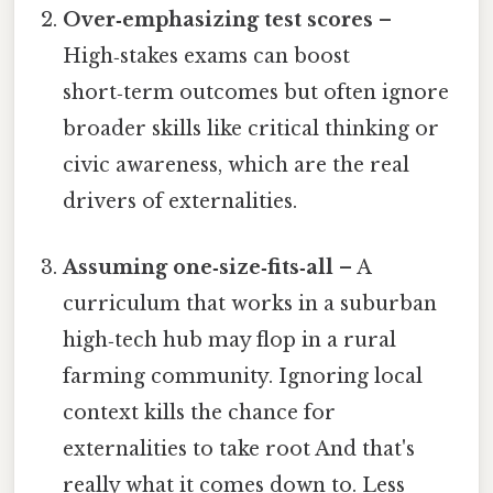
Over‑emphasizing test scores
–
High‑stakes exams can boost
short‑term outcomes but often ignore
broader skills like critical thinking or
civic awareness, which are the real
drivers of externalities.
Assuming one‑size‑fits‑all
– A
curriculum that works in a suburban
high‑tech hub may flop in a rural
farming community. Ignoring local
context kills the chance for
externalities to take root And that's
really what it comes down to. Less