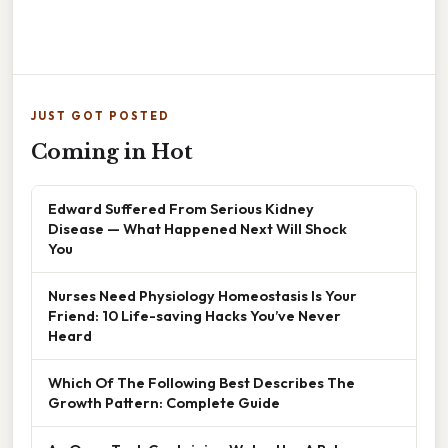
JUST GOT POSTED
Coming in Hot
Edward Suffered From Serious Kidney
Disease — What Happened Next Will Shock
You
Nurses Need Physiology Homeostasis Is Your
Friend: 10 Life-saving Hacks You’ve Never
Heard
Which Of The Following Best Describes The
Growth Pattern: Complete Guide