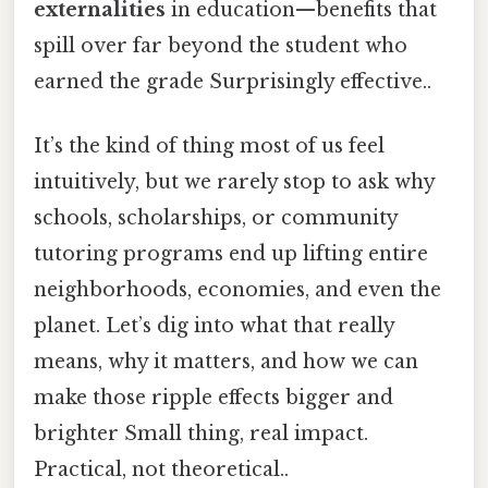
externalities
in education—benefits that
spill over far beyond the student who
earned the grade Surprisingly effective..
It’s the kind of thing most of us feel
intuitively, but we rarely stop to ask why
schools, scholarships, or community
tutoring programs end up lifting entire
neighborhoods, economies, and even the
planet. Let’s dig into what that really
means, why it matters, and how we can
make those ripple effects bigger and
brighter Small thing, real impact.
Practical, not theoretical..