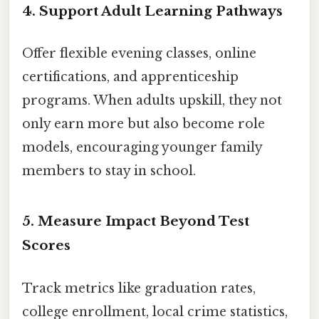
4. Support Adult Learning Pathways
Offer flexible evening classes, online
certifications, and apprenticeship
programs. When adults upskill, they not
only earn more but also become role
models, encouraging younger family
members to stay in school.
5. Measure Impact Beyond Test
Scores
Track metrics like graduation rates,
college enrollment, local crime statistics,