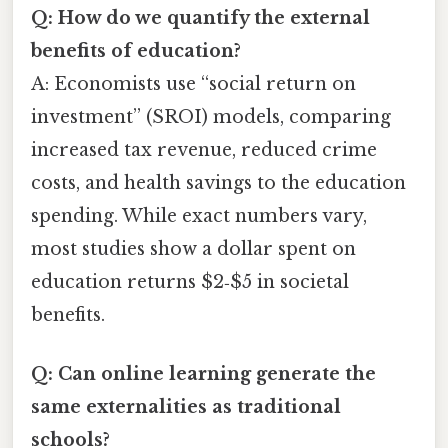
Q: How do we quantify the external
benefits of education?
A: Economists use “social return on
investment” (SROI) models, comparing
increased tax revenue, reduced crime
costs, and health savings to the education
spending. While exact numbers vary,
most studies show a dollar spent on
education returns $2‑$5 in societal
benefits.
Q: Can online learning generate the
same externalities as traditional
schools?