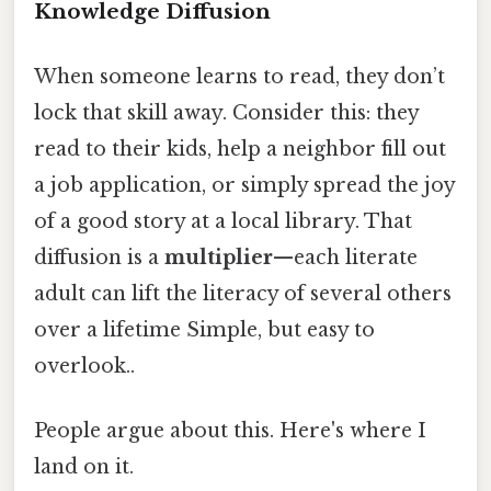
Knowledge Diffusion
When someone learns to read, they don’t
lock that skill away. Consider this: they
read to their kids, help a neighbor fill out
a job application, or simply spread the joy
of a good story at a local library. That
diffusion is a
multiplier
—each literate
adult can lift the literacy of several others
over a lifetime Simple, but easy to
overlook..
People argue about this. Here's where I
land on it.