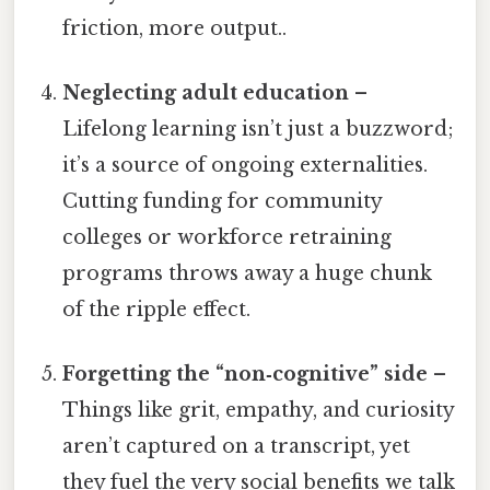
friction, more output..
Neglecting adult education
–
Lifelong learning isn’t just a buzzword;
it’s a source of ongoing externalities.
Cutting funding for community
colleges or workforce retraining
programs throws away a huge chunk
of the ripple effect.
Forgetting the “non‑cognitive” side
–
Things like grit, empathy, and curiosity
aren’t captured on a transcript, yet
they fuel the very social benefits we talk