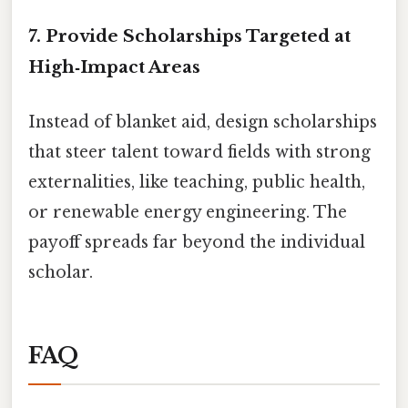
7. Provide Scholarships Targeted at
High‑Impact Areas
Instead of blanket aid, design scholarships
that steer talent toward fields with strong
externalities, like teaching, public health,
or renewable energy engineering. The
payoff spreads far beyond the individual
scholar.
FAQ