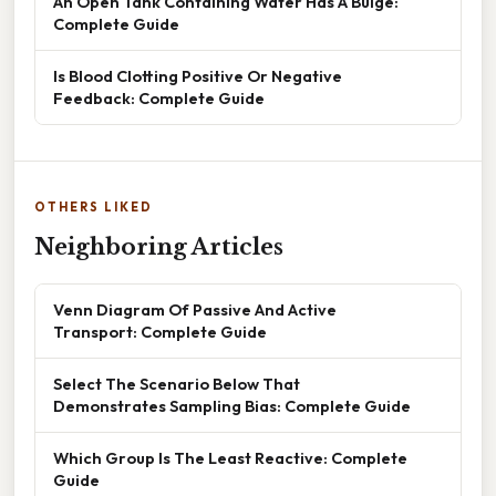
An Open Tank Containing Water Has A Bulge:
Complete Guide
Is Blood Clotting Positive Or Negative
Feedback: Complete Guide
OTHERS LIKED
Neighboring Articles
Venn Diagram Of Passive And Active
Transport: Complete Guide
Select The Scenario Below That
Demonstrates Sampling Bias: Complete Guide
Which Group Is The Least Reactive: Complete
Guide