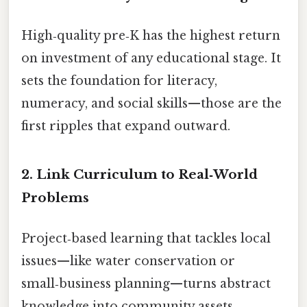
High‑quality pre‑K has the highest return
on investment of any educational stage. It
sets the foundation for literacy,
numeracy, and social skills—those are the
first ripples that expand outward.
2. Link Curriculum to Real‑World
Problems
Project‑based learning that tackles local
issues—like water conservation or
small‑business planning—turns abstract
knowledge into community assets.