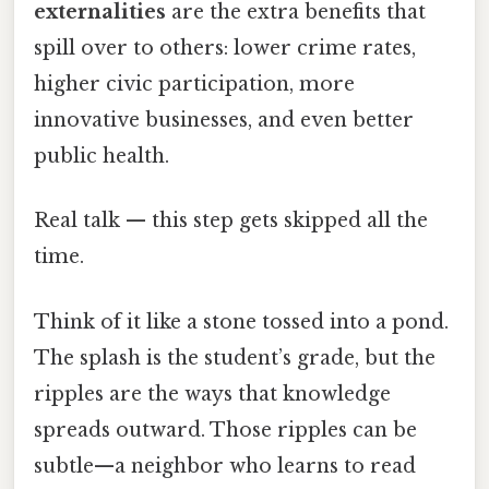
externalities
are the extra benefits that
spill over to others: lower crime rates,
higher civic participation, more
innovative businesses, and even better
public health.
Real talk — this step gets skipped all the
time.
Think of it like a stone tossed into a pond.
The splash is the student’s grade, but the
ripples are the ways that knowledge
spreads outward. Those ripples can be
subtle—a neighbor who learns to read