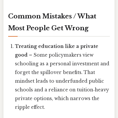
Common Mistakes / What
Most People Get Wrong
Treating education like a private
good
– Some policymakers view
schooling as a personal investment and
forget the spillover benefits. That
mindset leads to underfunded public
schools and a reliance on tuition‑heavy
private options, which narrows the
ripple effect.