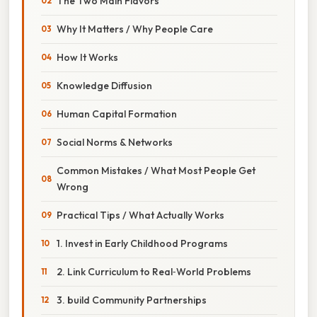
The Two Main Flavors
Why It Matters / Why People Care
How It Works
Knowledge Diffusion
Human Capital Formation
Social Norms & Networks
Common Mistakes / What Most People Get
Wrong
Practical Tips / What Actually Works
1. Invest in Early Childhood Programs
2. Link Curriculum to Real‑World Problems
3. build Community Partnerships