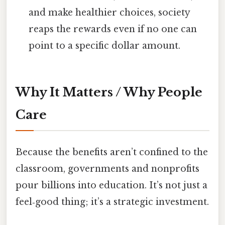
and make healthier choices, society
reaps the rewards even if no one can
point to a specific dollar amount.
Why It Matters / Why People
Care
Because the benefits aren’t confined to the
classroom, governments and nonprofits
pour billions into education. It’s not just a
feel‑good thing; it’s a strategic investment.