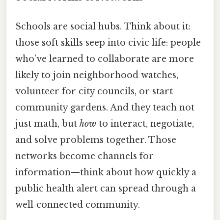
Schools are social hubs. Think about it:
those soft skills seep into civic life: people
who’ve learned to collaborate are more
likely to join neighborhood watches,
volunteer for city councils, or start
community gardens. And they teach not
just math, but
how
to interact, negotiate,
and solve problems together. Those
networks become channels for
information—think about how quickly a
public health alert can spread through a
well‑connected community.