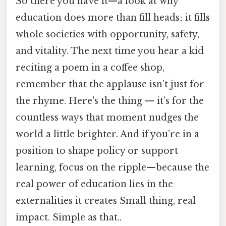
So there you have it—a look at why
education does more than fill heads; it fills
whole societies with opportunity, safety,
and vitality. The next time you hear a kid
reciting a poem in a coffee shop,
remember that the applause isn’t just for
the rhyme. Here's the thing — it’s for the
countless ways that moment nudges the
world a little brighter. And if you’re in a
position to shape policy or support
learning, focus on the ripple—because the
real power of education lies in the
externalities it creates Small thing, real
impact. Simple as that..