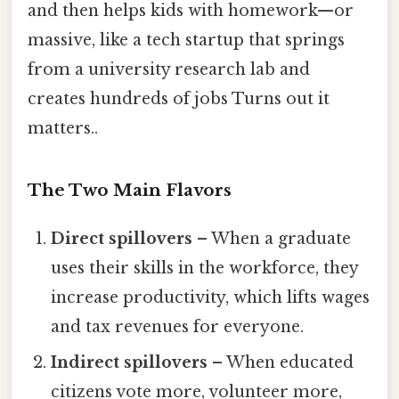
and then helps kids with homework—or
massive, like a tech startup that springs
from a university research lab and
creates hundreds of jobs Turns out it
matters..
The Two Main Flavors
Direct spillovers
– When a graduate
uses their skills in the workforce, they
increase productivity, which lifts wages
and tax revenues for everyone.
Indirect spillovers
– When educated
citizens vote more, volunteer more,