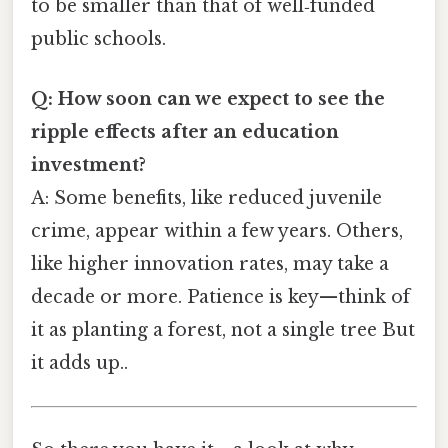
to be smaller than that of well‑funded
public schools.
Q: How soon can we expect to see the
ripple effects after an education
investment?
A: Some benefits, like reduced juvenile
crime, appear within a few years. Others,
like higher innovation rates, may take a
decade or more. Patience is key—think of
it as planting a forest, not a single tree But
it adds up..