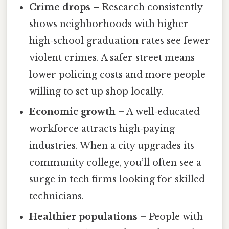
Crime drops
– Research consistently
shows neighborhoods with higher
high‑school graduation rates see fewer
violent crimes. A safer street means
lower policing costs and more people
willing to set up shop locally.
Economic growth
– A well‑educated
workforce attracts high‑paying
industries. When a city upgrades its
community college, you’ll often see a
surge in tech firms looking for skilled
technicians.
Healthier populations
– People with