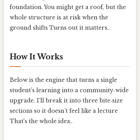
foundation. You might get a roof, but the
whole structure is at risk when the
ground shifts Turns out it matters..
How It Works
Below is the engine that turns a single
student’s learning into a community‑wide
upgrade. I’ll break it into three bite‑size
sections so it doesn’t feel like a lecture
That's the whole idea..