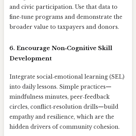
and civic participation. Use that data to
fine‑tune programs and demonstrate the
broader value to taxpayers and donors.
6. Encourage Non‑Cognitive Skill
Development
Integrate social‑emotional learning (SEL)
into daily lessons. Simple practices—
mindfulness minutes, peer‑feedback
circles, conflict‑resolution drills—build
empathy and resilience, which are the
hidden drivers of community cohesion.