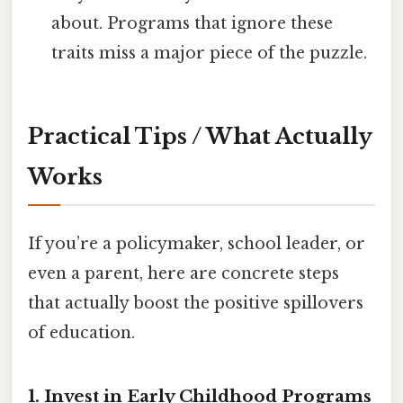
about. Programs that ignore these
traits miss a major piece of the puzzle.
Practical Tips / What Actually
Works
If you’re a policymaker, school leader, or
even a parent, here are concrete steps
that actually boost the positive spillovers
of education.
1. Invest in Early Childhood Programs