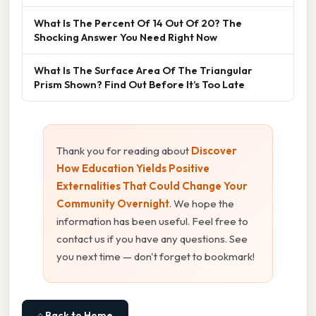
What Is The Percent Of 14 Out Of 20? The
Shocking Answer You Need Right Now
What Is The Surface Area Of The Triangular
Prism Shown? Find Out Before It’s Too Late
Thank you for reading about
Discover
How Education Yields Positive
Externalities That Could Change Your
Community Overnight
. We hope the
information has been useful. Feel free to
contact us if you have any questions. See
you next time — don't forget to bookmark!
⌂ Back to Home