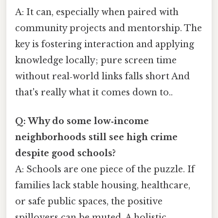
A: It can, especially when paired with
community projects and mentorship. The
key is fostering interaction and applying
knowledge locally; pure screen time
without real‑world links falls short And
that's really what it comes down to..
Q: Why do some low‑income
neighborhoods still see high crime
despite good schools?
A: Schools are one piece of the puzzle. If
families lack stable housing, healthcare,
or safe public spaces, the positive
spillovers can be muted. A holistic