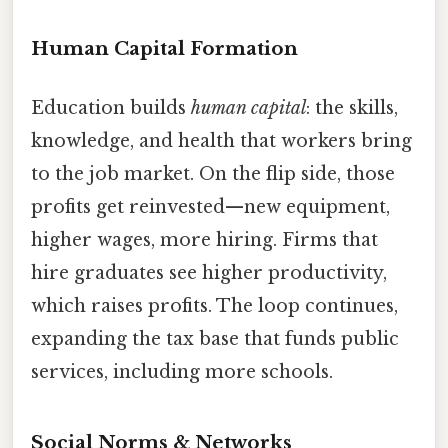
Human Capital Formation
Education builds
human capital
: the skills,
knowledge, and health that workers bring
to the job market. On the flip side, those
profits get reinvested—new equipment,
higher wages, more hiring. Firms that
hire graduates see higher productivity,
which raises profits. The loop continues,
expanding the tax base that funds public
services, including more schools.
Social Norms & Networks