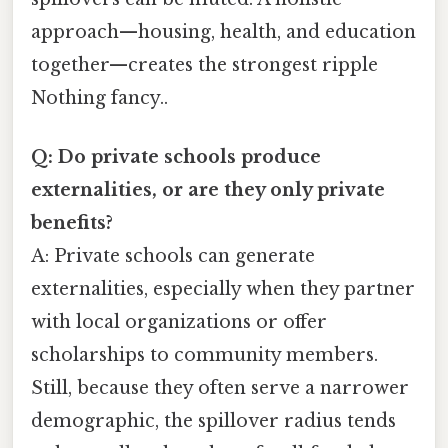
approach—housing, health, and education
together—creates the strongest ripple
Nothing fancy..
Q: Do private schools produce
externalities, or are they only private
benefits?
A: Private schools can generate
externalities, especially when they partner
with local organizations or offer
scholarships to community members.
Still, because they often serve a narrower
demographic, the spillover radius tends