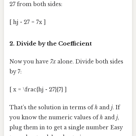
27 from both sides:
[ hj - 27 = 7x ]
2. Divide by the Coefficient
Now you have
7x
alone. Divide both sides
by 7:
[ x = \frac{hj - 27}{7} ]
That’s the solution in terms of
h
and
j
. If
you know the numeric values of
h
and
j
,
plug them in to get a single number Easy