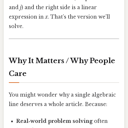
and
j
) and the right side is a linear
expression in
x
. That’s the version we’ll
solve.
Why It Matters / Why People
Care
You might wonder why a single algebraic
line deserves a whole article. Because:
Real‑world problem solving
often