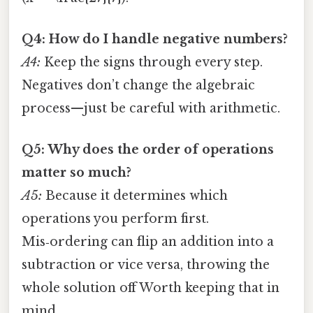
Q4: How do I handle negative numbers?
A4:
Keep the signs through every step.
Negatives don’t change the algebraic
process—just be careful with arithmetic.
Q5: Why does the order of operations
matter so much?
A5:
Because it determines which
operations you perform first.
Mis‑ordering can flip an addition into a
subtraction or vice versa, throwing the
whole solution off Worth keeping that in
mind..