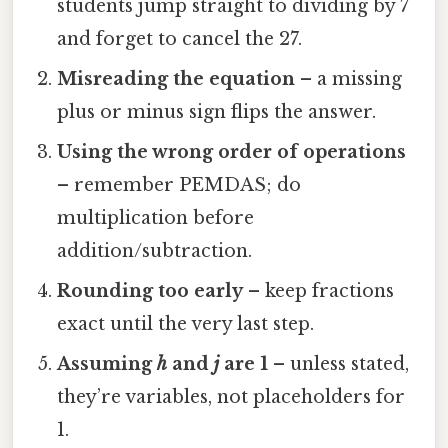
students jump straight to dividing by 7
and forget to cancel the 27.
Misreading the equation
– a missing
plus or minus sign flips the answer.
Using the wrong order of operations
– remember PEMDAS; do
multiplication before
addition/subtraction.
Rounding too early
– keep fractions
exact until the very last step.
Assuming
h
and
j
are 1
– unless stated,
they’re variables, not placeholders for
1.