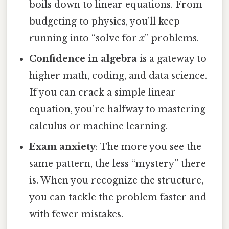
boils down to linear equations. From
budgeting to physics, you’ll keep
running into “solve for
x
” problems.
Confidence in algebra
is a gateway to
higher math, coding, and data science.
If you can crack a simple linear
equation, you’re halfway to mastering
calculus or machine learning.
Exam anxiety
: The more you see the
same pattern, the less “mystery” there
is. When you recognize the structure,
you can tackle the problem faster and
with fewer mistakes.