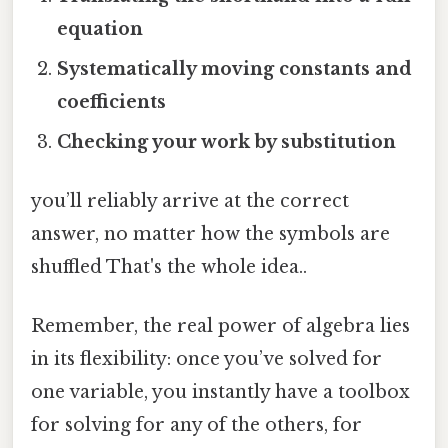
equation
Systematically moving constants and
coefficients
Checking your work by substitution
you’ll reliably arrive at the correct
answer, no matter how the symbols are
shuffled That's the whole idea..
Remember, the real power of algebra lies
in its flexibility: once you’ve solved for
one variable, you instantly have a toolbox
for solving for any of the others, for