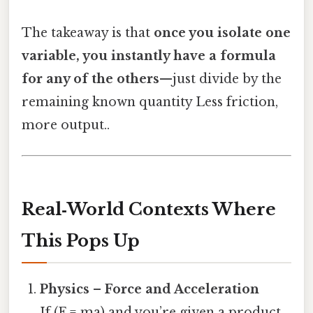
The takeaway is that
once you isolate one
variable, you instantly have a formula
for any of the others
—just divide by the
remaining known quantity Less friction,
more output..
Real‑World Contexts Where
This Pops Up
Physics – Force and Acceleration
If (F = ma) and you’re given a product