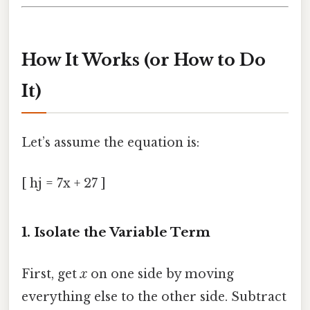
How It Works (or How to Do
It)
Let’s assume the equation is:
[ hj = 7x + 27 ]
1. Isolate the Variable Term
First, get
x
on one side by moving
everything else to the other side. Subtract