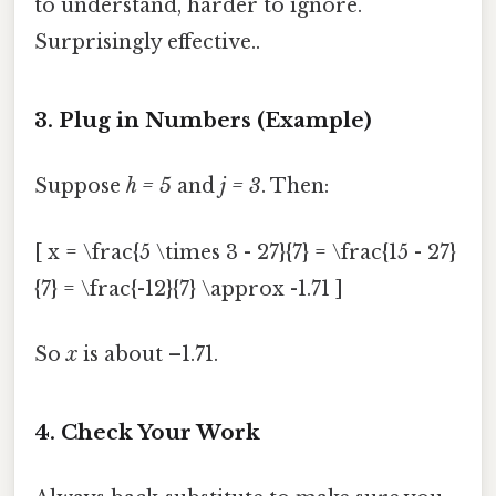
to understand, harder to ignore.
Surprisingly effective..
3. Plug in Numbers (Example)
Suppose
h = 5
and
j = 3
. Then:
[ x = \frac{5 \times 3 - 27}{7} = \frac{15 - 27}
{7} = \frac{-12}{7} \approx -1.71 ]
So
x
is about –1.71.
4. Check Your Work