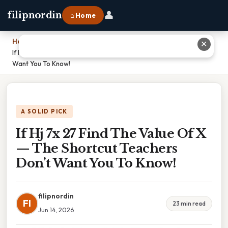
👤
filipnordin
⌂ Home
Home
›
✕
If Hj 7x 27 Find The Value Of X — The Shortcut Teachers Don’t
Want You To Know!
A SOLID PICK
If Hj 7x 27 Find The Value Of X
— The Shortcut Teachers
Don’t Want You To Know!
filipnordin
FI
23 min read
Jun 14, 2026