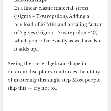
In a linear elastic material, stress
(\sigma = E\varepsilon). Adding a
pre‑load of 27 MPa and a scaling factor
of 7 gives (\sigma = 7\varepsilon + 27),
which you solve exactly as we have But
it adds up..
Seeing the same algebraic shape in
different disciplines reinforces the utility
of mastering this single step Most people
skip this — try not to..