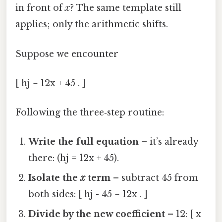
in front of
x
? The same template still
applies; only the arithmetic shifts.
Suppose we encounter
[ hj = 12x + 45 . ]
Following the three‑step routine:
Write the full equation
– it’s already
there: (hj = 12x + 45).
Isolate the
x
term
– subtract 45 from
both sides: [ hj - 45 = 12x . ]
Divide by the new coefficient
– 12: [ x