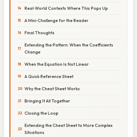
Real‑World Contexts Where This Pops Up
A Mini‑Challenge for the Reader
Final Thoughts
Extending the Pattern: When the Coefficients
Change
When the Equation Is Not Linear
A Quick Reference Sheet
Why the Cheat Sheet Works
Bringing It All Together
Closing the Loop
Extending the Cheat Sheet to More Complex
Situations