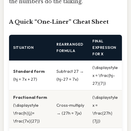
the numbers do the talking.
A Quick “One‑Liner” Cheat Sheet
FINAL
REARRANGED
SITUATION
EXPRESSION
FORMULA
FOR
X
(\displaystyle
Standard form
Subtract 27 →
x = \frac{hj-
(hj = 7x + 27)
(hj-27 = 7x)
27}{7})
Fractional form
(\displaystyle
(\displaystyle
Cross‑multiply
x =
\frac{h}{j}=
→ (27h = 7jx)
\frac{27h}
\frac{7x}{27})
{7j})