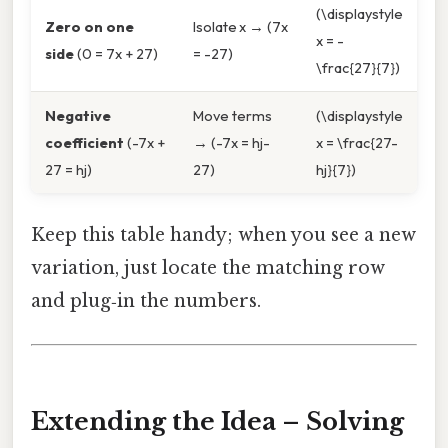
(\displaystyle
Zero on one
Isolate x → (7x
x = -
side
(0 = 7x + 27)
= -27)
\frac{27}{7})
Negative
Move terms
(\displaystyle
coefficient
(-7x +
→ (-7x = hj-
x = \frac{27-
27 = hj)
27)
hj}{7})
Keep this table handy; when you see a new
variation, just locate the matching row
and plug‑in the numbers.
Extending the Idea – Solving