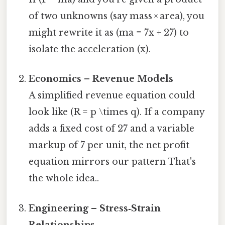
of two unknowns (say mass × area), you
might rewrite it as (ma = 7x + 27) to
isolate the acceleration (x).
Economics – Revenue Models
A simplified revenue equation could
look like (R = p \times q). If a company
adds a fixed cost of 27 and a variable
markup of 7 per unit, the net profit
equation mirrors our pattern That's
the whole idea..
Engineering – Stress‑Strain
Relationships