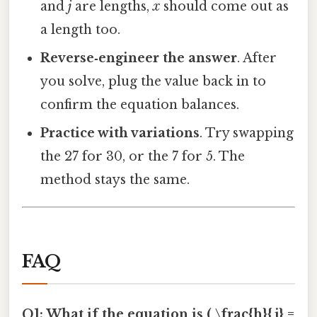
and
j
are lengths,
x
should come out as
a length too.
Reverse‑engineer the answer
. After
you solve, plug the value back in to
confirm the equation balances.
Practice with variations
. Try swapping
the 27 for 30, or the 7 for 5. The
method stays the same.
FAQ
Q1: What if the equation is ( \frac{h}{j} =