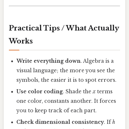
Practical Tips / What Actually
Works
Write everything down
. Algebra is a
visual language; the more you see the
symbols, the easier it is to spot errors.
Use color coding
. Shade the
x
terms
one color, constants another. It forces
you to keep track of each part.
Check dimensional consistency
. If
h