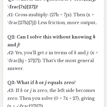
\frac{7x}{27})?
A1:
Cross‑multiply: (27h = 7jx). Then (x =
\frac{27h}{7j}) Less friction, more output..
Q2: Can I solve this without knowing
h
and
j
?
A2:
Yes, you’ll get
x
in terms of
h
and
j
: (x =
\frac{hj - 27}{7}). That’s the most general
answer.
Q3: What if
h
or
j
equals zero?
A3:
If
h
or
j
is zero, the left side becomes
zero. Then you solve (0 = 7x + 27), giving
(x = -\frac{27}{7}).