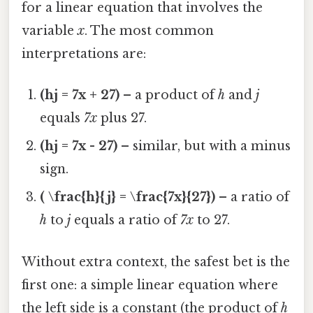
for a linear equation that involves the
variable
x
. The most common
interpretations are:
(hj = 7x + 27)
– a product of
h
and
j
equals
7x
plus 27.
(hj = 7x - 27)
– similar, but with a minus
sign.
( \frac{h}{j} = \frac{7x}{27})
– a ratio of
h
to
j
equals a ratio of
7x
to 27.
Without extra context, the safest bet is the
first one: a simple linear equation where
the left side is a constant (the product of
h