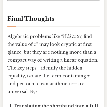
Final Thoughts
Algebraic problems like “if
hj
7
x
27, find
the value of
x
” may look cryptic at first
glance, but they are nothing more than a
compact way of writing a linear equation.
The key steps—identify the hidden
equality, isolate the term containing
x
,
and perform clean arithmetic—are
universal. By:
Translating the shorthand into a full