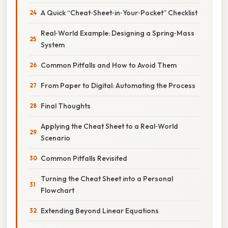
A Quick “Cheat‑Sheet‑in‑Your‑Pocket” Checklist
Real‑World Example: Designing a Spring‑Mass
System
Common Pitfalls and How to Avoid Them
From Paper to Digital: Automating the Process
Final Thoughts
Applying the Cheat Sheet to a Real‑World
Scenario
Common Pitfalls Revisited
Turning the Cheat Sheet into a Personal
Flowchart
Extending Beyond Linear Equations