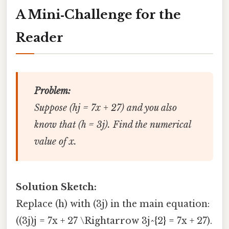
A Mini‑Challenge for the
Reader
Problem:
Suppose (hj = 7x + 27) and you also
know that (h = 3j). Find the numerical
value of
x
.
Solution Sketch:
Replace (h) with (3j) in the main equation:
((3j)j = 7x + 27 \Rightarrow 3j^{2} = 7x + 27).