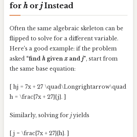
for
h
or
j
Instead
Often the same algebraic skeleton can be
flipped to solve for a different variable.
Here's a good example: if the problem
asked
“find
h
given
x
and
j
”
, start from
the same base equation:
[ hj = 7x + 27 \quad\Longrightarrow\quad
h = \frac{7x + 27}{j}. ]
Similarly, solving for
j
yields
[ j = \frac{7x + 27}{h}. ]