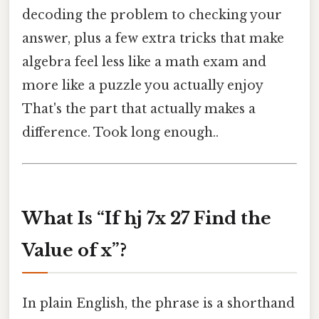
decoding the problem to checking your
answer, plus a few extra tricks that make
algebra feel less like a math exam and
more like a puzzle you actually enjoy
That's the part that actually makes a
difference. Took long enough..
What Is “If hj 7x 27 Find the
Value of x”?
In plain English, the phrase is a shorthand