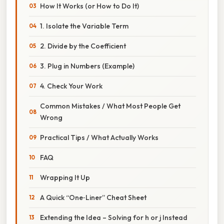
How It Works (or How to Do It)
1. Isolate the Variable Term
2. Divide by the Coefficient
3. Plug in Numbers (Example)
4. Check Your Work
Common Mistakes / What Most People Get
Wrong
Practical Tips / What Actually Works
FAQ
Wrapping It Up
A Quick “One‑Liner” Cheat Sheet
Extending the Idea – Solving for h or j Instead