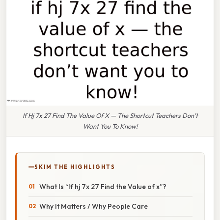
If Hj 7x 27 Find The Value Of X — The Shortcut Teachers Don’t
Want You To Know!
SKIM THE HIGHLIGHTS
What Is “If hj 7x 27 Find the Value of x”?
Why It Matters / Why People Care