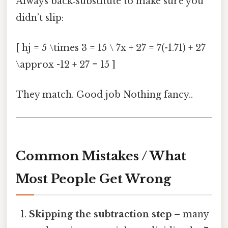
Always back‑substitute to make sure you
didn’t slip:
[ hj = 5 \times 3 = 15 \ 7x + 27 = 7(-1.71) + 27
\approx -12 + 27 = 15 ]
They match. Good job Nothing fancy..
Common Mistakes / What
Most People Get Wrong
Skipping the subtraction step
– many