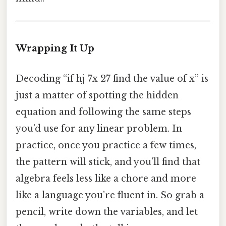
Wrapping It Up
Decoding “if hj 7x 27 find the value of x” is
just a matter of spotting the hidden
equation and following the same steps
you’d use for any linear problem. In
practice, once you practice a few times,
the pattern will stick, and you’ll find that
algebra feels less like a chore and more
like a language you’re fluent in. So grab a
pencil, write down the variables, and let