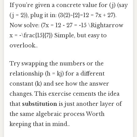
If you’re given a concrete value for (j) (say
(j = 2)), plug it in: (3(2)^{2}=12 = 7x + 27).
Now solve: (7x = 12 - 27 = -15 \Rightarrow
x = -\frac{15}{7}) Simple, but easy to
overlook..
Try swapping the numbers or the
relationship (h = kj) for a different
constant (k) and see how the answer
changes. This exercise cements the idea
that
substitution
is just another layer of
the same algebraic process Worth
keeping that in mind..