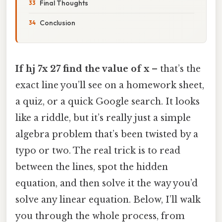
Final Thoughts
Conclusion
If hj 7x 27 find the value of x
– that’s the
exact line you’ll see on a homework sheet,
a quiz, or a quick Google search. It looks
like a riddle, but it’s really just a simple
algebra problem that’s been twisted by a
typo or two. The real trick is to read
between the lines, spot the hidden
equation, and then solve it the way you’d
solve any linear equation. Below, I’ll walk
you through the whole process, from