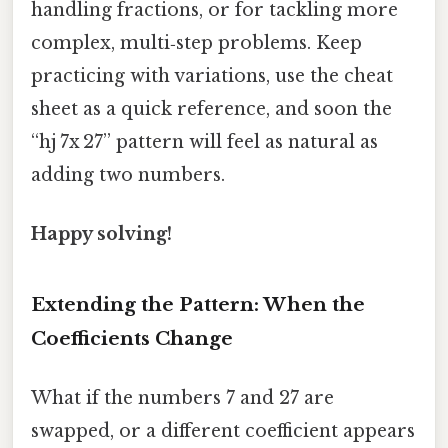
handling fractions, or for tackling more
complex, multi‑step problems. Keep
practicing with variations, use the cheat
sheet as a quick reference, and soon the
“hj 7x 27” pattern will feel as natural as
adding two numbers.
Happy solving!
Extending the Pattern: When the
Coefficients Change
What if the numbers 7 and 27 are
swapped, or a different coefficient appears