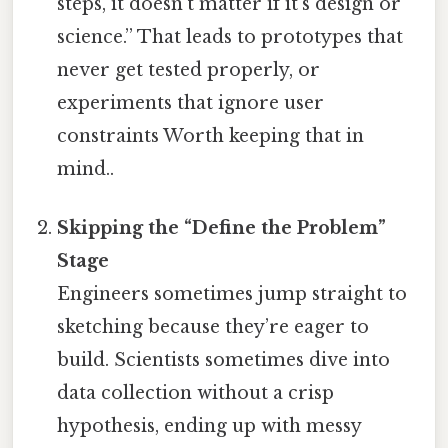
steps, it doesn’t matter if it’s design or
science.” That leads to prototypes that
never get tested properly, or
experiments that ignore user
constraints Worth keeping that in
mind..
Skipping the “Define the Problem”
Stage
Engineers sometimes jump straight to
sketching because they’re eager to
build. Scientists sometimes dive into
data collection without a crisp
hypothesis, ending up with messy