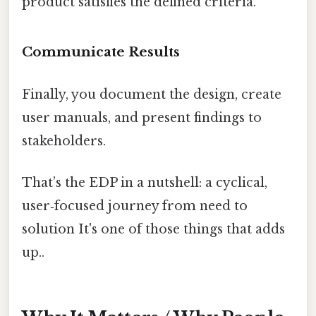
product satisfies the defined criteria.
Communicate Results
Finally, you document the design, create
user manuals, and present findings to
stakeholders.
That’s the EDP in a nutshell: a cyclical,
user‑focused journey from need to
solution It's one of those things that adds
up..