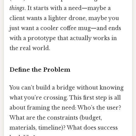
things
. It starts with a need—maybe a
client wants a lighter drone, maybe you
just want a cooler coffee mug—and ends
with a prototype that actually works in
the real world.
Define the Problem
You can’t build a bridge without knowing
what you’re crossing. This first step is all
about framing the need: Who’s the user?
What are the constraints (budget,
materials, timeline)? What does success