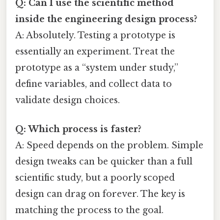
Q: Can I use the scientific method
inside the engineering design process?
A: Absolutely. Testing a prototype is
essentially an experiment. Treat the
prototype as a “system under study,”
define variables, and collect data to
validate design choices.
Q: Which process is faster?
A: Speed depends on the problem. Simple
design tweaks can be quicker than a full
scientific study, but a poorly scoped
design can drag on forever. The key is
matching the process to the goal.