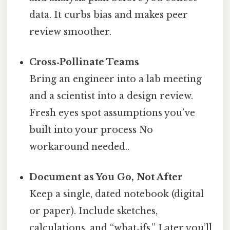
data. It curbs bias and makes peer
review smoother.
Cross‑Pollinate Teams
Bring an engineer into a lab meeting
and a scientist into a design review.
Fresh eyes spot assumptions you’ve
built into your process No
workaround needed..
Document as You Go, Not After
Keep a single, dated notebook (digital
or paper). Include sketches,
calculations, and “what‑ifs.” Later you’ll