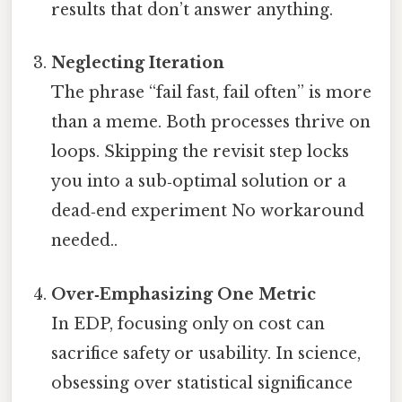
results that don’t answer anything.
Neglecting Iteration
The phrase “fail fast, fail often” is more
than a meme. Both processes thrive on
loops. Skipping the revisit step locks
you into a sub‑optimal solution or a
dead‑end experiment No workaround
needed..
Over‑Emphasizing One Metric
In EDP, focusing only on cost can
sacrifice safety or usability. In science,
obsessing over statistical significance