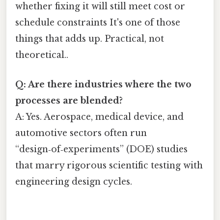
whether fixing it will still meet cost or
schedule constraints It's one of those
things that adds up. Practical, not
theoretical..
Q: Are there industries where the two
processes are blended?
A: Yes. Aerospace, medical device, and
automotive sectors often run
“design‑of‑experiments” (DOE) studies
that marry rigorous scientific testing with
engineering design cycles.