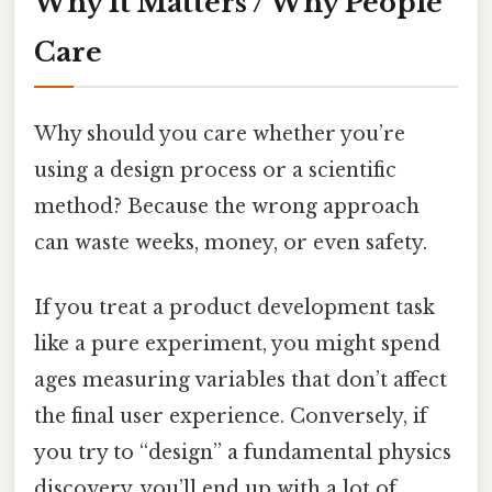
Why It Matters / Why People
Care
Why should you care whether you’re
using a design process or a scientific
method? Because the wrong approach
can waste weeks, money, or even safety.
If you treat a product development task
like a pure experiment, you might spend
ages measuring variables that don’t affect
the final user experience. Conversely, if
you try to “design” a fundamental physics
discovery, you’ll end up with a lot of