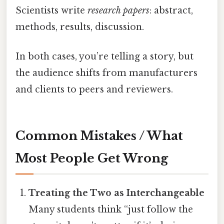
Scientists write
research papers
: abstract,
methods, results, discussion.
In both cases, you’re telling a story, but
the audience shifts from manufacturers
and clients to peers and reviewers.
Common Mistakes / What
Most People Get Wrong
Treating the Two as Interchangeable
Many students think “just follow the