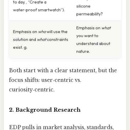
to day, , “Create a
silicone
water‑proof smartwatch”).
permeability?
Emphasis on
what
Emphasis on
who
will use the
you want to
solution and
what
constraints
understand about
exist. g.
nature.
Both start with a clear statement, but the
focus shifts: user‑centric vs.
curiosity‑centric.
2. Background Research
EDP pulls in market analysis, standards,