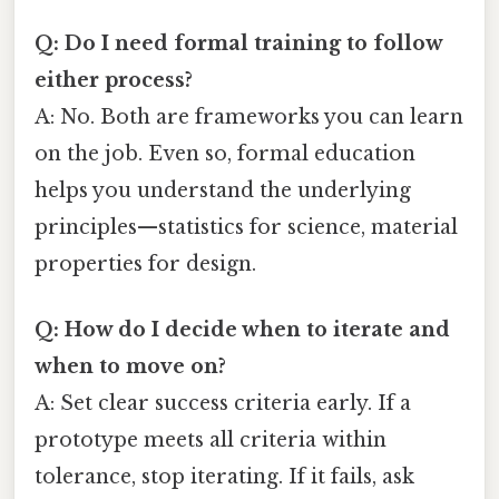
Q: Do I need formal training to follow
either process?
A: No. Both are frameworks you can learn
on the job. Even so, formal education
helps you understand the underlying
principles—statistics for science, material
properties for design.
Q: How do I decide when to iterate and
when to move on?
A: Set clear success criteria early. If a
prototype meets all criteria within
tolerance, stop iterating. If it fails, ask