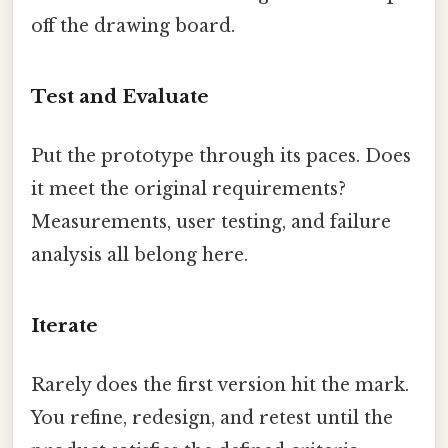
off the drawing board.
Test and Evaluate
Put the prototype through its paces. Does
it meet the original requirements?
Measurements, user testing, and failure
analysis all belong here.
Iterate
Rarely does the first version hit the mark.
You refine, redesign, and retest until the