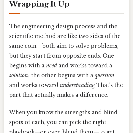
Wrapping It Up
The engineering design process and the
scientific method are like two sides of the
same coin—both aim to solve problems,
but they start from opposite ends. One
begins with a
need
and works toward a
solution
; the other begins with a
question
and works toward
understanding
That's the
part that actually makes a difference..
When you know the strengths and blind
spots of each, you can pick the right
playbook—or even blend them—to get