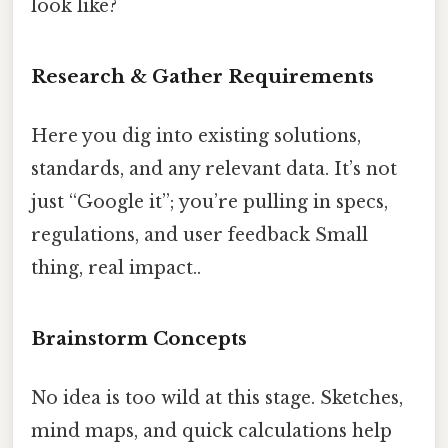
look like?
Research & Gather Requirements
Here you dig into existing solutions,
standards, and any relevant data. It’s not
just “Google it”; you’re pulling in specs,
regulations, and user feedback Small
thing, real impact..
Brainstorm Concepts
No idea is too wild at this stage. Sketches,
mind maps, and quick calculations help