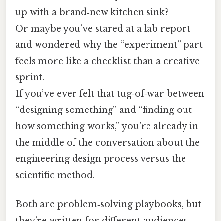
up with a brand‑new kitchen sink?
Or maybe you’ve stared at a lab report
and wondered why the “experiment” part
feels more like a checklist than a creative
sprint.
If you’ve ever felt that tug‑of‑war between
“designing something” and “finding out
how something works,” you’re already in
the middle of the conversation about the
engineering design process versus the
scientific method.
Both are problem‑solving playbooks, but
they’re written for different audiences,