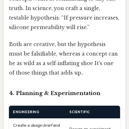
truth. In science, you craft a single,
testable hypothesis: “If pressure increases,
silicone permeability will rise.”
Both are creative, but the hypothesis
must be falsifiable, whereas a concept can
be as wild as a self‑inflating shoe It's one
of those things that adds up..
4. Planning & Experimentation
ENGINEERING
SCIENTIFIC
Create a
design brief
and
Design an
experiment