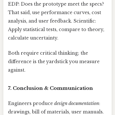
EDP: Does the prototype meet the specs?
That said, use performance curves, cost
analysis, and user feedback. Scientific:
Apply statistical tests, compare to theory,
calculate uncertainty.
Both require critical thinking; the
difference is the yardstick you measure
against.
7. Conclusion & Communication
Engineers produce
design documentation
:
drawings, bill of materials, user manuals.