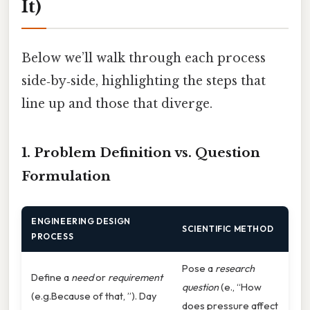
It)
Below we’ll walk through each process
side‑by‑side, highlighting the steps that
line up and those that diverge.
1. Problem Definition vs. Question
Formulation
ENGINEERING DESIGN
SCIENTIFIC METHOD
PROCESS
Pose a
research
Define a
need
or
requirement
question
(e., “How
(e.g.Because of that, ”). Day
does pressure affect