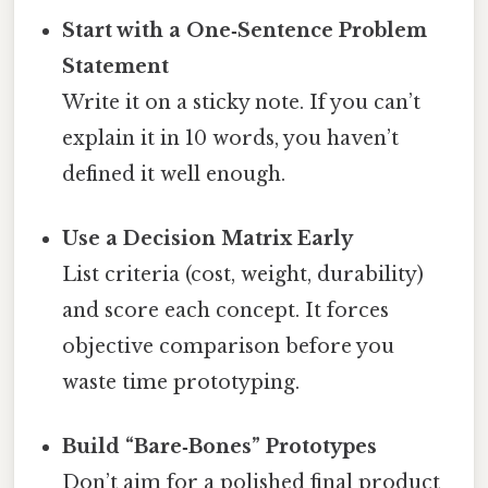
Start with a One‑Sentence Problem
Statement
Write it on a sticky note. If you can’t
explain it in 10 words, you haven’t
defined it well enough.
Use a Decision Matrix Early
List criteria (cost, weight, durability)
and score each concept. It forces
objective comparison before you
waste time prototyping.
Build “Bare‑Bones” Prototypes
Don’t aim for a polished final product