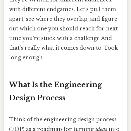
with different endgames. Let’s pull them
apart, see where they overlap, and figure
out which one you should reach for next
time you’re stuck with a challenge And
that's really what it comes down to. Took
long enough..
What Is the Engineering
Design Process
Think of the engineering design process
(EDP) as a roadmap for turning
ideas
into