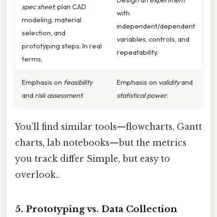
spec sheet
; plan CAD
with
modeling, material
independent/dependent
selection, and
variables, controls, and
prototyping steps. In real
repeatability.
terms,
Emphasis on
feasibility
Emphasis on
validity
and
and
risk assessment
.
statistical power
.
You’ll find similar tools—flowcharts, Gantt
charts, lab notebooks—but the metrics
you track differ Simple, but easy to
overlook..
5. Prototyping vs. Data Collection