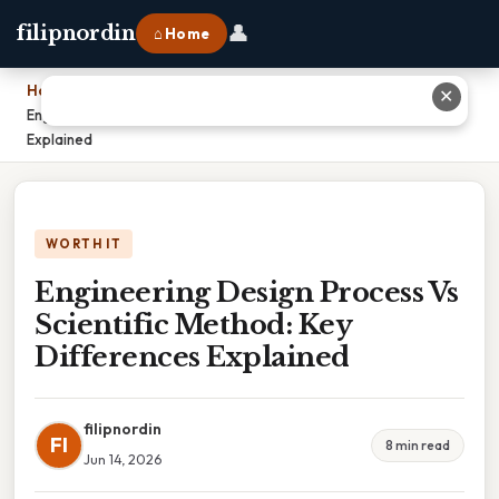
👤
filipnordin
⌂ Home
Home
›
✕
Engineering Design Process Vs Scientific Method: Key Differences
Explained
WORTH IT
Engineering Design Process Vs
Scientific Method: Key
Differences Explained
filipnordin
FI
8 min read
Jun 14, 2026