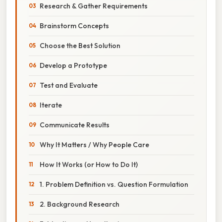
Research & Gather Requirements
Brainstorm Concepts
Choose the Best Solution
Develop a Prototype
Test and Evaluate
Iterate
Communicate Results
Why It Matters / Why People Care
How It Works (or How to Do It)
1. Problem Definition vs. Question Formulation
2. Background Research