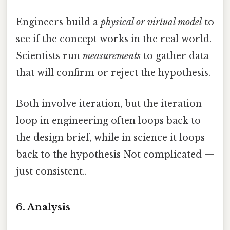
Engineers build a
physical or virtual model
to
see if the concept works in the real world.
Scientists run
measurements
to gather data
that will confirm or reject the hypothesis.
Both involve iteration, but the iteration
loop in engineering often loops back to
the design brief, while in science it loops
back to the hypothesis Not complicated —
just consistent..
6. Analysis