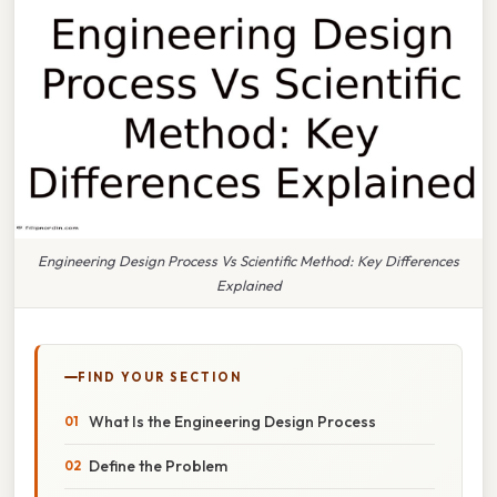
Engineering Design Process Vs Scientific Method: Key Differences
Explained
FIND YOUR SECTION
What Is the Engineering Design Process
Define the Problem