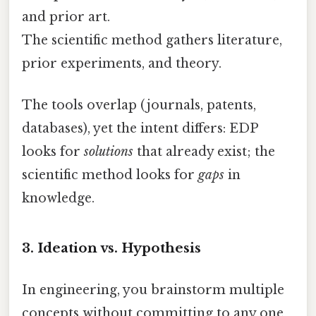
and prior art.
The scientific method gathers literature,
prior experiments, and theory.
The tools overlap (journals, patents,
databases), yet the intent differs: EDP
looks for
solutions
that already exist; the
scientific method looks for
gaps
in
knowledge.
3. Ideation vs. Hypothesis
In engineering, you brainstorm multiple
concepts without committing to any one