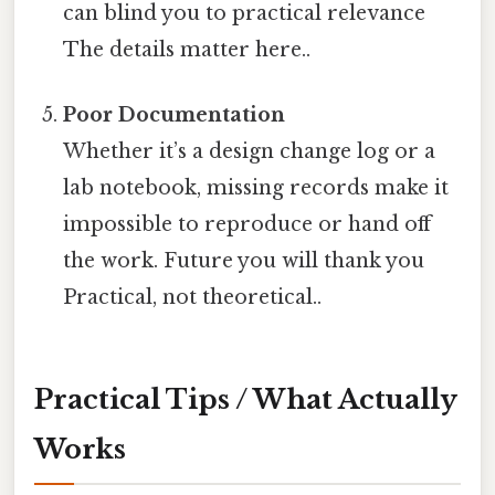
can blind you to practical relevance
The details matter here..
Poor Documentation
Whether it’s a design change log or a
lab notebook, missing records make it
impossible to reproduce or hand off
the work. Future you will thank you
Practical, not theoretical..
Practical Tips / What Actually
Works