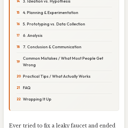
3. Ideation vs. Hypothesis
4. Planning & Experimentation
5. Prototyping vs. Data Collection
6. Analysis
7. Conclusion & Communication
Common Mistakes / What Most People Get
Wrong
Practical Tips / What Actually Works
FAQ
Wrapping It Up
Ever tried to fix a leaky faucet and ended