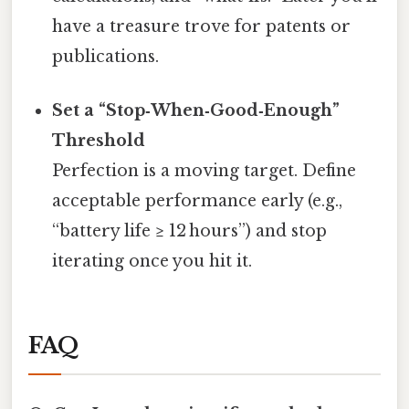
have a treasure trove for patents or
publications.
Set a “Stop‑When‑Good‑Enough”
Threshold
Perfection is a moving target. Define
acceptable performance early (e.g.,
“battery life ≥ 12 hours”) and stop
iterating once you hit it.
FAQ