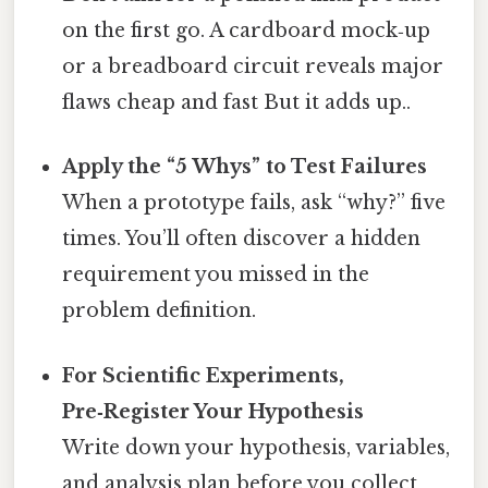
on the first go. A cardboard mock‑up
or a breadboard circuit reveals major
flaws cheap and fast But it adds up..
Apply the “5 Whys” to Test Failures
When a prototype fails, ask “why?” five
times. You’ll often discover a hidden
requirement you missed in the
problem definition.
For Scientific Experiments,
Pre‑Register Your Hypothesis
Write down your hypothesis, variables,
and analysis plan before you collect