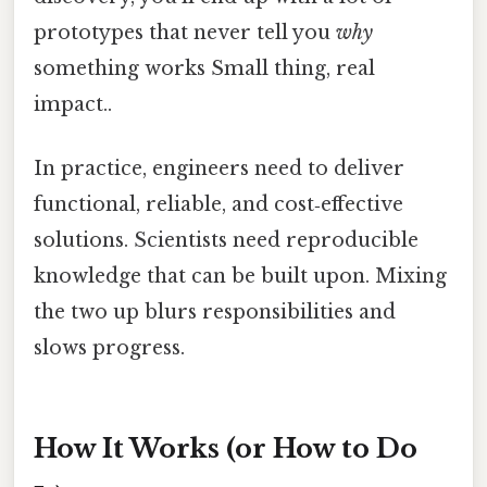
prototypes that never tell you
why
something works Small thing, real
impact..
In practice, engineers need to deliver
functional, reliable, and cost‑effective
solutions. Scientists need reproducible
knowledge that can be built upon. Mixing
the two up blurs responsibilities and
slows progress.
How It Works (or How to Do