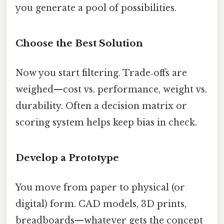
you generate a pool of possibilities.
Choose the Best Solution
Now you start filtering. Trade‑offs are
weighed—cost vs. performance, weight vs.
durability. Often a decision matrix or
scoring system helps keep bias in check.
Develop a Prototype
You move from paper to physical (or
digital) form. CAD models, 3D prints,
breadboards—whatever gets the concept