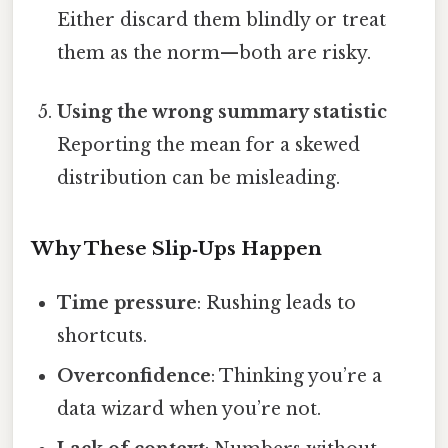
Either discard them blindly or treat
them as the norm—both are risky.
Using the wrong summary statistic
Reporting the mean for a skewed
distribution can be misleading.
Why These Slip‑Ups Happen
Time pressure
: Rushing leads to
shortcuts.
Overconfidence
: Thinking you’re a
data wizard when you’re not.