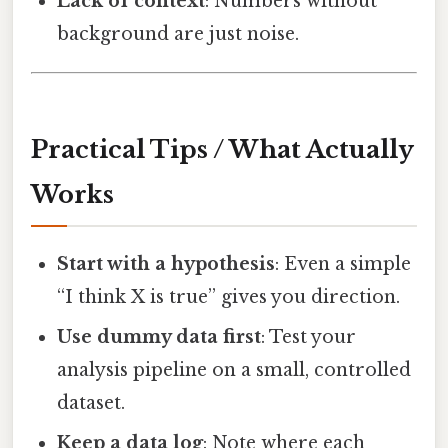
Lack of context
: Numbers without
background are just noise.
Practical Tips / What Actually
Works
Start with a hypothesis
: Even a simple
“I think X is true” gives you direction.
Use dummy data first
: Test your
analysis pipeline on a small, controlled
dataset.
Keep a data log
: Note where each