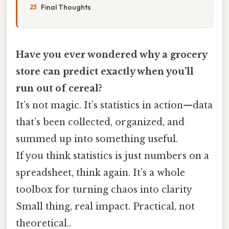
Final Thoughts
Have you ever wondered why a grocery
store can predict exactly when you’ll
run out of cereal?
It’s not magic. It’s statistics in action—data
that’s been collected, organized, and
summed up into something useful.
If you think statistics is just numbers on a
spreadsheet, think again. It’s a whole
toolbox for turning chaos into clarity
Small thing, real impact. Practical, not
theoretical..