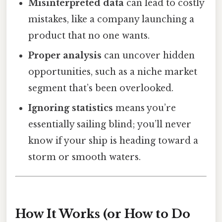
Misinterpreted data
can lead to costly
mistakes, like a company launching a
product that no one wants.
Proper analysis
can uncover hidden
opportunities, such as a niche market
segment that’s been overlooked.
Ignoring statistics
means you’re
essentially sailing blind; you’ll never
know if your ship is heading toward a
storm or smooth waters.
How It Works (or How to Do