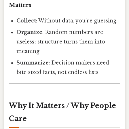
Matters
Collect
: Without data, you’re guessing.
Organize
: Random numbers are
useless; structure turns them into
meaning.
Summarize
: Decision makers need
bite‑sized facts, not endless lists.
Why It Matters / Why People
Care