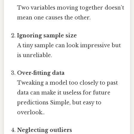
Two variables moving together doesn’t
mean one causes the other.
Ignoring sample size
A tiny sample can look impressive but
is unreliable.
Over‑fitting data
Tweaking a model too closely to past
data can make it useless for future
predictions Simple, but easy to
overlook..
Neglecting outliers