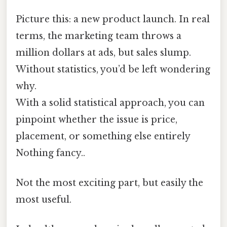
Picture this: a new product launch. In real
terms, the marketing team throws a
million dollars at ads, but sales slump.
Without statistics, you’d be left wondering
why.
With a solid statistical approach, you can
pinpoint whether the issue is price,
placement, or something else entirely
Nothing fancy..
Not the most exciting part, but easily the
most useful.