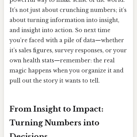
It’s not just about crunching numbers; it’s
about turning information into insight,
and insight into action. So next time
you’re faced with a pile of data—whether
it’s sales figures, survey responses, or your
own health stats—remember: the real
magic happens when you organize it and
pull out the story it wants to tell.
From Insight to Impact:
Turning Numbers into
Decisions