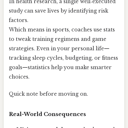
In health research, a single well‑executed
study can save lives by identifying risk
factors.
Which means in sports, coaches use stats
to tweak training regimens and game
strategies. Even in your personal life—
tracking sleep cycles, budgeting, or fitness
goals—statistics help you make smarter
choices.
Quick note before moving on.
Real-World Consequences