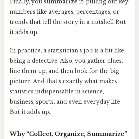
Finally, you
summarize
it: pulling out key
numbers like averages, percentages, or
trends that tell the story in a nutshell But
it adds up..
In practice, a statistician’s job is a bit like
being a detective. Also, you gather clues,
line them up, and then look for the big
picture. And that’s exactly what makes
statistics indispensable in science,
business, sports, and even everyday life
But it adds up..
Why “Collect, Organize, Summarize”