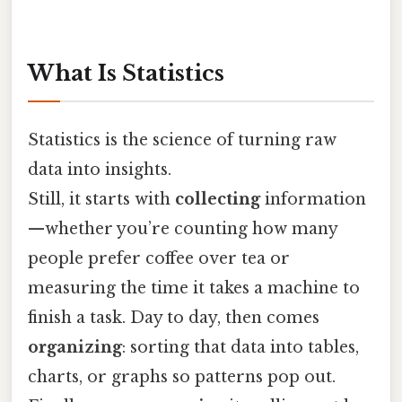
What Is Statistics
Statistics is the science of turning raw
data into insights.
Still, it starts with
collecting
information
—whether you’re counting how many
people prefer coffee over tea or
measuring the time it takes a machine to
finish a task. Day to day, then comes
organizing
: sorting that data into tables,
charts, or graphs so patterns pop out.