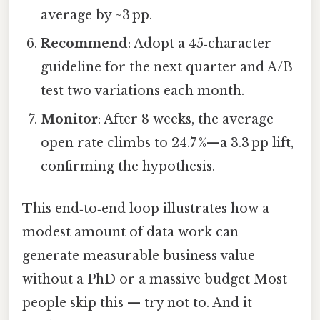
average by ~3 pp.
Recommend
: Adopt a 45‑character
guideline for the next quarter and A/B
test two variations each month.
Monitor
: After 8 weeks, the average
open rate climbs to 24.7 %—a 3.3 pp lift,
confirming the hypothesis.
This end‑to‑end loop illustrates how a
modest amount of data work can
generate measurable business value
without a PhD or a massive budget Most
people skip this — try not to. And it