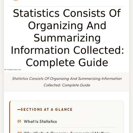
Statistics Consists Of Organizing And Summarizing Information
Collected: Complete Guide
SECTIONS AT A GLANCE
What Is Statistics