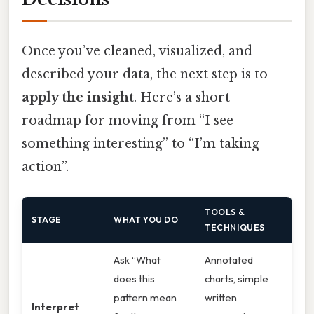
Once you’ve cleaned, visualized, and
described your data, the next step is to
apply the insight
. Here’s a short
roadmap for moving from “I see
something interesting” to “I’m taking
action”.
TOOLS &
STAGE
WHAT YOU DO
TECHNIQUES
Ask “What
Annotated
does this
charts, simple
pattern mean
written
Interpret