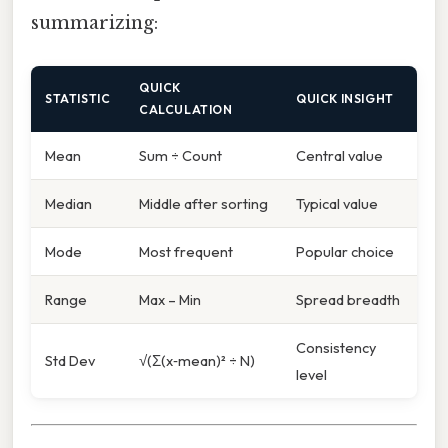
summarizing:
QUICK
STATISTIC
QUICK INSIGHT
CALCULATION
Mean
Sum ÷ Count
Central value
Median
Middle after sorting
Typical value
Mode
Most frequent
Popular choice
Range
Max – Min
Spread breadth
Consistency
Std Dev
√(Σ(x‑mean)² ÷ N)
level