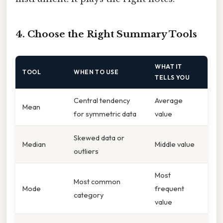
4. Choose the Right Summary Tools
WHAT IT
TOOL
WHEN TO USE
TELLS YOU
Central tendency
Average
Mean
for symmetric data
value
Skewed data or
Median
Middle value
outliers
Most
Most common
Mode
frequent
category
value