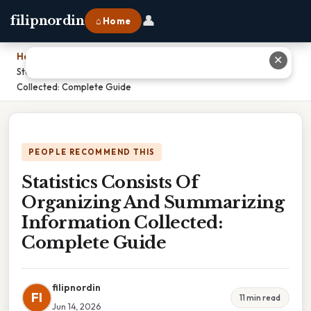
👤
filipnordin
⌂ Home
Home
›
✕
Statistics Consists Of Organizing And Summarizing Information
Collected: Complete Guide
PEOPLE RECOMMEND THIS
Statistics Consists Of
Organizing And Summarizing
Information Collected:
Complete Guide
filipnordin
FI
11 min read
Jun 14, 2026