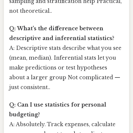
sampling and stratification help Practical,
not theoretical..
Q: What’s the difference between
descriptive and inferential statistics?
A: Descriptive stats describe what you see
(mean, median). Inferential stats let you
make predictions or test hypotheses
about a larger group Not complicated —
just consistent..
Q: Can I use statistics for personal
budgeting?
A: Absolutely. Track expenses, calculate