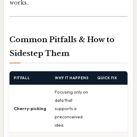
works..
Common Pitfalls & How to
Sidestep Them
PITFALL
WHY IT HAPPENS
QUICK FIX
Focusing only on
data that
Cherry‑picking
supports a
preconceived
idea.