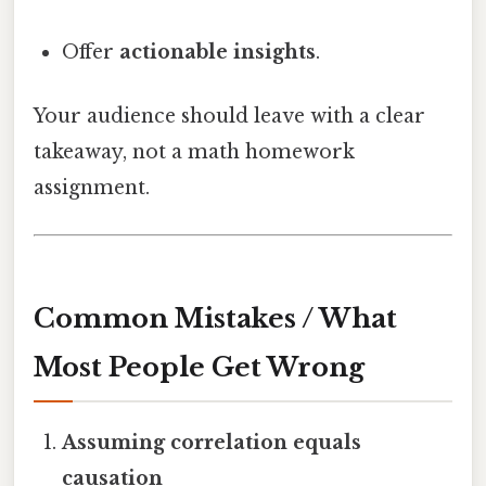
Offer
actionable insights
.
Your audience should leave with a clear
takeaway, not a math homework
assignment.
Common Mistakes / What
Most People Get Wrong
Assuming correlation equals
causation