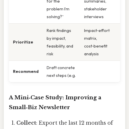
for the
summaries,
problem I’m
stakeholder
solving?”
interviews
Rank findings
Impact‑effort
by impact,
matrix,
Prioritize
feasibility, and
cost‑benefit
risk
analysis
Draft concrete
Recommend
next steps (e.g.
A Mini‑Case Study: Improving a
Small‑Biz Newsletter
Collect
: Export the last 12 months of