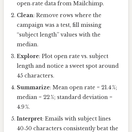
open‑rate data from Mailchimp.
Clean
: Remove rows where the
campaign was a test, fill missing
“subject length” values with the
median.
Explore
: Plot open rate vs. subject
length and notice a sweet spot around
45 characters.
Summarize
: Mean open rate = 21.4 %;
median = 22 %; standard deviation =
4.9 %.
Interpret
: Emails with subject lines
40‑50 characters consistently beat the