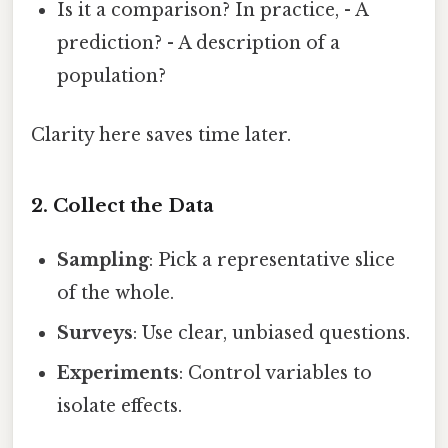
Is it a comparison? In practice, - A
prediction? - A description of a
population?
Clarity here saves time later.
2. Collect the Data
Sampling
: Pick a representative slice
of the whole.
Surveys
: Use clear, unbiased questions.
Experiments
: Control variables to
isolate effects.