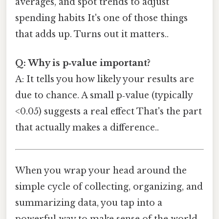
averages, and spot trends to adjust
spending habits It's one of those things
that adds up. Turns out it matters..
Q: Why is p‑value important?
A: It tells you how likely your results are
due to chance. A small p‑value (typically
<0.05) suggests a real effect That's the part
that actually makes a difference..
When you wrap your head around the
simple cycle of collecting, organizing, and
summarizing data, you tap into a
powerful way to make sense of the world.