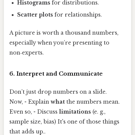
Histograms
for distributions.
Scatter plots
for relationships.
A picture is worth a thousand numbers,
especially when you’re presenting to
non‑experts.
6. Interpret and Communicate
Don’t just drop numbers on a slide.
Now, - Explain
what
the numbers mean.
Even so, - Discuss
limitations
(e. g.,
sample size, bias) It's one of those things
that adds up..