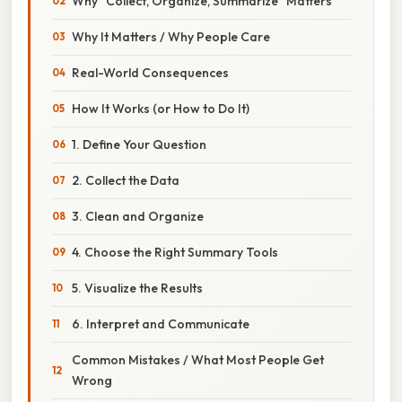
Why “Collect, Organize, Summarize” Matters
Why It Matters / Why People Care
Real-World Consequences
How It Works (or How to Do It)
1. Define Your Question
2. Collect the Data
3. Clean and Organize
4. Choose the Right Summary Tools
5. Visualize the Results
6. Interpret and Communicate
Common Mistakes / What Most People Get
Wrong