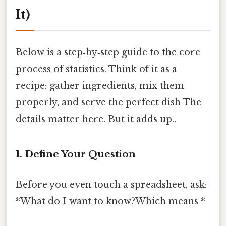
It)
Below is a step‑by‑step guide to the core
process of statistics. Think of it as a
recipe: gather ingredients, mix them
properly, and serve the perfect dish The
details matter here. But it adds up..
1. Define Your Question
Before you even touch a spreadsheet, ask:
*What do I want to know?Which means *