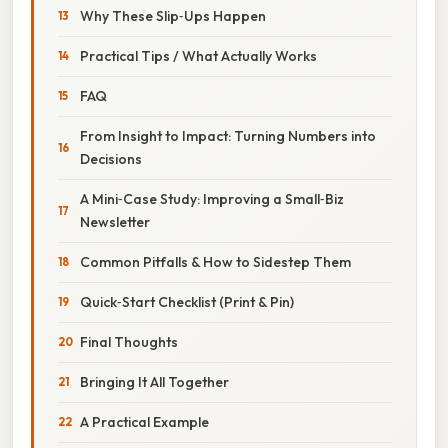
Why These Slip‑Ups Happen
Practical Tips / What Actually Works
FAQ
From Insight to Impact: Turning Numbers into
Decisions
A Mini‑Case Study: Improving a Small‑Biz
Newsletter
Common Pitfalls & How to Sidestep Them
Quick‑Start Checklist (Print & Pin)
Final Thoughts
Bringing It All Together
A Practical Example