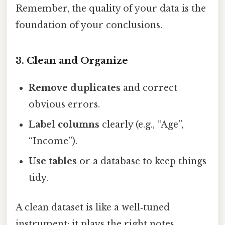
Remember, the quality of your data is the
foundation of your conclusions.
3. Clean and Organize
Remove duplicates
and correct
obvious errors.
Label columns
clearly (e.g., “Age”,
“Income”).
Use tables
or a database to keep things
tidy.
A clean dataset is like a well‑tuned
instrument: it plays the right notes.