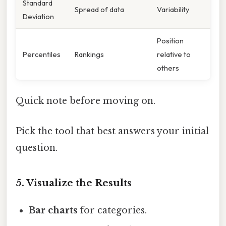
Standard
Spread of data
Variability
Deviation
Position
Percentiles
Rankings
relative to
others
Quick note before moving on.
Pick the tool that best answers your initial
question.
5. Visualize the Results
Bar charts
for categories.