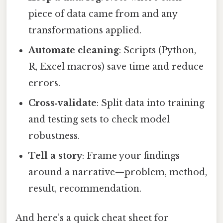
piece of data came from and any
transformations applied.
Automate cleaning
: Scripts (Python,
R, Excel macros) save time and reduce
errors.
Cross‑validate
: Split data into training
and testing sets to check model
robustness.
Tell a story
: Frame your findings
around a narrative—problem, method,
result, recommendation.
And here’s a quick cheat sheet for