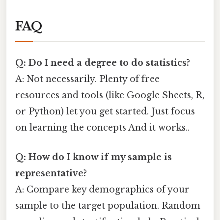
FAQ
Q: Do I need a degree to do statistics?
A: Not necessarily. Plenty of free
resources and tools (like Google Sheets, R,
or Python) let you get started. Just focus
on learning the concepts And it works..
Q: How do I know if my sample is
representative?
A: Compare key demographics of your
sample to the target population. Random