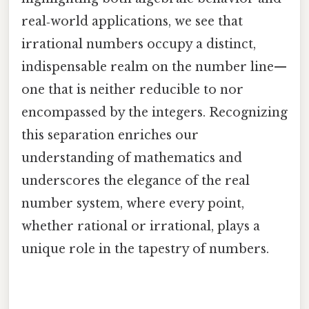
real‑world applications, we see that
irrational numbers occupy a distinct,
indispensable realm on the number line—
one that is neither reducible to nor
encompassed by the integers. Recognizing
this separation enriches our
understanding of mathematics and
underscores the elegance of the real
number system, where every point,
whether rational or irrational, plays a
unique role in the tapestry of numbers.