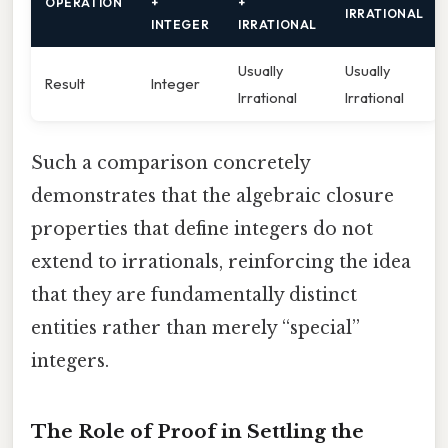
OPERATION
+
+
IRRATIONAL
INTEGER
IRRATIONAL
Usually
Usually
Result
Integer
Irrational
Irrational
Such a comparison concretely
demonstrates that the algebraic closure
properties that define integers do not
extend to irrationals, reinforcing the idea
that they are fundamentally distinct
entities rather than merely “special”
integers.
The Role of Proof in Settling the