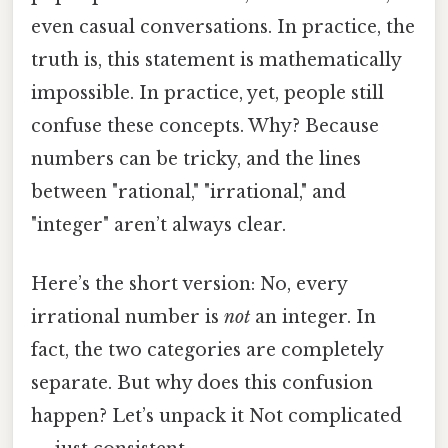
even casual conversations. In practice, the
truth is, this statement is mathematically
impossible. In practice, yet, people still
confuse these concepts. Why? Because
numbers can be tricky, and the lines
between "rational," "irrational," and
"integer" aren’t always clear.
Here’s the short version: No, every
irrational number is
not
an integer. In
fact, the two categories are completely
separate. But why does this confusion
happen? Let’s unpack it Not complicated