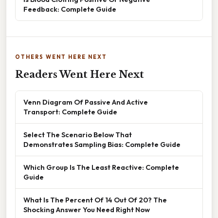
Feedback: Complete Guide
OTHERS WENT HERE NEXT
Readers Went Here Next
Venn Diagram Of Passive And Active
Transport: Complete Guide
Select The Scenario Below That
Demonstrates Sampling Bias: Complete Guide
Which Group Is The Least Reactive: Complete
Guide
What Is The Percent Of 14 Out Of 20? The
Shocking Answer You Need Right Now