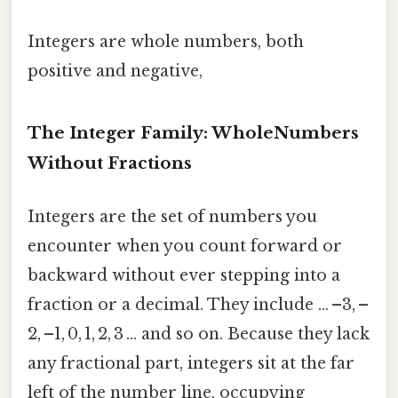
Integers are whole numbers, both
positive and negative,
The Integer Family: WholeNumbers
Without Fractions
Integers are the set of numbers you
encounter when you count forward or
backward without ever stepping into a
fraction or a decimal. They include … –3, –
2, –1, 0, 1, 2, 3 … and so on. Because they lack
any fractional part, integers sit at the far
left of the number line, occupying