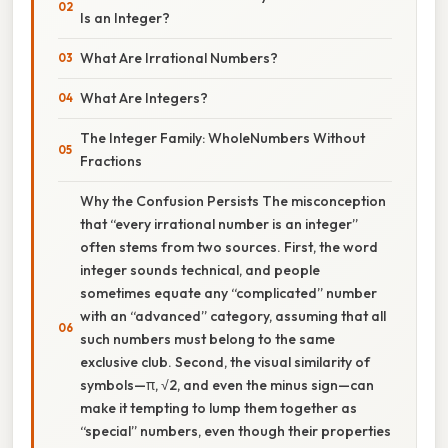
Is an Integer?
What Are Irrational Numbers?
What Are Integers?
The Integer Family: WholeNumbers Without
Fractions
Why the Confusion Persists The misconception
that “every irrational number is an integer”
often stems from two sources. First, the word
integer sounds technical, and people
sometimes equate any “complicated” number
with an “advanced” category, assuming that all
such numbers must belong to the same
exclusive club. Second, the visual similarity of
symbols—π, √2, and even the minus sign—can
make it tempting to lump them together as
“special” numbers, even though their properties