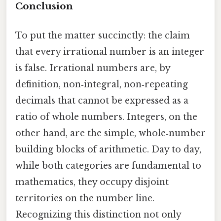
Conclusion
To put the matter succinctly: the claim
that every irrational number is an integer
is false. Irrational numbers are, by
definition, non‑integral, non‑repeating
decimals that cannot be expressed as a
ratio of whole numbers. Integers, on the
other hand, are the simple, whole‑number
building blocks of arithmetic. Day to day,
while both categories are fundamental to
mathematics, they occupy disjoint
territories on the number line.
Recognizing this distinction not only