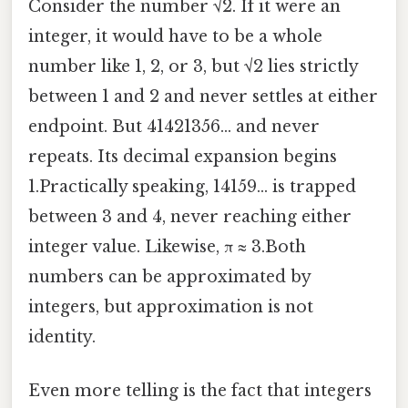
Consider the number √2. If it were an
integer, it would have to be a whole
number like 1, 2, or 3, but √2 lies strictly
between 1 and 2 and never settles at either
endpoint. But 41421356… and never
repeats. Its decimal expansion begins
1.Practically speaking, 14159… is trapped
between 3 and 4, never reaching either
integer value. Likewise, π ≈ 3.Both
numbers can be approximated by
integers, but approximation is not
identity.
Even more telling is the fact that integers