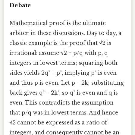
Debate
Mathematical proof is the ultimate
arbiter in these discussions. Day to day, a
classic example is the proof that √2 is
irrational: assume √2 = p/q with p, q
integers in lowest terms; squaring both
sides yields 2q² = p², implying p² is even
and thus p is even. Let p = 2k; substituting
back gives q² = 2k², so q² is even and q is
even. This contradicts the assumption
that p/q was in lowest terms. And hence
√2 cannot be expressed as a ratio of
integers, and consequently cannot be an