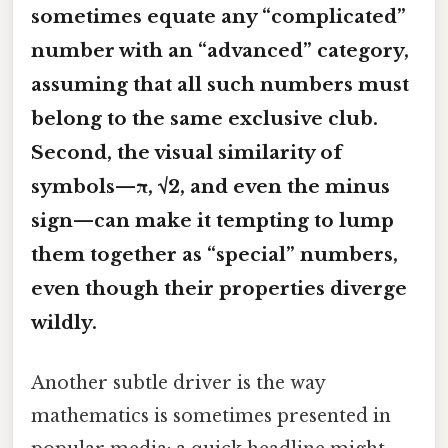
sometimes equate any “complicated”
number with an “advanced” category,
assuming that all such numbers must
belong to the same exclusive club.
Second, the visual similarity of
symbols—π, √2, and even the minus
sign—can make it tempting to lump
them together as “special” numbers,
even though their properties diverge
wildly.
Another subtle driver is the way
mathematics is sometimes presented in