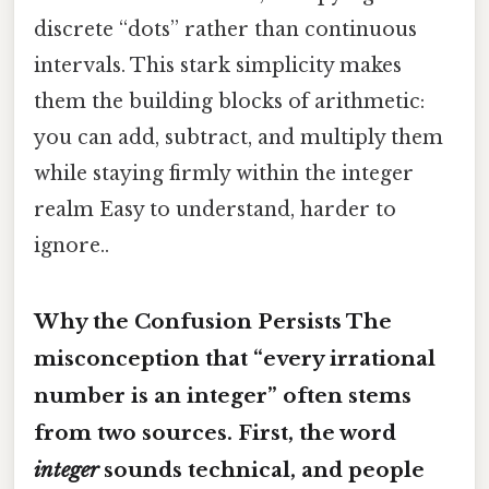
discrete “dots” rather than continuous
intervals. This stark simplicity makes
them the building blocks of arithmetic:
you can add, subtract, and multiply them
while staying firmly within the integer
realm Easy to understand, harder to
ignore..
Why the Confusion Persists The
misconception that “every irrational
number is an integer” often stems
from two sources. First, the word
integer
sounds technical, and people