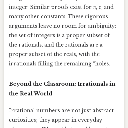
integer. Similar proofs exist for π, e, and
many other constants. These rigorous
arguments leave no room for ambiguity:
the set of integers is a proper subset of
the rationals, and the rationals are a
proper subset of the reals, with the
irrationals filling the remaining “holes.
Beyond the Classroom: Irrationals in
the Real World
Irrational numbers are not just abstract
curiosities; they appear in everyday