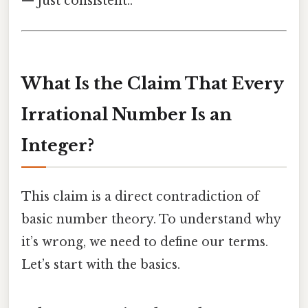
— just consistent..
What Is the Claim That Every
Irrational Number Is an
Integer?
This claim is a direct contradiction of
basic number theory. To understand why
it’s wrong, we need to define our terms.
Let’s start with the basics.