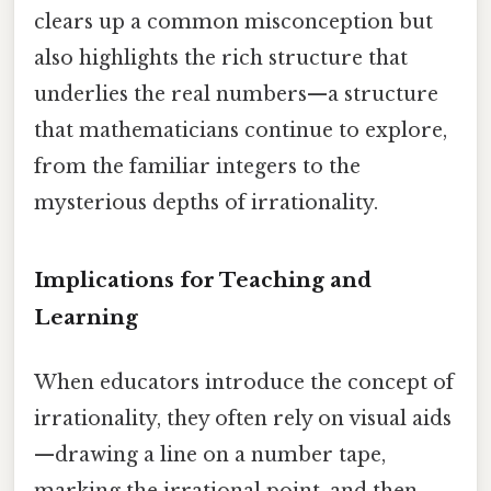
clears up a common misconception but
also highlights the rich structure that
underlies the real numbers—a structure
that mathematicians continue to explore,
from the familiar integers to the
mysterious depths of irrationality.
Implications for Teaching and
Learning
When educators introduce the concept of
irrationality, they often rely on visual aids
—drawing a line on a number tape,