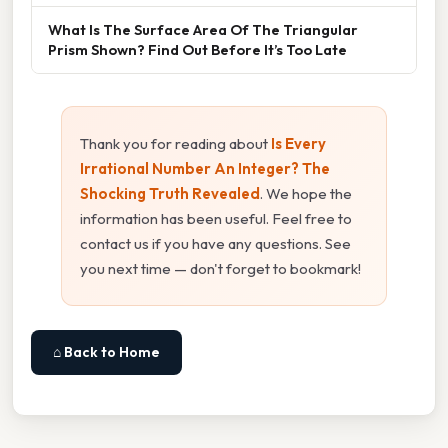
What Is The Surface Area Of The Triangular
Prism Shown? Find Out Before It’s Too Late
Thank you for reading about
Is Every
Irrational Number An Integer? The
Shocking Truth Revealed
. We hope the
information has been useful. Feel free to
contact us if you have any questions. See
you next time — don't forget to bookmark!
⌂ Back to Home