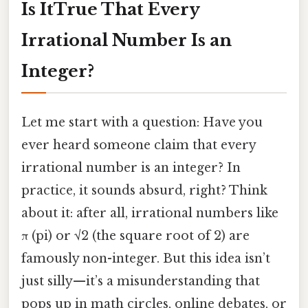
Is ItTrue That Every
Irrational Number Is an
Integer?
Let me start with a question: Have you
ever heard someone claim that every
irrational number is an integer? In
practice, it sounds absurd, right? Think
about it: after all, irrational numbers like
π (pi) or √2 (the square root of 2) are
famously non-integer. But this idea isn’t
just silly—it’s a misunderstanding that
pops up in math circles, online debates, or