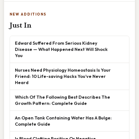
NEW ADDITIONS
Just In
Edward Suffered From Serious Kidney
Disease — What Happened Next Will Shock
You
Nurses Need Physiology Homeostasis Is Your
Friend: 10 Life-saving Hacks You’ve Never
Heard
Which Of The Following Best Describes The
Growth Pattern: Complete Guide
An Open Tank Containing Water Has A Bulge:
Complete Guide
Is Blood Clotting Positive Or Negative