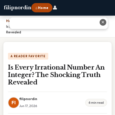
👤
filipnordin
⌂ Home
Home
›
✕
Is Every Irrational Number An Integer? The Shocking Truth
Revealed
A READER FAVORITE
Is Every Irrational Number An
Integer? The Shocking Truth
Revealed
filipnordin
FI
6 min read
Jun 17, 2026