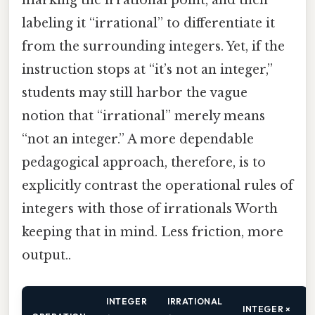
marking the irrational point, and then
labeling it “irrational” to differentiate it
from the surrounding integers. Yet, if the
instruction stops at “it’s not an integer,”
students may still harbor the vague
notion that “irrational” merely means
“not an integer.” A more dependable
pedagogical approach, therefore, is to
explicitly contrast the operational rules of
integers with those of irrationals Worth
keeping that in mind. Less friction, more
output..
INTEGER
IRRATIONAL
INTEGER ×