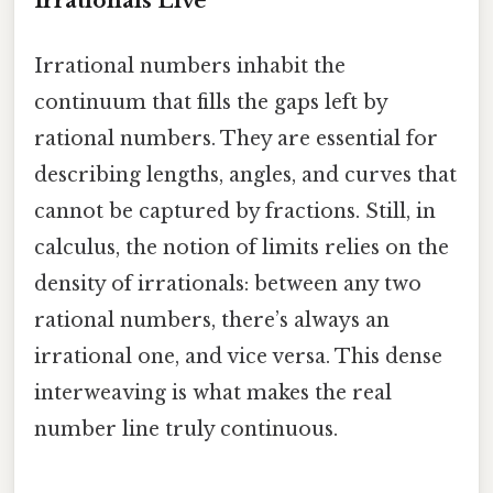
Irrationals Live
Irrational numbers inhabit the
continuum that fills the gaps left by
rational numbers. They are essential for
describing lengths, angles, and curves that
cannot be captured by fractions. Still, in
calculus, the notion of limits relies on the
density of irrationals: between any two
rational numbers, there’s always an
irrational one, and vice versa. This dense
interweaving is what makes the real
number line truly continuous.