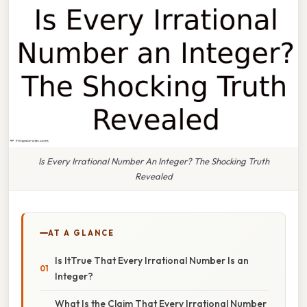
Is Every Irrational Number An Integer? The Shocking Truth
Revealed
AT A GLANCE
Is ItTrue That Every Irrational Number Is an
Integer?
What Is the Claim That Every Irrational Number