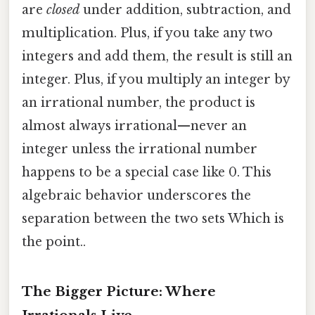
are
closed
under addition, subtraction, and
multiplication. Plus, if you take any two
integers and add them, the result is still an
integer. Plus, if you multiply an integer by
an irrational number, the product is
almost always irrational—never an
integer unless the irrational number
happens to be a special case like 0. This
algebraic behavior underscores the
separation between the two sets Which is
the point..
The Bigger Picture: Where