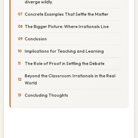
diverge wildly.
Concrete Examples That Settle the Matter
The Bigger Picture: Where Irrationals Live
Conclusion
Implications for Teaching and Learning
The Role of Proof in Settling the Debate
Beyond the Classroom: Irrationals in the Real
World
Concluding Thoughts