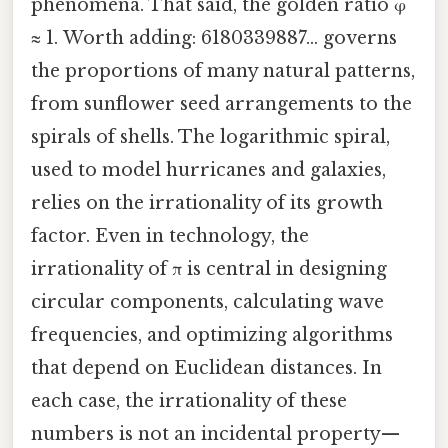
phenomena. That said, the golden ratio φ
≈ 1. Worth adding: 6180339887… governs
the proportions of many natural patterns,
from sunflower seed arrangements to the
spirals of shells. The logarithmic spiral,
used to model hurricanes and galaxies,
relies on the irrationality of its growth
factor. Even in technology, the
irrationality of π is central in designing
circular components, calculating wave
frequencies, and optimizing algorithms
that depend on Euclidean distances. In
each case, the irrationality of these
numbers is not an incidental property—