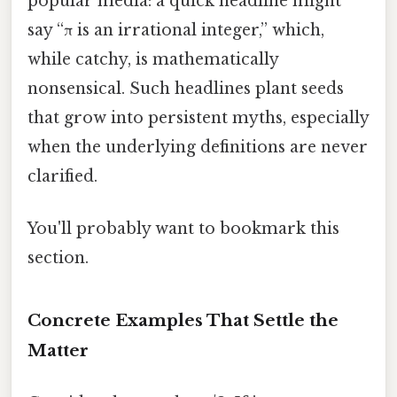
popular media: a quick headline might
say “π is an irrational integer,” which,
while catchy, is mathematically
nonsensical. Such headlines plant seeds
that grow into persistent myths, especially
when the underlying definitions are never
clarified.
You'll probably want to bookmark this
section.
Concrete Examples That Settle the
Matter