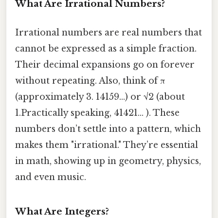
What Are Irrational Numbers?
Irrational numbers are real numbers that
cannot be expressed as a simple fraction.
Their decimal expansions go on forever
without repeating. Also, think of π
(approximately 3. 14159...) or √2 (about
1.Practically speaking, 41421... ). These
numbers don’t settle into a pattern, which
makes them "irrational." They’re essential
in math, showing up in geometry, physics,
and even music.
What Are Integers?