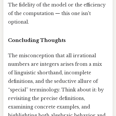
The fidelity of the model or the efficiency
of the computation — this one isn't
optional.
Concluding Thoughts
The misconception that all irrational
numbers are integers arises from a mix
of linguistic shorthand, incomplete
definitions, and the seductive allure of
“special” terminology. Think about it: by
revisiting the precise definitions,
examining concrete examples, and
highlighting both algebraic behavior and