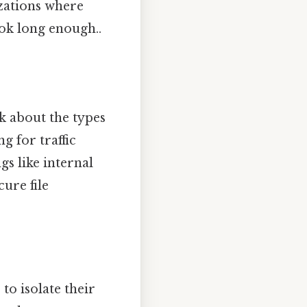
izations where
ok long enough..
lk about the types
g for traffic
gs like internal
ure file
o isolate their