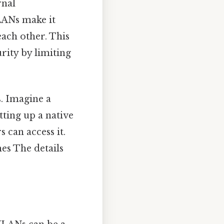
rnal
LANs make it
ach other. This
rity by limiting
. Imagine a
tting up a native
 can access it.
es The details