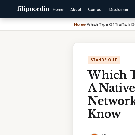
filipnordin
Home
About
Contact
Disclaimer
Home
›
Which Type Of Traffic Is
STANDS OUT
Which T
A Nativ
Network
Know