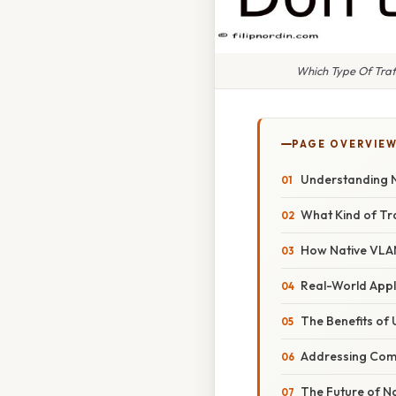
Which Type Of Traf
PAGE OVERVIE
Understanding 
What Kind of Tr
How Native VLAN
Real-World Appl
The Benefits of
Addressing Co
The Future of N