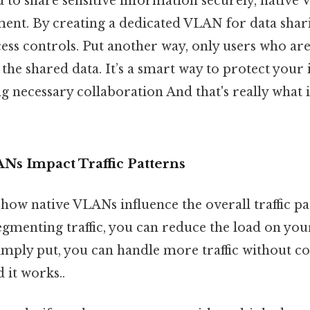
to share sensitive information securely, native 
ent. By creating a dedicated VLAN for data shar
cess controls. Put another way, only users who ar
the shared data. It’s a smart way to protect your
ing necessary collaboration And that's really what
Ns Impact Traffic Patterns
 how native VLANs influence the overall traffic pa
egmenting traffic, you can reduce the load on yo
Simply put, you can handle more traffic without
it works..