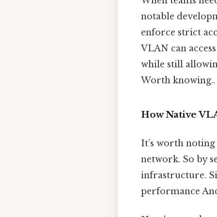
When teams need 
notable developm
enforce strict ac
VLAN can access 
while still allow
Worth knowing..
How Native VLA
It’s worth noting
network. So by s
infrastructure. 
performance And 