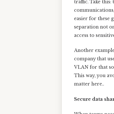
traffic. Take thi
communications, 
easier for these
separation not o
access to sensiti
Another example 
company that uses
VLAN for that sof
This way, you avo
matter here..
Secure data shar