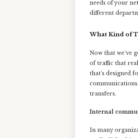
needs of your net
different depart
What Kind of T
Now that we’ve go
of traffic that r
that’s designed f
communications, 
transfers.
Internal communi
In many organiza