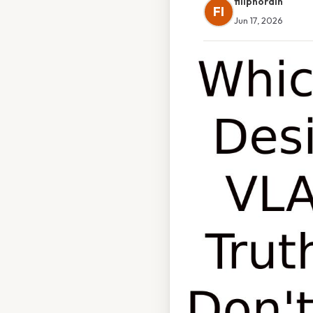
filipnordin
FI
Jun 17, 2026