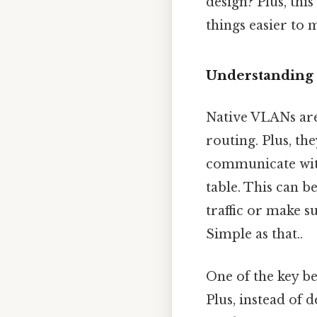
design? Plus, thi
things easier to 
Understanding
Native VLANs are
routing. Plus, the
communicate with
table. This can b
traffic or make s
Simple as that..
One of the key b
Plus, instead of 