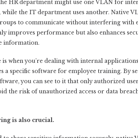
s: the HR department might use one VLAN for inte
while the IT department uses another. Native V
 groups to communicate without interfering with e
nly improves performance but also enhances secu
ve information.
is when you’re dealing with internal applications
 a specific software for employee training. By se
tware, you can see to it that only authorized users
id the risk of unauthorized access or data breach
ing is also crucial.