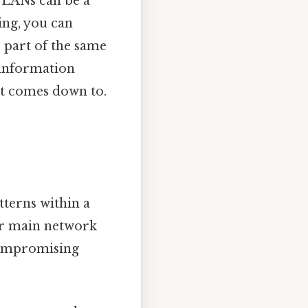
VLANs can be a
ing, you can
e part of the same
 information
 it comes down to.
tterns within a
ur main network
 compromising