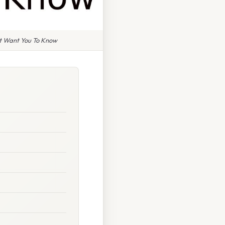
't Want You To Know