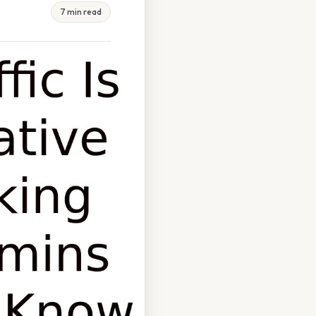
7 min read