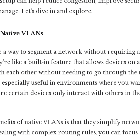
s setup can help reduce congestion, improve secu
manage. Let’s dive in and explore.
 Native VLANs
 a way to segment a network without requiring a
y’re like a built-in feature that allows devices on
 each other without needing to go through the
e especially useful in environments where you wan
ure certain devices only interact with others in 
enefits of native VLANs is that they simplify net
dealing with complex routing rules, you can focus 