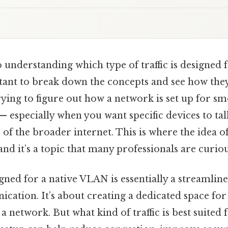
understanding which type of traffic is designed f
tant to break down the concepts and see how the
ying to figure out how a network is set up for s
especially when you want specific devices to tal
 of the broader internet. This is where the idea 
and it’s a topic that many professionals are curio
signed for a native VLAN is essentially a streamli
ation. It’s about creating a dedicated space for 
a network. But what kind of traffic is best suited f