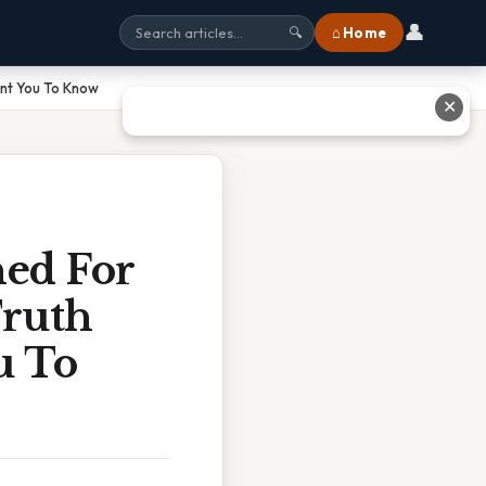
👤
⌂ Home
🔍
ant You To Know
✕
ned For
Truth
u To