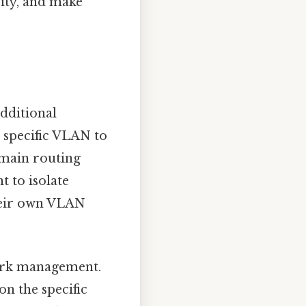
rity, and make
dditional
 a specific VLAN to
 main routing
t to isolate
their own VLAN
work management.
on the specific