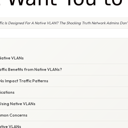
fic Is Designed For A Native VLAN? The Shocking Truth Network Admins Don
W
Native VLANs
affic Benefits from Native VLANs?
s Impact Traffic Patterns
ications
 Using Native VLANs
mmon Concerns
ative VLANs