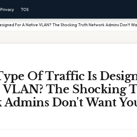
Privacy
TOS
 Designed For A Native VLAN? The Shocking Truth Network Admins Don't W
ype Of Traffic Is Desig
e VLAN? The Shocking 
 Admins Don't Want Yo