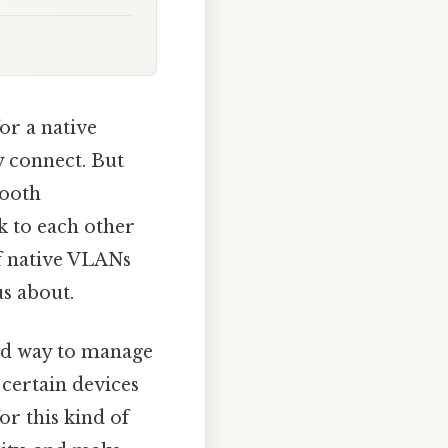
or a native
y connect. But
mooth
k to each other
of native VLANs
us about.
ned way to manage
certain devices
or this kind of