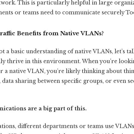
work. This is particularly helpful in large organ
ments or teams need to communicate securely To
raffic Benefits from Native VLANs?
t a basic understanding of native VLANs, let’s ta
eally thrive in this environment. When you’re lookin
or a native VLAN, you’re likely thinking about thin
data sharing between specific groups, or even sec
cations are a big part of this.
tions, different departments or teams use VLANs t