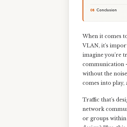
Conclusion
When it comes to 
VLAN, it’s impor
imagine you’re tr
communication — 
without the noise
comes into play, 
Traffic that’s de
network communic
or groups within 