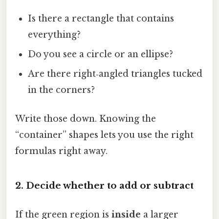
Is there a rectangle that contains
everything?
Do you see a circle or an ellipse?
Are there right‑angled triangles tucked
in the corners?
Write those down. Knowing the
“container” shapes lets you use the right
formulas right away.
2. Decide whether to add or subtract
If the green region is
inside
a larger