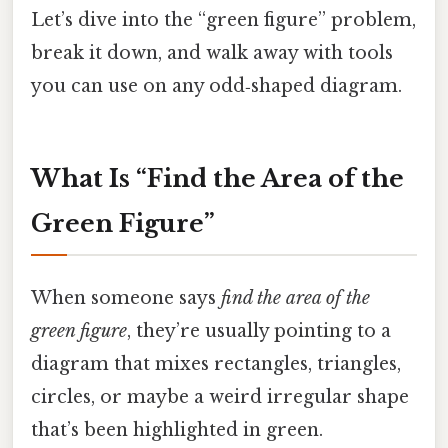
Let’s dive into the “green figure” problem,
break it down, and walk away with tools
you can use on any odd‑shaped diagram.
What Is “Find the Area of the
Green Figure”
When someone says
find the area of the
green figure
, they’re usually pointing to a
diagram that mixes rectangles, triangles,
circles, or maybe a weird irregular shape
that’s been highlighted in green.