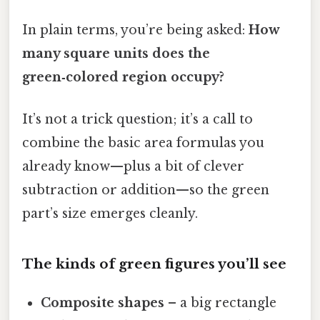
In plain terms, you’re being asked:
How
many square units does the
green‑colored region occupy?
It’s not a trick question; it’s a call to
combine the basic area formulas you
already know—plus a bit of clever
subtraction or addition—so the green
part’s size emerges cleanly.
The kinds of green figures you’ll see
Composite shapes
– a big rectangle