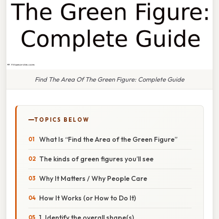
Find The Area Of The Green Figure: Complete Guide
TOPICS BELOW
What Is “Find the Area of the Green Figure”
The kinds of green figures you’ll see
Why It Matters / Why People Care
How It Works (or How to Do It)
1. Identify the overall shape(s)