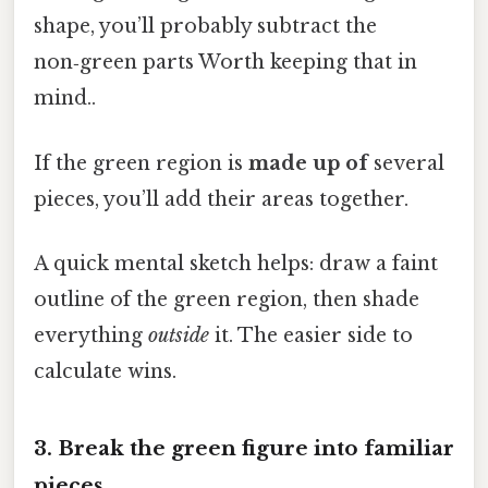
shape, you’ll probably subtract the
non‑green parts Worth keeping that in
mind..
If the green region is
made up of
several
pieces, you’ll add their areas together.
A quick mental sketch helps: draw a faint
outline of the green region, then shade
everything
outside
it. The easier side to
calculate wins.
3. Break the green figure into familiar
pieces