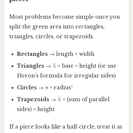
Most problems become simple once you
split the green area into rectangles,
triangles, circles, or trapezoids.
Rectangles
→ length × width
Triangles
→ ½ × base × height (or use
Heron’s formula for irregular sides)
Circles
→ π × radius²
Trapezoids
→ ½ × (sum of parallel
sides) × height
If a piece looks like a half‑circle, treat it as