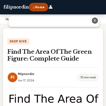
👤
filipnordin
⌂ Home
Home
›
Find The Area Of The Green Figure: Complete Guide
✕
DEEP DIVE
Find The Area Of The Green
Figure: Complete Guide
filipnordin
FI
10 min read
Jun 17, 2026