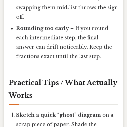
swapping them mid‑list throws the sign
off.
Rounding too early
– If you round
each intermediate step, the final
answer can drift noticeably. Keep the
fractions exact until the last step.
Practical Tips / What Actually
Works
Sketch a quick “ghost” diagram
on a
scrap piece of paper. Shade the