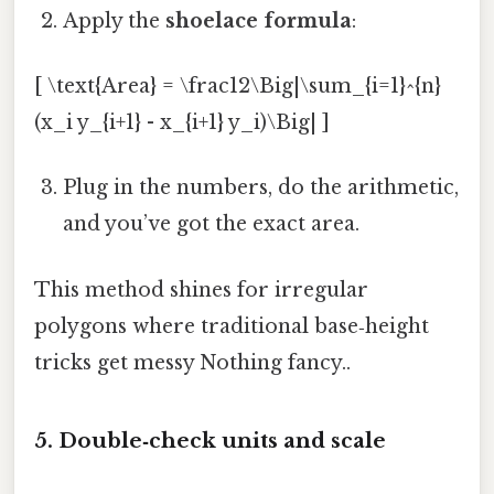
Apply the
shoelace formula
:
[ \text{Area} = \frac12\Big|\sum_{i=1}^{n}
(x_i y_{i+1} - x_{i+1} y_i)\Big| ]
Plug in the numbers, do the arithmetic,
and you’ve got the exact area.
This method shines for irregular
polygons where traditional base‑height
tricks get messy Nothing fancy..
5. Double‑check units and scale