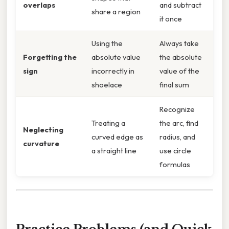
overlaps
and subtract
share a region
it once
Using the
Always take
Forgetting the
absolute value
the absolute
sign
incorrectly in
value of the
shoelace
final sum
Recognize
Treating a
the arc, find
Neglecting
curved edge as
radius, and
curvature
a straight line
use circle
formulas