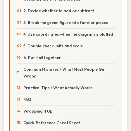
2. Decide whether to add or subtract
3. Break the green figure into familiar pieces
4. Use coordinates when the diagram is plotted
5. Double‑check units and scale
6. Put it all together
Common Mistakes / What Most People Get
Wrong
Practical Tips / What Actually Works
FAQ
Wrapping It Up
Quick‑Reference Cheat Sheet