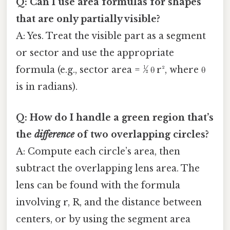
Q: Can I use area formulas for shapes
that are only partially visible?
A: Yes. Treat the visible part as a segment
or sector and use the appropriate
formula (e.g., sector area = ½ θ r², where θ
is in radians).
Q: How do I handle a green region that’s
the
difference
of two overlapping circles?
A: Compute each circle’s area, then
subtract the overlapping lens area. The
lens can be found with the formula
involving r, R, and the distance between
centers, or by using the segment area