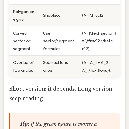
Polygon on
Shoelace
(A = \frac12
a grid
Curved
Use
(A_{\text{sector}}
sector or
sector/segment
= \tfrac12 \theta
segment
formulas
r^2)
Overlap of
Subtract lens
(A = A_1 + A_2 -
two circles
area
A_{\text{lens}})
Short version: it depends. Long version —
keep reading.
Tip:
If the green figure is
mostly
a