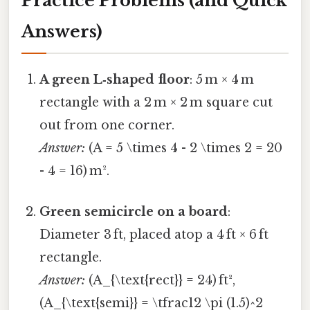
Practice Problems (and Quick
Answers)
A green L‑shaped floor
: 5 m × 4 m
rectangle with a 2 m × 2 m square cut
out from one corner.
Answer:
(A = 5 \times 4 - 2 \times 2 = 20
- 4 = 16) m².
Green semicircle on a board
:
Diameter 3 ft, placed atop a 4 ft × 6 ft
rectangle.
Answer:
(A_{\text{rect}} = 24) ft²,
(A_{\text{semi}} = \tfrac12 \pi (1.5)^2