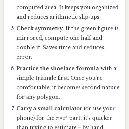
computed area. It keeps you organized
and reduces arithmetic slip‑ups.
Check symmetry
. If the green figure is
mirrored, compute one half and
double it. Saves time and reduces
error.
Practice the shoelace formula
with a
simple triangle first. Once you’re
comfortable, it becomes second nature
for any polygon.
Carry a small calculator
(or use your
phone) for the π × r² part; it’s quicker
than trying to estimate π by hand.