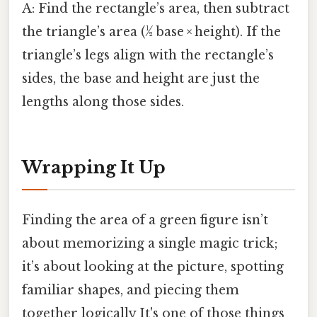
A: Find the rectangle’s area, then subtract
the triangle’s area (½ base × height). If the
triangle’s legs align with the rectangle’s
sides, the base and height are just the
lengths along those sides.
Wrapping It Up
Finding the area of a green figure isn’t
about memorizing a single magic trick;
it’s about looking at the picture, spotting
familiar shapes, and piecing them
together logically It's one of those things