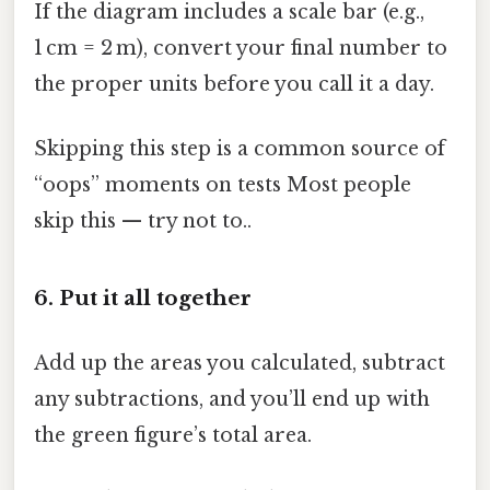
If the diagram includes a scale bar (e.g.,
1 cm = 2 m), convert your final number to
the proper units before you call it a day.
Skipping this step is a common source of
“oops” moments on tests Most people
skip this — try not to..
6. Put it all together
Add up the areas you calculated, subtract
any subtractions, and you’ll end up with
the green figure’s total area.