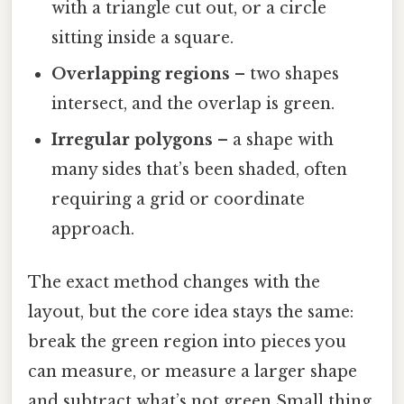
with a triangle cut out, or a circle
sitting inside a square.
Overlapping regions
– two shapes
intersect, and the overlap is green.
Irregular polygons
– a shape with
many sides that’s been shaded, often
requiring a grid or coordinate
approach.
The exact method changes with the
layout, but the core idea stays the same:
break the green region into pieces you
can measure, or measure a larger shape
and subtract what’s not green Small thing,