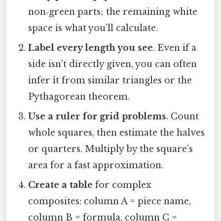
non‑green parts; the remaining white
space is what you’ll calculate.
Label every length you see
. Even if a
side isn’t directly given, you can often
infer it from similar triangles or the
Pythagorean theorem.
Use a ruler for grid problems
. Count
whole squares, then estimate the halves
or quarters. Multiply by the square’s
area for a fast approximation.
Create a table
for complex
composites: column A = piece name,
column B = formula, column C =