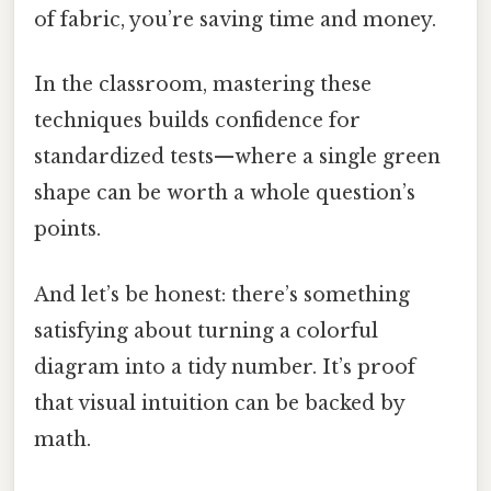
of fabric, you’re saving time and money.
In the classroom, mastering these
techniques builds confidence for
standardized tests—where a single green
shape can be worth a whole question’s
points.
And let’s be honest: there’s something
satisfying about turning a colorful
diagram into a tidy number. It’s proof
that visual intuition can be backed by
math.