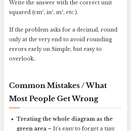
Write the answer with the correct unit
squared (cm², in², m², etc.).
If the problem asks for a decimal, round
only at the very end to avoid rounding
errors early on Simple, but easy to
overlook..
Common Mistakes / What
Most People Get Wrong
Treating the whole diagram as the
green area
– It’s easy to forget a tiny