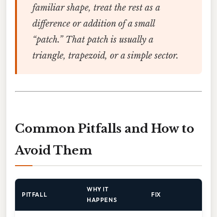
familiar shape, treat the rest as a
difference
or
addition
of a small
“patch.” That patch is usually a
triangle, trapezoid, or a simple sector.
Common Pitfalls and How to
Avoid Them
WHY IT
PITFALL
FIX
HAPPENS