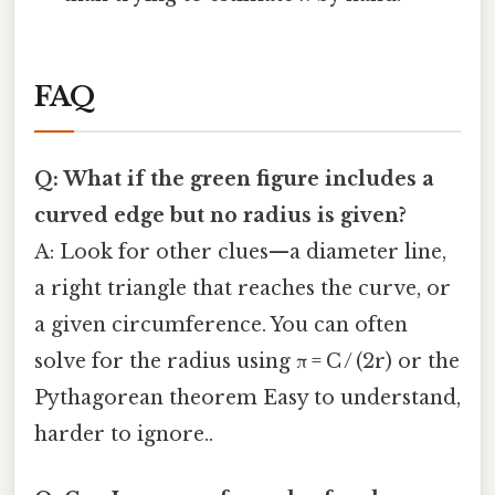
FAQ
Q: What if the green figure includes a
curved edge but no radius is given?
A: Look for other clues—a diameter line,
a right triangle that reaches the curve, or
a given circumference. You can often
solve for the radius using π = C / (2r) or the
Pythagorean theorem Easy to understand,
harder to ignore..