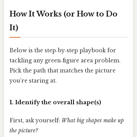
How It Works (or How to Do
It)
Below is the step‑by‑step playbook for
tackling any green‑figure area problem.
Pick the path that matches the picture
you’re staring at.
1. Identify the overall shape(s)
First, ask yourself:
What big shapes make up
the picture?