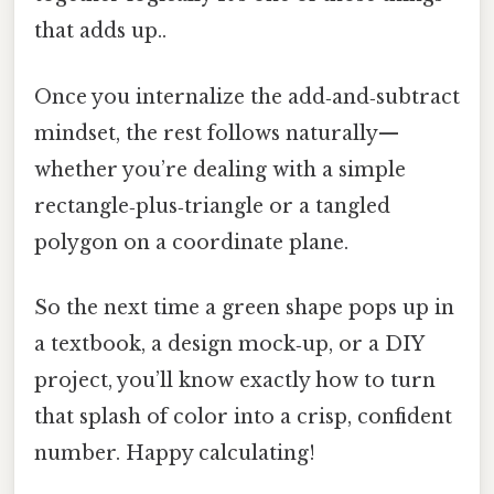
that adds up..
Once you internalize the add‑and‑subtract
mindset, the rest follows naturally—
whether you’re dealing with a simple
rectangle‑plus‑triangle or a tangled
polygon on a coordinate plane.
So the next time a green shape pops up in
a textbook, a design mock‑up, or a DIY
project, you’ll know exactly how to turn
that splash of color into a crisp, confident
number. Happy calculating!