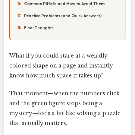
Common Pitfalls and How to Avoid Them
Practice Problems (and Quick Answers)
Final Thoughts
What if you could stare at a weirdly
colored shape on a page and instantly
know how much space it takes up?
That moment—when the numbers click
and the green figure stops being a
mystery—feels a bit like solving a puzzle
that actually matters.