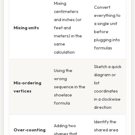
Mixing
Convert
centimeters
everything to
and inches (or
a single unit
Mixing units
feet and
before
meters) in the
plugging into
same
formulas
calculation
Sketch a quick
Using the
diagram or
wrong
Mis‑ordering
list
sequence in the
vertices
coordinates
shoelace
in a clockwise
formula
direction
Identify the
Adding two
Over‑counting
shared area
shapes that