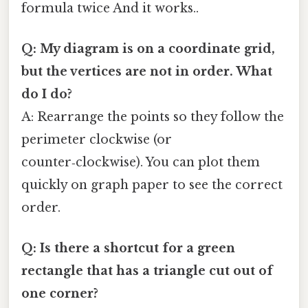
formula twice And it works..
Q: My diagram is on a coordinate grid,
but the vertices are not in order. What
do I do?
A: Rearrange the points so they follow the
perimeter clockwise (or
counter‑clockwise). You can plot them
quickly on graph paper to see the correct
order.
Q: Is there a shortcut for a green
rectangle that has a triangle cut out of
one corner?