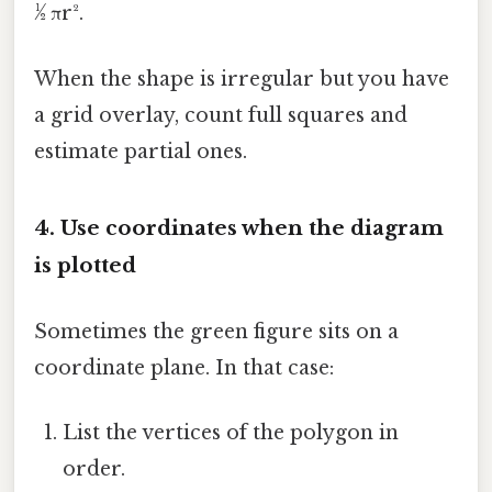
½ πr².
When the shape is irregular but you have
a grid overlay, count full squares and
estimate partial ones.
4. Use coordinates when the diagram
is plotted
Sometimes the green figure sits on a
coordinate plane. In that case:
List the vertices of the polygon in
order.