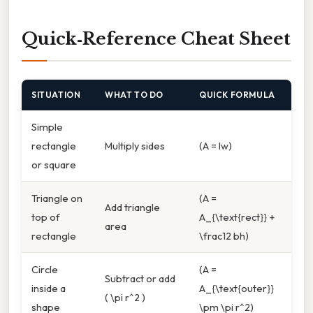
Quick‑Reference Cheat Sheet
SITUATION
WHAT TO DO
QUICK FORMULA
Simple
rectangle
Multiply sides
(A = lw)
or square
Triangle on
(A =
Add triangle
top of
A_{\text{rect}} +
area
rectangle
\frac12 bh)
Circle
(A =
Subtract or add
inside a
A_{\text{outer}}
( \pi r^2 )
shape
\pm \pi r^2)