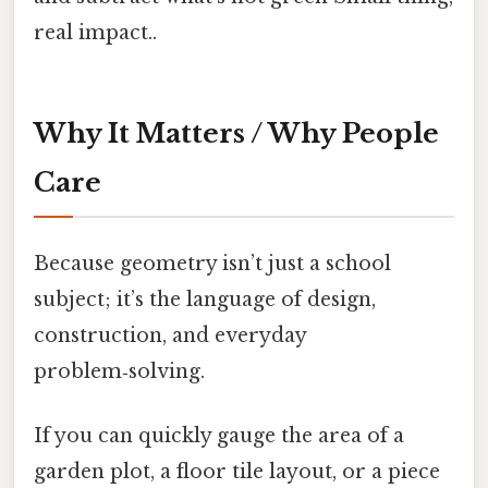
real impact..
Why It Matters / Why People
Care
Because geometry isn’t just a school
subject; it’s the language of design,
construction, and everyday
problem‑solving.
If you can quickly gauge the area of a
garden plot, a floor tile layout, or a piece