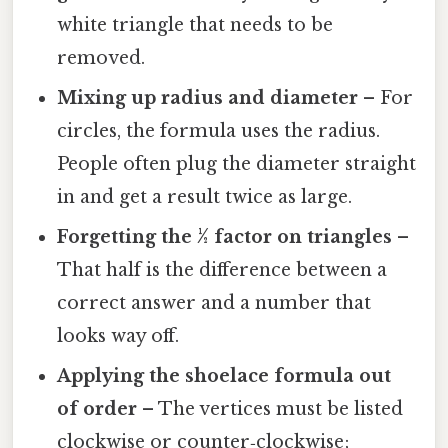
white triangle that needs to be
removed.
Mixing up radius and diameter
– For
circles, the formula uses the radius.
People often plug the diameter straight
in and get a result twice as large.
Forgetting the ½ factor on triangles
–
That half is the difference between a
correct answer and a number that
looks way off.
Applying the shoelace formula out
of order
– The vertices must be listed
clockwise or counter‑clockwise;