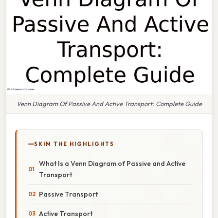
Venn Diagram Of Passive And Active Transport: Complete Guide
SKIM THE HIGHLIGHTS
What Is a Venn Diagram of Passive and Active
Transport
Passive Transport
Active Transport