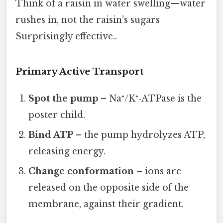
Think of a raisin in water swelling—water
rushes in, not the raisin’s sugars
Surprisingly effective..
Primary Active Transport
Spot the pump
– Na⁺/K⁺‑ATPase is the
poster child.
Bind ATP
– the pump hydrolyzes ATP,
releasing energy.
Change conformation
– ions are
released on the opposite side of the
membrane, against their gradient.