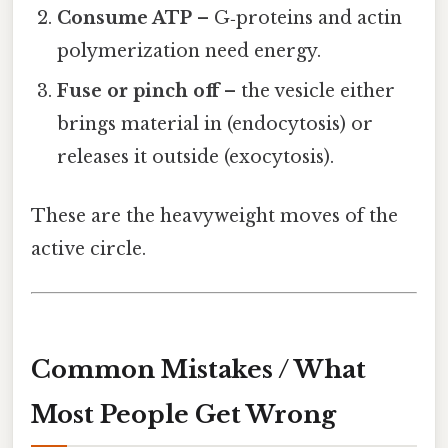
Consume ATP
– G‑proteins and actin
polymerization need energy.
Fuse or pinch off
– the vesicle either
brings material in (endocytosis) or
releases it outside (exocytosis).
These are the heavyweight moves of the
active circle.
Common Mistakes / What
Most People Get Wrong