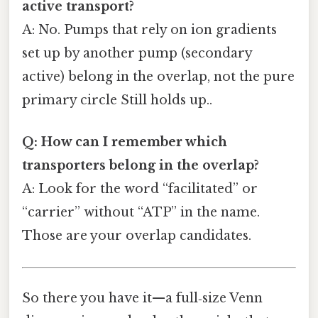
active transport?
A: No. Pumps that rely on ion gradients
set up by another pump (secondary
active) belong in the overlap, not the pure
primary circle Still holds up..
Q: How can I remember which
transporters belong in the overlap?
A: Look for the word “facilitated” or
“carrier” without “ATP” in the name.
Those are your overlap candidates.
So there you have it—a full‑size Venn