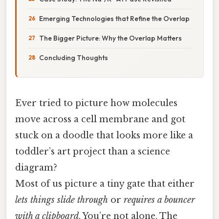
Emerging Technologies that Refine the Overlap
The Bigger Picture: Why the Overlap Matters
Concluding Thoughts
Ever tried to picture how molecules
move across a cell membrane and got
stuck on a doodle that looks more like a
toddler’s art project than a science
diagram?
Most of us picture a tiny gate that either
lets things slide through
or
requires a bouncer
with a clipboard
. You’re not alone. The