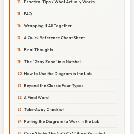
Practical Tips / What Actually Works
FAQ
Wrapping It All Together
A Quick Reference Cheat Sheet
Final Thoughts
The “Gray Zone” in a Nutshell
How to Use the Diagram in the Lab
Beyond the Classic Four Types
A Final Word
Take‑Away Checklist
Putting the Diagram to Work in the Lab
Case Study: The Na⁺/K⁺‑ATPase Revisited