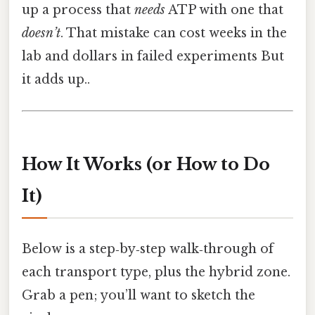
up a process that
needs
ATP with one that
doesn’t
. That mistake can cost weeks in the
lab and dollars in failed experiments But
it adds up..
How It Works (or How to Do
It)
Below is a step‑by‑step walk‑through of
each transport type, plus the hybrid zone.
Grab a pen; you’ll want to sketch the