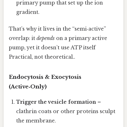
primary pump that set up the ion
gradient.
That’s why it lives in the “semi‑active”
overlap: it
depends
on a primary active
pump, yet it doesn’t use ATP itself
Practical, not theoretical..
Endocytosis & Exocytosis
(Active‑Only)
Trigger the vesicle formation
–
clathrin coats or other proteins sculpt
the membrane.