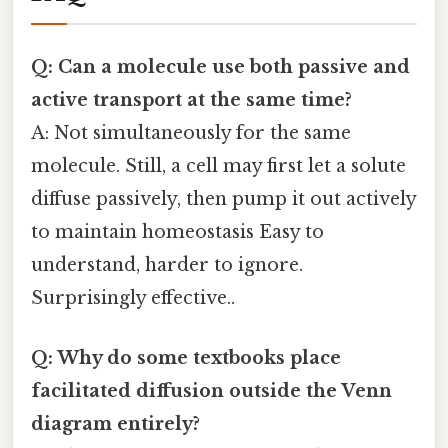
Q: Can a molecule use both passive and
active transport at the same time?
A: Not simultaneously for the same
molecule. Still, a cell may first let a solute
diffuse passively, then pump it out actively
to maintain homeostasis Easy to
understand, harder to ignore.
Surprisingly effective..
Q: Why do some textbooks place
facilitated diffusion outside the Venn
diagram entirely?