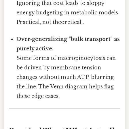
Ignoring that cost leads to sloppy
energy budgeting in metabolic models
Practical, not theoretical..
Over‑generalizing “bulk transport” as
purely active.
Some forms of macropinocytosis can
be driven by membrane tension
changes without much ATP, blurring
the line. The Venn diagram helps flag
these edge cases.