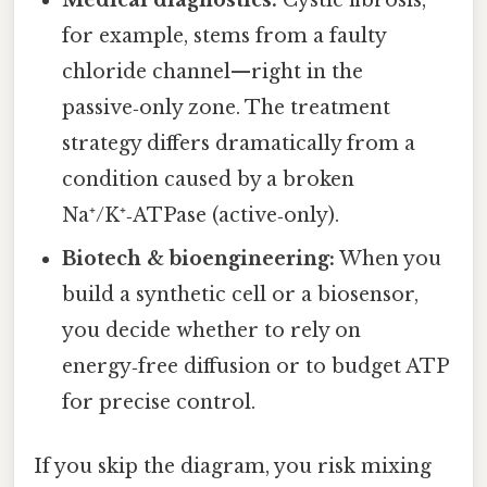
Medical diagnostics:
Cystic fibrosis,
for example, stems from a faulty
chloride channel—right in the
passive‑only zone. The treatment
strategy differs dramatically from a
condition caused by a broken
Na⁺/K⁺‑ATPase (active‑only).
Biotech & bioengineering:
When you
build a synthetic cell or a biosensor,
you decide whether to rely on
energy‑free diffusion or to budget ATP
for precise control.
If you skip the diagram, you risk mixing