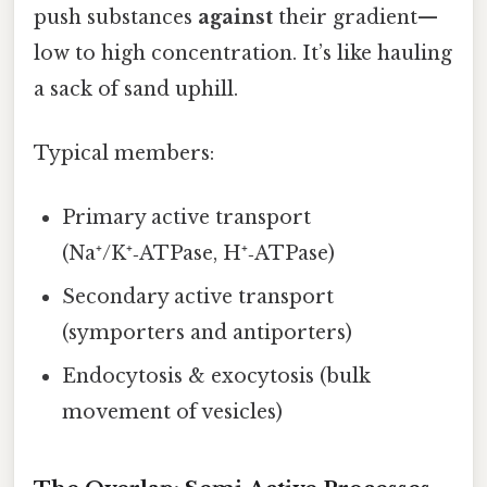
push substances
against
their gradient—
low to high concentration. It’s like hauling
a sack of sand uphill.
Typical members:
Primary active transport
(Na⁺/K⁺‑ATPase, H⁺‑ATPase)
Secondary active transport
(symporters and antiporters)
Endocytosis & exocytosis (bulk
movement of vesicles)