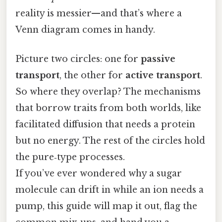
reality is messier—and that’s where a
Venn diagram comes in handy.
Picture two circles: one for
passive
transport
, the other for
active transport
.
So where they overlap? The mechanisms
that borrow traits from both worlds, like
facilitated diffusion that needs a protein
but no energy. The rest of the circles hold
the pure‑type processes.
If you’ve ever wondered why a sugar
molecule can drift in while an ion needs a
pump, this guide will map it out, flag the