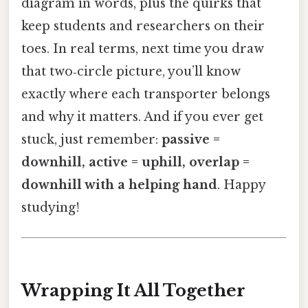
diagram in words, plus the quirks that
keep students and researchers on their
toes. In real terms, next time you draw
that two‑circle picture, you’ll know
exactly where each transporter belongs
and why it matters. And if you ever get
stuck, just remember:
passive =
downhill, active = uphill, overlap =
downhill with a helping hand
. Happy
studying!
Wrapping It All Together