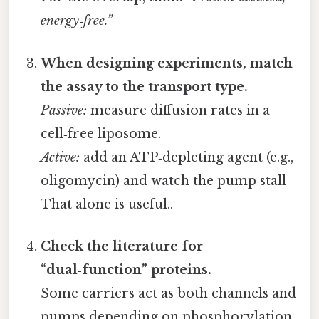
energy‑free.”
When designing experiments, match
the assay to the transport type.
Passive:
measure diffusion rates in a
cell‑free liposome.
Active:
add an ATP‑depleting agent (e.g.,
oligomycin) and watch the pump stall
That alone is useful..
Check the literature for
“dual‑function” proteins.
Some carriers act as both channels and
pumps depending on phosphorylation