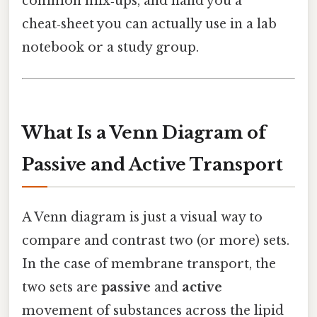
common mix‑ups, and hand you a
cheat‑sheet you can actually use in a lab
notebook or a study group.
What Is a Venn Diagram of
Passive and Active Transport
A Venn diagram is just a visual way to
compare and contrast two (or more) sets.
In the case of membrane transport, the
two sets are
passive
and
active
movement of substances across the lipid