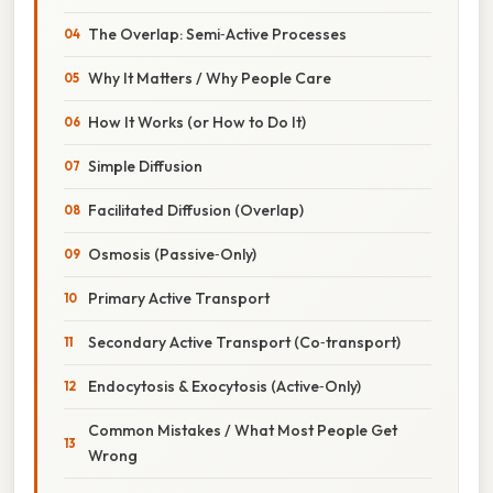
The Overlap: Semi‑Active Processes
Why It Matters / Why People Care
How It Works (or How to Do It)
Simple Diffusion
Facilitated Diffusion (Overlap)
Osmosis (Passive‑Only)
Primary Active Transport
Secondary Active Transport (Co‑transport)
Endocytosis & Exocytosis (Active‑Only)
Common Mistakes / What Most People Get
Wrong