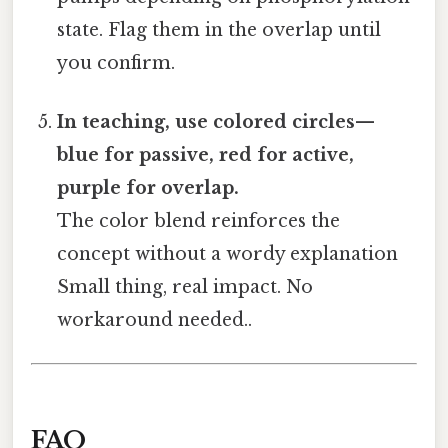
state. Flag them in the overlap until
you confirm.
In teaching, use colored circles—
blue for passive, red for active,
purple for overlap.
The color blend reinforces the
concept without a wordy explanation
Small thing, real impact. No
workaround needed..
FAQ