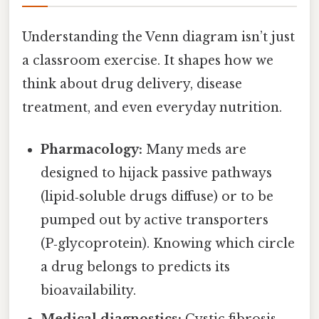
Understanding the Venn diagram isn’t just
a classroom exercise. It shapes how we
think about drug delivery, disease
treatment, and even everyday nutrition.
Pharmacology:
Many meds are
designed to hijack passive pathways
(lipid‑soluble drugs diffuse) or to be
pumped out by active transporters
(P‑glycoprotein). Knowing which circle
a drug belongs to predicts its
bioavailability.