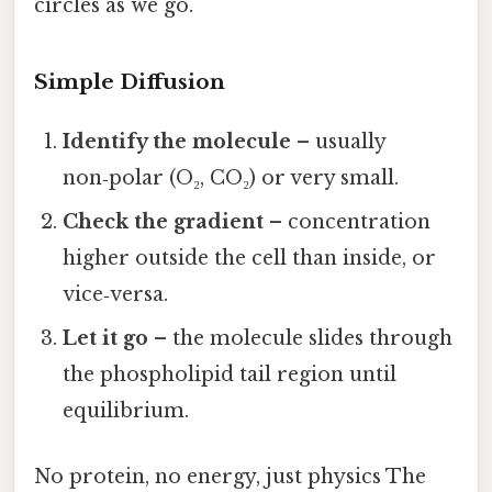
circles as we go.
Simple Diffusion
Identify the molecule
– usually
non‑polar (O₂, CO₂) or very small.
Check the gradient
– concentration
higher outside the cell than inside, or
vice‑versa.
Let it go
– the molecule slides through
the phospholipid tail region until
equilibrium.
No protein, no energy, just physics The