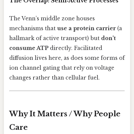
The Overlap: Semi‑Active Processes
The Venn’s middle zone houses
mechanisms that
use a protein carrier
(a
hallmark of active transport) but
don’t
consume ATP
directly. Facilitated
diffusion lives here, as does some forms of
ion channel gating that rely on voltage
changes rather than cellular fuel.
Why It Matters / Why People
Care