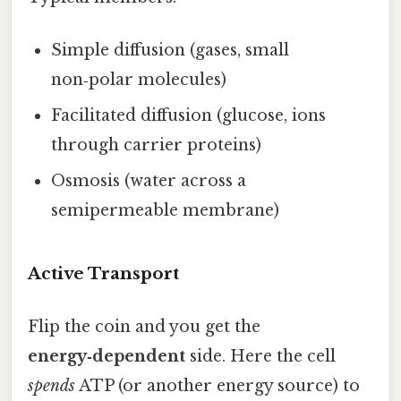
Simple diffusion (gases, small
non‑polar molecules)
Facilitated diffusion (glucose, ions
through carrier proteins)
Osmosis (water across a
semipermeable membrane)
Active Transport
Flip the coin and you get the
energy‑dependent
side. Here the cell
spends
ATP (or another energy source) to