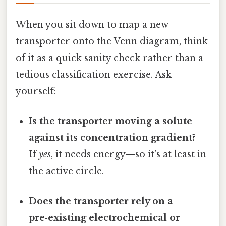
When you sit down to map a new
transporter onto the Venn diagram, think
of it as a quick sanity check rather than a
tedious classification exercise. Ask
yourself:
Is the transporter moving a solute
against its concentration gradient?
If
yes
, it needs energy—so it’s at least in
the active circle.
Does the transporter rely on a
pre‑existing electrochemical or