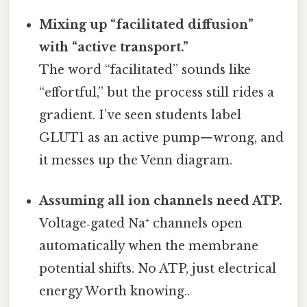
Mixing up “facilitated diffusion”
with “active transport.”
The word “facilitated” sounds like
“effortful,” but the process still rides a
gradient. I’ve seen students label
GLUT1 as an active pump—wrong, and
it messes up the Venn diagram.
Assuming all ion channels need ATP.
Voltage‑gated Na⁺ channels open
automatically when the membrane
potential shifts. No ATP, just electrical
energy Worth knowing..