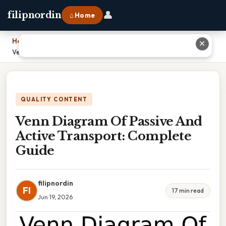
👤
filipnordin
⌂ Home
Home
›
✕
Venn Diagram Of Passive And Active Transport: Complete Guide
QUALITY CONTENT
Venn Diagram Of Passive And
Active Transport: Complete
Guide
filipnordin
FI
17 min read
Jun 19, 2026