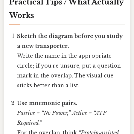
Practical Tips / What Actually
Works
Sketch the diagram before you study
a new transporter.
Write the name in the appropriate
circle; if you’re unsure, put a question
mark in the overlap. The visual cue
sticks better than a list.
Use mnemonic pairs.
Passive = “No Power,”
Active = “ATP
Required.”
For the overlap, think
“Protein‑assisted,