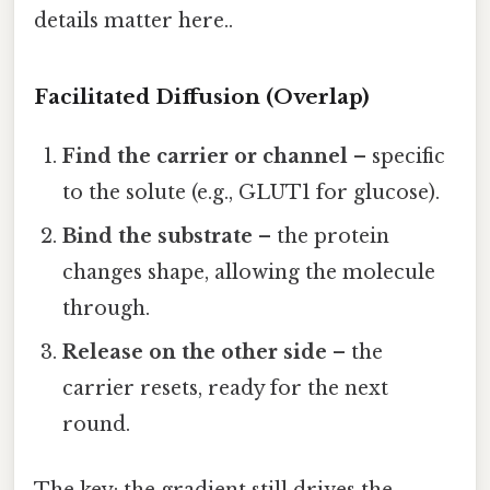
details matter here..
Facilitated Diffusion (Overlap)
Find the carrier or channel
– specific
to the solute (e.g., GLUT1 for glucose).
Bind the substrate
– the protein
changes shape, allowing the molecule
through.
Release on the other side
– the
carrier resets, ready for the next
round.
The key: the gradient still drives the