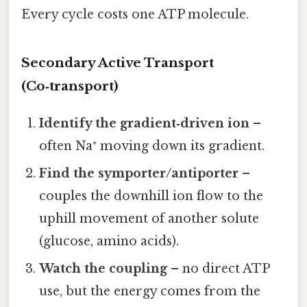
Every cycle costs one ATP molecule.
Secondary Active Transport
(Co‑transport)
Identify the gradient‑driven ion
–
often Na⁺ moving down its gradient.
Find the symporter/antiporter
–
couples the downhill ion flow to the
uphill movement of another solute
(glucose, amino acids).
Watch the coupling
– no direct ATP
use, but the energy comes from the