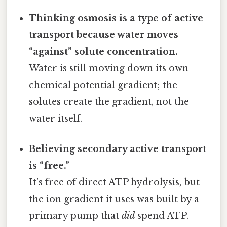
Thinking osmosis is a type of active
transport because water moves
“against” solute concentration.
Water is still moving down its own
chemical potential gradient; the
solutes create the gradient, not the
water itself.
Believing secondary active transport
is “free.”
It’s free of direct ATP hydrolysis, but
the ion gradient it uses was built by a
primary pump that
did
spend ATP.