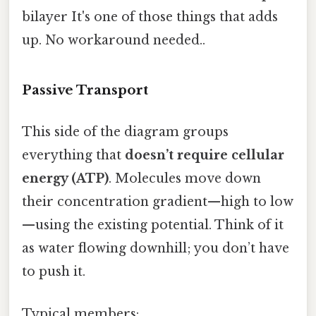
bilayer It's one of those things that adds
up. No workaround needed..
Passive Transport
This side of the diagram groups
everything that
doesn’t require cellular
energy (ATP)
. Molecules move down
their concentration gradient—high to low
—using the existing potential. Think of it
as water flowing downhill; you don’t have
to push it.
Typical members: