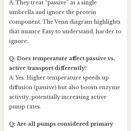
A: They treat “passive” as a single
umbrella and ignore the protein
component. The Venn diagram highlights
that nuance Easy to understand, harder to
ignore..
Q: Does temperature affect passive vs.
active transport differently?
A: Yes. Higher temperature speeds up
diffusion (passive) but also boosts enzyme
activity, potentially increasing active
pump rates.
Q: Are all pumps considered primary