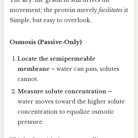
movement; the protein merely
facilitates
it
Simple, but easy to overlook..
Osmosis (Passive‑Only)
Locate the semipermeable
membrane
– water can pass, solutes
cannot.
Measure solute concentration
–
water moves toward the higher solute
concentration to equalize osmotic
pressure.