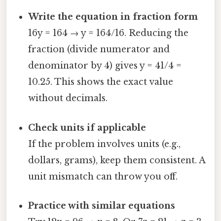
Write the equation in fraction form
16y = 164 → y = 164/16. Reducing the
fraction (divide numerator and
denominator by 4) gives y = 41/4 =
10.25. This shows the exact value
without decimals.
Check units if applicable
If the problem involves units (e.g.,
dollars, grams), keep them consistent. A
unit mismatch can throw you off.
Practice with similar equations