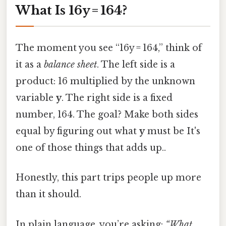
What Is 16y = 164?
The moment you see “16y = 164,” think of
it as a
balance sheet
. The left side is a
product: 16 multiplied by the unknown
variable
y
. The right side is a fixed
number, 164. The goal? Make both sides
equal by figuring out what
y
must be It's
one of those things that adds up..
Honestly, this part trips people up more
than it should.
In plain language, you’re asking:
“What