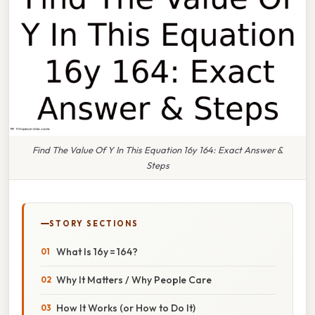
Find The Value Of Y In This Equation 16y 164: Exact Answer &
Steps
STORY SECTIONS
What Is 16y = 164?
Why It Matters / Why People Care
How It Works (or How to Do It)