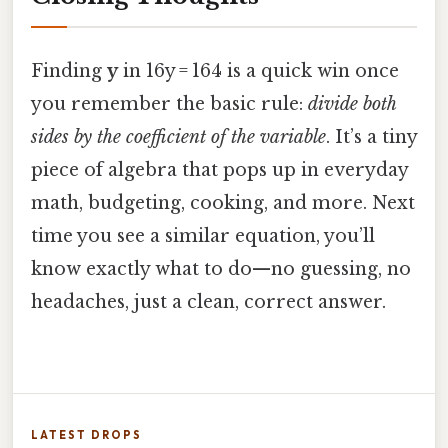
Finding
y
in 16y = 164 is a quick win once
you remember the basic rule:
divide both
sides by the coefficient of the variable
. It’s a tiny
piece of algebra that pops up in everyday
math, budgeting, cooking, and more. Next
time you see a similar equation, you’ll
know exactly what to do—no guessing, no
headaches, just a clean, correct answer.
LATEST DROPS