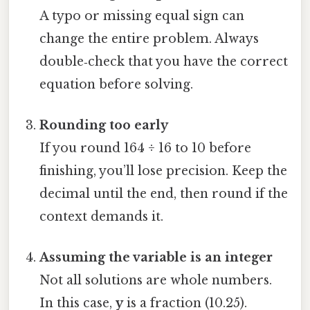
A typo or missing equal sign can
change the entire problem. Always
double‑check that you have the correct
equation before solving.
Rounding too early
If you round 164 ÷ 16 to 10 before
finishing, you’ll lose precision. Keep the
decimal until the end, then round if the
context demands it.
Assuming the variable is an integer
Not all solutions are whole numbers.
In this case,
y
is a fraction (10.25).