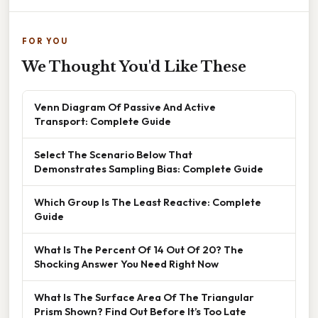
FOR YOU
We Thought You'd Like These
Venn Diagram Of Passive And Active
Transport: Complete Guide
Select The Scenario Below That
Demonstrates Sampling Bias: Complete Guide
Which Group Is The Least Reactive: Complete
Guide
What Is The Percent Of 14 Out Of 20? The
Shocking Answer You Need Right Now
What Is The Surface Area Of The Triangular
Prism Shown? Find Out Before It’s Too Late