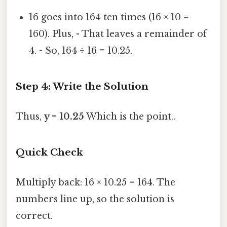
16 goes into 164 ten times (16 × 10 =
160). Plus, - That leaves a remainder of
4. - So, 164 ÷ 16 = 10.25.
Step 4: Write the Solution
Thus,
y = 10.25
Which is the point..
Quick Check
Multiply back: 16 × 10.25 = 164. The
numbers line up, so the solution is
correct.