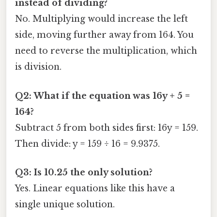
instead of dividing?
No. Multiplying would increase the left
side, moving further away from 164. You
need to reverse the multiplication, which
is division.
Q2: What if the equation was 16y + 5 =
164?
Subtract 5 from both sides first: 16y = 159.
Then divide: y = 159 ÷ 16 = 9.9375.
Q3: Is 10.25 the only solution?
Yes. Linear equations like this have a
single unique solution.