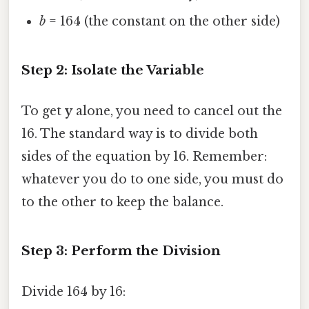
b
= 164 (the constant on the other side)
Step 2: Isolate the Variable
To get
y
alone, you need to cancel out the
16. The standard way is to divide both
sides of the equation by 16. Remember:
whatever you do to one side, you must do
to the other to keep the balance.
Step 3: Perform the Division
Divide 164 by 16: