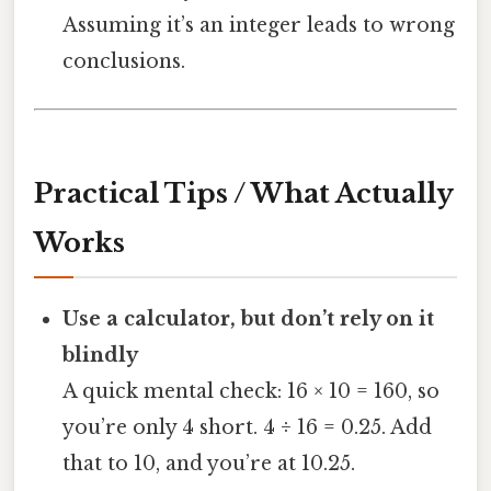
Assuming it’s an integer leads to wrong
conclusions.
Practical Tips / What Actually
Works
Use a calculator, but don’t rely on it
blindly
A quick mental check: 16 × 10 = 160, so
you’re only 4 short. 4 ÷ 16 = 0.25. Add
that to 10, and you’re at 10.25.