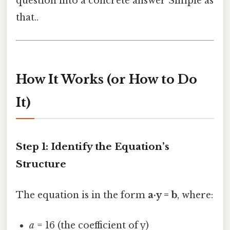
question into a concrete answer Simple as
that..
How It Works (or How to Do
It)
Step 1: Identify the Equation’s
Structure
The equation is in the form
a·y = b
, where:
a
= 16 (the coefficient of y)