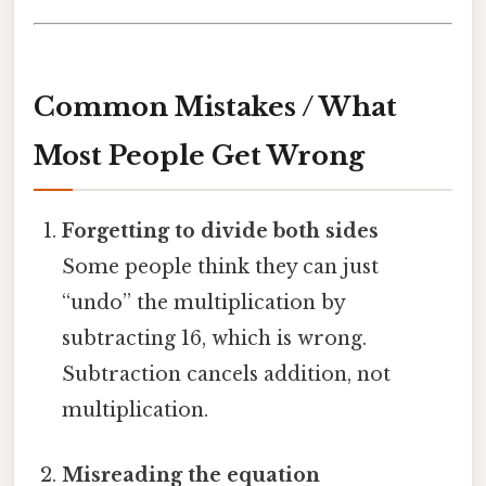
Common Mistakes / What
Most People Get Wrong
Forgetting to divide both sides
Some people think they can just
“undo” the multiplication by
subtracting 16, which is wrong.
Subtraction cancels addition, not
multiplication.
Misreading the equation