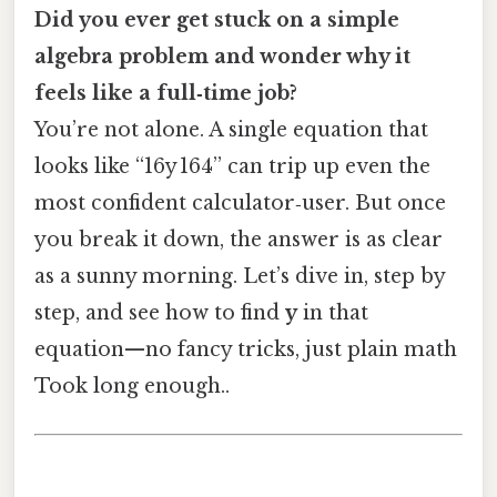
Did you ever get stuck on a simple
algebra problem and wonder why it
feels like a full‑time job?
You’re not alone. A single equation that
looks like “16y 164” can trip up even the
most confident calculator‑user. But once
you break it down, the answer is as clear
as a sunny morning. Let’s dive in, step by
step, and see how to find
y
in that
equation—no fancy tricks, just plain math
Took long enough..