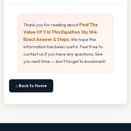
Thank you for reading about
Find The
Value Of Y In This Equation 16y 164:
Exact Answer & Steps
. We hope the
information has been useful. Feel free to
contact us if you have any questions. See
you next time — don't forget to bookmark!
⌂ Back to Home