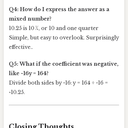
Q4: How do I express the answer as a
mixed number?
10.25 is 10 ¼, or 10 and one quarter
Simple, but easy to overlook. Surprisingly
effective..
Q5: What if the coefficient was negative,
like -16y = 164?
Divide both sides by -16: y = 164 ÷ -16 =
-10.25.
Closing Thoughts