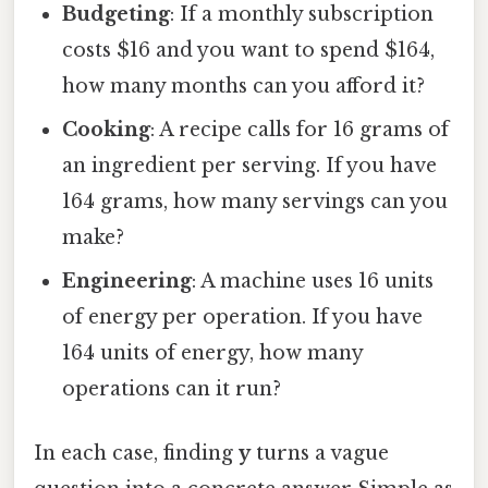
Budgeting
: If a monthly subscription
costs $16 and you want to spend $164,
how many months can you afford it?
Cooking
: A recipe calls for 16 grams of
an ingredient per serving. If you have
164 grams, how many servings can you
make?
Engineering
: A machine uses 16 units
of energy per operation. If you have
164 units of energy, how many
operations can it run?
In each case, finding
y
turns a vague