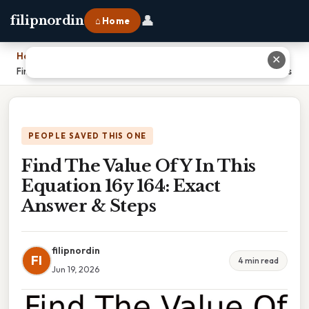
👤
filipnordin
⌂ Home
Home
›
✕
Find The Value Of Y In This Equation 16y 164: Exact Answer & Steps
PEOPLE SAVED THIS ONE
Find The Value Of Y In This
Equation 16y 164: Exact
Answer & Steps
filipnordin
FI
4 min read
Jun 19, 2026