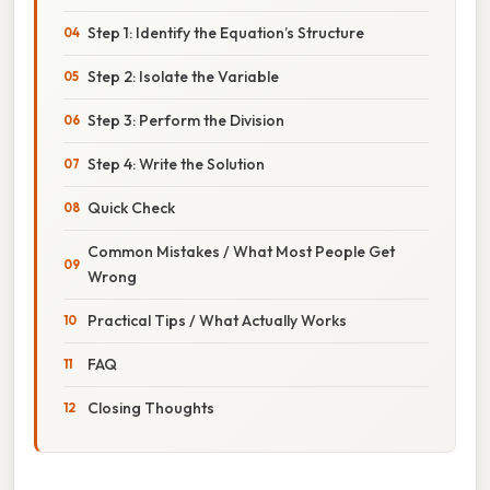
Step 1: Identify the Equation’s Structure
Step 2: Isolate the Variable
Step 3: Perform the Division
Step 4: Write the Solution
Quick Check
Common Mistakes / What Most People Get
Wrong
Practical Tips / What Actually Works
FAQ
Closing Thoughts