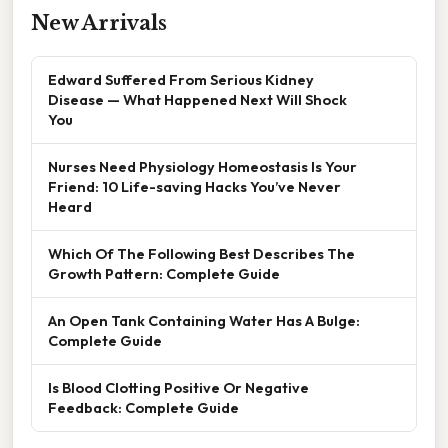
New Arrivals
Edward Suffered From Serious Kidney
Disease — What Happened Next Will Shock
You
Nurses Need Physiology Homeostasis Is Your
Friend: 10 Life-saving Hacks You’ve Never
Heard
Which Of The Following Best Describes The
Growth Pattern: Complete Guide
An Open Tank Containing Water Has A Bulge:
Complete Guide
Is Blood Clotting Positive Or Negative
Feedback: Complete Guide