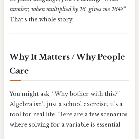
number, when multiplied by 16, gives me 164?”
That’s the whole story.
Why It Matters / Why People
Care
You might ask, “Why bother with this?”
Algebra isn’t just a school exercise; it’s a
tool for real life. Here are a few scenarios
where solving for a variable is essential: