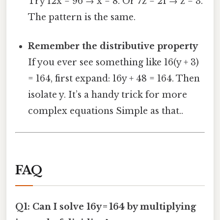
Try 12x = 96 → x = 8. Or 7z = 21 → z = 3.
The pattern is the same.
Remember the distributive property
If you ever see something like 16(y + 3)
= 164, first expand: 16y + 48 = 164. Then
isolate y. It’s a handy trick for more
complex equations Simple as that..
FAQ
Q1: Can I solve 16y = 164 by multiplying