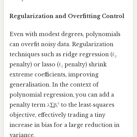
Regularization and Overfitting Control
Even with modest degrees, polynomials
can overfit noisy data. Regularization
techniques such as ridge regression (ℓ₂
penalty) or lasso (ℓ₁ penalty) shrink
extreme coefficients, improving
generalisation. In the context of
polynomial regression, you can add a
penalty term λ∑βᵢ² to the least‑squares
objective, effectively trading a tiny
increase in bias for a large reduction in
variance.