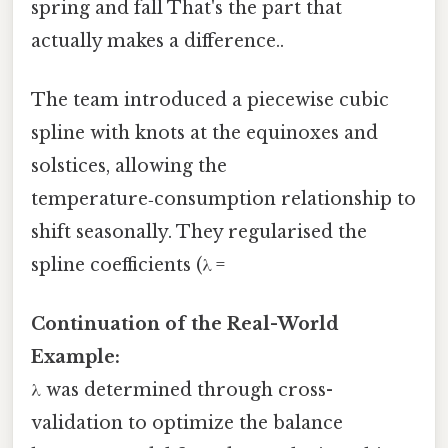
spring and fall That's the part that
actually makes a difference..
The team introduced a piecewise cubic
spline with knots at the equinoxes and
solstices, allowing the
temperature‑consumption relationship to
shift seasonally. They regularised the
spline coefficients (λ =
Continuation of the Real-World
Example:
λ was determined through cross-
validation to optimize the balance