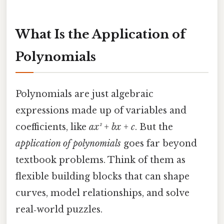
What Is the Application of
Polynomials
Polynomials are just algebraic
expressions made up of variables and
coefficients, like
ax² + bx + c
. But the
application of polynomials
goes far beyond
textbook problems. Think of them as
flexible building blocks that can shape
curves, model relationships, and solve
real‑world puzzles.