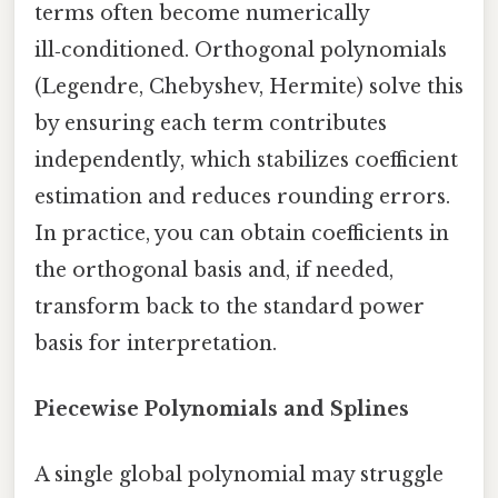
terms often become numerically
ill‑conditioned. Orthogonal polynomials
(Legendre, Chebyshev, Hermite) solve this
by ensuring each term contributes
independently, which stabilizes coefficient
estimation and reduces rounding errors.
In practice, you can obtain coefficients in
the orthogonal basis and, if needed,
transform back to the standard power
basis for interpretation.
Piecewise Polynomials and Splines
A single global polynomial may struggle