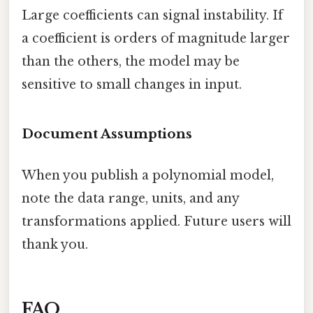
Large coefficients can signal instability. If
a coefficient is orders of magnitude larger
than the others, the model may be
sensitive to small changes in input.
Document Assumptions
When you publish a polynomial model,
note the data range, units, and any
transformations applied. Future users will
thank you.
FAQ