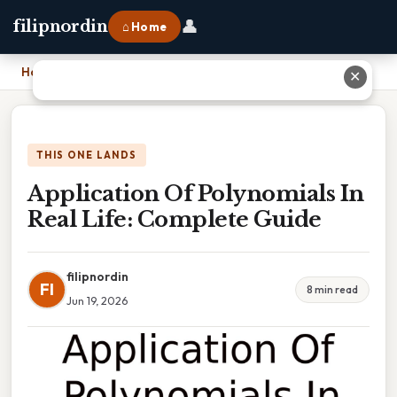
👤
filipnordin
⌂ Home
Home
›
Application Of Polynomials In Real Life: Complete Guide
✕
THIS ONE LANDS
Application Of Polynomials In
Real Life: Complete Guide
filipnordin
FI
8 min read
Jun 19, 2026