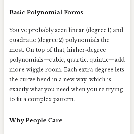
Basic Polynomial Forms
You’ve probably seen linear (degree 1) and
quadratic (degree 2) polynomials the
most. On top of that, higher‑degree
polynomials—cubic, quartic, quintic—add
more wiggle room. Each extra degree lets
the curve bend in a new way, which is
exactly what you need when you’re trying
to fit a complex pattern.
Why People Care