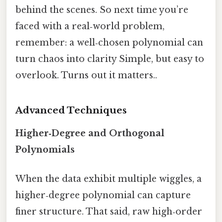
behind the scenes. So next time you’re
faced with a real‑world problem,
remember: a well‑chosen polynomial can
turn chaos into clarity Simple, but easy to
overlook. Turns out it matters..
Advanced Techniques
Higher‑Degree and Orthogonal
Polynomials
When the data exhibit multiple wiggles, a
higher‑degree polynomial can capture
finer structure. That said, raw high‑order