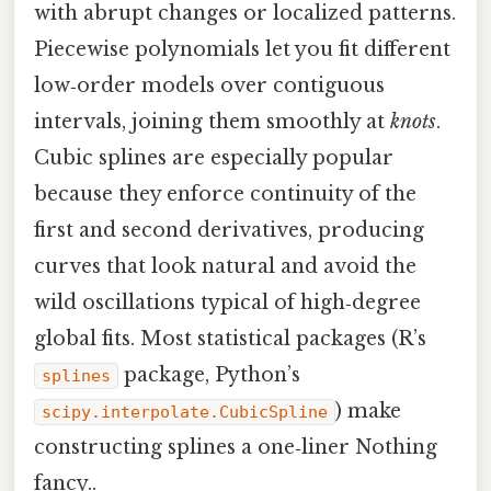
with abrupt changes or localized patterns.
Piecewise polynomials let you fit different
low‑order models over contiguous
intervals, joining them smoothly at
knots
.
Cubic splines are especially popular
because they enforce continuity of the
first and second derivatives, producing
curves that look natural and avoid the
wild oscillations typical of high‑degree
global fits. Most statistical packages (R’s
package, Python’s
splines
) make
scipy.interpolate.CubicSpline
constructing splines a one‑liner Nothing
fancy..