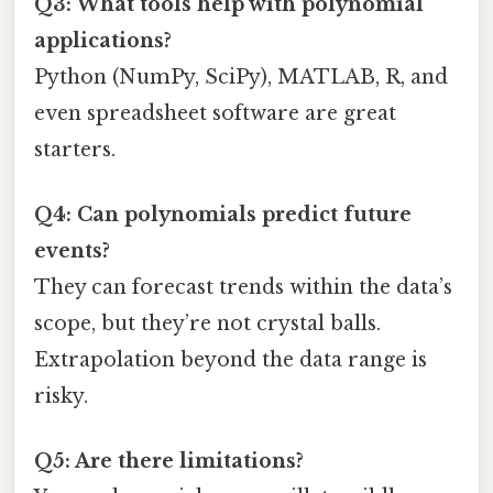
Q3: What tools help with polynomial
applications?
Python (NumPy, SciPy), MATLAB, R, and
even spreadsheet software are great
starters.
Q4: Can polynomials predict future
events?
They can forecast trends within the data’s
scope, but they’re not crystal balls.
Extrapolation beyond the data range is
risky.
Q5: Are there limitations?