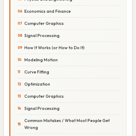
Economics and Finance
Computer Graphics
Signal Processing
How It Works (or How to Do It)
Modeling Motion
Curve Fitting
Optimization
Computer Graphics
Signal Processing
Common Mistakes / What Most People Get
Wrong