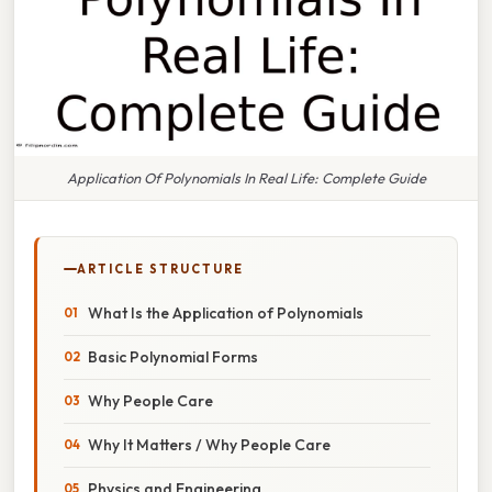
Application Of Polynomials In Real Life: Complete Guide
ARTICLE STRUCTURE
What Is the Application of Polynomials
Basic Polynomial Forms
Why People Care
Why It Matters / Why People Care
Physics and Engineering