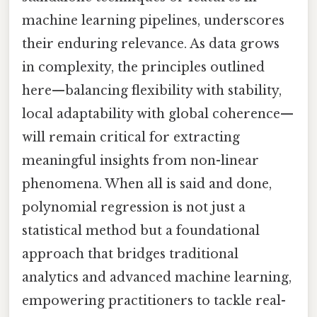
machine learning pipelines, underscores
their enduring relevance. As data grows
in complexity, the principles outlined
here—balancing flexibility with stability,
local adaptability with global coherence—
will remain critical for extracting
meaningful insights from non-linear
phenomena. When all is said and done,
polynomial regression is not just a
statistical method but a foundational
approach that bridges traditional
analytics and advanced machine learning,
empowering practitioners to tackle real-