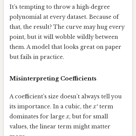
It’s tempting to throw a high‑degree
polynomial at every dataset. Because of
that, the result? The curve may hug every
point, but it will wobble wildly between
them. A model that looks great on paper
but fails in practice.
Misinterpreting Coefficients
A coefficient’s size doesn’t always tell you
its importance. In a cubic, the
x³
term
dominates for large
x
, but for small
values, the linear term might matter