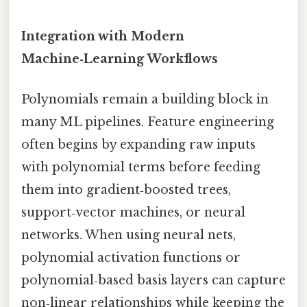
Integration with Modern
Machine‑Learning Workflows
Polynomials remain a building block in
many ML pipelines. Feature engineering
often begins by expanding raw inputs
with polynomial terms before feeding
them into gradient‑boosted trees,
support‑vector machines, or neural
networks. When using neural nets,
polynomial activation functions or
polynomial‑based basis layers can capture
non‑linear relationships while keeping the