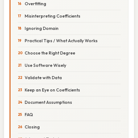
Overfitting
Misinterpreting Coefficients
Ignoring Domain
Practical Tips / What Actually Works
Choose the Right Degree
Use Software Wisely
Validate with Data
Keep an Eye on Coefficients
Document Assumptions
FAQ
Closing