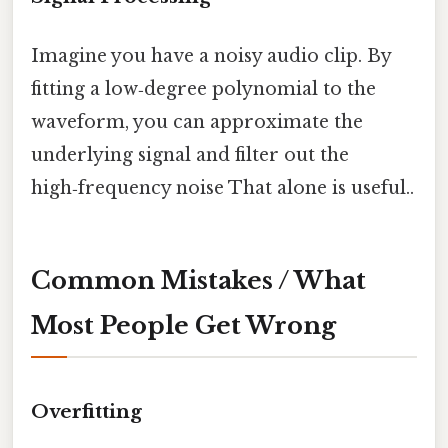
Imagine you have a noisy audio clip. By
fitting a low‑degree polynomial to the
waveform, you can approximate the
underlying signal and filter out the
high‑frequency noise That alone is useful..
Common Mistakes / What
Most People Get Wrong
Overfitting