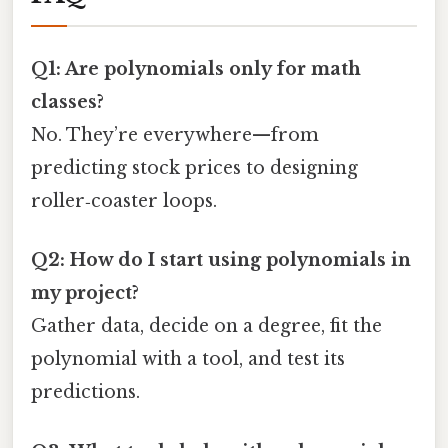
Q1: Are polynomials only for math
classes?
No. They’re everywhere—from
predicting stock prices to designing
roller‑coaster loops.
Q2: How do I start using polynomials in
my project?
Gather data, decide on a degree, fit the
polynomial with a tool, and test its
predictions.