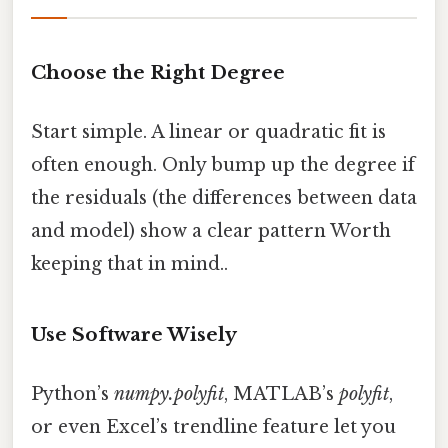
Choose the Right Degree
Start simple. A linear or quadratic fit is
often enough. Only bump up the degree if
the residuals (the differences between data
and model) show a clear pattern Worth
keeping that in mind..
Use Software Wisely
Python’s
numpy.polyfit
, MATLAB’s
polyfit
,
or even Excel’s trendline feature let you