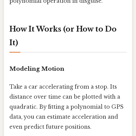
polynomial operation in disguise.
How It Works (or How to Do
It)
Modeling Motion
Take a car accelerating from a stop. Its
distance over time can be plotted with a
quadratic. By fitting a polynomial to GPS
data, you can estimate acceleration and
even predict future positions.