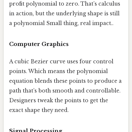
profit polynomial to zero. That’s calculus
in action, but the underlying shape is still
a polynomial Small thing, real impact..
Computer Graphics
A cubic Bezier curve uses four control
points. Which means the polynomial
equation blends these points to produce a
path that’s both smooth and controllable.
Designers tweak the points to get the
exact shape they need.
Signal Processing