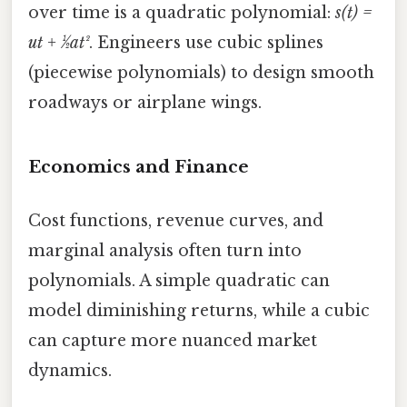
over time is a quadratic polynomial:
s(t) =
ut + ½at²
. Engineers use cubic splines
(piecewise polynomials) to design smooth
roadways or airplane wings.
Economics and Finance
Cost functions, revenue curves, and
marginal analysis often turn into
polynomials. A simple quadratic can
model diminishing returns, while a cubic
can capture more nuanced market
dynamics.