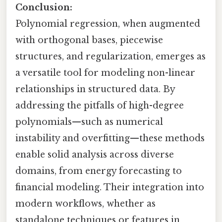
Conclusion:
Polynomial regression, when augmented
with orthogonal bases, piecewise
structures, and regularization, emerges as
a versatile tool for modeling non-linear
relationships in structured data. By
addressing the pitfalls of high-degree
polynomials—such as numerical
instability and overfitting—these methods
enable solid analysis across diverse
domains, from energy forecasting to
financial modeling. Their integration into
modern workflows, whether as
standalone techniques or features in