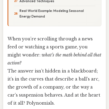
Advanced Techniques
Real‑World Example: Modeling Seasonal
Energy Demand
When you’re scrolling through a news
feed or watching a sports game, you
might wonder:
what’s the math behind all that
action?
The answer isn’t hidden in a blackboard;
it’s in the curves that describe a ball’s arc,
the growth of a company, or the way a
car’s suspension behaves. And at the heart
of it all? Polynomials.