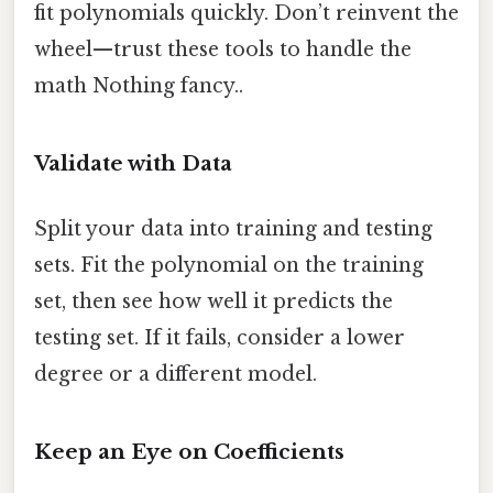
fit polynomials quickly. Don’t reinvent the
wheel—trust these tools to handle the
math Nothing fancy..
Validate with Data
Split your data into training and testing
sets. Fit the polynomial on the training
set, then see how well it predicts the
testing set. If it fails, consider a lower
degree or a different model.
Keep an Eye on Coefficients