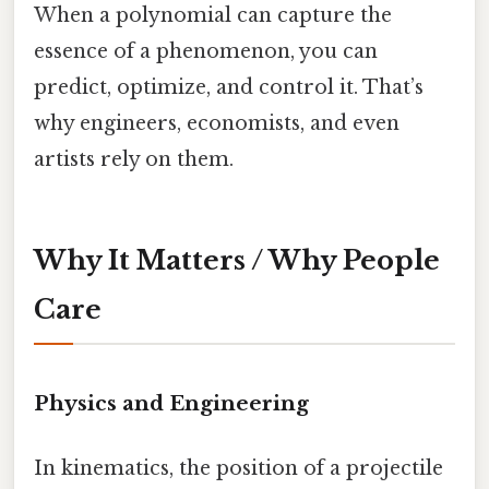
When a polynomial can capture the
essence of a phenomenon, you can
predict, optimize, and control it. That’s
why engineers, economists, and even
artists rely on them.
Why It Matters / Why People
Care
Physics and Engineering
In kinematics, the position of a projectile