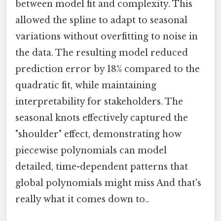
between model fit and complexity. This
allowed the spline to adapt to seasonal
variations without overfitting to noise in
the data. The resulting model reduced
prediction error by 18% compared to the
quadratic fit, while maintaining
interpretability for stakeholders. The
seasonal knots effectively captured the
"shoulder" effect, demonstrating how
piecewise polynomials can model
detailed, time-dependent patterns that
global polynomials might miss And that's
really what it comes down to..