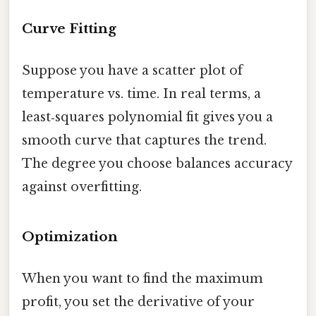
Curve Fitting
Suppose you have a scatter plot of
temperature vs. time. In real terms, a
least‑squares polynomial fit gives you a
smooth curve that captures the trend.
The degree you choose balances accuracy
against overfitting.
Optimization
When you want to find the maximum
profit, you set the derivative of your