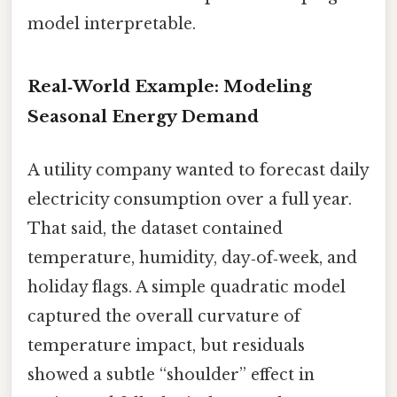
model interpretable.
Real‑World Example: Modeling
Seasonal Energy Demand
A utility company wanted to forecast daily
electricity consumption over a full year.
That said, the dataset contained
temperature, humidity, day‑of‑week, and
holiday flags. A simple quadratic model
captured the overall curvature of
temperature impact, but residuals
showed a subtle “shoulder” effect in