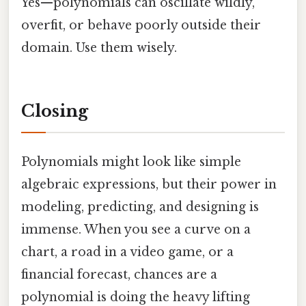
Yes—polynomials can oscillate wildly,
overfit, or behave poorly outside their
domain. Use them wisely.
Closing
Polynomials might look like simple
algebraic expressions, but their power in
modeling, predicting, and designing is
immense. When you see a curve on a
chart, a road in a video game, or a
financial forecast, chances are a
polynomial is doing the heavy lifting