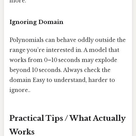
more.
Ignoring Domain
Polynomials can behave oddly outside the
range you’re interested in. A model that
works from 0–10 seconds may explode
beyond 10 seconds. Always check the
domain Easy to understand, harder to
ignore..
Practical Tips / What Actually
Works