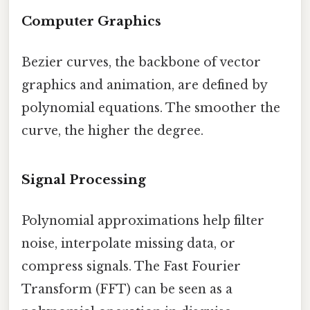
Computer Graphics
Bezier curves, the backbone of vector
graphics and animation, are defined by
polynomial equations. The smoother the
curve, the higher the degree.
Signal Processing
Polynomial approximations help filter
noise, interpolate missing data, or
compress signals. The Fast Fourier
Transform (FFT) can be seen as a