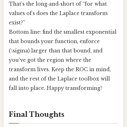
That’s the long‑and‑short of “for what
values of s does the Laplace transform
exist?”
Bottom line: find the smallest exponential
that bounds your function, enforce
(\sigma) larger than that bound, and
you’ve got the region where the
transform lives. Keep the ROC in mind,
and the rest of the Laplace toolbox will
fall into place. Happy transforming!
Final Thoughts