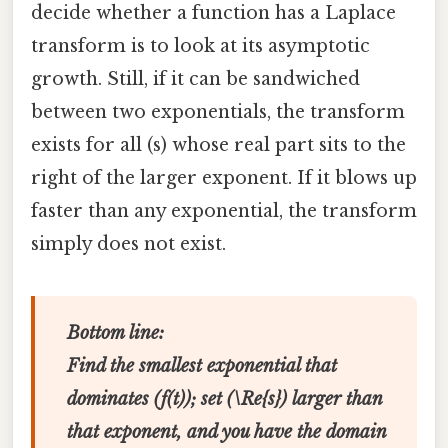
decide whether a function has a Laplace
transform is to look at its asymptotic
growth. Still, if it can be sandwiched
between two exponentials, the transform
exists for all (s) whose real part sits to the
right of the larger exponent. If it blows up
faster than any exponential, the transform
simply does not exist.
Bottom line:
Find the smallest exponential that
dominates (f(t)); set (\Re{s}) larger than
that exponent, and you have the domain