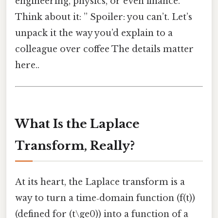
engineering, physics, or even finance.
Think about it: ” Spoiler: you can’t. Let’s
unpack it the way you’d explain to a
colleague over coffee The details matter
here..
What Is the Laplace
Transform, Really?
At its heart, the Laplace transform is a
way to turn a time‑domain function (f(t))
(defined for (t\ge0)) into a function of a