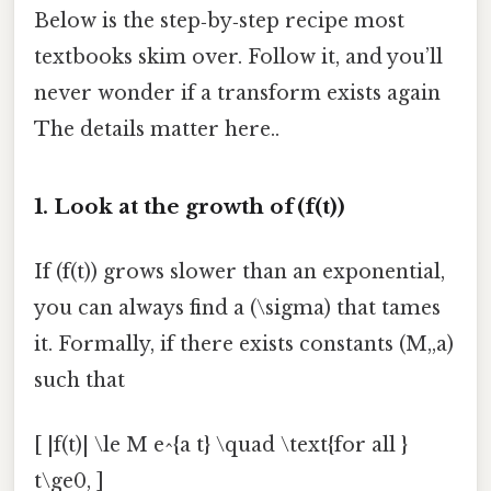
Below is the step‑by‑step recipe most
textbooks skim over. Follow it, and you’ll
never wonder if a transform exists again
The details matter here..
1. Look at the growth of (f(t))
If (f(t)) grows slower than an exponential,
you can always find a (\sigma) that tames
it. Formally, if there exists constants (M,,a)
such that
[ |f(t)| \le M e^{a t} \quad \text{for all }
t\ge0, ]