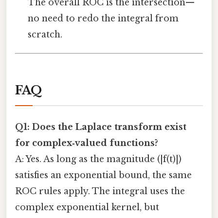
The overall ROC is the intersection—
no need to redo the integral from
scratch.
FAQ
Q1: Does the Laplace transform exist
for complex‑valued functions?
A: Yes. As long as the magnitude (|f(t)|)
satisfies an exponential bound, the same
ROC rules apply. The integral uses the
complex exponential kernel, but