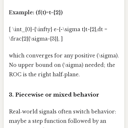
Example: (f(t)=t^{2})
[ \int_{0}^{\infty} e^{-\sigma t}t^{2},dt =
\frac{2}{\sigma^{3}}, ]
which converges for any positive (\sigma).
No upper bound on (\sigma) needed; the
ROC is the right half‑plane.
3. Piecewise or mixed behavior
Real‑world signals often switch behavior:
maybe a step function followed by an