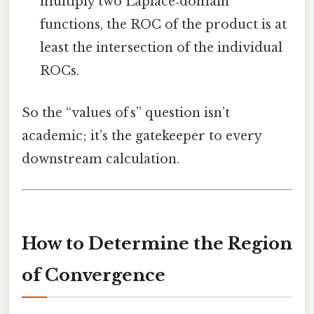
multiply two Laplace‑domain
functions, the ROC of the product is at
least the intersection of the individual
ROCs.
So the “values of s” question isn’t
academic; it’s the gatekeeper to every
downstream calculation.
How to Determine the Region
of Convergence