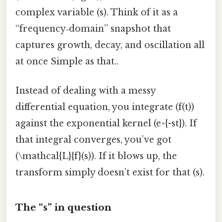
complex variable (s). Think of it as a
“frequency‑domain” snapshot that
captures growth, decay, and oscillation all
at once Simple as that..
Instead of dealing with a messy
differential equation, you integrate (f(t))
against the exponential kernel (e^{-st}). If
that integral converges, you’ve got
(\mathcal{L}{f}(s)). If it blows up, the
transform simply doesn’t exist for that (s).
The “s” in question