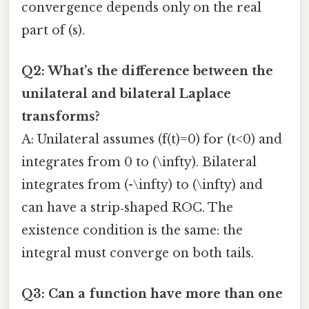
convergence depends only on the real
part of (s).
Q2: What’s the difference between the
unilateral and bilateral Laplace
transforms?
A: Unilateral assumes (f(t)=0) for (t<0) and
integrates from 0 to (\infty). Bilateral
integrates from (-\infty) to (\infty) and
can have a strip‑shaped ROC. The
existence condition is the same: the
integral must converge on both tails.
Q3: Can a function have more than one