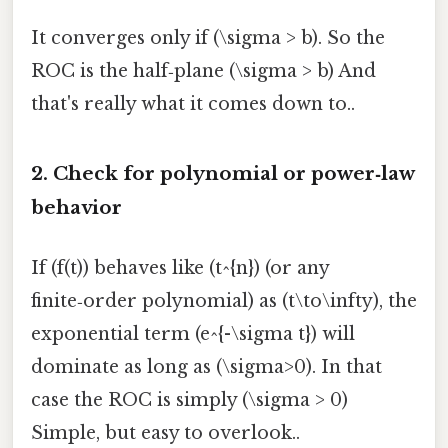
It converges only if (\sigma > b). So the
ROC is the half‑plane (\sigma > b) And
that's really what it comes down to..
2. Check for polynomial or power‑law
behavior
If (f(t)) behaves like (t^{n}) (or any
finite‑order polynomial) as (t\to\infty), the
exponential term (e^{-\sigma t}) will
dominate as long as (\sigma>0). In that
case the ROC is simply (\sigma > 0)
Simple, but easy to overlook..