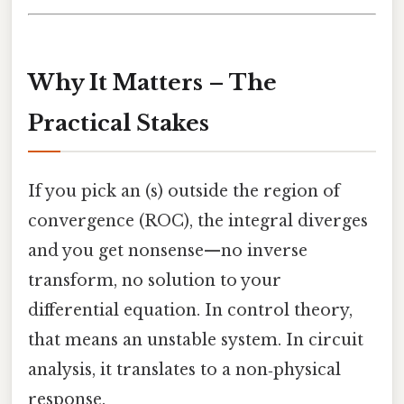
Why It Matters – The
Practical Stakes
If you pick an (s) outside the region of
convergence (ROC), the integral diverges
and you get nonsense—no inverse
transform, no solution to your
differential equation. In control theory,
that means an unstable system. In circuit
analysis, it translates to a non‑physical
response.