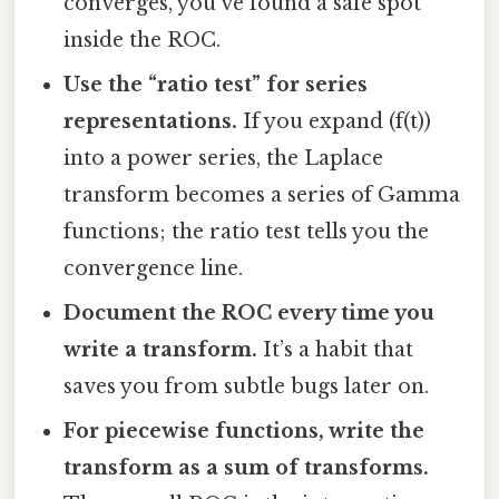
converges, you’ve found a safe spot
inside the ROC.
Use the “ratio test” for series
representations.
If you expand (f(t))
into a power series, the Laplace
transform becomes a series of Gamma
functions; the ratio test tells you the
convergence line.
Document the ROC every time you
write a transform.
It’s a habit that
saves you from subtle bugs later on.
For piecewise functions, write the
transform as a sum of transforms.