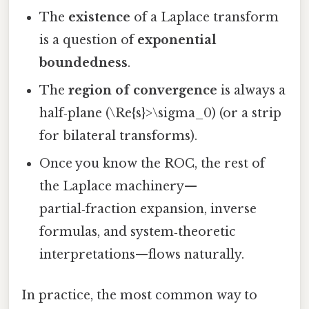
The
existence
of a Laplace transform
is a question of
exponential
boundedness
.
The
region of convergence
is always a
half‑plane (\Re{s}>\sigma_0) (or a strip
for bilateral transforms).
Once you know the ROC, the rest of
the Laplace machinery—
partial‑fraction expansion, inverse
formulas, and system‑theoretic
interpretations—flows naturally.
In practice, the most common way to