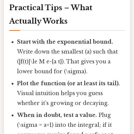
Practical Tips – What
Actually Works
Start with the exponential bound.
Write down the smallest (a) such that
(|f(t)|\le M e^{a t}). That gives you a
lower bound for (\sigma).
Plot the function (or at least its tail).
Visual intuition helps you guess
whether it’s growing or decaying.
When in doubt, test a value.
Plug
(\sigma = a+1) into the integral; if it