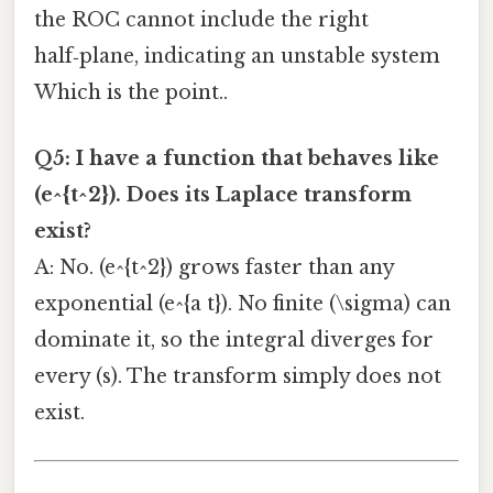
the ROC cannot include the right
half‑plane, indicating an unstable system
Which is the point..
Q5: I have a function that behaves like
(e^{t^2}). Does its Laplace transform
exist?
A: No. (e^{t^2}) grows faster than any
exponential (e^{a t}). No finite (\sigma) can
dominate it, so the integral diverges for
every (s). The transform simply does not
exist.