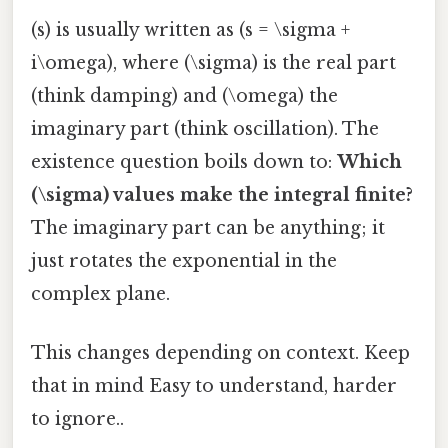
(s) is usually written as (s = \sigma +
i\omega), where (\sigma) is the real part
(think damping) and (\omega) the
imaginary part (think oscillation). The
existence question boils down to:
Which
(\sigma) values make the integral finite?
The imaginary part can be anything; it
just rotates the exponential in the
complex plane.
This changes depending on context. Keep
that in mind Easy to understand, harder
to ignore..