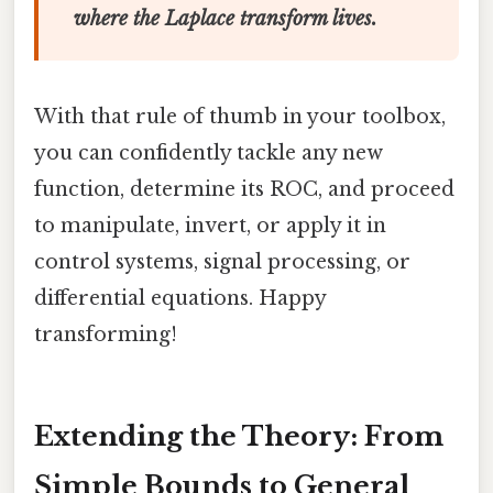
where the Laplace transform lives.
With that rule of thumb in your toolbox,
you can confidently tackle any new
function, determine its ROC, and proceed
to manipulate, invert, or apply it in
control systems, signal processing, or
differential equations. Happy
transforming!
Extending the Theory: From
Simple Bounds to General