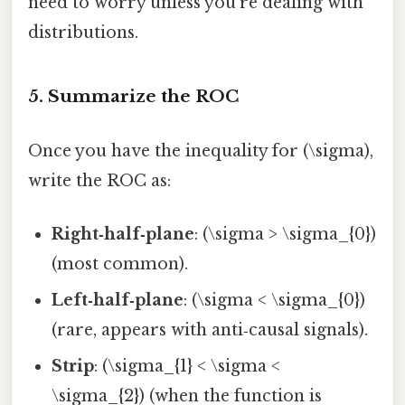
need to worry unless you’re dealing with
distributions.
5. Summarize the ROC
Once you have the inequality for (\sigma),
write the ROC as:
Right‑half‑plane
: (\sigma > \sigma_{0})
(most common).
Left‑half‑plane
: (\sigma < \sigma_{0})
(rare, appears with anti‑causal signals).
Strip
: (\sigma_{1} < \sigma <
\sigma_{2}) (when the function is