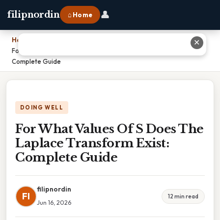
👤
filipnordin
⌂ Home
Home
›
✕
For What Values Of S Does The Laplace Transform Exist:
Complete Guide
DOING WELL
For What Values Of S Does The
Laplace Transform Exist:
Complete Guide
filipnordin
FI
12 min read
Jun 16, 2026