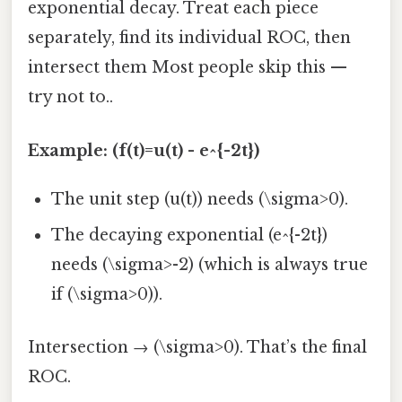
exponential decay. Treat each piece
separately, find its individual ROC, then
intersect them Most people skip this —
try not to..
Example: (f(t)=u(t) - e^{-2t})
The unit step (u(t)) needs (\sigma>0).
The decaying exponential (e^{-2t})
needs (\sigma>-2) (which is always true
if (\sigma>0)).
Intersection → (\sigma>0). That’s the final
ROC.