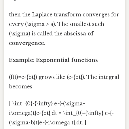
then the Laplace transform converges for
every (\sigma > a). The smallest such
(\sigma) is called the
abscissa of
convergence
.
Example: Exponential functions
(f(t)=e^{bt}) grows like (e^{bt}). The integral
becomes
[ \int_{0}^{\infty} e^{-(\sigma+
i\omega)t}e^{bt},dt = \int_{0}^{\infty} e^{-
(\sigma-b)t}e^{-i\omega t},dt. ]