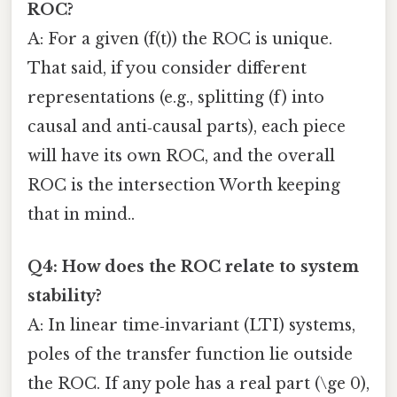
ROC?
A: For a given (f(t)) the ROC is unique.
That said, if you consider different
representations (e.g., splitting (f) into
causal and anti‑causal parts), each piece
will have its own ROC, and the overall
ROC is the intersection Worth keeping
that in mind..
Q4: How does the ROC relate to system
stability?
A: In linear time‑invariant (LTI) systems,
poles of the transfer function lie outside
the ROC. If any pole has a real part (\ge 0),