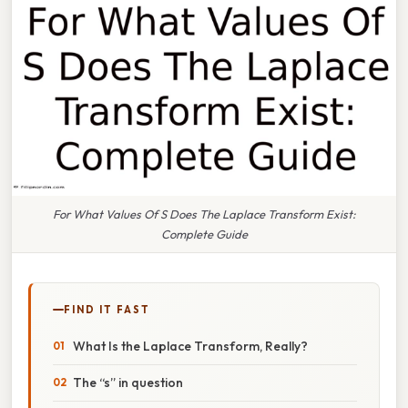
For What Values Of S Does The Laplace Transform Exist:
Complete Guide
FIND IT FAST
What Is the Laplace Transform, Really?
The “s” in question