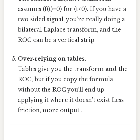
assumes (f(t)=0) for (t<0). If you have a
two‑sided signal, you’re really doing a
bilateral Laplace transform, and the
ROC can be a vertical strip.
Over‑relying on tables.
Tables give you the transform
and
the
ROC, but if you copy the formula
without the ROC you’ll end up
applying it where it doesn’t exist Less
friction, more output..