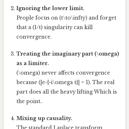
Ignoring the lower limit.
People focus on (t\to\infty) and forget
that a (1/t) singularity can kill
convergence.
Treating the imaginary part (\omega)
as a limiter.
(\omega) never affects convergence
because (|e^{-i\omega t}| = 1). The real
part does all the heavy lifting Which is
the point..
Mixing up causality.
The standard Laplace transform