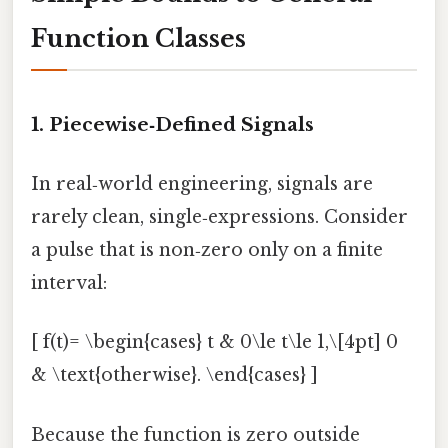
Function Classes
1. Piecewise‑Defined Signals
In real‑world engineering, signals are
rarely clean, single‑expressions. Consider
a pulse that is non‑zero only on a finite
interval:
[ f(t)= \begin{cases} t & 0\le t\le 1,\[4pt] 0
& \text{otherwise}. \end{cases} ]
Because the function is zero outside