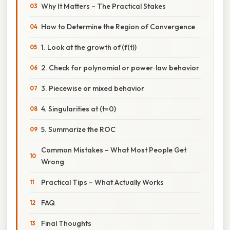
Why It Matters – The Practical Stakes
How to Determine the Region of Convergence
1. Look at the growth of (f(t))
2. Check for polynomial or power‑law behavior
3. Piecewise or mixed behavior
4. Singularities at (t=0)
5. Summarize the ROC
Common Mistakes – What Most People Get
Wrong
Practical Tips – What Actually Works
FAQ
Final Thoughts