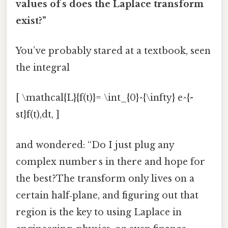
values of s does the Laplace transform
exist?”
You’ve probably stared at a textbook, seen
the integral
[ \mathcal{L}{f(t)}= \int_{0}^{\infty} e^{-
st}f(t),dt, ]
and wondered: “Do I just plug any
complex number s in there and hope for
the best?The transform only lives on a
certain half‑plane, and figuring out that
region is the key to using Laplace in