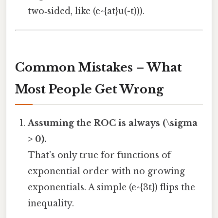
two‑sided, like (e^{at}u(-t))).
Common Mistakes – What
Most People Get Wrong
Assuming the ROC is always (\sigma
> 0).
That’s only true for functions of
exponential order with no growing
exponentials. A simple (e^{3t}) flips the
inequality.