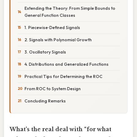
Extending the Theory: From Simple Bounds to
General Function Classes
1. Piecewise‑Defined Signals
2. Signals with Polynomial Growth
3. Oscillatory Signals
4. Distributions and Generalized Functions
Practical Tips for Determining the ROC
From ROC to System Design
Concluding Remarks
What’s the real deal with “for what