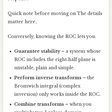
Quick note before moving on The details
matter here..
Conversely, knowing the ROC lets you:
Guarantee stability
– a system whose
ROC includes the right‑half plane is
unstable, plain and simple.
Perform inverse transforms
– the
Bromwich integral (complex
inversion) only works inside the ROC.
Combine transforms
– when you