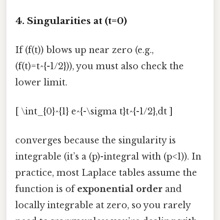
4. Singularities at (t=0)
If (f(t)) blows up near zero (e.g.,
(f(t)=t^{-1/2})), you must also check the
lower limit.
[ \int_{0}^{1} e^{-\sigma t}t^{-1/2},dt ]
converges because the singularity is
integrable (it’s a (p)-integral with (p<1)). In
practice, most Laplace tables assume the
function is of
exponential order
and
locally integrable at zero, so you rarely