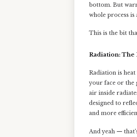
bottom. But warm 
whole process is 
This is the bit th
Radiation: The 
Radiation is hea
your face or the 
air inside radiat
designed to refle
and more efficient
And yeah — that'