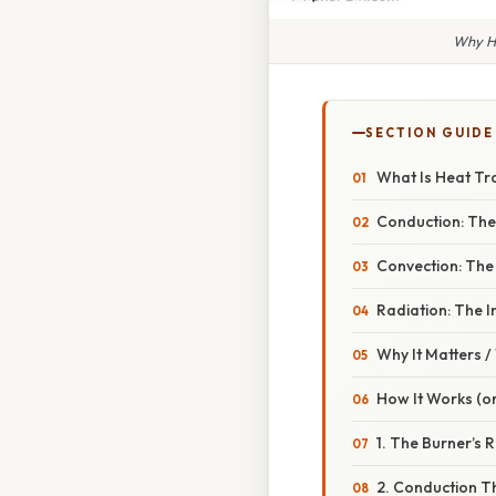
Why Ho
SECTION GUIDE
What Is Heat Tra
Conduction: The
Convection: The
Radiation: The I
Why It Matters 
How It Works (or
1. The Burner’s R
2. Conduction T