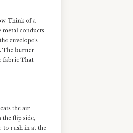
ow. Think of a
he metal conducts
the envelope’s
r. The burner
e fabric That
eats the air
the flip side,
r to rush in at the