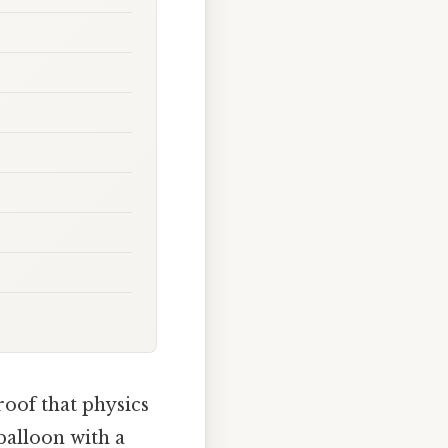
roof that physics
balloon with a