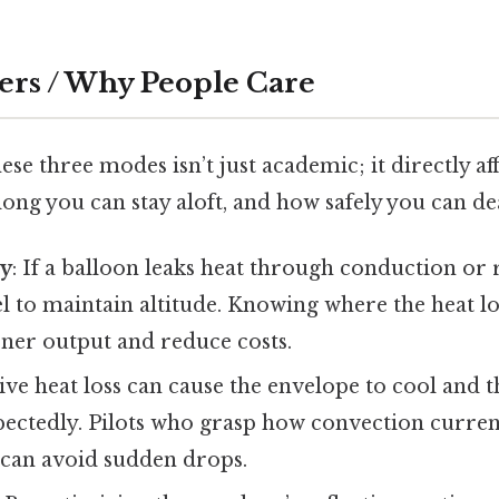
ers / Why People Care
se three modes isn’t just academic; it directly af
ong you can stay aloft, and how safely you can dea
cy
: If a balloon leaks heat through conduction or r
 to maintain altitude. Knowing where the heat lo
ner output and reduce costs.
sive heat loss can cause the envelope to cool and 
ectedly. Pilots who grasp how convection current
 can avoid sudden drops.