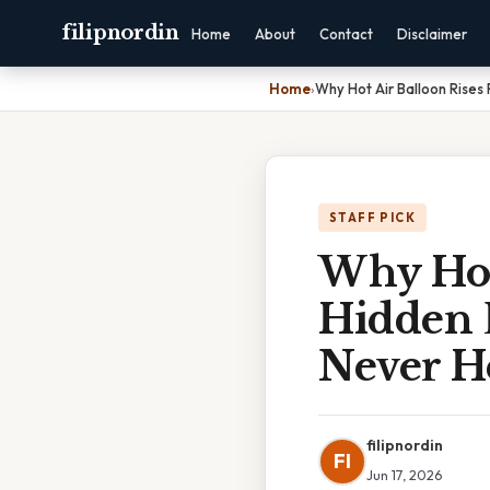
filipnordin
Home
About
Contact
Disclaimer
Home
›
Why Hot Air Balloon Rise
STAFF PICK
Why Hot
Hidden 
Never H
filipnordin
FI
Jun 17, 2026