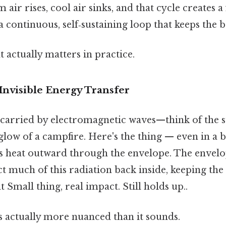
air rises, cool air sinks, and that cycle creates a
a continuous, self‑sustaining loop that keeps the 
at actually matters in practice.
Invisible Energy Transfer
t carried by electromagnetic waves—think of the
glow of a campfire. Here's the thing — even in a b
es heat outward through the envelope. The envelop
ct much of this radiation back inside, keeping t
 Small thing, real impact. Still holds up..
s actually more nuanced than it sounds.