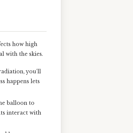
fects how high
l with the skies.
adiation, you’ll
ss happens lets
the balloon to
s interact with