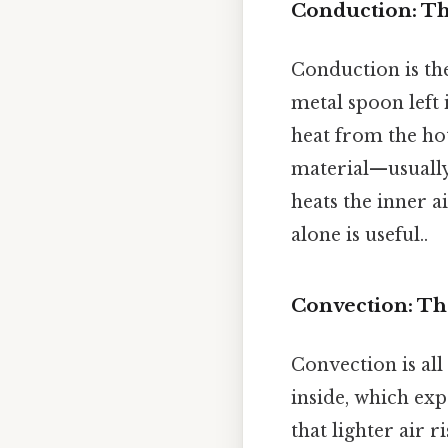
Conduction: Th
Conduction is the
metal spoon left
heat from the hot
material—usually
heats the inner a
alone is useful..
Convection: Th
Convection is all
inside, which exp
that lighter air r