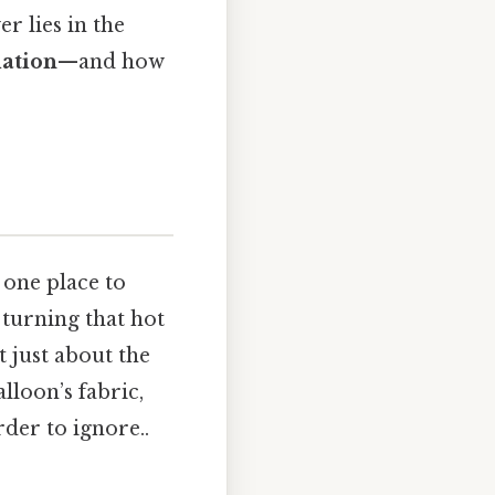
r lies in the
iation
—and how
 one place to
 turning that hot
t just about the
lloon’s fabric,
rder to ignore..