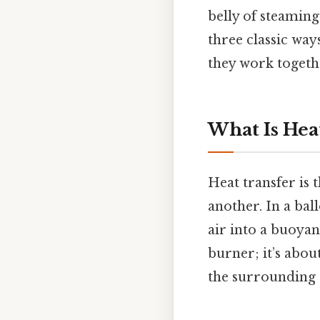
belly of steaming
three classic wa
they work togethe
What Is Heat
Heat transfer is
another. In a bal
air into a buoyant
burner; it’s abou
the surrounding a