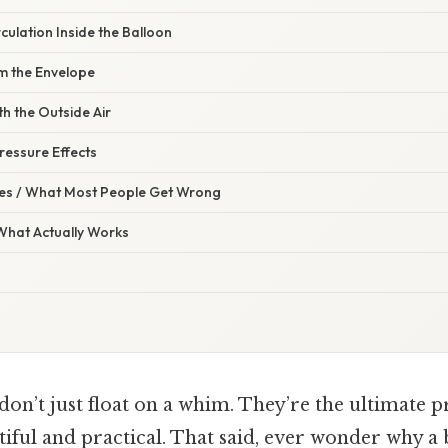
rculation Inside the Balloon
om the Envelope
th the Outside Air
Pressure Effects
s / What Most People Get Wrong
 What Actually Works
don’t just float on a whim. They’re the ultimate p
iful and practical. That said, ever wonder why a 