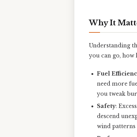
Why It Matt
Understanding the
you can go, how l
Fuel Efficien
need more fuel
you tweak bur
Safety
: Exces
descend unexp
wind patterns