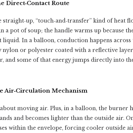
e Direct‑Contact Route
 straight‑up, “touch‑and‑transfer” kind of heat fl
 in a pot of soup; the handle warms up because t
 liquid. In a balloon, conduction happens across 
 nylon or polyester coated with a reflective laye
ir, and some of that energy jumps directly into th
e Air‑Circulation Mechanism
 about moving air. Plus, in a balloon, the burner h
ands and becomes lighter than the outside air. On 
ises within the envelope, forcing cooler outside ai