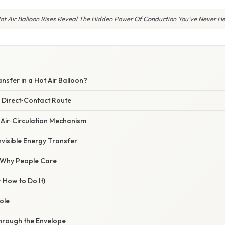
t Air Balloon Rises Reveal The Hidden Power Of Conduction You’ve Never H
nsfer in a Hot Air Balloon?
 Direct‑Contact Route
 Air‑Circulation Mechanism
nvisible Energy Transfer
/ Why People Care
 How to Do It)
ole
hrough the Envelope