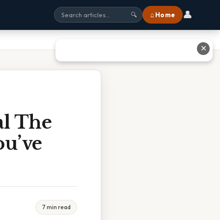
👤
⌂ Home
🔍
✕
al The
ou’ve
7 min read