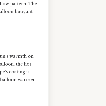
 flow pattern. The
balloon buoyant.
 sun’s warmth on
alloon, the hot
e’s coating is
he balloon warmer