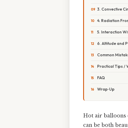
3. Convective Ci
4. Radiation Fr
5. Interaction Wi
6. Altitude and 
Common Mistake
Practical Tips /
FAQ
Wrap‑Up
Hot air balloons 
can be both beaut