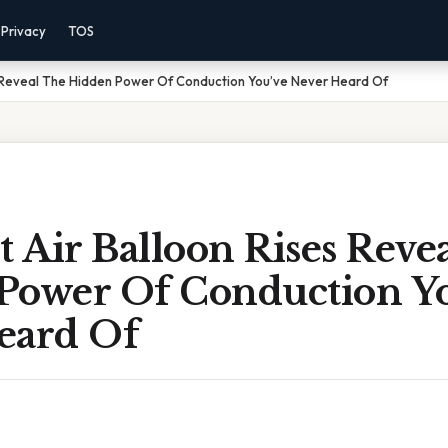
Privacy
TOS
s Reveal The Hidden Power Of Conduction You’ve Never Heard Of
 Air Balloon Rises Reve
Power Of Conduction Y
eard Of