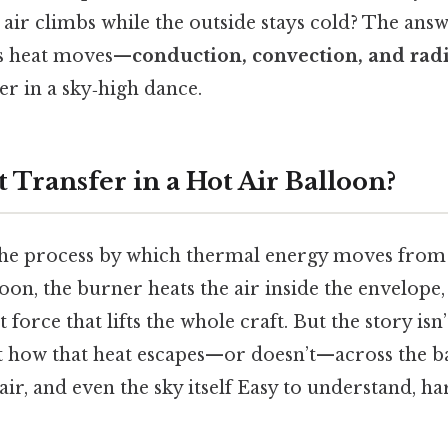
 air climbs while the outside stays cold? The answe
ys heat moves—
conduction, convection, and rad
r in a sky‑high dance.
 Transfer in a Hot Air Balloon?
 the process by which thermal energy moves from
loon, the burner heats the air inside the envelope,
 force that lifts the whole craft. But the story isn’
t how that heat escapes—or doesn’t—across the ba
ir, and even the sky itself Easy to understand, ha