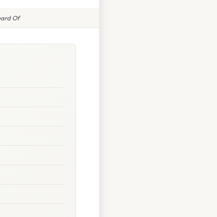
eard Of