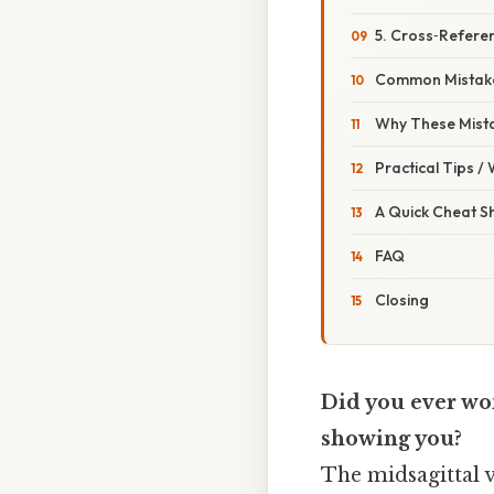
5. Cross‑Refere
Common Mistake
Why These Mist
Practical Tips /
A Quick Cheat S
FAQ
Closing
Did you ever won
showing you?
The midsagittal v