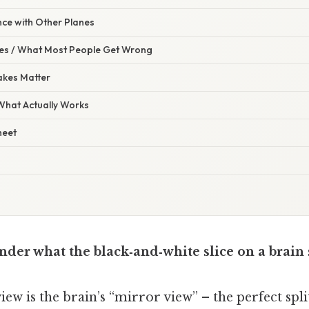
nce with Other Planes
s / What Most People Get Wrong
akes Matter
 What Actually Works
heet
der what the black‑and‑white slice on a brain s
iew is the brain’s “mirror view” – the perfect spl