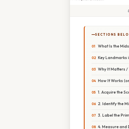
SECTIONS BEL
What Is the Mids
Key Landmarks in
Why It Matters 
How It Works (or
1. Acquire the S
2. Identify the Mi
3. Label the Pri
4. Measure and