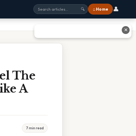
👤
⌂ Home
🔍
✕
el The
ike A
7 min read