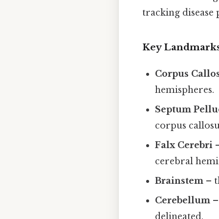
tracking disease 
Key Landmarks 
Corpus Call
hemispheres.
Septum Pell
corpus callos
Falx Cerebri
–
cerebral hemi
Brainstem
– t
Cerebellum
– 
delineated.