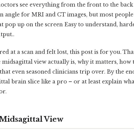
doctors see everything from the front to the back in
 angle for MRI and CT images, but most people 
hat pop up on the screen Easy to understand, harde
tput..
red at a scan and felt lost, this post is for you. Tha
midsagittal view actually is, why it matters, how t
hat even seasoned clinicians trip over. By the end
ttal brain slice like a pro – or at least explain wh
or.
 Midsagittal View