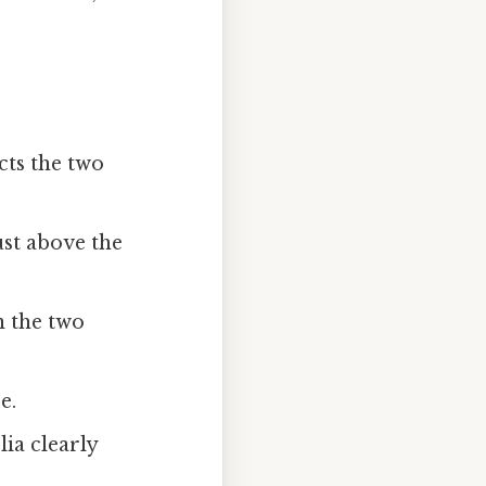
cts the two
ust above the
n the two
e.
lia clearly