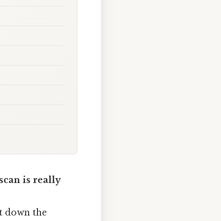
can is really
it down the