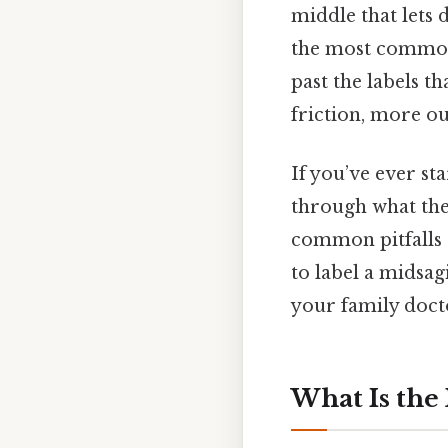
middle that lets 
the most common
past the labels t
friction, more ou
If you’ve ever sta
through what the 
common pitfalls t
to label a midsagi
your family doct
What Is the