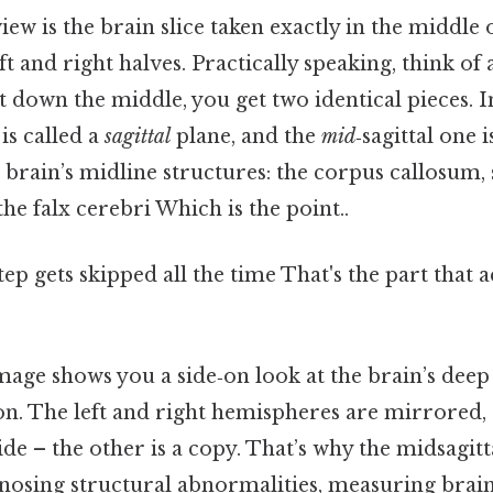
iew is the brain slice taken exactly in the middle 
left and right halves. Practically speaking, think of 
ht down the middle, you get two identical pieces. 
is called a
sagittal
plane, and the
mid
‑sagittal one 
 brain’s midline structures: the corpus callosum
he falx cerebri Which is the point..
tep gets skipped all the time That's the part that 
image shows you a side‑on look at the brain’s deep
on. The left and right hemispheres are mirrored,
de – the other is a copy. That’s why the midsagittal
gnosing structural abnormalities, measuring brai