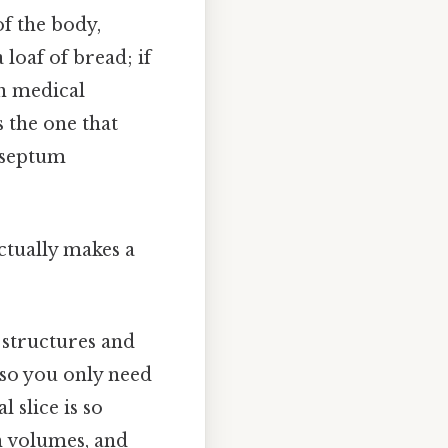
of the body,
a loaf of bread; if
In medical
is the one that
, septum
actually makes a
 structures and
 so you only need
 slice is so
n volumes, and