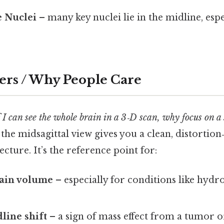
e Nuclei
– many key nuclei lie in the midline, espe
ers / Why People Care
f I can see the whole brain in a 3‑D scan, why focus on a 
 the midsagittal view gives you a clean, distortion
ecture. It’s the reference point for:
ain volume
– especially for conditions like hydr
line shift
– a sign of mass effect from a tumor o