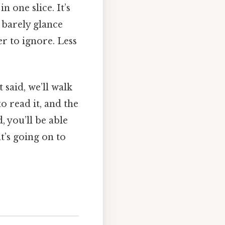
 one slice. It’s
barely glance
r to ignore. Less
t said, we’ll walk
o read it, and the
, you’ll be able
at’s going on to