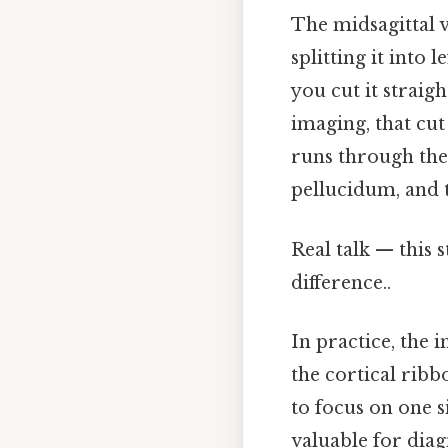
The midsagittal v
splitting it into 
you cut it straig
imaging, that cut 
runs through the
pellucidum, and t
Real talk — this s
difference..
In practice, the 
the cortical ribb
to focus on one si
valuable for dia