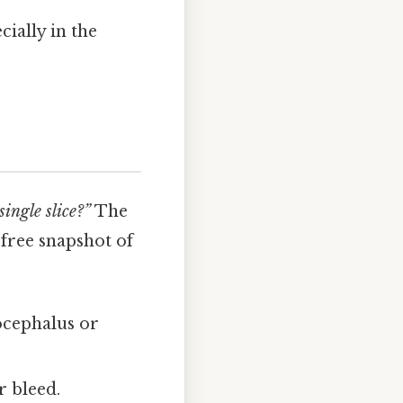
cially in the
single slice?”
The
‑free snapshot of
ocephalus or
r bleed.