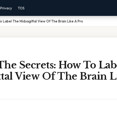
Privacy
TOS
o Label The Midsagittal View Of The Brain Like A Pro
The Secrets: How To Lab
tal View Of The Brain L