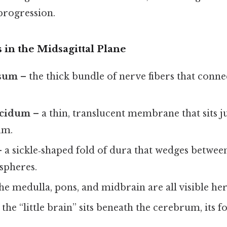
progression.
in the Midsagittal Plane
osum
– the thick bundle of nerve fibers that conne
ucidum
– a thin, translucent membrane that sits j
um.
 a sickle‑shaped fold of dura that wedges betwee
spheres.
he medulla, pons, and midbrain are all visible her
the “little brain” sits beneath the cerebrum, its fo