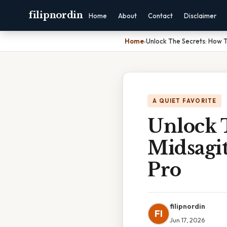
filipnordin
Home
About
Contact
Disclaimer
Home
›
Unlock The Secrets: How T
A QUIET FAVORITE
Unlock 
Midsagit
Pro
filipnordin
FI
Jun 17, 2026