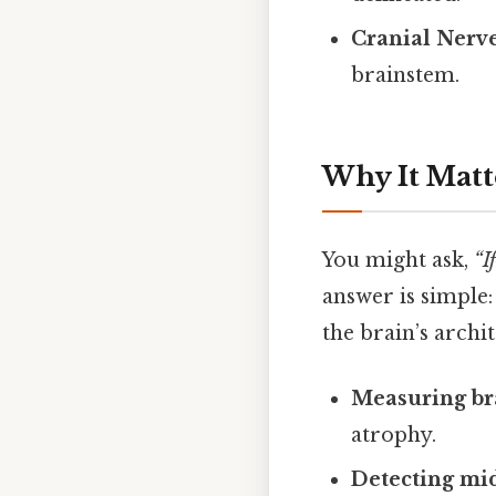
Cranial Nerv
brainstem.
Why It Matt
You might ask,
“I
answer is simple:
the brain’s archit
Measuring br
atrophy.
Detecting mid