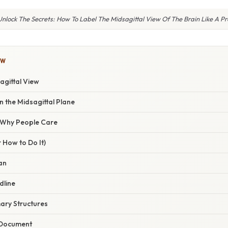
Unlock The Secrets: How To Label The Midsagittal View Of The Brain Like A Pr
OW
agittal View
 the Midsagittal Plane
/ Why People Care
 How to Do It)
can
dline
mary Structures
 Document