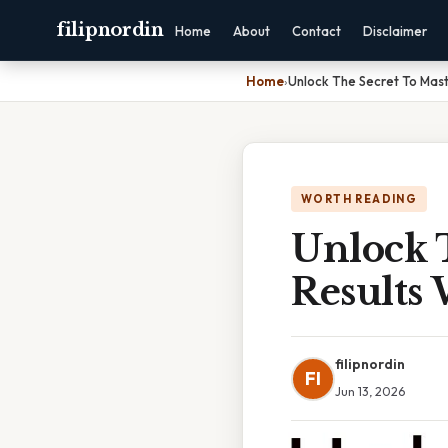
filipnordin
Home
About
Contact
Disclaimer
Home
›
Unlock The Secret To Mast
WORTH READING
Unlock 
Results
filipnordin
FI
Jun 13, 2026