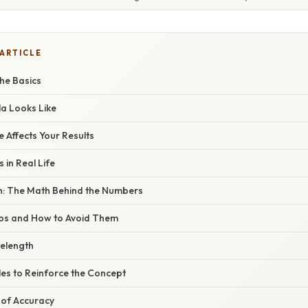
 ARTICLE
he Basics
a Looks Like
Affects Your Results
 in Real Life
n: The Math Behind the Numbers
s and How to Avoid Them
elength
les to Reinforce the Concept
of Accuracy