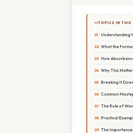
TOPICS IN THIS
Understanding t
What the Formul
How Absorbance 
Why This Matters
Breaking It Dow
Common Misstep
The Role of Wav
Practical Examp
The Importance 