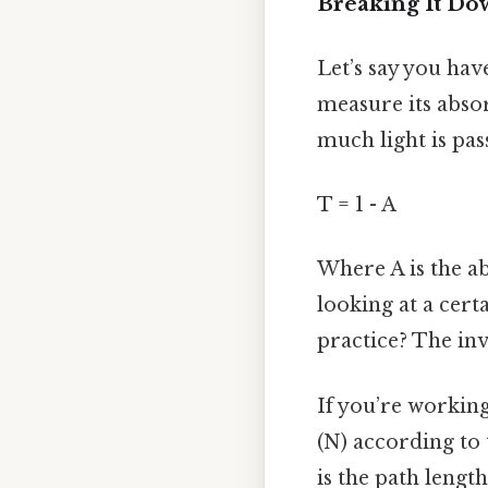
Breaking It D
Let’s say you hav
measure its abso
much light is pas
T = 1 - A
Where A is the ab
looking at a cert
practice? The inv
If you’re working
(N) according to 
is the path lengt