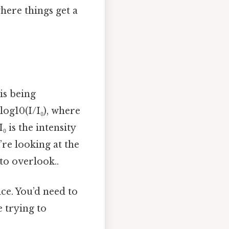
here things get a
is being
log10(I/I₀), where
₀ is the intensity
re looking at the
 to overlook..
ce. You’d need to
 trying to