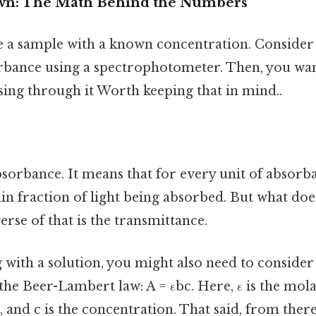
own: The Math Behind the Numbers
e a sample with a known concentration. Consider 
rbance using a spectrophotometer. Then, you wan
sing through it Worth keeping that in mind..
sorbance. It means that for every unit of absorb
ain fraction of light being absorbed. But what doe
erse of that is the transmittance.
 with a solution, you might also need to consider
the Beer-Lambert law: A = εbc. Here, ε is the mola
h, and c is the concentration. That said, from ther