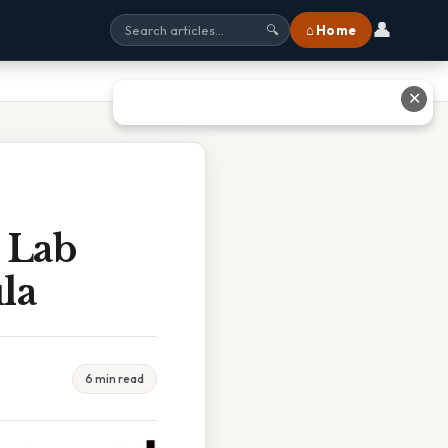
👤
⌂ Home
🔍
✕
 Lab
la
6 min read