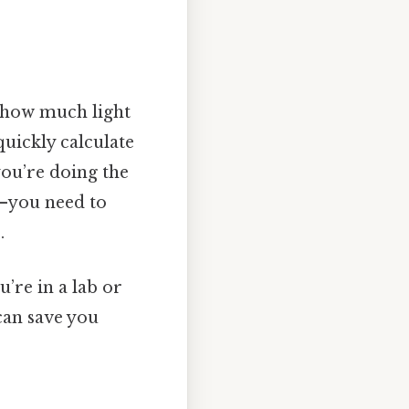
g how much light
quickly calculate
you’re doing the
—you need to
.
u’re in a lab or
can save you