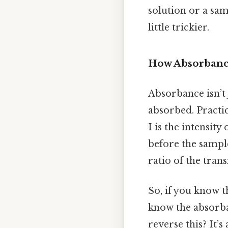
solution or a sam
little trickier.
How Absorbance
Absorbance isn’t
absorbed. Practic
I is the intensity
before the sample
ratio of the trans
So, if you know t
know the absorban
reverse this? It’