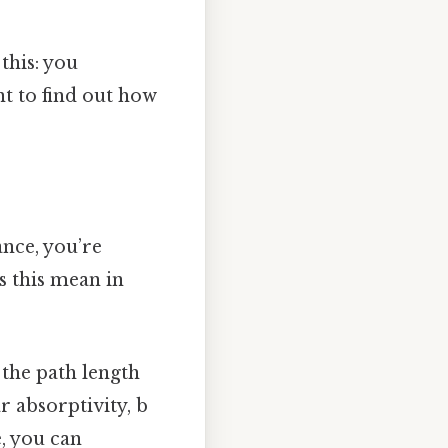
this: you
t to find out how
ance, you’re
s this mean in
 the path length
r absorptivity, b
e, you can