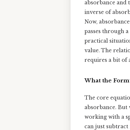
absorbance and tr
inverse of absor
Now, absorbance 
passes through a 
practical situati
value. The relati
requires a bit of 
What the Form
The core equatio
absorbance. But w
working with a s
can just subtract