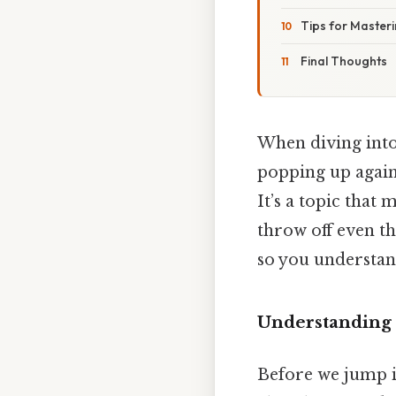
Tips for Masteri
Final Thoughts
When diving into
popping up again
It’s a topic that
throw off even th
so you understand
Understanding 
Before we jump in