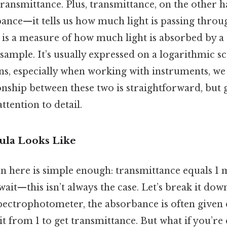
ansmittance. Plus, transmittance, on the other ha
bance—it tells us how much light is passing throu
is a measure of how much light is absorbed by a s
sample. It’s usually expressed on a logarithmic sc
ons, especially when working with instruments, we
onship between these two is straightforward, but g
attention to detail.
ula Looks Like
n here is simple enough: transmittance equals 1 
ait—this isn’t always the case. Let’s break it down
pectrophotometer, the absorbance is often given 
 it from 1 to get transmittance. But what if you’re