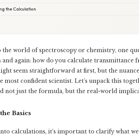
ng the Calculation
 the world of spectroscopy or chemistry, one qu
 and again: how do you calculate transmittance
 might seem straightforward at first, but the nuance
e most confident scientist. Let’s unpack this togeth
 not just the formula, but the real-world implica
the Basics
to calculations, it’s important to clarify what w