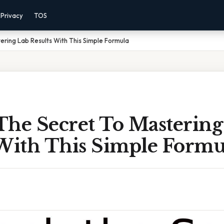
Privacy
TOS
ering Lab Results With This Simple Formula
The Secret To Mastering
 With This Simple Formu