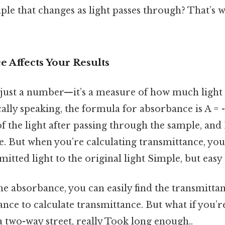
ple that changes as light passes through? That’s w
 Affects Your Results
 just a number—it’s a measure of how much light 
ally speaking, the formula for absorbance is A = -
 of the light after passing through the sample, and I
. But when you’re calculating transmittance, you’
mitted light to the original light Simple, but easy
he absorbance, you can easily find the transmittan
ce to calculate transmittance. But what if you’re
s a two-way street, really Took long enough..