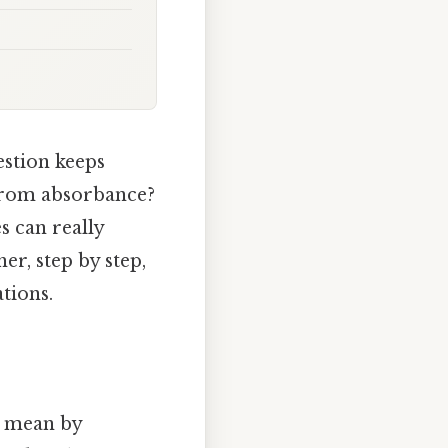
estion keeps
 from absorbance?
s can really
er, step by step,
tions.
e mean by