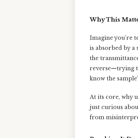
Why This Matte
Imagine you’re t
is absorbed by a 
the transmittance
reverse—trying t
know the sample’s
At its core, why 
just curious abou
from misinterpre