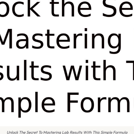
Unlock The Secret To Mastering Lab Results With This Simple Formula