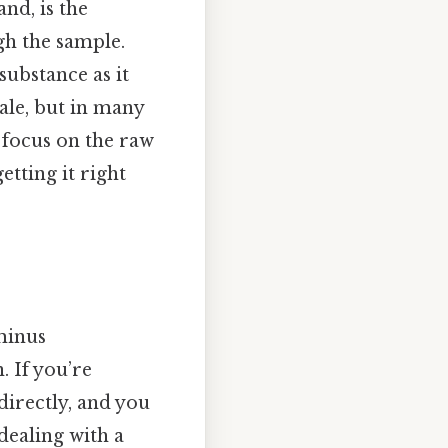
nd, is the
gh the sample.
ubstance as it
ale, but in many
 focus on the raw
etting it right
minus
. If you’re
directly, and you
 dealing with a