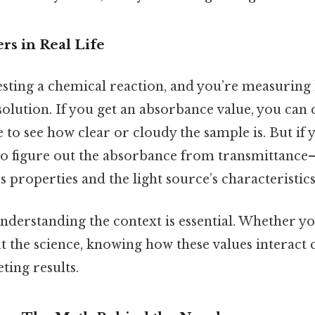
rs in Real Life
esting a chemical reaction, and you’re measurin
solution. If you get an absorbance value, you can 
 to see how clear or cloudy the sample is. But if 
o figure out the absorbance from transmittance
 properties and the light source’s characteristics
understanding the context is essential. Whether yo
t the science, knowing how these values interact 
ting results.