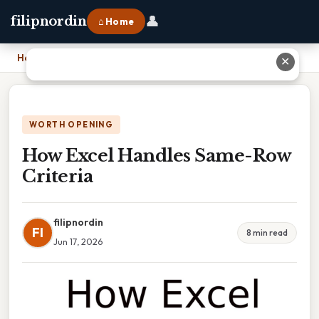
👤
filipnordin
⌂ Home
Home
›
How Excel Handles Same-Row Criteria
✕
WORTH OPENING
How Excel Handles Same-Row
Criteria
filipnordin
FI
8 min read
Jun 17, 2026