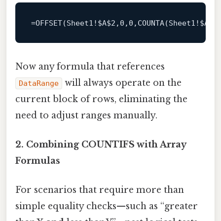
=
OFFSET
(
Sheet1
!
$A
$2
,
0
,
0
,
COUNTA
(
Sheet1
!
$A
:
$
Now any formula that references
will always operate on the
DataRange
current block of rows, eliminating the
need to adjust ranges manually.
2. Combining COUNTIFS with Array
Formulas
For scenarios that require more than
simple equality checks—such as “greater