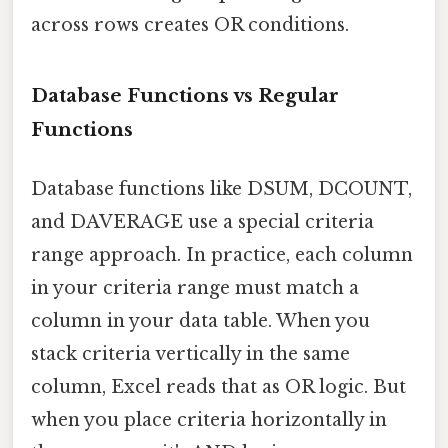
across rows creates OR conditions.
Database Functions vs Regular
Functions
Database functions like DSUM, DCOUNT,
and DAVERAGE use a special criteria
range approach. In practice, each column
in your criteria range must match a
column in your data table. When you
stack criteria vertically in the same
column, Excel reads that as OR logic. But
when you place criteria horizontally in