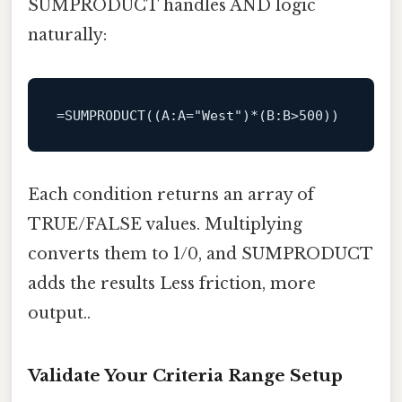
SUMPRODUCT handles AND logic
naturally:
=
SUMPRODUCT
((
A
:A=
"West"
)*(B:B>
500
Each condition returns an array of
TRUE/FALSE values. Multiplying
converts them to 1/0, and SUMPRODUCT
adds the results Less friction, more
output..
Validate Your Criteria Range Setup