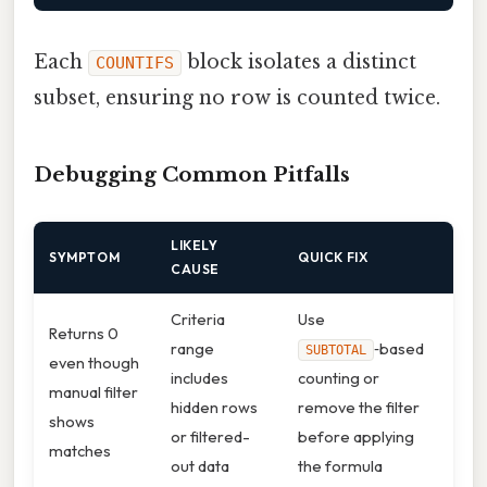
Each
block isolates a distinct
COUNTIFS
subset, ensuring no row is counted twice.
Debugging Common Pitfalls
LIKELY
SYMPTOM
QUICK FIX
CAUSE
Criteria
Use
Returns 0
range
‑based
SUBTOTAL
even though
includes
counting or
manual filter
hidden rows
remove the filter
shows
or filtered-
before applying
matches
out data
the formula