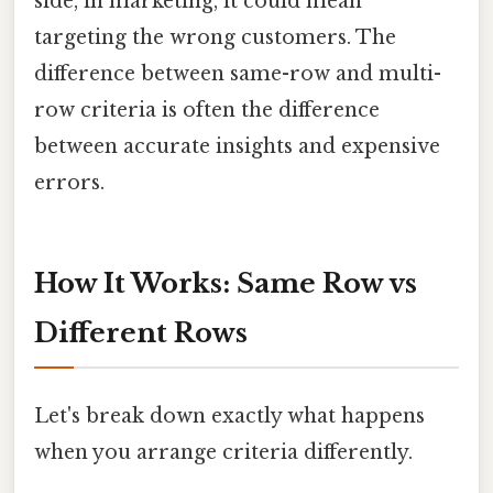
side, in marketing, it could mean
targeting the wrong customers. The
difference between same-row and multi-
row criteria is often the difference
between accurate insights and expensive
errors.
How It Works: Same Row vs
Different Rows
Let's break down exactly what happens
when you arrange criteria differently.