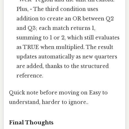
Plus, - The third condition uses
addition to create an OR between Q2
and Q3; each match returns 1,
summing to 1 or 2, which still evaluates
as TRUE when multiplied. The result
updates automatically as new quarters
are added, thanks to the structured
reference.
Quick note before moving on Easy to
understand, harder to ignore..
Final Thoughts