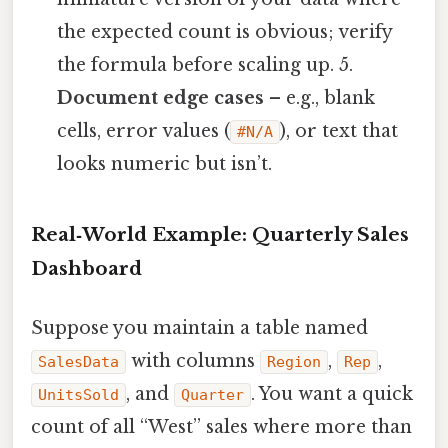
the expected count is obvious; verify
the formula before scaling up. 5.
Document edge cases
– e.g., blank
cells, error values (
), or text that
#N/A
looks numeric but isn’t.
Real‑World Example: Quarterly Sales
Dashboard
Suppose you maintain a table named
with columns
,
,
SalesData
Region
Rep
, and
. You want a quick
UnitsSold
Quarter
count of all “West” sales where more than