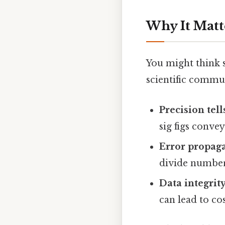
Why It Matt
You might think si
scientific commu
Precision tells
sig figs conve
Error propaga
divide numbers
Data integrity
can lead to cos