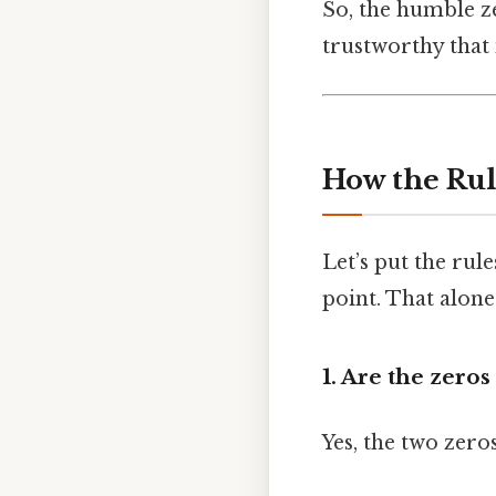
So, the humble z
trustworthy that
How the Rul
Let’s put the ru
point. That alone
1. Are the zeros 
Yes, the two zero