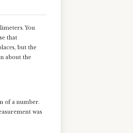
limeters. You
se that
laces, but the
on about the
ion of a number.
 measurement was