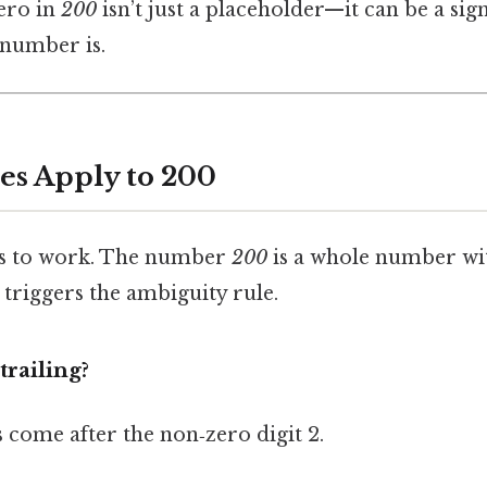
ero in
200
isn’t just a placeholder—it can be a si
 number is.
es Apply to 200
les to work. The number
200
is a whole number wi
 triggers the ambiguity rule.
trailing?
s come after the non‑zero digit 2.