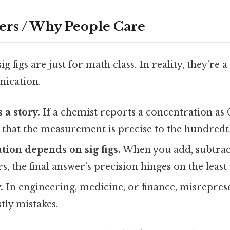
ers / Why People Care
g figs are just for math class. In reality, they’re 
nication.
 a story.
If a chemist reports a concentration as 
y that the measurement is precise to the hundredt
tion depends on sig figs.
When you add, subtract
, the final answer’s precision hinges on the least 
.
In engineering, medicine, or finance, misrepres
tly mistakes.