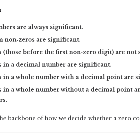
s
ers are always significant.
 non‑zeros are significant.
(those before the first non‑zero digit) are not s
s in a decimal number are significant.
s in a whole number with a decimal point are si
os in a whole number without a decimal point
rs.
the backbone of how we decide whether a zero co