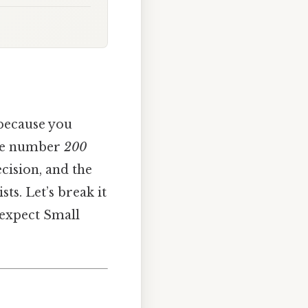
 because you
The number
200
cision, and the
sts. Let’s break it
 expect Small