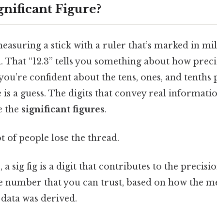
gnificant Figure?
asuring a stick with a ruler that’s marked in mil
cm. That “12.3” tells you something about how preci
ou’re confident about the tens, ones, and tenths p
is a guess. The digits that convey real informati
e the
significant figures
.
ot of people lose the thread.
 a sig fig is a digit that contributes to the precis
 the number that you can trust, based on how the
 data was derived.