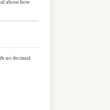
gnal about how
th no decimal