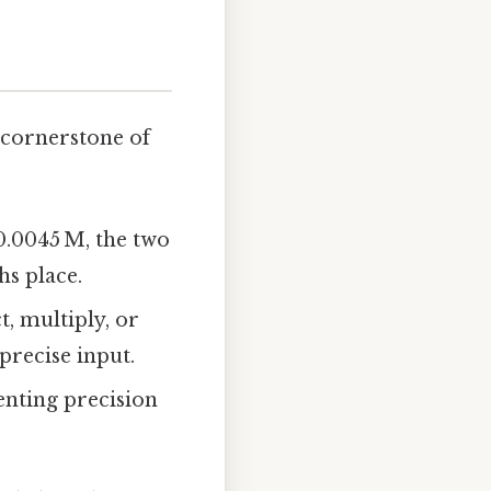
a cornerstone of
0.0045 M, the two
hs place.
, multiply, or
precise input.
enting precision