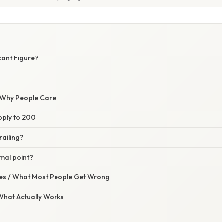
icant Figure?
/ Why People Care
pply to 200
railing?
imal point?
s / What Most People Get Wrong
 What Actually Works