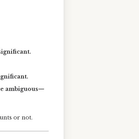
ignificant.
gnificant.
 are ambiguous—
unts or not.