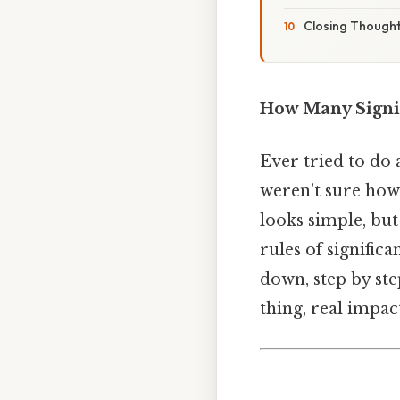
Closing Though
How Many Signif
Ever tried to do 
weren’t sure how
looks simple, bu
rules of significan
down, step by ste
thing, real impact