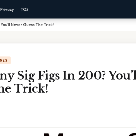
Privacy
TOS
You’ll Never Guess The Trick!
NES
 Sig Figs In 200? You’l
he Trick!