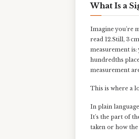
What Is a Si
Imagine you’re me
read 12.Still, 3 
measurement is: y
hundredths place 
measurement ar
This is where a l
In plain language,
It’s the part of
taken or how the