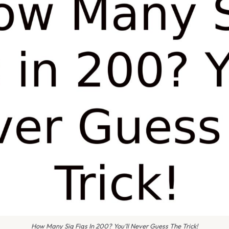
How Many Sig Figs In 200? You’ll Never Guess The Trick!