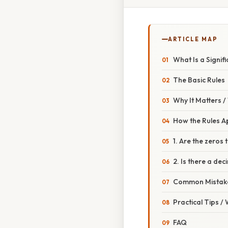
ARTICLE MAP
What Is a Signif
The Basic Rules
Why It Matters 
How the Rules A
1. Are the zeros t
2. Is there a dec
Common Mistake
Practical Tips /
FAQ