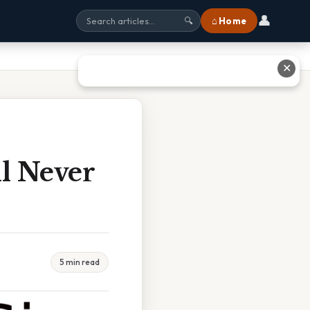
👤
⌂ Home
🔍
✕
l Never
5 min read