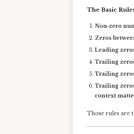
The Basic Rule
Non‑zero numb
Zeros between
Leading zeros 
Trailing zero
Trailing zero
Trailing zer
context matte
Those rules are 