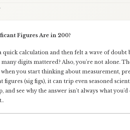
t
icant Figures Are in 200?
a quick calculation and then felt a wave of doubt
 many digits mattered? Also, you’re not alone. 
t when you start thinking about measurement, pre
t figures (sig figs), it can trip even seasoned scienti
p, and see why the answer isn’t always what you’d
..