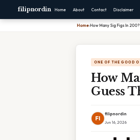
filipnordin
Home
About
Contact
Disclaimer
Home
›
How Many Sig Figs In 200? 
ONE OF THE GOOD O
How Many
Guess T
filipnordin
FI
Jun 16, 2026