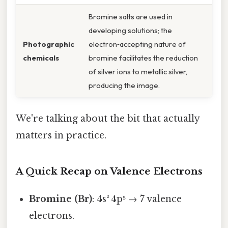
Bromine salts are used in
developing solutions; the
Photographic
electron‑accepting nature of
chemicals
bromine facilitates the reduction
of silver ions to metallic silver,
producing the image.
We're talking about the bit that actually
matters in practice.
A Quick Recap on Valence Electrons
Bromine (Br)
: 4s² 4p⁵ → 7 valence
electrons.