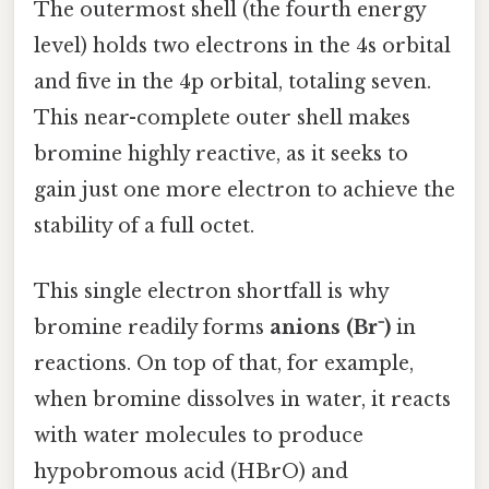
The outermost shell (the fourth energy
level) holds two electrons in the 4s orbital
and five in the 4p orbital, totaling seven.
This near-complete outer shell makes
bromine highly reactive, as it seeks to
gain just one more electron to achieve the
stability of a full octet.
This single electron shortfall is why
bromine readily forms
anions (Br⁻)
in
reactions. On top of that, for example,
when bromine dissolves in water, it reacts
with water molecules to produce
hypobromous acid (HBrO) and