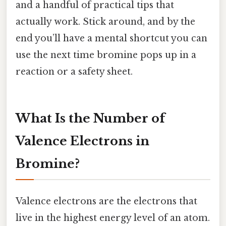
and a handful of practical tips that
actually work. Stick around, and by the
end you’ll have a mental shortcut you can
use the next time bromine pops up in a
reaction or a safety sheet.
What Is the Number of
Valence Electrons in
Bromine?
Valence electrons are the electrons that
live in the highest energy level of an atom.