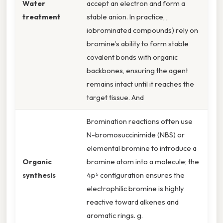
Water
accept an electron and form a
treatment
stable anion. In practice, ,
iobrominated compounds) rely on
bromine’s ability to form stable
covalent bonds with organic
backbones, ensuring the agent
remains intact until it reaches the
target tissue. And
Bromination reactions often use
N-bromosuccinimide (NBS) or
elemental bromine to introduce a
Organic
bromine atom into a molecule; the
synthesis
4p⁵ configuration ensures the
electrophilic bromine is highly
reactive toward alkenes and
aromatic rings. g.