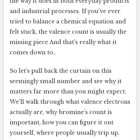
the way it does in both everyday products
and industrial processes. If you’ve ever
tried to balance a chemical equation and
felt stuck, the valence count is usually the
missing piece And that's really what it
comes down to..
So let’s pull back the curtain on this
seemingly small number and see why it
matters far more than you might expect.
We’ll walk through what valence electrons
actually are, why bromine’s count is
important, how you can figure it out
yourself, where people usually trip up,