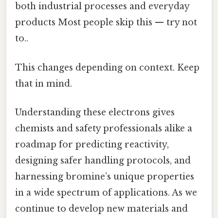
both industrial processes and everyday
products Most people skip this — try not
to..
This changes depending on context. Keep
that in mind.
Understanding these electrons gives
chemists and safety professionals alike a
roadmap for predicting reactivity,
designing safer handling protocols, and
harnessing bromine’s unique properties
in a wide spectrum of applications. As we
continue to develop new materials and