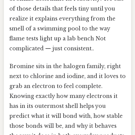
of those details that feels tiny until you
realize it explains everything from the
smell of a swimming pool to the way
flame tests light up a lab bench Not
complicated — just consistent..
Bromine sits in the halogen family, right
next to chlorine and iodine, and it loves to
grab an electron to feel complete.
Knowing exactly how many electrons it
has in its outermost shell helps you
predict what it will bond with, how stable
those bonds will be, and why it behaves