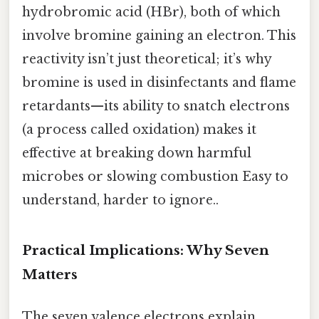
hydrobromic acid (HBr), both of which
involve bromine gaining an electron. This
reactivity isn’t just theoretical; it’s why
bromine is used in disinfectants and flame
retardants—its ability to snatch electrons
(a process called oxidation) makes it
effective at breaking down harmful
microbes or slowing combustion Easy to
understand, harder to ignore..
Practical Implications: Why Seven
Matters
The seven valence electrons explain