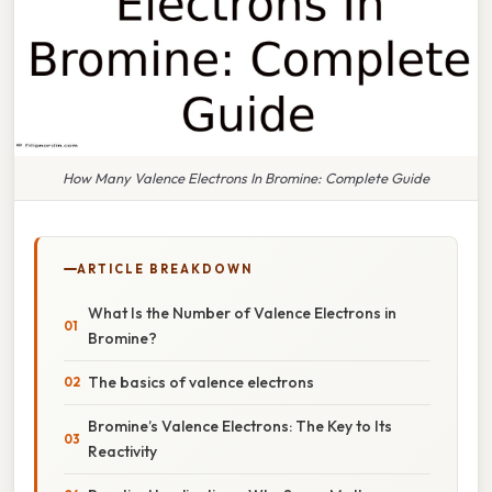
How Many Valence Electrons In Bromine: Complete Guide
ARTICLE BREAKDOWN
What Is the Number of Valence Electrons in
Bromine?
The basics of valence electrons
Bromine’s Valence Electrons: The Key to Its
Reactivity