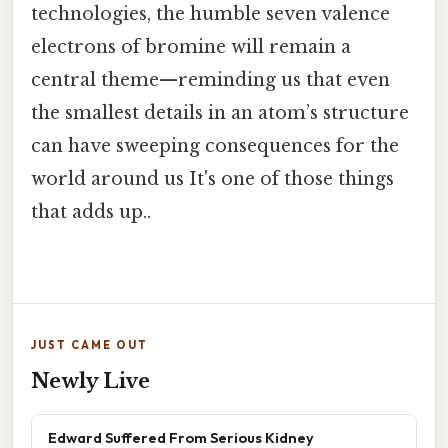
technologies, the humble seven valence
electrons of bromine will remain a
central theme—reminding us that even
the smallest details in an atom’s structure
can have sweeping consequences for the
world around us It's one of those things
that adds up..
JUST CAME OUT
Newly Live
Edward Suffered From Serious Kidney