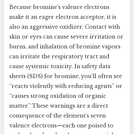
Because bromine’s valence electrons
make it an eager electron acceptor, it is
also an aggressive oxidizer. Contact with
skin or eyes can cause severe irritation or
burns, and inhalation of bromine vapors
can irritate the respiratory tract and
cause systemic toxicity. In safety data
sheets (SDS) for bromine, you’ll often see
“reacts violently with reducing agents” or
“causes strong oxidation of organic
matter.” These warnings are a direct
consequence of the element’s seven
valence electrons—each one poised to