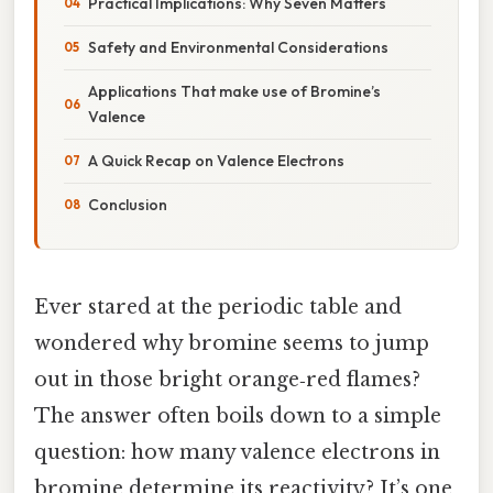
Practical Implications: Why Seven Matters
Safety and Environmental Considerations
Applications That make use of Bromine’s
Valence
A Quick Recap on Valence Electrons
Conclusion
Ever stared at the periodic table and
wondered why bromine seems to jump
out in those bright orange‑red flames?
The answer often boils down to a simple
question: how many valence electrons in
bromine determine its reactivity? It’s one