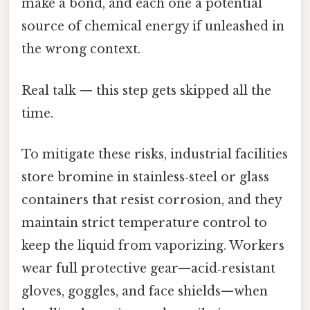
make a bond, and each one a potential
source of chemical energy if unleashed in
the wrong context.
Real talk — this step gets skipped all the
time.
To mitigate these risks, industrial facilities
store bromine in stainless‑steel or glass
containers that resist corrosion, and they
maintain strict temperature control to
keep the liquid from vaporizing. Workers
wear full protective gear—acid‑resistant
gloves, goggles, and face shields—when