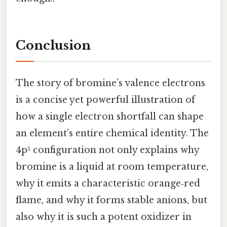
Conclusion
The story of bromine’s valence electrons
is a concise yet powerful illustration of
how a single electron shortfall can shape
an element’s entire chemical identity. The
4p⁵ configuration not only explains why
bromine is a liquid at room temperature,
why it emits a characteristic orange‑red
flame, and why it forms stable anions, but
also why it is such a potent oxidizer in