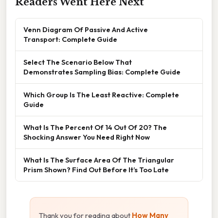
Readers Went Here Next
Venn Diagram Of Passive And Active
Transport: Complete Guide
Select The Scenario Below That
Demonstrates Sampling Bias: Complete Guide
Which Group Is The Least Reactive: Complete
Guide
What Is The Percent Of 14 Out Of 20? The
Shocking Answer You Need Right Now
What Is The Surface Area Of The Triangular
Prism Shown? Find Out Before It’s Too Late
Thank you for reading about
How Many