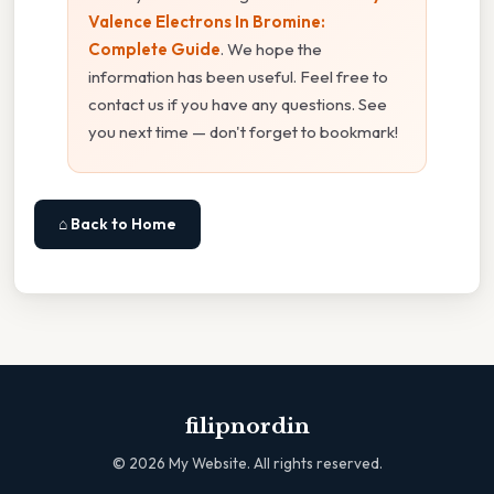
Valence Electrons In Bromine:
Complete Guide
. We hope the
information has been useful. Feel free to
contact us if you have any questions. See
you next time — don't forget to bookmark!
⌂ Back to Home
filipnordin
©
2026
My Website. All rights reserved.