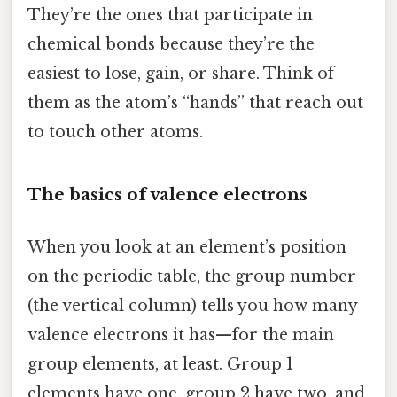
They’re the ones that participate in
chemical bonds because they’re the
easiest to lose, gain, or share. Think of
them as the atom’s “hands” that reach out
to touch other atoms.
The basics of valence electrons
When you look at an element’s position
on the periodic table, the group number
(the vertical column) tells you how many
valence electrons it has—for the main
group elements, at least. Group 1
elements have one, group 2 have two, and