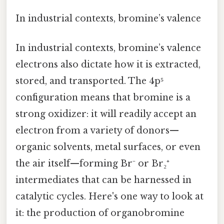
In industrial contexts, bromine’s valence
In industrial contexts, bromine’s valence
electrons also dictate how it is extracted,
stored, and transported. The 4p⁵
configuration means that bromine is a
strong oxidizer: it will readily accept an
electron from a variety of donors—
organic solvents, metal surfaces, or even
the air itself—forming Br⁻ or Br₂⁺
intermediates that can be harnessed in
catalytic cycles. Here's one way to look at
it: the production of organobromine