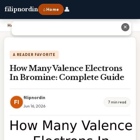
👤
filipnordin
⌂ Home
Home
›
How Many Valence Electrons In Bromine: Complete Guide
✕
A READER FAVORITE
How Many Valence Electrons
In Bromine: Complete Guide
filipnordin
FI
7 min read
Jun 16, 2026