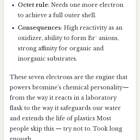
Octet rule
: Needs one more electron
to achieve a full outer shell.
Consequences
: High reactivity as an
oxidizer, ability to form Br⁻ anions,
strong affinity for organic and
inorganic substrates.
These seven electrons are the engine that
powers bromine’s chemical personality—
from the way it reacts in a laboratory
flask to the way it safeguards our water
and extends the life of plastics Most
people skip this — try not to. Took long
enough..