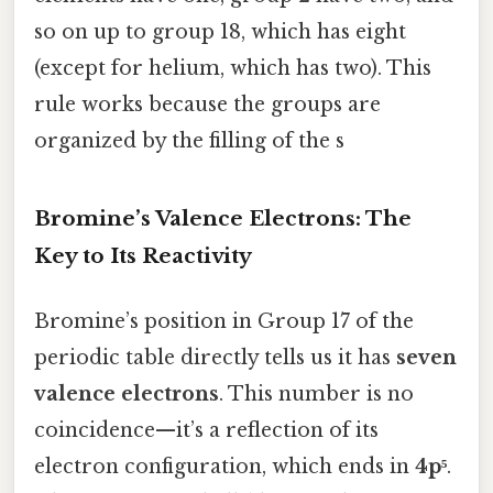
so on up to group 18, which has eight
(except for helium, which has two). This
rule works because the groups are
organized by the filling of the s
Bromine’s Valence Electrons: The
Key to Its Reactivity
Bromine’s position in Group 17 of the
periodic table directly tells us it has
seven
valence electrons
. This number is no
coincidence—it’s a reflection of its
electron configuration, which ends in
4p⁵
.