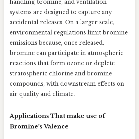
handling bromine, and ventilation
systems are designed to capture any
accidental releases. On a larger scale,
environmental regulations limit bromine
emissions because, once released,
bromine can participate in atmospheric
reactions that form ozone or deplete
stratospheric chlorine and bromine
compounds, with downstream effects on
air quality and climate.
Applications That make use of
Bromine’s Valence