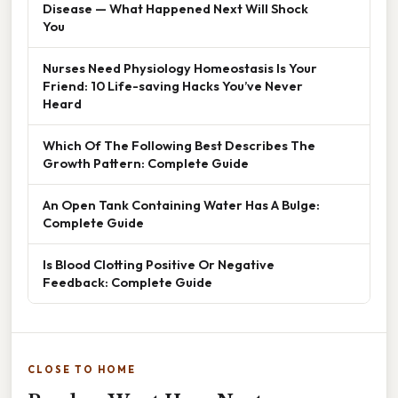
Disease — What Happened Next Will Shock
You
Nurses Need Physiology Homeostasis Is Your
Friend: 10 Life-saving Hacks You’ve Never
Heard
Which Of The Following Best Describes The
Growth Pattern: Complete Guide
An Open Tank Containing Water Has A Bulge:
Complete Guide
Is Blood Clotting Positive Or Negative
Feedback: Complete Guide
CLOSE TO HOME