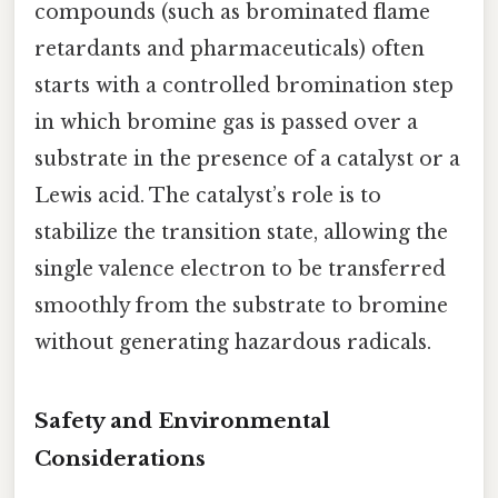
compounds (such as brominated flame
retardants and pharmaceuticals) often
starts with a controlled bromination step
in which bromine gas is passed over a
substrate in the presence of a catalyst or a
Lewis acid. The catalyst’s role is to
stabilize the transition state, allowing the
single valence electron to be transferred
smoothly from the substrate to bromine
without generating hazardous radicals.
Safety and Environmental
Considerations