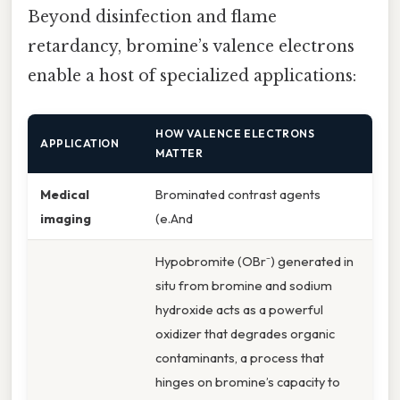
Beyond disinfection and flame
retardancy, bromine’s valence electrons
enable a host of specialized applications:
HOW VALENCE ELECTRONS
APPLICATION
MATTER
Medical
Brominated contrast agents
imaging
(e.And
Hypobromite (OBr⁻) generated in
situ from bromine and sodium
hydroxide acts as a powerful
oxidizer that degrades organic
contaminants, a process that
hinges on bromine’s capacity to