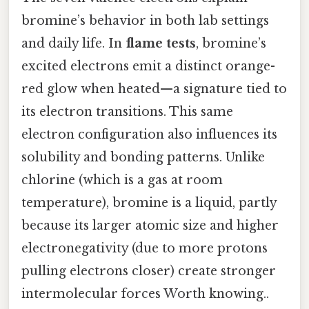
bromine’s behavior in both lab settings
and daily life. In
flame tests
, bromine’s
excited electrons emit a distinct orange-
red glow when heated—a signature tied to
its electron transitions. This same
electron configuration also influences its
solubility and bonding patterns. Unlike
chlorine (which is a gas at room
temperature), bromine is a liquid, partly
because its larger atomic size and higher
electronegativity (due to more protons
pulling electrons closer) create stronger
intermolecular forces Worth knowing..