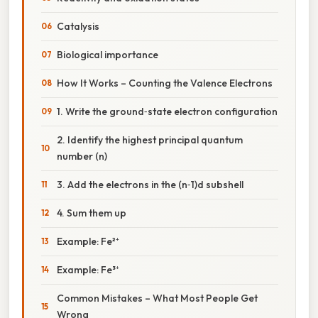
Catalysis
Biological importance
How It Works – Counting the Valence Electrons
1. Write the ground‑state electron configuration
2. Identify the highest principal quantum
number (n)
3. Add the electrons in the (n‑1)d subshell
4. Sum them up
Example: Fe²⁺
Example: Fe³⁺
Common Mistakes – What Most People Get
Wrong