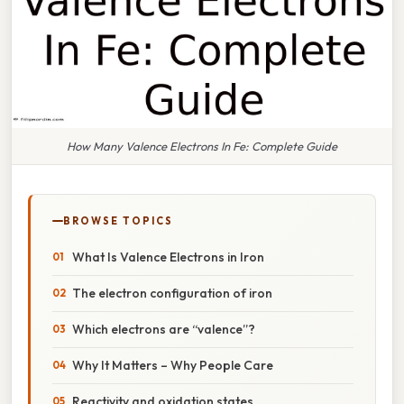
How Many Valence Electrons In Fe: Complete Guide
BROWSE TOPICS
What Is Valence Electrons in Iron
The electron configuration of iron
Which electrons are “valence”?
Why It Matters – Why People Care
Reactivity and oxidation states