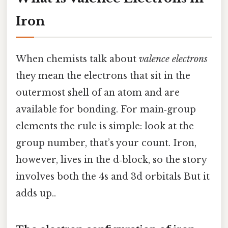
Iron
When chemists talk about
valence electrons
they mean the electrons that sit in the
outermost shell of an atom and are
available for bonding. For main‑group
elements the rule is simple: look at the
group number, that’s your count. Iron,
however, lives in the d‑block, so the story
involves both the 4s and 3d orbitals But it
adds up..