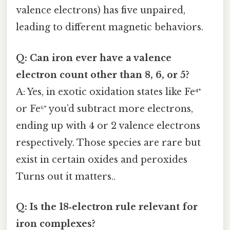
valence electrons) has five unpaired,
leading to different magnetic behaviors.
Q: Can iron ever have a valence
electron count other than 8, 6, or 5?
A: Yes, in exotic oxidation states like Fe⁴⁺
or Fe⁶⁺ you’d subtract more electrons,
ending up with 4 or 2 valence electrons
respectively. Those species are rare but
exist in certain oxides and peroxides
Turns out it matters..
Q: Is the 18‑electron rule relevant for
iron complexes?