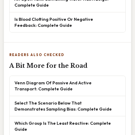
Complete Guide
Is Blood Clotting Positive Or Negative
Feedback: Complete Guide
READERS ALSO CHECKED
A Bit More for the Road
Venn Diagram Of Passive And Active
Transport: Complete Guide
Select The Scenario Below That
Demonstrates Sampling Bias: Complete Guide
Which Group Is The Least Reactive: Complete
Guide