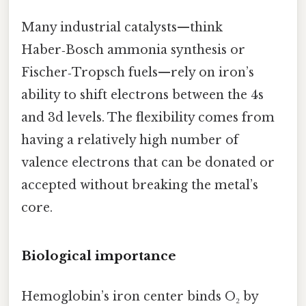
Many industrial catalysts—think
Haber‑Bosch ammonia synthesis or
Fischer‑Tropsch fuels—rely on iron’s
ability to shift electrons between the 4s
and 3d levels. The flexibility comes from
having a relatively high number of
valence electrons that can be donated or
accepted without breaking the metal’s
core.
Biological importance
Hemoglobin’s iron center binds O₂ by