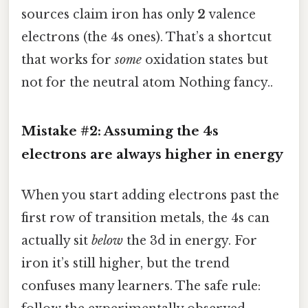
sources claim iron has only
2
valence
electrons (the 4s ones). That’s a shortcut
that works for
some
oxidation states but
not for the neutral atom Nothing fancy..
Mistake #2: Assuming the 4s
electrons are always higher in energy
When you start adding electrons past the
first row of transition metals, the 4s can
actually sit
below
the 3d in energy. For
iron it’s still higher, but the trend
confuses many learners. The safe rule: