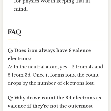
for physics Worth keeping that in
mind..
FAQ
Q: Does iron always have 8 valence
electrons?
A: In the neutral atom, yes—2 from 4s and
6 from 3d. Once it forms ions, the count
drops by the number of electrons lost.
Q: Why do we count the 3d electrons as
valence if they’re not the outermost