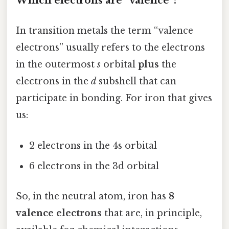
Which electrons are “valence”?
In transition metals the term “valence
electrons” usually refers to the electrons
in the outermost
s
orbital
plus
the
electrons in the
d
subshell that can
participate in bonding. For iron that gives
us:
2 electrons in the 4s orbital
6 electrons in the 3d orbital
So, in the neutral atom, iron has
8
valence electrons
that are, in principle,