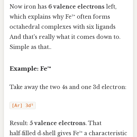
Now iron has
6 valence electrons
left,
which explains why Fe²⁺ often forms
octahedral complexes with six ligands
And that's really what it comes down to.
Simple as that..
Example: Fe³⁺
Take away the two 4s and one 3d electron:
[Ar] 3d⁵
Result:
5 valence electrons
. That
half‑filled d‑shell gives Fe³⁺ a characteristic