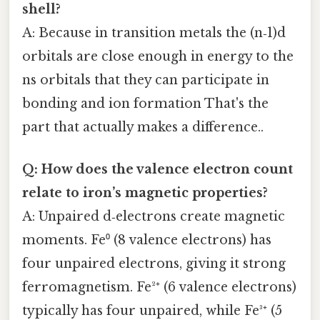
shell?
A: Because in transition metals the (n‑1)d
orbitals are close enough in energy to the
ns orbitals that they can participate in
bonding and ion formation That's the
part that actually makes a difference..
Q: How does the valence electron count
relate to iron’s magnetic properties?
A: Unpaired d‑electrons create magnetic
moments. Fe⁰ (8 valence electrons) has
four unpaired electrons, giving it strong
ferromagnetism. Fe²⁺ (6 valence electrons)
typically has four unpaired, while Fe³⁺ (5