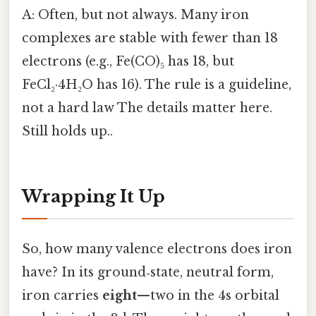
A: Often, but not always. Many iron
complexes are stable with fewer than 18
electrons (e.g., Fe(CO)₅ has 18, but
FeCl₂·4H₂O has 16). The rule is a guideline,
not a hard law The details matter here.
Still holds up..
Wrapping It Up
So, how many valence electrons does iron
have? In its ground‑state, neutral form,
iron carries
eight
—two in the 4s orbital