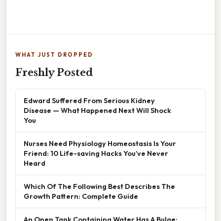
WHAT JUST DROPPED
Freshly Posted
Edward Suffered From Serious Kidney
Disease — What Happened Next Will Shock
You
Nurses Need Physiology Homeostasis Is Your
Friend: 10 Life-saving Hacks You’ve Never
Heard
Which Of The Following Best Describes The
Growth Pattern: Complete Guide
An Open Tank Containing Water Has A Bulge: