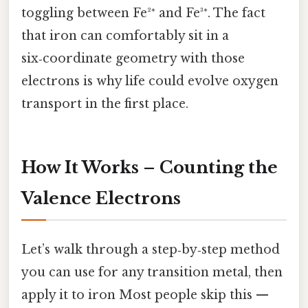
toggling between Fe²⁺ and Fe³⁺. The fact
that iron can comfortably sit in a
six‑coordinate geometry with those
electrons is why life could evolve oxygen
transport in the first place.
How It Works – Counting the
Valence Electrons
Let’s walk through a step‑by‑step method
you can use for any transition metal, then
apply it to iron Most people skip this —