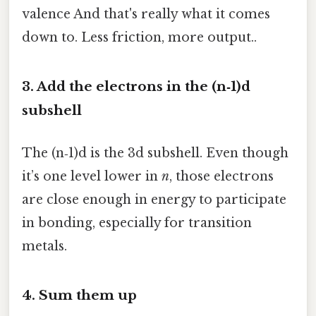
valence And that's really what it comes
down to. Less friction, more output..
3. Add the electrons in the (n‑1)d
subshell
The (n‑1)d is the 3d subshell. Even though
it’s one level lower in
n
, those electrons
are close enough in energy to participate
in bonding, especially for transition
metals.
4. Sum them up