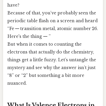
have?
Because of that, you’ve probably seen the
periodic table flash on a screen and heard
“Fe — transition metal, atomic number 26.
Here's the thing — ”
But when it comes to counting the
electrons that actually do the chemistry,
things get a little fuzzy. Let’s untangle the
mystery and see why the answer isn’t just
“8” or “2” but something a bit more
nuanced.
What Is Valence Electrons in