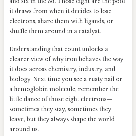
and six in the 3d. Those eight are the pool
it draws from when it decides to lose
electrons, share them with ligands, or
shuffle them around in a catalyst.
Understanding that count unlocks a
clearer view of why iron behaves the way
it does across chemistry, industry, and
biology. Next time you see a rusty nail or
a hemoglobin molecule, remember the
little dance of those eight electrons—
sometimes they stay, sometimes they
leave, but they always shape the world
around us.