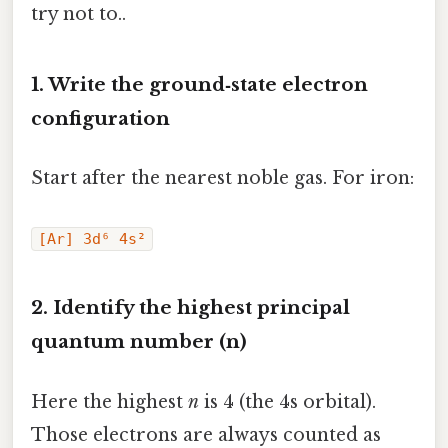
try not to..
1. Write the ground‑state electron
configuration
Start after the nearest noble gas. For iron:
[Ar] 3d⁶ 4s²
2. Identify the highest principal
quantum number (n)
Here the highest
n
is 4 (the 4s orbital).
Those electrons are always counted as