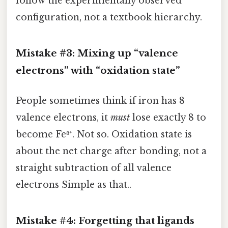
follow the experimentally observed
configuration, not a textbook hierarchy.
Mistake #3: Mixing up “valence
electrons” with “oxidation state”
People sometimes think if iron has 8
valence electrons, it
must
lose exactly 8 to
become Fe⁸⁺. Not so. Oxidation state is
about the net charge after bonding, not a
straight subtraction of all valence
electrons Simple as that..
Mistake #4: Forgetting that ligands