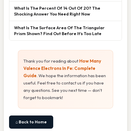
What Is The Percent Of 14 Out Of 20? The
Shocking Answer You Need Right Now
What Is The Surface Area Of The Triangular
Prism Shown? Find Out Before It’s Too Late
Thank you for reading about
How Many
Valence Electrons In Fe: Complete
Guide
. We hope the information has been
useful. Feel free to contact us if you have
any questions. See you next time — don't
forget to bookmark!
⌂ Back to Home