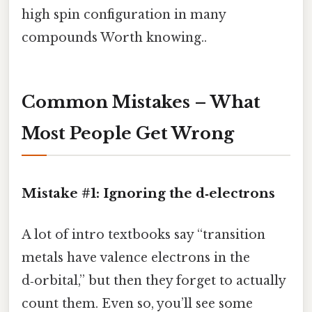
high spin configuration in many
compounds Worth knowing..
Common Mistakes – What
Most People Get Wrong
Mistake #1: Ignoring the d‑electrons
A lot of intro textbooks say “transition
metals have valence electrons in the
d‑orbital,” but then they forget to actually
count them. Even so, you’ll see some