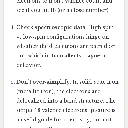
electrons to iron’s valence count and
see if you hit 18 (or a close number).
Check spectroscopic data
. High‑spin
vs low‑spin configurations hinge on
whether the d‑electrons are paired or
not, which in turn affects magnetic
behavior.
Don’t over‑simplify
. In solid‑state iron
(metallic iron), the electrons are
delocalized into a band structure. The
simple “8 valence electrons” picture is
a useful guide for chemistry, but not