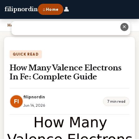
👤
filipnordin
⌂ Home
Home
›
How Many Valence Electrons In Fe: Complete Guide
✕
QUICK READ
How Many Valence Electrons
In Fe: Complete Guide
filipnordin
FI
7 min read
Jun 14, 2026