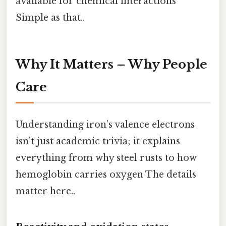
available for chemical interactions
Simple as that..
Why It Matters – Why People
Care
Understanding iron’s valence electrons
isn’t just academic trivia; it explains
everything from why steel rusts to how
hemoglobin carries oxygen The details
matter here..