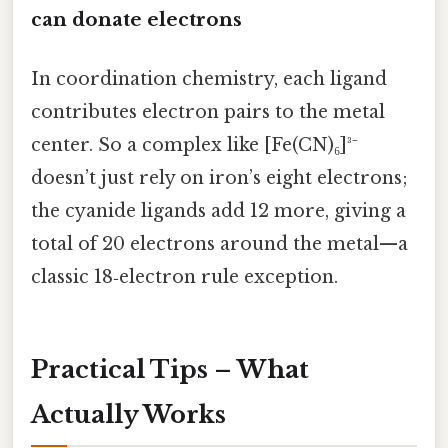
can donate electrons
In coordination chemistry, each ligand
contributes electron pairs to the metal
center. So a complex like [Fe(CN)₆]³⁻
doesn’t just rely on iron’s eight electrons;
the cyanide ligands add 12 more, giving a
total of 20 electrons around the metal—a
classic 18‑electron rule exception.
Practical Tips – What
Actually Works