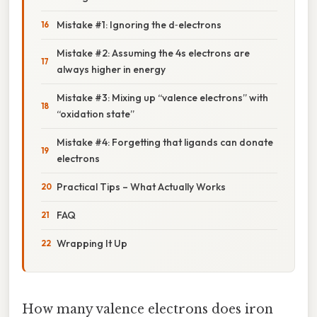
Mistake #1: Ignoring the d‑electrons
Mistake #2: Assuming the 4s electrons are
always higher in energy
Mistake #3: Mixing up “valence electrons” with
“oxidation state”
Mistake #4: Forgetting that ligands can donate
electrons
Practical Tips – What Actually Works
FAQ
Wrapping It Up
How many valence electrons does iron