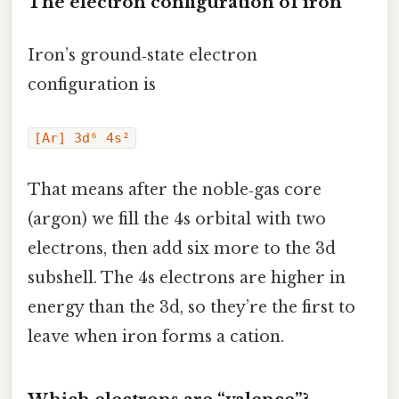
The electron configuration of iron
Iron’s ground‑state electron
configuration is
[Ar] 3d⁶ 4s²
That means after the noble‑gas core
(argon) we fill the 4s orbital with two
electrons, then add six more to the 3d
subshell. The 4s electrons are higher in
energy than the 3d, so they’re the first to
leave when iron forms a cation.