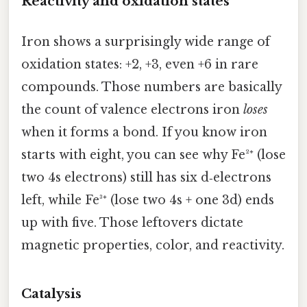
Reactivity and oxidation states
Iron shows a surprisingly wide range of
oxidation states: +2, +3, even +6 in rare
compounds. Those numbers are basically
the count of valence electrons iron
loses
when it forms a bond. If you know iron
starts with eight, you can see why Fe²⁺ (lose
two 4s electrons) still has six d‑electrons
left, while Fe³⁺ (lose two 4s + one 3d) ends
up with five. Those leftovers dictate
magnetic properties, color, and reactivity.
Catalysis