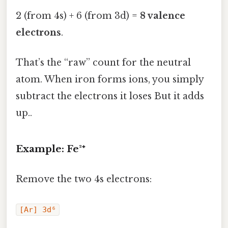
2 (from 4s) + 6 (from 3d) =
8 valence
electrons
.
That’s the “raw” count for the neutral
atom. When iron forms ions, you simply
subtract the electrons it loses But it adds
up..
Example: Fe²⁺
Remove the two 4s electrons:
[Ar] 3d⁶