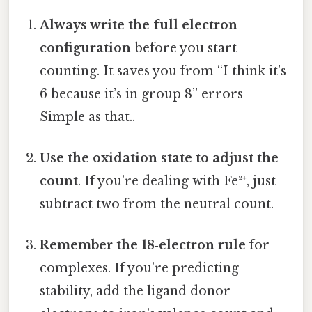
Always write the full electron
configuration
before you start
counting. It saves you from “I think it’s
6 because it’s in group 8” errors
Simple as that..
Use the oxidation state to adjust the
count
. If you’re dealing with Fe²⁺, just
subtract two from the neutral count.
Remember the 18‑electron rule
for
complexes. If you’re predicting
stability, add the ligand donor