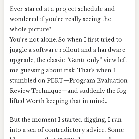
Ever stared at a project schedule and
wondered if you’re really seeing the
whole picture?
You’re not alone. So when I first tried to
juggle a software rollout and a hardware
upgrade, the classic “Gantt‑only” view left
me guessing about risk. That’s when I
stumbled on PERT—Program Evaluation
Review Technique—and suddenly the fog
lifted Worth keeping that in mind..
But the moment I started digging, I ran
into a sea of contradictory advice. Some