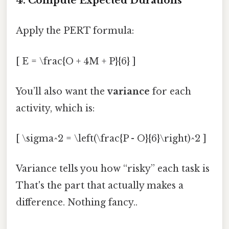
4. Compute Expected Durations
Apply the PERT formula:
[ E = \frac{O + 4M + P}{6} ]
You’ll also want the
variance
for each
activity, which is:
[ \sigma^2 = \left(\frac{P - O}{6}\right)^2 ]
Variance tells you how “risky” each task is
That's the part that actually makes a
difference. Nothing fancy..