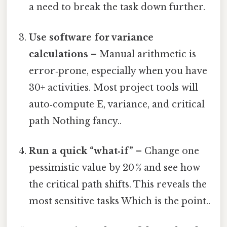
a need to break the task down further.
Use software for variance
calculations
– Manual arithmetic is
error‑prone, especially when you have
30+ activities. Most project tools will
auto‑compute E, variance, and critical
path Nothing fancy..
Run a quick “what‑if”
– Change one
pessimistic value by 20 % and see how
the critical path shifts. This reveals the
most sensitive tasks Which is the point..