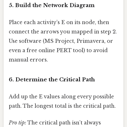
5. Build the Network Diagram
Place each activity’s E on its node, then
connect the arrows you mapped in step 2.
Use software (MS Project, Primavera, or
even a free online PERT tool) to avoid
manual errors.
6. Determine the Critical Path
Add up the E values along every possible
path. The longest total is the critical path.
Pro tip:
The critical path isn’t always