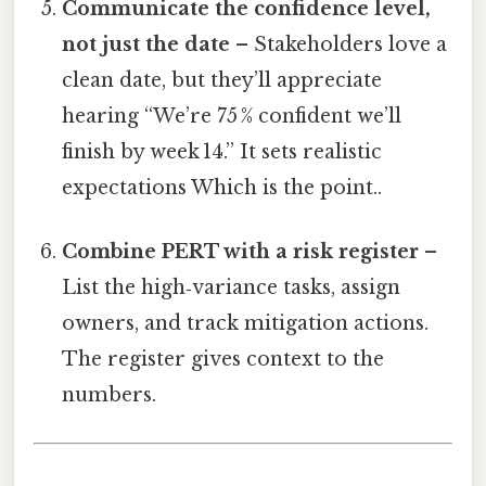
Communicate the confidence level,
not just the date
– Stakeholders love a
clean date, but they’ll appreciate
hearing “We’re 75 % confident we’ll
finish by week 14.” It sets realistic
expectations Which is the point..
Combine PERT with a risk register
–
List the high‑variance tasks, assign
owners, and track mitigation actions.
The register gives context to the
numbers.