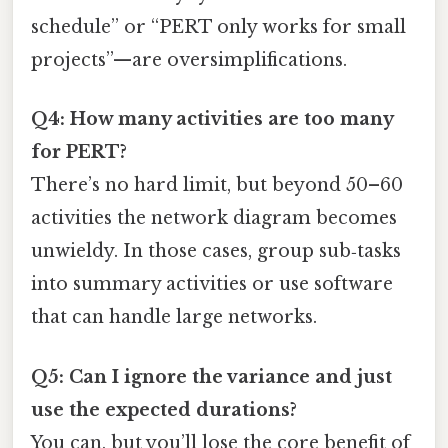
schedule” or “PERT only works for small
projects”—are oversimplifications.
Q4: How many activities are too many
for PERT?
There’s no hard limit, but beyond 50–60
activities the network diagram becomes
unwieldy. In those cases, group sub‑tasks
into summary activities or use software
that can handle large networks.
Q5: Can I ignore the variance and just
use the expected durations?
You can, but you’ll lose the core benefit of