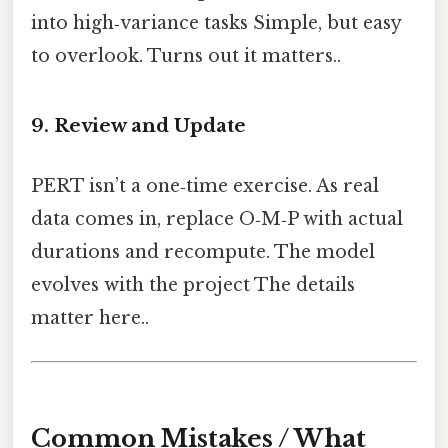
into high‑variance tasks Simple, but easy
to overlook. Turns out it matters..
9. Review and Update
PERT isn’t a one‑time exercise. As real
data comes in, replace O‑M‑P with actual
durations and recompute. The model
evolves with the project The details
matter here..
Common Mistakes / What