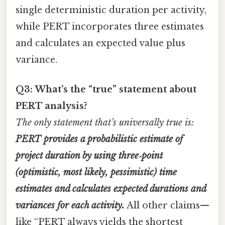
single deterministic duration per activity,
while PERT incorporates three estimates
and calculates an expected value plus
variance.
Q3: What’s the “true” statement about
PERT analysis?
The only statement that’s universally true is:
PERT provides a probabilistic estimate of
project duration by using three‑point
(optimistic, most likely, pessimistic) time
estimates and calculates expected durations and
variances for each activity.
All other claims—
like “PERT always yields the shortest