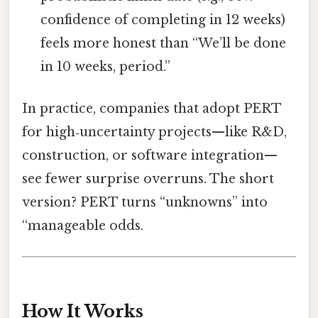
confidence of completing in 12 weeks)
feels more honest than “We’ll be done
in 10 weeks, period.”
In practice, companies that adopt PERT
for high‑uncertainty projects—like R&D,
construction, or software integration—
see fewer surprise overruns. The short
version? PERT turns “unknowns” into
“manageable odds.
How It Works