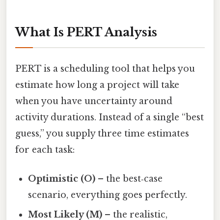
What Is PERT Analysis
PERT is a scheduling tool that helps you
estimate how long a project will take
when you have uncertainty around
activity durations. Instead of a single “best
guess,” you supply three time estimates
for each task:
Optimistic (O)
– the best‑case
scenario, everything goes perfectly.
Most Likely (M)
– the realistic,