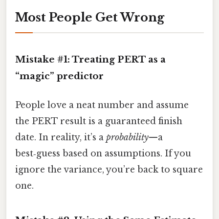
Most People Get Wrong
Mistake #1: Treating PERT as a
“magic” predictor
People love a neat number and assume
the PERT result is a guaranteed finish
date. In reality, it’s a
probability
—a
best‑guess based on assumptions. If you
ignore the variance, you’re back to square
one.