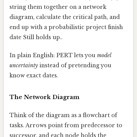
string them together on a network
diagram, calculate the critical path, and
end up with a probabilistic project finish
date Still holds up..
In plain English: PERT lets you
model
uncertainty
instead of pretending you
know exact dates.
The Network Diagram
Think of the diagram as a flowchart of
tasks. Arrows point from predecessor to
successor, and each node holds the