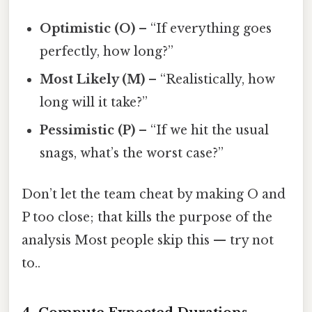
Optimistic (O)
– “If everything goes
perfectly, how long?”
Most Likely (M)
– “Realistically, how
long will it take?”
Pessimistic (P)
– “If we hit the usual
snags, what’s the worst case?”
Don’t let the team cheat by making O and
P too close; that kills the purpose of the
analysis Most people skip this — try not
to..