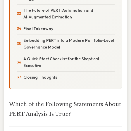
The Future of PERT: Automation and
AI‑Augmented Estimation
Final Takeaway
Embedding PERT into a Modern Portfolio‑Level
Governance Model
A Quick‑Start Checklist for the Skeptical
Executive
Closing Thoughts
Which of the Following Statements About
PERT Analysis Is True?