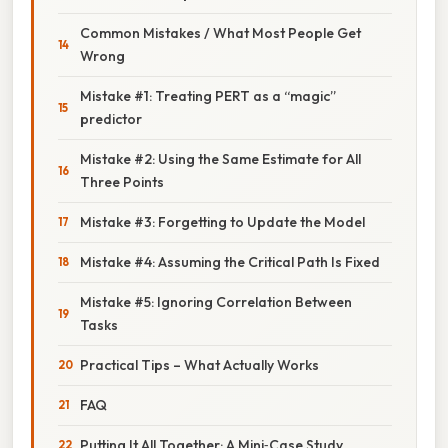
Common Mistakes / What Most People Get
Wrong
Mistake #1: Treating PERT as a “magic”
predictor
Mistake #2: Using the Same Estimate for All
Three Points
Mistake #3: Forgetting to Update the Model
Mistake #4: Assuming the Critical Path Is Fixed
Mistake #5: Ignoring Correlation Between
Tasks
Practical Tips – What Actually Works
FAQ
Putting It All Together: A Mini‑Case Study