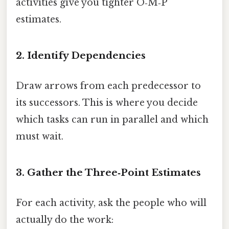
activities give you tighter O‑M‑P
estimates.
2. Identify Dependencies
Draw arrows from each predecessor to
its successors. This is where you decide
which tasks can run in parallel and which
must wait.
3. Gather the Three‑Point Estimates
For each activity, ask the people who will
actually do the work: