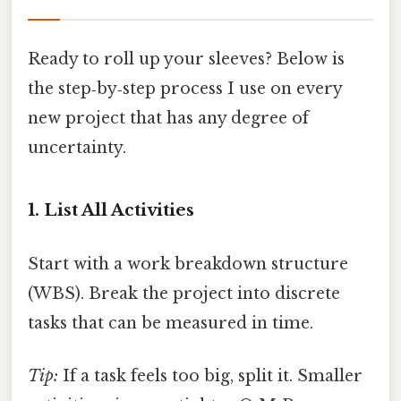
Ready to roll up your sleeves? Below is
the step‑by‑step process I use on every
new project that has any degree of
uncertainty.
1. List All Activities
Start with a work breakdown structure
(WBS). Break the project into discrete
tasks that can be measured in time.
Tip:
If a task feels too big, split it. Smaller