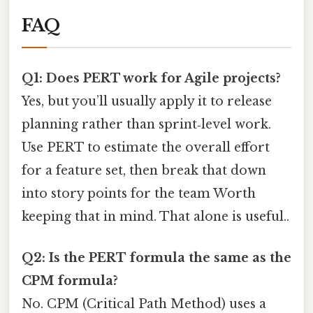
FAQ
Q1: Does PERT work for Agile projects?
Yes, but you’ll usually apply it to release
planning rather than sprint‑level work.
Use PERT to estimate the overall effort
for a feature set, then break that down
into story points for the team Worth
keeping that in mind. That alone is useful..
Q2: Is the PERT formula the same as the
CPM formula?
No. CPM (Critical Path Method) uses a