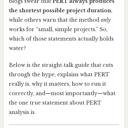
blogs swear that
PERT always produces
the shortest possible project duration
,
while others warn that the method
only
works for “small, simple projects.” So,
which of those statements actually holds
water?
Below is the straight‑talk guide that cuts
through the hype, explains what PERT
really is, why it matters, how to run it
correctly, and—most importantly—what
the one true statement about PERT
analysis is.