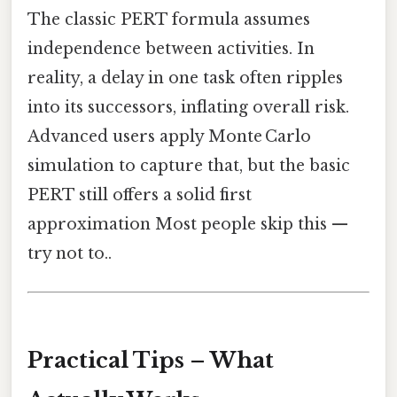
The classic PERT formula assumes
independence between activities. In
reality, a delay in one task often ripples
into its successors, inflating overall risk.
Advanced users apply Monte Carlo
simulation to capture that, but the basic
PERT still offers a solid first
approximation Most people skip this —
try not to..
Practical Tips – What