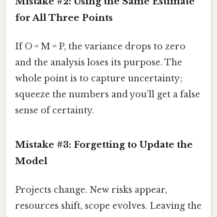
Mistake #2: Using the Same Estimate
for All Three Points
If O = M = P, the variance drops to zero
and the analysis loses its purpose. The
whole point is to capture uncertainty;
squeeze the numbers and you’ll get a false
sense of certainty.
Mistake #3: Forgetting to Update the
Model
Projects change. New risks appear,
resources shift, scope evolves. Leaving the