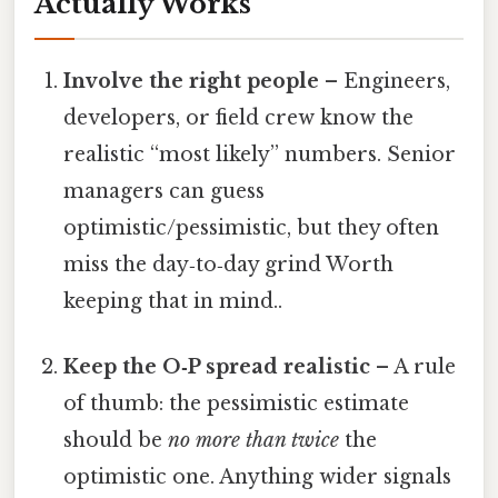
Actually Works
Involve the right people
– Engineers,
developers, or field crew know the
realistic “most likely” numbers. Senior
managers can guess
optimistic/pessimistic, but they often
miss the day‑to‑day grind Worth
keeping that in mind..
Keep the O‑P spread realistic
– A rule
of thumb: the pessimistic estimate
should be
no more than twice
the
optimistic one. Anything wider signals