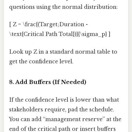
questions using the normal distribution:
[ Z = \frac{(Target;Duration -
\text{Critical Path Total})}{\sigma_p} ]
Look up Z in a standard normal table to
get the confidence level.
8. Add Buffers (If Needed)
If the confidence level is lower than what
stakeholders require, pad the schedule.
You can add “management reserve” at the
end of the critical path or insert buffers