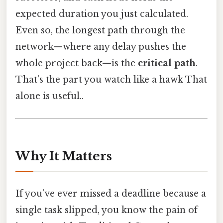
expected duration you just calculated.
Even so, the longest path through the
network—where any delay pushes the
whole project back—is the
critical path
.
That’s the part you watch like a hawk That
alone is useful..
Why It Matters
If you’ve ever missed a deadline because a
single task slipped, you know the pain of