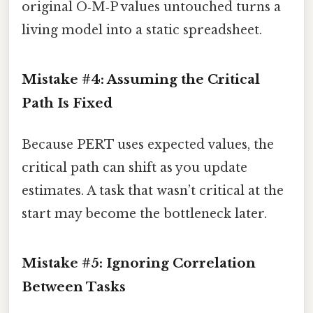
original O‑M‑P values untouched turns a
living model into a static spreadsheet.
Mistake #4: Assuming the Critical
Path Is Fixed
Because PERT uses expected values, the
critical path can shift as you update
estimates. A task that wasn’t critical at the
start may become the bottleneck later.
Mistake #5: Ignoring Correlation
Between Tasks