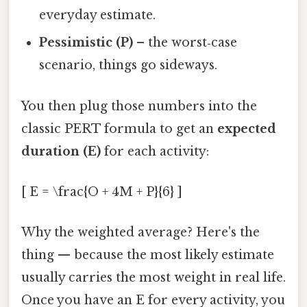
everyday estimate.
Pessimistic (P)
– the worst‑case
scenario, things go sideways.
You then plug those numbers into the
classic PERT formula to get an
expected
duration (E)
for each activity:
[ E = \frac{O + 4M + P}{6} ]
Why the weighted average? Here's the
thing — because the most likely estimate
usually carries the most weight in real life.
Once you have an E for every activity, you