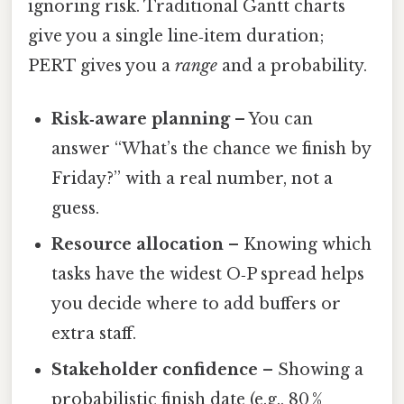
ignoring risk. Traditional Gantt charts
give you a single line‑item duration;
PERT gives you a
range
and a probability.
Risk‑aware planning
– You can
answer “What’s the chance we finish by
Friday?” with a real number, not a
guess.
Resource allocation
– Knowing which
tasks have the widest O‑P spread helps
you decide where to add buffers or
extra staff.
Stakeholder confidence
– Showing a
probabilistic finish date (e.g., 80 %