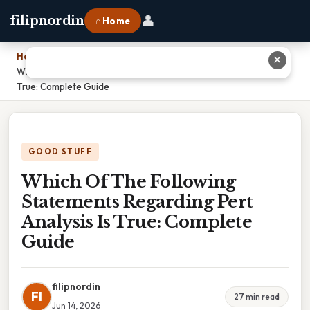
👤
filipnordin
⌂ Home
Home
›
✕
Which Of The Following Statements Regarding Pert Analysis Is
True: Complete Guide
GOOD STUFF
Which Of The Following
Statements Regarding Pert
Analysis Is True: Complete
Guide
filipnordin
FI
27 min read
Jun 14, 2026