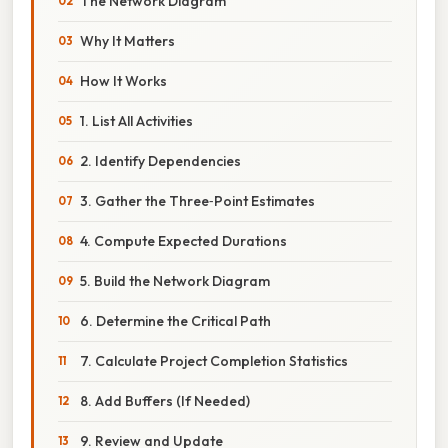
The Network Diagram
Why It Matters
How It Works
1. List All Activities
2. Identify Dependencies
3. Gather the Three‑Point Estimates
4. Compute Expected Durations
5. Build the Network Diagram
6. Determine the Critical Path
7. Calculate Project Completion Statistics
8. Add Buffers (If Needed)
9. Review and Update