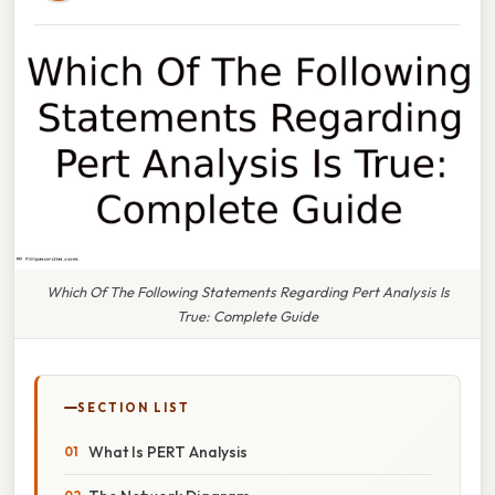
Which Of The Following Statements Regarding Pert Analysis Is
True: Complete Guide
SECTION LIST
What Is PERT Analysis