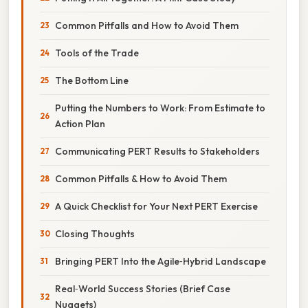
Common Pitfalls and How to Avoid Them
Tools of the Trade
The Bottom Line
Putting the Numbers to Work: From Estimate to
Action Plan
Communicating PERT Results to Stakeholders
Common Pitfalls & How to Avoid Them
A Quick Checklist for Your Next PERT Exercise
Closing Thoughts
Bringing PERT Into the Agile‑Hybrid Landscape
Real‑World Success Stories (Brief Case
Nuggets)