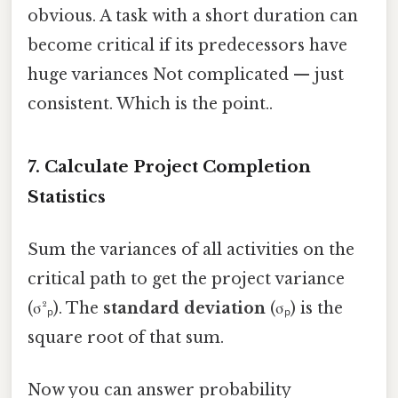
obvious. A task with a short duration can
become critical if its predecessors have
huge variances Not complicated — just
consistent. Which is the point..
7. Calculate Project Completion
Statistics
Sum the variances of all activities on the
critical path to get the project variance
(σ²ₚ). The
standard deviation
(σₚ) is the
square root of that sum.
Now you can answer probability