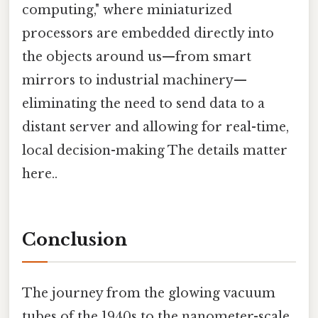
computing," where miniaturized
processors are embedded directly into
the objects around us—from smart
mirrors to industrial machinery—
eliminating the need to send data to a
distant server and allowing for real-time,
local decision-making The details matter
here..
Conclusion
The journey from the glowing vacuum
tubes of the 1940s to the nanometer-scale