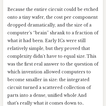
Because the entire circuit could be etched
onto a tiny wafer, the cost per component
dropped dramatically, and the size of a
computer’s “brain” shrank to a fraction of
what it had been. Early ICs were still
relatively simple, but they proved that
complexity didn’t have to equal size. This
was the first real answer to the question of
which invention allowed computers to
become smaller in size: the integrated
circuit turned a scattered collection of
parts into a dense, unified whole And
that's really what it comes down to..