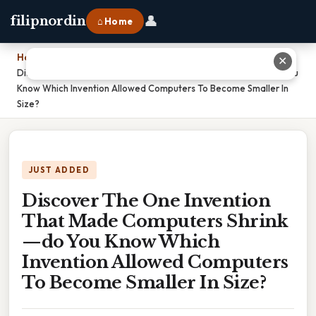
👤
filipnordin
⌂ Home
Home
›
✕
Discover The One Invention That Made Computers Shrink—do You
Know Which Invention Allowed Computers To Become Smaller In
Size?
JUST ADDED
Discover The One Invention
That Made Computers Shrink
—do You Know Which
Invention Allowed Computers
To Become Smaller In Size?