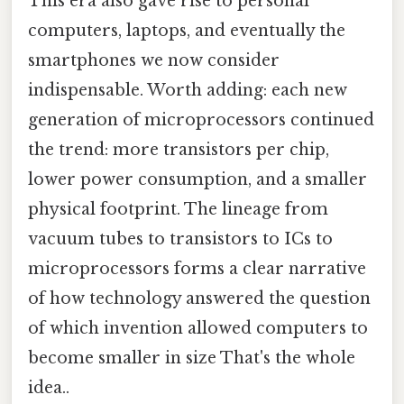
This era also gave rise to personal
computers, laptops, and eventually the
smartphones we now consider
indispensable. Worth adding: each new
generation of microprocessors continued
the trend: more transistors per chip,
lower power consumption, and a smaller
physical footprint. The lineage from
vacuum tubes to transistors to ICs to
microprocessors forms a clear narrative
of how technology answered the question
of which invention allowed computers to
become smaller in size That's the whole
idea..