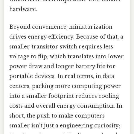
hardware.
Beyond convenience, miniaturization
drives energy efficiency. Because of that, a
smaller transistor switch requires less
voltage to flip, which translates into lower
power draw and longer battery life for
portable devices. In real terms, in data
centers, packing more computing power
into a smaller footprint reduces cooling
costs and overall energy consumption. In
short, the push to make computers
smaller isn’t just a engineering curiosity;