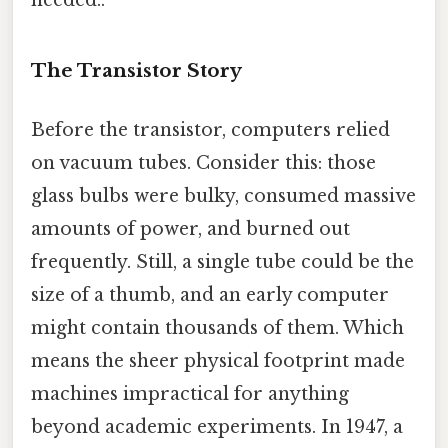
The Transistor Story
Before the transistor, computers relied
on vacuum tubes. Consider this: those
glass bulbs were bulky, consumed massive
amounts of power, and burned out
frequently. Still, a single tube could be the
size of a thumb, and an early computer
might contain thousands of them. Which
means the sheer physical footprint made
machines impractical for anything
beyond academic experiments. In 1947, a