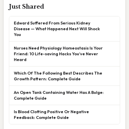
Just Shared
Edward Suffered From Serious Kidney
Disease — What Happened Next Will Shock
You
Nurses Need Physiology Homeostasis Is Your
Friend: 10 Life-saving Hacks You’ve Never
Heard
Which Of The Following Best Describes The
Growth Pattern: Complete Guide
An Open Tank Containing Water Has A Bulge:
Complete Guide
Is Blood Clotting Positive Or Negative
Feedback: Complete Guide