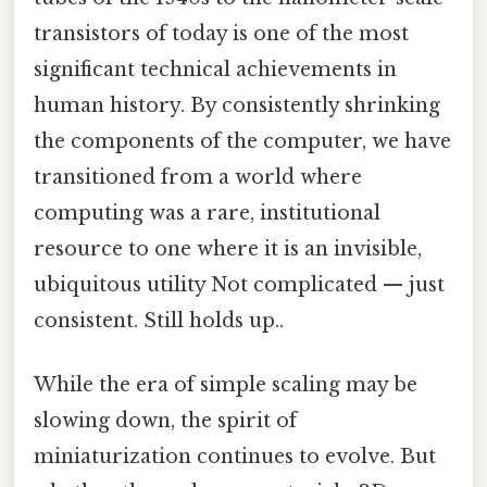
transistors of today is one of the most
significant technical achievements in
human history. By consistently shrinking
the components of the computer, we have
transitioned from a world where
computing was a rare, institutional
resource to one where it is an invisible,
ubiquitous utility Not complicated — just
consistent. Still holds up..
While the era of simple scaling may be
slowing down, the spirit of
miniaturization continues to evolve. But