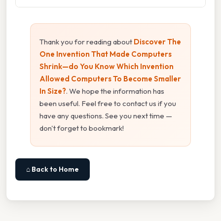
Thank you for reading about
Discover The
One Invention That Made Computers
Shrink—do You Know Which Invention
Allowed Computers To Become Smaller
In Size?
. We hope the information has
been useful. Feel free to contact us if you
have any questions. See you next time —
don't forget to bookmark!
⌂ Back to Home