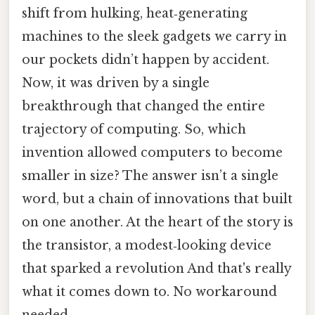
shift from hulking, heat‑generating
machines to the sleek gadgets we carry in
our pockets didn’t happen by accident.
Now, it was driven by a single
breakthrough that changed the entire
trajectory of computing. So, which
invention allowed computers to become
smaller in size? The answer isn’t a single
word, but a chain of innovations that built
on one another. At the heart of the story is
the transistor, a modest‑looking device
that sparked a revolution And that's really
what it comes down to. No workaround
needed..