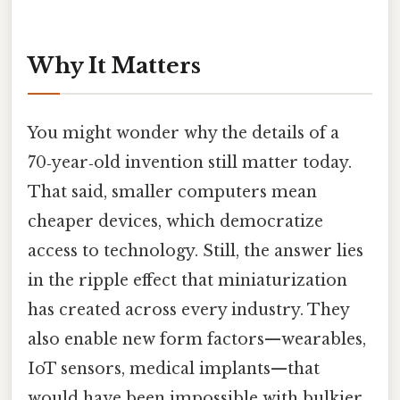
Why It Matters
You might wonder why the details of a
70‑year‑old invention still matter today.
That said, smaller computers mean
cheaper devices, which democratize
access to technology. Still, the answer lies
in the ripple effect that miniaturization
has created across every industry. They
also enable new form factors—wearables,
IoT sensors, medical implants—that
would have been impossible with bulkier