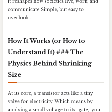
it reshapes how societies live, work, and
communicate Simple, but easy to
overlook..
How It Works (or How to
Understand It) ### The
Physics Behind Shrinking
Size
At its core, a transistor acts like a tiny
valve for electricity. Which means by
applying a small voltage to its “gate,” you