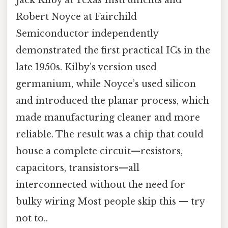
Robert Noyce at Fairchild
Semiconductor independently
demonstrated the first practical ICs in the
late 1950s. Kilby’s version used
germanium, while Noyce’s used silicon
and introduced the planar process, which
made manufacturing cleaner and more
reliable. The result was a chip that could
house a complete circuit—resistors,
capacitors, transistors—all
interconnected without the need for
bulky wiring Most people skip this — try
not to..