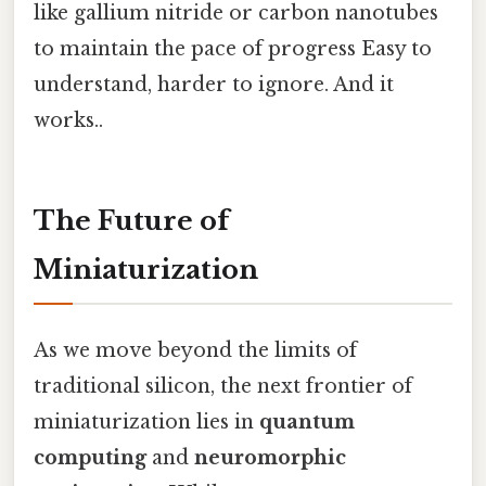
like gallium nitride or carbon nanotubes
to maintain the pace of progress Easy to
understand, harder to ignore. And it
works..
The Future of
Miniaturization
As we move beyond the limits of
traditional silicon, the next frontier of
miniaturization lies in
quantum
computing
and
neuromorphic