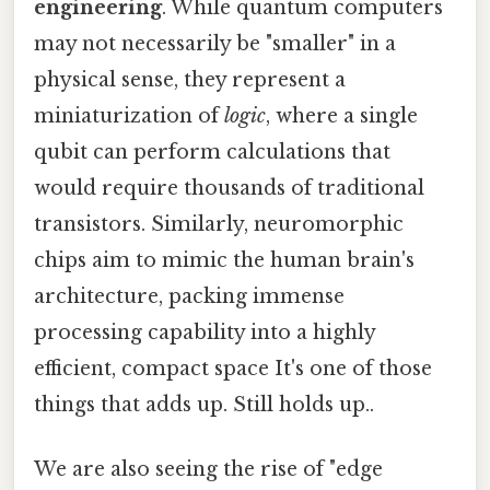
engineering
. While quantum computers
may not necessarily be "smaller" in a
physical sense, they represent a
miniaturization of
logic
, where a single
qubit can perform calculations that
would require thousands of traditional
transistors. Similarly, neuromorphic
chips aim to mimic the human brain's
architecture, packing immense
processing capability into a highly
efficient, compact space It's one of those
things that adds up. Still holds up..
We are also seeing the rise of "edge