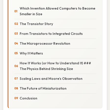
Which Invention Allowed Computers to Become
Smaller in Size
The Transistor Story
From Transistors to Integrated Circuits
The Microprocessor Revolution
Why It Matters
How It Works (or How to Understand It) ###
The Physics Behind Shrinking Size
Scaling Laws and Moore’s Observation
The Future of Miniaturization
Conclusion