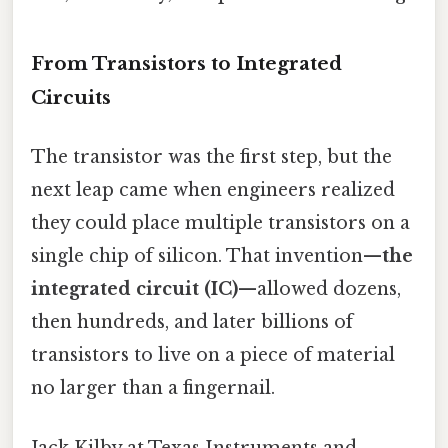
From Transistors to Integrated
Circuits
The transistor was the first step, but the
next leap came when engineers realized
they could place multiple transistors on a
single chip of silicon. That invention—
the
integrated circuit (IC)
—allowed dozens,
then hundreds, and later billions of
transistors to live on a piece of material
no larger than a fingernail.
Jack Kilby at Texas Instruments and