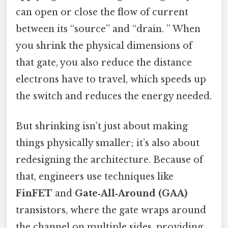
can open or close the flow of current
between its “source” and “drain. ” When
you shrink the physical dimensions of
that gate, you also reduce the distance
electrons have to travel, which speeds up
the switch and reduces the energy needed.
But shrinking isn’t just about making
things physically smaller; it’s also about
redesigning the architecture. Because of
that, engineers use techniques like
FinFET
and
Gate‑All‑Around (GAA)
transistors, where the gate wraps around
the channel on multiple sides, providing