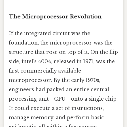
The Microprocessor Revolution
If the integrated circuit was the
foundation, the microprocessor was the
structure that rose on top of it. On the flip
side, intel’s 4004, released in 1971, was the
first commercially available
microprocessor. By the early 1970s,
engineers had packed an entire central
processing unit—CPU—onto a single chip.
It could execute a set of instructions,
manage memory, and perform basic