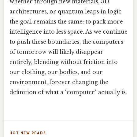
whether through new materials, 3D
architectures, or quantum leaps in logic,
the goal remains the same: to pack more
intelligence into less space. As we continue
to push these boundaries, the computers
of tomorrow will likely disappear
entirely, blending without friction into
our clothing, our bodies, and our
environment, forever changing the
definition of what a "computer" actually is.
HOT NEW READS