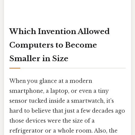
Which Invention Allowed
Computers to Become
Smaller in Size
When you glance at a modern
smartphone, a laptop, or even a tiny
sensor tucked inside a smartwatch, it’s
hard to believe that just a few decades ago
those devices were the size of a
refrigerator or a whole room. Also, the