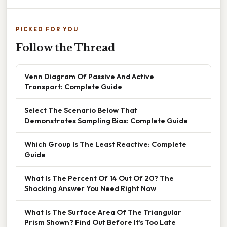
PICKED FOR YOU
Follow the Thread
Venn Diagram Of Passive And Active
Transport: Complete Guide
Select The Scenario Below That
Demonstrates Sampling Bias: Complete Guide
Which Group Is The Least Reactive: Complete
Guide
What Is The Percent Of 14 Out Of 20? The
Shocking Answer You Need Right Now
What Is The Surface Area Of The Triangular
Prism Shown? Find Out Before It’s Too Late