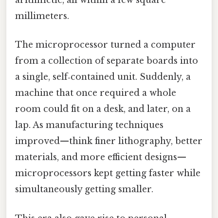
arithmetic, all within a few square
millimeters.
The microprocessor turned a computer
from a collection of separate boards into
a single, self‑contained unit. Suddenly, a
machine that once required a whole
room could fit on a desk, and later, on a
lap. As manufacturing techniques
improved—think finer lithography, better
materials, and more efficient designs—
microprocessors kept getting faster while
simultaneously getting smaller.