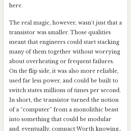
here.
The real magic, however, wasn’t just that a
transistor was smaller. Those qualities
meant that engineers could start stacking
many of them together without worrying
about overheating or frequent failures.
On the flip side, it was also more reliable,
used far less power, and could be built to
switch states millions of times per second.
In short, the transistor turned the notion
of a “computer” from a monolithic beast
into something that could be modular
and, eventually, compact Worth knowing..