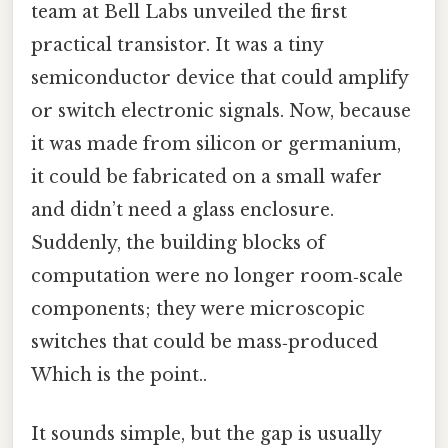
team at Bell Labs unveiled the first
practical transistor. It was a tiny
semiconductor device that could amplify
or switch electronic signals. Now, because
it was made from silicon or germanium,
it could be fabricated on a small wafer
and didn’t need a glass enclosure.
Suddenly, the building blocks of
computation were no longer room‑scale
components; they were microscopic
switches that could be mass‑produced
Which is the point..
It sounds simple, but the gap is usually