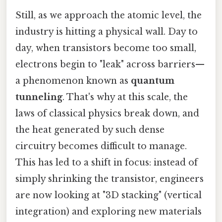
Still, as we approach the atomic level, the
industry is hitting a physical wall. Day to
day, when transistors become too small,
electrons begin to "leak" across barriers—
a phenomenon known as
quantum
tunneling
. That's why at this scale, the
laws of classical physics break down, and
the heat generated by such dense
circuitry becomes difficult to manage.
This has led to a shift in focus: instead of
simply shrinking the transistor, engineers
are now looking at "3D stacking" (vertical
integration) and exploring new materials