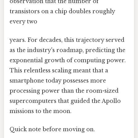
observation that the number of
transistors on a chip doubles roughly
every two
years. For decades, this trajectory served
as the industry's roadmap, predicting the
exponential growth of computing power.
This relentless scaling meant that a
smartphone today possesses more
processing power than the room-sized
supercomputers that guided the Apollo
missions to the moon.
Quick note before moving on.