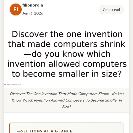
filipnordin
FI
7 min read
Jun 13, 2026
Discover The One Invention That Made Computers Shrink—do You
Know Which Invention Allowed Computers To Become Smaller In
Size?
SECTIONS AT A GLANCE