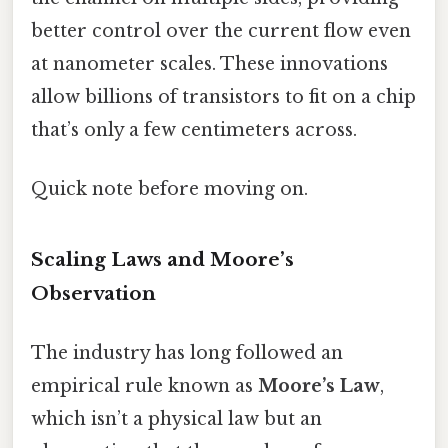
better control over the current flow even
at nanometer scales. These innovations
allow billions of transistors to fit on a chip
that’s only a few centimeters across.
Quick note before moving on.
Scaling Laws and Moore’s
Observation
The industry has long followed an
empirical rule known as
Moore’s Law
,
which isn’t a physical law but an