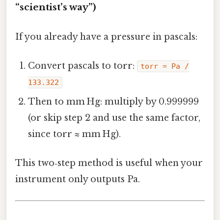
“scientist’s way”)
If you already have a pressure in pascals:
Convert pascals to torr:
torr = Pa /
133.322
Then to mm Hg: multiply by 0.999999
(or skip step 2 and use the same factor,
since torr ≈ mm Hg).
This two‑step method is useful when your
instrument only outputs Pa.