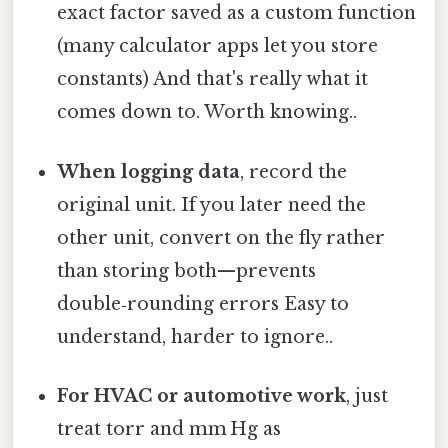
exact factor saved as a custom function
(many calculator apps let you store
constants) And that's really what it
comes down to. Worth knowing..
When logging data
, record the
original unit. If you later need the
other unit, convert on the fly rather
than storing both—prevents
double‑rounding errors Easy to
understand, harder to ignore..
For HVAC or automotive work
, just
treat torr and mm Hg as