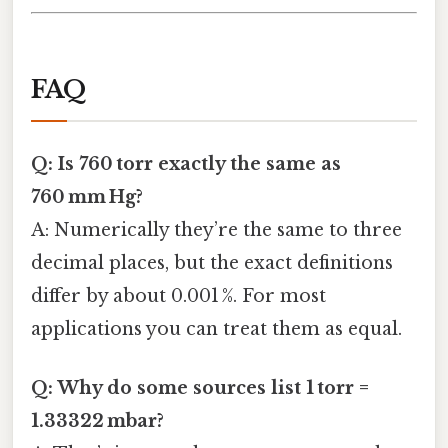
FAQ
Q: Is 760 torr exactly the same as
760 mm Hg?
A: Numerically they’re the same to three
decimal places, but the exact definitions
differ by about 0.001 %. For most
applications you can treat them as equal.
Q: Why do some sources list 1 torr =
1.33322 mbar?