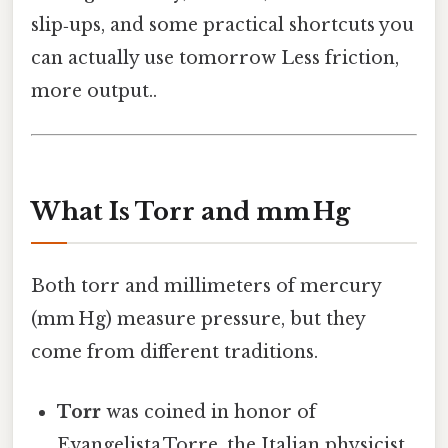
slip‑ups, and some practical shortcuts you
can actually use tomorrow Less friction,
more output..
What Is Torr and mm Hg
Both torr and millimeters of mercury
(mm Hg) measure pressure, but they
come from different traditions.
Torr
was coined in honor of
Evangelista Torre, the Italian physicist