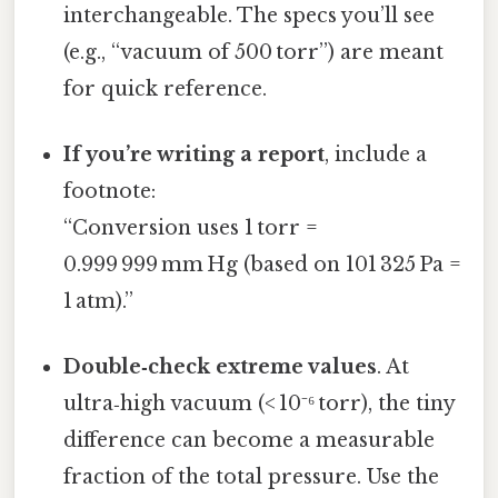
interchangeable. The specs you’ll see
(e.g., “vacuum of 500 torr”) are meant
for quick reference.
If you’re writing a report
, include a
footnote:
“Conversion uses 1 torr =
0.999 999 mm Hg (based on 101 325 Pa =
1 atm).”
Double‑check extreme values
. At
ultra‑high vacuum (< 10⁻⁶ torr), the tiny
difference can become a measurable
fraction of the total pressure. Use the