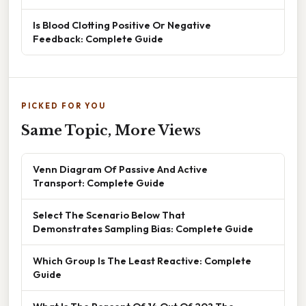
Is Blood Clotting Positive Or Negative
Feedback: Complete Guide
PICKED FOR YOU
Same Topic, More Views
Venn Diagram Of Passive And Active
Transport: Complete Guide
Select The Scenario Below That
Demonstrates Sampling Bias: Complete Guide
Which Group Is The Least Reactive: Complete
Guide