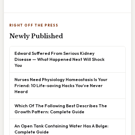
RIGHT OFF THE PRESS
Newly Published
Edward Suffered From Serious Kidney
Disease — What Happened Next Will Shock
You
Nurses Need Physiology Homeostasis Is Your
Friend: 10 Life-saving Hacks You’ve Never
Heard
Which Of The Following Best Describes The
Growth Pattern: Complete Guide
An Open Tank Containing Water Has A Bulge:
Complete Guide