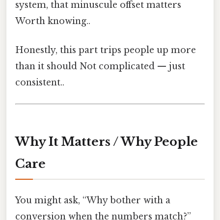
system, that minuscule offset matters
Worth knowing..
Honestly, this part trips people up more
than it should Not complicated — just
consistent..
Why It Matters / Why People
Care
You might ask, “Why bother with a
conversion when the numbers match?”