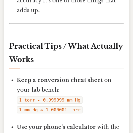
accuracy It's one of those things that
adds up..
Practical Tips / What Actually
Works
Keep a conversion cheat sheet
on
your lab bench:
1 torr ≈ 0.999999 mm Hg
1 mm Hg ≈ 1.000001 torr
Use your phone’s calculator
with the