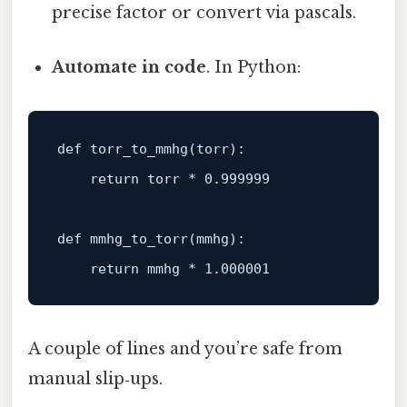
precise factor or convert via pascals.
Automate in code
. In Python:
def
torr_to_mmhg
(
torr
):

return
 torr * 
0.999999
def
mmhg_to_torr
(
mmhg
):

return
 mmhg * 
1.000001
A couple of lines and you’re safe from
manual slip‑ups.