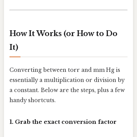
How It Works (or How to Do
It)
Converting between torr and mm Hg is
essentially a multiplication or division by
a constant. Below are the steps, plus a few
handy shortcuts.
1. Grab the exact conversion factor