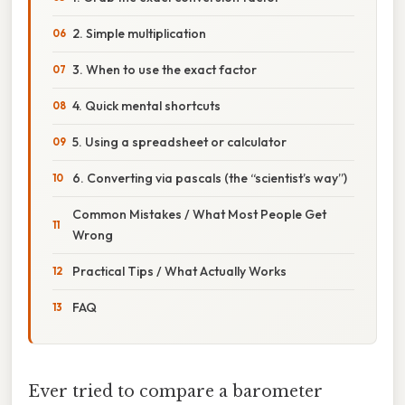
2. Simple multiplication
3. When to use the exact factor
4. Quick mental shortcuts
5. Using a spreadsheet or calculator
6. Converting via pascals (the “scientist’s way”)
Common Mistakes / What Most People Get
Wrong
Practical Tips / What Actually Works
FAQ
Ever tried to compare a barometer