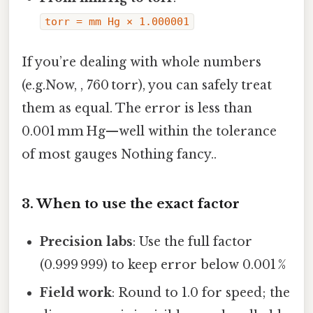
torr = mm Hg × 1.000001
If you’re dealing with whole numbers
(e.g.Now, , 760 torr), you can safely treat
them as equal. The error is less than
0.001 mm Hg—well within the tolerance
of most gauges Nothing fancy..
3. When to use the exact factor
Precision labs
: Use the full factor
(0.999 999) to keep error below 0.001 %
Field work
: Round to 1.0 for speed; the