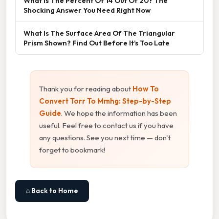
What Is The Percent Of 14 Out Of 20? The
Shocking Answer You Need Right Now
What Is The Surface Area Of The Triangular
Prism Shown? Find Out Before It’s Too Late
Thank you for reading about
How To
Convert Torr To Mmhg: Step-by-Step
Guide
. We hope the information has been
useful. Feel free to contact us if you have
any questions. See you next time — don't
forget to bookmark!
⌂ Back to Home