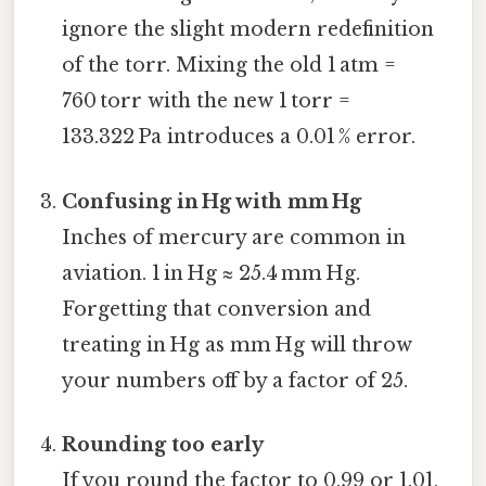
ignore the slight modern redefinition
of the torr. Mixing the old 1 atm =
760 torr with the new 1 torr =
133.322 Pa introduces a 0.01 % error.
Confusing in Hg with mm Hg
Inches of mercury are common in
aviation. 1 in Hg ≈ 25.4 mm Hg.
Forgetting that conversion and
treating in Hg as mm Hg will throw
your numbers off by a factor of 25.
Rounding too early
If you round the factor to 0.99 or 1.01,