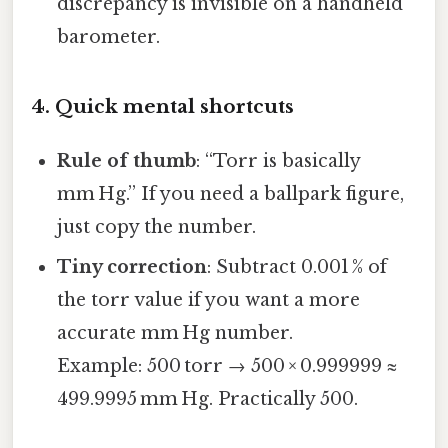
discrepancy is invisible on a handheld
barometer.
4. Quick mental shortcuts
Rule of thumb
: “Torr is basically
mm Hg.” If you need a ballpark figure,
just copy the number.
Tiny correction
: Subtract 0.001 % of
the torr value if you want a more
accurate mm Hg number.
Example: 500 torr → 500 × 0.999999 ≈
499.9995 mm Hg. Practically 500.