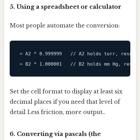
5. Using a spreadsheet or calculator
Most people automate the conversion:
= A2 * 
0.999999
// A2 holds torr, result
= B2 * 
1.000001
// B2 holds mm Hg, resul
Set the cell format to display at least six
decimal places if you need that level of
detail Less friction, more output..
6. Converting via pascals (the