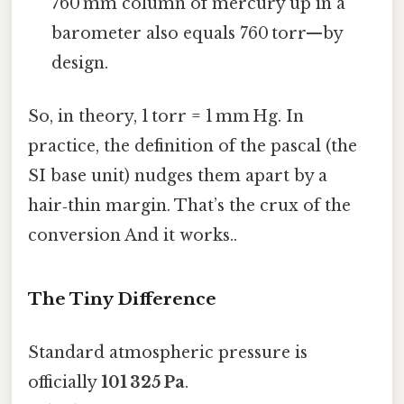
760 mm column of mercury up in a
barometer also equals 760 torr—by
design.
So, in theory, 1 torr = 1 mm Hg. In
practice, the definition of the pascal (the
SI base unit) nudges them apart by a
hair‑thin margin. That’s the crux of the
conversion And it works..
The Tiny Difference
Standard atmospheric pressure is
officially
101 325 Pa
.