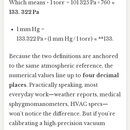
Which means - 1 torr = 101 325 Pa ÷ 760 ≈
133. 322 Pa
1 mm Hg =
133.322 Pa × (1 mm Hg / 1 torr) ≈ **133.
Because the two definitions are anchored
to the same atmospheric reference, the
numerical values line up to
four decimal
places
. Practically speaking, most
everyday work—weather reports, medical
sphygmomanometers, HVAC specs—
won’t notice the difference. But if you’re
calibrating a high‑precision vacuum