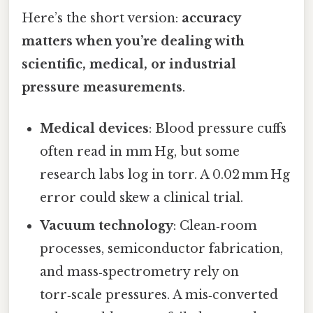
Here’s the short version:
accuracy
matters when you’re dealing with
scientific, medical, or industrial
pressure measurements
.
Medical devices
: Blood pressure cuffs
often read in mm Hg, but some
research labs log in torr. A 0.02 mm Hg
error could skew a clinical trial.
Vacuum technology
: Clean‑room
processes, semiconductor fabrication,
and mass‑spectrometry rely on
torr‑scale pressures. A mis‑converted