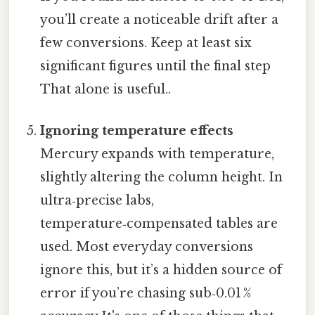
you’ll create a noticeable drift after a
few conversions. Keep at least six
significant figures until the final step
That alone is useful..
Ignoring temperature effects
Mercury expands with temperature,
slightly altering the column height. In
ultra‑precise labs,
temperature‑compensated tables are
used. Most everyday conversions
ignore this, but it’s a hidden source of
error if you’re chasing sub‑0.01 %