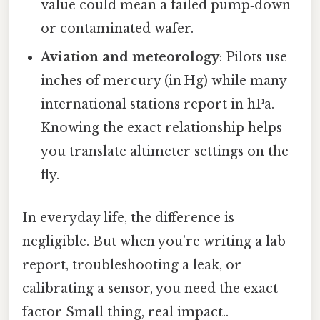
value could mean a failed pump‑down
or contaminated wafer.
Aviation and meteorology
: Pilots use
inches of mercury (in Hg) while many
international stations report in hPa.
Knowing the exact relationship helps
you translate altimeter settings on the
fly.
In everyday life, the difference is
negligible. But when you’re writing a lab
report, troubleshooting a leak, or
calibrating a sensor, you need the exact
factor Small thing, real impact..