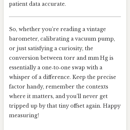
patient data accurate.
So, whether you’re reading a vintage
barometer, calibrating a vacuum pump,
or just satisfying a curiosity, the
conversion between torr and mm Hg is
essentially a one‑to‑one swap with a
whisper of a difference. Keep the precise
factor handy, remember the contexts
where it matters, and you’ll never get
tripped up by that tiny offset again. Happy
measuring!