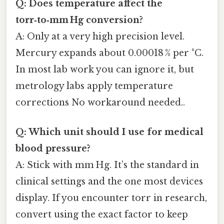
Q: Does temperature affect the
torr‑to‑mm Hg conversion?
A: Only at a very high precision level.
Mercury expands about 0.00018 % per °C.
In most lab work you can ignore it, but
metrology labs apply temperature
corrections No workaround needed..
Q: Which unit should I use for medical
blood pressure?
A: Stick with mm Hg. It’s the standard in
clinical settings and the one most devices
display. If you encounter torr in research,
convert using the exact factor to keep