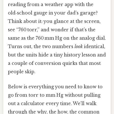
reading from a weather app with the
old‑school gauge in your dad’s garage?
Think about it: you glance at the screen,
see “760 torr,” and wonder if that’s the
same as the 760 mm Hg on the analog dial.
Turns out, the two numbers
look
identical,
but the units hide a tiny history lesson and
a couple of conversion quirks that most
people skip.
Below is everything you need to know to
go from torr to mm Hg without pulling
out a calculator every time. We’ll walk
through the why, the how, the common