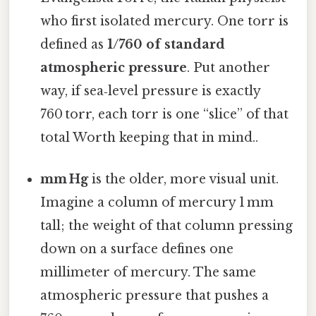
who first isolated mercury. One torr is
defined as
1/760 of standard
atmospheric pressure
. Put another
way, if sea‑level pressure is exactly
760 torr, each torr is one “slice” of that
total Worth keeping that in mind..
mm Hg
is the older, more visual unit.
Imagine a column of mercury 1 mm
tall; the weight of that column pressing
down on a surface defines one
millimeter of mercury. The same
atmospheric pressure that pushes a