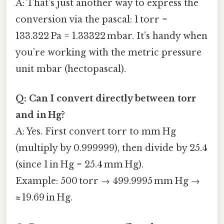
A: That’s just another way to express the
conversion via the pascal: 1 torr =
133.322 Pa = 1.33322 mbar. It’s handy when
you’re working with the metric pressure
unit mbar (hectopascal).
Q: Can I convert directly between torr
and in Hg?
A: Yes. First convert torr to mm Hg
(multiply by 0.999999), then divide by 25.4
(since 1 in Hg = 25.4 mm Hg).
Example: 500 torr → 499.9995 mm Hg →
≈ 19.69 in Hg.