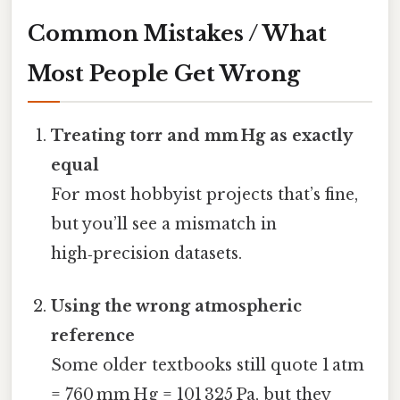
Common Mistakes / What
Most People Get Wrong
Treating torr and mm Hg as exactly
equal
For most hobbyist projects that’s fine,
but you’ll see a mismatch in
high‑precision datasets.
Using the wrong atmospheric
reference
Some older textbooks still quote 1 atm
= 760 mm Hg = 101 325 Pa, but they