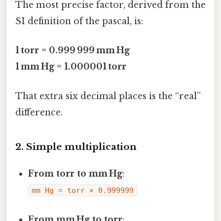
The most precise factor, derived from the
SI definition of the pascal, is:
1 torr = 0.999 999 mm Hg
1 mm Hg = 1.000001 torr
That extra six decimal places is the “real”
difference.
2. Simple multiplication
From torr to mm Hg
:
mm Hg = torr × 0.999999
From mm Hg to torr
: