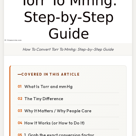
How To Convert Torr To Mmhg: Step-by-Step Guide
COVERED IN THIS ARTICLE
What Is Torr and mm Hg
The Tiny Difference
Why It Matters / Why People Care
How It Works (or How to Do It)
1. Grab the exact conversion factor