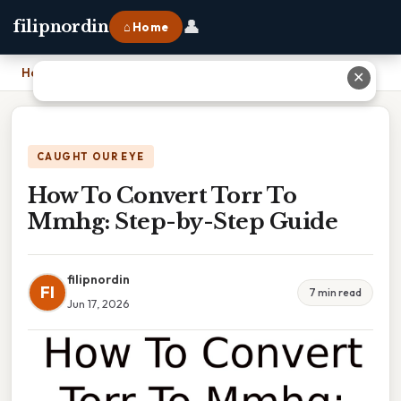
👤
filipnordin
⌂ Home
Home
›
How To Convert Torr To Mmhg: Step-by-Step Guide
✕
CAUGHT OUR EYE
How To Convert Torr To
Mmhg: Step-by-Step Guide
filipnordin
FI
7 min read
Jun 17, 2026